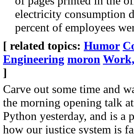
of pages printed in the of
electricity consumption 
percent of employees wer
[ related topics:
Humor
Co
Engineering
moron
Work,
]
Carve out some time and wa
the morning opening talk a
Python yesterday, and is a 
how our justice system is fai