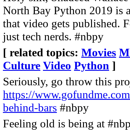
North Bay Python 2019 is 
that video gets published. 
just tech nerds. #nbpy
[ related topics:
Movies
M
Culture
Video
Python
]
Seriously, go throw this pr
https://www.gofundme.com
behind-bars
#nbpy
Feeling old is being at #nb