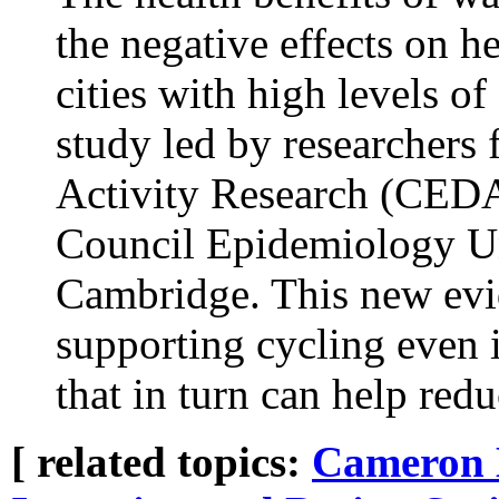
the negative effects on he
cities with high levels of
study led by researchers 
Activity Research (CED
Council Epidemiology Uni
Cambridge. This new evid
supporting cycling even in
that in turn can help red
[ related topics:
Cameron 