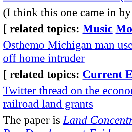
(I think this one came in b
[ related topics:
Music
Mo
Osthemo Michigan man uses 
off home intruder
[ related topics:
Current E
Twitter thread on the econo
railroad land grants
The paper is
Land Concentr