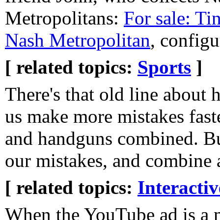
Metropolitans:
For sale: Ti
Nash Metropolitan
, configu
[ related topics:
Sports
]
There's that old line about
us make more mistakes faste
and handguns combined. But
our mistakes, and combine al
[ related topics:
Interacti
When the YouTube ad is a 