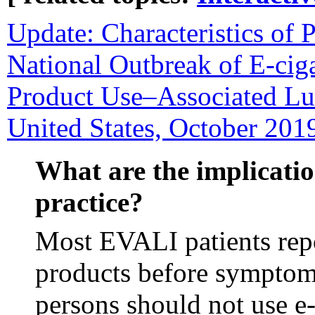
Update: Characteristics of P
National Outbreak of E-ciga
Product Use–Associated Lu
United States, October 201
What are the implicatio
practice?
Most EVALI patients rep
products before sympto
persons should not use e-