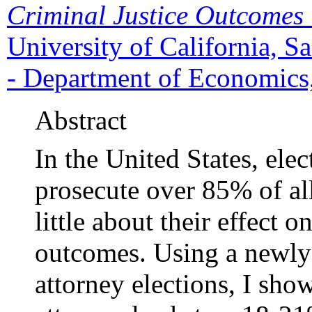
Criminal Justice Outcomes
University of California, 
- Department of Economics,
Abstract
In the United States, elect
prosecute over 85% of al
little about their effect o
outcomes. Using a newly-c
attorney elections, I show