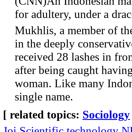
(CNN)An Indonesian man
for adultery, under a dra
Mukhlis, a member of t
in the deeply conservati
received 28 lashes in fr
after being caught having
woman. Like many Indone
single name.
[ related topics:
Sociology
Joi Scientific technology 