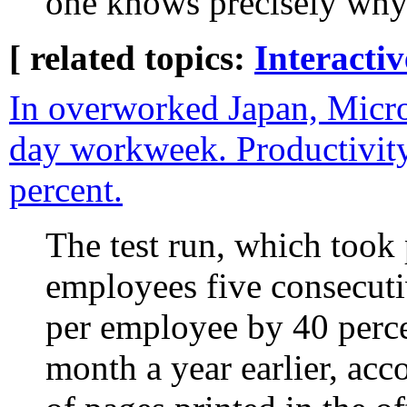
one knows precisely why
[ related topics:
Interacti
In overworked Japan, Micros
day workweek. Productivit
percent.
The test run, which took
employees five consecuti
per employee by 40 perc
month a year earlier, acc