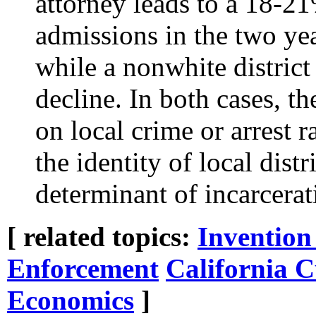
attorney leads to a 18-2
admissions in the two yea
while a nonwhite district
decline. In both cases, th
on local crime or arrest r
the identity of local dist
determinant of incarcerat
[ related topics:
Invention
Enforcement
California C
Economics
]