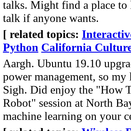
talks. Might find a place to
talk if anyone wants.
[ related topics:
Interacti
Python
California Cultur
Aargh. Ubuntu 19.10 upgr
power management, so my l
Sigh. Did enjoy the "How T
Robot" session at North Bay
machine learning on your c