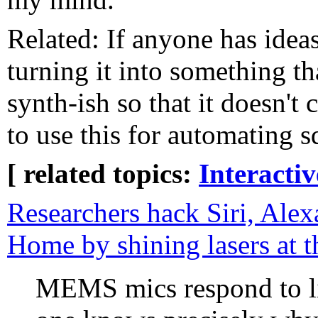
Related: If anyone has ideas
turning it into something t
synth-ish so that it doesn't
to use this for automating 
[ related topics:
Interacti
Researchers hack Siri, Ale
Home by shining lasers at 
MEMS mics respond to lig