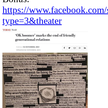
https://www.facebook.com/
type=3&theater