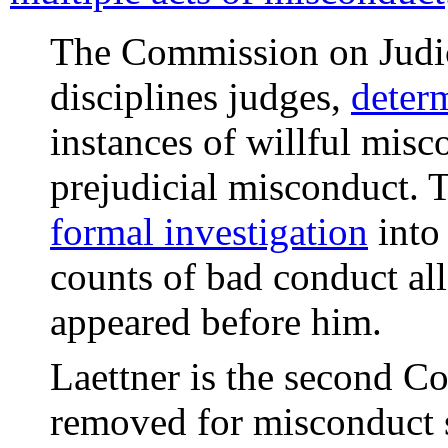
The Commission on Judic
disciplines judges,
deter
instances of willful misc
prejudicial misconduct.
formal investigation
into 
counts of bad conduct al
appeared before him.
Laettner is the second Co
removed for misconduct s