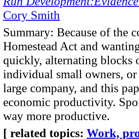
Run Development:Evidence f
Cory Smith
Summary: Because of the co
Homestead Act and wanting t
quickly, alternating blocks 
individual small owners, or
large company, and this pape
economic productivity. Spoi
way more productive.
[ related topics:
Work, pro