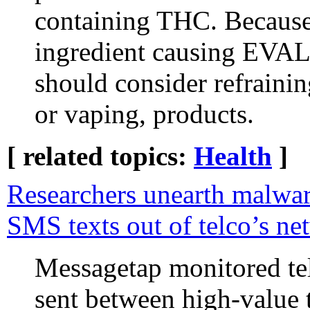
containing THC. Because
ingredient causing EVAL
should consider refraining
or vaping, products.
[ related topics:
Health
]
Researchers unearth malwar
SMS texts out of telco’s ne
Messagetap monitored te
sent between high-value t