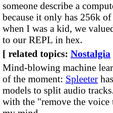
someone describe a compute
because it only has 256k o
when I was a kid, we valued
to our REPL in hex.
[ related topics:
Nostalgia
Mind-blowing machine lear
of the moment:
Spleeter
has
models to split audio tracks
with the "remove the voice 
my mind.