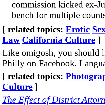
commission kicked ex-Jud
bench for multiple count
[ related topics:
Erotic
Sex
Law
California Culture
]
Like omigosh, you should li
Philly on Facebook. Langua
[ related topics:
Photogra
Culture
]
The Effect of District Attor