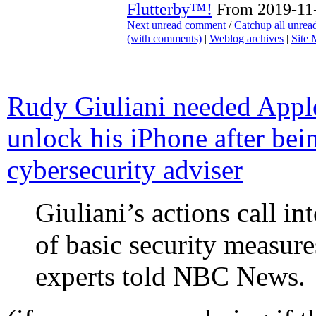
Flutterby™!
From 2019-11-
Next unread comment
/
Catchup all unre
(with comments)
|
Weblog archives
|
Site
Rudy Giuliani needed Apple
unlock his iPhone after b
cybersecurity adviser
Giuliani’s actions call i
of basic security measur
experts told NBC News.