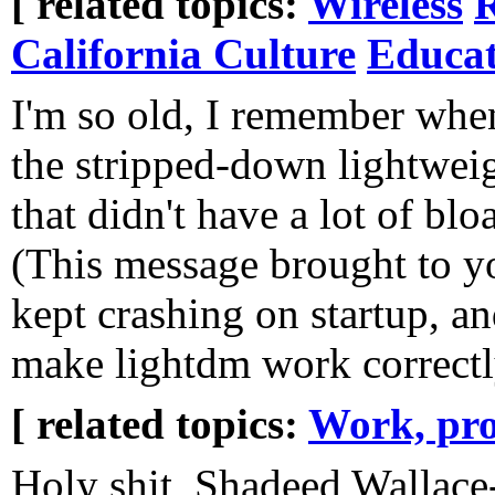
[ related topics:
Wireless
R
California Culture
Educat
I'm so old, I remember wh
the stripped-down lightwei
that didn't have a lot of bl
(This message brought to yo
kept crashing on startup, an
make lightdm work correctl
[ related topics:
Work, pro
Holy shit, Shadeed Wallace-S