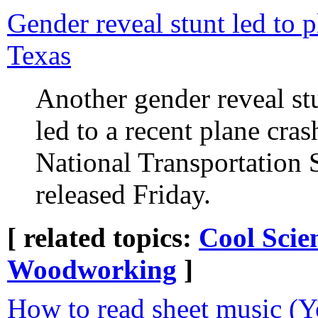
Gender reveal stunt led to p
Texas
Another gender reveal st
led to a recent plane cras
National Transportation
released Friday.
[ related topics:
Cool Scie
Woodworking
]
How to read sheet music (