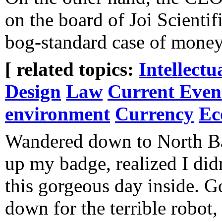
on the board of Joi Scientif
bog-standard case of money
[ related topics:
Intellectu
Design
Law
Current Even
environment
Currency
Ec
Wandered down to North B
up my badge, realized I did
this gorgeous day inside. 
down for the terrible robot