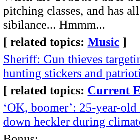
pitching classes, and has all
sibilance... Hmmm...
[ related topics:
Music
]
Sheriff: Gun thieves target
hunting stickers and patrio
[ related topics:
Current E
‘OK, boomer’: 25-year-old
down heckler during climat
Bonus: