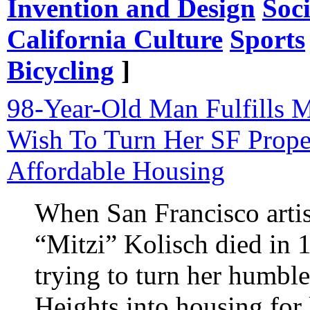
Invention and Design
Soc
California Culture
Sports
Bicycling
]
98-Year-Old Man Fulfills 
Wish To Turn Her SF Prope
Affordable Housing
When San Francisco artist
“Mitzi” Kolisch died in 1
trying to turn her humbl
Heights into housing fo