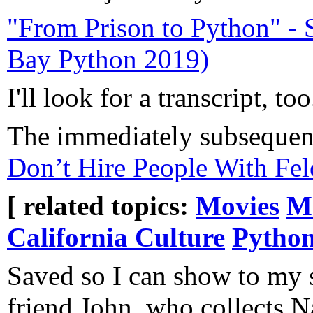
"From Prison to Python" - 
Bay Python 2019)
I'll look for a transcript, too
The immediately subsequen
Don’t Hire People With Fe
[ related topics:
Movies
M
California Culture
Pytho
Saved so I can show to my 
friend John, who collects N