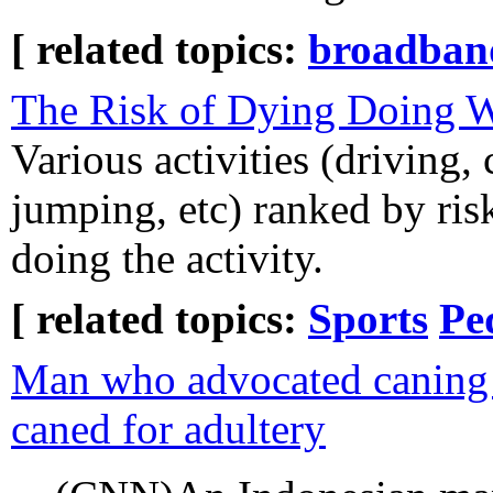
[ related topics:
broadban
The Risk of Dying Doing 
Various activities (driving, 
jumping, etc) ranked by ris
doing the activity.
[ related topics:
Sports
Pe
Man who advocated caning f
caned for adultery