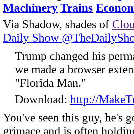
Machinery
Trains
Econom
Via Shadow, shades of
Clou
Daily Show @TheDailySh
Trump changed his perman
we made a browser extens
"Florida Man."
Download:
http://Make
You've seen this guy, he's g
grimace and is often holdin