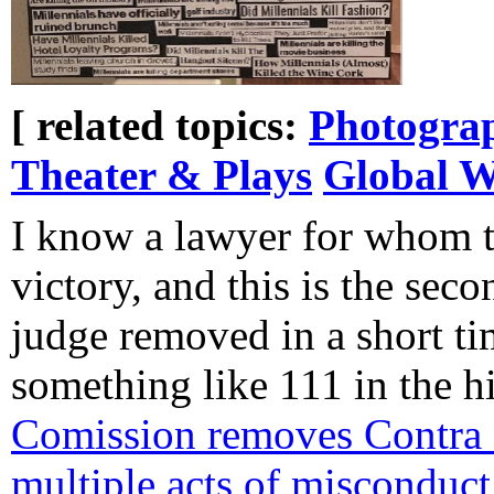
[ related topics:
Photogra
Theater & Plays
Global 
I know a lawyer for whom th
victory, and this is the sec
judge removed in a short ti
something like 111 in the h
Comission removes Contra 
multiple acts of misconduct