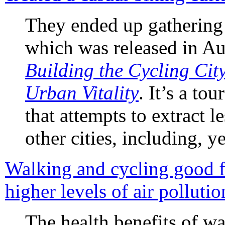
They ended up gathering 
which was released in Au
Building the Cycling Cit
Urban Vitality
. It’s a to
that attempts to extract l
other cities, including, y
Walking and cycling good fo
higher levels of air pollutio
The health benefits of w