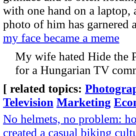
with one hand on a laptop, 
photo of him has garnered al
my face became a meme
My wife hated Hide the P
for a Hungarian TV com
[ related topics:
Photogra
Television
Marketing
Eco
No helmets, no problem: h
created a casual biking cult