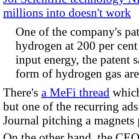
millions into doesn't work
One of the company's pat
hydrogen at 200 per cent 
input energy, the patent 
form of hydrogen gas ar
There's
a MeFi thread
which 
but one of the recurring ad
Journal pitching a magnets
On the other hand, the CE