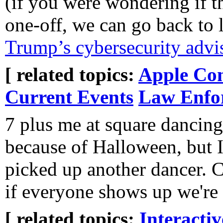
(if you were wondering if t
one-off, we can go back to 
Trump’s cybersecurity advis
[ related topics:
Apple Co
Current Events
Law Enfo
7 plus me at square dancing
because of Halloween, but I
picked up another dancer. C
if everyone shows up we're 
[ related topics:
Interacti