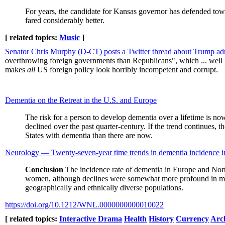
For years, the candidate for Kansas governor has defended to
fared considerably better.
[ related topics:
Music
]
Senator Chris Murphy (D-CT) posts a Twitter thread about Trump adm
overthrowing foreign governments than Republicans", which ... well ...
makes
all
US foreign policy look horribly incompetent and corrupt.
Dementia on the Retreat in the U.S. and Europe
The risk for a person to develop dementia over a lifetime is no
declined over the past quarter-century. If the trend continues, 
States with dementia than there are now.
Neurology — Twenty-seven-year time trends in dementia incidence 
Conclusion
The incidence rate of dementia in Europe and North
women, although declines were somewhat more profound in men. Th
geographically and ethnically diverse populations.
https://doi.org/10.1212/WNL.0000000000010022
[ related topics:
Interactive Drama
Health
History
Currency
Arc