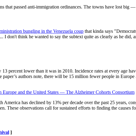
wns that passed anti-immigration ordinances. The towns have lost big 
inistration bungling in the Venezuela coup
that kinda says "Democrats 
 I don't think he wanted to say the subtext quite as clearly as he did, 
w 13 percent lower than it was in 2010. Incidence rates at every age hav
the paper’s authors note, there will be 15 million fewer people in Europe
in Europe and the United States — The Alzheimer Cohorts Consortium
 America has declined by 13% per decade over the past 25 years, consis
ese observations call for sustained efforts to finding the causes for t
hival
]