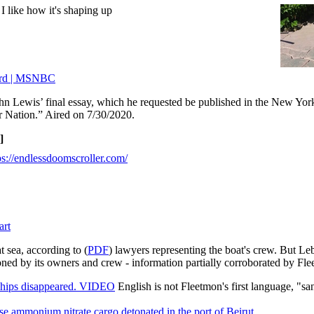
 I like how it's shaping up
Word | MSNBC
hn Lewis’ final essay, which he requested be published in the New Yor
r Nation.” Aired on 7/30/2020.
]
ps://endlessdoomscroller.com/
art
t sea, according to (
PDF
) lawyers representing the boat's crew. But Leb
doned by its owners and crew - information partially corroborated by Fl
ships disappeared. VIDEO
English is not Fleetmon's first language, "san
e ammonium nitrate cargo detonated in the port of Beirut