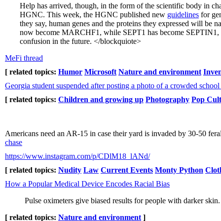
Help has arrived, though, in the form of the scientific body i
HGNC. This week, the HGNC published new
guidelines
for gen
they say, human genes and the proteins they expressed will be
now become MARCHF1, while SEPT1 has become SEPTIN1, and s
confusion in the future. </blockquiote>
MeFi thread
[ related topics:
Humor
Microsoft
Nature and environment
Inve
Georgia student suspended after posting a photo of a crowded school 
[ related topics:
Children and growing up
Photography
Pop Cul
Americans need an AR-15 in case their yard is invaded by 30-50 fera
chase
https://www.instagram.com/p/CDlM18_lANd/
[ related topics:
Nudity
Law
Current Events
Monty Python
Clot
How a Popular Medical Device Encodes Racial Bias
Pulse oximeters give biased results for people with darker ski
[ related topics:
Nature and environment
]