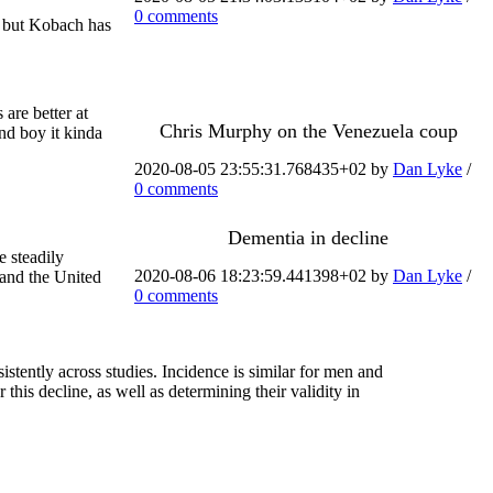
0 comments
— but Kobach has
are better at
Chris Murphy on the Venezuela coup
and boy it kinda
2020-08-05 23:55:31.768435+02 by
Dan Lyke
/
0 comments
Dementia in decline
e steadily
2020-08-06 18:23:59.441398+02 by
Dan Lyke
/
 and the United
0 comments
tently across studies. Incidence is similar for men and
his decline, as well as determining their validity in