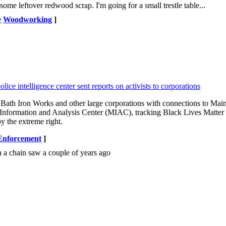
some leftover redwood scrap. I'm going for a small trestle table...
e
Woodworking
]
lice intelligence center sent reports on activists to corporations
Bath Iron Works and other large corporations with connections to Mai
aine Information and Analysis Center (MIAC), tracking Black Lives Matte
y the extreme right.
nforcement
]
th a chain saw a couple of years ago