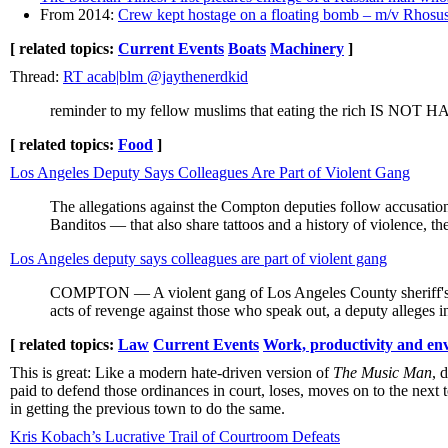
From 2014:
Crew kept hostage on a floating bomb – m/v Rhosus
[ related topics:
Current Events
Boats
Machinery
]
Thread:
RT acab|blm @jaythenerdkid
reminder to my fellow muslims that eating the rich IS NOT HAL
[ related topics:
Food
]
Los Angeles Deputy Says Colleagues Are Part of Violent Gang
The allegations against the Compton deputies follow accusatio
Banditos — that also share tattoos and a history of violence, th
Los Angeles deputy says colleagues are part of violent gang
COMPTON — A violent gang of Los Angeles County sheriff's de
acts of revenge against those who speak out, a deputy alleges in
[ related topics:
Law
Current Events
Work, productivity and en
This is great: Like a modern hate-driven version of
The Music Man
, 
paid to defend those ordinances in court, loses, moves on to the nex
in getting the previous town to do the same.
Kris Kobach’s Lucrative Trail of Courtroom Defeats