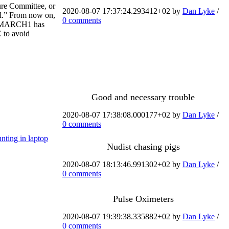
ure Committee, or
2020-08-07 17:37:24.293412+02 by
Dan Lyke
/
al.” From now on,
0 comments
bol MARCH1 has
 to avoid
Good and necessary trouble
2020-08-07 17:38:08.000177+02 by
Dan Lyke
/
0 comments
nting in laptop
Nudist chasing pigs
2020-08-07 18:13:46.991302+02 by
Dan Lyke
/
0 comments
Pulse Oximeters
2020-08-07 19:39:38.335882+02 by
Dan Lyke
/
0 comments