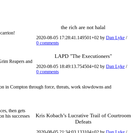
the rich are not halal
carrion!
2020-08-05 17:28:41.149501+02 by
Dan Lyke
/
0 comments
LAPD "The Executioners"
 Grim Reapers and
2020-08-05 18:49:13.754504+02 by
Dan Lyke
/
0 comments
ion in Compton through force, threats, work slowdowns and
ces, then gets
Kris Kobach’s Lucrative Trail of Courtroom
on his successes
Defeats
2020-08-05 21:34:03.133104+02 by
Dan Lyke
/