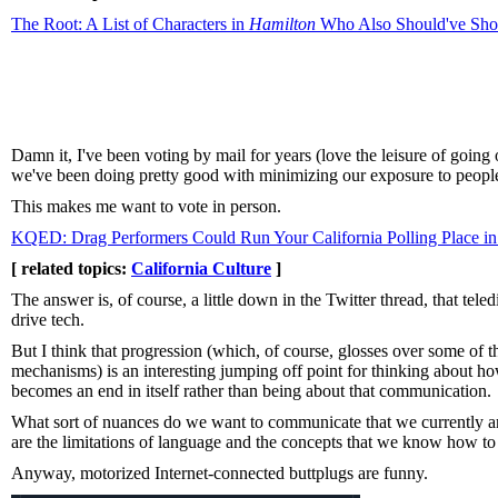
The Root: A List of Characters in
Hamilton
Who Also Should've Shot
Damn it, I've been voting by mail for years (love the leisure of goin
we've been doing pretty good with minimizing our exposure to peopl
This makes me want to vote in person.
KQED: Drag Performers Could Run Your California Polling Place 
[ related topics:
California Culture
]
The answer is, of course, a little down in the Twitter thread, that tel
drive tech.
But I think that progression (which, of course, glosses over some of 
mechanisms) is an interesting jumping off point for thinking about
becomes an end in itself rather than being about that communication.
What sort of nuances do we want to communicate that we currently ar
are the limitations of language and the concepts that we know how to 
Anyway, motorized Internet-connected buttplugs are funny.