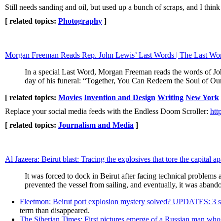
Still needs sanding and oil, but used up a bunch of scraps, and I think
[ related topics:
Photography
]
Morgan Freeman Reads Rep. John Lewis’ Last Words | The Last 
In a special Last Word, Morgan Freeman reads the words of Jo
day of his funeral: “Together, You Can Redeem the Soul of Ou
[ related topics:
Movies
Invention and Design
Writing
New York
Replace your social media feeds with the Endless Doom Scroller:
htt
[ related topics:
Journalism and Media
]
Al Jazeera: Beirut blast: Tracing the explosives that tore the capital ap
It was forced to dock in Beirut after facing technical problems a
prevented the vessel from sailing, and eventually, it was aban
Fleetmon: Beirut port explosion mystery solved? UPDATES: 3 
term than disappeared.
The Siberian Times: First pictures emerge of a Russian man whos