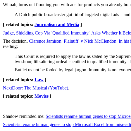
Whoah, turns out flooding you with ads for products you already bo
A Dutch public broadcaster got rid of targeted digital ads—and
[ related topics:
Journalism and Media
]
Judge, Shielding Cop Via 'Qualified Immunity,' Asks Whether It Belo
The decision,
Clarence Jamison, Plaintiff, v Nick McClendon, In his
reading:
This Court is required to apply the law as stated by the Supreme
two-hour, life-altering ordeal is entitled to qualified immunity.
But let us not be fooled by legal jargon. Immunity is not exone
[ related topics:
Law
]
NextDoor: The Musical (YouTube)
.
[ related topics:
Movies
]
Shadow reminded me:
Scientists rename human genes to stop Micros
Scientists rename human genes to stop Microsoft Excel from misreadi