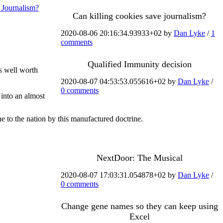
 Journalism?
Can killing cookies save journalism?
2020-08-06 20:16:34.93933+02 by
Dan Lyke
/
1
comments
Qualified Immunity decision
s well worth
2020-08-07 04:53:53.055616+02 by
Dan Lyke
/
0 comments
 into an almost
e to the nation by this manufactured doctrine.
NextDoor: The Musical
2020-08-07 17:03:31.054878+02 by
Dan Lyke
/
0 comments
Change gene names so they can keep using
Excel