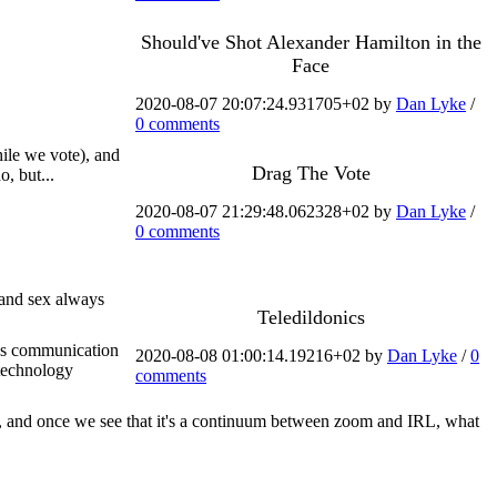
Should've Shot Alexander Hamilton in the
Face
2020-08-07 20:07:24.931705+02 by
Dan Lyke
/
0 comments
hile we vote), and
Drag The Vote
, but...
2020-08-07 21:29:48.062328+02 by
Dan Lyke
/
0 comments
n and sex always
Teledildonics
ious communication
2020-08-08 01:00:14.19216+02 by
Dan Lyke
/
0
 technology
comments
d, and once we see that it's a continuum between zoom and IRL, what