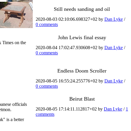
Still needs sanding and oil
2020-08-03 02:10:06.698327+02 by
Dan Lyke
/
0 comments
John Lewis final essay
k Times on the
2020-08-04 17:02:47.930608+02 by
Dan Lyke
/
0 comments
Endless Doom Scroller
2020-08-05 16:55:24.255776+02 by
Dan Lyke
/
0 comments
Beirut Blast
anese officials
2020-08-05 17:14:11.112817+02 by
Dan Lyke
/
1
eetmon.
comments
k" is a better