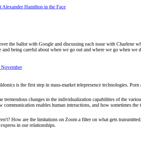
 Alexander Hamilton in the Face
g over the ballot with Google and discussing each issue with Charlene w
e and being careful about when we go out and where we go when we do
in November
edildonics is the first step in mass-market telepresence technologies. Por
the tremendous changes in the individualization capabilities of the var
 how communication enables human interactions, and how sometimes the
en't? How are the limitations on Zoom a filter on what gets transmitte
express in our relationships.