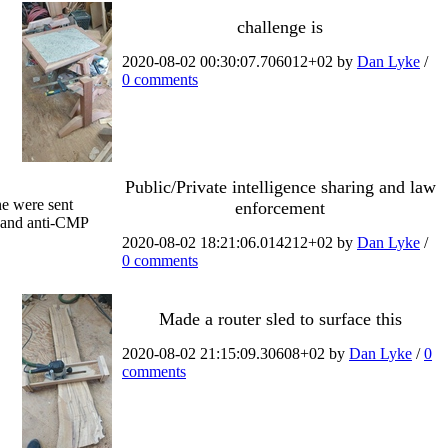
challenge is
2020-08-02 00:30:07.706012+02 by
Dan Lyke
/
0 comments
Public/Private intelligence sharing and law
ne were sent
enforcement
r and anti-CMP
2020-08-02 18:21:06.014212+02 by
Dan Lyke
/
0 comments
Made a router sled to surface this
2020-08-02 21:15:09.30608+02 by
Dan Lyke
/
0
comments