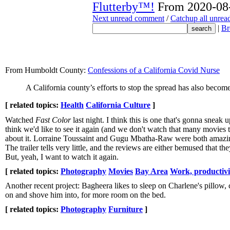
Flutterby™!
From 2020-08-
Next unread comment
/
Catchup all unre
|
Br
From Humboldt County:
Confessions of a California Covid Nurse
A California county’s efforts to stop the spread has also becom
[ related topics:
Health
California Culture
]
Watched
Fast Color
last night. I think this is one that's gonna sneak
think we'd like to see it again (and we don't watch that many movies to
about it. Lorraine Toussaint and Gugu Mbatha-Raw were both amazing.
The trailer tells very little, and the reviews are either bemused that t
But, yeah, I want to watch it again.
[ related topics:
Photography
Movies
Bay Area
Work, productiv
Another recent project: Bagheera likes to sleep on Charlene's pillow,
on and shove him into, for more room on the bed.
[ related topics:
Photography
Furniture
]