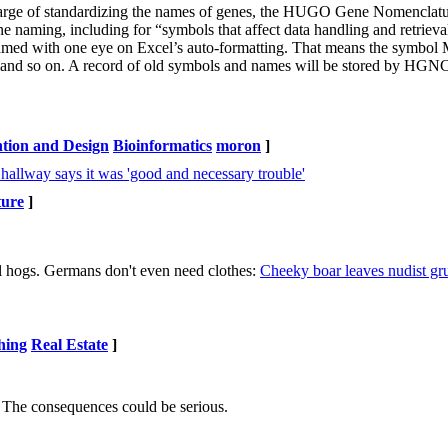
n charge of standardizing the names of genes, the HUGO Gene Nomenclat
e naming, including for “symbols that affect data handling and retriev
 named with one eye on Excel’s auto-formatting. That means the sym
o on. A record of old symbols and names will be stored by HGNC
ntion and Design
Bioinformatics
moron
]
hallway says it was 'good and necessary trouble'
ture
]
l hogs. Germans don't even need clothes:
Cheeky boar leaves nudist gru
hing
Real Estate
]
n. The consequences could be serious.