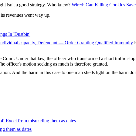
ught isn't a good strategy. Who knew?
Wired: Can Killing Cookies Save
 its revenues went way up.
ngs In 'Dustbin'
 individual capacity, Defendant — Order Granting Qualified Immunity
i
 Court. Under that law, the officer who transformed a short traffic stop
 The officer's motion seeking as much is therefore granted.
ration. And the harm in this case to one man sheds light on the harm don
oft Excel from misreading them as dates
ng them as dates