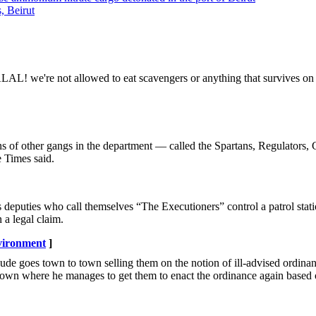
, Beirut
AL! we're not allowed to eat scavengers or anything that survives on 
ns of other gangs in the department — called the Spartans, Regulators,
e Times said.
puties who call themselves “The Executioners” control a patrol stat
 a legal claim.
vironment
]
dude goes town to town selling them on the notion of ill-advised ordinan
t town where he manages to get them to enact the ordinance again based 