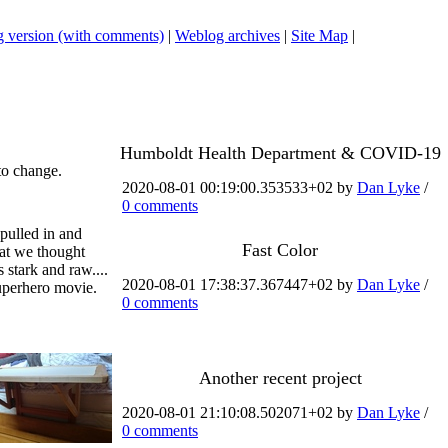
 version (with comments)
|
Weblog archives
|
Site Map
|
Humboldt Health Department & COVID-19
to change.
2020-08-01 00:19:00.353533+02 by
Dan Lyke
/
0 comments
 pulled in and
Fast Color
hat we thought
stark and raw....
2020-08-01 17:38:37.367447+02 by
Dan Lyke
/
superhero movie.
0 comments
Another recent project
2020-08-01 21:10:08.502071+02 by
Dan Lyke
/
0 comments