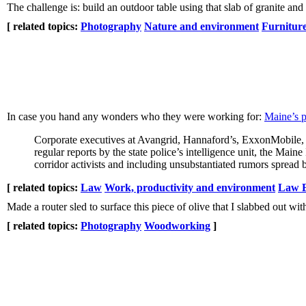
The challenge is: build an outdoor table using that slab of granite and 
[ related topics:
Photography
Nature and environment
Furnitur
In case you hand any wonders who they were working for:
Maine’s po
Corporate executives at Avangrid, Hannaford’s, ExxonMobile, 
regular reports by the state police’s intelligence unit, the M
corridor activists and including unsubstantiated rumors spread b
[ related topics:
Law
Work, productivity and environment
Law E
Made a router sled to surface this piece of olive that I slabbed out wi
[ related topics:
Photography
Woodworking
]