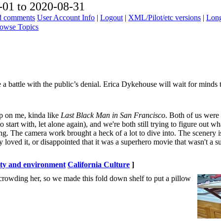
01 to 2020-08-31
ad comments
User Account Info
|
Logout
|
XML/Pilot/etc versions
|
Long
owse Topics
e a battle with the public’s denial. Erica Dykehouse will wait for minds 
 up on me, kinda like
Last Black Man in San Francisco
. Both of us were
 start with, let alone again), and we're both still trying to figure out w
 The camera work brought a heck of a lot to dive into. The scenery is 
hey loved it, or disappointed that it was a superhero movie that wasn't a 
ity and environment
California Culture
]
 crowding her, so we made this fold down shelf to put a pillow