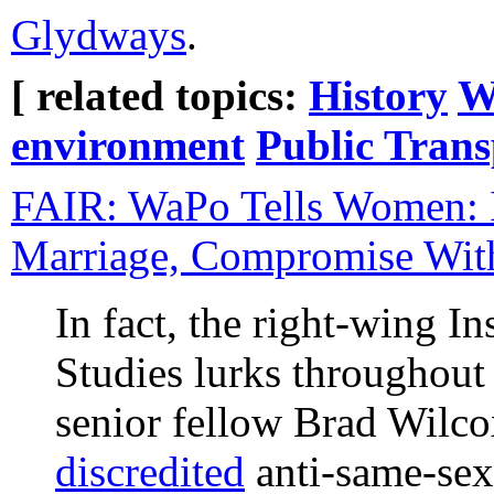
Glydways
.
[ related topics:
History
W
environment
Public Trans
FAIR: WaPo Tells Women: 
Marriage, Compromise Wi
In fact, the right-wing In
Studies lurks throughout t
senior fellow Brad Wilc
discredited
anti-same-sex