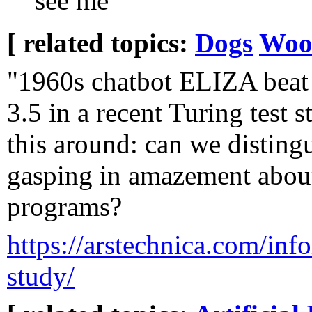
see me
[ related topics:
Dogs
Woo
"1960s chatbot ELIZA bea
3.5 in a recent Turing test s
this around: can we disting
gasping in amazement abou
programs?
https://arstechnica.com/infor
study/