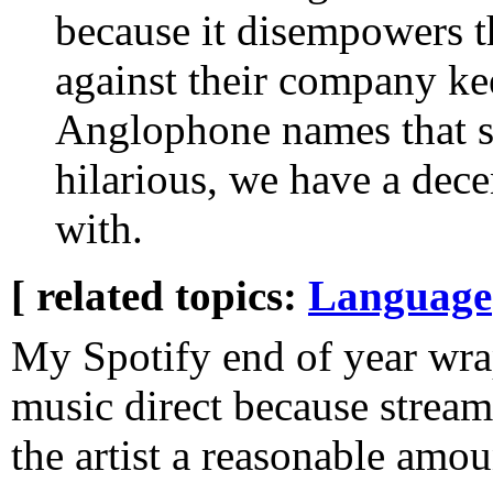
because it disempowers 
against their company kee
Anglophone names that s
hilarious, we have a dec
with.
[ related topics:
Language
My Spotify end of year wra
music direct because stream
the artist a reasonable amou