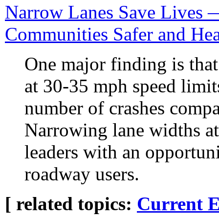
Narrow Lanes Save Lives 
Communities Safer and Hea
One major finding is tha
at 30-35 mph speed limits
number of crashes compar
Narrowing lane widths at
leaders with an opportuni
roadway users.
[ related topics:
Current E