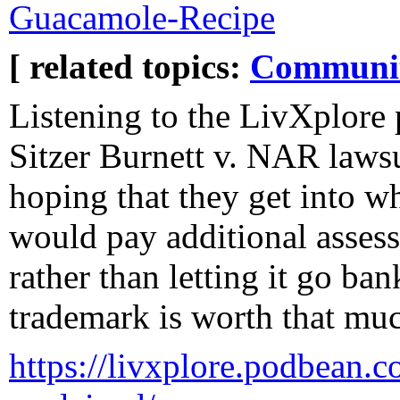
Guacamole-Recipe
[ related topics:
Communi
Listening to the LivXplore 
Sitzer Burnett v. NAR lawsu
hoping that they get into w
would pay additional asses
rather than letting it go ba
trademark is worth that much
https://livxplore.podbean.c