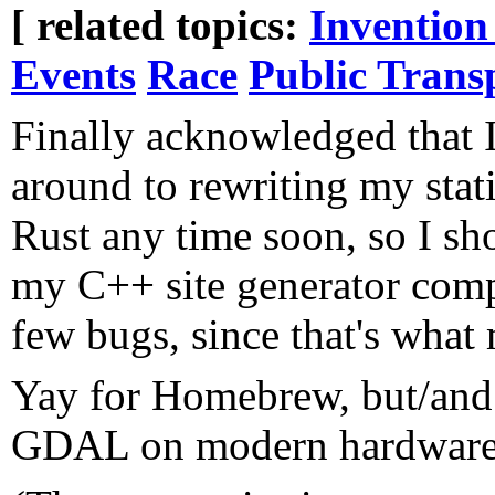
[ related topics:
Invention
Events
Race
Public Trans
Finally acknowledged that 
around to rewriting my stati
Rust any time soon, so I sh
my C++ site generator comp
few bugs, since that's what 
Yay for Homebrew, but/and t
GDAL on modern hardware.