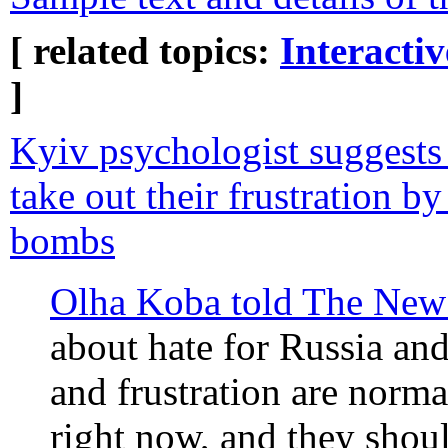
[ related topics:
Interacti
]
Kyiv psychologist suggests
take out their frustration by
bombs
Olha Koba told The New
about hate for Russia and
and frustration are norm
right now, and they shoul