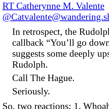
RT Catherynne M. Valente
@Catvalente@wandering.s
In retrospect, the Rudol
callback “You’ll go down
suggests some deeply ups
Rudolph.
Call The Hague.
Seriously.
So, two reactions: 1. Whoah