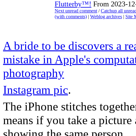
Flutterby™!
From 2023-12-
Next unread comment
/
Catchup all unre
(with comments)
|
Weblog archives
|
Site
A bride to be discovers a re
mistake in Apple's computa
photography
Instagram pic
.
The iPhone stitches togethe
means if you take a picture 
showing the same person...