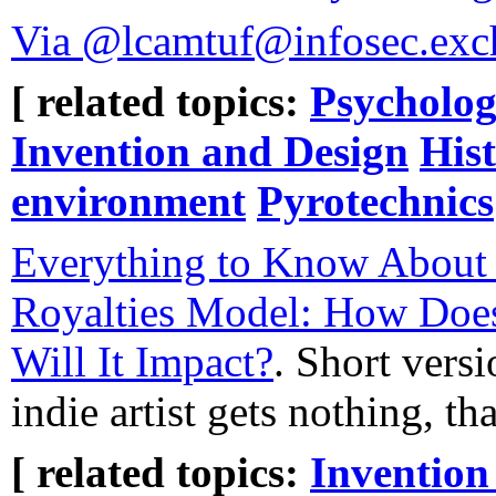
Via @lcamtuf@infosec.exc
[ related topics:
Psycholog
Invention and Design
His
environment
Pyrotechnics
Everything to Know About
Royalties Model: How Doe
Will It Impact?
. Short versi
indie artist gets nothing, t
[ related topics:
Invention