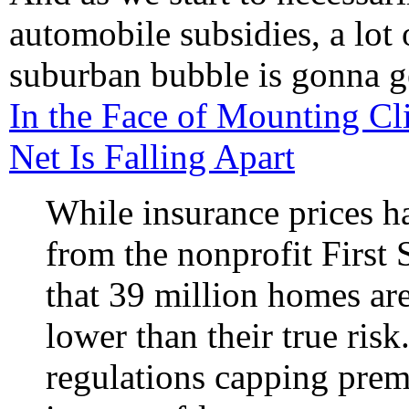
automobile subsidies, a lot 
suburban bubble is gonna ge
In the Face of Mounting Cli
Net Is Falling Apart
While insurance prices h
from the nonprofit First 
that 39 million homes are 
lower than their true risk
regulations capping pre