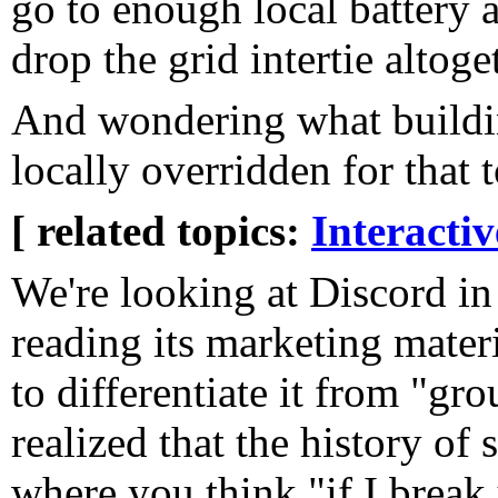
go to enough local battery 
drop the grid intertie altoge
And wondering what buildin
locally overridden for that t
[ related topics:
Interacti
We're looking at Discord in 
reading its marketing mater
to differentiate it from "gro
realized that the history of 
where you think "if I break