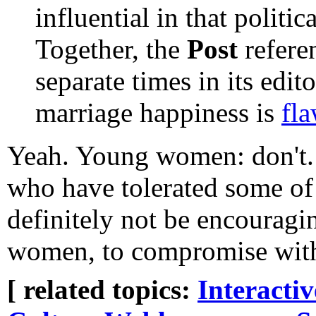
influential in that politic
Together, the
Post
referen
separate times in its edi
marriage happiness is
fl
Yeah. Young women: don't. 
who have tolerated some of
definitely not be encouragi
women, to compromise with 
[ related topics:
Interacti