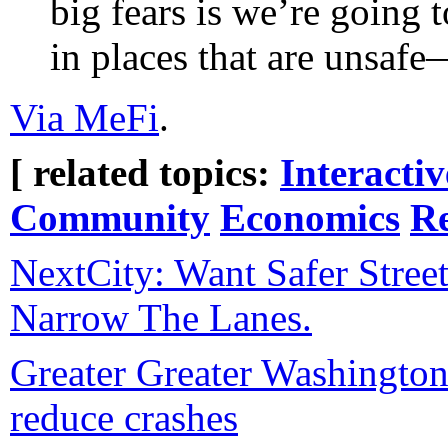
big fears is we’re going 
in places that are unsaf
Via MeFi
.
[ related topics:
Interacti
Community
Economics
Re
NextCity: Want Safer Stree
Narrow The Lanes.
Greater Greater Washington:
reduce crashes