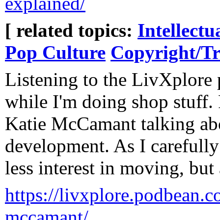
explained/
[ related topics:
Intellectu
Pop Culture
Copyright/T
Listening to the LivXplore
while I'm doing shop stuff.
Katie McCamant talking ab
development. As I carefully
less interest in moving, but a
https://livxplore.podbean.co
mccamant/