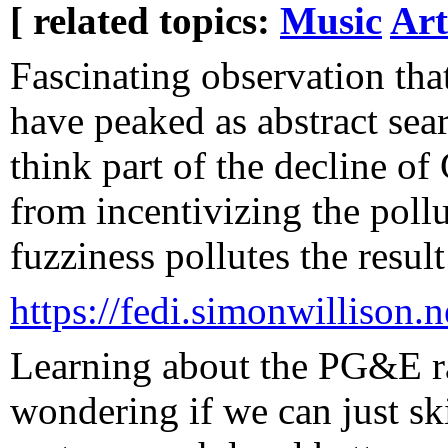
[ related topics:
Music
Art
Fascinating observation th
have peaked as abstract sear
think part of the decline of
from incentivizing the pollu
fuzziness pollutes the result
https://fedi.simonwilliso
Learning about the PG&E ra
wondering if we can just sk