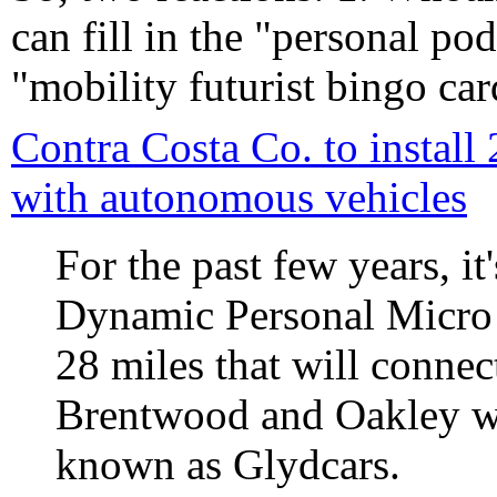
can fill in the "personal p
"mobility futurist bingo car
Contra Costa Co. to install
with autonomous vehicles
For the past few years, i
Dynamic Personal Micro 
28 miles that will connec
Brentwood and Oakley wi
known as Glydcars.