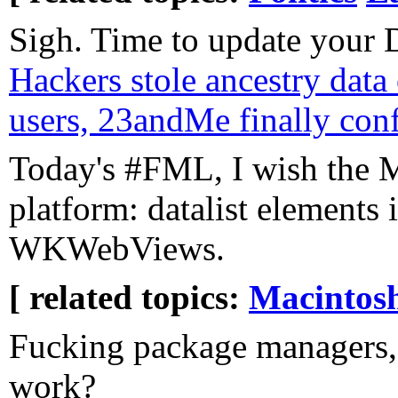
Sigh. Time to update your 
Hackers stole ancestry data 
users, 23andMe finally con
Today's #FML, I wish the M
platform: datalist elements 
WKWebViews.
[ related topics:
Macintos
Fucking package managers,
work?