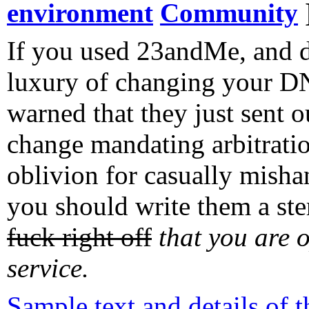
environment
Community
If you used 23andMe, and d
luxury of changing your DN
warned that they just sent 
change mandating arbitratio
oblivion for casually misha
you should write them a ster
fuck right off
that you are o
service
.
Sample text and details of 