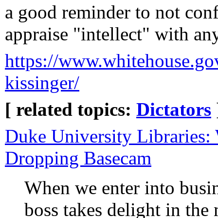
a good reminder to not co
appraise "intellect" with an
https://www.whitehouse.gov/
kissinger/
[ related topics:
Dictators
Duke University Libraries
Dropping Basecam
When we enter into busi
boss takes delight in the