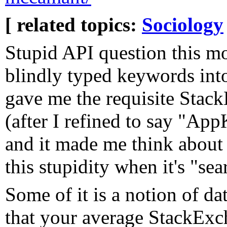
[ related topics:
Sociology
Stupid API question this mo
blindly typed keywords int
gave me the requisite Stac
(after I refined to say "App
and it made me think about 
this stupidity when it's "sea
Some of it is a notion of d
that your average StackExch