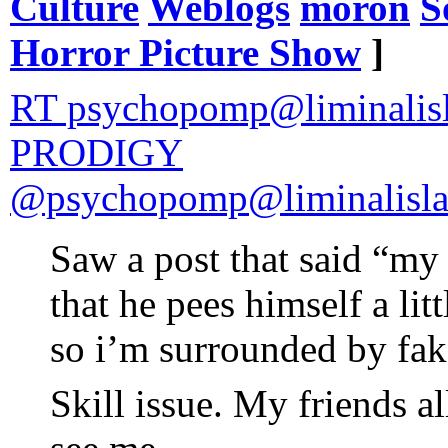
Culture
Weblogs
moron
S
Horror Picture Show
]
RT psychopomp@liminali
PRODIGY
@psychopomp@liminalisla
Saw a post that said “my 
that he pees himself a lit
so i’m surrounded by fak
Skill issue. My friends a