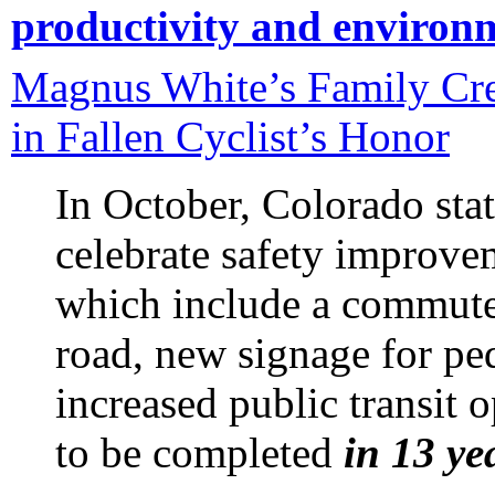
productivity and environ
Magnus White’s Family Cre
in Fallen Cyclist’s Honor
In October, Colorado stat
celebrate safety improv
which include a commute
road, new signage for pe
increased public transit 
to be completed
in 13 ye