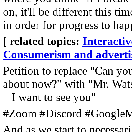
on, it'll be different this 
in order for progress to happ
[ related topics:
Interacti
Consumerism and adverti
Petition to replace "Can y
about now?" with "Mr. Wat
– I want to see you"
#Zoom #Discord #GoogleM
And as we start to necessari