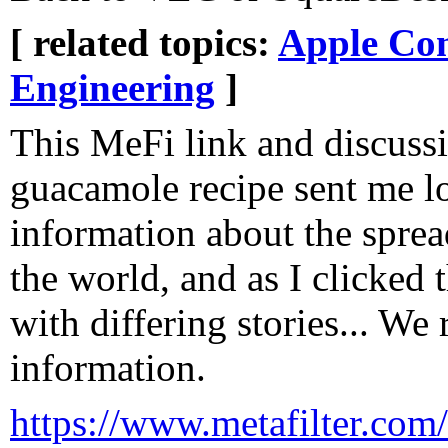
[ related topics:
Apple Co
Engineering
]
This MeFi link and discussi
guacamole recipe sent me l
information about the sprea
the world, and as I clicked 
with differing stories... We
information.
https://www.metafilter.com