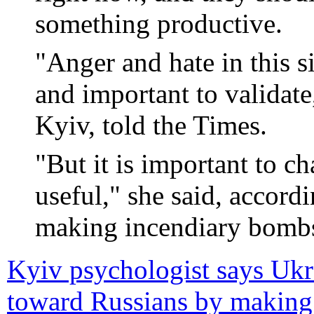
something productive.
"Anger and hate in this s
and important to validat
Kyiv, told the Times.
"But it is important to c
useful," she said, accord
making incendiary bombs 
Kyiv psychologist says Ukrai
toward Russians by making