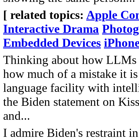
[ related topics:
Apple Co
Interactive Drama
Photo
Embedded Devices
iPhon
Thinking about how LLMs 
how much of a mistake it is
language facility with inte
the Biden statement on Kissin
and...
I admire Biden's restraint in