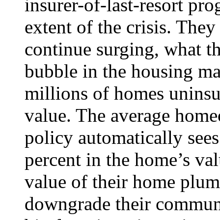
insurer-of-last-resort pr
extent of the crisis. They 
continue surging, what t
bubble in the housing m
millions of homes uninsu
value. The average home
policy automatically see
percent in the home’s valu
value of their home plumm
downgrade their communit