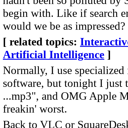
hadn't been so polluted by
begin with. Like if search en
would we be as impressed?
[ related topics:
Interacti
Artificial Intelligence
]
Normally, I use specialized
software, but tonight I just
...mp3", and OMG Apple Mu
freakin' worst.
Back to VLC or SquareDesk 