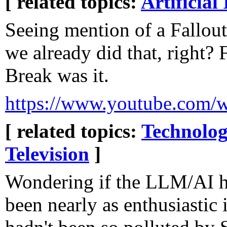
[ related topics:
Artificial 
Seeing mention of a Fallout
we already did that, right? 
Break was it.
https://www.youtube.co
[ related topics:
Technolog
Television
]
Wondering if the LLM/AI 
been nearly as enthusiastic 