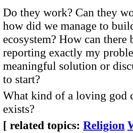
Do they work? Can they wor
how did we manage to build
ecosystem? How can there 
reporting exactly my probl
meaningful solution or disc
to start?
What kind of a loving god c
exists?
[ related topics:
Religion
W