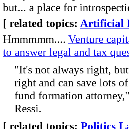
but... a place for introspect
[ related topics:
Artificial 
Hmmmmm....
Venture capita
to answer legal and tax que
"It's not always right, bu
right and can save lots of
fund formation attorney
Ressi.
[ related topics:
Politics
L