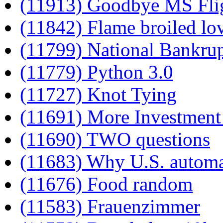
(11913) Goodbye MS Flig
(11842) Flame broiled lo
(11799) National Bankru
(11779) Python 3.0
(11727) Knot Tying
(11691) More Investment 
(11690) TWO questions
(11683) Why U.S. automak
(11676) Food random
(11583) Frauenzimmer