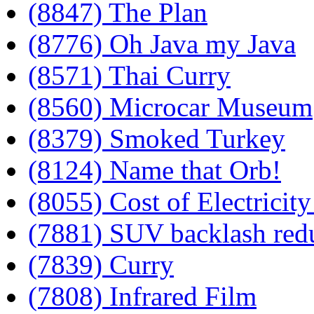
(8847) The Plan
(8776) Oh Java my Java
(8571) Thai Curry
(8560) Microcar Museum
(8379) Smoked Turkey
(8124) Name that Orb!
(8055) Cost of Electricity
(7881) SUV backlash red
(7839) Curry
(7808) Infrared Film