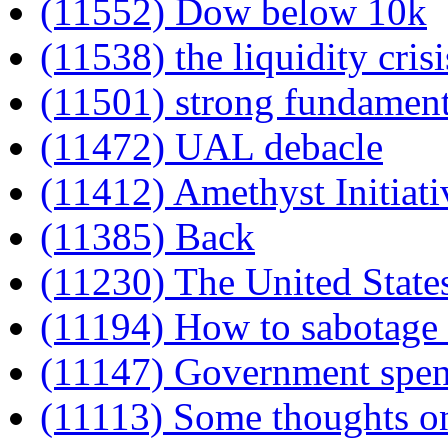
(11552) Dow below 10k
(11538) the liquidity crisi
(11501) strong fundament
(11472) UAL debacle
(11412) Amethyst Initiati
(11385) Back
(11230) The United State
(11194) How to sabotage 
(11147) Government spe
(11113) Some thoughts o