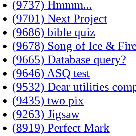
(9737) Hmmm...
(9701) Next Project
(9686) bible quiz
(9678) Song of Ice & Fir
(9665) Database query?
(9646) ASQ test
(9532) Dear utilities com
(9435) two pix
(9263) Jigsaw
(8919) Perfect Mark