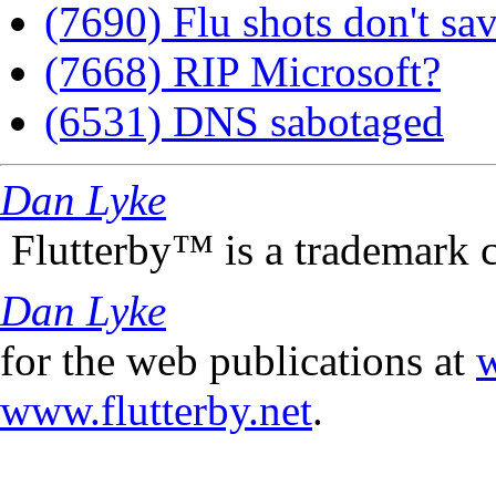
(7690) Flu shots don't sav
(7668) RIP Microsoft?
(6531) DNS sabotaged
Dan Lyke
Flutterby™ is a trademark 
Dan Lyke
for the web publications at
w
www.flutterby.net
.