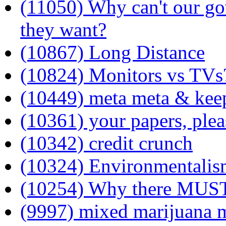
(11050) Why can't our gov
they want?
(10867) Long Distance
(10824) Monitors vs TVs
(10449) meta meta & keep
(10361) your papers, plea
(10342) credit crunch
(10324) Environmentalis
(10254) Why there MUST 
(9997) mixed marijuana 