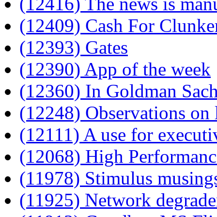
(12416) The news is man
(12409) Cash For Clunke
(12393) Gates
(12390) App of the week
(12360) In Goldman Sachs
(12248) Observations on l
(12111) A use for executi
(12068) High Performanc
(11978) Stimulus musing
(11925) Network degrade