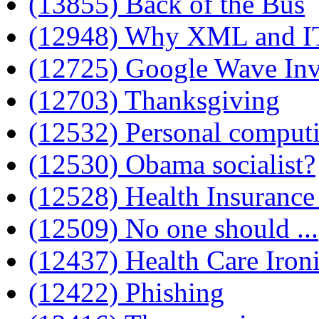
(13855) Back of the Bus
(12948) Why XML and IT
(12725) Google Wave Inv
(12703) Thanksgiving
(12532) Personal comput
(12530) Obama socialist?
(12528) Health Insurance
(12509) No one should ...
(12437) Health Care Iron
(12422) Phishing