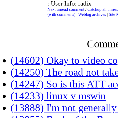
: User Info: radix
Next unread comment
/
Catchup all unre
(with comments)
|
Weblog archives
|
Site
Comme
(14602) Okay to video co
(14250) The road not tak
(14247) So is this ATT ac
(14233) linux v mswin
(13888) I'm not generally