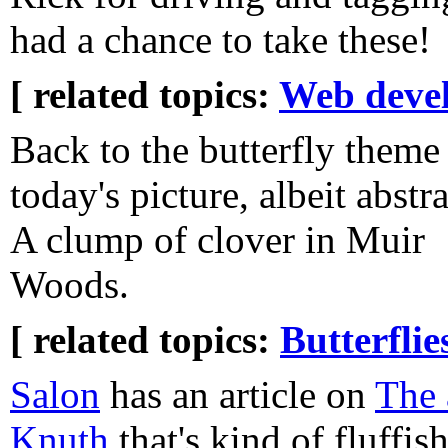
had a chance to take these!
[ related topics:
Web deve
Back to the butterfly theme
today's picture, albeit abstra
A clump of clover in Muir
Woods.
[ related topics:
Butterflie
Salon
has an article on
The 
Knuth
that's kind of fluffis