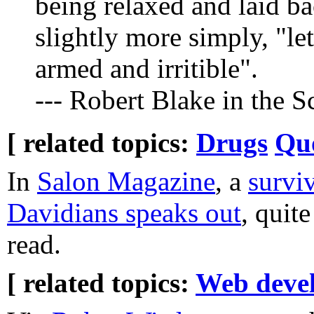
being relaxed and laid bac
slightly more simply, "le
armed and irritible".
--- Robert Blake in the 
[ related topics:
Drugs
Qu
In
Salon Magazine
, a
survi
Davidians speaks out
, quit
read.
[ related topics:
Web deve