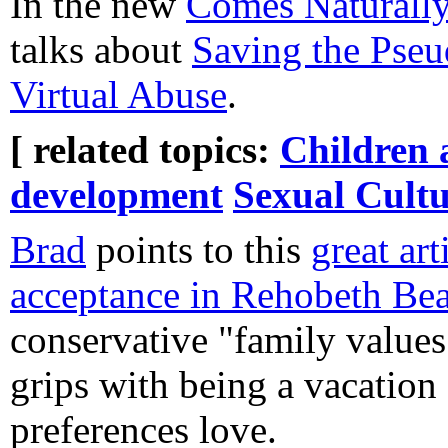
In the new
Comes Naturall
talks about
Saving the Pseu
Virtual Abuse
.
[ related topics:
Children 
development
Sexual Cult
Brad
points to this
great art
acceptance in Rehobeth Be
conservative "family values
grips with being a vacation 
preferences love.