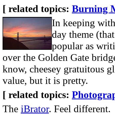
[ related topics:
Burning 
In keeping with
day theme (that 
popular as writi
over the Golden Gate bridge
know, cheesey gratuitous gl
value, but it is pretty.
[ related topics:
Photogra
The
iBrator
. Feel different.