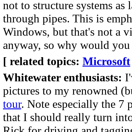
not to structure systems as 
through pipes. This is emph
Windows, but that's not a vi
anyway, so why would you 
[ related topics:
Microsoft
Whitewater enthusiasts:
I
pictures to my renowned (b
tour
. Note especially the 7 
that I should really turn in
Rick for driving and taggi