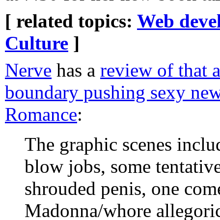
[ related topics:
Web deve
Culture
]
Nerve
has a
review of that 
boundary pushing sexy new
Romance
:
The graphic scenes inclu
blow jobs, some tentativ
shrouded penis, one come
Madonna/whore allegoric