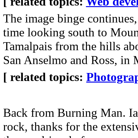
[ related topics:
Web deve
The image binge continues, 
time looking south to Moun
Tamalpais from the hills ab
San Anselmo and Ross, in 
[ related topics:
Photogra
Back from Burning Man. Ian
rock, thanks for the extensi