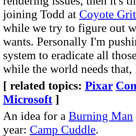
rendering issues, then it's t
joining Todd at
Coyote Grit
while we try to figure out 
wants. Personally I'm push
system to eradicate all thos
while the world needs that, 
[ related topics:
Pixar
Con
Microsoft
]
An idea for a
Burning Man
year:
Camp Cuddle
.