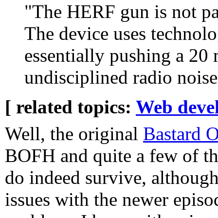
"The HERF gun is not part
The device uses technolo
essentially pushing a 20
undisciplined radio nois
[ related topics:
Web deve
Well, the original
Bastard O
BOFH and quite a few of th
do indeed survive, although
issues with the newer episod