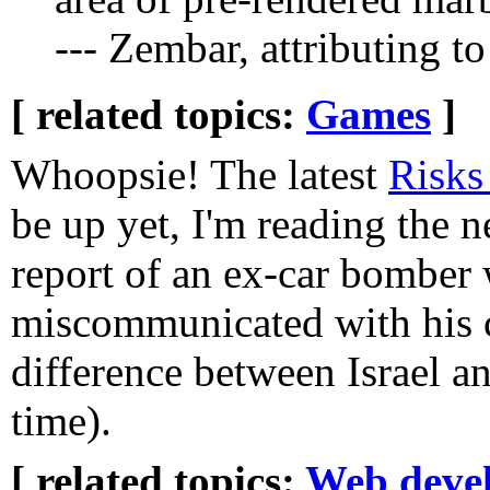
--- Zembar, attributing 
[ related topics:
Games
]
Whoopsie! The latest
Risks
be up yet, I'm reading the n
report of an ex-car bomber
miscommunicated with his c
difference between Israel a
time).
[ related topics:
Web deve