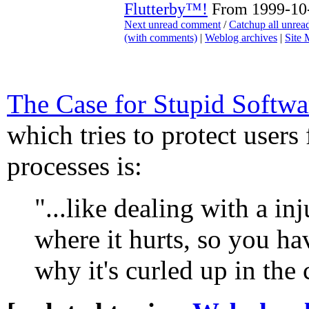
Flutterby™!
From 1999-10-
Next unread comment
/
Catchup all unre
(with comments)
|
Weblog archives
|
Site
The Case for Stupid Softwa
which tries to protect users
processes is:
"...like dealing with a inj
where it hurts, so you hav
why it's curled up in the 