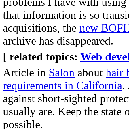
problems I have with using 
that information is so trans
acquisitions, the
new BOFH 
archive has disappeared.
[ related topics:
Web deve
Article in
Salon
about
hair 
requirements in California
.
against short-sighted protec
usually are. Keep the state 
possible.