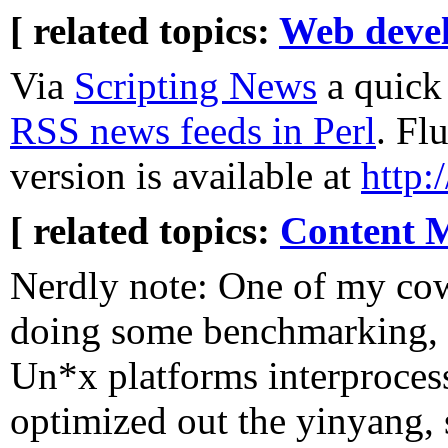
[ related topics:
Web deve
Via
Scripting News
a quick 
RSS news feeds in Perl
. Fl
version is available at
http:
[ related topics:
Content 
Nerdly note: One of my co
doing some benchmarking,
Un*x platforms interproces
optimized out the yinyang, s