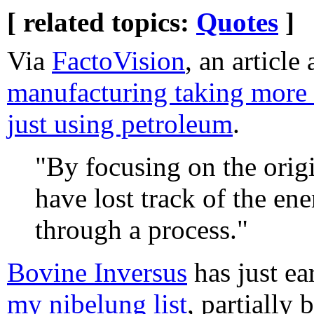
[ related topics:
Quotes
]
Via
FactoVision
, an article
manufacturing taking more 
just using petroleum
.
"By focusing on the orig
have lost track of the en
through a process."
Bovine Inversus
has just ea
my nibelung list
, partially 