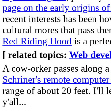
page on the early origins o
recent interests has been h
cultural mores that pass th
Red Riding Hood
is a perfe
[ related topics:
Web deve
A cow-orker passes along a
Schriner's remote computer 
range of about 20 feet. I'll 
y'all...