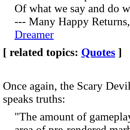
Of what we say and do w
--- Many Happy Returns
Dreamer
[ related topics:
Quotes
]
Once again, the Scary Devi
speaks truths:
"The amount of gameplay i
area of pre-rendered mar