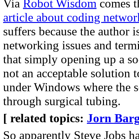
Via
Robot Wisdom
comes t
article about coding netwo
suffers because the author i
networking issues and termi
that simply opening up a so
not an acceptable solution t
under Windows where the so
through surgical tubing.
[ related topics:
Jorn Barg
So apparently Steve Jobs ha