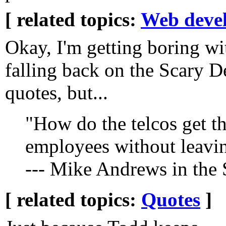
[ related topics:
Web deve
Okay, I'm getting boring wi
falling back on the Scary D
quotes, but...
"How do the telcos get th
employees without leavin
--- Mike Andrews in the
[ related topics:
Quotes
]