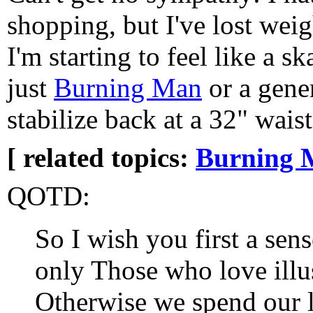
shopping, but I've lost weig
I'm starting to feel like a s
just
Burning Man
or a gener
stabilize back at a 32" waist
[ related topics:
Burning 
QOTD:
So I wish you first a sens
only Those who love illus
Otherwise we spend our l