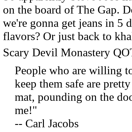
on the board of The Gap. D
we're gonna get jeans in 5 
flavors? Or just back to kh
Scary Devil Monastery Q
People who are willing t
keep them safe are prett
mat, pounding on the doo
me!"
-- Carl Jacobs