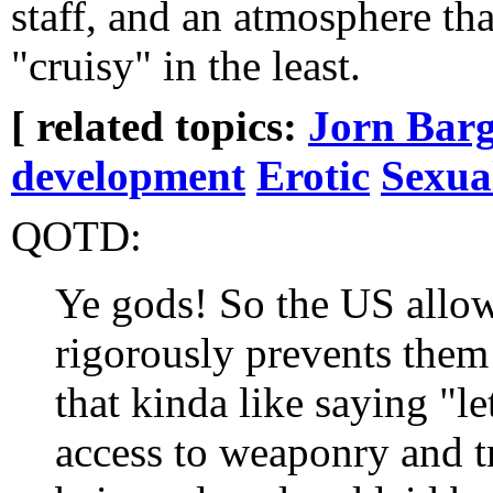
staff, and an atmosphere tha
"cruisy" in the least.
[ related topics:
Jorn Barg
development
Erotic
Sexua
QOTD:
Ye gods! So the US allow
rigorously prevents them
that kinda like saying "le
access to weaponry and t