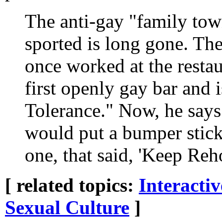
The anti-gay "family tow
sported is long gone. Th
once worked at the resta
first openly gay bar and i
Tolerance." Now, he says
would put a bumper stick
one, that said, 'Keep Re
[ related topics:
Interacti
Sexual Culture
]