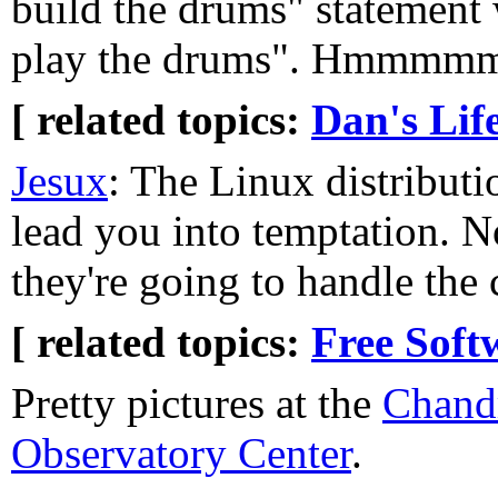
build the drums" statement
play the drums". Hmmmmm
[ related topics:
Dan's Lif
Jesux
: The Linux distributi
lead you into temptation. 
they're going to handle the
[ related topics:
Free Soft
Pretty pictures at the
Chand
Observatory Center
.