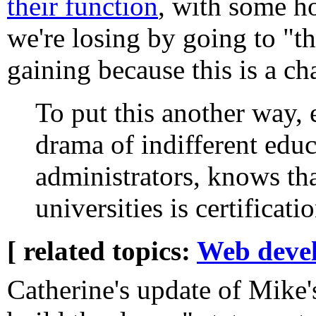
their function
, with some h
we're losing by going to "th
gaining because this is a ch
To put this another way,
drama of indifferent educ
administrators, knows that
universities is certificat
[ related topics:
Web deve
Catherine's update of Mike'