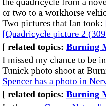
the quadricycle from a nove
or two to a workhorse vehicl
Two pictures that Ian took:
[Quadricycle picture 2 (309
[ related topics:
Burning 
I missed my chance to be in
Tunick photo shoot at Burn
Spencer has a photo in Nerv
[ related topics:
Burning 