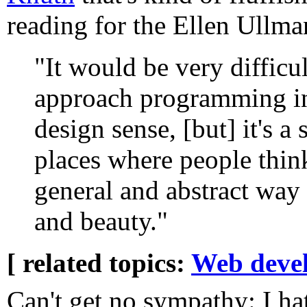
reading for the Ellen Ullma
"It would be very difficul
approach programming in 
design sense, [but] it's a 
places where people thin
general and abstract way
and beauty."
[ related topics:
Web deve
Can't get no sympathy: I ha