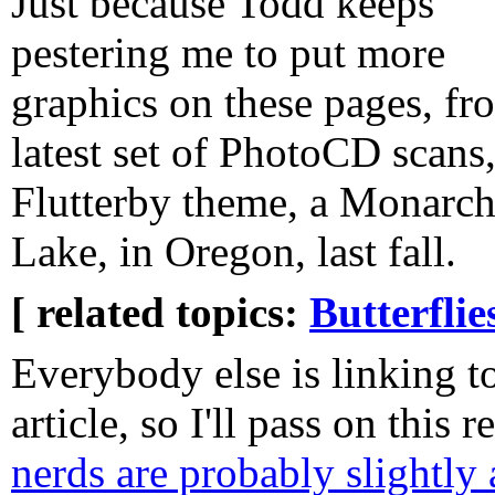
Just because Todd keeps
pestering me to put more
graphics on these pages, f
latest set of PhotoCD scans
Flutterby theme, a Monarch 
Lake, in Oregon, last fall.
[ related topics:
Butterflie
Everybody else is linking to 
article, so I'll pass on this 
nerds are probably slightly 