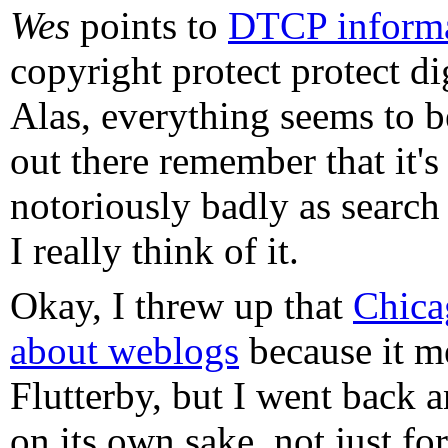
Wes
points to
DTCP inform
copyright protect protect di
Alas, everything seems to 
out there remember that it's
notoriously badly as search t
I really think of it.
Okay, I threw up that
Chica
about weblogs
because it m
Flutterby, but I went back an
on its own sake, not just f