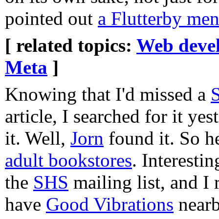
pointed out
a Flutterby men
[ related topics:
Web deve
Meta
]
Knowing that I'd missed a
S
article, I searched for it ye
it. Well,
Jorn
found it. So h
adult bookstores
. Interesti
the
SHS
mailing list, and 
have
Good Vibrations
nearb