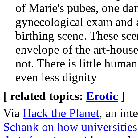
of Marie's pubes, one da
gynecological exam and a
birthing scene. These sc
envelope of the art-house 
not. There is little huma
even less dignity
[ related topics:
Erotic
]
Via
Hack the Planet
, an in
Schank on how universities 