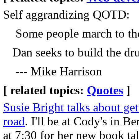
Self aggrandizing QOTD:
Some people march to the
Dan seeks to build the d
--- Mike Harrison
[ related topics:
Quotes
]
Susie Bright talks about get
road
. I'll be at Cody's in 
at 7:30 for her new book tal