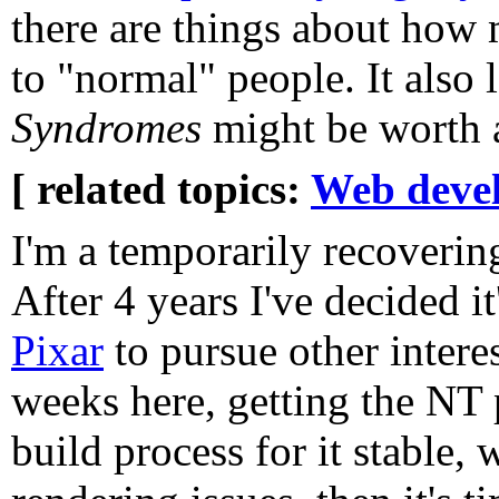
there are things about how
to "normal" people. It also 
Syndromes
might be worth a
[ related topics:
Web deve
I'm a temporarily recoveri
After 4 years I've decided it
Pixar
to pursue other intere
weeks here, getting the NT
build process for it stable