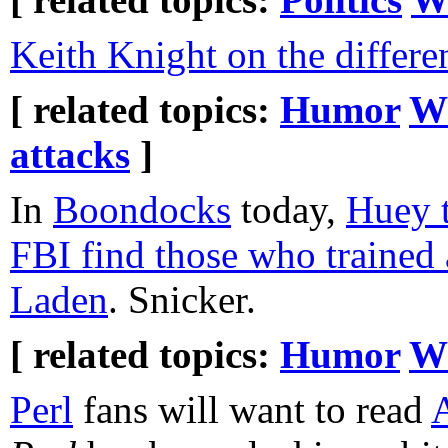
Keith Knight on the differ
[ related topics:
Humor
W
attacks
]
In
Boondocks
today,
Huey t
FBI find those who trained
Laden
. Snicker.
[ related topics:
Humor
W
Perl
fans will want to read