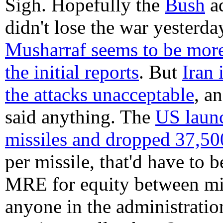
Sigh. Hopefully the
Bush
ad
didn't lose the war yesterda
Musharraf seems to be more
the initial reports
. But
Iran 
the attacks unacceptable
, a
said anything. The
US laun
missiles and dropped 37,
per missile, that'd have to 
MRE for equity between mili
anyone in the administratio