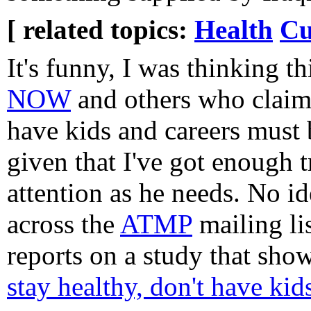
[ related topics:
Health
Cu
It's funny, I was thinking t
NOW
and others who clai
have kids and careers must 
given that I've got enough 
attention as he needs. No i
across the
ATMP
mailing li
reports on a study that sho
stay healthy, don't have kid