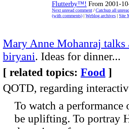
Flutterby™!
From 2001-10-
Next unread comment
/
Catchup all unre
(with comments)
|
Weblog archives
|
Site
Mary Anne Mohanraj talks 
biryani
. Ideas for dinner...
[ related topics:
Food
]
QOTD, regarding interactiv
To watch a performance 
be uplifting. To portray 