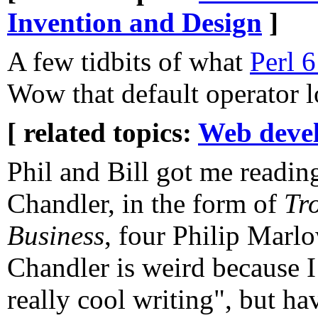
Invention and Design
]
A few tidbits of what
Perl 6
Wow that default operator l
[ related topics:
Web deve
Phil and Bill got me read
Chandler, in the form of
Tr
Business
, four Philip Marl
Chandler is weird because I
really cool writing", but ha