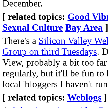
December.
[ related topics:
Good Vibr
Sexual Culture
Bay Area
There's a
Silicon Valley We
Group on third Tuesdays
. 
View, probably a bit too far
regularly, but it'll be fun to
local 'bloggers I haven't ru
[ related topics:
Weblogs
]