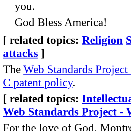
you.
God Bless America!
[ related topics:
Religion
S
attacks
]
The
Web Standards Project
C patent policy
.
[ related topics:
Intellectu
Web Standards Project -
For the love of God, Montr