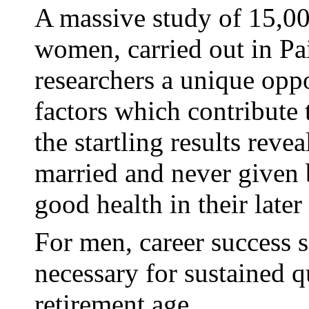
A massive study of 15,0
women, carried out in Pa
researchers a unique oppo
factors which contribute
the startling results rev
married and never given 
good health in their later
For men, career success s
necessary for sustained qu
retirement age.