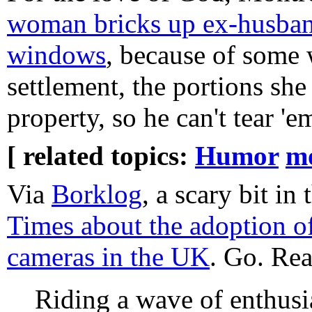
woman bricks up ex-husban
windows
, because of some
settlement, the portions she
property, so he can't tear '
[ related topics:
Humor
m
Via
Borklog
, a scary bit in
Times about the adoption of
cameras in the UK
. Go. Rea
Riding a wave of enthusi