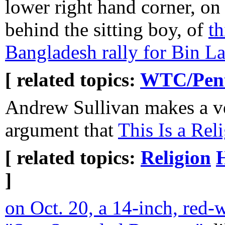
lower right hand corner, on 
behind the sitting boy, of
th
Bangladesh rally for Bin L
[ related topics:
WTC/Pent
Andrew Sullivan makes a ve
argument that
This Is a Rel
[ related topics:
Religion
H
]
on Oct. 20, a 14-inch, red-