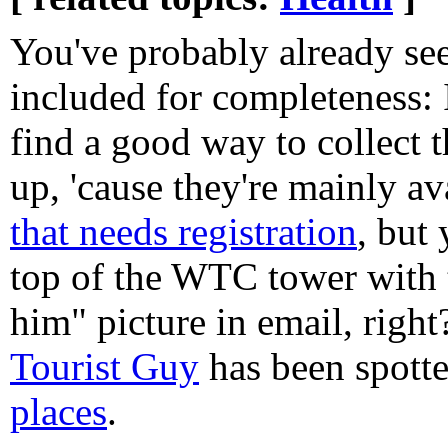
You've probably already see
included for completeness: 
find a good way to collect 
up, 'cause they're mainly av
that needs registration
, but 
top of the WTC tower with 
him" picture in email, right
Tourist Guy
has been spott
places
.