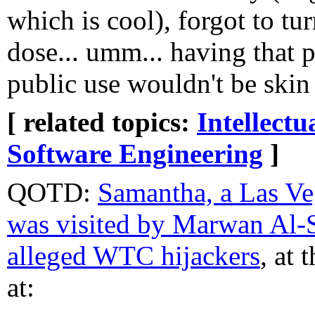
which is cool), forgot to tu
dose... umm... having that 
public use wouldn't be skin
[ related topics:
Intellectu
Software Engineering
]
QOTD:
Samantha, a Las Ve
was visited by Marwan Al-S
alleged WTC hijackers
, at 
at: