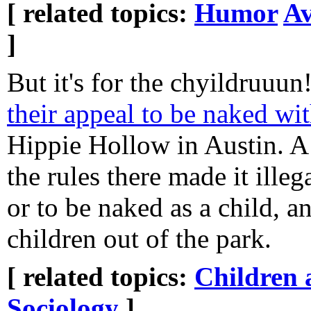
[ related topics:
Humor
Av
]
But it's for the chyildruuun
their appeal to be naked wit
Hippie Hollow in Austin. A
the rules there made it illeg
or to be naked as a child, 
children out of the park.
[ related topics:
Children 
Sociology
]