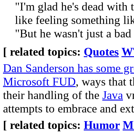
"I'm glad he's dead with t
like feeling something li
"But he wasn't just a bad 
[ related topics:
Quotes
WT
Dan Sanderson has some gr
Microsoft FUD
, ways that 
their handling of the
Java
vm
attempts to embrace and ex
[ related topics:
Humor
Mi