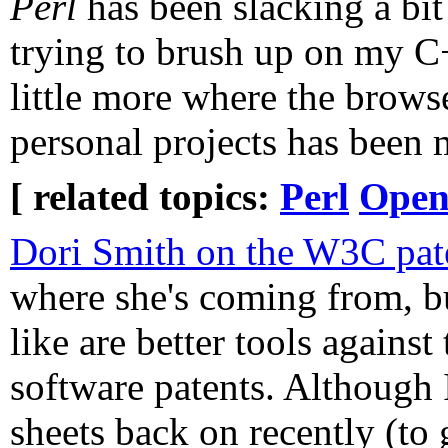
Perl
has been slacking a bit 
trying to brush up on my C+
little more where the browser
personal projects has been 
[ related topics:
Perl
Open
Dori Smith on the W3C pate
where she's coming from, bu
like are better tools against 
software patents. Although I
sheets back on recently (to