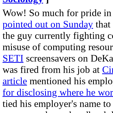
Wow! So much for pride in
pointed out on Sunday
that
the guy currently fighting c
misuse of computing resourc
SETI
screensavers on DeKal
was fired from his job at
Ci
article
mentioned his empl
for disclosing where he wo
tied his employer's name t