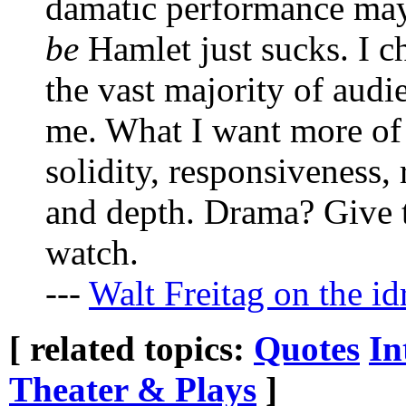
damatic performance may
be
Hamlet just sucks. I ch
the vast majority of audi
me. What I want more of 
solidity, responsiveness, 
and depth. Drama? Give t
watch.
---
Walt Freitag on the id
[ related topics:
Quotes
In
Theater & Plays
]