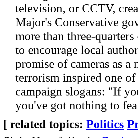
television, or CCTV, crea
Major's Conservative go
more than three-quarters 
to encourage local author
promise of cameras as a 
terrorism inspired one of
campaign slogans: "If you
you've got nothing to fea
[ related topics:
Politics
P