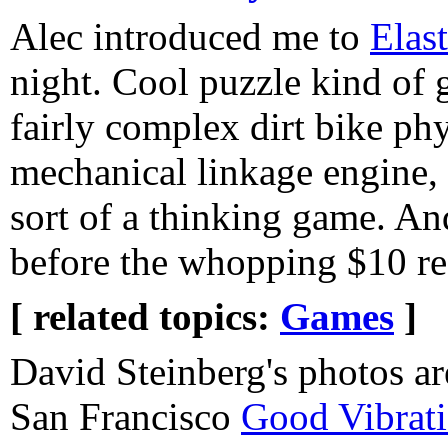
Alec introduced me to
Elas
night. Cool puzzle kind of
fairly complex dirt bike ph
mechanical linkage engine, 
sort of a thinking game. An
before the whopping $10 reg
[ related topics:
Games
]
David Steinberg's photos ar
San Francisco
Good Vibrat