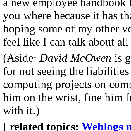
a new employee handbook la
you where because it has that 
hoping some of my other ven
feel like I can talk about all
(Aside:
David McOwen
is g
for not seeing the liabilitie
computing projects on compu
him on the wrist, fine him f
with it.)
[ related topics:
Weblogs