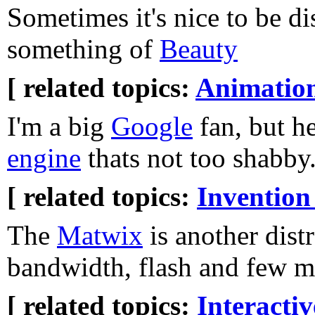
Sometimes it's nice to be di
something of
Beauty
[ related topics:
Animatio
I'm a big
Google
fan, but he
engine
thats not too shabby
[ related topics:
Invention
The
Matwix
is another dist
bandwidth, flash and few mi
[ related topics:
Interacti