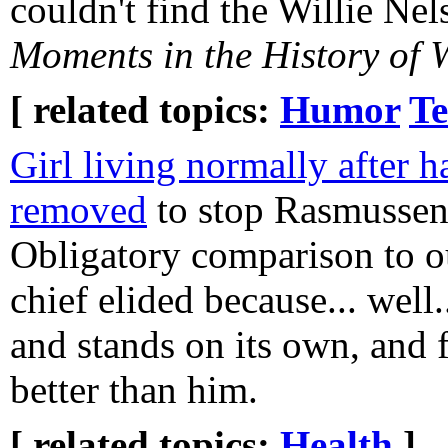
couldn't find the Willie Ne
Moments in the History of 
[ related topics:
Humor
Te
Girl living normally after h
removed
to stop Rasmussen'
Obligatory comparison to 
chief elided because... well.
and stands on its own, and f
better than him.
[ related topics:
Health
]