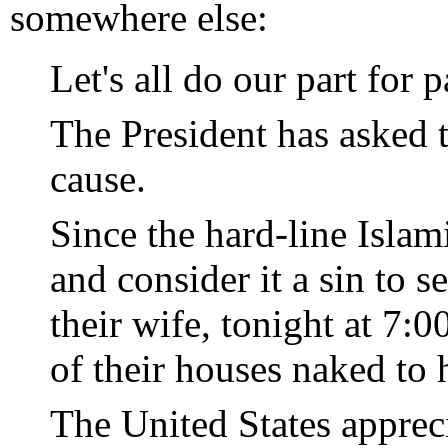
somewhere else:
Let's all do our part for p
The President has asked 
cause.
Since the hard-line Islam
and consider it a sin to 
their wife, tonight at 7
of their houses naked to h
The United States apprec