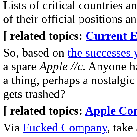
Lists of critical countries 
of their official positions a
[ related topics:
Current E
So, based on
the successes 
a spare
Apple //c
. Anyone h
a thing, perhaps a nostalgic 
gets trashed?
[ related topics:
Apple Co
Via
Fucked Company
, take