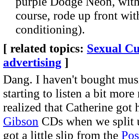
purple Dodge Neon, with a
course, rode up front wit
conditioning).
[ related topics:
Sexual Cu
advertising
]
Dang. I haven't bought musi
starting to listen a bit more
realized that Catherine got 
Gibson
CDs when we split u
got a little slip from the
Pos