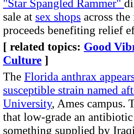
"Star Spangled Rammer"
di
sale at
sex shops
across the 
proceeds benefiting relief ef
[ related topics:
Good Vibr
Culture
]
The
Florida anthrax appears
susceptible strain named af
University
, Ames campus. Th
that low-grade an antibiotic
something supplied by Iraq