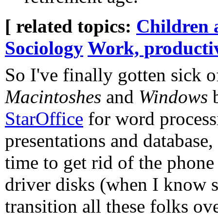
[ related topics:
Children 
Sociology
Work, producti
So I've finally gotten sick 
Macintoshes
and
Windows
b
StarOffice
for word processi
presentations and database
time to get rid of the phone
driver disks (when I know s
transition all these folks ov