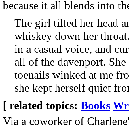
because it all blends into th
The girl tilted her head 
whiskey down her throat
in a casual voice, and cu
all of the davenport. She
toenails winked at me f
she kept herself quiet fr
[ related topics:
Books
Wr
Via a coworker of Charlene