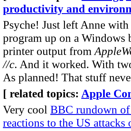
productivity and environ
Psyche! Just left Anne with
program up on a Windows b
printer output from
AppleW
//c
. And it worked. With tw
As planned! That stuff neve
[ related topics:
Apple Co
Very cool
BBC rundown of i
reactions to the US attacks