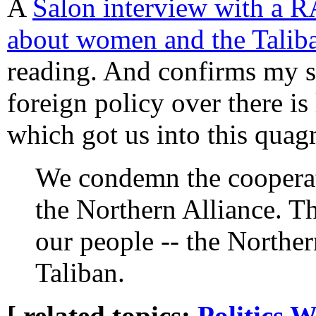
A
Salon interview with a
about women and the Talib
reading. And confirms my s
foreign policy over there is 
which got us into this quagm
We condemn the cooperati
the Northern Alliance. Th
our people -- the Norther
Taliban.
[ related topics:
Politics
W