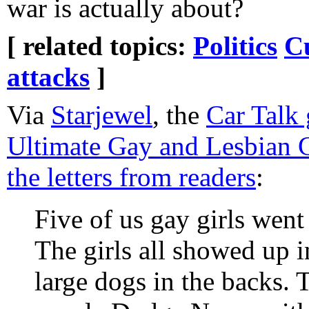
war is actually about?
[ related topics:
Politics
C
attacks
]
Via
Starjewel
, the
Car Talk 
Ultimate Gay and Lesbian 
the letters from readers
:
Five of us gay girls wen
The girls all showed up i
large dogs in the backs.