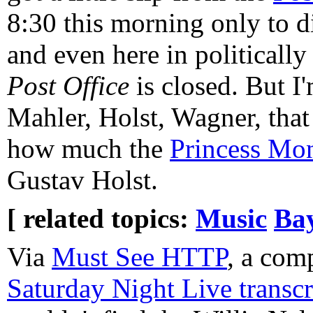
8:30 this morning only to d
and even here in politically
Post Office
is closed. But I
Mahler, Holst, Wagner, that 
how much the
Princess Mo
Gustav Holst.
[ related topics:
Music
Ba
Via
Must See HTTP
, a com
Saturday Night Live transcr