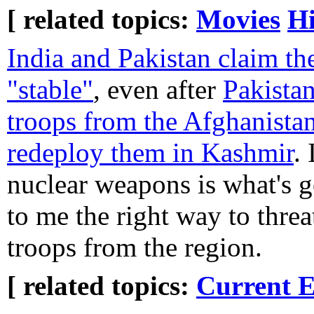
[ related topics:
Movies
Hi
India and Pakistan claim the
"stable"
, even after
Pakista
troops from the Afghanistan
redeploy them in Kashmir
.
nuclear weapons is what's g
to me the right way to thre
troops from the region.
[ related topics:
Current E