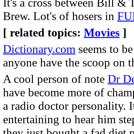
It's a cross between Bill &
Brew. Lot's of hosers in
FU
[ related topics:
Movies
]
Dictionary.com
seems to be
anyone have the scoop on 
A cool person of note
Dr De
have become more of champ
a radio doctor personality. I
entertaining to hear him st
they just bought a fad diet 