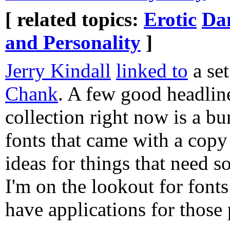
[ related topics:
Erotic
Dan
and Personality
]
Jerry Kindall
linked to
a se
Chank
. A few good headlin
collection right now is a b
fonts that came with a copy
ideas for things that need s
I'm on the lookout for fonts
have applications for those 