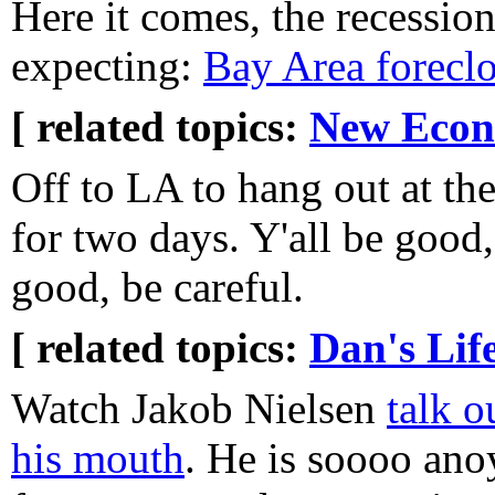
Here it comes, the recessio
expecting:
Bay Area forecl
[ related topics:
New Eco
Off to LA to hang out at t
for two days. Y'all be good, 
good, be careful.
[ related topics:
Dan's Lif
Watch Jakob Nielsen
talk o
his mouth
. He is soooo ano