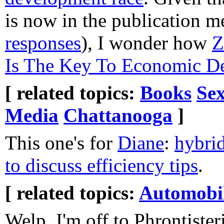
is now in the publication me
responses
), I wonder how
Z
Is The Key To Economic D
[ related topics:
Books
Sex
Media
Chattanooga
]
This one's for
Diane
:
hybrid
to discuss efficiency tips
.
[ related topics:
Automobi
Welp, I'm off to Phrontister