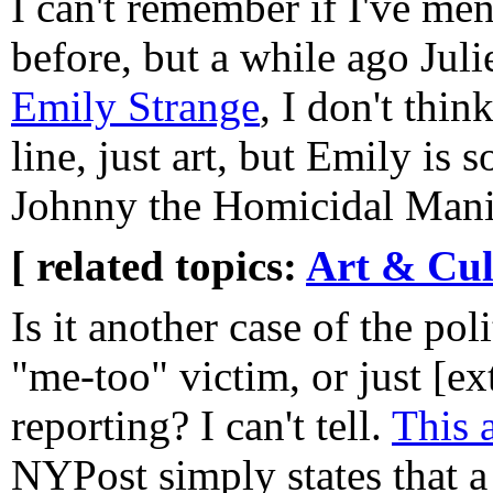
I can't remember if I've men
before, but a while ago Jul
Emily Strange
, I don't thin
line, just art, but Emily is
Johnny the Homicidal Mani
[ related topics:
Art & Cul
Is it another case of the poli
"me-too" victim, or just [e
reporting? I can't tell.
This a
NYPost simply states that 