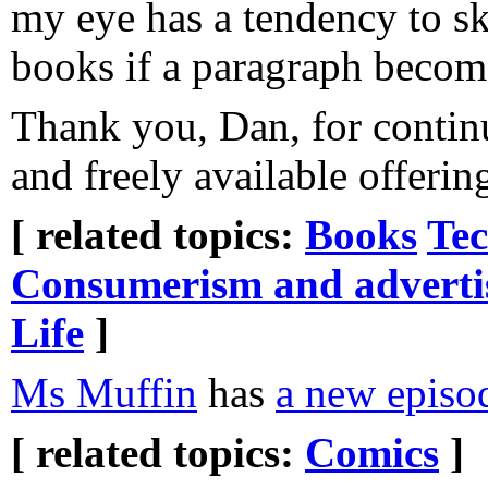
my eye has a tendency to sk
books if a paragraph becom
Thank you, Dan, for conti
and freely available offering
[ related topics:
Books
Tec
Consumerism and adverti
Life
]
Ms Muffin
has
a new episo
[ related topics:
Comics
]