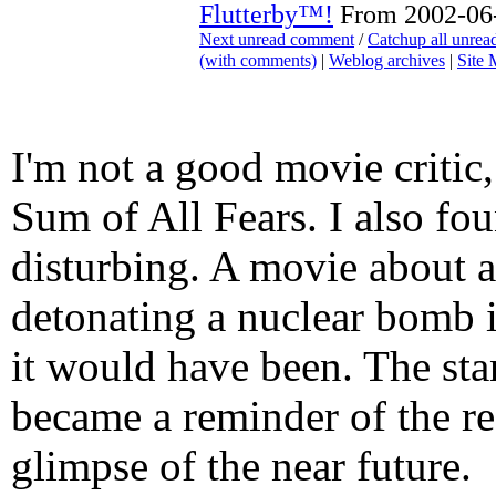
Flutterby™!
From 2002-06-
Next unread comment
/
Catchup all unre
(with comments)
|
Weblog archives
|
Site
I'm not a good movie critic,
Sum of All Fears. I also fou
disturbing. A movie about a 
detonating a nuclear bomb i
it would have been. The sta
became a reminder of the re
glimpse of the near future.