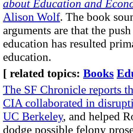
about Education and Econ
Alison Wolf
. The book soun
arguments are that the push
education has resulted prima
education.
[ related topics:
Books
Ed
The SF Chronicle reports th
CIA collaborated in disrupti
UC Berkeley
, and helped 
dodge possible felony prose