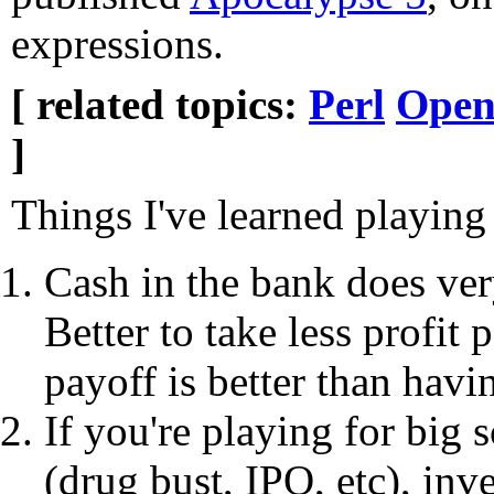
expressions.
[ related topics:
Perl
Open
]
Things I've learned playin
Cash in the bank does very
Better to take less profit 
payoff is better than havi
If you're playing for big
(drug bust, IPO, etc), inv