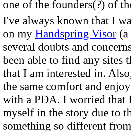
one of the founders(?) of th
I've always known that I wa
on my
Handspring Visor
(a 
several doubts and concerns
been able to find any sites 
that I am interested in. Also
the same comfort and enjoy
with a PDA. I worried that 
myself in the story due to t
something so different from