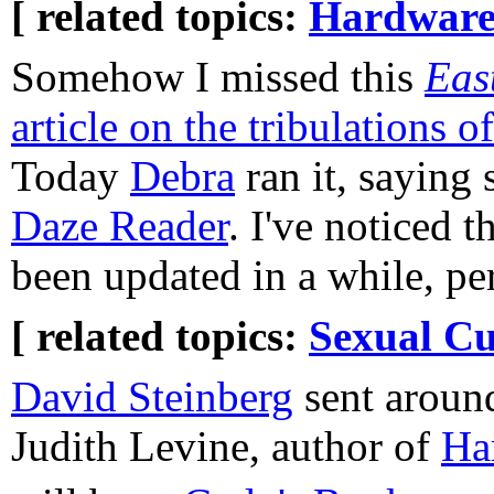
[ related topics:
Hardware
Somehow I missed this
Eas
article on the tribulations o
Today
Debra
ran it, saying 
Daze Reader
. I've noticed t
been updated in a while, per
[ related topics:
Sexual Cu
David Steinberg
sent aroun
Judith Levine, author of
Ha