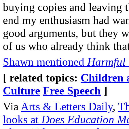
buying copies and leaving t
end my enthusiasm had wane
good arguments, but they w
of us who already think tha
Shawn mentioned
Harmful 
[ related topics:
Children 
Culture
Free Speech
]
Via
Arts & Letters Daily
,
Th
looks at
Does Education Ma