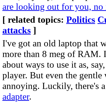
are looking out for you, no 
[ related topics:
Politics
C
attacks
]
I've got an old laptop that 
more than 8 meg of RAM. I
about ways to use it as, say
player. But even the gentle 
annoying. Luckily, there's 
adapter
.