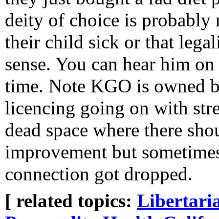
deity of choice is probabl
their child sick or that leg
sense. You can hear him on
time. Note KGO is owned b
licencing going on with str
dead space where there shou
improvement but sometimes 
connection got dropped.
[ related topics:
Libertari