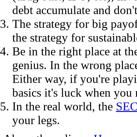
debt accumulate and don't
The strategy for big payof
the strategy for sustainab
Be in the right place at th
genius. In the wrong place
Either way, if you're play
basics it's luck when you 
In the real world, the
SE
your legs.