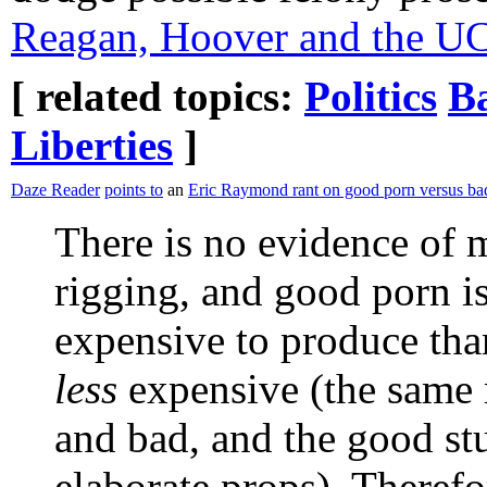
Reagan, Hoover and the UC
[ related topics:
Politics
B
Liberties
]
Daze Reader
points to
an
Eric Raymond rant on good porn versus ba
There is no evidence of 
rigging, and good porn i
expensive to produce than
less
expensive (the same 
and bad, and the good stu
elaborate props). Therefor