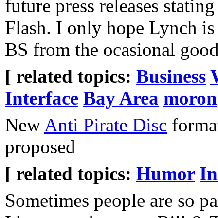
future press releases statin
Flash. I only hope Lynch is 
BS from the ocasional good
[ related topics:
Business
Interface
Bay Area
moron
New
Anti Pirate Disc
format
proposed
[ related topics:
Humor
In
Sometimes people are so path