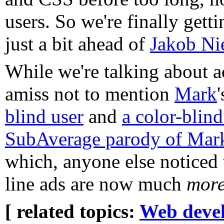
users. So we're finally gett
just a bit ahead of
Jakob Nie
While we're talking about ac
amiss not to mention
Mark
blind user
and
a color-blind
SubAverage parody of Mark'
which, anyone else noticed
line ads are now much
mor
[ related topics:
Web deve