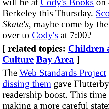
will be at
Cody's Books
on 
Berkeley this Thursday.
Sco
Skate's
, maybe come by ther
over to
Cody's
at 7:00?
[ related topics:
Children 
Culture
Bay Area
]
The
Web Standards Project
dissing them
gave Flutterby 
readership boost. This time
making a more careful statem