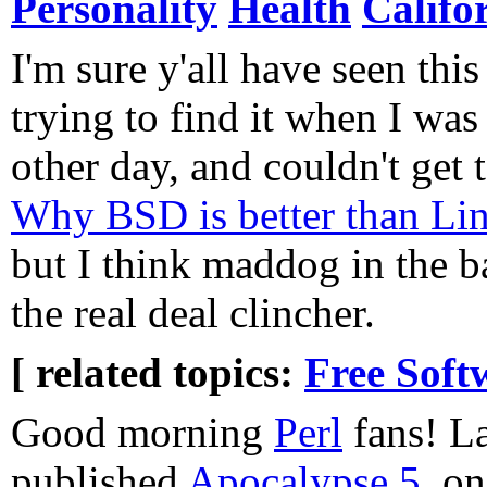
Personality
Health
Califo
I'm sure y'all have seen this
trying to find it when I was 
other day, and couldn't get t
Why BSD is better than Li
but I think maddog in the b
the real deal clincher.
[ related topics:
Free Soft
Good morning
Perl
fans! La
published
Apocalypse 5
, on