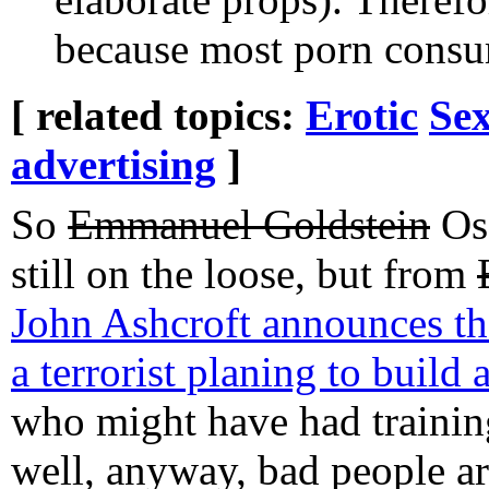
because most porn cons
[ related topics:
Erotic
Sex
advertising
]
So
Emmanuel Goldstein
Osa
still on the loose, but from
John Ashcroft announces th
a terrorist planing to build
who might have had training
well, anyway, bad people are