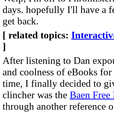
days. hopefully I'll have a 
get back.
[ related topics:
Interacti
]
After listening to Dan expo
and coolness of eBooks for
time, I finally decided to giv
clincher was the
Baen Free 
through another reference o