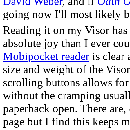
David Weber
, and if
Oath O
going now I'll most likely 
Reading it on my Visor has 
absolute joy than I ever co
Mobipocket reader
is clear
size and weight of the Vis
scrolling buttons allows fo
without the cramping usuall
paperback open. There are, 
page but I find this keeps 