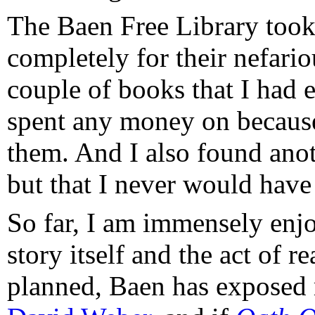
The Baen Free Library took ca
completely for their nefario
couple of books that I had 
spent any money on because
them. And I also found anot
but that I never would have 
So far, I am immensely enjo
story itself and the act of r
planned, Baen has exposed m