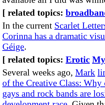
[ related topics:
broadban
In the current
Scarlet Letter
Corinna has a dramatic visu
Géige
.
[ related topics:
Erotic
My
Several weeks ago,
Mark
li
of the Creative Class: Why 
gays and rock bands are lo
development race
. Given th