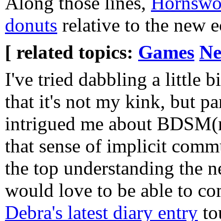
Along those lines,
Hornswog
donuts
relative to the new 
[ related topics:
Games
Ne
I've tried dabbling a little b
that it's not my kink, but pa
intrigued me about BDSM(n
that sense of implicit comm
the top understanding the n
would love to be able to c
Debra's latest diary entry
to