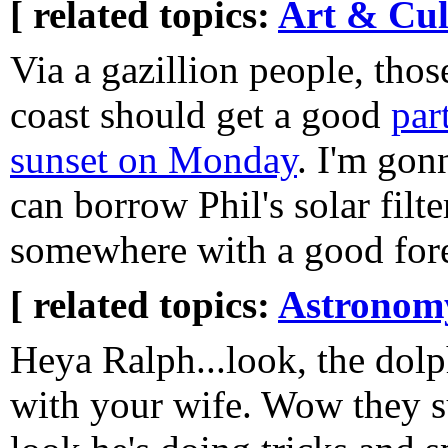
[ related topics:
Art & Cul
Via a gazillion people, those
coast should get a good
part
sunset on Monday
. I'm gonn
can borrow Phil's solar fil
somewhere with a good for
[ related topics:
Astronom
Heya Ralph...look, the dol
with your wife. Wow they su