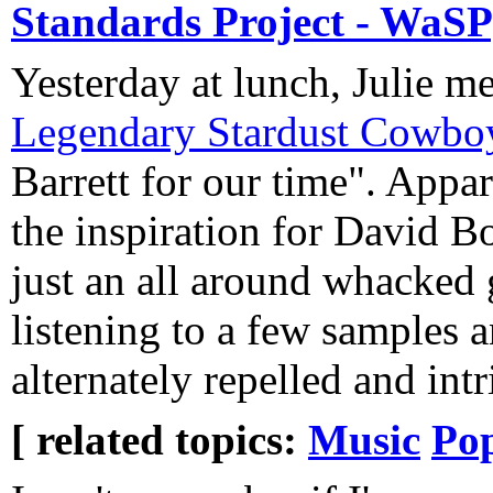
Standards Project - WaSP
Yesterday at lunch, Julie 
Legendary Stardust Cowbo
Barrett for our time". Appar
the inspiration for David B
just an all around whacked g
listening to a few samples a
alternately repelled and intr
[ related topics:
Music
Pop