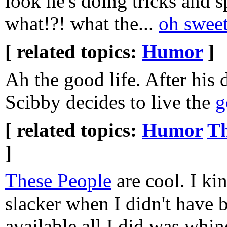
look he's doing tricks and 
what!?! what the...
oh sweet
[ related topics:
Humor
]
Ah the good life. After his 
Scibby decides to live the
g
[ related topics:
Humor
Th
]
These People
are cool. I kin
slacker when I didn't have
available all I did was whin