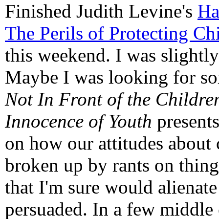
Finished Judith Levine's
Ha
The Perils of Protecting C
this weekend. I was slightl
Maybe I was looking for so
Not In Front of the Childre
Innocence of Youth
presents
on how our attitudes about 
broken up by rants on things
that I'm sure would alienat
persuaded. In a few middle 