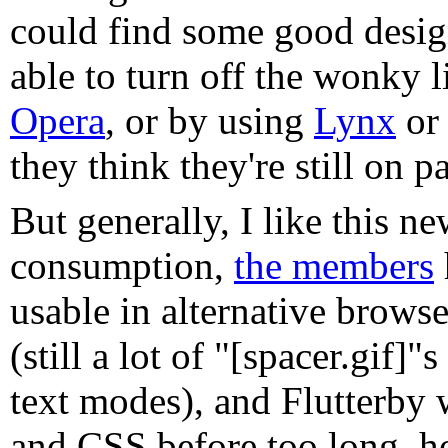
could find some good designer
able to turn off the wonky l
Opera
, or by using
Lynx
o
they think they're still on p
But generally, I like this n
consumption,
the members
usable in alternative browse
(still a lot of "[spacer.gif]
text modes), and Flutterb
and CSS before too long, h