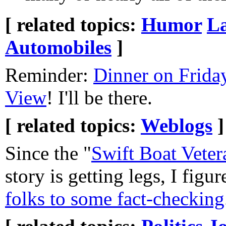
[ related topics:
Humor
L
Automobiles
]
Reminder:
Dinner on Frida
View
! I'll be there.
[ related topics:
Weblogs
]
Since the "
Swift Boat Veter
story is getting legs, I figu
folks to some fact-checking