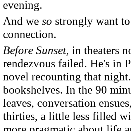
evening.
And we
so
strongly want to 
connection.
Before Sunset
, in theaters 
rendezvous failed. He's in P
novel recounting that night.
bookshelves. In the 90 minu
leaves, conversation ensues,
thirties, a little less filled 
more pragmatic about life a