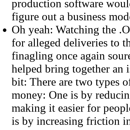
production software would
figure out a business mode
Oh yeah: Watching the .O
for alleged deliveries to 
finagling once again sour
helped bring together an i
bit: There are two types 
money: One is by reducing
making it easier for peopl
is by increasing friction