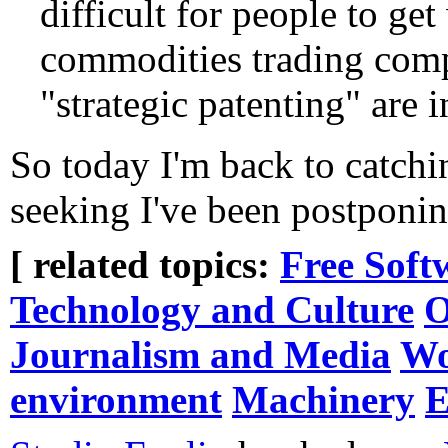
difficult for people to g
commodities trading com
"strategic patenting" are i
So today I'm back to catchi
seeking I've been postponin
[ related topics:
Free Soft
Technology and Culture
O
Journalism and Media
Wo
environment
Machinery
E