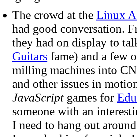
The crowd at the
Linux A
had good conversation. F
they had on display to ta
Guitars
fame) and a few ot
milling machines into CN
and other issues in motio
JavaScript
games for
Edu
someone with an interesti
I need to hang out aroun