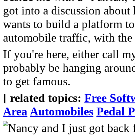
got into a discussion abou
wants to build a platform t
automobile traffic, with th
If you're here, either call m
probably be hanging aroun
to get famous.
[ related topics:
Free Soft
Area
Automobiles
Pedal 
Nancy and I just got back