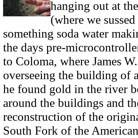
hanging out at th
(where we sussed 
something soda water makin
the days pre-microcontrolle
to Coloma, where James W.
overseeing the building of 
he found gold in the river 
around the buildings and 
reconstruction of the origin
South Fork of the American 