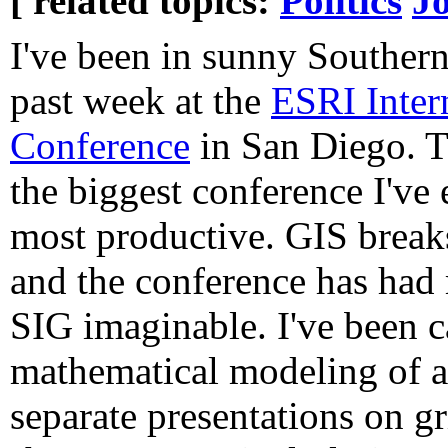
[ related topics:
Politics
J
I've been in sunny Southern
past week at the
ESRI Inter
Conference
in San Diego. T
the biggest conference I've
most productive. GIS breaks
and the conference has had 
SIG imaginable. I've been c
mathematical modeling of a
separate presentations on g