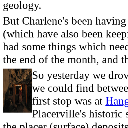
geology.
But Charlene's been having
(which have also been keepi
had some things which neede
the end of the month, and 
So yesterday we drove
we could find betwee
first stop was at
Hang
Placerville's historic
the placer (surface) deposit