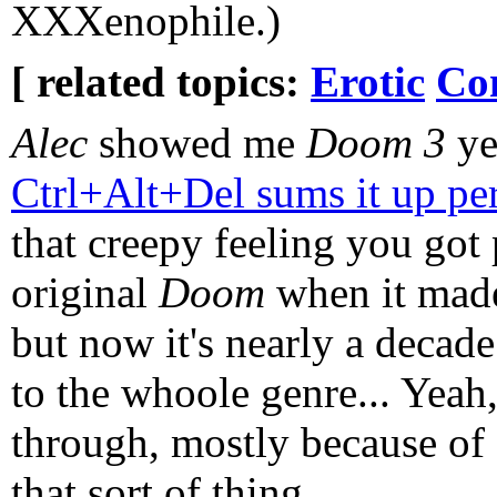
XXXenophile.)
[ related topics:
Erotic
Co
Alec
showed me
Doom 3
ye
Ctrl+Alt+Del sums it up per
that creepy feeling you got 
original
Doom
when it made
but now it's nearly a decad
to the whoole genre... Yeah, 
through, mostly because of a
that sort of thing...