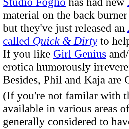
Studio Foglio
has had new
material on the back burner
but they've just released an
called
Quick & Dirty
to hel
If you like
Girl Genius
and
erotica humorously irrever
Besides, Phil and Kaja are 
(If you're not familar with 
available in various areas o
generally considered to have