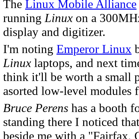
The
Linux Mobile Alliance
running
Linux
on a 300MHz
display and digitizer.
I'm noting
Emperor Linux
b
Linux
laptops, and next time
think it'll be worth a small
asorted low-level modules f
Bruce Perens
has a booth f
standing there I noticed tha
beside me with a "Fairfax, 