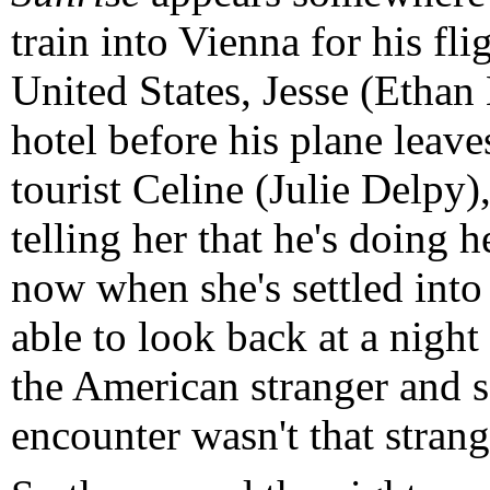
train into Vienna for his fl
United States, Jesse (Ethan
hotel before his plane leav
tourist Celine (Julie Delpy),
telling her that he's doing 
now when she's settled into
able to look back at a nigh
the American stranger and s
encounter wasn't that strange