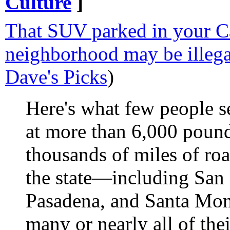
Culture
]
That SUV parked in your Ca
neighborhood may be illega
Dave's Picks
)
Here's what few people s
at more than 6,000 pound
thousands of miles of roa
the state—including San 
Pasadena, and Santa Mon
many or nearly all of their