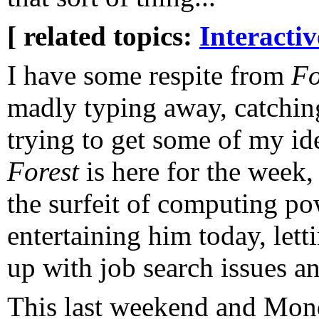
[ related topics:
Interacti
I have some respite from
Fo
madly typing away, catching
trying to get some of my id
Forest
is here for the week
the surfeit of computing po
entertaining him today, let
up with job search issues and
This last weekend and Mond