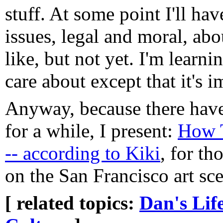
stuff. At some point I'll hav
issues, legal and moral, ab
like, but not yet. I'm learnin
care about except that it's 
Anyway, because there have
for a while, I present:
How T
-- according to Kiki
, for t
on the San Francisco art sc
[ related topics:
Dan's Lif