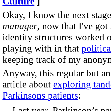
Culture
]
Okay, I know the next stage
manager
, now that I've got
identity structures worked o
playing with in that
politic
keeping track of my anonym
Anyway, this regular but a
article about
exploring tand
Parkinsons patients
:
Last year, Parkinson’s pa