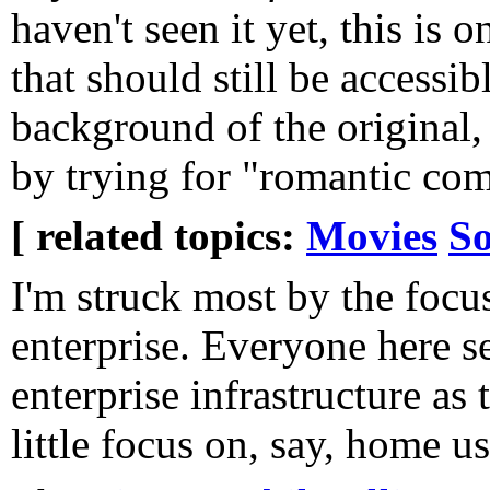
haven't seen it yet, this is
that should still be accessib
background of the original, 
by trying for "romantic c
[ related topics:
Movies
So
I'm struck most by the focu
enterprise. Everyone here se
enterprise infrastructure as 
little focus on, say, home us