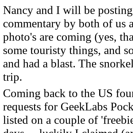
Nancy and I will be posting 
commentary by both of us a
photo's are coming (yes, th
some touristy things, and s
and had a blast. The snorke
trip.
Coming back to the US fou
requests for GeekLabs Pocke
listed on a couple of 'freebi