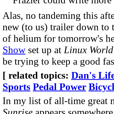
Alas, no tandeming this aft
new (to us) trailer down to 
of helium for tomorrow's h
Show
set up at
Linux World
be trying to keep a good fas
[ related topics:
Dan's Lif
Sports
Pedal Power
Bicyc
In my list of all-time great
Sunrise
appears somewhere 