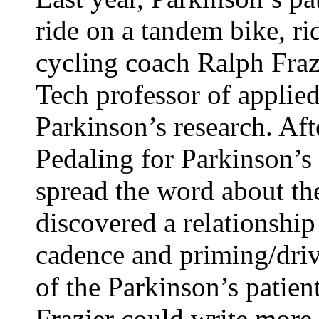
ride on a tandem bike, r
cycling coach Ralph Frazi
Tech professor of applied
Parkinson’s research. Aft
Pedaling for Parkinson’s
spread the word about th
discovered a relationship
cadence and priming/driv
of the Parkinson’s patient
Frazier could write more 