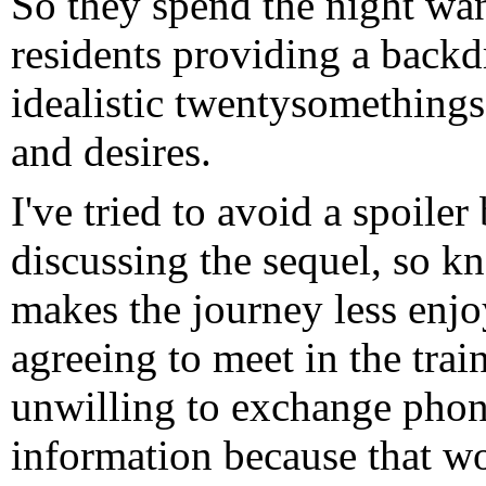
So they spend the night wan
residents providing a backd
idealistic twentysomethings
and desires.
I've tried to avoid a spoiler
discussing the sequel, so k
makes the journey less enjo
agreeing to meet in the trai
unwilling to exchange phon
information because that wo