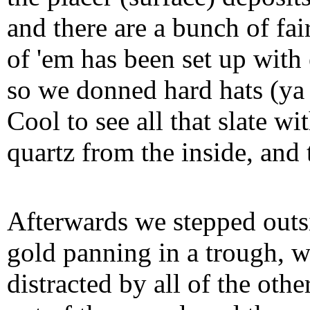
and there are a bunch of fai
of 'em has been set up with 
so we donned hard hats (ya
Cool to see all that slate w
quartz from the inside, and
Afterwards we stepped outsi
gold panning in a trough, w
distracted by all of the oth