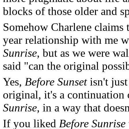
blocks of those older and s
Somehow Charlene claims t
year relationship with me 
Sunrise
, but as we were wa
said "can the original possi
Yes,
Before Sunset
isn't jus
original, it's a continuation 
Sunrise
, in a way that doesn
If you liked
Before Sunrise