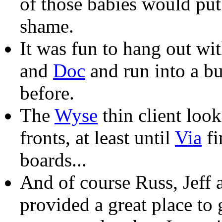
of those babies would pu
shame.
It was fun to hang out wi
and
Doc
and run into a bu
before.
The
Wyse
thin client look
fronts, at least until
Via
fi
boards...
And of course Russ, Jeff
provided a great place to