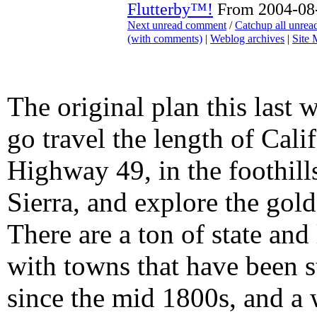
Flutterby™!
From 2004-08-
Next unread comment
/
Catchup all unre
(with comments)
|
Weblog archives
|
Site
The original plan this last 
go travel the length of Cali
Highway 49, in the foothills
Sierra, and explore the gold
There are a ton of state and
with towns that have been s
since the mid 1800s, and a 