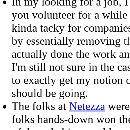
In my looking for a job, 
you volunteer for a while 
kinda tacky for companies
by essentially removing t
actually done the work an
I'm still not sure in the c
to exactly get my notion
should be going.
The folks at
Netezza
were 
folks hands-down won the 