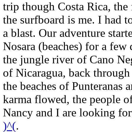
trip though Costa Rica, the
the surfboard is me. I had to
a blast. Our adventure start
Nosara (beaches) for a few 
the jungle river of Cano Ne
of Nicaragua, back through
the beaches of Punteranas a
karma flowed, the people o
Nancy and I are looking forw
)^(
.