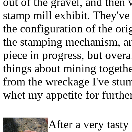
out of the gravel, and then 
stamp mill exhibit. They've 
the configuration of the orig
the stamping mechanism, an
piece in progress, but overa
things about mining togethe
from the wreckage I've stum
whet my appetite for furthe
After a very tast