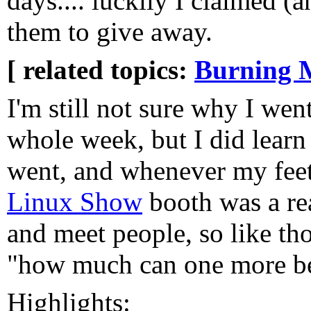
days.... luckily I claimed (
them to give away.
[ related topics:
Burning 
I'm still not sure why I wen
whole week, but I did learn
went, and whenever my feet
Linux Show
booth was a rea
and meet people, so like t
"how much can one more bee
Highlights: