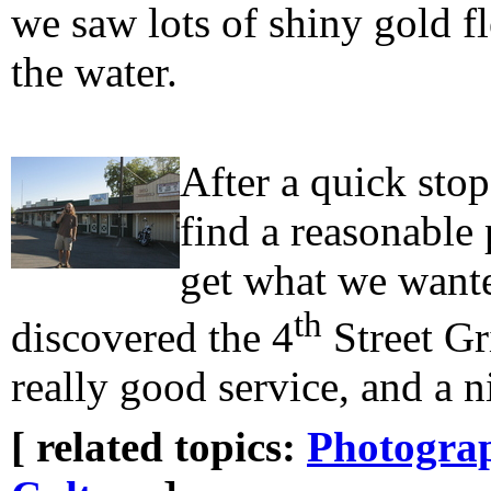
we saw lots of shiny gold f
the water.
After a quick stop
find a reasonable 
get what we wante
th
discovered the 4
Street Gr
really good service, and a n
[ related topics:
Photogra