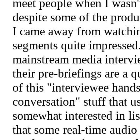
meet people when I wasn'
despite some of the produ
I came away from watchin
segments quite impressed. 
mainstream media intervie
their pre-briefings are a 
of this "interviewee hand
conversation" stuff that 
somewhat interested in li
that some real-time audio