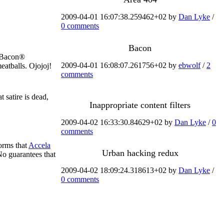
2009-04-01 16:07:38.259462+02 by
Dan Lyke
/
0 comments
Bacon
z Bacon®
2009-04-01 16:08:07.261756+02 by
ebwolf
/
2
atballs. Ojojoj!
comments
t satire is dead,
Inappropriate content filters
2009-04-02 16:33:30.84629+02 by
Dan Lyke
/
0
comments
orms that
Accela
Urban hacking redux
o guarantees that
2009-04-02 18:09:24.318613+02 by
Dan Lyke
/
0 comments