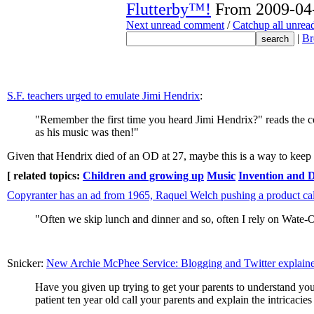
Flutterby™!
From 2009-04-
Next unread comment
/
Catchup all unre
|
Br
S.F. teachers urged to emulate Jimi Hendrix
:
"Remember the first time you heard Jimi Hendrix?" reads the co
as his music was then!"
Given that Hendrix died of an OD at 27, maybe this is a way to keep 
[ related topics:
Children and growing up
Music
Invention and 
Copyranter has an ad from 1965, Raquel Welch pushing a product c
"Often we skip lunch and dinner and so, often I rely on Wate-On
Snicker:
New Archie McPhee Service: Blogging and Twitter explaine
Have you given up trying to get your parents to understand you
patient ten year old call your parents and explain the intricacie