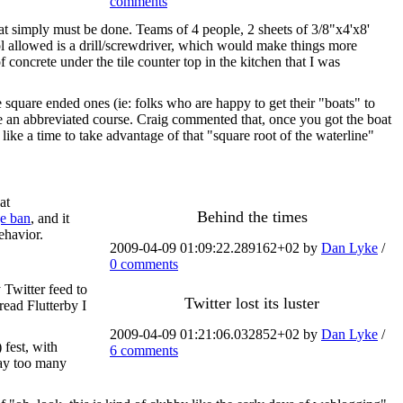
comments
that simply must be done. Teams of 4 people, 2 sheets of 3/8"x4'x8'
ol allowed is a drill/screwdriver, which would make things more
of concrete under the tile counter top in the kitchen that I was
he square ended ones (ie: folks who are happy to get their "boats" to
ave an abbreviated course. Craig commented that, once you got the boat
like a time to take advantage of that "square root of the waterline"
at
Behind the times
ge ban
, and it
ehavior.
2009-04-09 01:09:22.289162+02 by
Dan Lyke
/
0 comments
 Twitter feed to
Twitter lost its luster
read Flutterby I
2009-04-09 01:21:06.032852+02 by
Dan Lyke
/
 fest, with
6 comments
aay too many