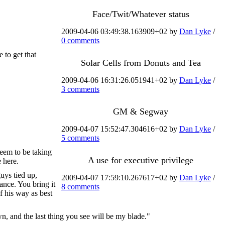
Face/Twit/Whatever status
2009-04-06 03:49:38.163909+02 by
Dan Lyke
/
0 comments
 to get that
Solar Cells from Donuts and Tea
2009-04-06 16:31:26.051941+02 by
Dan Lyke
/
3 comments
GM & Segway
2009-04-07 15:52:47.304616+02 by
Dan Lyke
/
5 comments
 seem to be taking
A use for executive privilege
e here.
uys tied up,
2009-04-07 17:59:10.267617+02 by
Dan Lyke
/
ance. You bring it
8 comments
of his way as best
n, and the last thing you see will be my blade."