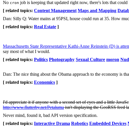
No
job is keeping that updated right now, there's lots that could b
cron
[ related topics:
Content Management
Maps and Mapping
Datab
Dan: Silly Q: Water mains at 95PSI, house could run at 35. How muc
[ related topics:
Real Estate
]
Massachusetts State Representative Kathi-Anne Reinstein (D) is atte
say most of what I would.
[ related topics:
Politics
Photography
Sexual Culture
moron
Nud
Dan: The nice thing about the Obama approach to the economy is that, 
[ related topics:
Economics
]
I'd appreciate it if anyone with a second set of eyes and a little Ja
http://www.flutterby.net/Petaluma
isn't displaying the GeoRSS feed l
Never mind, found it, bad API version specification.
[ related topics:
Interactive Drama
Robotics
Embedded Devices