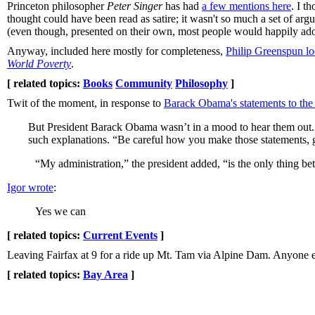
Princeton philosopher
Peter Singer
has had
a few mentions here
. I t
thought could have been read as satire; it wasn't so much a set of a
(even though, presented on their own, most people would happily ad
Anyway, included here mostly for completeness,
Philip Greenspun look
World Poverty
.
[ related topics:
Books
Community
Philosophy
]
Twit of the moment, in response to
Barack Obama's statements to the
But President Barack Obama wasn’t in a mood to hear them out. H
such explanations. “Be careful how you make those statements, g
“My administration,” the president added, “is the only thing b
Igor wrote
:
Yes we can
[ related topics:
Current Events
]
Leaving Fairfax at 9 for a ride up Mt. Tam via Alpine Dam. Anyone el
[ related topics:
Bay Area
]