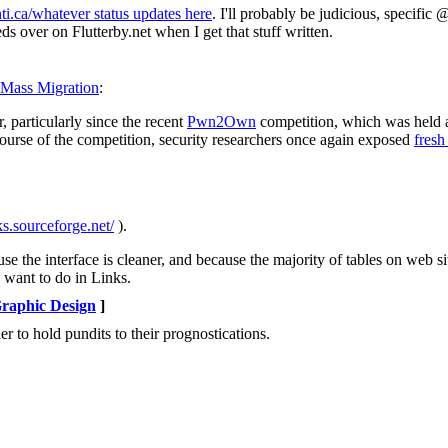
i.ca/whatever status updates here
. I'll probably be judicious, specific
eds over on Flutterby.net when I get that stuff written.
s Mass Migration
:
 particularly since the recent
Pwn2Own
competition, which was held a
urse of the competition, security researchers once again exposed
fresh
nks.sourceforge.net/
).
se the interface is cleaner, and because the majority of tables on web s
 want to do in Links.
raphic Design
]
er to hold pundits to their prognostications.