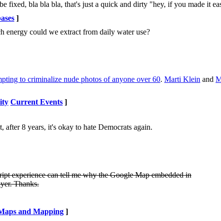
e fixed, bla bla bla, that's just a quick and dirty "hey, if you made it eas
ases
]
h energy could we extract from daily water use?
mpting to criminalize nude photos of anyone over 60
.
Marti Klein
and
M
ity
Current Events
]
after 8 years, it's okay to hate Democrats again.
vaScript experience can tell me why the Google Map embedded in
ayer. Thanks.
Maps and Mapping
]