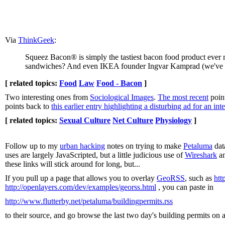
Via
ThinkGeek
:
Squeez Bacon® is simply the tastiest bacon food product eve
sandwiches? And even IKEA founder Ingvar Kamprad (we've hear
[ related topics:
Food
Law
Food - Bacon
]
Two interesting ones from
Sociological Images
.
The most recent
poin
points back to
this earlier entry highlighting a disturbing ad for an int
[ related topics:
Sexual Culture
Net Culture
Physiology
]
Follow up to my
urban hacking
notes on trying to make
Petaluma
dat
uses are largely JavaScripted, but a little judicious use of
Wireshark
an
these links will stick around for long, but...
If you pull up a page that allows you to overlay
GeoRSS
, such as
htt
http://openlayers.com/dev/examples/georss.html
, you can paste in
http://www.flutterby.net/petaluma/buildingpermits.rss
to their source, and go browse the last two day's building permits on 