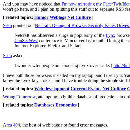
And you may have noticed that
I'm now mirroring my Face/Twit/Ident
won't go here, and I plan on splitting this stuff out to separate RSS fe
[ related topics:
Humor
Weblogs
Net Culture
]
Sean
pointed out
Netcraft: Deluge of Browser Security Issues Drive
Netcraft has observed a surge in popularity of the
Lynx
browser,
CanSecWest
conference in Vancouver last month. During the co
Internet Explorer, Firefox and Safari.
Sean
asked
I wonder why people are choosing Lynx over Links (
http://li
I have both those browsers installed on my laptop, and I use Lynx 'cau
know the Lynx keystrokes, and I have trouble doing the simple stuff I
[ related topics:
Web development
Current Events
Net Culture
G
Wrong Tomorrow
, attempting to build a database of predictions in ord
[ related topics:
Databases
Economics
]
Area 404
, the best of web page not found error messages.