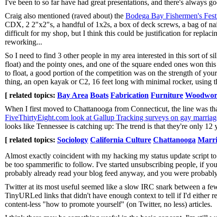
I've been to so far have had great presentations, and there's always g
Craig also mentioned (raved about) the
Bodega Bay Fishermen's Fest
CDX, 2 2"x2"s, a handful of 1x2s, a box of deck screws, a bag of nail
difficult for my shop, but I think this could be justification for replac
reworking...
So I need to find 3 other people in my area interested in this sort of s
float) and the pointy ones, and one of the square ended ones won this
to float, a good portion of the competition was on the strength of you
thing, an open kayak or C2, 16 feet long with minimal rocker, using th
[ related topics:
Bay Area
Boats
Fabrication
Furniture
Woodwor
When I first moved to Chattanooga from Connecticut, the line was th
FiveThirtyEight.com look at Gallup Tracking surveys on gay marriage i
looks like Tennessee is catching up: The trend is that they're only 1
[ related topics:
Sociology
California Culture
Chattanooga
Marri
Almost exactly coincident with my hacking my status update script to 
be too spammerific to follow. I've started unsubscribing people, if you
probably already read your blog feed anyway, and you were probably 
Twitter at its most useful seemed like a slow IRC snark between a few 
TinyURLed links that didn't have enough context to tell if I'd either
content-less "how to promote yourself" (on Twitter, no less) articles.