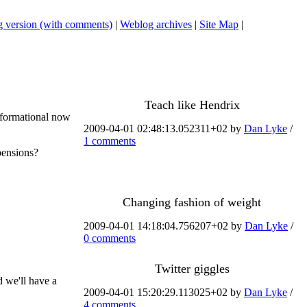
 version (with comments)
|
Weblog archives
|
Site Map
|
Teach like Hendrix
nsformational now
2009-04-01 02:48:13.052311+02 by
Dan Lyke
/
1 comments
pensions?
Changing fashion of weight
2009-04-01 14:18:04.756207+02 by
Dan Lyke
/
0 comments
Twitter giggles
d we'll have a
2009-04-01 15:20:29.113025+02 by
Dan Lyke
/
4 comments