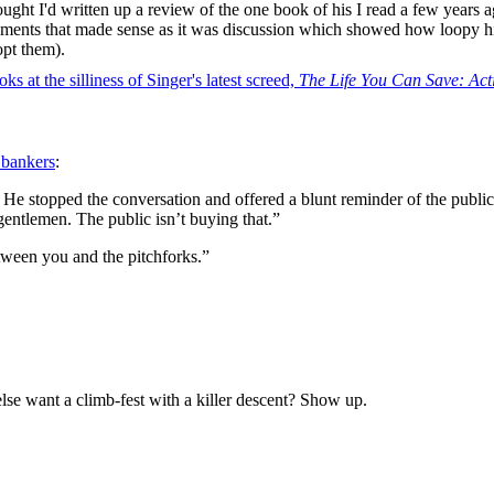
hought I'd written up a review of the one book of his I read a few years 
rguments that made sense as it was discussion which showed how loopy 
opt them).
s at the silliness of Singer's latest screed,
The Life You Can Save: Ac
 bankers
:
e stopped the conversation and offered a blunt reminder of the public’
entlemen. The public isn’t buying that.”
etween you and the pitchforks.”
se want a climb-fest with a killer descent? Show up.