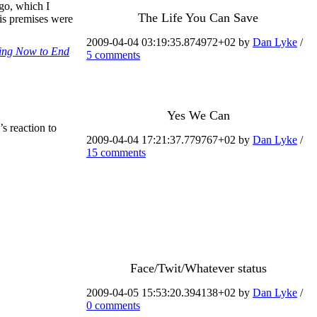
ago, which I
The Life You Can Save
his premises were
2009-04-04 03:19:35.874972+02 by
Dan Lyke
/
ting Now to End
5 comments
Yes We Can
s reaction to
2009-04-04 17:21:37.779767+02 by
Dan Lyke
/
15 comments
Face/Twit/Whatever status
2009-04-05 15:53:20.394138+02 by
Dan Lyke
/
0 comments