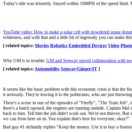
Today's ride was leisurely. Stayed within 10MPH of the speed limit. 
YouTube video: How to make a solar cell with powdered sugar donut
whiteness, and with that and a little bit of ingenuity you can make thin
[ related topics:
Movies
Robotics
Embedded Devices
Video
Photo
Why GM is in trouble:
GM and Segway unveil collaboration with two
[ related topics:
Automobiles
Segway/Ginger/IT
]
It seems like the basic problem with this economic crisis is that the fin
it seriously. They're leaving it to the politicians, who are just throwi
There's a scene in one of the episodes of "Firefly", "The Train Job", 
there's a hatch opened, the engines are running outside. Captain Mal s
back to him. Tell him the job didn't work out. We're not thieves. But w
we can from here on in. You explain that's best for everyone, okay?"
Bad guy #1 defiantly replies "Keep the money. Use it to buy a funeral