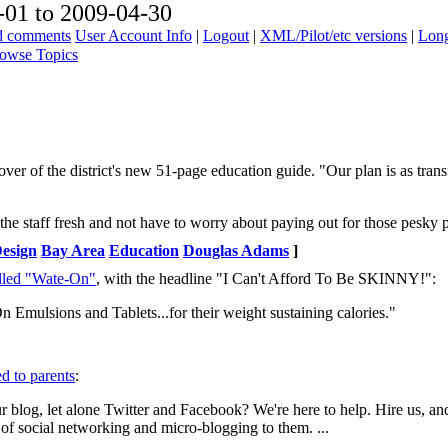
01 to 2009-04-30
ad comments
User Account Info
|
Logout
|
XML/Pilot/etc versions
|
Long
owse Topics
ver of the district's new 51-page education guide. "Our plan is as tra
the staff fresh and not have to worry about paying out for those pesky 
Design
Bay Area
Education
Douglas Adams
]
alled "Wate-On"
, with the headline "I Can't Afford To Be SKINNY!":
 Emulsions and Tablets...for their weight sustaining calories."
d to parents
:
r blog, let alone Twitter and Facebook? We're here to help. Hire us, an
s of social networking and micro-blogging to them. ...