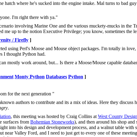
e hatch where he's sucked into the engine intake. Mal turns to bad guy
yone. I'm right there with ya."
r scenario involving Marine One and the various muckety-mucks in the T
ened me up to the notion Executive Privilege; you know, sometimes the lea
nity / Firefly
]
rted using Perl's Moose and Mouse object packages. I'm totally in love,
s I thought Python had.
 I can mostly work around, but... Is there a Moose/Mouse capable databas
onment
Monty Python
Databases
Python
]
om for the next generation "
known authors to contribute and its a mix of ideas. Here they discuss 
ngry
.
ation
, this meeting was hosted by Craig Collins at
West County Desig
te surfaces from
Bohemian Stoneworks
), and then around his shop and 
sight into his design and development process, and a walnut table with 
out near Valley Ford, and I need to just get to every one of these meeti