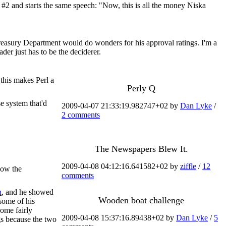
 #2 and starts the same speech: "Now, this is all the money Niska
reasury Department would do wonders for his approval ratings. I'm a
der just has to be the deciderer.
 this makes Perl a
Perly Q
e system that'd
2009-04-07 21:33:19.982747+02 by
Dan Lyke
/
2 comments
The Newspapers Blew It.
2009-04-08 04:12:16.641582+02 by
ziffle
/
12
how the
comments
n
, and he showed
Wooden boat challenge
some of his
some fairly
2009-04-08 15:37:16.89438+02 by
Dan Lyke
/
5
ngs because the two