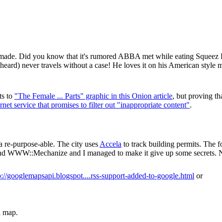
r made. Did you know that it's rumored ABBA met while eating Squee
d) never travels without a case! He loves it on his American style me
ts to
"The Female ... Parts" graphic in this Onion article
, but proving tha
ernet service that promises to filter out "inappropriate content"
.
a re-purpose-able. The city uses
Accela
to track building permits. The f
d WWW::Mechanize and I managed to make it give up some secrets. N
p://googlemapsapi.blogspot....rss-support-added-to-google.html
or
a map.