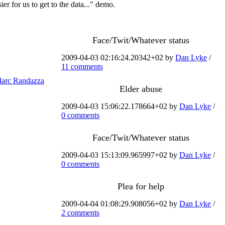
ier for us to get to the data..." demo.
Face/Twit/Whatever status
2009-04-03 02:16:24.20342+02 by
Dan Lyke
/
11 comments
arc Randazza
Elder abuse
2009-04-03 15:06:22.178664+02 by
Dan Lyke
/
0 comments
Face/Twit/Whatever status
2009-04-03 15:13:09.965997+02 by
Dan Lyke
/
0 comments
Plea for help
2009-04-04 01:08:29.908056+02 by
Dan Lyke
/
2 comments