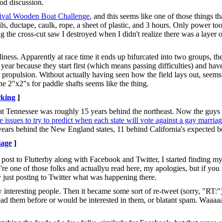
ood discussion.
ival Wooden Boat Challenge
, and this seems like one of those things 
s, ductape, caulk, rope, a sheet of plastic, and 3 hours. Only power to
ing the cross-cut saw I destroyed when I didn't realize there was a layer 
illiness. Apparently at race time it ends up bifurcated into two groups, t
 year because they start first (which means passing difficulties) and h
r propulsion. Without actually having seen how the field lays out, seems 
e 2"x2"s for paddle shafts seems like the thing.
king
]
at Tennessee was roughly 15 years behind the northeast. Now the guys 
ssues to try to predict when each state will vote against a gay marria
2 years behind the New England states, 11 behind California's expected b
age
]
post to Flutterby along with Facebook and Twitter, I started finding my
're one of those folks and actuallyu read here, my apologies, but if you 
just posting to Twitter what was happening there.
interesting people. Then it became some sort of re-tweet (sorry, "RT:")
 read them before or would be interested in them, or blatant spam. Waaa