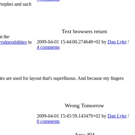
 @replies and such
Text browsers return
t the
2009-04-01 15:44:00.274648+02 by
Dan Lyke
/
 vulnerabilities
in
4 comments
ites are used for layout that's superfluous. And because my fingers
Wrong Tomorrow
2009-04-01 15:45:59.143479+02 by
Dan Lyke
/
0 comments
Area 404