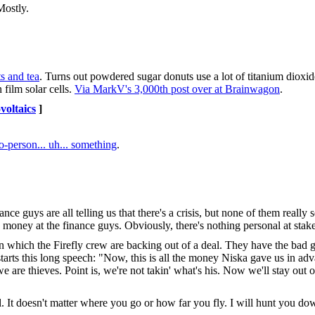
Mostly.
s and tea
. Turns out powdered sugar donuts use a lot of titanium dioxide
 film solar cells.
Via MarkV's 3,000th post over at Brainwagon
.
voltaics
]
-person... uh... something
.
ance guys are all telling us that there's a crisis, but none of them really
ng money at the finance guys. Obviously, there's nothing personal at stak
in which the Firefly crew are backing out of a deal. They have the bad g
tarts this long speech: "Now, this is all the money Niska gave us in adv
e are thieves. Point is, we're not takin' what's his. Now we'll stay out 
. It doesn't matter where you go or how far you fly. I will hunt you dow