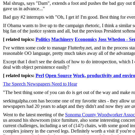
Mal shrugs, says "Darn", extends a foot and pushes the bad guy out th
gave us in advance..."
Bad guy #2 interrupts with "Oh, I get it! I'm good. Best thing for ever
If Obama wants to live up to the campaign rhetoric, I think a simila
big fan of the justice system and all, but the previous President soft
[ related topics:
Politics
Machinery
Economics
Joss Whedon - Sere
I've written some code to manage Flutterby.net, and in the process sta
reasonable OO language, pretty much takes away all of the advantage
Except that I don't see the details of how to do introspection, which
deal with object persistence easily?
[ related topics:
Perl
Open Source
Work, productivity and envir
The Speech Newspapers Need to Hear
"The best thing some of you can do is get out of the way and make ro
seekingalpha.com has become one of my favorite sites - they allow un
newspapers had 20 years to adapt and they didn't and now they are
a
Went to the latest meeting of the
Sonoma County Woodworker Associ
us around his showroom (nice furniture, also some interesting concre
current challenges, including a set of (14?) chairs, with some good in
complex joinery in the curved legs. Definitely worth a visit if you're 