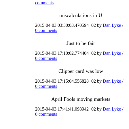
comments
miscalculations in U
2015-04-03 03:30:03.470594+02 by
Dan Lyke
/
0 comments
Just to be fair
2015-04-03 17:10:02.774404+02 by
Dan Lyke
/
0 comments
Clipper card was low
2015-04-03 17:15:04.556828+02 by
Dan Lyke
/
0 comments
April Fools moving markets
2015-04-03 17:41:41.098942+02 by
Dan Lyke
/
0 comments