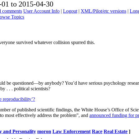
01 to 2015-04-30
ad comments
User Account Info
|
Logout
|
XML/Pilot/etc versions
|
Long
owse Topics
veryone survived whatever collision spurred this.
ould be questioned—by anybody? You’d have serious psychology researc
 . . . political scientists?
e reproducibility’?
 number of published scientific findings, the White House’s Office of S
ch to most effectively address the problem”, and
announced funding for proj
y and Personality
moron
Law Enforcement
Race
Real Estate
]