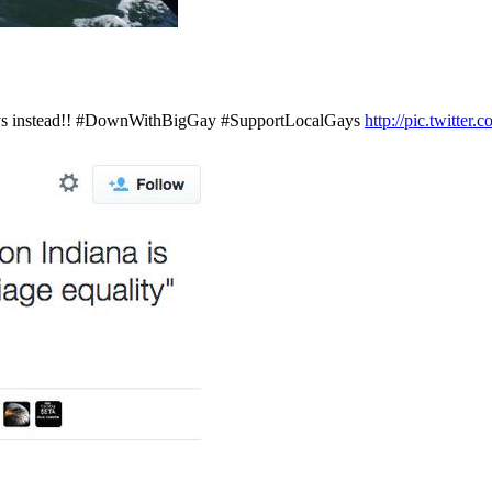
 gays instead!! #DownWithBigGay #SupportLocalGays
http://pic.twitt