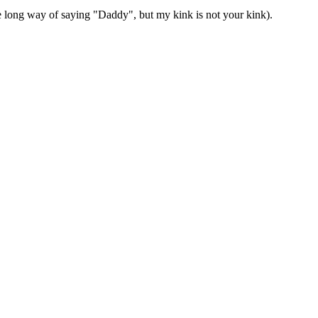
 long way of saying "Daddy", but my kink is not your kink).