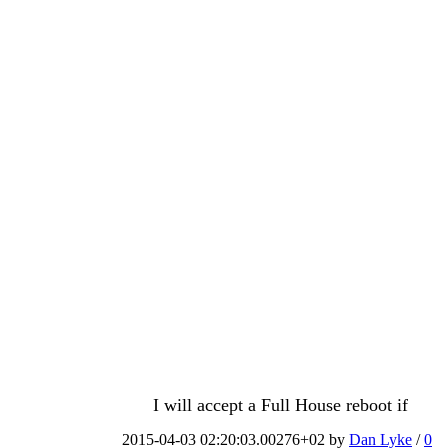
I will accept a Full House reboot if
2015-04-03 02:20:03.00276+02 by
Dan Lyke
/
0