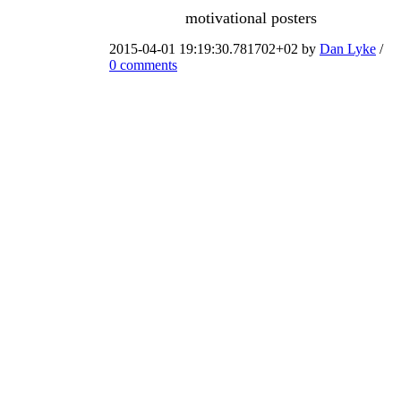
motivational posters
2015-04-01 19:19:30.781702+02 by
Dan Lyke
/
0 comments