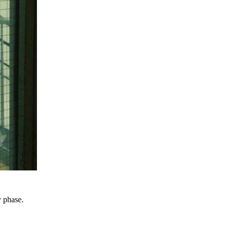
y phase.