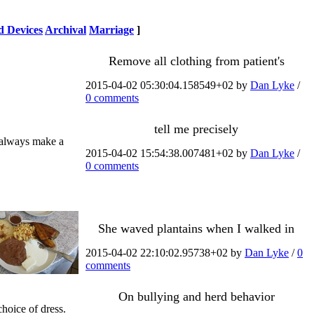
 Devices
Archival
Marriage
]
Remove all clothing from patient's
2015-04-02 05:30:04.158549+02 by
Dan Lyke
/
0 comments
tell me precisely
n always make a
2015-04-02 15:54:38.007481+02 by
Dan Lyke
/
0 comments
She waved plantains when I walked in
2015-04-02 22:10:02.95738+02 by
Dan Lyke
/
0
comments
On bullying and herd behavior
hoice of dress.