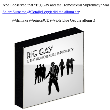
And I observed that "Big Gay and the Homosexual Supremacy" was a b
Stuart Surname ‏@TotallyLeggit did the album art
:
@danlyke @princeJCE @violetblue Get the album :)