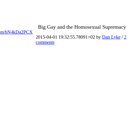
Big Gay and the Homosexual Supremacy
er.com/hN4kDa2PCX
2015-04-01 19:32:55.78091+02 by
Dan Lyke
/
2
comments