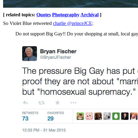
[ related topics:
Quotes
Photography
Archival
]
So Violet Blue retweeted
charlie ‏@princeJCE
:
Do not support Big Gay!! Do your shopping at small, local