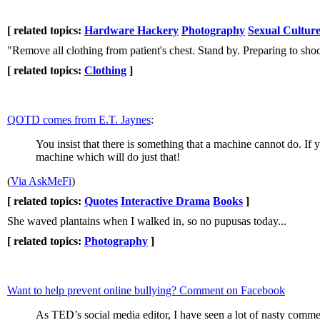
[ related topics:
Hardware Hackery
Photography
Sexual Cultur
"Remove all clothing from patient's chest. Stand by. Preparing to sho
[ related topics:
Clothing
]
QOTD comes from E.T. Jaynes
:
You insist that there is something that a machine cannot do. If 
machine which will do just that!
(
Via AskMeFi
)
[ related topics:
Quotes
Interactive Drama
Books
]
She waved plantains when I walked in, so no pupusas today...
[ related topics:
Photography
]
Want to help prevent online bullying? Comment on Facebook
As TED’s social media editor, I have seen a lot of nasty comme