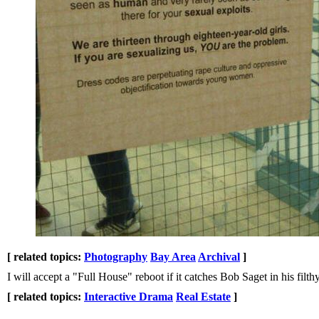
[ related topics:
Photography
Bay Area
Archival
]
I will accept a "Full House" reboot if it catches Bob Saget in his filth
[ related topics:
Interactive Drama
Real Estate
]