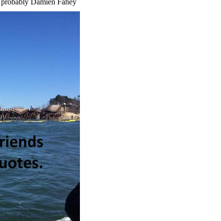
 -- probably Damien Fahey