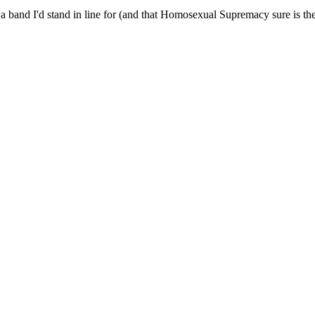
and I'd stand in line for (and that Homosexual Supremacy sure is the