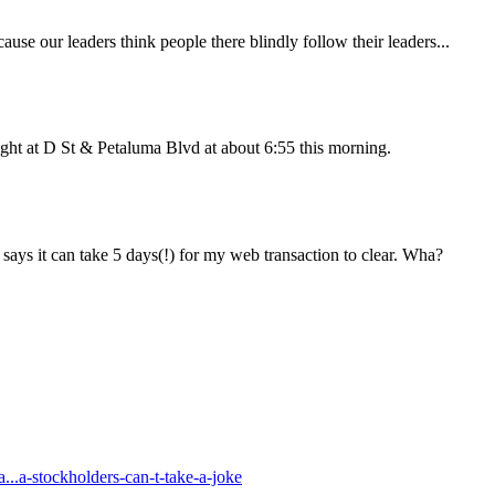
use our leaders think people there blindly follow their leaders...
 light at D St & Petaluma Blvd at about 6:55 this morning.
 says it can take 5 days(!) for my web transaction to clear. Wha?
..a-stockholders-can-t-take-a-joke