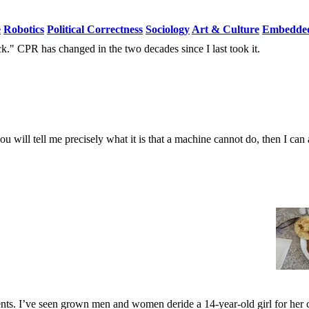
e
Robotics
Political Correctness
Sociology
Art & Culture
Embedded
ck." CPR has changed in the two decades since I last took it.
you will tell me precisely what it is that a machine cannot do, then I ca
nts. I’ve seen grown men and women deride a 14-year-old girl for her c