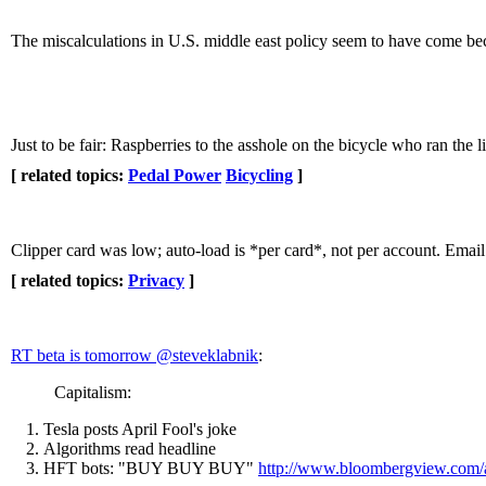
The miscalculations in U.S. middle east policy seem to have come beca
Just to be fair: Raspberries to the asshole on the bicycle who ran the
[ related topics:
Pedal Power
Bicycling
]
Clipper card was low; auto-load is *per card*, not per account. Email
[ related topics:
Privacy
]
RT beta is tomorrow ‏@steveklabnik
:
Capitalism:
Tesla posts April Fool's joke
Algorithms read headline
HFT bots: "BUY BUY BUY"
http://www.bloombergview.com/a.