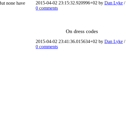
2015-04-02 23:15:32.920996+02 by
Dan Lyke
/
 But none have
0 comments
On dress codes
2015-04-02 23:41:36.015634+02 by
Dan Lyke
/
0 comments