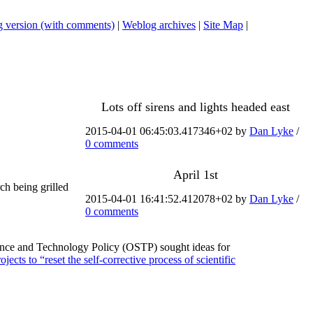
 version (with comments)
|
Weblog archives
|
Site Map
|
Lots off sirens and lights headed east
2015-04-01 06:45:03.417346+02 by
Dan Lyke
/
0 comments
April 1st
h being grilled
2015-04-01 16:41:52.412078+02 by
Dan Lyke
/
0 comments
cience and Technology Policy (OSTP) sought ideas for
ects to “reset the self-corrective process of scientific