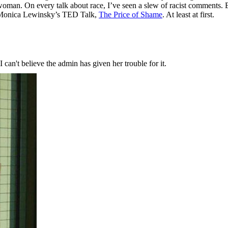
 woman. On every talk about race, I’ve seen a slew of racist comments.
 Monica Lewinsky’s TED Talk,
The Price of Shame
. At least at first.
an't believe the admin has given her trouble for it.