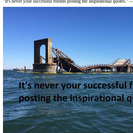
"It's never your successful friends posting the inspirational quotes."