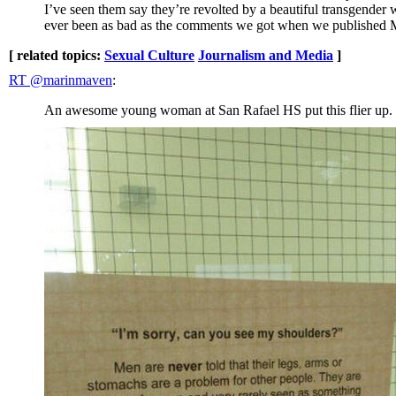
I’ve seen them say they’re revolted by a beautiful transgender
ever been as bad as the comments we got when we published
[ related topics:
Sexual Culture
Journalism and Media
]
RT @marinmaven
:
An awesome young woman at San Rafael HS put this flier up. I c