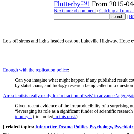
Flutterby™!
From 2015-04-
Next unread comment
/
Catchup all unre
|
Br
Lots off sirens and lights headed east out Lakeville Highway. Hope e
Enough with the replication police
:
Can you imagine what might happen if any published result c
by statisticians, and biology research being called into question by
Are scientists really ready for ‘retraction offsets’ to advance ‘aggregat
Given recent evidence of the irreproducibility of a surprising
“leveraging its role as a significant funder of scientific resear
inquiry”.
(first noted
in this post.
)
[ related topics:
Interactive Drama
Politics
Psychology, Psychiatr