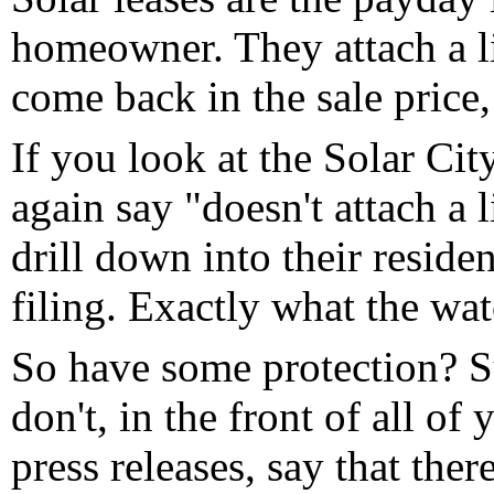
homeowner. They attach a li
come back in the sale price,
If you look at the Solar Cit
again say "doesn't attach a 
drill down into their residen
filing. Exactly what the wat
So have some protection? Sur
don't, in the front of all of
press releases, say that ther