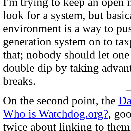
I'm trying to keep an open 
look for a system, but basic
environment is a way to push
generation system on to tax
that; nobody should let one
double dip by taking advan
breaks.
On the second point, the
Da
Who is Watchdog.org?
, goo
twice about linking to them,