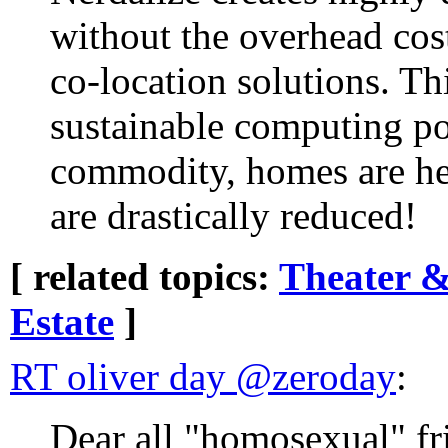
without the overhead cos
co-location solutions. Th
sustainable computing p
commodity, homes are hea
are drastically reduced!
[ related topics:
Theater &
Estate
]
RT oliver day ‏@zeroday
:
Dear all "homosexual" fr