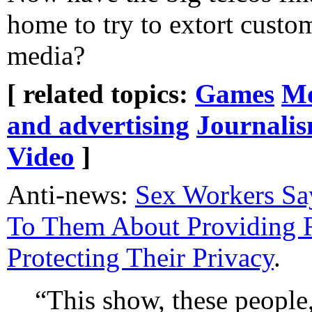
home to try to extort custo
media?
[ related topics:
Games
Mo
and advertising
Journali
Video
]
Anti-news:
Sex Workers S
To Them About Providing 
Protecting Their Privacy
.
“This show, these people, 