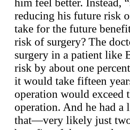
him feel better. Instead,
reducing his future risk 
take for the future benef
risk of surgery? The docto
surgery in a patient like 
risk by about one percent
it would take fifteen year
operation would exceed th
operation. And he had a l
that—very likely just two