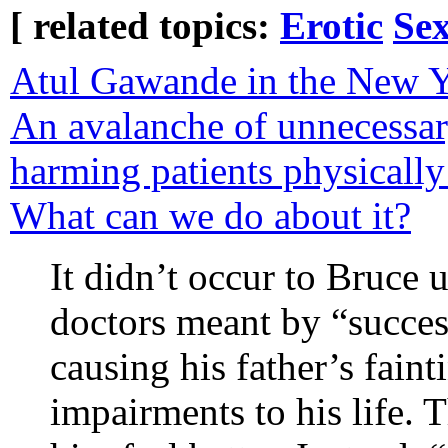
[ related topics:
Erotic
Sex
Atul Gawande in the New Yo
An avalanche of unnecessar
harming patients physically 
What can we do about it?
It didn’t occur to Bruce u
doctors meant by “succes
causing his father’s fain
impairments to his life.