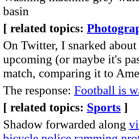
basin
[ related topics:
Photogra
On Twitter, I snarked about
upcoming (or maybe it's p
match, comparing it to Amer
The response:
Football is 
[ related topics:
Sports
]
Shadow forwarded along
vi
bicycle police ramming pro