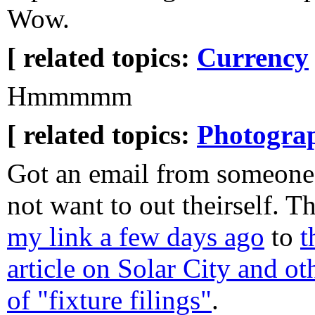
Wow.
[ related topics:
Currency
Hmmmmm
[ related topics:
Photogra
Got an email from someon
not want to out theirself. T
my link a few days ago
to
t
article on Solar City and ot
of "fixture filings"
.