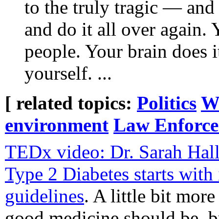
to the truly tragic — and
and do it all over again.
people. Your brain does it
yourself. ...
[ related topics:
Politics
Wo
environment
Law Enforc
TEDx video: Dr. Sarah Hall
Type 2 Diabetes starts with
guidelines
. A little bit mor
good medicine should be, bu