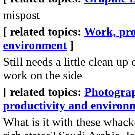
mispost
[ related topics:
Work, pro
environment
]
Still needs a little clean up 
work on the side
[ related topics:
Photogra
productivity and environ
What is it with these whack