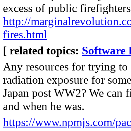
excess of public firefighters
http://marginalrevolution.co
fires.html
[ related topics:
Software 
Any resources for trying to 
radiation exposure for some
Japan post WW2? We can fi
and when he was.
https://www.npmjs.com/pac