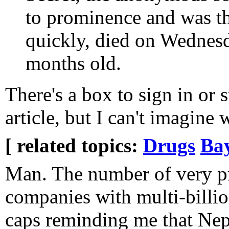
to prominence and was th
quickly, died on Wednesd
months old.
There's a box to sign in or s
article, but I can't imagine
[ related topics:
Drugs
Ba
Man. The number of very pr
companies with multi-billio
caps reminding me that Nep