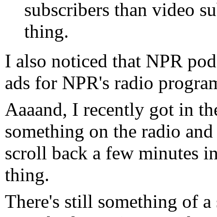
subscribers than video su
thing.
I also noticed that NPR pod
ads for NPR's radio program
Aaaand, I recently got in the
something on the radio and
scroll back a few minutes i
thing.
There's still something of a