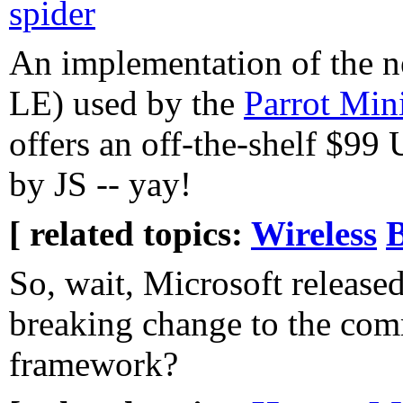
spider
An implementation of the n
LE) used by the
Parrot Min
offers an off-the-shelf $99
by JS -- yay!
[ related topics:
Wireless
B
So, wait, Microsoft release
breaking change to the co
framework?