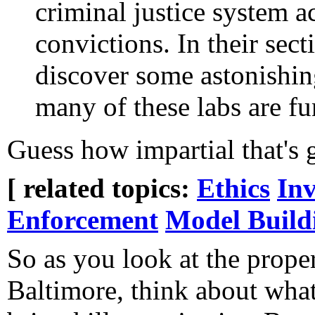
criminal justice system a
convictions. In their sect
discover some astonishi
many of these labs are f
Guess how impartial that's 
[ related topics:
Ethics
Inv
Enforcement
Model Build
So as you look at the prope
Baltimore, think about what