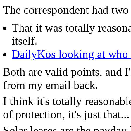
The correspondent had two 
That it was totally reason
itself.
DailyKos looking at who
Both are valid points, and I
from my email back.
I think it's totally reasonab
of protection, it's just that...
Solar leases are the payday 