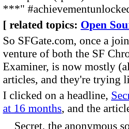
***" #achievementunlocke
[ related topics:
Open Sou
So SFGate.com, once a join
venture of both the SF Chr
Examiner, is now mostly (al
articles, and they're trying l
I clicked on a headline,
Sec
at 16 months
, and the articl
Secret, the anonymous so