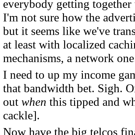
everybody getting together
I'm not sure how the advertis
but it seems like we've tran
at least with localized cac
mechanisms, a network one
I need to up my income game
that bandwidth bet. Sigh. O
out
when
this tipped and wh
cackle].
Now have the big telcos fin