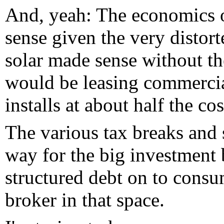
And, yeah: The economics o
sense given the very distor
solar made sense without th
would be leasing commercia
installs at about half the co
The various tax breaks and s
way for the big investment
structured debt on to consu
broker in that space.