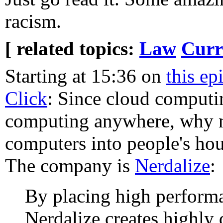
racism.
[ related topics:
Law
Curr
Starting at 15:36 on
this e
Click
: Since cloud computi
computing anywhere, why 
computers into people's hou
The company is
Nerdalize
:
By placing high perform
Nerdalize creates highly