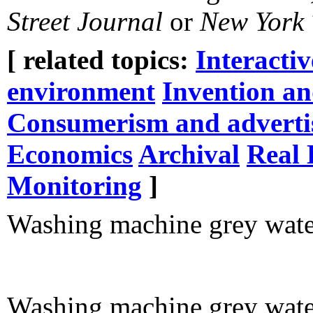
Street Journal
or
New York 
[ related topics:
Interacti
environment
Invention an
Consumerism and adverti
Economics
Archival
Real 
Monitoring
]
Washing machine grey water
Washing machine grey wate