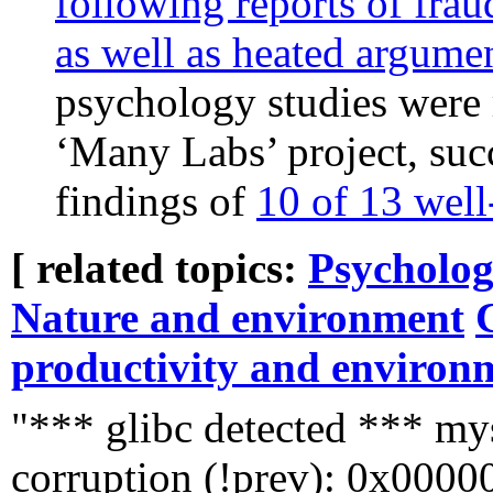
following reports of fraud
as well as heated argume
psychology studies were r
‘Many Labs’ project, suc
findings of
10 of 13 wel
[ related topics:
Psycholog
Nature and environment
productivity and environ
"*** glibc detected *** mys
corruption (!prev): 0x000