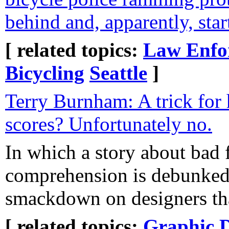
behind and, apparently, star
[ related topics:
Law Enfo
Bicycling
Seattle
]
Terry Burnham: A trick for
scores? Unfortunately no.
In which a story about bad f
comprehension is debunked,
smackdown on designers that
[ related topics:
Graphic 