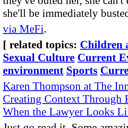
they've outed her, she can'
she'll be immediately buste
via MeFi
.
[ related topics:
Children 
Sexual Culture
Current E
environment
Sports
Curr
Karen Thompson at The Inn
Creating Context Through R
When the Lawyer Looks Lik
Just go read it. Some amazi