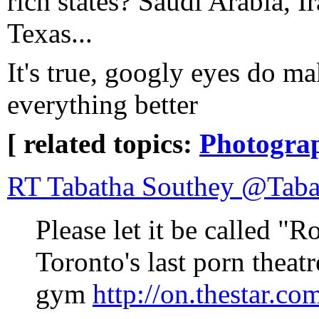
rich states? Saudi Arabia, I
Texas...
It's true, googly eyes do m
everything better
[ related topics:
Photogra
RT Tabatha Southey @Taba
Please let it be called "R
Toronto's last porn thea
gym
http://on.thestar.c