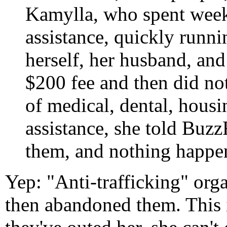
Kamylla, who spent week
assistance, quickly runn
herself, her husband, and
$200 fee and then did no
of medical, dental, hous
assistance, she told Buzz
them, and nothing happe
Yep: "Anti-trafficking" or
then abandoned them. This i