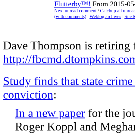
Flutterby™!
From 2015-05-
Next unread comment
/
Catchup all unre
(with comments)
|
Weblog archives
|
Site
Dave Thompson is retiring
http://fbcmd.dtompkins.co
Study finds that state crime
conviction
:
In a new paper
for the jo
Roger Koppl and Meghan