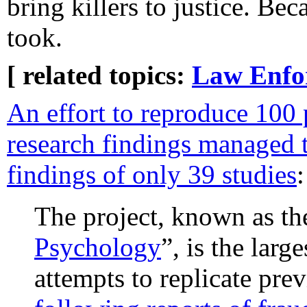
bring killers to justice. Bec
took.
[ related topics:
Law Enfo
An effort to reproduce 100
research findings managed 
findings of only 39 studies
:
The project, known as th
Psychology
”, is the larg
attempts to replicate pre