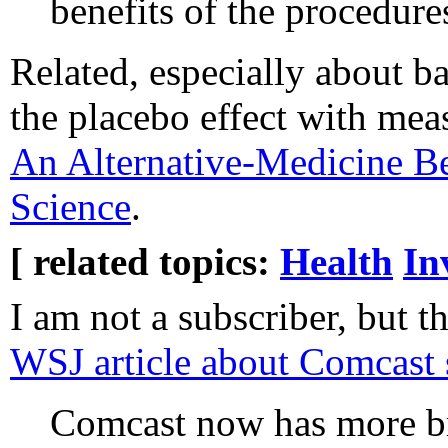
benefits of the procedure
Related, especially about b
the placebo effect with mea
An Alternative-Medicine Be
Science
.
[ related topics:
Health
In
I am not a subscriber, but t
WSJ article about Comcast 
Comcast now has more 