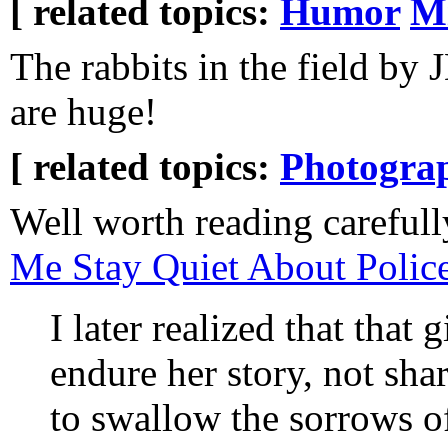
[ related topics:
Humor
Mi
The rabbits in the field by
are huge!
[ related topics:
Photogra
Well worth reading careful
Me Stay Quiet About Police
I later realized that that 
endure her story, not shar
to swallow the sorrows 