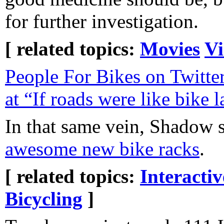
for further investigation.
[ related topics:
Movies
Vi
People For Bikes on Twitter
at “If roads were like bike l
In that same vein, Shadow 
awesome new bike racks
.
[ related topics:
Interacti
Bicycling
]