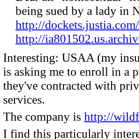
being sued by a lady in 
http://dockets.justia.c
http://ia801502.us.archiv
Interesting: USAA (my ins
is asking me to enroll in a
they've contracted with priv
services.
The company is
http://wild
I find this particularly inte