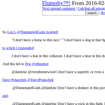
Flutterby™!
From 2016-02-
Next unread comment
/
Catchup all unre
|
Br
So
Len L ‏@DammujedGuds tweeted
:
"I don't have a horse in this race." "I don't have a dog in that f
to which I responded
:
I don't have a lion in this coliseum. I don't have a bear in this 
And this led to
Peg ‏@ethnobot
:
@danlyke @rivenhomewood I don't have a squirrel, or even a rat
Dave Polaschek ‏@DavePolaschek
.@DammujedGuds @danlyke Don’t have a donkey in this porno. 
and
:
.@DammujedGuds @danlyke Don’t have a cock in this fight. Don’