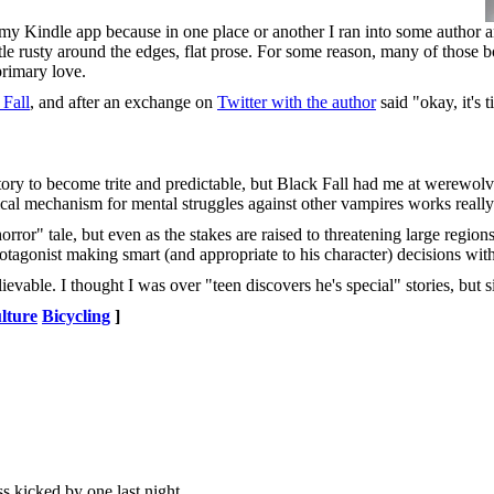
n my Kindle app because in one place or another I ran into some author
ittle rusty around the edges, flat prose. For some reason, many of those 
primary love.
 Fall
, and after an exchange on
Twitter with the author
said "okay, it's t
" story to become trite and predictable, but Black Fall had me at werewo
ical mechanism for mental struggles against other vampires works really
ror" tale, but even as the stakes are raised to threatening large regions 
 protagonist making smart (and appropriate to his character) decisions wit
vable. I thought I was over "teen discovers he's special" stories, but s
lture
Bicycling
]
s kicked by one last night.