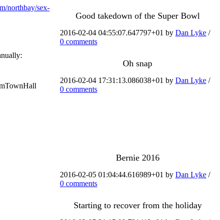
m/northbay/sex-
Good takedown of the Super Bowl
2016-02-04 04:55:07.647797+01 by
Dan Lyke
/
0 comments
anually:
Oh snap
2016-02-04 17:31:13.086038+01 by
Dan Lyke
/
#DemTownHall
0 comments
Bernie 2016
2016-02-05 01:04:44.616989+01 by
Dan Lyke
/
0 comments
Starting to recover from the holiday