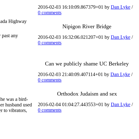
2016-02-03 16:10:09.867379+01 by
Dan Lyke
/
0 comments
Canada Highway
Nipigon River Bridge
y past any
2016-02-03 16:32:06.021207+01 by
Dan Lyke
/
0 comments
Can we publicly shame UC Berkeley
2016-02-03 21:40:09.407114+01 by
Dan Lyke
/
0 comments
Orthodox Judaism and sex
She was a bird-
2016-02-04 01:04:27.443553+01 by
Dan Lyke
/
 her husband used
0 comments
 to vibrators,