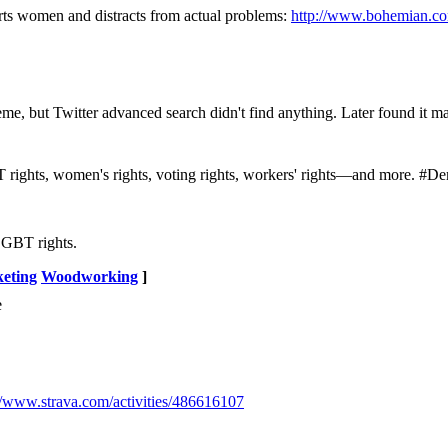
ts women and distracts from actual problems:
http://www.bohemian.co
me, but Twitter advanced search didn't find anything. Later found it m
BT rights, women's rights, voting rights, workers' rights—and more. 
LGBT rights.
eting
Woodworking
]
e
//www.strava.com/activities/486616107