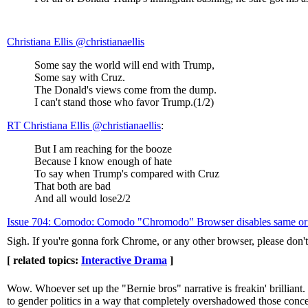
Christiana Ellis ‏@christianaellis
Some say the world will end with Trump,
Some say with Cruz.
The Donald's views come from the dump.
I can't stand those who favor Trump.(1/2)
RT Christiana Ellis @christianaellis
:
But I am reaching for the booze
Because I know enough of hate
To say when Trump's compared with Cruz
That both are bad
And all would lose2/2
Issue 704: Comodo: Comodo "Chromodo" Browser disables same origin
Sigh. If you're gonna fork Chrome, or any other browser, please don't 
[ related topics:
Interactive Drama
]
Wow. Whoever set up the "Bernie bros" narrative is freakin' brillian
to gender politics in a way that completely overshadowed those conce