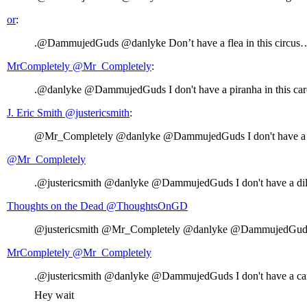
or
:
.@DammujedGuds @danlyke Don’t have a flea in this circus
MrCompletely ‏@Mr_Completely
:
.@danlyke @DammujedGuds I don't have a piranha in this car
J. Eric Smith ‏@justericsmith
:
@Mr_Completely @danlyke @DammujedGuds I don't have a ta
@Mr_Completely
.@justericsmith @danlyke @DammujedGuds I don't have a dild
Thoughts on the Dead ‏@ThoughtsOnGD
@justericsmith @Mr_Completely @danlyke @DammujedGuds I d
MrCompletely ‏@Mr_Completely
.@justericsmith @danlyke @DammujedGuds I don't have a candi
Hey wait