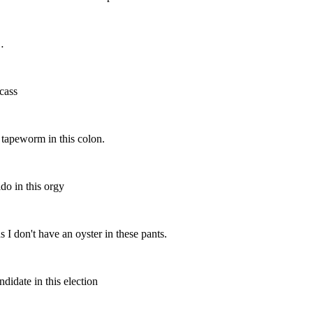
…
cass
peworm in this colon.
o in this orgy
on't have an oyster in these pants.
date in this election