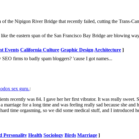
ign of the Nipigon River Bridge that recently failed, cutting the Trans-
 like the eastern span of the San Francisco Bay Bridge are blowing wa
nt Events
California Culture
Graphic Design
Architecture
]
SEO firms to badly spam bloggers? 'cause I got names...
hodox sex guru.
:
nts recently was 84. I gave her her first vibrator. It was really sweet. 
a marriage for a long time and was feeling really sad because she and
hard time orgasming, so we did some medical stuff, and I introduced her
d Personality
Health
Sociology
Birds
Marriage
]