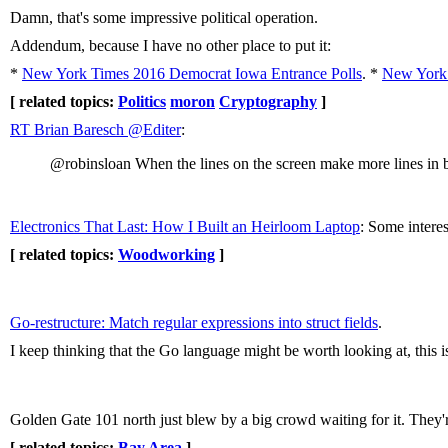
Damn, that's some impressive political operation.
Addendum, because I have no other place to put it:
*
New York Times 2016 Democrat Iowa Entrance Polls
. *
New York 
[ related topics:
Politics
moron
Cryptography
]
RT Brian Baresch ‏@Editer
:
@robinsloan When the lines on the screen make more lines in b
Electronics That Last: How I Built an Heirloom Laptop
: Some intere
[ related topics:
Woodworking
]
Go-restructure: Match regular expressions into struct fields
.
I keep thinking that the Go language might be worth looking at, this is
Golden Gate 101 north just blew by a big crowd waiting for it. They
[ related topics:
Bay Area
]