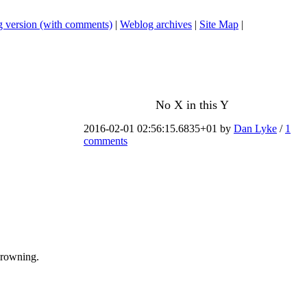
 version (with comments)
|
Weblog archives
|
Site Map
|
No X in this Y
2016-02-01 02:56:15.6835+01 by
Dan Lyke
/
1
comments
drowning.