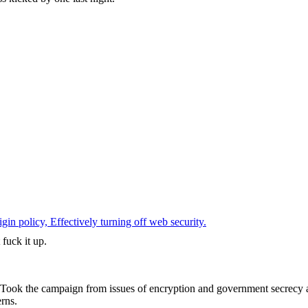
 policy, Effectively turning off web security.
fuck it up.
t. Took the campaign from issues of encryption and government secrecy
rns.