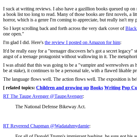
I suck at writing reviews. I also have a gazillion books queued up o
a book list too long to read. Many of those books are first novels, a l
horror, which is a genre I'm coming to appreciate, but really isn't my 
So I kept scrolling back and forth across the very dark cover of
Black
one open."
I'm glad I did. Here's
the review I posted on Amazon for him
:
It'd be really easy for a "teenager discovers he's got a secret legacy
angst of a teenage protagonist without wallowing in it. The metaphor
I was afraid that this was going to be a "vampire and werewolves as hor
be at stake), it continues to be a personal tale, with a flawed likable
The language flows well. The action flows well. The exposition is belie
[ related topics:
Children and growing up
Books
Writing
Pop Cu
RT The Taupe Avenger ‏@TaupeAvenger
:
The National Defense Bikeway Act.
RT Reverend Chapman ‏@Wadatahmydamie
:
For all of Donald Trump's immigrant bashing, he sure got his as