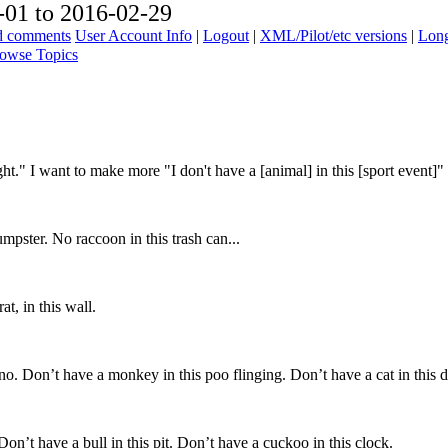
01 to 2016-02-29
ad comments
User Account Info
|
Logout
|
XML/Pilot/etc versions
|
Long
owse Topics
ight." I want to make more "I don't have a [animal] in this [sport event]"
dumpster. No raccoon in this trash can...
, in this wall.
Don’t have a monkey in this poo flinging. Don’t have a cat in this 
t have a bull in this pit. Don’t have a cuckoo in this clock.