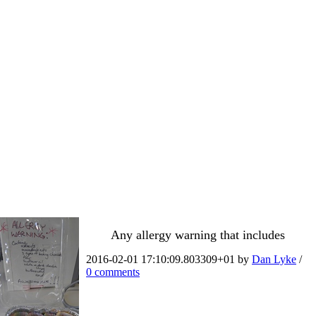
Any allergy warning that includes
2016-02-01 17:10:09.803309+01 by
Dan Lyke
/
0 comments