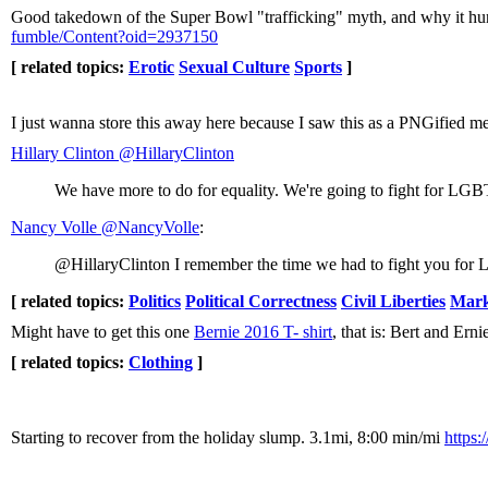
Good takedown of the Super Bowl "trafficking" myth, and why it hur
fumble/Content?oid=2937150
[ related topics:
Erotic
Sexual Culture
Sports
]
I just wanna store this away here because I saw this as a PNGified me
Hillary Clinton ‏@HillaryClinton
We have more to do for equality. We're going to fight for LG
Nancy Volle ‏@NancyVolle
:
@HillaryClinton I remember the time we had to fight you for 
[ related topics:
Politics
Political Correctness
Civil Liberties
Mark
Might have to get this one
Bernie 2016 T- shirt
, that is: Bert and Erni
[ related topics:
Clothing
]
Starting to recover from the holiday slump. 3.1mi, 8:00 min/mi
https: