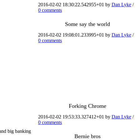
2016-02-02 18:30:22.542955+01 by
Dan Lyke
/
0 comments
Some say the world
2016-02-02 19:08:01.233995+01 by
Dan Lyke
/
0 comments
Forking Chrome
2016-02-02 19:53:33.327412+01 by
Dan Lyke
/
0 comments
 and big banking
Bernie bros