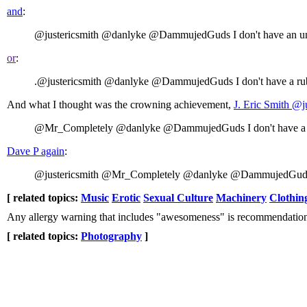
and
:
@justericsmith @danlyke @DammujedGuds I don't have an unstab
or
:
.@justericsmith @danlyke @DammujedGuds I don't have a rubi
And what I thought was the crowning achievement,
J. Eri
@Mr_Completely @danlyke @DammujedGuds I don't have a flut
Dave P again
:
@justericsmith @Mr_Completely @danlyke @DammujedGuds Ain
[ related topics:
Music
Erotic
Sexual Culture
Machinery
Clothin
Any allergy warning that includes "awesomeness" is recommendatio
[ related topics:
Photography
]