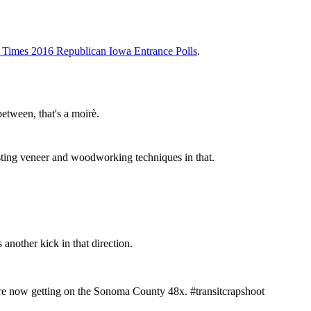
Times 2016 Republican Iowa Entrance Polls
.
etween, that's a moirè.
sting veneer and woodworking techniques in that.
 another kick in that direction.
're now getting on the Sonoma County 48x. #transitcrapshoot