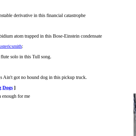
le derivative in this financial catastrophe
dium atom trapped in this Bose-Einstein condensate
c Smith ‏@justericsmith
:
e solo in this Tull song.
't got no hound dog in this pickup truck.
g
Dogs
]
n enough for me