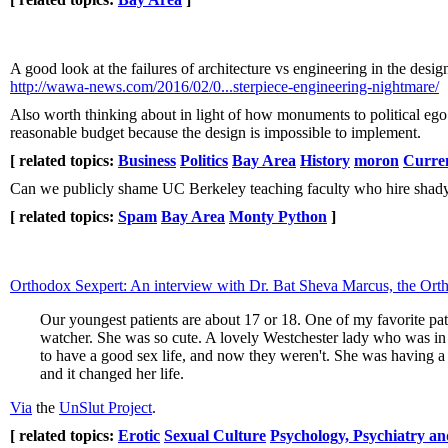
A good look at the failures of architecture vs engineering in the des
http://wawa-news.com/2016/02/0...sterpiece-engineering-nightmare/
Also worth thinking about in light of how monuments to political ego
reasonable budget because the design is impossible to implement.
[ related topics:
Business
Politics
Bay Area
History
moron
Curre
Can we publicly shame UC Berkeley teaching faculty who hire shady 
[ related topics:
Spam
Bay Area
Monty Python
]
Orthodox Sexpert: An interview with Dr. Bat Sheva Marcus, the Ort
Our youngest patients are about 17 or 18. One of my favorite patie
watcher. She was so cute. A lovely Westchester lady who was in 
to have a good sex life, and now they weren't. She was having a 
and it changed her life.
Via
the
UnSlut Project
.
[ related topics:
Erotic
Sexual Culture
Psychology, Psychiatry an