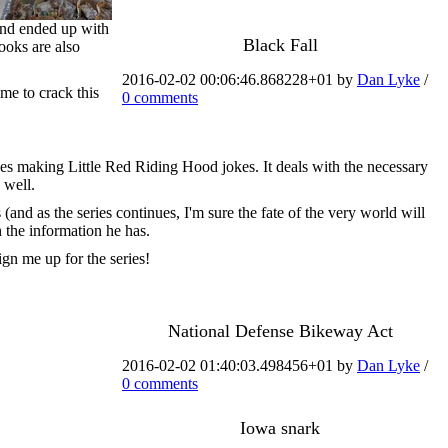
 and ended up with
Black Fall
books are also
2016-02-02 00:06:46.868228+01 by
Dan Lyke
/
ime to crack this
0 comments
lves making Little Red Riding Hood jokes. It deals with the necessary
 well.
(and as the series continues, I'm sure the fate of the very world will
h the information he has.
ign me up for the series!
National Defense Bikeway Act
2016-02-02 01:40:03.498456+01 by
Dan Lyke
/
0 comments
Iowa snark