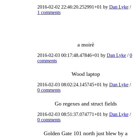
2016-02-02 22:46:20.252991+01 by
Dan Lyke
/
1 comments
a moirè
2016-02-03 00:17:48.47846+01 by
Dan Lyke
/
0
comments
Wood laptop
2016-02-03 08:02:24.145745+01 by
Dan Lyke
/
0 comments
Go regexes and struct fields
2016-02-03 08:51:37.074771+01 by
Dan Lyke
/
0 comments
Golden Gate 101 north just blew by a