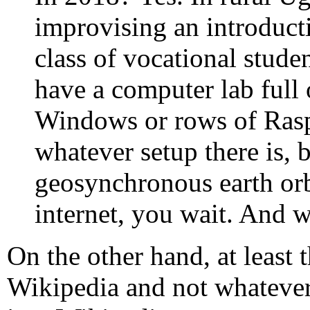
improvising an introduct
class of vocational studen
have a computer lab full
Windows or rows of Rasp
whatever setup there is, b
geosynchronous earth orb
internet, you wait. And w
On the other hand, at least 
Wikipedia and not whatever 