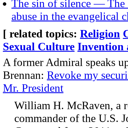
The sin of silence — The 
abuse in the evangelical 
[ related topics:
Religion
Sexual Culture
Invention
A former Admiral speaks up
Brennan:
Revoke my securit
Mr. President
William H. McRaven, a r
commander of the U.S. Jo