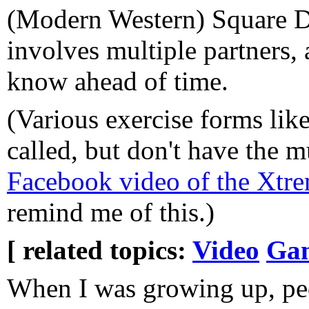
(Modern Western) Square Da
involves multiple partners, 
know ahead of time.
(Various exercise forms l
called, but don't have the mu
Facebook video of the Xt
remind me of this.)
[ related topics:
Video
Ga
When I was growing up, peo