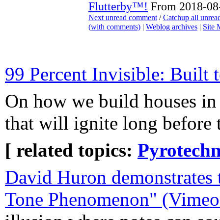
Flutterby™!
From 2018-08-
Next unread comment
/
Catchup all unre
(with comments)
|
Weblog archives
|
Site
99 Percent Invisible: Built 
On how we build houses in 
that will ignite long before 
[ related topics:
Pyrotechn
David Huron demonstrates 
Tone Phenomenon" (Vimeo