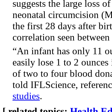
suggests the large loss o
neonatal circumcision (
the first 28 days after bi
correlation seen betwe
“An infant has only 11 o
easily lose 1 to 2 ounces
of two to four blood dona
told IFLScience, referen
studies
.
[ related topics:
Health
Ed