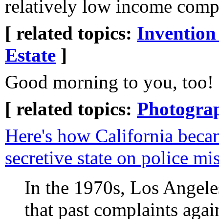
relatively low income com
[ related topics:
Invention
Estate
]
Good morning to you, too!
[ related topics:
Photogra
Here's how California beca
secretive state on police m
In the 1970s, Los Angeles
that past complaints agai