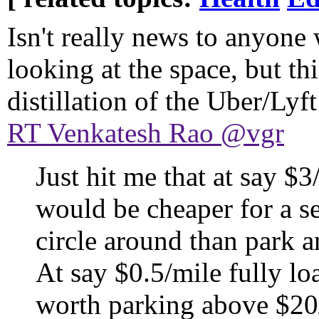
Isn't really news to anyone
looking at the space, but thi
distillation of the Uber/Lyft
RT Venkatesh Rao @vgr
Just hit me that at say $
would be cheaper for a se
circle around than park 
At say $0.5/mile fully lo
worth parking above $20