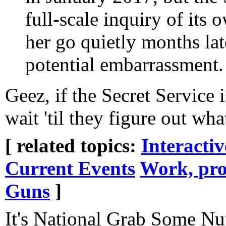
full-scale inquiry of its o
her go quietly months lat
potential embarrassment.
Geez, if the Secret Service 
wait 'til they figure out wh
[ related topics:
Interacti
Current Events
Work, pro
Guns
]
It's National Grab Some Nu