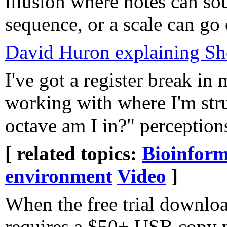
illusion where notes can so
sequence, or a scale can g
David Huron explaining Sh
I've got a register break in
working with where I'm str
octave am I in?" perception
[ related topics:
Bioinform
environment
Video
]
When the free trial downloa
requires a $50+ USB copy p