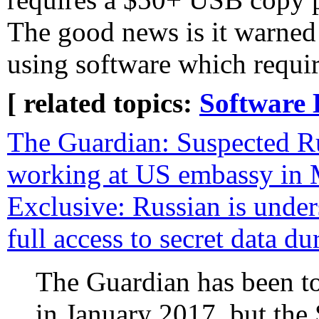
The good news is it warned
using software which requir
[ related topics:
Software 
The Guardian: Suspected R
working at US embassy in
Exclusive: Russian is unde
full access to secret data d
The Guardian has been t
in January 2017, but the 