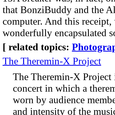
that BonziBuddy and the Al
computer. And this receipt,
wonderfully encapsulated so
[ related topics:
Photogra
The Theremin-X Project
The Theremin-X Project 
concert in which a therem
worn by audience member
and intensity of the music