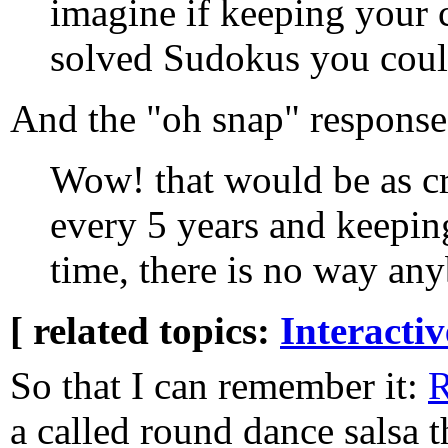
imagine if keeping your 
solved Sudokus you could
And the "oh snap" respons
Wow! that would be as cr
every 5 years and keepin
time, there is no way any
[ related topics:
Interacti
So that I can remember it:
R
a called round dance salsa t