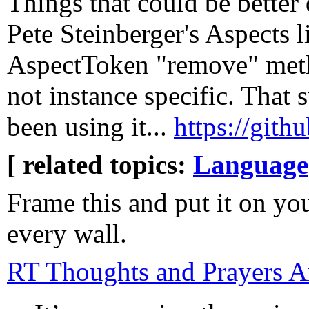
Things that could be better
Pete Steinberger's Aspects l
AspectToken "remove" meth
not instance specific. That
been using it...
https://gith
[ related topics:
Language
Frame this and put it on you
every wall.
RT Thoughts and Prayers A