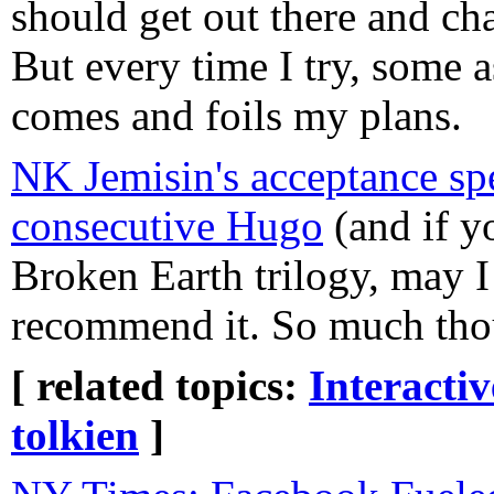
should get out there and ch
But every time I try, some a
comes and foils my plans.
NK Jemisin's acceptance sp
consecutive Hugo
(and if y
Broken Earth trilogy, may 
recommend it. So much thou
[ related topics:
Interacti
tolkien
]