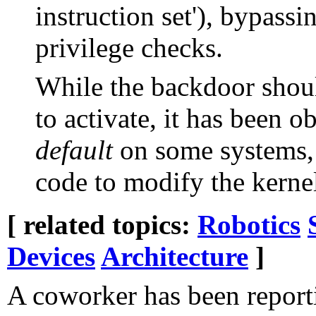
instruction set'), bypass
privilege checks.
While the backdoor shoul
to activate, it has been 
default
on some systems, 
code to modify the kerne
[ related topics:
Robotics
Devices
Architecture
]
A coworker has been report