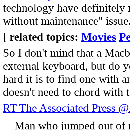
technology have definitely 
without maintenance" issue
[ related topics:
Movies
Pe
So I don't mind that a Mac
external keyboard, but do
hard it is to find one with 
doesn't need to chord with 
RT The Associated Press 
Man who jumped out of re