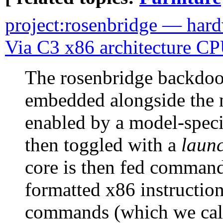
project:rosenbridge — hard
Via C3 x86 architecture C
The rosenbridge backdoor
embedded alongside the m
enabled by a model-specif
then toggled with a
launc
core is then fed command
formatted x86 instruction
commands (which we call