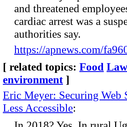
and threatened employees
cardiac arrest was a suspe
authorities say.
https://apnews.com/fa9
[ related topics:
Food
La
environment
]
Eric Meyer: Securing Web
Less Accessible
:
In 2018? Yes. In rural U