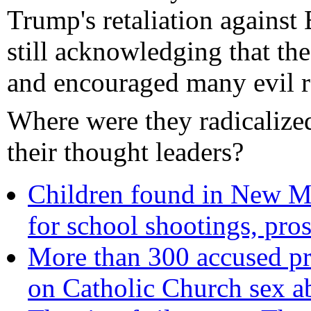
Trump's retaliation against
still acknowledging that th
and encouraged many evil r
Where were they radicaliz
their thought leaders?
Children found in New M
for school shootings, pro
More than 300 accused pri
on Catholic Church sex a