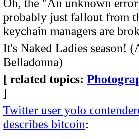
Oh, the "An unknown error 
probably just fallout from th
keychain managers are brok
It's Naked Ladies season! (
Belladonna)
[ related topics:
Photogra
]
Twitter user yolo contende
describes bitcoin
: