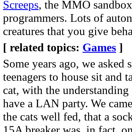
Screeps
, the MMO sandbox
programmers. Lots of auton
creatures that you give beha
[ related topics:
Games
]
Some years ago, we asked 
teenagers to house sit and t
cat, with the understanding 
have a LAN party. We came
the cats well fed, that a so
15A breaker was, in fact, o