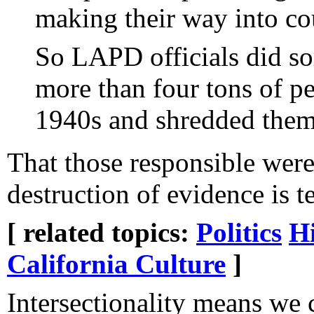
making their way into cou
So LAPD officials did so
more than four tons of pe
1940s and shredded them
That those responsible wer
destruction of evidence is te
[ related topics:
Politics
Hi
California Culture
]
Intersectionality means we 