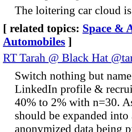
The loitering car cloud i
[ related topics:
Space & 
Automobiles
]
RT Tarah @ Black Hat @ta
Switch nothing but name 
LinkedIn profile & recrui
40% to 2% with n=30. As a
should be expanded into 
anonymized data being pr