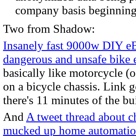
company basis beginning
Two from Shadow:
Insanely fast 9000w DIY eB
dangerous and unsafe bike 
basically like motorcycle (o
on a bicycle chassis. Link go
there's 11 minutes of the bui
And
A tweet thread about 
mucked up home automation