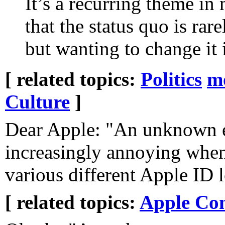
It’s a recurring theme in
that the status quo is rar
but wanting to change it i
[ related topics:
Politics
m
Culture
]
Dear Apple: "An unknown er
increasingly annoying when
various different Apple ID 
[ related topics:
Apple Co