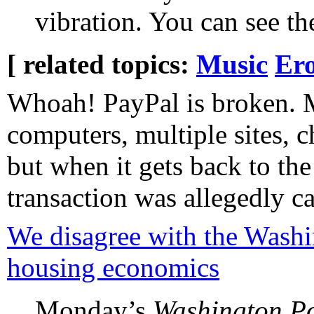
vibration. You can see th
[ related topics:
Music
Ero
Whoah! PayPal is broken. 
computers, multiple sites, 
but when it gets back to th
transaction was allegedly c
We disagree with the Washi
housing economics
Monday’s
Washington Po