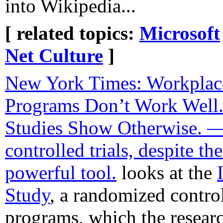
into Wikipedia...
[ related topics:
Microsoft
Net Culture
]
New York Times: Workplac
Programs Don’t Work Wel
Studies Show Otherwise. 
controlled trials, despite th
powerful tool.
looks at the
Study
, a randomized contro
programs, which the researc