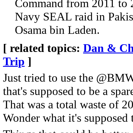
Command from 2011 to 2
Navy SEAL raid in Pakist
Osama bin Laden.
[ related topics:
Dan & Cha
Trip
]
Just tried to use the @BM
that's supposed to be a spar
That was a total waste of 2
Wonder what it's supposed 