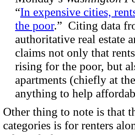
“
In expensive cities, rents
the poor
.” Citing data fr
authoritative real estate a
claims not only that rents
rising for the poor, but a
apartments (chiefly at th
anything to help affordabi
Other thing to note is that 
categories is for renters al