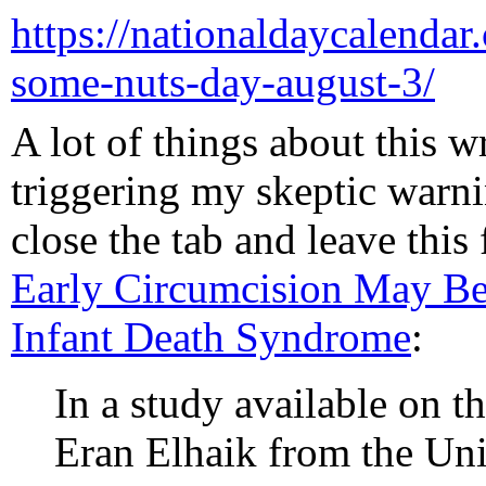
https://nationaldaycalendar.
some-nuts-day-august-3/
A lot of things about this w
triggering my skeptic warni
close the tab and leave this 
Early Circumcision May B
Infant Death Syndrome
:
In a study available on t
Eran Elhaik from the Uni