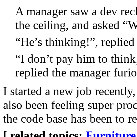
A manager saw a dev recli
the ceiling, and asked “W
“He’s thinking!”, replied
“I don’t pay him to think
replied the manager furio
I started a new job recently,
also been feeling super pro
the code base has been to re
[ related topics:
Furniture