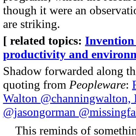
though it were an observatio
are striking.
[ related topics:
Invention
productivity and environ
Shadow forwarded along thi
quoting from
Peopleware
:
Walton @channingwalton, 
@jasongorman @missingfa
This reminds of somethin