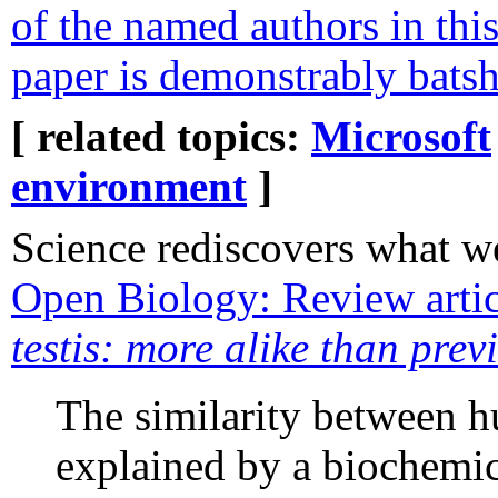
of the named authors in this
paper is demonstrably batsh
[ related topics:
Microsoft
environment
]
Science rediscovers what w
Open Biology: Review art
testis: more alike than pre
The similarity between h
explained by a biochemi