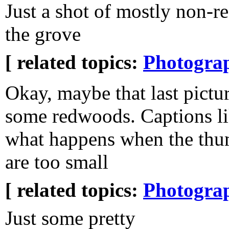
Just a shot of mostly non-
the grove
[ related topics:
Photogra
Okay, maybe that last pictu
some redwoods. Captions lik
what happens when the thu
are too small
[ related topics:
Photogra
Just some pretty