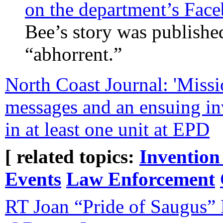
on the department’s Fac
Bee’s story was publishe
“abhorrent.”
North Coast Journal: 'Missi
messages and an ensuing inv
in at least one unit at EPD
[ related topics:
Invention
Events
Law Enforcement
RT Joan “Pride of Saugus”