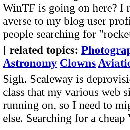
WinTF is going on here? I 
averse to my blog user prof
people searching for "rocket
[ related topics:
Photogra
Astronomy
Clowns
Aviati
Sigh. Scaleway is deprovisi
class that my various web s
running on, so I need to mi
else. Searching for a chea