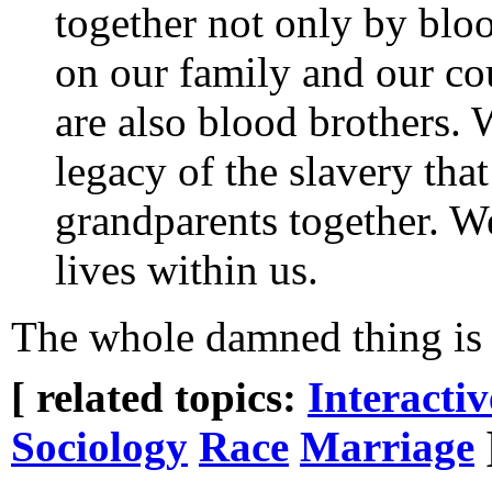
together not only by bloo
on our family and our co
are also blood brothers. 
legacy of the slavery tha
grandparents together. We
lives within us.
The whole damned thing is 
[ related topics:
Interacti
Sociology
Race
Marriage