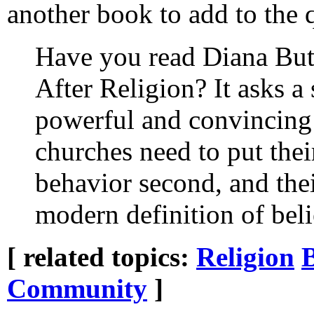
another book to add to the 
Have you read Diana Butl
After Religion? It asks a 
powerful and convincing
churches need to put thei
behavior second, and their
modern definition of belie
[ related topics:
Religion
Community
]