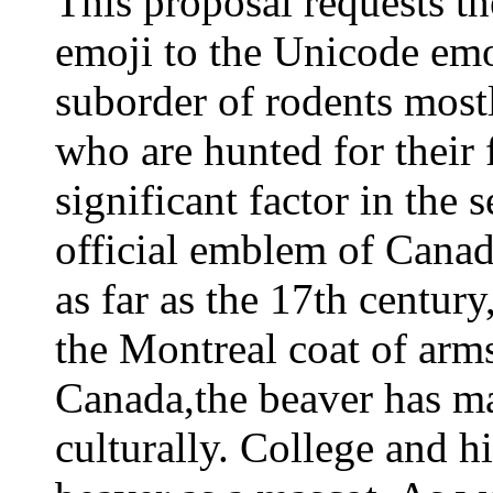
This proposal requests 
emoji to the Unicode emoj
suborder of rodents mostl
who are hunted for their f
significant factor in the 
official emblem of Canad
as far as the 17th centur
the Montreal coat of arm
Canada,the beaver has m
culturally. College and h