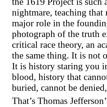
the 1619 Project is such 
nightmare, teaching that 
major role in the founding
photograph of the truth ex
critical race theory, an a
the same thing. It is not o
It is history staring you i
blood, history that canno
buried, cannot be denied, 
That’s Thomas Jefferson’