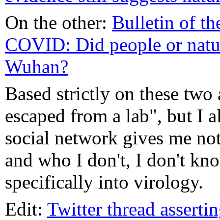
On the other:
Bulletin of t
COVID: Did people or natu
Wuhan?
Based strictly on these two 
escaped from a lab", but I a
social network gives me not
and who I don't, I don't kn
specifically into virology.
Edit:
Twitter thread assertin