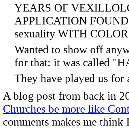
YEARS OF VEXILLOL
APPLICATION FOUND for
sexuality WITH COLOR
Wanted to show off anyw
for that: it was called 
They have played us for 
A blog post from back in 2
Churches be more like Cont
comments makes me think 