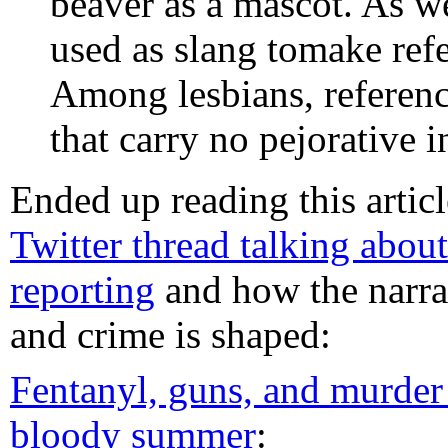
beaver as a mascot. As we
used as slang tomake ref
Among lesbians, referenc
that carry no pejorative i
Ended up reading this artic
Twitter thread talking about
reporting
and how the narra
and crime is shaped:
Fentanyl, guns, and murder
bloody summer
: