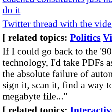
do it
Twitter thread with the vid
[ related topics:
Politics
V
If I could go back to the '
technology, I'd take PDFs a
the absolute failure of autom
sign it, scan it, find a way t
megabyte file..."
[ related topics:
Interacti