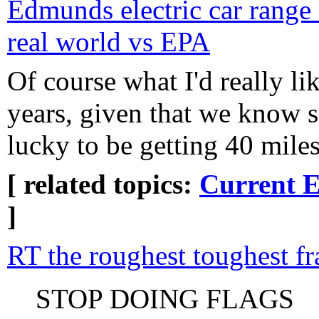
Edmunds electric car rang
real world vs EPA
Of course what I'd really lik
years, given that we know 
lucky to be getting 40 miles
[ related topics:
Current E
]
RT the roughest toughest f
STOP DOING FLAGS