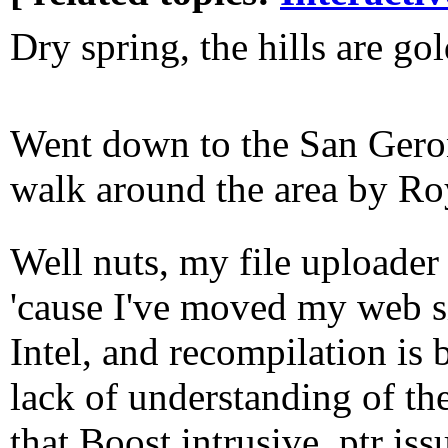
Dry spring, the hills are go
Went down to the San Gero
walk around the area by R
Well nuts, my file uploader
'cause I've moved my web 
Intel, and recompilation is
lack of understanding of t
that Boost intrusive_ptr iss