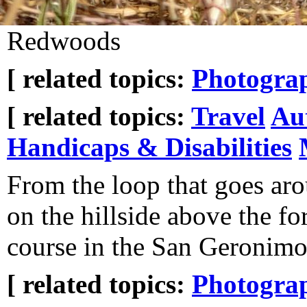
Redwoods
[ related topics:
Photogra
[ related topics:
Travel
Au
Handicaps & Disabilities
From the loop that goes ar
on the hillside above the fo
course in the San Geronimo
[ related topics:
Photogra