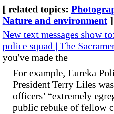
[ related topics:
Photogra
Nature and environment
]
New text messages show tox
police squad | The Sacrame
you've made the
For example, Eureka Poli
President Terry Liles was 
officers’ “extremely egre
public rebuke of fellow 