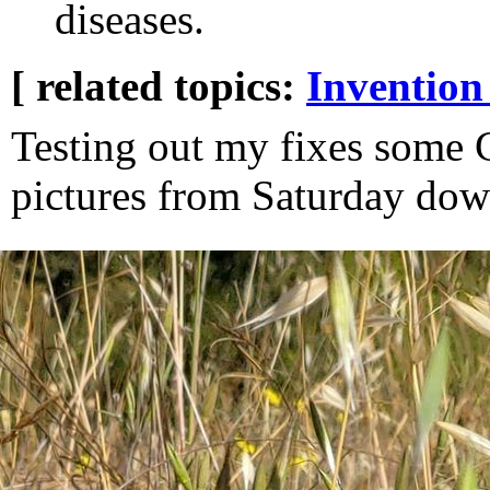
diseases.
[ related topics:
Invention
Testing out my fixes some
pictures from Saturday dow