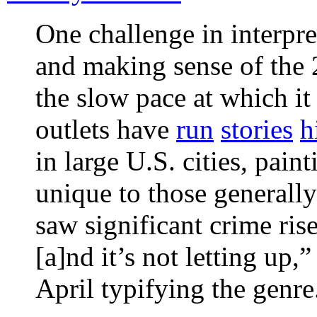
One challenge in interpr
and making sense of the 
the slow pace at which it
outlets have
run
stories
h
in large U.S. cities, paint
unique to those generally
saw significant crime ris
[a]nd it’s not letting up,
April typifying the genre