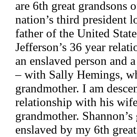
are 6th great grandsons o
nation’s third president 
father of the United Sta
Jefferson’s 36 year relati
an enslaved person and a 
– with Sally Hemings, wh
grandmother. I am descen
relationship with his wif
grandmother. Shannon’s 
enslaved by my 6th great