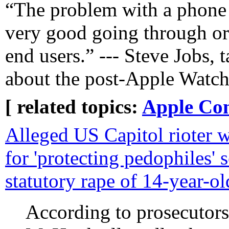
“The problem with a phone i
very good going through ori
end users.” --- Steve Jobs, 
about the post-Apple Watch
[ related topics:
Apple Co
Alleged US Capitol rioter 
for 'protecting pedophiles' s
statutory rape of 14-year-ol
According to prosecutors'