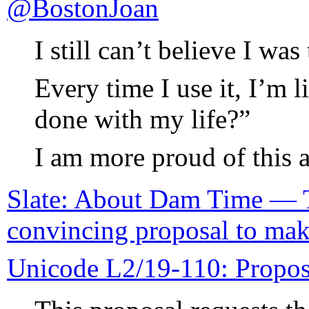
@BostonJoan
I still can’t believe I was
Every time I use it, I’m 
done with my life?”
I am more proud of this
Slate: About Dam Time — T
convincing proposal to mak
Unicode L2/19-110: Propo