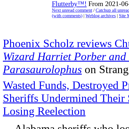
Flutterby™!
From 2021-06-
Next unread comment
/
Catchup all unre
(with comments)
|
Weblog archives
|
Site
Phoenix Scholz reviews Ch
Wizard Harriet Porber and
Parasaurolophus
on Strang
Wasted Funds, Destroyed P
Sheriffs Undermined Their 
Losing Reelection
Alabama sheriffs who los