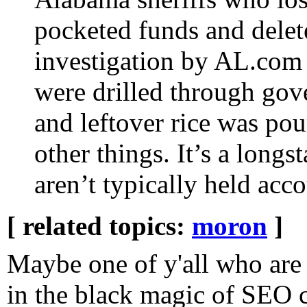
pocketed funds and delet
investigation by AL.com
were drilled through go
and leftover rice was po
other things. It’s a longst
aren’t typically held acco
[ related topics:
moron
]
Maybe one of y'all who are
in the black magic of SEO c