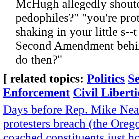
McHugh allegedly shoute
pedophiles?" "you're pro
shaking in your little s--t
Second Amendment behind
do then?"
[ related topics:
Politics
Se
Enforcement
Civil Liberti
Days before Rep. Mike Ne
protesters breach (the Oreg
coached constituents just 