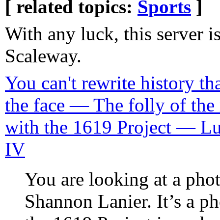
[ related topics:
Sports
]
With any luck, this server i
Scaleway.
You can't rewrite history tha
the face — The folly of the 
with the 1619 Project — Lu
IV
You are looking at a ph
Shannon Lanier. It’s a ph