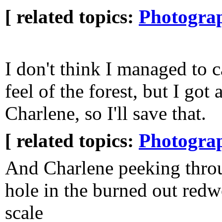
[ related topics:
Photogra
I don't think I managed to c
feel of the forest, but I got 
Charlene, so I'll save that.
[ related topics:
Photogra
And Charlene peeking thro
hole in the burned out redw
scale