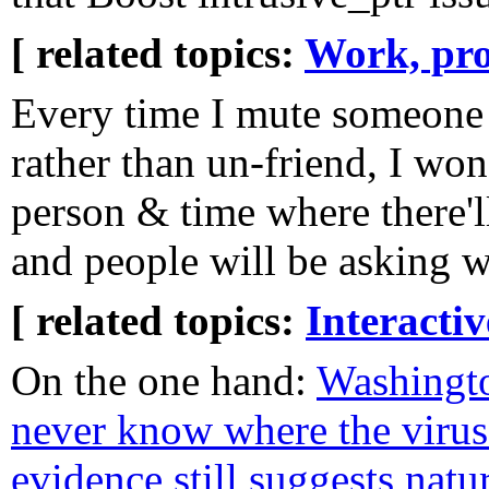
[ related topics:
Work, pro
Every time I mute someone
rather than un-friend, I wond
person & time where there'l
and people will be asking w
[ related topics:
Interacti
On the one hand:
Washingt
never know where the viru
evidence still suggests natu