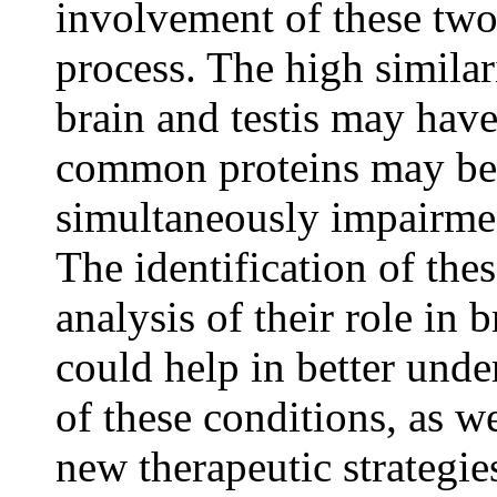
involvement of these two 
process. The high simila
brain and testis may have
common proteins may be 
simultaneously impairment
The identification of the
analysis of their role in b
could help in better und
of these conditions, as w
new therapeutic strategies