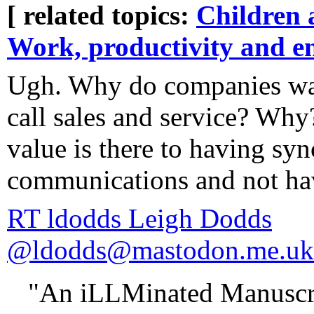
[ related topics:
Children 
Work, productivity and e
Ugh. Why do companies wan
call sales and service? Why
value is there to having sy
communications and not havi
RT ldodds Leigh Dodds
@ldodds@mastodon.me.uk
"An iLLMinated Manuscri