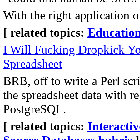
With the right application o
[ related topics:
Educatio
I Will Fucking Dropkick Yo
Spreadsheet
BRB, off to write a Perl scri
the spreadsheet data with re
PostgreSQL.
[ related topics:
Interacti