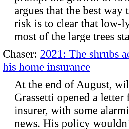
argues that the best way 
risk is to clear that low-
most of the large trees st
Chaser:
2021: The shrubs ac
his home insurance
At the end of August, wi
Grassetti opened a letter
insurer, with some alarmin
news. His policy wouldn’