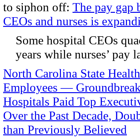
to siphon off:
The pay gap 
CEOs and nurses is expandi
Some hospital CEOs quadr
years while nurses’ pay l
North Carolina State Health
Employees — Groundbreaki
Hospitals Paid Top Executi
Over the Past Decade, Dou
than Previously Believed