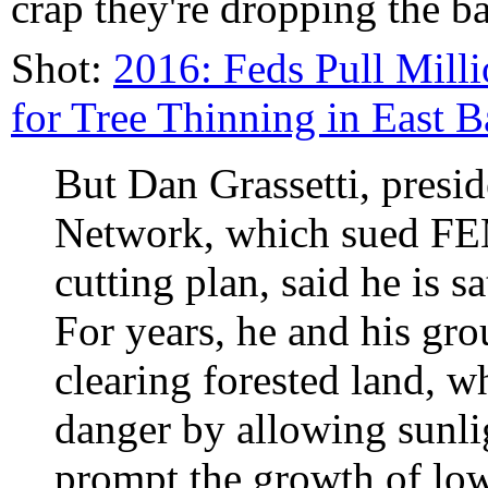
crap they're dropping the ba
Shot:
2016: Feds Pull Mill
for Tree Thinning in East B
But Dan Grassetti, presid
Network, which sued FEMA
cutting plan, said he is 
For years, he and his gr
clearing forested land, w
danger by allowing sunli
prompt the growth of low