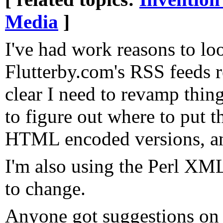
Media
]
I've had work reasons to lo
Flutterby.com's RSS feeds re
clear I need to revamp thing
to figure out where to put t
HTML encoded versions, an
I'm also using the Perl X
to change.
Anyone got suggestions on