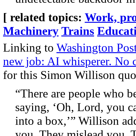
[ related topics:
Work, pro
Machinery
Trains
Educat
Linking to
Washington Post:
new job: AI whisperer. No 
for this Simon Willison quo
“There are people who be
saying, ‘Oh, Lord, you ca
into a box,’” Willison ad
you. They mislead you. T