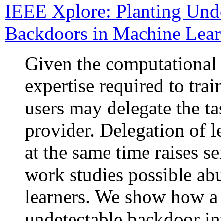
IEEE Xplore: Planting Und
Backdoors in Machine Lea
Given the computational 
expertise required to tra
users may delegate the ta
provider. Delegation of l
at the same time raises se
work studies possible ab
learners. We show how a 
undetectable backdoor into