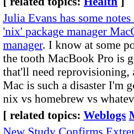
[ related topics:
Health
]
Julia Evans has some notes 
'nix' package manager Ma
manager
. I know at some po
the tooth MacBook Pro is g
that'll need reprovisionin
Mac is such a disaster I'm g
nix vs homebrew vs whateve
[ related topics:
Weblogs
New Study Confirms Extre