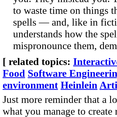
to waste time on things t
spells — and, like in fic
understands how the spel
mispronounce them, demo
[ related topics:
Interacti
Food
Software Engineeri
environment
Heinlein
Arti
Just more reminder that a lo
what you manage to create 