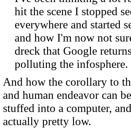
hit the scene I stopped s
everywhere and started 
and how I'm now not sure
dreck that Google returns
polluting the infosphere.
And how the corollary to thi
and human endeavor can be
stuffed into a computer, and
actually pretty low.