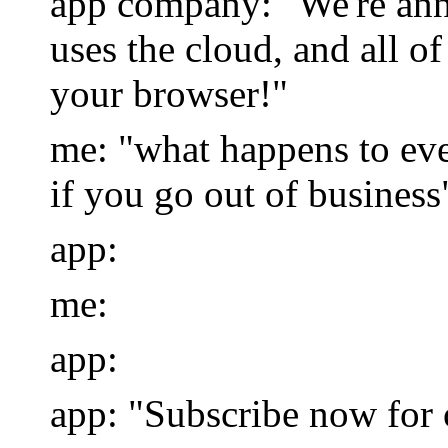
app company: "We're ann
uses the cloud, and all o
your browser!"
me: "what happens to ev
if you go out of business
app:
me:
app:
app: "Subscribe now for