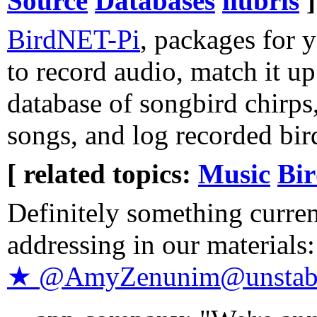
Source
Databases
hubris
]
BirdNET-Pi
, packages for 
to record audio, match it up
database of songbird chirps
songs, and log recorded bir
[ related topics:
Music
Bir
Definitely something curren
addressing in our materials
★ @AmyZenunim@unstabl