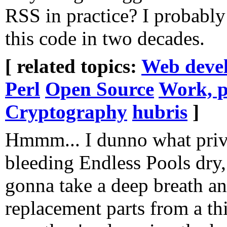
RSS in practice? I probably
this code in two decades.
[ related topics:
Web deve
Perl
Open Source
Work, p
Cryptography
hubris
]
Hmmm... I dunno what priva
bleeding Endless Pools dry, 
gonna take a deep breath an
replacement parts from a thi