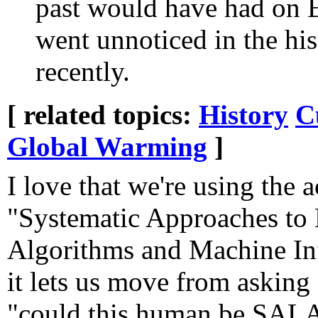
past would have had on E
went unnoticed in the his
recently.
[ related topics:
History
C
Global Warming
]
I love that we're using the
"Systematic Approaches to
Algorithms and Machine Inf
it lets us move from askin
"could this human be SAL