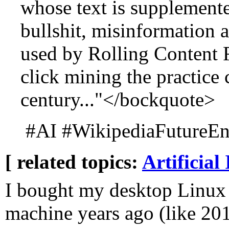
whose text is supplemente
bullshit, misinformation 
used by Rolling Content F
click mining the practice 
century..."</bockquote>
#AI #WikipediaFutureEnt
[ related topics:
Artificial 
I bought my desktop Linux
machine years ago (like 20