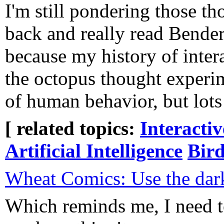
I'm still pondering those t
back and really read Bende
because my history of inte
the octopus thought experim
of human behavior, but lots o
[ related topics:
Interacti
Artificial Intelligence
Bird
Wheat Comics: Use the dar
Which reminds me, I need 