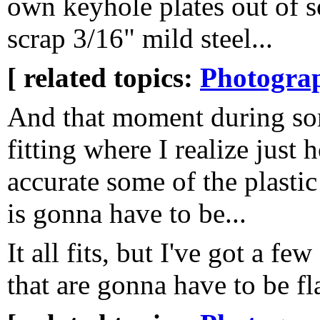
own keyhole plates out of 
scrap 3/16" mild steel...
[ related topics:
Photogra
And that moment during s
fitting where I realize just 
accurate some of the plastic
is gonna have to be...
It all fits, but I've got a f
that are gonna have to be fl