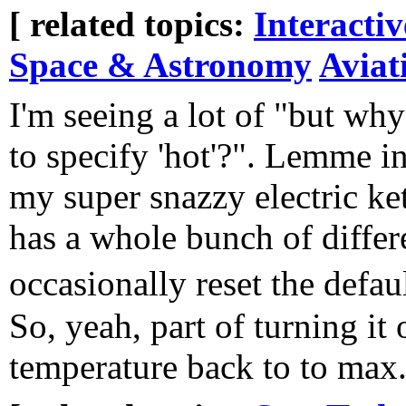
[ related topics:
Interacti
Space & Astronomy
Aviat
I'm seeing a lot of "but wh
to specify 'hot'?". Lemme in
my super snazzy electric ket
has a whole bunch of differe
occasionally reset the defau
So, yeah, part of turning it 
temperature back to to max