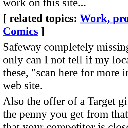
work on this site...
[ related topics:
Work, pro
Comics
]
Safeway completely missing
only can I not tell if my loc
these, "scan here for more 
web site.
Also the offer of a Target gi
the penny you get from tha
that your competitor is clos