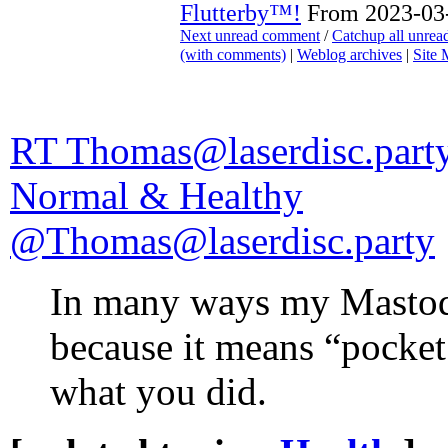
Flutterby™!
From 2023-03-
Next unread comment
/
Catchup all unre
(with comments)
|
Weblog archives
|
Site
RT Thomas@laserdisc.party
Normal & Healthy
@Thomas@laserdisc.party
In many ways my Mastod
because it means “pocke
what you did.