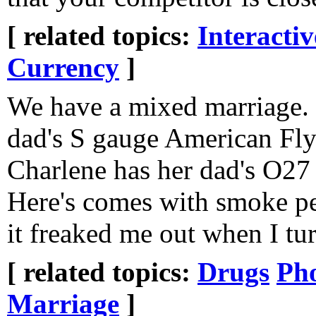
[ related topics:
Interacti
Currency
]
We have a mixed marriage.
dad's S gauge American Fly
Charlene has her dad's O27
Here's comes with smoke pe
it freaked me out when I tur
[ related topics:
Drugs
Ph
Marriage
]