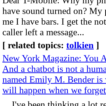
Dear T-Mobile: Why my pho
have sound turned on? My p
me I have bars. I get the not
caller left a message...
[ related topics:
tolkien
]
New York Magazine: You Ar
And a chatbot is not a huma
named Emily M. Bender is 
will happen when we forget 
I've been thinking a lot