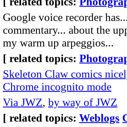
[ related topics:
Photogra
Google voice recorder has..
commentary... about the upp
my warm up arpeggios...
[ related topics:
Photogra
Skeleton Claw comics nice
Chrome incognito mode
Via JWZ
,
by way of JWZ
[ related topics:
Weblogs