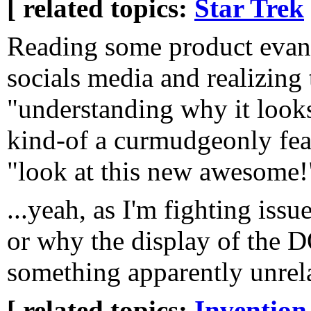
[ related topics:
Star Trek
Reading some product evang
socials media and realizing 
"understanding why it look
kind-of a curmudgeonly feat
"look at this new awesome!"
...yeah, as I'm fighting issu
or why the display of the D
something apparently unrelat
[ related topics:
Invention