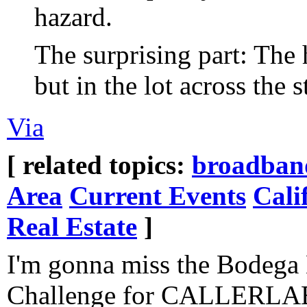
hazard.
The surprising part: The 
but in the lot across the s
Via
[ related topics:
broadban
Area
Current Events
Cali
Real Estate
]
I'm gonna miss the Bodeg
Challenge for CALLERLAB 