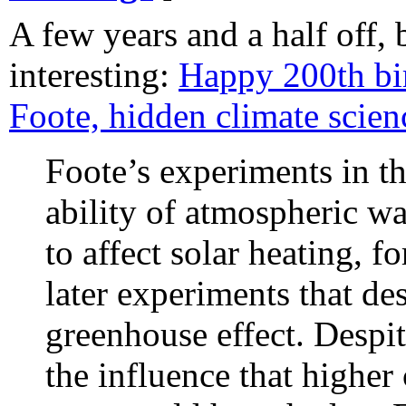
A few years and a half off, 
interesting:
Happy 200th bi
Foote, hidden climate scien
Foote’s experiments in t
ability of atmospheric w
to affect solar heating, 
later experiments that de
greenhouse effect. Despit
the influence that higher