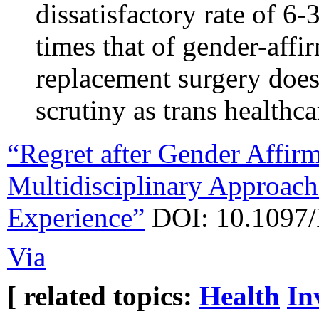
dissatisfactory rate of 6
times that of gender-aff
replacement surgery does
scrutiny as trans healthca
“Regret after Gender Affir
Multidisciplinary Approach 
Experience”
DOI: 10.1097
Via
[ related topics:
Health
In