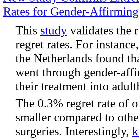
Rates for Gender-Affirming
This
study
validates the 
regret rates. For instance
the Netherlands found th
went through gender-affi
their treatment into adul
The 0.3% regret rate of 
smaller compared to othe
surgeries. Interestingly,
k