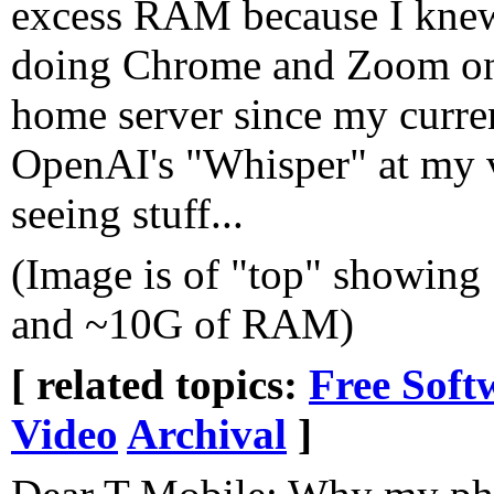
excess RAM because I knew
doing Chrome and Zoom on i
home server since my curren
OpenAI's "Whisper" at my v
seeing stuff...
(Image is of "top" showin
and ~10G of RAM)
[ related topics:
Free Soft
Video
Archival
]