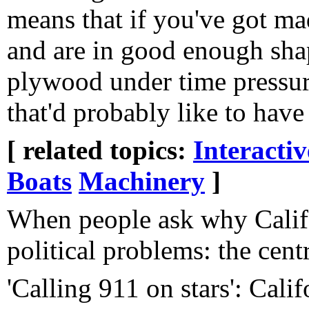
means that if you've got ma
and are in good enough shap
plywood under time pressur
that'd probably like to have
[ related topics:
Interacti
Boats
Machinery
]
When people ask why Califo
political problems: the centra
'Calling 911 on stars': Calif