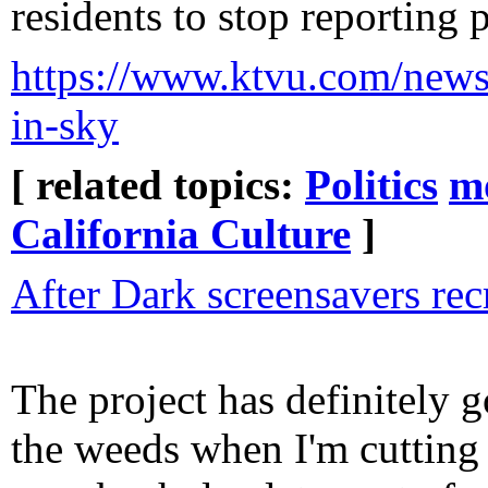
residents to stop reporting 
https://www.ktvu.com/news/c
in-sky
[ related topics:
Politics
m
California Culture
]
After Dark screensavers rec
The project has definitely g
the weeds when I'm cuttin