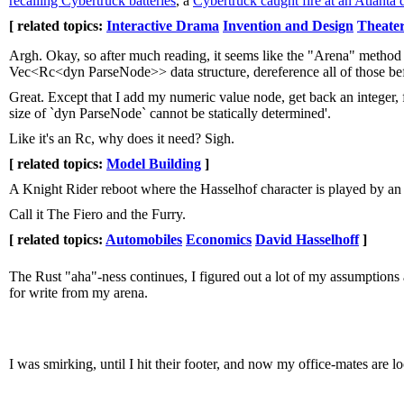
recalling Cybertruck batteries
, a
Cybertruck caught fire at an Atlanta 
[ related topics:
Interactive Drama
Invention and Design
Theater
Argh. Okay, so after much reading, it seems like the "Arena" method i
Vec<Rc<dyn ParseNode>> data structure, dereference all of those bef
Great. Except that I add my numeric value node, get back an integer, f
size of `dyn ParseNode` cannot be statically determined'.
Like it's an Rc, why does it need? Sigh.
[ related topics:
Model Building
]
A Knight Rider reboot where the Hasselhof character is played by an 
Call it The Fiero and the Furry.
[ related topics:
Automobiles
Economics
David Hasselhoff
]
The Rust "aha"-ness continues, I figured out a lot of my assumptions a
for write from my arena.
I was smirking, until I hit their footer, and now my office-mates are 