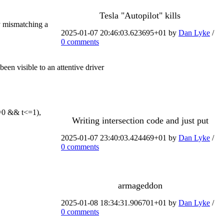
Tesla "Autopilot" kills
by mismatching a
2025-01-07 20:46:03.623695+01 by
Dan Lyke
/
0 comments
n visible to an attentive driver
t>=0 && t<=1),
Writing intersection code and just put
2025-01-07 23:40:03.424469+01 by
Dan Lyke
/
0 comments
armageddon
2025-01-08 18:34:31.906701+01 by
Dan Lyke
/
0 comments