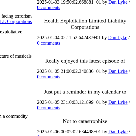
2025-01-03 19:50:02.668881+01 by
Dan Lyke
/
0 comments
 facing terrorism
Health Exploitation Limited Liability
LL Corporations
Corporations
exploitative
2025-01-04 02:11:52.642487+01 by
Dan Lyke
/
0 comments
ture of musicals
Really enjoyed this latest episode of
2025-01-05 21:00:02.340836+01 by
Dan Lyke
/
0 comments
Just put a reminder in my calendar to
2025-01-05 23:10:03.121899+01 by
Dan Lyke
/
0 comments
 in a commodity
Not to catastrophize
2025-01-06 00:05:02.634498+01 by
Dan Lyke
/