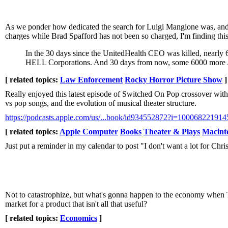
As we ponder how dedicated the search for Luigi Mangione was, and tha
charges while Brad Spafford has not been so charged, I'm finding this
In the 30 days since the UnitedHealth CEO was killed, nearly 6
HELL Corporations. And 30 days from now, some 6000 more Ame
[ related topics:
Law Enforcement
Rocky Horror Picture Show
]
Really enjoyed this latest episode of Switched On Pop crossover wi
vs pop songs, and the evolution of musical theater structure.
https://podcasts.apple.com/us/...book/id934552872?i=100068221914
[ related topics:
Apple Computer
Books
Theater & Plays
Macint
Just put a reminder in my calendar to post "I don't want a lot for Ch
Not to catastrophize, but what's gonna happen to the economy when T
market for a product that isn't all that useful?
[ related topics:
Economics
]