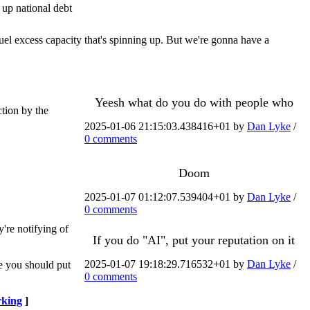
 up national debt
uel excess capacity that's spinning up. But we're gonna have a
Yeesh what do you do with people who
tion by the
2025-01-06 21:15:03.438416+01 by
Dan Lyke
/
0 comments
Doom
2025-01-07 01:12:07.539404+01 by
Dan Lyke
/
0 comments
're notifying of
If you do "AI", put your reputation on it
2025-01-07 19:18:29.716532+01 by
Dan Lyke
/
e you should put
0 comments
king
]