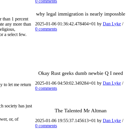
0 comments
why legal immigration is nearly impossble
r than 1 percent
2025-01-06 01:36:42.478404+01 by
Dan Lyke
/
ate any more than
0 comments
eligious,
or a select few.
Okay Rust geeks dumb newbie Q I need
2025-01-06 04:50:02.349284+01 by
Dan Lyke
/
y to let me return
0 comments
h society has just
The Talented Mr Altman
wer, or, of
2025-01-06 19:55:37.145613+01 by
Dan Lyke
/
0 comments