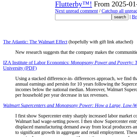
Flutterby™!
From 2025-01-
Next unread comment
/
Catchup all unre
|
Br
The Atlantic: The Walmart Effect
(hopefully with gift link attached)
New research suggests that the company makes the communities 
IZA Institute of Labor Economics:
Monopsony Power and Poverty: T
University (PDF)
Using a stacked difference-in- differences approach, we find th
annual earnings and persists for 10 years following the Supercen
incomes below the national median. Moreover, Walmart Superce
per household per year decrease in tax revenues.
Walmart Supercenters and Monopsony Power: How a Large, Low-Wa
I first show Supercenter entry sharply increased labor market co
Walmart had wage-setting power. I then show Supercenter entry
displaced manufacturing demand away from local producers and 
to significant growth in aggregate and retail employment. These