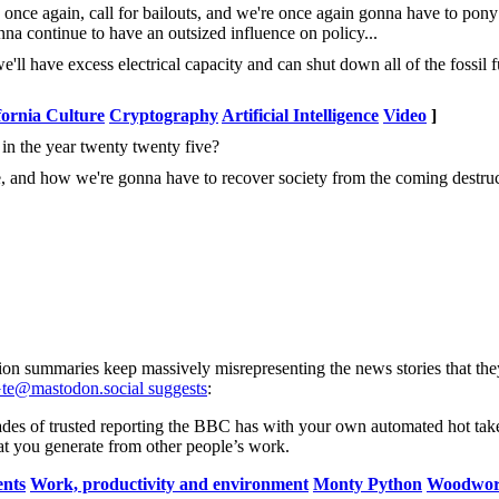
nce again, call for bailouts, and we're once again gonna have to pony
a continue to have an outsized influence on policy...
 have excess electrical capacity and can shut down all of the fossil f
fornia Culture
Cryptography
Artificial Intelligence
Video
]
n the year twenty twenty five?
ce, and how we're gonna have to recover society from the coming destruc
tion summaries keep massively misrepresenting the news stories that they
e@mastodon.social suggests
:
ades of trusted reporting the BBC has with your own automated hot tak
t you generate from other people’s work.
ents
Work, productivity and environment
Monty Python
Woodwor