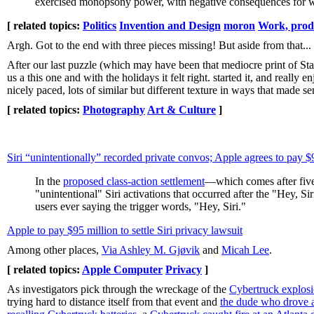
exercised monopsony power, with negative consequences for w
[ related topics:
Politics
Invention and Design
moron
Work, prod
Argh. Got to the end with three pieces missing! But aside from that...
After our last puzzle (which may have been that mediocre print of St
us a this one and with the holidays it felt right. started it, and really 
nicely paced, lots of similar but different texture in ways that made sen
[ related topics:
Photography
Art & Culture
]
Siri “unintentionally” recorded private convos; Apple agrees to pay
In the
proposed class-action settlement
—which comes after five 
"unintentional" Siri activations that occurred after the "Hey, 
users ever saying the trigger words, "Hey, Siri."
Apple to pay $95 million to settle Siri privacy lawsuit
Among other places,
Via Ashley M. Gjøvik
and
Micah Lee
.
[ related topics:
Apple Computer
Privacy
]
As investigators pick through the wreckage of the
Cybertruck explos
trying hard to distance itself from that event and
the dude who drove a