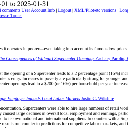
01 to 2025-01-31
ad comments
User Account Info
|
Logout
|
XML/Pilot/etc versions
|
Long
owse Topics
it operates in poorer—even taking into account its famous low prices
he Consequences of Walmart Supercenter Openings
Zachary Parolin, 
at the opening of a Supercenter leads to a 2 percentage point (16%) incr
ter’s entry. Increases in poverty are particularly strong for younger and
nter openings lead to a $200 (or 16%) per household per year increase
ge Employer Impacts Local Labor Markets
Justin C. Wiltshire
ncentration. Supercenters were able to hire large numbers of retail work
 caused large declines in overall local employment and earnings, parti
to its own national and international suppliers. In counties with a 
 results run counter to predictions for competitive labor mar- kets, a