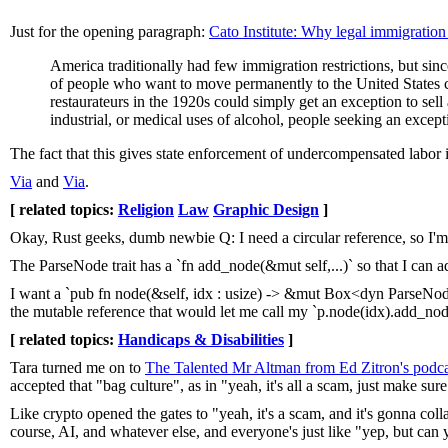
Just for the opening paragraph:
Cato Institute: Why legal immigration
America traditionally had few immigration restrictions, but si
of people who want to move permanently to the United States c
restaurateurs in the 1920s could simply get an exception to sell 
industrial, or medical uses of alcohol, people seeking an excepti
The fact that this gives state enforcement of undercompensated labor i
Via
and
Via
.
[ related topics:
Religion
Law
Graphic Design
]
Okay, Rust geeks, dumb newbie Q: I need a circular reference, so I'
The ParseNode trait has a `fn add_node(&mut self,...)` so that I can a
I want a `pub fn node(&self, idx : usize) -> &mut Box<dyn ParseNode>`
the mutable reference that would let me call my `p.node(idx).add_no
[ related topics:
Handicaps & Disabilities
]
Tara turned me on to
The Talented Mr Altman from Ed Zitron's podca
accepted that "bag culture", as in "yeah, it's all a scam, just make su
Like crypto opened the gates to "yeah, it's a scam, and it's gonna colla
course, AI, and whatever else, and everyone's just like "yep, but can