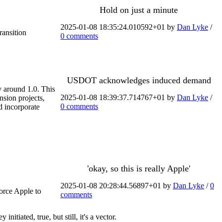
Hold on just a minute
2025-01-08 18:35:24.010592+01 by
Dan Lyke
/
ransition
0 comments
USDOT acknowledges induced demand
y around 1.0. This
2025-01-08 18:39:37.714767+01 by
Dan Lyke
/
nsion projects,
0 comments
d incorporate
'okay, so this is really Apple'
2025-01-08 20:28:44.56897+01 by
Dan Lyke
/
0
force Apple to
comments
tiated, true, but still, it's a vector.