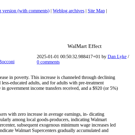
 version (with comments)
|
Weblog archives
|
Site Map
|
WalMart Effect
.
2025-01-01 00:50:32.988417+01 by
Dan Lyke
/
Bocconi
0 comments
ease in poverty. This increase is channeled through declining
 less-educated adults, and for adults with pre-treatment
 in government income transfers received, and a $920 (or 5%)
ers with zero increase in average earnings, in- dicating
cularly among local goods-producers, indicating Walmart
Supercenter, subsequent exogenous minimum wage increases led
nd indicate Walmart Supercenters gradually accumulated and