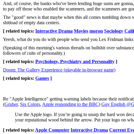
And, of course, the banks who've been lending huge sums are gonna, o
to pay off those who enabled the scammers, and the scammers are gonn
The "good" news is that maybe when this all comes tumbling down we'll
shitload of empty data centers.
[ related topics:
Interactive Drama
Movies
moron
Sociology
Cali
Yeesh, what do you do with people who send you Lex Fridman links i
(Speaking of this morning's various threads on bullshit over substan
followers of cults of personality.)
[ related topics:
Psychology, Psychiatry and Personality
]
Doom: The Gallery Experience (playable in-browser game)
[ related topics:
Games
]
Re "Apple Intelligence" getting warning labels because their notifica
(
Gruber
,
Six Colors
,
Apple responding to the BBC
)
Guy English @Gt
Use the Apple logo. If you’re going to usurp the hard won dec
your reputational wood behind the arrow. Put your logo on wha
[ related topics:
Apple Computer
Interactive Drama
Current Ev