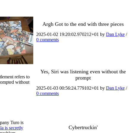
Argh Got to the end with three pieces
2025-01-02 19:20:02.970212+01 by
Dan Lyke
/
0 comments
Yes, Siri was listening even without the
lement refers to
prompt
prompted without
2025-01-03 00:56:24.779102+01 by
Dan Lyke
/
0 comments
ompany Turo is
Cybertruckin'
la is secretly