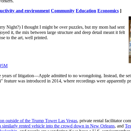
orkers.
uctivity and environment
Community
Education
Economics
]
arry Night?) I thought I might be over puzzles, but my mom had sent
enjoyed it, the mix between large structure and deep detail meant it felt
se to the art, well printed.
 $95M
years of litigation—Apple admitted to no wrongdoing. Instead, the sett
Siri" feature was introduced in 2014, where recordings were apparently 
ion outside of the Trump Tower Las Vegas
, private rental facilitator c
 similarly rented vehicle into the crowd down in New Orleans
, and
Tes