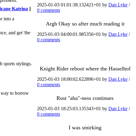
 problem.
2025-01-03 01:01:38.132421+01 by
Dan Lyke
/
icane Katrina
]
0 comments
e into a
Argh Okay so after much reading it
nce, and get 'the
2025-01-03 04:00:01.985356+01 by
Dan Lyke
/
0 comments
 sports stylings.
Knight Rider reboot where the Hasselhof
2025-01-03 18:00:02.622896+01 by
Dan Lyke
/
0 comments
ht way to borrow
Rust "aha"-ness continues
2025-01-03 18:25:03.135343+01 by
Dan Lyke
/
0 comments
I was smirking