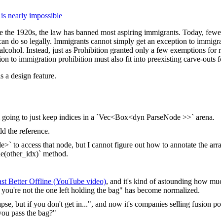
 is nearly impossible
nce the 1920s, the law has banned most aspiring immigrants. Today, fewe
an do so legally. Immigrants cannot simply get an exception to immigr
alcohol. Instead, just as Prohibition granted only a few exemptions for r
on to immigration prohibition must also fit into preexisting carve-outs f
s a design feature.
m going to just keep indices in a `Vec<Box<dyn ParseNode >>` arena.
dd the reference.
 to access that node, but I cannot figure out how to annotate the arra
de(other_idx)` method.
st Better Offline (YouTube video)
, and it's kind of astounding how muc
re you're not the one left holding the bag" has become normalized.
pse, but if you don't get in...", and now it's companies selling fusion po
 you pass the bag?"