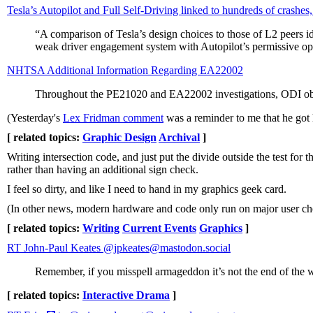
Tesla’s Autopilot and Full Self-Driving linked to hundreds of crashes
“A comparison of Tesla’s design choices to those of L2 peers id
weak driver engagement system with Autopilot’s permissive oper
NHTSA Additional Information Regarding EA22002
Throughout the PE21020 and EA22002 investigations, ODI observ
(Yesterday's
Lex Fridman comment
was a reminder to me that he got h
[ related topics:
Graphic Design
Archival
]
Writing intersection code, and just put the divide outside the test for
rather than having an additional sign check.
I feel so dirty, and like I need to hand in my graphics geek card.
(In other news, modern hardware and code only run on major user ch
[ related topics:
Writing
Current Events
Graphics
]
RT John-Paul Keates @jpkeates@mastodon.social
Remember, if you misspell armageddon it’s not the end of the 
[ related topics:
Interactive Drama
]