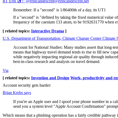
RT Erin 💽✨ @erincandescent@erincandescent.net
Remember: If a "second" is 1/86400th of a day, its UT1
If a "second" is "defined by taking the fixed numerical value o
frequency of the caesium 133 atom, to be 9192631770 when exp
[ related topics:
Interactive Drama
]
U.S. Department of Transportation, Climate Change Center Climate
Account for National Studies: Many studies assert that long-ter
means that highway travel demand tends to rise to fill new capa
while negatively impacting regional air quality through induced
best-in-class research and analysis on travel demand.
Via
[ related topics:
Invention and Design
Work, productivity and e
Account security gets harder:
Brian Krebs says
If you're an Apple user and I spoof your phone number in a cal
send you a system level "Apple Account Confirmation" prompt t
Which means that a phishing operation has a fairly credible pathway in w