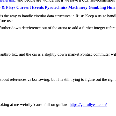
dealership
, and people are wondering if we have a U.S. servicemember
 & Plays
Current Events
Pyrotechnics
Machinery
Gambling
Hurr
s the way to handle circular data structures in Rust: Keep a usize handl
ore use.
urther down dereference out of the arena to add a further integer refere
anthro fox, and the car is a slightly down-market Pontiac commuter with
bout references vs borrowing, but I'm still trying to figure out the rig
looking at me weirdly 'cause full-on guffaw.
https://getfullyear.com/