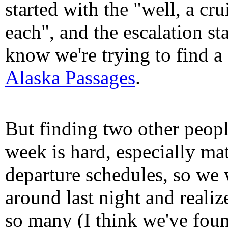
started with the "well, a cru
each", and the escalation st
know we're trying to find 
Alaska Passages
.
But finding two other peopl
week is hard, especially ma
departure schedules, so we 
around last night and realiz
so many (I think we've foun