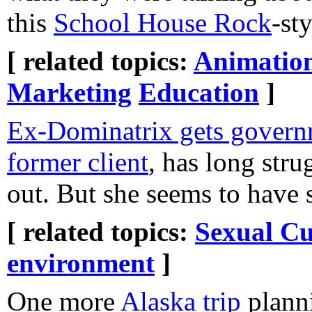
this
School House Rock
-st
[ related topics:
Animatio
Marketing
Education
]
Ex-Dominatrix gets governm
former client
, has long stru
out. But she seems to have 
[ related topics:
Sexual Cu
environment
]
One more
Alaska trip
plann