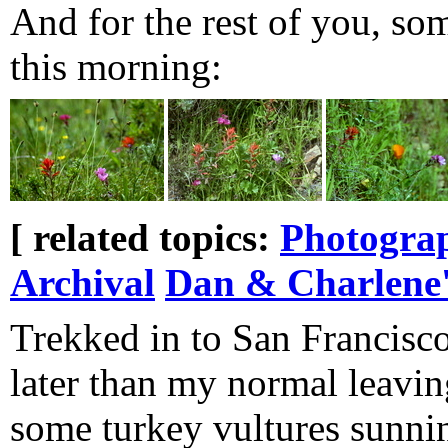
And for the rest of you, so
this morning:
[ related topics:
Photogra
Archival
Dan & Charlene'
Trekked in to San Francisco 
later than my normal leavin
some turkey vultures sunni