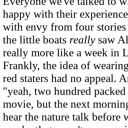
Everyone we've talked to wh
happy with their experience
with envy from four storie
the little boats
really
saw Ala
really more like a week in L
Frankly, the idea of wearing
red staters had no appeal. A
"yeah, two hundred packed s
movie, but the next morning
hear the nature talk before 