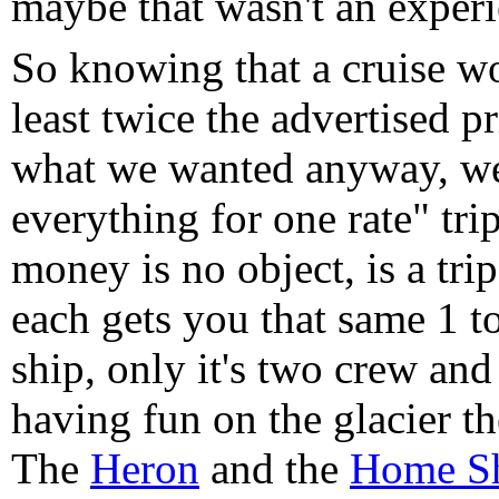
maybe that wasn't an experie
So knowing that a cruise wo
least twice the advertised p
what we wanted anyway, we 
everything for one rate" tri
money is no object, is a tri
each gets you that same 1 to 
ship, only it's two crew and
having fun on the glacier the
The
Heron
and the
Home S