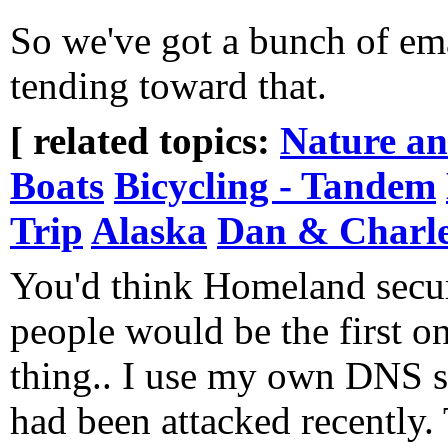
So we've got a bunch of ema
tending toward that.
[ related topics:
Nature a
Boats
Bicycling - Tandem
Trip
Alaska
Dan & Charle
You'd think Homeland secur
people would be the first on
thing.. I use my own DNS se
had been attacked recently. 