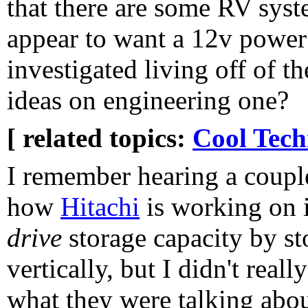
that there are some RV syst
appear to want a 12v power
investigated living off of t
ideas on engineering one?
[ related topics:
Cool Tech
I remember hearing a coupl
how
Hitachi
is working on 
drive
storage capacity by st
vertically, but I didn't rea
what they were talking about