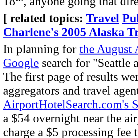
18
, anyone going that dir
[ related topics:
Travel
Pu
Charlene's 2005 Alaska T
In planning for
the August 
Google
search for "Seattle a
The first page of results wer
aggregators and travel agent
AirportHotelSearch.com's Se
a $54 overnight near the air
charge a $5 processing fee t