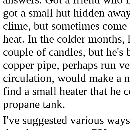
got a small hut hidden away
clime, but sometimes come wi
heat. In the colder months, 
couple of candles, but he's 
copper pipe, perhaps run ver
circulation, would make a n
find a small heater that he 
propane tank.
I've suggested various ways 