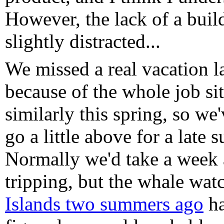
However, the lack of a bui
slightly distracted...
We missed a real vacation la
because of the whole job si
similarly this spring, so we
go a little above for a late 
Normally we'd take a week 
tripping, but the whale wa
Islands two summers ago
ha