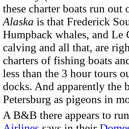
these charter boats run out 
Alaska
is that Frederick Sou
Humpback whales, and Le C
calving and all that, are ri
charters of fishing boats an
less than the 3 hour tours o
docks. And apparently the ba
Petersburg as pigeons in mo
A B&B there appears to run
Airlines
says in their
Domest