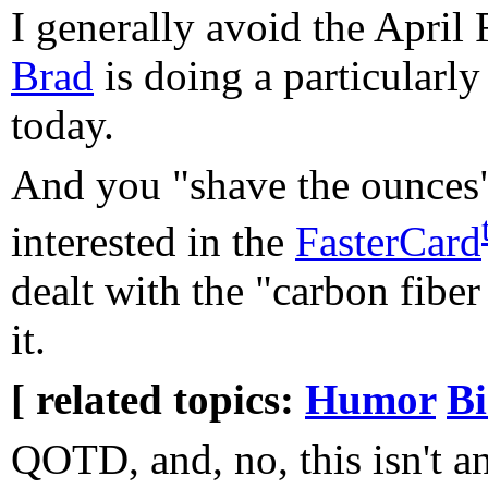
I generally avoid the April 
Brad
is doing a particularly
today.
And you "shave the ounces"
interested in the
FasterCard
dealt with the "carbon fibe
it.
[ related topics:
Humor
Bi
QOTD, and, no, this isn't a