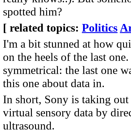
spotted him?
[ related topics:
Politics
Ar
I'm a bit stunned at how qu
on the heels of the last one. 
symmetrical: the last one w
this one about data in.
In short, Sony is taking out
virtual sensory data by dire
ultrasound.