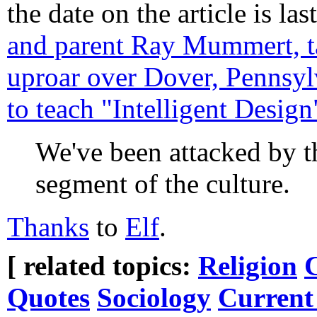
the date on the article is la
and parent Ray Mummert, ta
uproar over Dover, Pennsylv
to teach "Intelligent Design
We've been attacked by th
segment of the culture.
Thanks
to
Elf
.
[ related topics:
Religion
Quotes
Sociology
Current