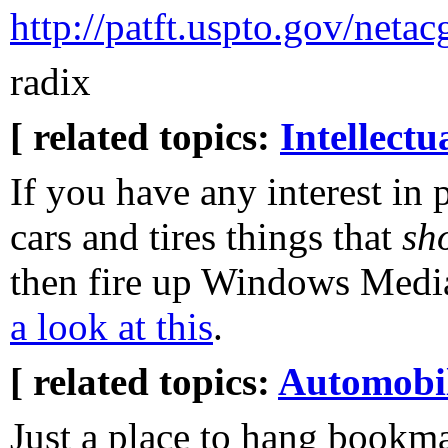
http://patft.uspto.gov/ne
radix
[ related topics:
Intellectu
If you have any interest in 
cars and tires things that
sh
then fire up Windows Medi
a look at this
.
[ related topics:
Automobi
Just a place to hang bookm