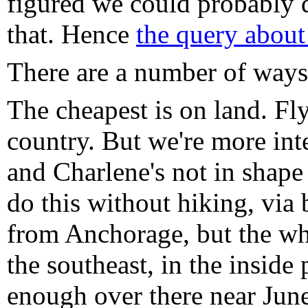
figured we could probably do
that. Hence
the query about
There are a number of ways 
The cheapest is on land. Fl
country. But we're more inte
and Charlene's not in shape
do this without hiking, via 
from Anchorage, but the wh
the southeast, in the inside
enough over there near June