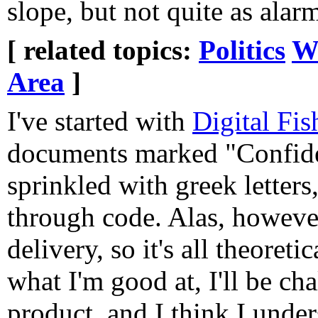
slope, but not quite as ala
[ related topics:
Politics
W
Area
]
I've started with
Digital Fis
documents marked "Confide
sprinkled with greek letters,
through code. Alas, however
delivery, so it's all theoreti
what I'm good at, I'll be ch
product, and I think I under