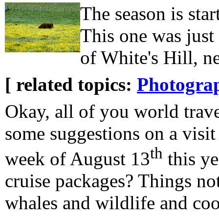
The season is star
This one was just 
of White's Hill, n
[ related topics:
Photogra
Okay, all of you world trav
some suggestions on a visit 
th
week of August 13
this y
cruise packages? Things not
whales and wildlife and coo