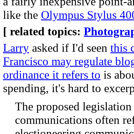
a fairly inexpensive point-
like the
Olympus Stylus 40
[ related topics:
Photogra
Larry
asked if I'd seen
this 
Francisco may regulate blo
ordinance it refers to
is abou
spending, it's hard to excerp
The proposed legislation
communications often ref
electioneering communica