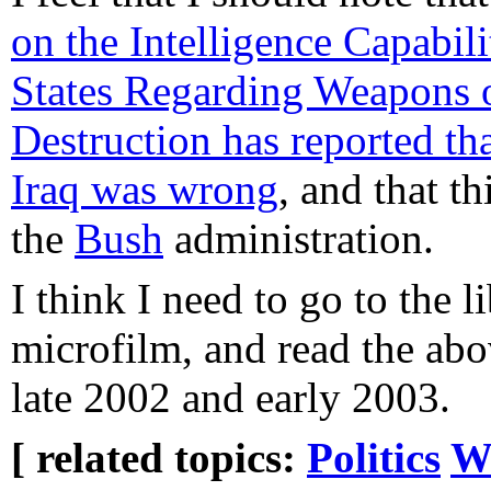
on the Intelligence Capabili
States Regarding Weapons 
Destruction has reported th
Iraq was wrong
, and that t
the
Bush
administration.
I think I need to go to the 
microfilm, and read the abo
late 2002 and early 2003.
[ related topics:
Politics
W