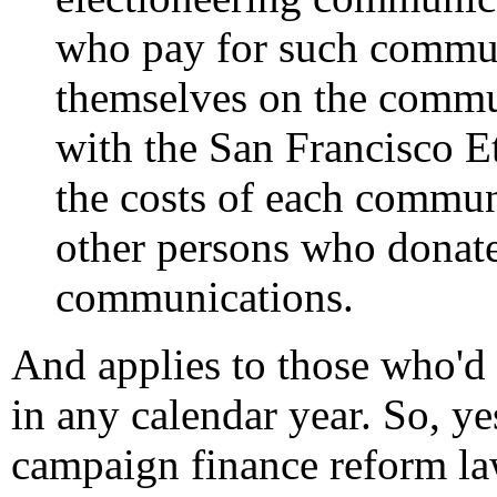
who pay for such communi
themselves on the commun
with the San Francisco E
the costs of each commun
other persons who donat
communications.
And applies to those who'd
in any calendar year. So, y
campaign finance reform law