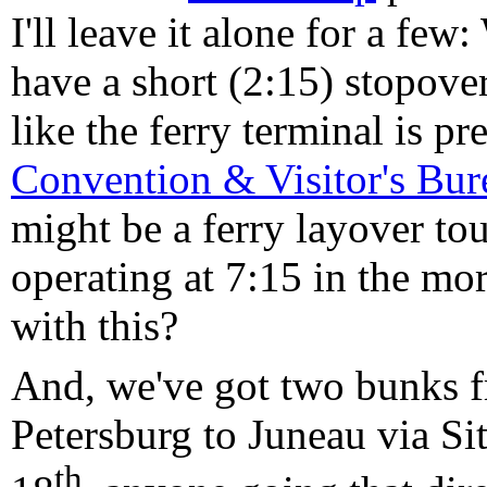
I'll leave it alone for a few
have a short (2:15) stopover
like the ferry terminal is p
Convention & Visitor's Bur
might be a ferry layover tour
operating at 7:15 in the m
with this?
And, we've got two bunks f
Petersburg to Juneau via Si
th