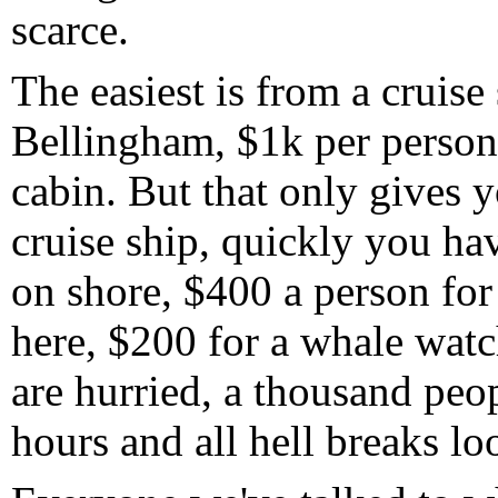
scarce.
The easiest is from a cruise 
Bellingham, $1k per person 
cabin. But that only gives 
cruise ship, quickly you ha
on shore, $400 a person for 
here, $200 for a whale watch
are hurried, a thousand peo
hours and all hell breaks lo