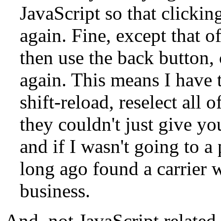
JavaScript so that clickin
again. Fine, except that o
then use the back button,
again. This means I have t
shift-reload, reselect all
they couldn't just give yo
and if I wasn't going to a 
long ago found a carrier 
business.
And, not JavaScript related,