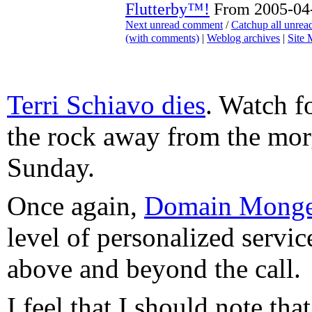
Flutterby™!
From 2005-04-
Next unread comment
/
Catchup all unre
(with comments)
|
Weblog archives
|
Site
Terri Schiavo dies
. Watch fo
the rock away from the mo
Sunday.
Once again,
Domain Monge
level of personalized service
above and beyond the call.
I feel that I should note tha