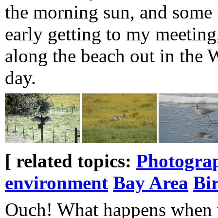
the morning sun, and some w
early getting to my meeting
along the beach out in the W
day.
[ related topics:
Photogra
environment
Bay Area
Bi
Ouch! What happens when