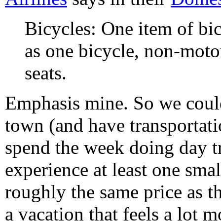
Bicycles: One item of bi
as one bicycle, non-moto
seats.
Emphasis mine. So we could 
town (and have transportatio
spend the week doing day tr
experience at least one smal
roughly the same price as th
a vacation that feels a lot m