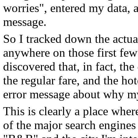
worries", entered my data, a
message.
So I tracked down the actua
anywhere on those first few 
discovered that, in fact, t
the regular fare, and the h
error message about why my
This is clearly a place whe
of the major search engines a