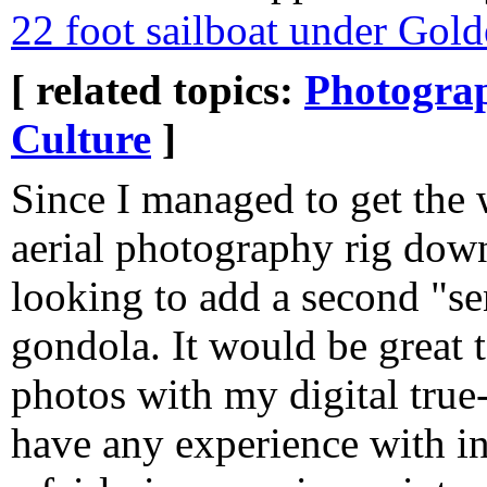
22 foot sailboat under Gol
[ related topics:
Photogra
Culture
]
Since I managed to get the
aerial photography rig dow
looking to add a second "se
gondola. It would be great 
photos with my digital tru
have any experience with inf