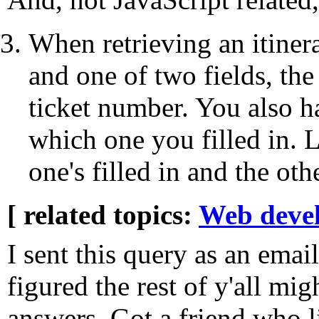
When retrieving an itiner
and one of two fields, the
ticket number. You also ha
which one you filled in. L
one's filled in and the oth
[ related topics:
Web deve
I sent this query as an emai
figured the rest of y'all mi
answers. Got a friend who l