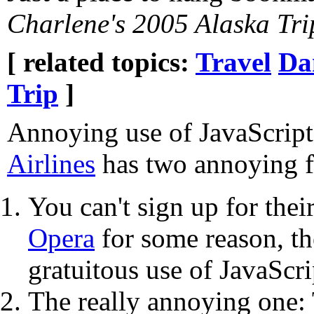
Charlene's 2005 Alaska Tri
[ related topics:
Travel
Da
Trip
]
Annoying use of JavaScri
Airlines
has two annoying f
You can't sign up for the
Opera
for some reason, th
gratuitous use of JavaScri
The really annoying one: