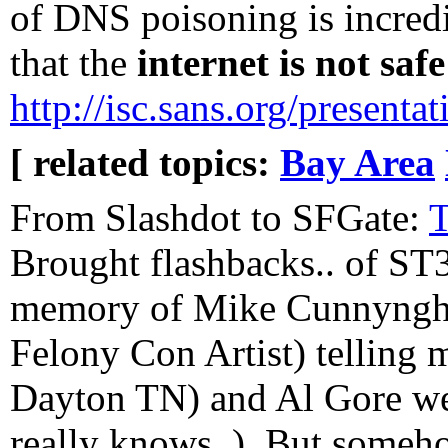
of DNS poisoning is incredib
that the
internet is not saf
http://isc.sans.org/present
[ related topics:
Bay Area
From Slashdot to SFGate:
T
Brought flashbacks.. of ST3
memory of Mike Cunnyngh
Felony Con Artist) telling
Dayton TN) and Al Gore wer
really knows..). But someh