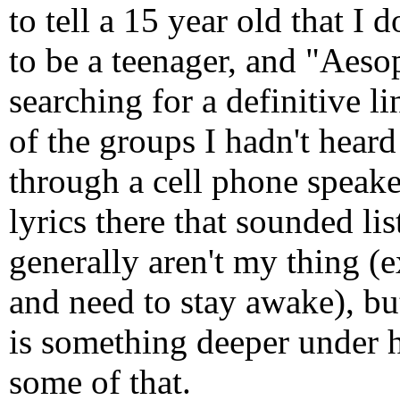
to tell a 15 year old that I 
to be a teenager, and "Aeso
searching for a definitive l
of the groups I hadn't heard
through a cell phone speake
lyrics there that sounded l
generally aren't my thing (
and need to stay awake), but
is something deeper under 
some of that.