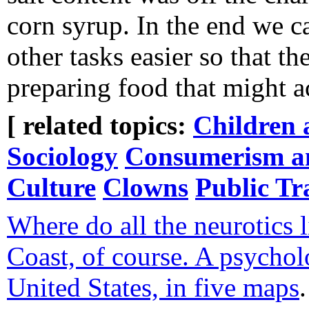
corn syrup. In the end we 
other tasks easier so that th
preparing food that might ac
[ related topics:
Children 
Sociology
Consumerism an
Culture
Clowns
Public Tr
Where do all the neurotics 
Coast, of course. A psycholo
United States, in five maps