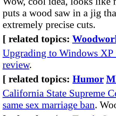
Wow, cool idea, looks like 
puts a wood saw in a jig tha
extremely precise cuts.
[ related topics:
Woodwor
Upgrading to Windows XP f
review
.
[ related topics:
Humor
Mi
California State Supreme C
same sex marriage ban
. Wo