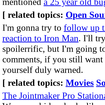
mentioned
a 25 year old bu
[ related topics:
Open Sou
I'm gonna try to
follow up t
reaction to Iron Man
. I'll t
spoilerrific, but I'm going to
comments, if you still want 
yourself duly warned.
[ related topics:
Movies
So
The Jointmaker Pro Statio