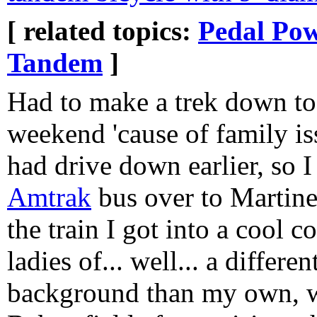
[ related topics:
Pedal Po
Tandem
]
Had to make a trek down to
weekend 'cause of family is
had drive down earlier, so 
Amtrak
bus over to Martine
the train I got into a cool
ladies of... well... a differ
background than my own, 