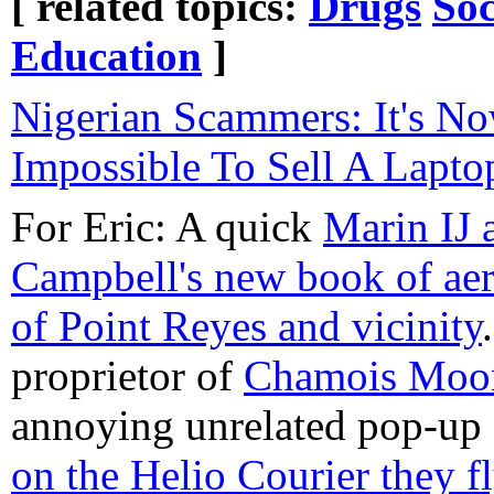
[ related topics:
Drugs
Soc
Education
]
Nigerian Scammers: It's N
Impossible To Sell A Lapt
For Eric: A quick
Marin IJ 
Campbell's new book of aer
of Point Reyes and vicinity
proprietor of
Chamois Moo
annoying unrelated pop-up 
on the Helio Courier they f