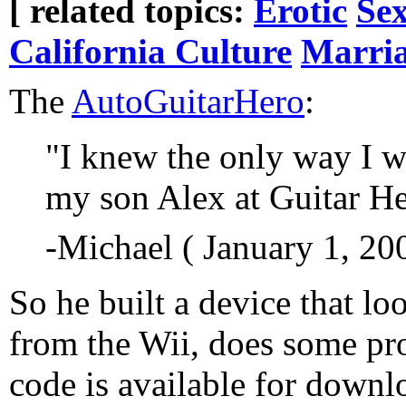
[ related topics:
Erotic
Sex
California Culture
Marri
The
AutoGuitarHero
:
"I knew the only way I w
my son Alex at Guitar He
-Michael ( January 1, 20
So he built a device that lo
from the Wii, does some p
code is available for downl