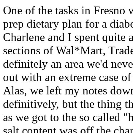
One of the tasks in Fresno w
prep dietary plan for a diab
Charlene and I spent quite a
sections of Wal*Mart, Trade
definitely an area we'd nev
out with an extreme case of
Alas, we left my notes down 
definitively, but the thing 
as we got to the so called "
salt content was off the cha