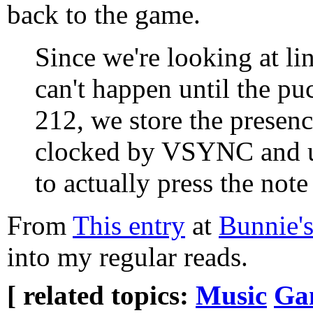
back to the game.
Since we're looking at li
can't happen until the pu
212, we store the presence
clocked by VSYNC and us
to actually press the note
From
This entry
at
Bunnie'
into my regular reads.
[ related topics:
Music
Ga