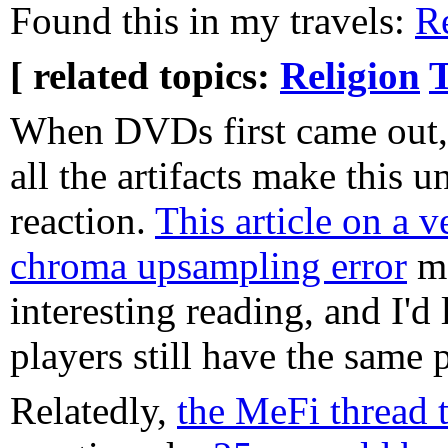
Found this in my travels:
R
[ related topics:
Religion
T
When DVDs first came out,
all the artifacts make this 
reaction.
This article on 
chroma upsampling error
ma
interesting reading, and I'
players still have the same
Relatedly,
the MeFi thread t