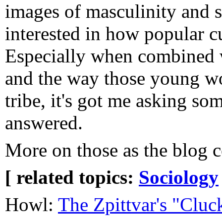
images of masculinity and s
interested in how popular cu
Especially when combined 
and the way those young wo
tribe, it's got me asking so
answered.
More on those as the blog c
[ related topics:
Sociology
Howl:
The Zpittvar's "Cluc