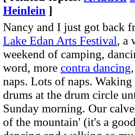
Heinlein
]
Nancy and I just got back 
Lake Edan Arts Festival
, a
weekend of camping, danci
word, more
contra dancing
naps. Lots of naps. Waking
drums at the drum circle un
Sunday morning. Our calve
of the mountain' (it's a goo