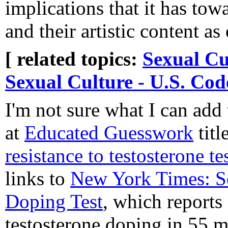
implications that it has t
and their artistic content a
[ related topics:
Sexual Cu
Sexual Culture - U.S. Cod
I'm not sure what I can add 
at
Educated Guesswork
titl
resistance to testosterone te
links to
New York Times: S
Doping Test
, which reports
testosterone doping in 55 