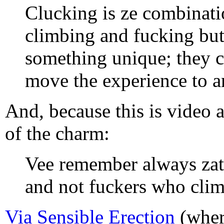
Clucking is ze combinati
climbing and fucking bu
something unique; they c
move the experience to an
And, because this is video a
of the charm:
Vee remember always zat
and not fuckers who clim
Via Sensible Erection
(wher