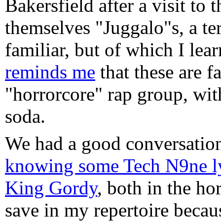
Bakersfield after a visit to
themselves "Juggalo"s, a te
familiar, but of which I le
reminds me
that these are f
"horrorcore" rap group, wit
soda.
We had a good conversation
knowing some Tech N9ne ly
King Gordy
, both in the ho
save in my repertoire becaus