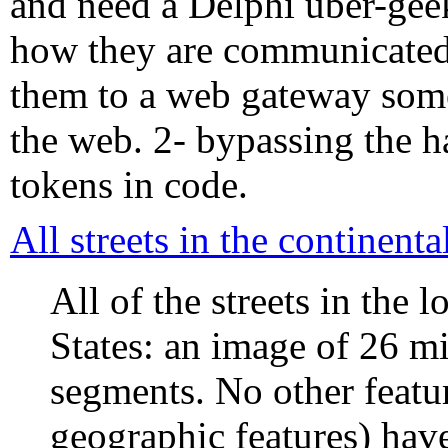
and need a Delphi uber-geek
how they are communicated 
them to a web gateway some
the web. 2- bypassing the h
tokens in code.
All streets in the continent
All of the streets in the 
States: an image of 26 mi
segments. No other featur
geographic features) hav