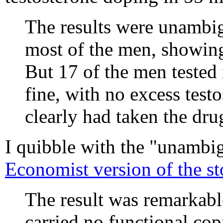
The results were unambig
most of the men, showing
But 17 of the men tested
fine, with no excess tes
clearly had taken the dru
I quibble with the "unambig
Economist version of the st
The result was remarkabl
carried no functional c