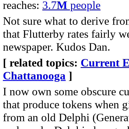
reaches:
3.7
M
people
Not sure what to derive from 
that Flutterby rates fairly 
newspaper. Kudos Dan.
[ related topics:
Current E
Chattanooga
]
I now own some obscure cu
that produce tokens when g
from an old Delphi (Generat