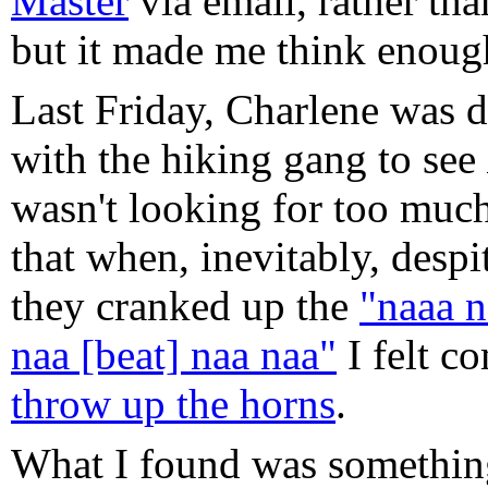
Master
via email, rather tha
but it made me think enough 
Last Friday, Charlene was d
with the hiking gang to see
wasn't looking for too mu
that when, inevitably, despit
they cranked up the
"naaa n
naa [beat] naa naa"
I felt c
throw up the horns
.
What I found was something