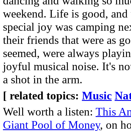
dancing and walking so muc
weekend. Life is good, and
special joy was camping ne
their friends that were as go
seemed, were always playin
joyful musical noise. It's n
a shot in the arm.
[ related topics:
Music
Na
Well worth a listen:
This Am
Giant Pool of Money
, on ho