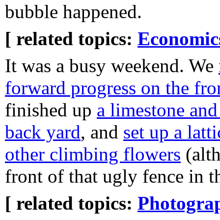
bubble happened.
[ related topics:
Economic
It was a busy weekend. We
forward progress on the fro
finished up
a limestone and 
back yard
, and
set up a lat
other climbing flowers
(alth
front of that ugly fence in t
[ related topics:
Photogra