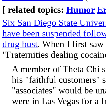
[ related topics:
Humor
Er
Six San Diego State Universi
have been suspended follo
drug bust
. When I first saw 
"Fraternities dealing coca
A member of Theta Chi se
his "faithful customers" s
"associates" would be una
were in Las Vegas for a f