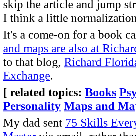
skip the article and jump st
I think a little normalizati
It's a come-on for a book c
and maps are also at Richar
to that blog,
Richard Florid
Exchange
.
[ related topics:
Books
Psy
Personality
Maps and Ma
My dad sent
75 Skills Eve