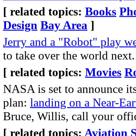
[ related topics:
Books
Ph
Design
Bay Area
]
Jerry and a "Robot" play we
to take over the world next.
[ related topics:
Movies
Ro
NASA is set to announce its
plan:
landing on a Near-Ear
Bruce, Willis, call your offi
[ related topics:
Aviation