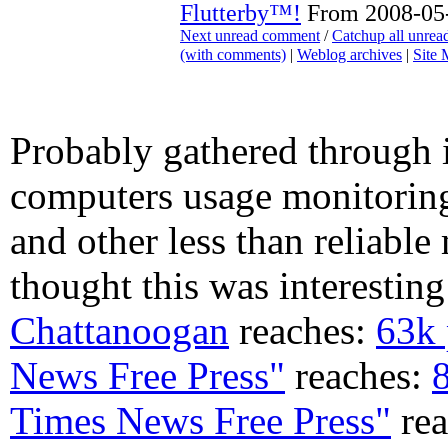
Flutterby™!
From 2008-05-
Next unread comment
/
Catchup all unre
(with comments)
|
Weblog archives
|
Site
Probably gathered through 
computers usage monitoring
and other less than reliable 
thought this was interesting
Chattanoogan
reaches:
63k 
News Free Press"
reaches:
Times News Free Press"
rea