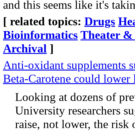
and this seems like it's taki
[ related topics:
Drugs
He
Bioinformatics
Theater &
Archival
]
Anti-oxidant supplements s
Beta-Carotene could lower 
Looking at dozens of pr
University researchers s
raise, not lower, the risk 