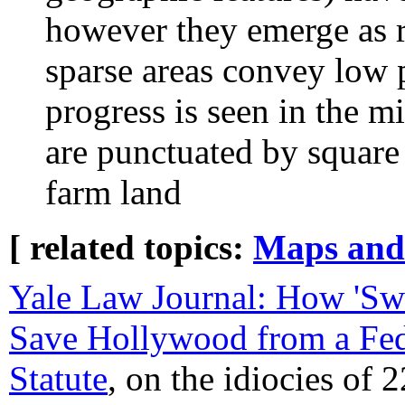
however they emerge as 
sparse areas convey low 
progress is seen in the 
are punctuated by square b
farm land
[ related topics:
Maps and
Yale Law Journal: How 'Sw
Save Hollywood from a Fe
Statute
, on the idiocies of 