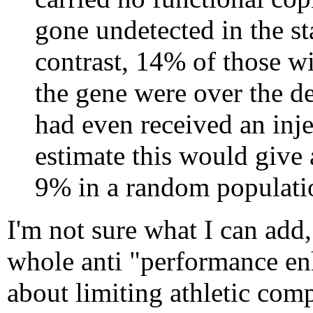
gone undetected in the s
contrast, 14% of those wi
the gene were over the de
had even received an inje
estimate this would give a
9% in a random populati
I'm not sure what I can add,
whole anti "performance enh
about limiting athletic comp