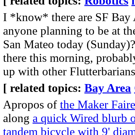
[ related topics:
Robotics
I *know* there are SF Bay 
anyone planning to be at th
San Mateo today (Sunday)? 
there this morning, probabl
up with other Flutterbarian
[ related topics:
Bay Area
Apropos of
the Maker Fair
along
a quick Wired blurb o
tandem bicycle with 9' dia