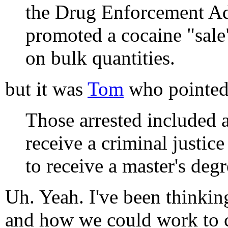
the Drug Enforcement Adm
promoted a cocaine "sale"
on bulk quantities.
but it was
Tom
who pointed 
Those arrested included 
receive a criminal justi
to receive a master's deg
Uh. Yeah. I've been thinkin
and how we could work to 