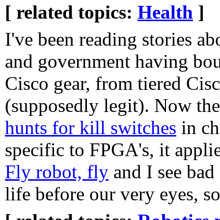
[ related topics:
Health
]
I've been reading stories ab
and government having boug
Cisco gear, from tiered Cisc
(supposedly legit). Now th
hunts for kill switches
in ch
specific to FPGA's, it appli
Fly robot, fly
and I see bad 
life before our very eyes, 