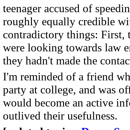
teenager accused of speedin
roughly equally credible wi
contradictory things: First,
were looking towards law e
they hadn't made the contact
I'm reminded of a friend wh
party at college, and was off
would become an active inf
outlived their usefulness.