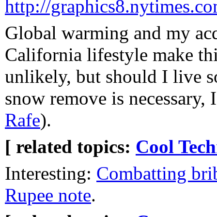
http://graphics8.nytimes.c
Global warming and my acq
California lifestyle make th
unlikely, but should I liv
snow remove is necessary, I
Rafe
).
[ related topics:
Cool Tech
Interesting:
Combatting brib
Rupee note
.