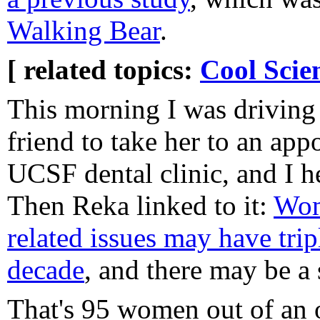
Walking Bear
.
[ related topics:
Cool Scie
This morning I was driving 
friend to take her to an app
UCSF dental clinic, and I h
Then Reka linked to it:
Wom
related issues may have trip
decade
, and there may be a s
That's 95 women out of an 