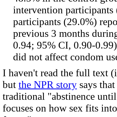
intervention participants
participants (29.0%) repo
previous 3 months during
0.94; 95% CI, 0.90-0.99)
did not affect condom use.
I haven't read the full text (i
but
the NPR story
says that
traditional "abstinence unti
focuses on how sex fits int