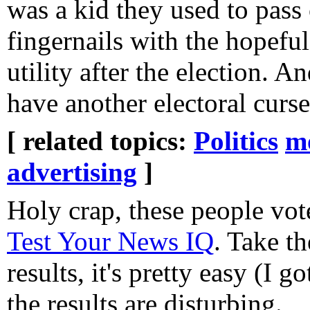
was a kid they used to pass
fingernails with the hopeful
utility after the election. 
have another electoral curs
[ related topics:
Politics
m
advertising
]
Holy crap, these people vo
Test Your News IQ
. Take th
results, it's pretty easy (I g
the results are disturbing.