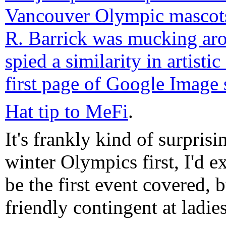
Vancouver Olympic mascot
R. Barrick was mucking ar
spied a similarity in artistic
first page of Google Image 
Hat tip to MeFi
.
It's frankly kind of surpris
winter Olympics first, I'd
be the first event covered, 
friendly contingent at ladies