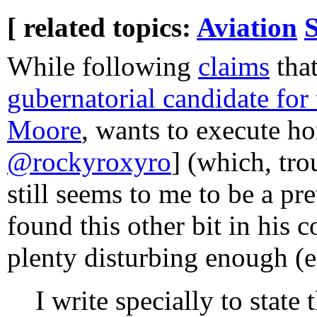
[ related topics:
Aviation
While following
claims
tha
gubernatorial candidate fo
Moore
, wants to execute h
@rockyroxyro
] (which, tro
still seems to me to be a pre
found this other bit in his 
plenty disturbing enough (
I write specially to stat