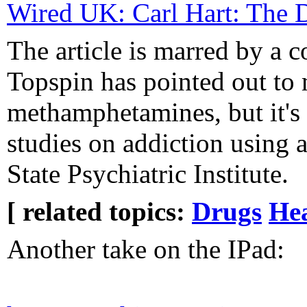
Wired UK: Carl Hart: The 
The article is marred by a c
Topspin has pointed out to
methamphetamines, but it's 
studies on addiction using 
State Psychiatric Institute.
[ related topics:
Drugs
He
Another take on the IPad: