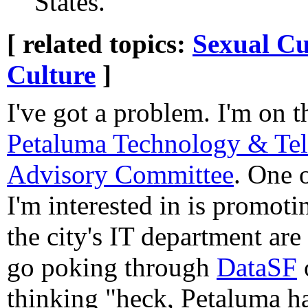
States.
[ related topics:
Sexual Cu
Culture
]
I've got a problem. I'm on 
Petaluma Technology & Te
Advisory Committee
. One o
I'm interested in is promot
the city's IT department are
go poking through
DataSF
thinking "heck, Petaluma ha