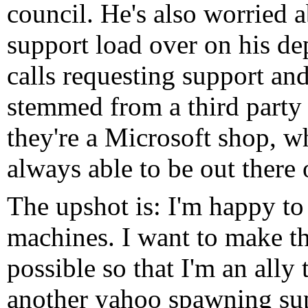
council. He's also worried 
support load over on his de
calls requesting support and
stemmed from a third party
they're a Microsoft shop, w
always able to be out there
The upshot is: I'm happy t
machines. I want to make th
possible so that I'm an ally 
another yahoo spawning supp