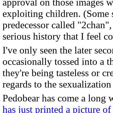
approval on those images wh
exploiting children. (Some s
predecessor called "2chan",
serious history that I feel c
I've only seen the later sec
occasionally tossed into a th
they're being tasteless or c
regards to the sexualization
Pedobear has come a long w
has just printed a picture o