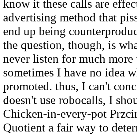
know it these calls are effe
advertising method that pi
end up being counterproduct
the question, though, is wh
never listen for much more 
sometimes I have no idea w
promoted. thus, I can't con
doesn't use robocalls, I sho
Chicken-in-every-pot Przci
Quotient a fair way to det