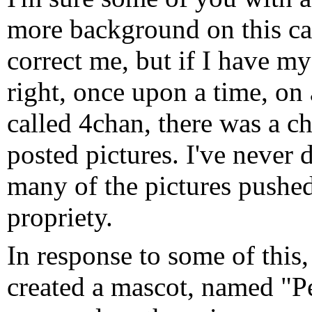
more background on this c
correct me, but if I have my
right, once upon a time, on 
called 4chan, there was a c
posted pictures. I've never d
many of the pictures pushed.
propriety.
In response to some of this,
created a mascot, named "Pe