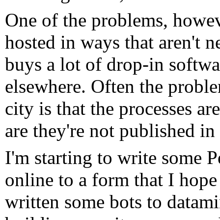
One of the problems, however
hosted in ways that aren't n
buys a lot of drop-in softwa
elsewhere. Often the proble
city is that the processes a
are they're not published in
I'm starting to write some P
online to a form that I hope
written some bots to datam