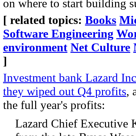
on where to start building
[ related topics:
Books
Mic
Software Engineering
Wor
environment
Net Culture
]
Investment bank Lazard Inc
they wiped out Q4 profits
,
the full year's profits:
Lazard Chief Executive 