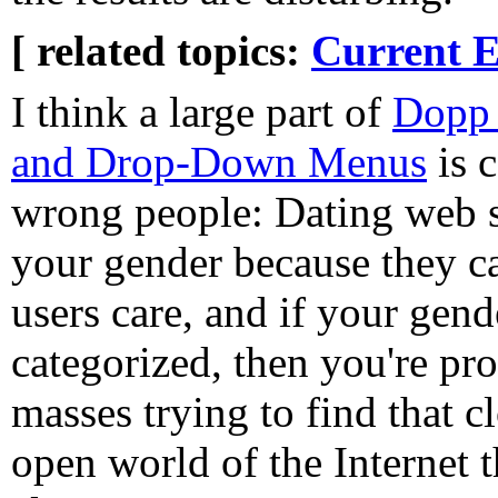
[ related topics:
Current E
I think a large part of
Dopp 
and Drop-Down Menus
is 
wrong people: Dating web si
your gender because they ca
users care, and if your gende
categorized, then you're pro
masses trying to find that 
open world of the Internet th