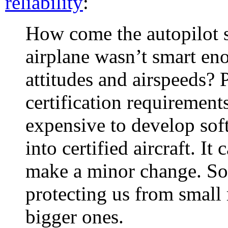
reliability
:
How come the autopilot s
airplane wasn’t smart eno
attitudes and airspeeds?
certification requirement
expensive to develop soft
into certified aircraft. It 
make a minor change. S
protecting us from small
bigger ones.