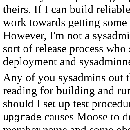
theirs. If I can build reliab
work towards getting some p
However, I'm not a sysadmin
sort of release process who
deployment and sysadminne
Any of you sysadmins out t
reading for building and r
should I set up test procedu
causes Moose to d
upgrade
member name and some obscu