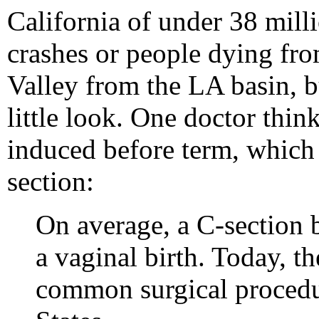
California of under 38 millio
crashes or people dying fro
Valley from the LA basin, bu
little look. One doctor think
induced before term, which
section:
On average, a C-section b
a vaginal birth. Today, th
common surgical procedu