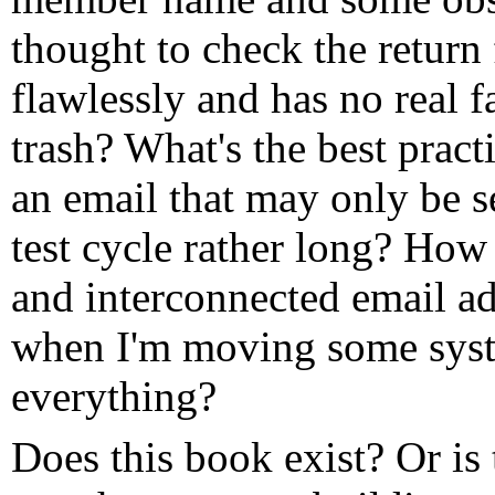
thought to check the return
flawlessly and has no real 
trash? What's the best pract
an email that may only be 
test cycle rather long? How 
and interconnected email ad
when I'm moving some syst
everything?
Does this book exist? Or is 