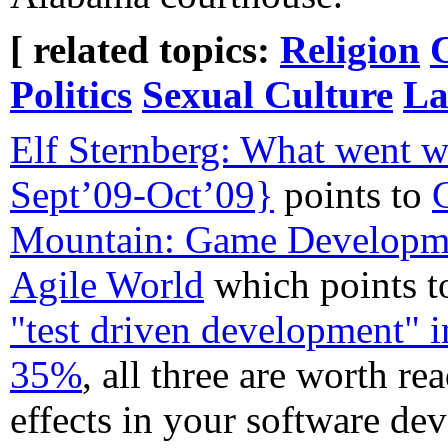
[ related topics:
Religion
Politics
Sexual Culture
La
Elf Sternberg: What went w
Sept’09-Oct’09}
points to
Mountain: Game Developmen
Agile World
which points 
"test driven development" 
35%
, all three are worth re
effects in your software d