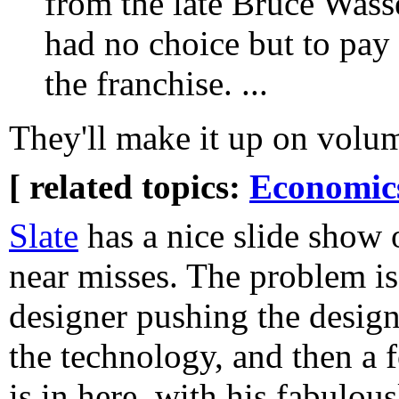
from the late Bruce Wasser
had no choice but to pay 
the franchise. ...
They'll make it up on volu
[ related topics:
Economic
Slate
has a nice slide show o
near misses. The problem i
designer pushing the design 
the technology, and then a 
is in here, with his fabulou