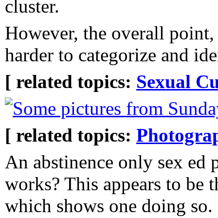
cluster.
However, the overall point, 
harder to categorize and ide
[ related topics:
Sexual Cu
Some pictures from Sunday
[ related topics:
Photogra
An abstinence only sex ed 
works? This appears to be th
which shows one doing so