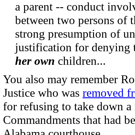
a parent -- conduct invol
between two persons of t
strong presumption of un
justification for denying
her own
children...
You also may remember Roy
Justice who was
removed fr
for refusing to take down 
Commandments that had been
Alabama courthouse.