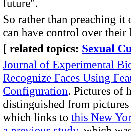
future".
So rather than preaching it 
can have control over their
[ related topics:
Sexual Cu
Journal of Experimental Bi
Recognize Faces Using Fea
Configuration
. Pictures of 
distinguished from pictures
which links to
this New Yor
a previous study
, which wa