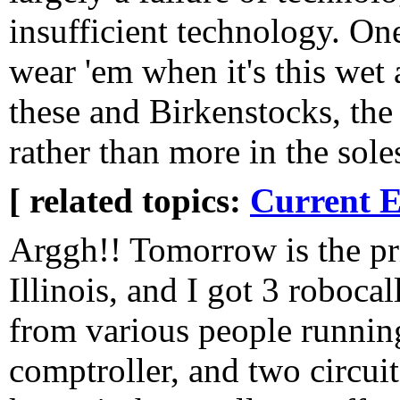
insufficient technology. One 
wear 'em when it's this wet
these and Birkenstocks, the
rather than more in the sole
[ related topics:
Current E
Arggh!! Tomorrow is the pr
Illinois, and I got 3 robocal
from various people running
comptroller, and two circui