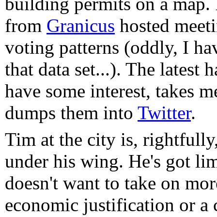
building permits on a map. 
from
Granicus
hosted meetin
voting patterns (oddly, I h
that data set...). The latest
have some interest, takes 
dumps them into
Twitter
.
Tim at the city is, rightfull
under his wing. He's got li
doesn't want to take on mor
economic justification or a 