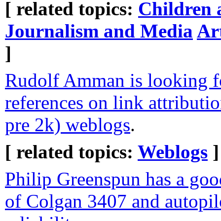
[ related topics:
Children 
Journalism and Media
Ar
]
Rudolf Amman is looking f
references on link attributio
pre 2k) weblogs
.
[ related topics:
Weblogs
]
Philip Greenspun has a good
of Colgan 3407 and autopil