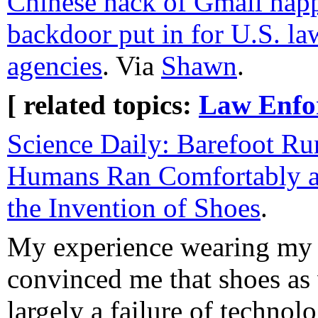
Chinese hack of Gmail happ
backdoor put in for U.S. l
agencies
. Via
Shawn
.
[ related topics:
Law Enfo
Science Daily: Barefoot R
Humans Ran Comfortably a
the Invention of Shoes
.
My experience wearing my 
convinced me that shoes as
largely a failure of technolo