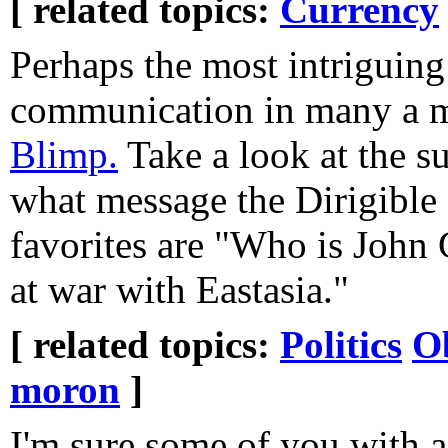
[ related topics:
Currency
Perhaps the most intriguing 
communication in many a 
Blimp.
Take a look at the s
what message the Dirigible
favorites are "Who is John
at war with Eastasia."
[ related topics:
Politics
O
moron
]
I'm sure some of you with a 