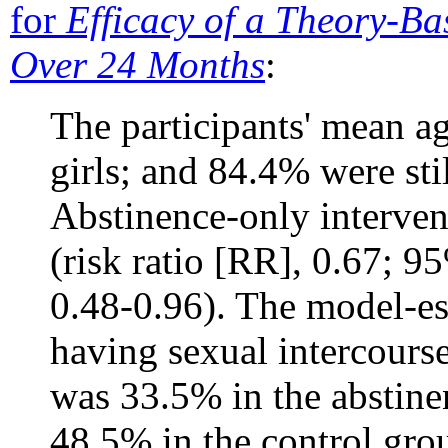
for
Efficacy of a Theory-Ba
Over 24 Months
:
The participants' mean a
girls; and 84.4% were sti
Abstinence-only intervent
(risk ratio [RR], 0.67; 9
0.48-0.96). The model-es
having sexual intercours
was 33.5% in the abstine
48.5% in the control gro