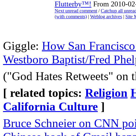
Flutterby™!
From 2010-02-
Next unread comment
/
Catchup all unre
(with comments)
|
Weblog archives
|
Site
Giggle:
How San Francisco 
Westboro Baptist/Fred Phel
("God Hates Retweets" on 
[ related topics:
Religion
California Culture
]
Bruce Schneier on CNN poin