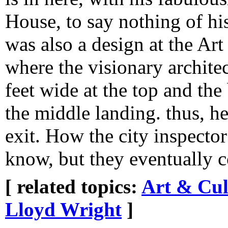
House, to say nothing of hi
was also a design at the Art
where the visionary archite
feet wide at the top and the
the middle landing. thus, he
exit. How the city inspector
know, but they eventually c
[ related topics:
Art & Cul
Lloyd Wright
]