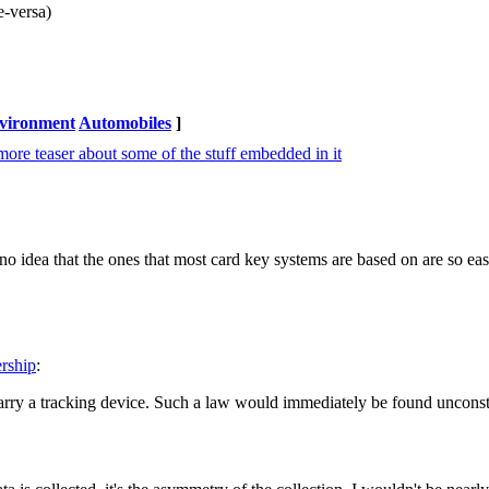
e-versa)
nvironment
Automobiles
]
t more teaser about some of the stuff embedded in it
 idea that the ones that most card key systems are based on are so eas
ership
:
carry a tracking device. Such a law would immediately be found unconst