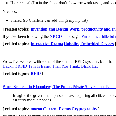
Hierarchical (I'm in the shop, don't show me work tasks, and vic
Niceties:
Shared (so Charlene can add things my my list)
[ related topics:
Invention and Design
Work, productivity and e
If you've been following the
XKCD Time
saga,
Wired has a little bi
[ related topics:
Interactive Drama
Robotics
Embedded Devices
]
Wow, I've worked with some of the smarter RFID systems, but I had no
Hacking RFID Tags Is Easier Than You Think: Black Hat
[ related topics:
RFID
]
Bruce Schneier in Bloomberg: The Public-Private Surveillance Partn
Imagine the government passed a law requiring all citizens to 
all carry mobile phones.
[ related topics:
moron
Current Events
Cryptography
]