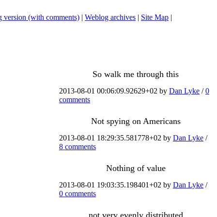
 version (with comments)
|
Weblog archives
|
Site Map
|
So walk me through this
2013-08-01 00:06:09.92629+02 by
Dan Lyke
/
0
comments
Not spying on Americans
2013-08-01 18:29:35.581778+02 by
Dan Lyke
/
8 comments
Nothing of value
2013-08-01 19:03:35.198401+02 by
Dan Lyke
/
0 comments
not very evenly distributed