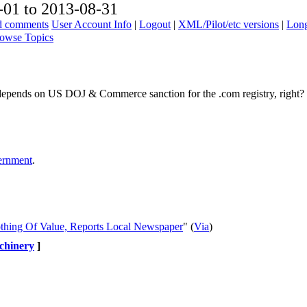
01 to 2013-08-31
ad comments
User Account Info
|
Logout
|
XML/Pilot/etc versions
|
Long
owse Topics
so depends on US DOJ & Commerce sanction for the .com registry, right?
vernment
.
thing Of Value, Reports Local Newspaper
" (
Via
)
chinery
]