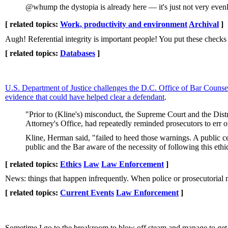
@whump the dystopia is already here — it's just not very evenly
[ related topics:
Work, productivity and environment
Archival
]
Augh! Referential integrity is important people! You put these checks
[ related topics:
Databases
]
U.S. Department of Justice challenges the D.C. Office of Bar Counse
evidence that could have helped clear a defendant
.
"Prior to (Kline's) misconduct, the Supreme Court and the Distr
Attorney's Office, had repeatedly reminded prosecutors to err 
Kline, Herman said, "failed to heed those warnings. A public cen
public and the Bar aware of the necessity of following this ethi
[ related topics:
Ethics
Law
Law Enforcement
]
News: things that happen infrequently. When police or prosecutorial 
[ related topics:
Current Events
Law Enforcement
]
Sometime I go to the breakroom to blow off steam and manage to get