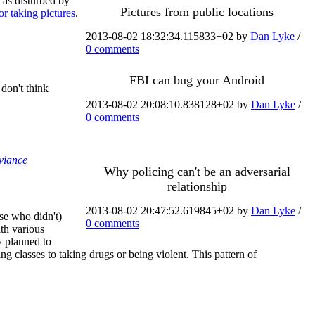
y as disturbed by
Pictures from public locations
for taking pictures
.
2013-08-02 18:32:34.115833+02 by
Dan Lyke
/
0 comments
FBI can bug your Android
don't think
2013-08-02 20:08:10.838128+02 by
Dan Lyke
/
0 comments
eviance
Why policing can't be an adversarial
relationship
2013-08-02 20:47:52.619845+02 by
Dan Lyke
/
se who didn't)
0 comments
ith various
y planned to
g classes to taking drugs or being violent. This pattern of