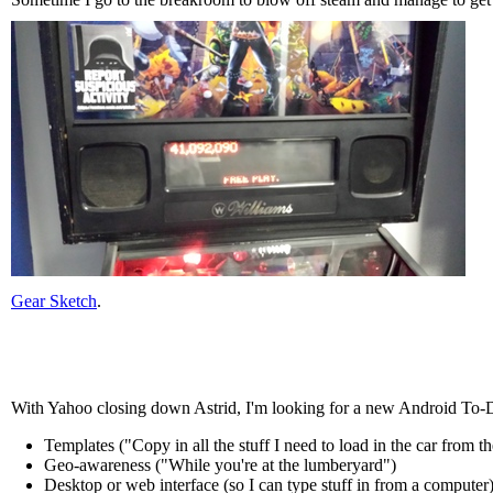
Gear Sketch
.
With Yahoo closing down Astrid, I'm looking for a new Android To-
Templates ("Copy in all the stuff I need to load in the car from t
Geo-awareness ("While you're at the lumberyard")
Desktop or web interface (so I can type stuff in from a computer