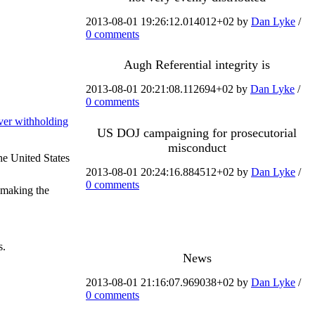
2013-08-01 19:26:12.014012+02 by
Dan Lyke
/
0 comments
Augh Referential integrity is
2013-08-01 20:21:08.112694+02 by
Dan Lyke
/
0 comments
ver withholding
US DOJ campaigning for prosecutorial
misconduct
he United States
2013-08-01 20:24:16.884512+02 by
Dan Lyke
/
0 comments
o making the
s.
News
2013-08-01 21:16:07.969038+02 by
Dan Lyke
/
0 comments