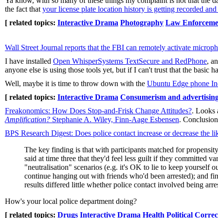
Ya know, with so many of these things my complaint is not that the data
the fact that
your license plate location history is getting recorded and
[ related topics:
Interactive Drama
Photography
Law Enforceme
Wall Street Journal reports that the FBI can remotely activate micro
I have installed
Open WhisperSystems TextSecure and RedPhone
, a
anyone else is using those tools yet, but if I can't trust that the basic h
Well, maybe it is time to throw down with the
Ubuntu Edge phone I
[ related topics:
Interactive Drama
Consumerism and advertisin
Freakonomics: How Does Stop-and-Frisk Change Attitudes?
. Looks 
Amplification?
Stephanie A. Wiley, Finn-Aage Esbensen
. Conclusion
BPS Research Digest: Does police contact increase or decrease the lik
The key finding is that with participants matched for propensit
said at time three that they'd feel less guilt if they committed
"neutralisation" scenarios (e.g. it's OK to lie to keep yourself 
continue hanging out with friends who'd been arrested); and fin
results differed little whether police contact involved being arr
How's your local police department doing?
[ related topics:
Drugs
Interactive Drama
Health
Political Correc