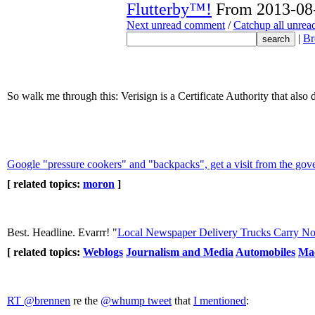
Flutterby™!
From 2013-08-
Next unread comment
/
Catchup all unre
|
Br
So walk me through this: Verisign is a Certificate Authority that al
Google "pressure cookers" and "backpacks", get a visit from the go
[ related topics:
moron
]
Best. Headline. Evarrr! "
Local Newspaper Delivery Trucks Carry No
[ related topics:
Weblogs
Journalism and Media
Automobiles
Ma
RT ‏@brennen
re the
@whump tweet
that
I mentioned
: