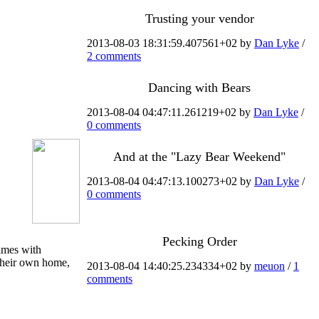
Trusting your vendor
2013-08-03 18:31:59.407561+02 by
Dan Lyke
/
2 comments
Dancing with Bears
2013-08-04 04:47:11.261219+02 by
Dan Lyke
/
0 comments
And at the "Lazy Bear Weekend"
2013-08-04 04:47:13.100273+02 by
Dan Lyke
/
0 comments
Pecking Order
times with
 their own home,
2013-08-04 14:40:25.234334+02 by
meuon
/
1
comments