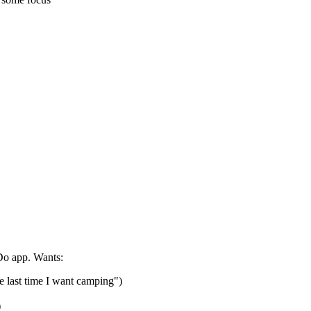
Do app. Wants:
he last time I want camping")
)