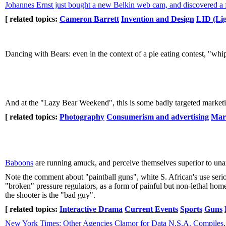
Johannes Ernst just bought a new Belkin web cam, and discovered a 
[ related topics:
Cameron Barrett
Invention and Design
LID (Lig
Dancing with Bears: even in the context of a pie eating contest, "wh
And at the "Lazy Bear Weekend", this is some badly targeted marketi
[ related topics:
Photography
Consumerism and advertising
Mar
Baboons
are running amuck, and perceive themselves superior to una
Note the comment about "paintball guns", white S. African's use serio
"broken" pressure regulators, as a form of painful but non-lethal home
the shooter is the "bad guy".
[ related topics:
Interactive Drama
Current Events
Sports
Guns
New York Times: Other Agencies Clamor for Data N.S.A. Compiles
.