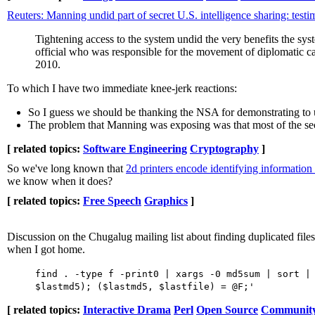
Reuters: Manning undid part of secret U.S. intelligence sharing: test
Tightening access to the system undid the very benefits the s
official who was responsible for the movement of diplomatic c
2010.
To which I have two immediate knee-jerk reactions:
So I guess we should be thanking the NSA for demonstrating to 
The problem that Manning was exposing was that most of the secre
[ related topics:
Software Engineering
Cryptography
]
So we've long known that
2d printers encode identifying information 
we know when it does?
[ related topics:
Free Speech
Graphics
]
Discussion on the Chugalug mailing list about finding duplicated files
when I got home.
find . -type f -print0 | xargs -0 md5sum | sort |
$lastmd5); ($lastmd5, $lastfile) = @F;'
[ related topics:
Interactive Drama
Perl
Open Source
Communit