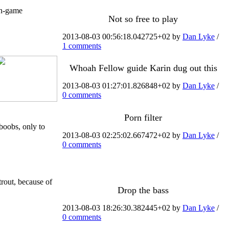
in-game
Not so free to play
2013-08-03 00:56:18.042725+02 by
Dan Lyke
/
1 comments
Whoah Fellow guide Karin dug out this
2013-08-03 01:27:01.826848+02 by
Dan Lyke
/
0 comments
Porn filter
boobs, only to
2013-08-03 02:25:02.667472+02 by
Dan Lyke
/
0 comments
trout, because of
Drop the bass
2013-08-03 18:26:30.382445+02 by
Dan Lyke
/
0 comments