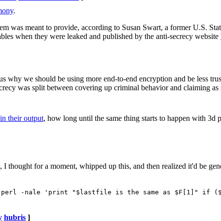
imony
.
ystem was meant to provide, according to Susan Swart, a former U.S. St
ables when they were leaked and published by the anti-secrecy website
us why we should be using more end-to-end encryption and be less trus
cy was split between covering up criminal behavior and claiming as secr
in their output
, how long until the same thing starts to happen with 3d 
, I thought for a moment, whipped up this, and then realized it'd be gen
 perl -nale 'print "$lastfile is the same as $F[1]" if (
y
hubris
]