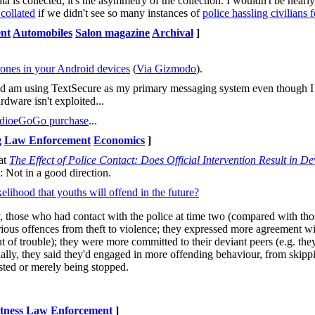
 is collected, it's the asymmetry of the collection. I wouldn't be nearl
 collated
if we didn't see so many instances of
police hassling civilians 
nt
Automobiles
Salon magazine
Archival
]
phones in your Android devices
(
Via Gizmodo
).
nd am using TextSecure as my primary messaging system even though I 
ardware isn't exploited...
ndioeGoGo purchase
...
g
Law Enforcement
Economics
]
at
The Effect of Police Contact: Does Official Intervention Result in D
: Not in a good direction.
elihood that youths will offend in the future?
y, those who had contact with the police at time two (compared with tho
 various offences from theft to violence; they expressed more agreement w
out of trouble); they were more committed to their deviant peers (e.g. the
ally, they said they'd engaged in more offending behaviour, from skippin
ested or merely being stopped.
tness
Law Enforcement
]