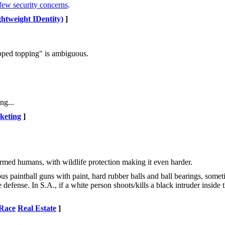
few security concerns
.
htweight IDentity)
]
ipped topping" is ambiguous.
ng...
keting
]
rmed humans, with wildlife protection making it even harder.
us paintball guns with paint, hard rubber balls and ball bearings, some
 defense. In S.A., if a white person shoots/kills a black intruder inside
Race
Real Estate
]