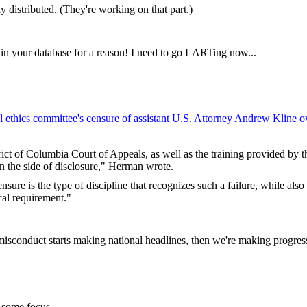
 distributed. (They're working on that part.)
 in your database for a reason! I need to go LARTing now...
l ethics committee's censure of assistant U.S. Attorney Andrew Kline o
ict of Columbia Court of Appeals, as well as the training provided by t
on the side of disclosure," Herman wrote.
sure is the type of discipline that recognizes such a failure, while als
cal requirement."
misconduct starts making national headlines, then we're making progres
 some focus