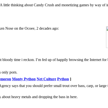
 A little thinking about Candy Crush and monetizing games by way of 
ken Nose on the Ocoee, 2 decades ago:
 bloody time i reckon. I’m fed up of happily browsing the Internet for 
s only porn.
moron
Monty Python
Net Culture
Python
]
ency says that you should prefer small trout over bass, carp, or large 
ack about heavy metals and dropping the bass in here.