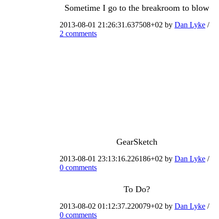
Sometime I go to the breakroom to blow
2013-08-01 21:26:31.637508+02 by
Dan Lyke
/
2 comments
GearSketch
2013-08-01 23:13:16.226186+02 by
Dan Lyke
/
0 comments
To Do?
2013-08-02 01:12:37.220079+02 by
Dan Lyke
/
0 comments