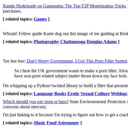
Ramin Shokrizade on Gamasutra: The Top F2P Monetization Tricks
.
purchases.
[ related topics:
Games
]
Whoah! Fellow guide Karin dug out this image of me guiding at Bro
[ related topics:
Photography
Chattanooga
Douglas Adams
]
Tee hee hee:
Don't Worry Government, I Got This Porn Filter Sorted
.
So i hear the UK government wants to make a porn filter. About
have non-porn related subject matter thrust down my face hole.
On whipping up a Python+twisted library to build a filter that present
[ related topics:
Language
Books
Erotic
Sexual Culture
Weblogs
Which should you eat: trout or bass?
State Environmental Protection Ag
concerns about mercury.
I'm just linking to it because I'm trying to figure out how to get a cr
[ related topics:
Music
Food
Astronomy
]