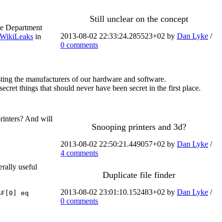
Still unclear on the concept
ate Department
2013-08-02 22:33:24.285523+02 by
Dan Lyke
/
WikiLeaks
in
0 comments
ting the manufacturers of our hardware and software.
et things that should never have been secret in the first place.
printers? And will
Snooping printers and 3d?
2013-08-02 22:50:21.449057+02 by
Dan Lyke
/
4 comments
erally useful
Duplicate file finder
2013-08-02 23:01:10.152483+02 by
Dan Lyke
/
$F[0] eq
0 comments