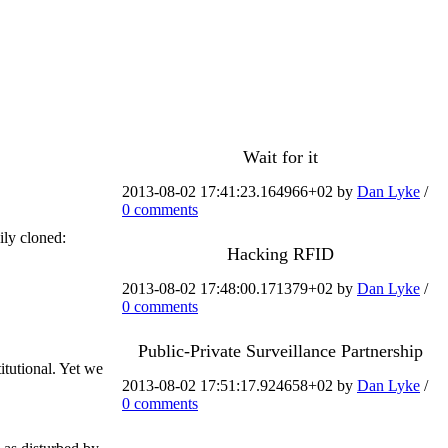
Wait for it
2013-08-02 17:41:23.164966+02 by
Dan Lyke
/
0 comments
ily cloned:
Hacking RFID
2013-08-02 17:48:00.171379+02 by
Dan Lyke
/
0 comments
Public-Private Surveillance Partnership
itutional. Yet we
2013-08-02 17:51:17.924658+02 by
Dan Lyke
/
0 comments