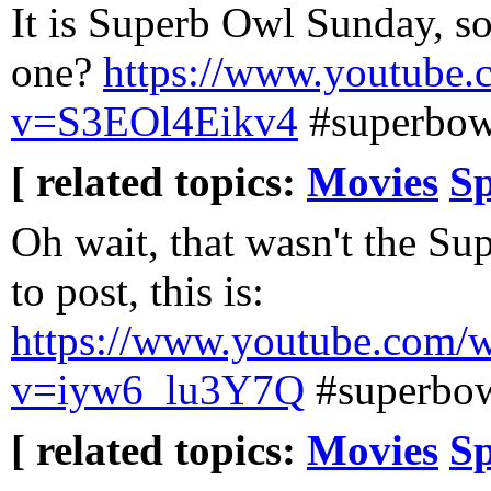
It is Superb Owl Sunday, so
one?
https://www.youtube.
v=S3EOl4Eikv4
#superbow
[ related topics:
Movies
Sp
Oh wait, that wasn't the Su
to post, this is:
https://www.youtube.com/
v=iyw6_lu3Y7Q
#superbo
[ related topics:
Movies
Sp