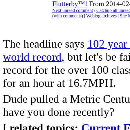
Flutterby™!
From 2014-02-
Next unread comment
/
Catchup all unre
(with comments)
|
Weblog archives
|
Site
The headline says
102 year 
world record
, but let's be fa
record for the over 100 clas
for an hour at 16.7MPH.
Dude pulled a Metric Cent
have you done recently?
[ related topics:
Current E