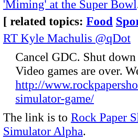
'Miming' at the Super Bowl
[ related topics:
Food
Spo
RT Kyle Machulis ‏@qDot
Cancel GDC. Shut down t
Video games are over. We
http://www.rockpapersh
simulator-game/
The link is to
Rock Paper S
Simulator Alpha
.