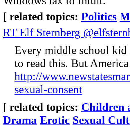
Windows tax to Intuit.
[ related topics:
Politics
Mi
RT Elf Sternberg ‏@elf
Every middle school kid
to read this. But America
http://www.newstatesman
sexual-consent
[ related topics:
Children 
Drama
Erotic
Sexual Cult