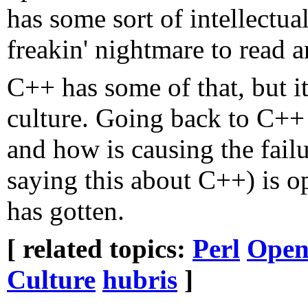
has some sort of intellectual 
freakin' nightmare to read 
C++ has some of that, but it'
culture. Going back to C++ 
and how is causing the fail
saying this about C++) is o
has gotten.
[ related topics:
Perl
Open
Culture
hubris
]