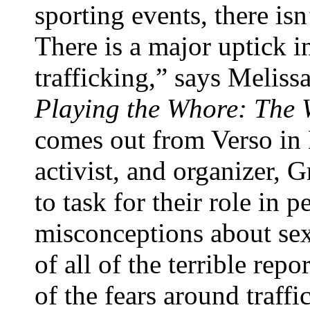
sporting events, there isn
There is a major uptick i
trafficking,” says Meliss
Playing the Whore: The 
comes out from Verso in
activist, and organizer, G
to task for their role in 
misconceptions about se
of all of the terrible rep
of the fears around traff