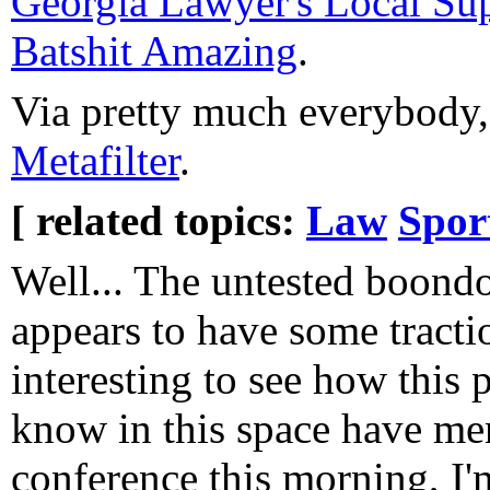
Georgia Lawyer's Local Su
Batshit Amazing
.
Via pretty much everybody
Metafilter
.
[ related topics:
Law
Spor
Well... The untested boond
appears to have some traction
interesting to see how this 
know in this space have men
conference this morning, I'