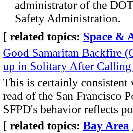
administrator of the DOT
Safety Administration.
[ related topics:
Space & 
Good Samaritan Backfire 
up in Solitary After Calling
This is certainly consistent
read of the San Francisco P
SFPD's behavior reflects po
[ related topics:
Bay Area