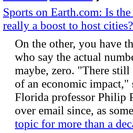
Sports on Earth.com: Is th
really a boost to host cities?
On the other, you have th
who say the actual number
maybe, zero. "There still
of an economic impact," 
Florida professor Philip 
over email since, as so
topic for more than a de