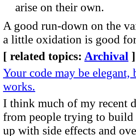
arise on their own.
A good run-down on the var
a little oxidation is good for
[ related topics:
Archival
]
Your code may be elegant, 
works.
I think much of my recent 
from people trying to build 
up with side effects and ov