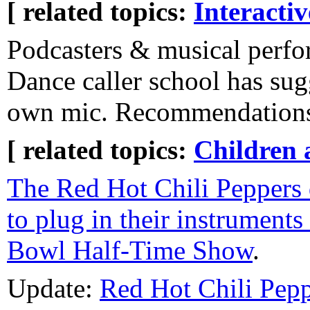
[ related topics:
Interacti
Podcasters & musical perfo
Dance caller school has sug
own mic. Recommendation
[ related topics:
Children 
The Red Hot Chili Peppers 
to plug in their instruments
Bowl Half-Time Show
.
Update:
Red Hot Chili Pepp