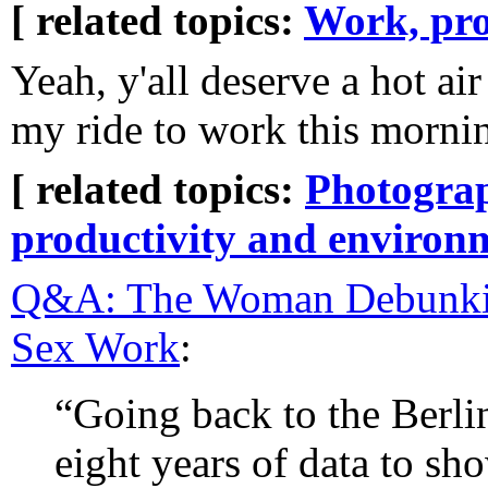
[ related topics:
Work, pro
Yeah, y'all deserve a hot ai
my ride to work this morni
[ related topics:
Photogra
productivity and environ
Q&A: The Woman Debunki
Sex Work
:
“Going back to the Berl
eight years of data to sho