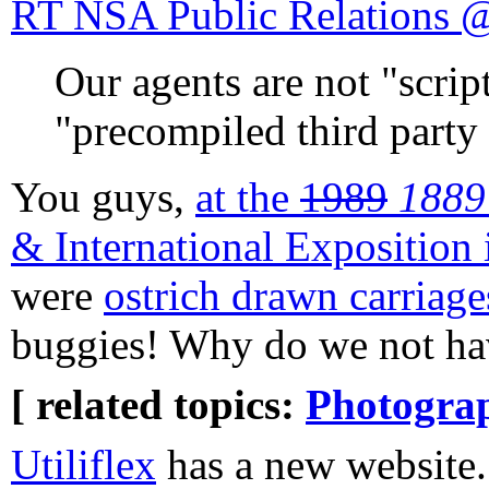
RT NSA Public Relation
Our agents are not "script
"precompiled third party 
You guys,
at the
1989
1889
& International Exposition
were
ostrich drawn carriage
buggies! Why do we not hav
[ related topics:
Photogra
Utiliflex
has a new website. 