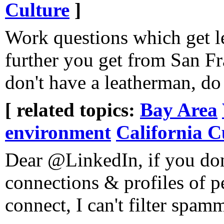
Culture
]
Work questions which get l
further you get from San F
don't have a leatherman, do
[ related topics:
Bay Area
environment
California C
Dear @LinkedIn, if you don
connections & profiles of p
connect, I can't filter spamm