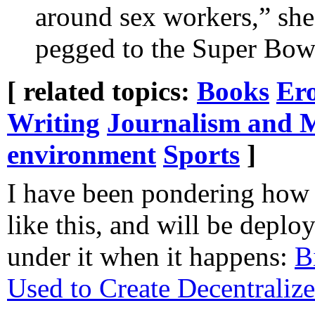
around sex workers,” she
pegged to the Super Bow
[ related topics:
Books
Ero
Writing
Journalism and 
environment
Sports
]
I have been pondering how
like this, and will be depl
under it when it happens:
B
Used to Create Decentrali