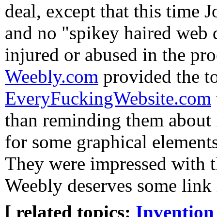
deal, except that this time 
and no "spikey haired web 
injured or abused in the pr
Weebly.com
provided the to
EveryFuckingWebsite.com
than reminding them about
for some graphical elements
They were impressed with th
Weebly deserves some link 
[ related topics:
Invention