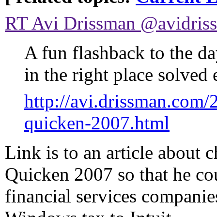
RT Avi Drissman ‏@av
A fun flashback to the d
in the right place solved
http://avi.drissman.com
quicken-2007.html
Link is to an article about
Quicken 2007 so that he co
financial services companie