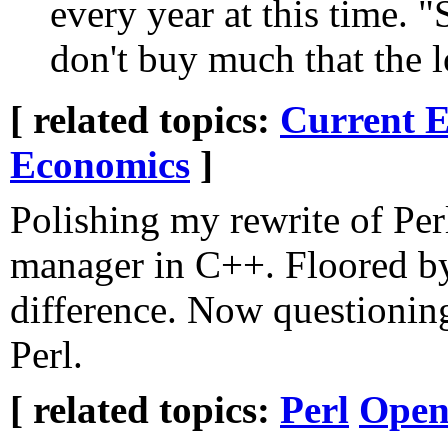
every year at this time. 
don't buy much that the 
[ related topics:
Current E
Economics
]
Polishing my rewrite of Perl
manager in C++. Floored by
difference. Now questionin
Perl.
[ related topics:
Perl
Open