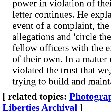
power in violation of thei
letter continues. He expla
event of a complaint, the 
allegations and 'circle th
fellow officers with the e
of their own. In a matter
violated the trust that w
trying to build and maint
[ related topics:
Photogra
Liberties
Archival
]