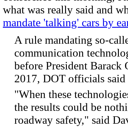
what was really said and wh
mandate 'talking' cars by e
A rule mandating so-call
communication technolog
before President Barack 
2017, DOT officials sai
"When these technologies 
the results could be noth
roadway safety," said Da