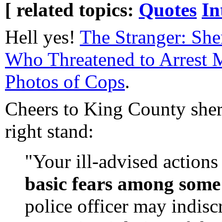
[ related topics:
Quotes
In
Hell yes!
The Stranger: She
Who Threatened to Arrest 
Photos of Cops
.
Cheers to King County sheri
right stand:
"Your ill-advised actions
basic fears among some 
police officer may indisc