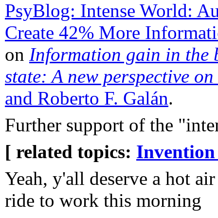
PsyBlog: Intense World: Aut
Create 42% More Informati
on
Information gain in the 
state: A new perspective on
and Roberto F. Galán
.
Further support of the "int
[ related topics:
Invention
Yeah, y'all deserve a hot a
ride to work this morning