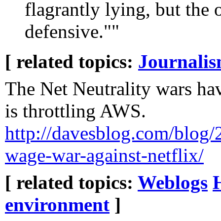
flagrantly lying, but the 
defensive.""
[ related topics:
Journali
The Net Neutrality wars ha
is throttling AWS.
http://davesblog.com/blog/2
wage-war-against-netflix/
[ related topics:
Weblogs
environment
]