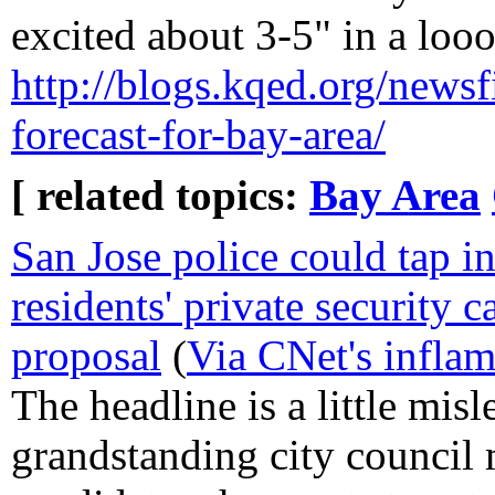
excited about 3-5" in a loo
http://blogs.kqed.org/newsfi
forecast-for-bay-area/
[ related topics:
Bay Area
San Jose police could tap i
residents' private security
proposal
(
Via CNet's infla
The headline is a little misl
grandstanding city council