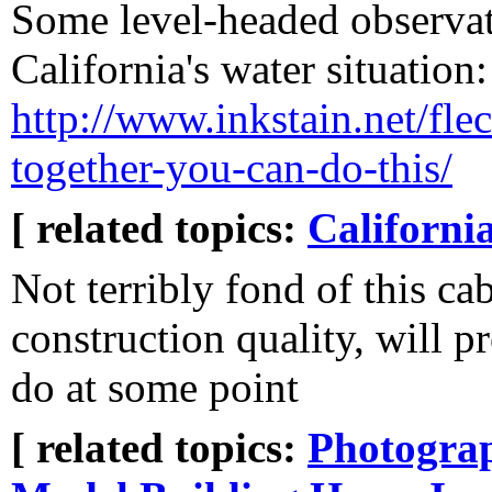
Some level-headed observa
California's water situation:
http://www.inkstain.net/fleck
together-you-can-do-this/
[ related topics:
Californi
Not terribly fond of this cab
construction quality, will p
do at some point
[ related topics:
Photogra