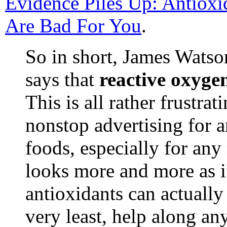
Evidence Piles Up: Antiox
Are Bad For You
.
So in short, James Wats
says that
reactive oxygen
This is all rather frustra
nonstop advertising for 
foods, especially for any 
looks more and more as if
antioxidants can actuall
very least, help along an