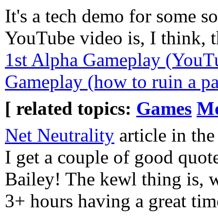
It's a tech demo for some s
YouTube video is, I think, 
1st Alpha Gameplay (YouT
Gameplay (how to ruin a p
[ related topics:
Games
Mo
Net Neutrality
article in th
I get a couple of good quot
Bailey! The kewl thing is, 
3+ hours having a great time