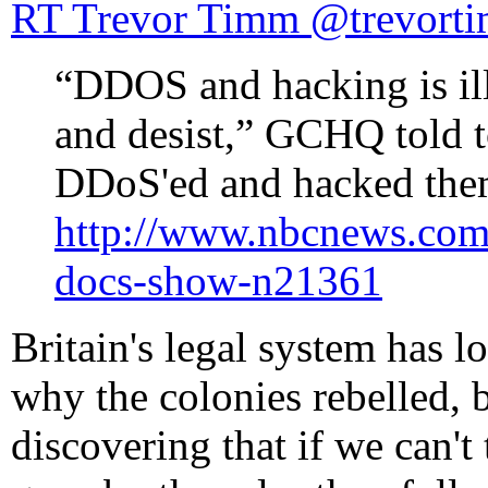
RT Trevor Timm ‏@tre
“DDOS and hacking is ill
and desist,” GCHQ told
DDoS'ed and hacked the
http://www.nbcnews.com
docs-show-n21361
Britain's legal system has l
why the colonies rebelled, b
discovering that if we can't