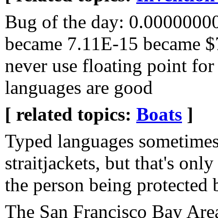
Bug of the day: 0.000000
became 7.11E-15 became $7
never use floating point fo
languages are good
[ related topics:
Boats
]
Typed languages sometimes 
straitjackets, but that's onl
the person being protected b
The San Francisco Bay Area