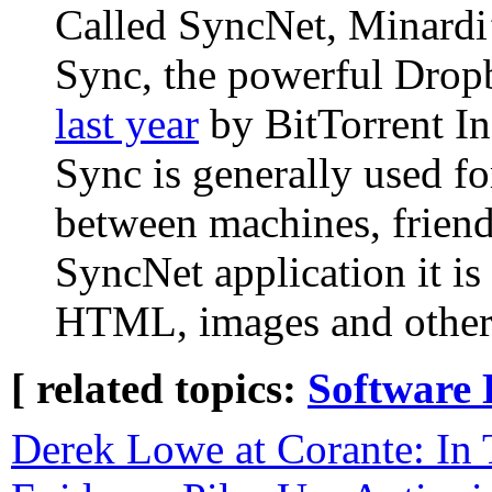
Called SyncNet, Minardi’s
Sync, the powerful Drop
last year
by BitTorrent In
Sync is generally used fo
between machines, friend
SyncNet application it is 
HTML, images and other
[ related topics:
Software 
Derek Lowe at Corante: In 