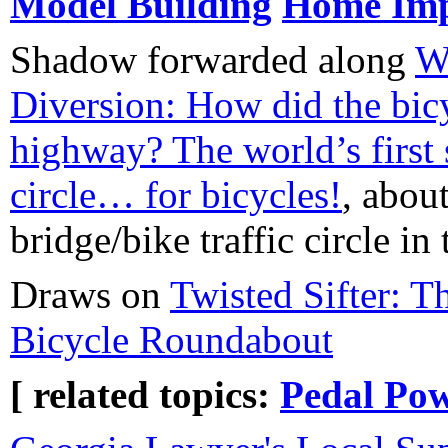
Model Building
Home Im
Shadow forwarded along
W
Diversion: How did the bicy
highway? The world’s first 
circle… for bicycles!
, abou
bridge/bike traffic circle in
Draws on
Twisted Sifter: T
Bicycle Roundabout
[ related topics:
Pedal Po