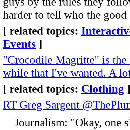
guys by the rules they follo
harder to tell who the good
[ related topics:
Interacti
Events
]
"Crocodile Magritte" is the f
while that I've wanted. A lot
[ related topics:
Clothing
RT Greg Sargent 
Journalism: "Okay, one 