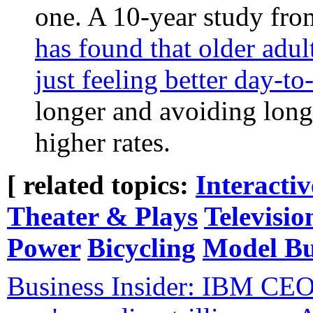
one. A 10-year study fr
has found that older adul
just feeling better day-to
longer and avoiding long-
higher rates.
[ related topics:
Interacti
Theater & Plays
Televisio
Power
Bicycling
Model Bu
Business Insider: IBM CEO 