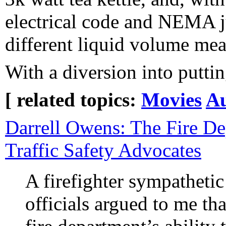
electrical code and NEMA j
different liquid volume meas
With a diversion into putti
[ related topics:
Movies
Au
Darrell Owens: The Fire De
Traffic Safety Advocates
A firefighter sympathetic 
officials argued to me th