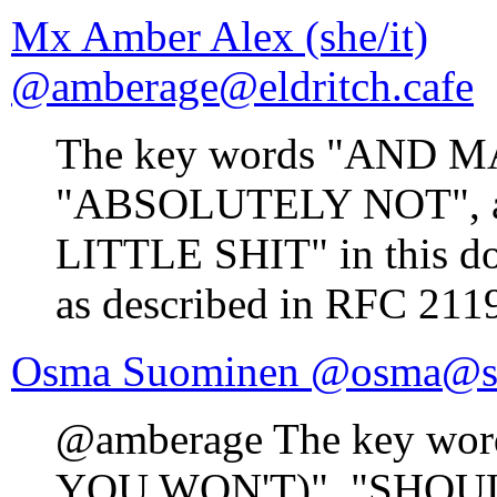
Mx Amber Alex (she/it)
@amberage@eldritch.cafe
The key words "AND M
"ABSOLUTELY NOT", 
LITTLE SHIT" in this doc
as described in RFC 211
Osma Suominen @osma@si
@amberage The key w
YOU WON'T)", "SHOU