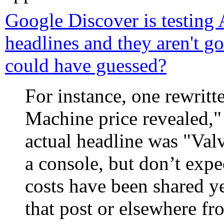
Google Discover is testing 
headlines and they aren't 
could have guessed?
For instance, one rewrit
Machine price revealed,"
actual headline was "Val
a console, but don’t expec
costs have been shared ye
that post or elsewhere f