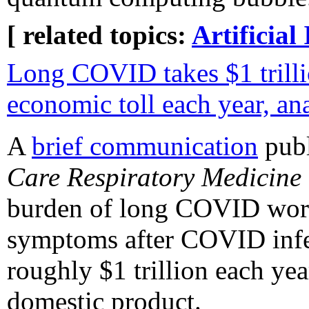
[ related topics:
Artificial 
Long COVID takes $1 trilli
economic toll each year, an
A
brief communication
publ
Care Respiratory Medicine
burden of long COVID world
symptoms after COVID infe
roughly $1 trillion each ye
domestic product.