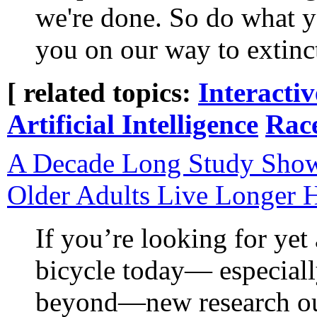
we're done. So do what y
you on our way to extinc
[ related topics:
Interacti
Artificial Intelligence
Rac
A Decade Long Study Show
Older Adults Live Longer H
If you’re looking for yet
bicycle today— especially
beyond—new research out