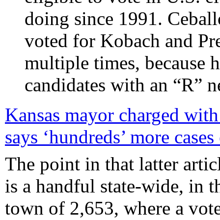
doing since 1991. Ceball
voted for Kobach and Pr
multiple times, because h
candidates with an “R” n
Kansas mayor charged with a
says ‘hundreds’ more cases
The point in that latter arti
is a handful state-wide, in t
town of 2,653, where a vote