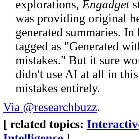
explorations,
Engadget
s
was providing original h
generated summaries. In b
tagged as "Generated wi
mistakes." But it sure wo
didn't use AI at all in th
mistakes entirely.
Via @researchbuzz
.
[ related topics:
Interacti
Intelligence
]