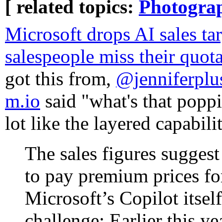
[ related topics:
Photogra
Microsoft drops AI sales targ
salespeople miss their quot
got this from,
@jenniferpl
m.io
said "what's that poppi
lot like the layered capabili
The sales figures suggest 
to pay premium prices fo
Microsoft’s Copilot itsel
challenge: Earlier this 