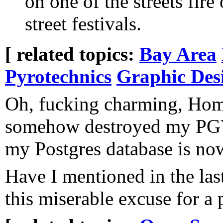
on one of the streets fire
street festivals.
[ related topics:
Bay Area
Pyrotechnics
Graphic Des
Oh, fucking charming, Ho
somehow destroyed my PGVe
my Postgres database is no
Have I mentioned in the la
this miserable excuse for a