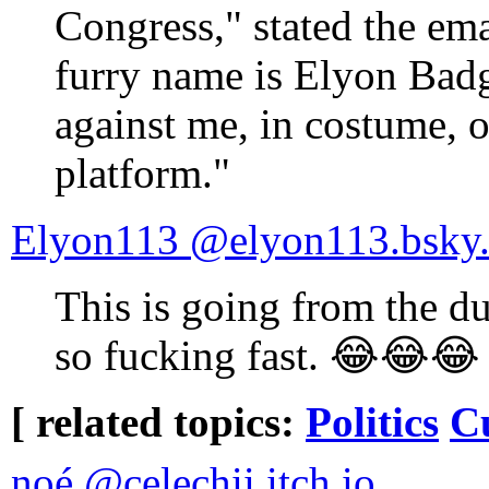
Congress," stated the em
furry name is Elyon Badg
against me, in costume, o
platform."
‪Elyon113‬ ‪@elyon113.bsky.s
This is going from the du
so fucking fast. 😂😂😂
[ related topics:
Politics
C
noé ‪@celechii.itch.io‬