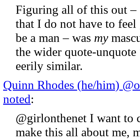
Figuring all of this out 
that I do not have to fee
be a man – was
my
mascul
the wider quote-unquote “
eerily similar.
Quinn Rhodes (he/him) @o
noted
:
@girlonthenet I want to cl
make this all about me, m