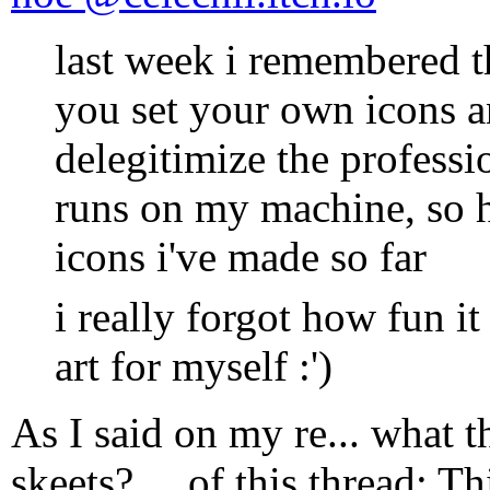
last week i remembered t
you set your own icons a
delegitimize the professi
runs on my machine, so h
icons i've made so far
i really forgot how fun i
art for myself :')
As I said on my re... what 
skeets? ... of this thread: Th