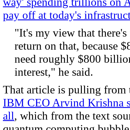
way' spending trillions on A
pay off at today's infrastruc
"It's my view that there'
return on that, because $
need roughly $800 billion
interest," he said.
That article is pulling from
IBM CEO Arvind Krishna say
all
, which from the text sou
quantum computing bubble