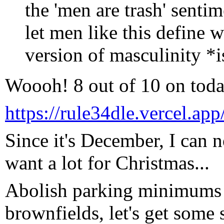
the 'men are trash' sent
let men like this define w
version of masculinity *i
Woooh! 8 out of 10 on toda
https://rule34dle.vercel.app
Since it's December, I can no
want a lot for Christmas...
Abolish parking minimums 
brownfields, let's get some s