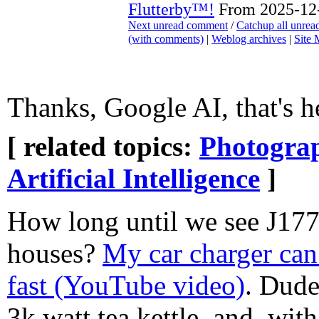
Flutterby™!
From 2025-12-
Next unread comment
/
Catchup all unre
(with comments)
|
Weblog archives
|
Site
Thanks, Google AI, that's h
[ related topics:
Photogra
Artificial Intelligence
]
How long until we see J177
houses?
My car charger can 
fast (YouTube video)
. Dude
3k watt tea kettle, and, with