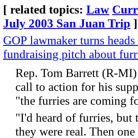
[ related topics:
Law
Curr
July 2003 San Juan Trip
]
GOP lawmaker turns heads 
fundraising pitch about furr
Rep. Tom Barrett (R-MI) 
call to action for his sup
"the furries are coming f
"I'd heard of furries, but 
they were real. Then one 