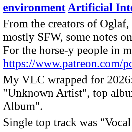
environment
Artificial Int
From the creators of Oglaf, 
mostly SFW, some notes on
For the horse-y people in my
https://www.patreon.com/p
My VLC wrapped for 2026: 
"Unknown Artist", top al
Album".
Single top track was "Voc