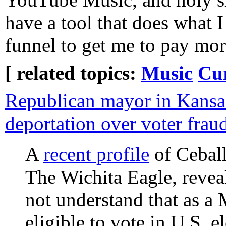
have a tool that does what I 
funnel to get me to pay mo
[ related topics:
Music
Cu
Republican mayor in Kansa
deportation over voter frau
A
recent profile
of Ceball
The Wichita Eagle, reveal
not understand that as a
eligible to vote in U.S. 