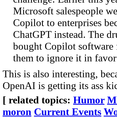
Microsoft salespeople we
Copilot to enterprises b
ChatGPT instead. The d
bought Copilot software f
them to ignore it in favo
This is also interesting, bec
OpenAI is getting its ass k
[ related topics:
Humor
Mi
moron
Current Events
Wo