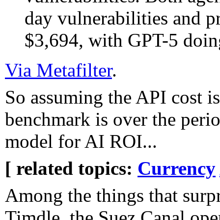
day vulnerabilities and 
$3,694, with GPT-5 doing
Via Metafilter
.
So assuming the API cost isn
benchmark is over the peri
model for AI ROI...
[ related topics:
Currency
Among the things that surpr
Timdle, the Suez Canal ope