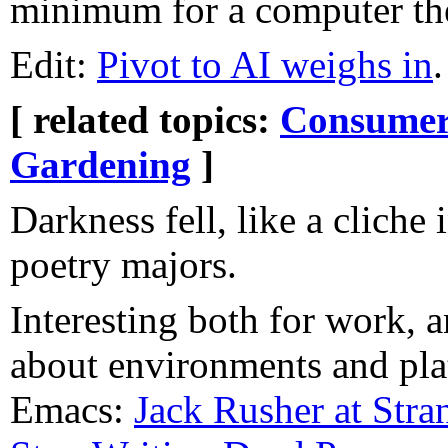
minimum for a computer the
Edit:
Pivot to AI weighs in
.
[ related topics:
Consumeri
Gardening
]
Darkness fell, like a cliche 
poetry majors.
Interesting both for work, a
about environments and pla
Emacs:
Jack Rusher at Str