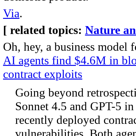
Via
.
[ related topics:
Nature a
Oh, hey, a business model f
AI agents find $4.6M in bl
contract exploits
Going beyond retrospecti
Sonnet 4.5 and GPT-5 in 
recently deployed contr
vulnerabilities. Both ag