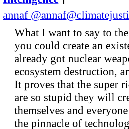
annaf @annaf@climatejusti
What I want to say to the
you could create an exist
already got nuclear weap
ecosystem destruction, a
It proves that the super 
are so stupid they will cr
themselves and everyone el
the pinnacle of technolog