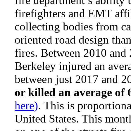
fire department’s ability 
firefighters and EMT affi
collecting bodies from ca
oriented road design than
fires. Between 2010 and 2
Berkeley injured an avera
between just 2017 and 20
or killed an average of
here)
. This is proportiona
United States. This mont