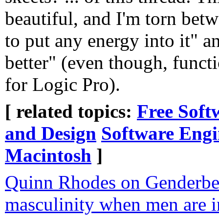
beautiful, and I'm torn be
to put any energy into it"
better" (even though, functi
for Logic Pro).
[ related topics:
Free Soft
and Design
Software Engi
Macintosh
]
Quinn Rhodes on Genderbe
masculinity when men are in