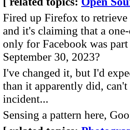
[ related topics:
Open Sou
Fired up Firefox to retriev
and it's claiming that a one
only for Facebook was part 
September 30, 2023?
I've changed it, but I'd exp
than it apparently did, can'
incident...
Sensing a pattern here, Goog