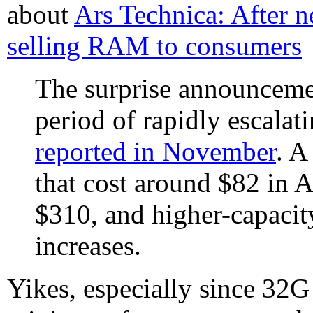
about
Ars Technica: After ne
selling RAM to consumers
The surprise announceme
period of rapidly escala
reported in November
. 
that cost around $82 in A
$310, and higher-capacit
increases.
Yikes, especially since 32G