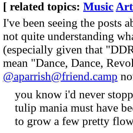
[ related topics:
Music
Art
I've been seeing the posts
not quite understanding wh
(especially given that "DD
mean "Dance, Dance, Revol
@aparrish@friend.camp
no
you know i'd never stop
tulip mania must have be
to grow a few pretty flow