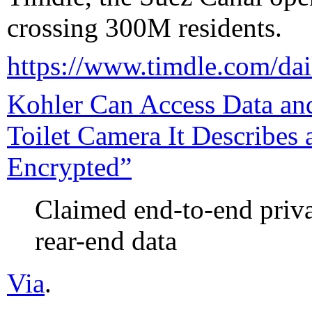
crossing 300M residents.
https://www.timdle.com/dai
Kohler Can Access Data and
Toilet Camera It Describes
Encrypted”
Claimed end-to-end priva
rear-end data
Via
.