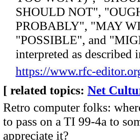
SHOULD NOT", "OUG
PROBABLY", "MAY WI
"POSSIBLE", and "MIGHT
interpreted as described
https://www.rfc-editor.or
[ related topics:
Net Cultu
Retro computer folks: where
to pass on a TI 99-4a to s
appreciate it?