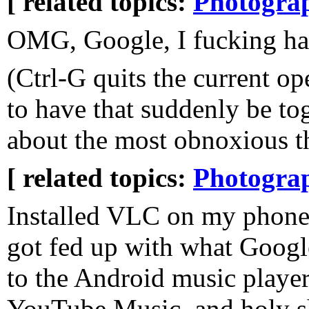
[ related topics:
Photogra
OMG, Google, I fucking ha
(Ctrl-G quits the current o
to have that suddenly be to
about the most obnoxious th
[ related topics:
Photogra
Installed VLC on my phone 
got fed up with what Googl
to the Android music player
YouTube Music, and holy shi