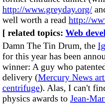
http://www.greyday.org/
an
well worth a read
http://ww
[ related topics:
Web deve
Damn The Tin Drum, the
I
for this year has been anno
winner: A guy who patented 
delivery (
Mercury News arti
centrifuge
). Alas, I can't fi
physics awards to
Jean-Mar