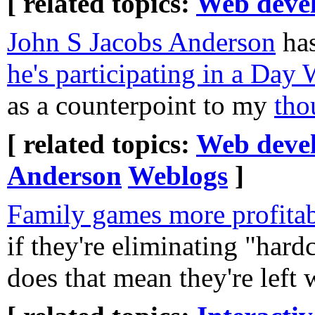
[ related topics:
Web deve
John S Jacobs Anderson
has
he's participating in a Day
as a counterpoint to my
tho
[ related topics:
Web deve
Anderson
Weblogs
]
Family games more profitabl
if they're eliminating "har
does that mean they're left