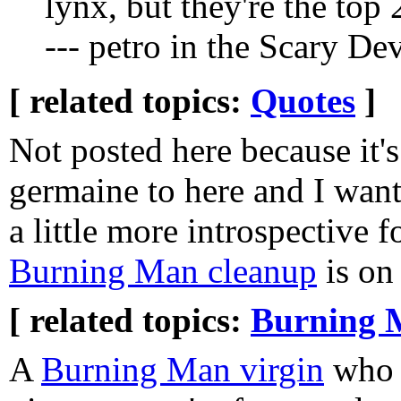
lynx, but they're the top 
--- petro in the Scary De
[ related topics:
Quotes
]
Not posted here because it's
germaine to here and I wan
a little more introspective f
Burning Man cleanup
is on
[ related topics:
Burning 
A
Burning Man virgin
who g