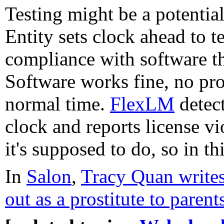
Testing might be a potenti
Entity sets clock ahead to 
compliance with software t
Software works fine, no pro
normal time.
FlexLM
detect
clock and reports license v
it's supposed to do, so in th
In
Salon
,
Tracy Quan write
out as a prostitute to parent