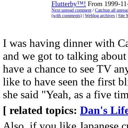
Flutterby™!
From 1999-11-
Next unread comment
/
Catchup all unre
(with comments)
|
Weblog archives
|
Site
I was having dinner with Ca
and we got to talking abou
have a chance to see TV an
like to have seen the first 
she said "Yeah, as a five ti
[ related topics:
Dan's Lif
Also, if you like Japanese c