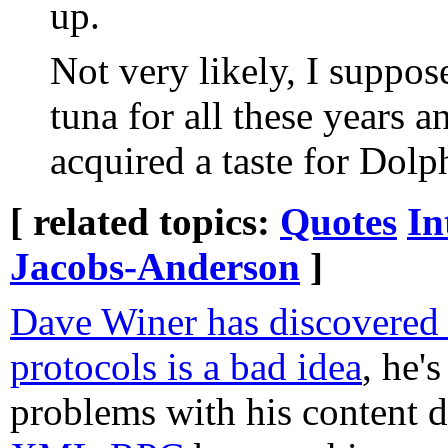
up.
Not very likely, I suppos
tuna for all these years
acquired a taste for Dolp
[ related topics:
Quotes
In
Jacobs-Anderson
]
Dave Winer has discovered
protocols is a bad idea
, he'
problems with his content d