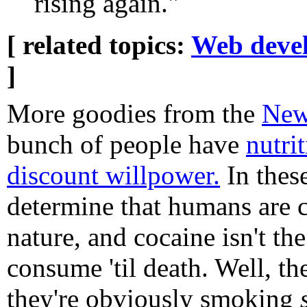
rising again."
[ related topics:
Web deve
]
More goodies from the
New
bunch of people have
nutri
discount willpower.
In these
determine that humans are 
nature, and cocaine isn't th
consume 'til death. Well, the
they're obviously smoking