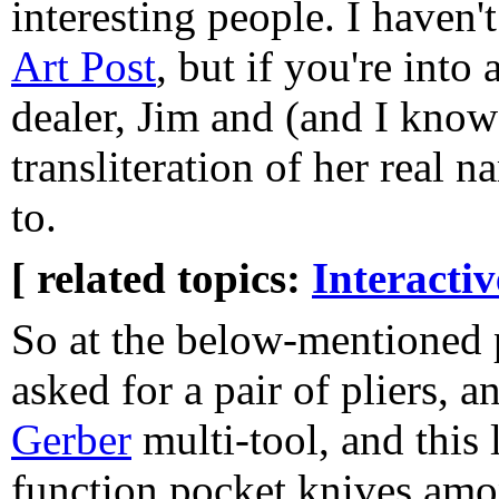
interesting people. I haven'
Art Post
, but if you're into 
dealer, Jim and (and I know
transliteration of her real 
to.
[ related topics:
Interacti
So at the below-mentioned 
asked for a pair of pliers, 
Gerber
multi-tool, and this 
function pocket knives amon