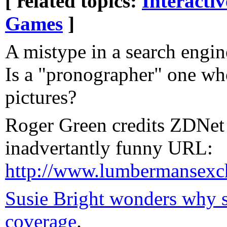
[ related topics:
Interacti
Games
]
A mistype in a search engi
Is a "pronographer" one w
pictures?
Roger Green credits ZDNet 
inadvertantly funny URL:
http://www.lumbermansexc
Susie Bright wonders why s
coverage
.