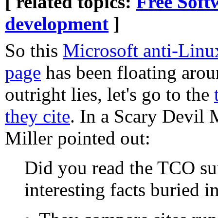
[ related topics:
Free Soft
development
]
So this
Microsoft anti-Lin
page
has been floating arou
outright lies, let's go to the
they cite
. In a Scary Devil 
Miller pointed out:
Did you read the TCO su
interesting facts buried i