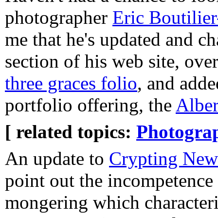
photographer
Eric Boutili
me that he's updated and c
section of his web site, ove
three graces folio
, and adde
portfolio offering, the
Alber
[ related topics:
Photogra
An update to
Crypting New
point out the incompetence 
mongering which characteri