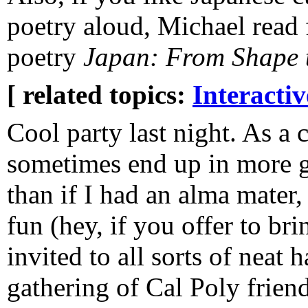
poetry aloud, Michael read
poetry
Japan: From Shape 
[ related topics:
Interacti
Cool party last night. As a 
sometimes end up in more 
than if I had an alma mater
fun (hey, if you offer to b
invited to all sorts of neat
gathering of Cal Poly friend