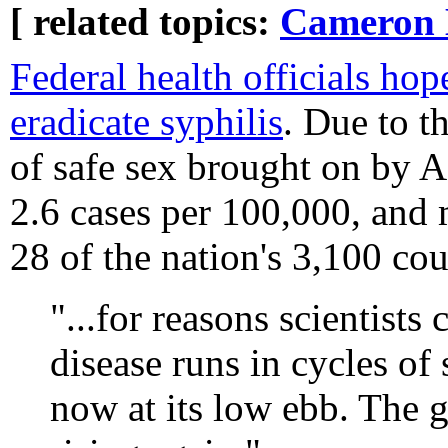
[ related topics:
Cameron 
Federal health officials hop
eradicate syphilis
. Due to t
of safe sex brought on by A
2.6 cases per 100,000, and 
28 of the nation's 3,100 cou
"...for reasons scientists
disease runs in cycles of 
now at its low ebb. The g