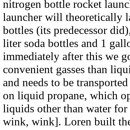
nitrogen bottle rocket laun
launcher will theoretically 
bottles (its predecessor did
liter soda bottles and 1 gal
immediately after this we g
convenient gasses than liqu
and needs to be transported
on liquid propane, which op
liquids other than water fo
wink, wink]. Loren built th