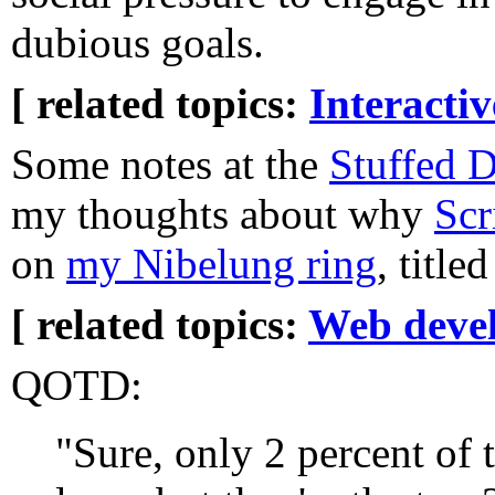
dubious goals.
[ related topics:
Interacti
Some notes at the
Stuffed 
my thoughts about why
Scr
on
my Nibelung ring
, title
[ related topics:
Web deve
QOTD:
"Sure, only 2 percent of 