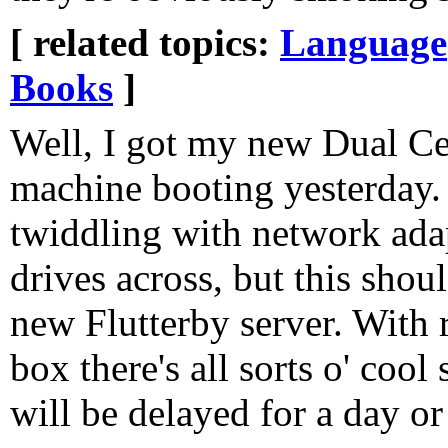
[ related topics:
Language
Books
]
Well, I got my new Dual C
machine booting yesterday.
twiddling with network ada
drives across, but this sho
new Flutterby server. With 
box there's all sorts o' cool
will be delayed for a day or