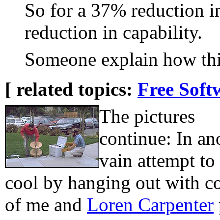
So for a 37% reduction i
reduction in capability.
Someone explain how this
[ related topics:
Free Soft
The pictures
continue: In an
vain attempt to
cool by hanging out with co
of me and
Loren Carpenter