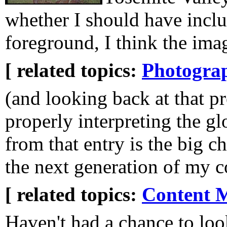
whether I should have inclu
foreground, I think the ima
[ related topics:
Photogra
(and looking back at that p
properly interpreting the g
from that entry is the big c
the next generation of my 
[ related topics:
Content 
Haven't had a chance to loo