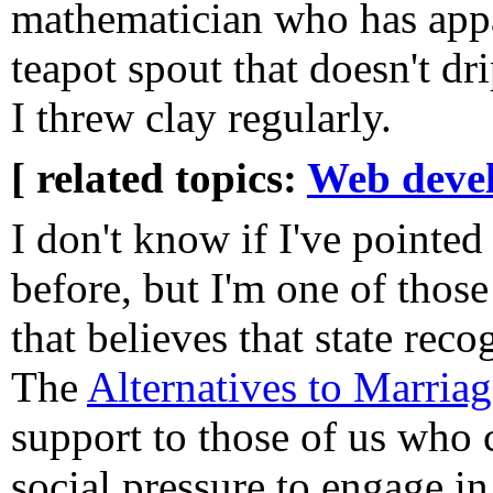
mathematician who has appa
teapot spout that doesn't 
I threw clay regularly.
[ related topics:
Web deve
I don't know if I've pointed 
before, but I'm one of those
that believes that state reco
The
Alternatives to Marriag
support to those of us who 
social pressure to engage in