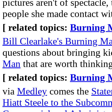
pictures aren't of spectacle, 
people she made contact wi
[ related topics:
Burning 
Bill Clearlake's Burning M
questions about bringing ki
Man
that are worth thinkin
[ related topics:
Burning 
via
Medley
comes the
State
Hiatt Steele to the Subcom