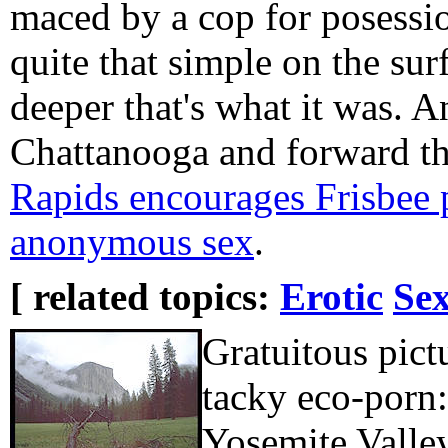
maced by a cop for posession
quite that simple on the sur
deeper that's what it was. 
Chattanooga and forward th
Rapids encourages Frisbee 
anonymous sex
.
[ related topics:
Erotic
Sex
Gratuitous pic
tacky eco-porn:
Yosemite Valle