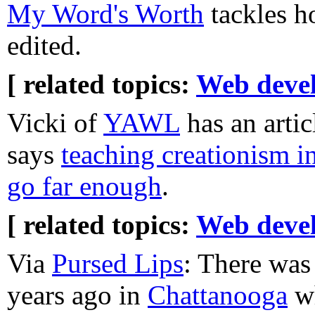
My Word's Worth
tackles h
edited.
[ related topics:
Web deve
Vicki of
YAWL
has an artic
says
teaching creationism i
go far enough
.
[ related topics:
Web deve
Via
Pursed Lips
: There was
years ago in
Chattanooga
wh