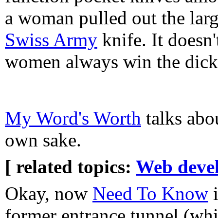
a woman pulled out the larg
Swiss Army
knife. It doesn
women always win the dick
My Word's Worth
talks abou
own sake.
[ related topics:
Web deve
Okay, now
Need To Know
i
former entrance tunnel (whi