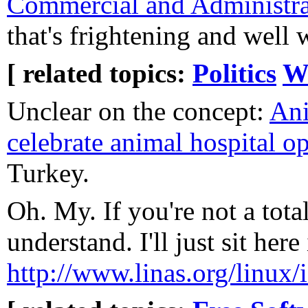
Commercial and Administra
that's frightening and well 
[ related topics:
Politics
W
Unclear on the concept:
Ani
celebrate animal hospital o
Turkey.
Oh. My. If you're not a tota
understand. I'll just sit her
http://www.linas.org/linux/