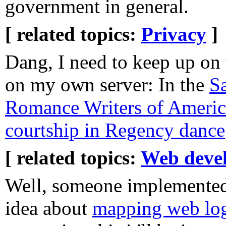
government in general.
[ related topics:
Privacy
]
Dang, I need to keep up on 
on my own server: In the
S
Romance Writers of Americ
courtship in Regency dance
[ related topics:
Web deve
Well, someone implemente
idea about
mapping web log