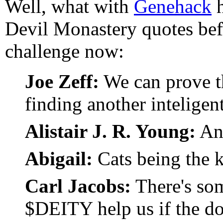
Well, what with
Genehack
h
Devil Monastery quotes befo
challenge now:
Joe Zeff:
We can prove th
finding another inteligent
Alistair J. R. Young:
An
Abigail:
Cats being the k
Carl Jacobs:
There's som
$DEITY help us if the do