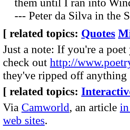
them until I ran into Wi
--- Peter da Silva in the
[ related topics:
Quotes
Mi
Just a note: If you're a poe
check out
http://www.poetr
they've ripped off anything 
[ related topics:
Interacti
Via
Camworld
, an article
in
web sites
.