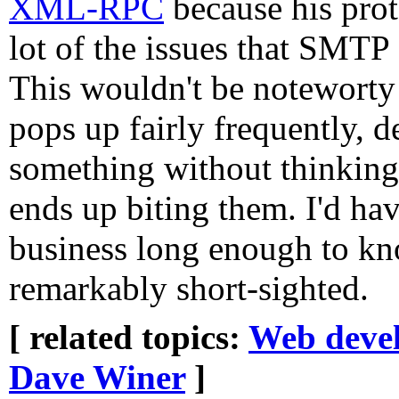
XML-RPC
because his prot
lot of the issues that SMTP
This wouldn't be noteworty 
pops up fairly frequently, d
something without thinking 
ends up biting them. I'd ha
business long enough to kno
remarkably short-sighted.
[ related topics:
Web deve
Dave Winer
]