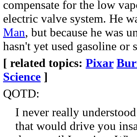
compensate for the low vap
electric valve system. He wa
Man
, but because he was un
hasn't yet used gasoline or 
[ related topics:
Pixar
Bur
Science
]
QOTD:
I never really understoo
that would drive you ins