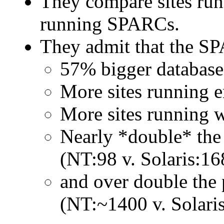
They compare sites run
running SPARCs.
They admit that the SP
57% bigger database
More sites running e
More sites running w
Nearly *double* the
(NT:98 v. Solaris:16
and over double the
(NT:~1400 v. Solari