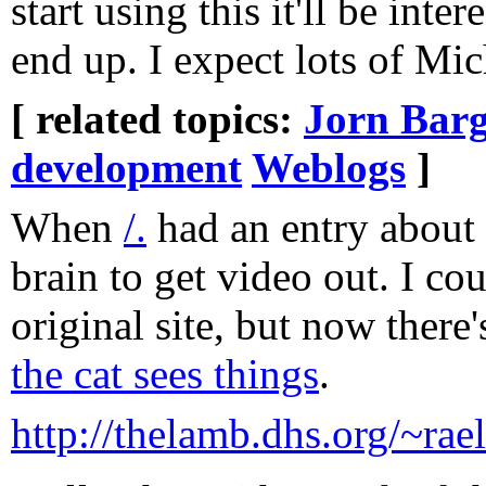
start using this it'll be inte
end up. I expect lots of Mic
[ related topics:
Jorn Barg
development
Weblogs
]
When
/.
had an entry about 
brain to get video out. I cou
original site, but now there'
the cat sees things
.
http://thelamb.dhs.org/~rae