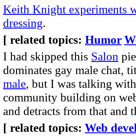
Keith Knight experiments w
dressing
.
[ related topics:
Humor
W
I had skipped this
Salon
pie
dominates gay male chat, ti
male
, but I was talking wi
community building on web 
and detracts from that and t
[ related topics:
Web deve