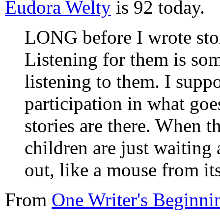
Eudora Welty
is 92 today.
LONG before I wrote storie
Listening for them is so
listening to them. I suppo
participation in what go
stories are there. When th
children are just waiting
out, like a mouse from it
From
One Writer's Beginni