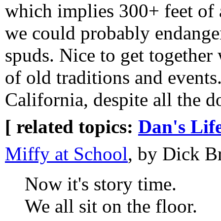
which implies 300+ feet of a
we could probably endanger 
spuds. Nice to get together
of old traditions and events
California, despite all the 
[ related topics:
Dan's Lif
Miffy at School
, by Dick B
Now it's story time.
We all sit on the floor.