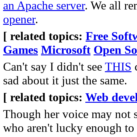
an Apache server
. We all r
opener
.
[ related topics:
Free Soft
Games
Microsoft
Open So
Can't say I didn't see
THIS
c
sad about it just the same.
[ related topics:
Web deve
Though her voice may not s
who aren't lucky enough to 