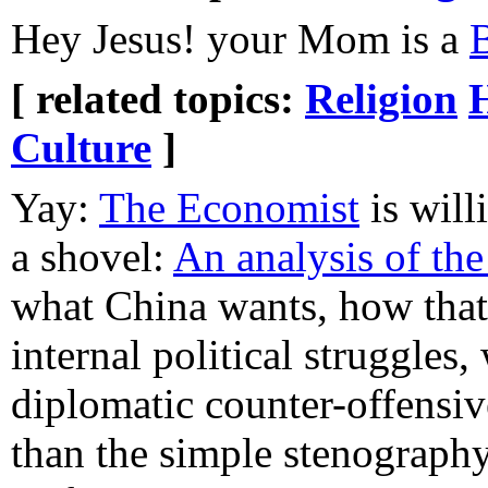
Hey Jesus! your Mom is a
[ related topics:
Religion
Culture
]
Yay:
The Economist
is will
a shovel:
An analysis of th
what China wants, how tha
internal political struggles
diplomatic counter-offensive
than the simple stenography 