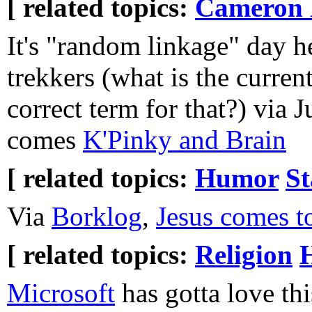
[ related topics:
Cameron 
It's "random linkage" day h
trekkers (what is the current
correct term for that?) via J
comes
K'Pinky and Brain
[ related topics:
Humor
St
Via
Borklog
,
Jesus comes t
[ related topics:
Religion
Microsoft
has gotta love th