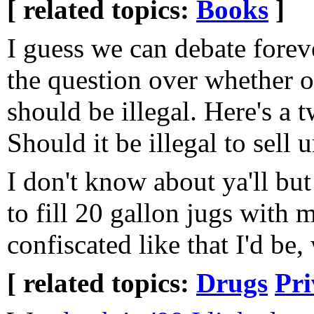
[ related topics:
Books
]
I guess we can debate forev
the question over whether o
should be illegal. Here's a t
Should it be illegal to sell 
I don't know about ya'll but 
to fill 20 gallon jugs with 
confiscated like that I'd be, w
[ related topics:
Drugs
Pri