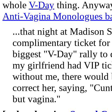
whole
V-Day
thing. Anywa
Anti-Vagina Monologues b
...that night at Madison
complimentary ticket for
biggest "V-Day" rally to 
my girlfriend had VIP tic
without me, there would
correct her, saying, "Cu
but vagina."