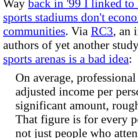
Way
back in '99 I linked to
sports stadiums don't econo
communities
. Via
RC3
, an 
authors of yet another stu
sports arenas is a bad idea
:
On average, professional 
adjusted income per perso
significant amount, roug
That figure is for every 
not just people who atte