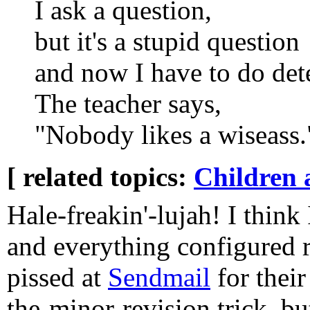
I ask a question,
but it's a stupid question
and now I have to do dete
The teacher says,
"Nobody likes a wiseass.
[ related topics:
Children 
Hale-freakin'-lujah! I think
and everything configured ri
pissed at
Sendmail
for their
the-minor-revision trick, bu