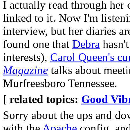
I actually read through her 
linked to it. Now I'm liste
interview, but her diaries ar
found one that
Debra
hasn't
interests),
Carol Queen's cu
Magazine
talks about meeti
Murfreesboro Tennessee.
[ related topics:
Good Vibr
Sorry about the ups and do
with the
Apache
config, and