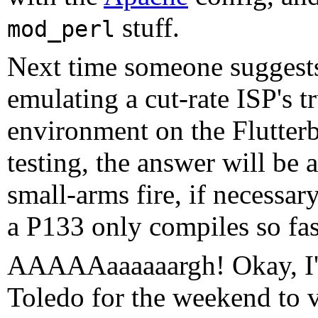
stuff.
mod_perl
Next time someone suggests
emulating a cut-rate ISP's t
environment on the Flutterb
testing, the answer will be
small-arms fire, if necessar
a P133 only compiles so fas
AAAAAaaaaaargh! Okay, I'
Toledo for the weekend to vi