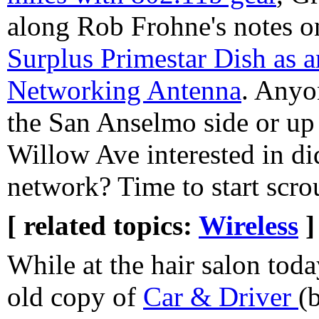
along Rob Frohne's notes 
Surplus Primestar Dish as 
Networking Antenna
. Anyo
the San Anselmo side or up 
Willow Ave interested in d
network? Time to start scro
[ related topics:
Wireless
]
While at the hair salon toda
old copy of
Car & Driver
(