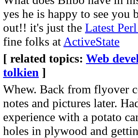
yes he is happy to see you b
out!! it's just the
Latest Per
fine folks at
ActiveState
[ related topics:
Web deve
tolkien
]
Whew. Back from flyover c
notes and pictures later. H
experience with a potato c
holes in plywood and gettin