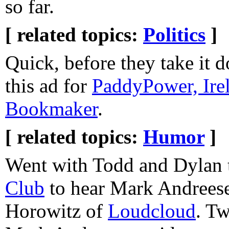
so far.
[ related topics:
Politics
]
Quick, before they take it 
this ad for
PaddyPower, Irel
Bookmaker
.
[ related topics:
Humor
]
Went with Todd and Dylan 
Club
to hear Mark Andrees
Horowitz of
Loudcloud
. Tw