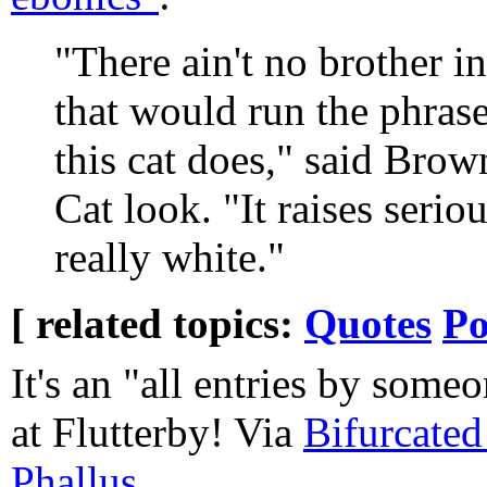
"There ain't no brother i
that would run the phras
this cat does," said Brow
Cat look. "It raises seri
really white."
[ related topics:
Quotes
Po
It's an "all entries by some
at Flutterby! Via
Bifurcated
Phallus
.