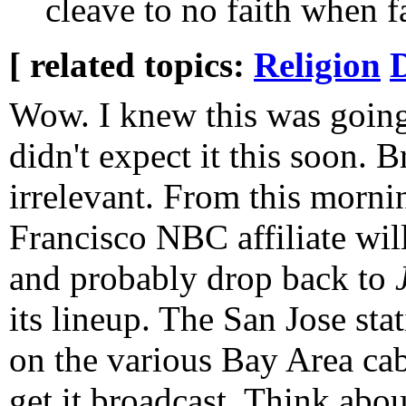
cleave to no faith when f
[ related topics:
Religion
D
Wow. I knew this was going
didn't expect it this soon. 
irrelevant. From this morni
Francisco NBC affiliate will
and probably drop back to
its lineup. The San Jose sta
on the various Bay Area cab
get it broadcast. Think abou