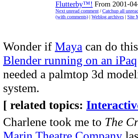
Flutterby™!
From 2001-04-
Next unread comment
/
Catchup all unre
(with comments)
|
Weblog archives
|
Site
Wonder if
Maya
can do this
Blender running on an iPaq
needed a palmtop 3d model
system.
[ related topics:
Interacti
Charlene took me to
The Cr
Marin Theatre Company
las