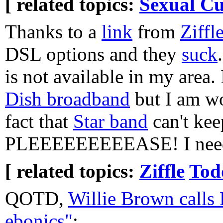
[ related topics:
Sexual Cu
Thanks to a
link
from
Ziffl
DSL options and they
suck
is not available in my area.
Dish broadband
but I am wo
fact that
Star band
can't kee
PLEEEEEEEEEASE! I need
[ related topics:
Ziffle
Tod
QOTD,
Willie Brown calls
ebonics"
: