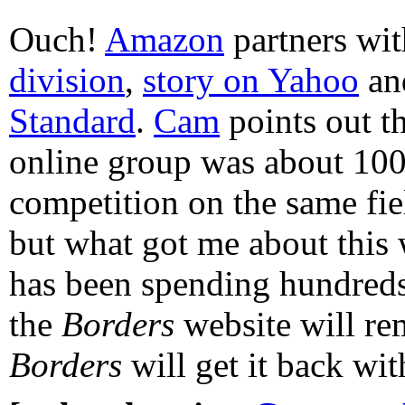
Ouch!
Amazon
partners wi
division
,
story on Yahoo
a
Standard
.
Cam
points out t
online group was about 100
competition on the same fie
but what got me about this 
has been spending hundreds
the
Borders
website will re
Borders
will get it back wit