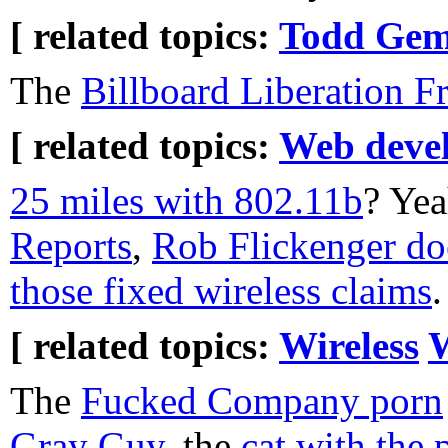
[ related topics:
Todd Gem
The
Billboard Liberation Fr
[ related topics:
Web deve
25 miles with 802.11b
? Yea
Reports
,
Rob Flickenger do
those fixed wireless claims
.
[ related topics:
Wireless
The
Fucked Company porn
Gray Guy
, the
cat with the 