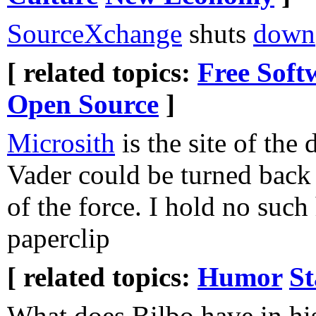
SourceXchange
shuts
down
[ related topics:
Free Soft
Open Source
]
Microsith
is the site of the
Vader could be turned back t
of the force. I hold no such
paperclip
[ related topics:
Humor
St
What does Bilbo have in h