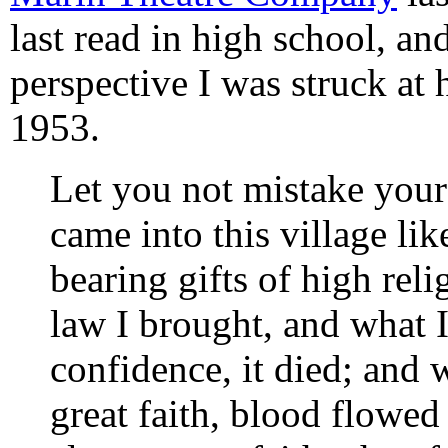
last read in high school, an
perspective I was struck at 
1953.
Let you not mistake your
came into this village li
bearing gifts of high rel
law I brought, and what 
confidence, it died; and 
great faith, blood flowe