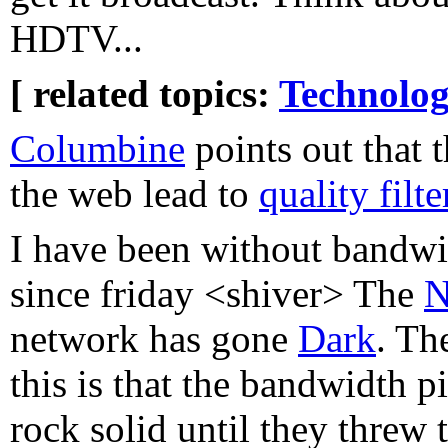
HDTV...
[ related topics:
Technolog
Columbine
points out that 
the web lead to
quality filt
I have been without bandwi
since friday <shiver> The
N
network has gone
Dark
. Th
this is that the bandwidth 
rock solid until they threw t