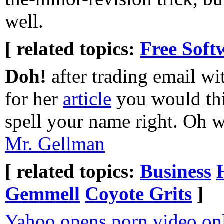
well.
[ related topics:
Free Soft
Doh!
after trading email wi
for her
article
you would thi
spell your name right. Oh we
Mr. Gellman
[ related topics:
Business
Gemmell
Coyote Grits
]
Yahoo opens porn video onl