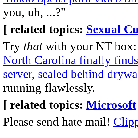
you, uh, ...?"
[ related topics:
Sexual Cu
Try
that
with your NT box
North Carolina finally find
server, sealed behind drywal
running flawlessly.
[ related topics:
Microsoft
Please send hate mail!
Clip