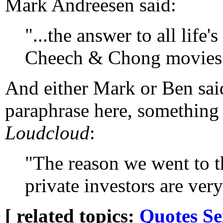
Mark Andreesen said:
"...the answer to all life
Cheech & Chong movies
And either Mark or Ben said,
paraphrase here, something
Loudcloud
:
"The reason we went to th
private investors are very
[ related topics:
Quotes
Se