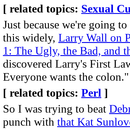
[ related topics:
Sexual Cu
Just because we're going to
this widely,
Larry Wall on P
1: The Ugly, the Bad, and 
discovered Larry's First L
Everyone wants the colon."
[ related topics:
Perl
]
So I was trying to beat
Deb
punch with
that Kat Sunlove