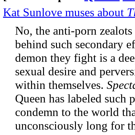
Kat Sunlove muses about
T
No, the anti-porn zealot
behind such secondary eff
demon they fight is a dee
sexual desire and perversi
within themselves.
Spect
Queen has labeled such p
condemn to the world tha
unconsciously long for t