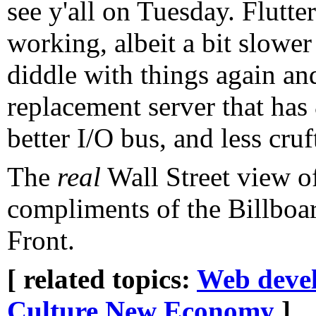
see y'all on Tuesday. Flutte
working, albeit a bit slower
diddle with things again an
replacement server that has
better I/O bus, and less cruf
The
real
Wall Street view 
compliments of the Billboa
Front.
[ related topics:
Web deve
Culture
New Economy
]