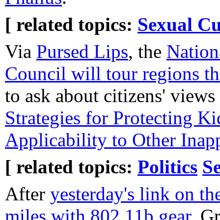
[ related topics:
Sexual Cu
Via
Pursed Lips
, the
Nation
Council will tour regions t
to ask about citizens' view
Strategies for Protecting 
Applicability to Other Inap
[ related topics:
Politics
Se
After
yesterday's link on the
miles with 802.11b gear
, G