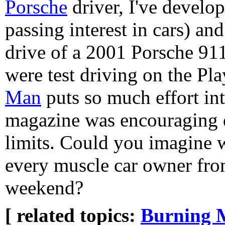
Porsche
driver, I've develo
passing interest in cars) and
drive of a 2001 Porsche 911.
were test driving on the Pl
Man
puts so much effort in
magazine was encouraging dr
limits. Could you imagine w
every muscle car owner fro
weekend?
[ related topics:
Burning 