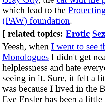
which lead to the
Protectin
(PAW) foundation
.
[ related topics:
Erotic
Sex
Yeesh, when
I went to see 
Monologues
I didn't get nea
helplessness and hate every
seeing in it. Sure, it felt a 
was because I lived in the 
Eve Ensler has been a little