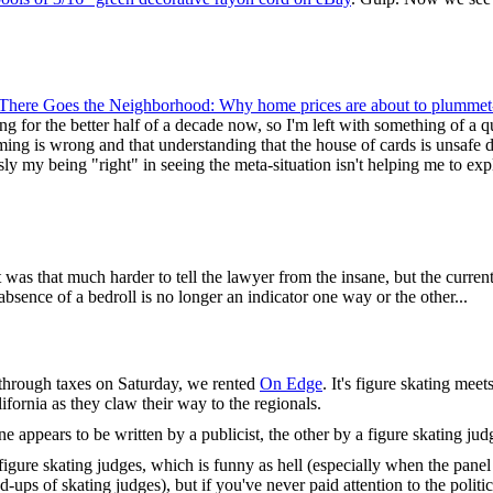
There Goes the Neighborhood: Why home prices are about to plummet-
g for the better half of a decade now, so I'm left with something of a qu
timing is wrong and that understanding that the house of cards is unsafe 
y my being "right" in seeing the meta-situation isn't helping me to expl
t was that much harder to tell the lawyer from the insane, but the curren
ence of a bedroll is no longer an indicator one way or the other...
 through taxes on Saturday, we rented
On Edge
. It's figure skating meet
ifornia as they claw their way to the regionals.
one appears to be written by a publicist, the other by a figure skating jud
figure skating judges, which is funny as hell (especially when the panel 
-ups of skating judges), but if you've never paid attention to the politi