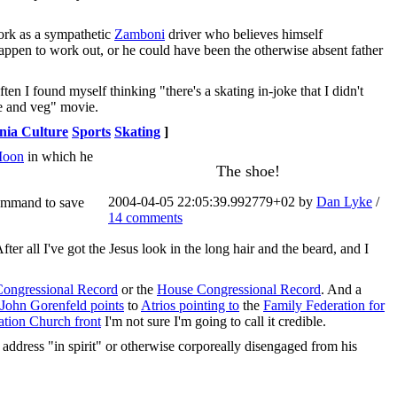
work as a sympathetic
Zamboni
driver who believes himself
happen to work out, or he could have been the otherwise absent father
often I found myself thinking "there's a skating in-joke that I didn't
me and veg" movie.
nia Culture
Sports
Skating
]
Moon
in which he
The shoe!
2004-04-05 22:05:39.992779+02 by
Dan Lyke
/
command to save
14 comments
ter all I've got the Jesus look in the long hair and the beard, and I
Congressional Record
or the
House Congressional Record
. And a
John Gorenfeld points
to
Atrios pointing to
the
Family Federation for
ation Church front
I'm not sure I'm going to call it credible.
 address "in spirit" or otherwise corporeally disengaged from his