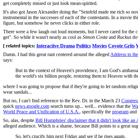
get completely missed or just look mean-spirited.
It's also got Jason Alexander doing the "Seinfeld made me rich so no
instrumental in the successes of each of the contestants. In a movie 
figure, but somehow he never clicks in either role.
There were a few laugh out loud moments, but I never cared for the c
get". So while it wasn't nearly as cool as
Simon Costa
and
Ruckus
do
[ related topics:
Interactive Drama
Politics
Movies
Coyote Grits
Damn. I had this great rant centered around the alleged
Address to th
says:
But in the context of Heaven's providence, I am God's ambassad
the world's six billion people, restoring them to Heaven with t
where I was going to propose that if they're going to let random reli
wear sandals...
But no, I can't find reference to the Rev. Dr. in the March 23
Congres
quick
news.google.com
search turns up... well... evidence that the
Wa
World Peace and Unification of U.S.A.
, specifically the
program
and
So, alas, despite
Bill Humphries' disclaimer that it didn't look like an 
alleged audience. Which is a shame, because Bill points to a great su
So, let's crucify him next Friday and see if he rises again.