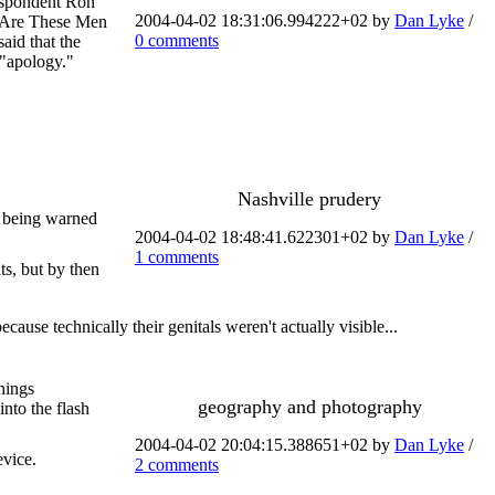
respondent Ron
2004-04-02 18:31:06.994222+02 by
Dan Lyke
/
y Are These Men
0 comments
aid that the
 "apology."
Nashville prudery
r being warned
2004-04-02 18:48:41.622301+02 by
Dan Lyke
/
1 comments
s, but by then
ause technically their genitals weren't actually visible...
hings
geography and photography
into the flash
2004-04-02 20:04:15.388651+02 by
Dan Lyke
/
evice.
2 comments