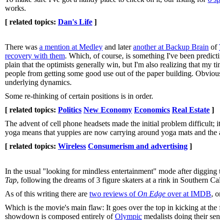
works.
[ related topics:
Dan's Life
]
There was
a mention at Medley
and later
another at Backup Brain
of
recovery with them
. Which, of course, is something I've been predictin
plain that the optimists generally win, but I'm also realizing that my 
people from getting some good use out of the paper building. Obviousl
underlying dynamics.
Some re-thinking of certain positions is in order.
[ related topics:
Politics
New Economy
Economics
Real Estate
]
The advent of cell phone headsets made the initial problem difficult; i
yoga means that yuppies are now carrying around yoga mats and the abs
[ related topics:
Wireless
Consumerism and advertising
]
In the usual "looking for mindless entertainment" mode after digging
Tap
, following the dreams of 3 figure skaters at a rink in Southern Cal
As of this writing there are
two reviews of
On Edge
over at IMDB
, 
Which is the movie's main flaw: It goes over the top in kicking at the 
showdown is composed entirely of
Olympic
medalists doing their send