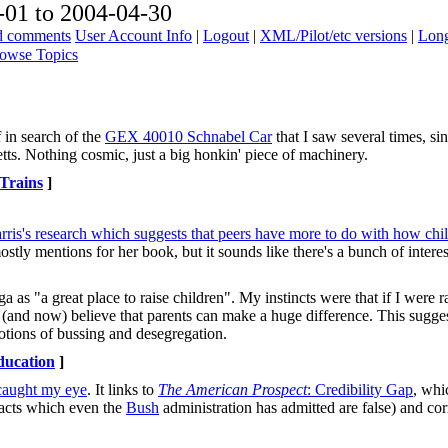
01 to 2004-04-30
ad comments
User Account Info
|
Logout
|
XML/Pilot/etc versions
|
Long
owse Topics
 in search of the
GEX 40010 Schnabel Car
that I saw several times, s
tts. Nothing cosmic, just a big honkin' piece of machinery.
Trains
]
is's research which suggests that peers have more to do with how chil
ostly mentions for her book, but it sounds like there's a bunch of intere
as "a great place to raise children". My instincts were that if I were ra
n (and now) believe that parents can make a huge difference. This sugges
notions of bussing and desegregation.
ducation
]
caught my eye
. It links to
The American Prospect
: Credibility Gap
, whi
 facts which even the
Bush
administration has admitted are false) and corr