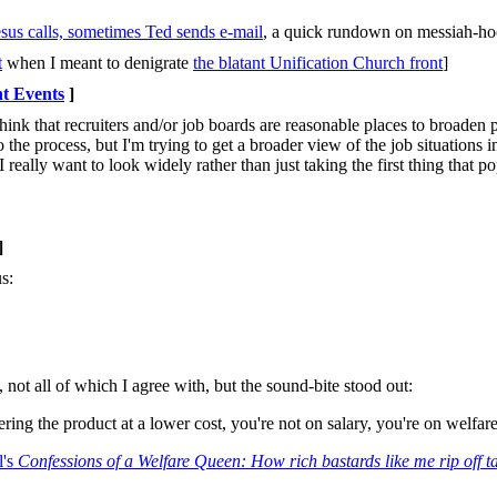
sus calls, sometimes Ted sends e-mail
, a quick rundown on messiah-ho
t
when I meant to denigrate
the blatant Unification Church front
]
t Events
]
think that recruiters and/or job boards are reasonable places to broaden
o the process, but I'm trying to get a broader view of the job situations i
I really want to look widely rather than just taking the first thing that p
]
s:
, not all of which I agree with, but the sound-bite stood out:
ing the product at a lower cost, you're not on salary, you're on welfare
l's
Confessions of a Welfare Queen: How rich bastards like me rip off t