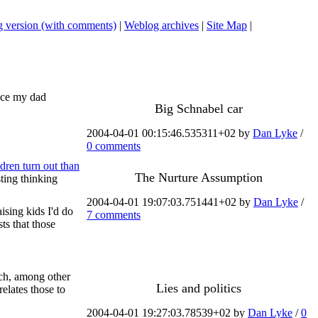
 version (with comments)
|
Weblog archives
|
Site Map
|
ince my dad
Big Schnabel car
2004-04-01 00:15:46.535311+02 by
Dan Lyke
/
0 comments
dren turn out than
The Nurture Assumption
sting thinking
2004-04-01 19:07:03.751441+02 by
Dan Lyke
/
ising kids I'd do
7 comments
ts that those
ch, among other
Lies and politics
elates those to
2004-04-01 19:27:03.78539+02 by
Dan Lyke
/
0