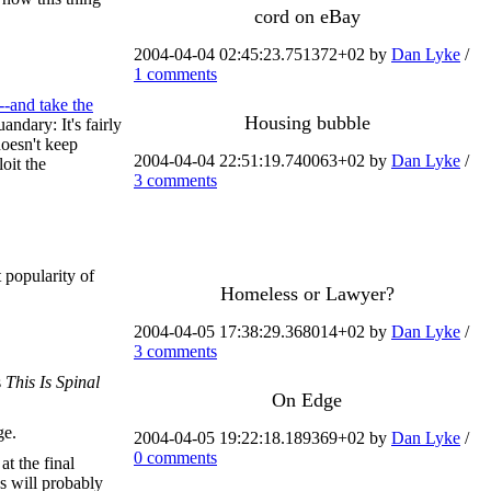
cord on eBay
2004-04-04 02:45:23.751372+02 by
Dan Lyke
/
1 comments
-and take the
Housing bubble
andary: It's fairly
doesn't keep
2004-04-04 22:51:19.740063+02 by
Dan Lyke
/
oit the
3 comments
t popularity of
Homeless or Lawyer?
2004-04-05 17:38:29.368014+02 by
Dan Lyke
/
3 comments
s
This Is Spinal
On Edge
ge.
2004-04-05 19:22:18.189369+02 by
Dan Lyke
/
0 comments
at the final
cs will probably