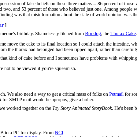
ossession of false beliefs on these three matters -- 86 percent of those
ved two, and 53 percent of those who believed just one. Among people 
finding was that misinformation about the state of world opinion was the
ar
]
someone's birthday. Shamelessly filched from
Borklog
, the
Thorax Cake
.
 move the cake to its final location so I could attach the intestine, w
 whom the thorax had belonged had been ripped apart, rather than carefull
de that kind of cake before and I sometimes have problems with whipping
re not to be viewed if you're squeamish.
nch. We also need a way to get a critical mass of folks on
Petmail
for som
t
for SMTP mail would be apropos, give a holler.
 we worked together on the
Toy Story Animated StoryBook
. He's been 
B to a PC for display. From
NCI
.