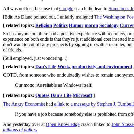
All was not lost, because that
Google
search did lead to
Sometimes Je
[Edit: As Diane pointed out, I unfairly maligned
The Washington Pos
[ related topics:
Religion
Politics
Humor
moron
Sociology
Curren
So has anyone out there had a positive experience with recruiters, or 
experience on both ends is that they're just additional cost inserted int
don't want to cut off any prospects by signing up with a recruiter, but 
of friends.
(Still employed, just wondering...)
[ related topics:
Dan's Life
Work, productivity and environment
QOTD, from someone who undoubtedly wishes to remain anonymou
Our motto: As reliable as Windows itself.
[ related topics:
Quotes
Dan's Life
Microsoft
]
The Angry Economist
had
a link
to
a message by Stephen J. Turnbull
If you have a job because somebody else is prohibited from offer
And yesterday over at
Open Knowledge
crasch linked to
John Stosse
millions of dollars
.