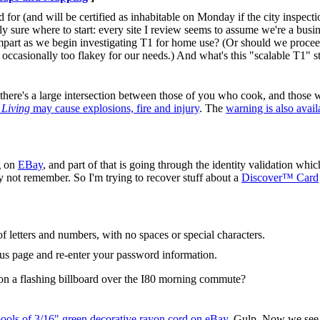
for (and will be certified as inhabitable on Monday if the city inspecti
rely sure where to start: every site I review seems to assume we're a bus
part as we begin investigating T1 for home use? (Or should we proceed
occasionally too flakey for our needs.) And what's this "scalable T1" s
d there's a large intersection between those of you who cook, and those w
 Living
may cause explosions, fire and injury
. The
warning is also avail
g on
EBay
, and part of that is going through the identity validation whic
ay not remember. So I'm trying to recover stuff about a
Discover™ Card
 letters and numbers, with no spaces or special characters.
ous page and re-enter your password information.
 on a flashing billboard over the I80 morning commute?
pools of 3/16" green decorative rayon cord on eBay
. Gulp. Now we see 