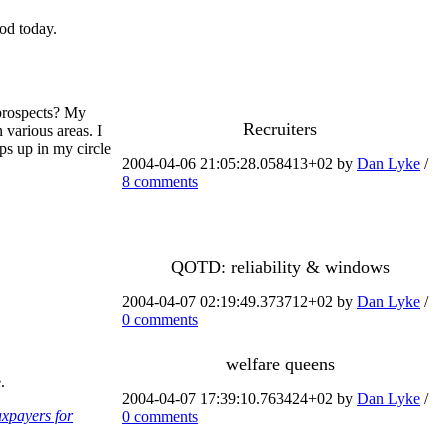
od today.
 prospects? My
Recruiters
n various areas. I
ops up in my circle
2004-04-06 21:05:28.058413+02 by
Dan Lyke
/
8 comments
QOTD: reliability & windows
2004-04-07 02:19:49.373712+02 by
Dan Lyke
/
0 comments
welfare queens
.
2004-04-07 17:39:10.763424+02 by
Dan Lyke
/
axpayers for
0 comments