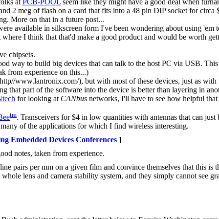
folks at
PCB-POOL
seem like they might have a good deal when turnaroun
meg of flash on a card that fits into a 48 pin DIP socket for circa $1
g. More on that in a future post...
ere available in silkscreen form I've been wondering about using 'em t
point where I think that that'd make a good product and would be worth g
ve chipsets.
 way to build big devices that can talk to the host PC via USB. This 
ak from experience on this...)
(http//www.lantronix.com/), but with most of these devices, just as with t
 that part of the software into the device is better than layering in ano
Ntech
for looking at
CANbus
networks, I'll have to see how helpful that
tm
Bee
. Transceivers for $4 in low quantities with antennas that can jus
many of the applications for which I find wireless interesting.
ing
Embedded Devices
Conferences
]
ood notes, taken from experience.
line pairs per mm on a given film and convince themselves that this is t
he whole lens and camera stability system, and they simply cannot see gra