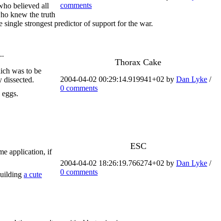
comments
 who believed all
who knew the truth
 single strongest predictor of support for the war.
..
Thorax Cake
hich was to be
2004-04-02 00:29:14.919941+02 by
Dan Lyke
/
y dissected.
0 comments
 eggs.
ESC
e application, if
2004-04-02 18:26:19.766274+02 by
Dan Lyke
/
0 comments
building
a cute