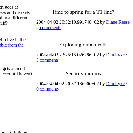
on goes as
Time to spring for a T1 line?
iness and markets
 in a different
2004-04-02 20:32:10.991748+02 by
Diane Reese
tuff?
/
6 comments
ho live in the
Exploding dinner rolls
able from the
2004-04-03 22:25:15.026286+02 by
Dan Lyke
/
3 comments
h gets a credit
Security morons
account I haven't
2004-04-04 02:26:37.186966+02 by
Dan Lyke
/
0 comments
how this thing