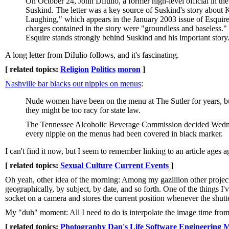
On October 24, John DiIulio, a former high-level official in t
Suskind. The letter was a key source of Suskind's story about
Laughing," which appears in the January 2003 issue of Esquire
charges contained in the story were "groundless and baseless." A
Esquire stands strongly behind Suskind and his important story
A long letter from DiIulio follows, and it's fascinating.
[ related topics:
Religion
Politics
moron
]
Nashville bar blacks out nipples on menus
:
Nude women have been on the menu at The Sutler for years, bu
they might be too racy for state law.
The Tennessee Alcoholic Beverage Commission decided Wednesd
every nipple on the menus had been covered in black marker.
I can't find it now, but I seem to remember linking to an article ages
[ related topics:
Sexual Culture
Current Events
]
Oh yeah, other idea of the morning: Among my gazillion other project
geographically, by subject, by date, and so forth. One of the things I'v
socket on a camera and stores the current position whenever the shutte
My "duh" moment: All I need to do is interpolate the image time from
[ related topics:
Photography
Dan's Life
Software Engineering
M