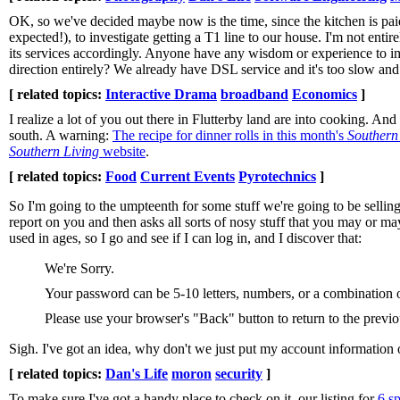
OK, so we've decided maybe now is the time, since the kitchen is paid 
expected!), to investigate getting a T1 line to our house. I'm not enti
its services accordingly. Anyone have any wisdom or experience to im
direction entirely? We already have DSL service and it's too slow and 
[ related topics:
Interactive Drama
broadband
Economics
]
I realize a lot of you out there in Flutterby land are into cooking. An
south. A warning:
The recipe for dinner rolls in this month's
Southern
Southern Living
website
.
[ related topics:
Food
Current Events
Pyrotechnics
]
So I'm going to the umpteenth for some stuff we're going to be sellin
report on you and then asks all sorts of nosy stuff that you may or m
used in ages, so I go and see if I can log in, and I discover that:
We're Sorry.
Your password can be 5-10 letters, numbers, or a combination of
Please use your browser's "Back" button to return to the previ
Sigh. I've got an idea, why don't we just put my account information
[ related topics:
Dan's Life
moron
security
]
To make sure I've got a handy place to check on it, our listing for
6 s