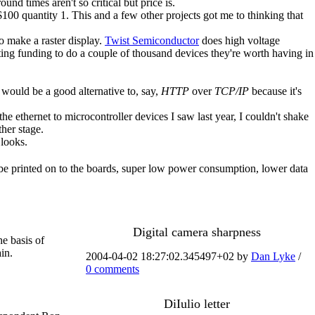
d times aren't so critical but price is.
00 quantity 1. This and a few other projects got me to thinking that
o make a raster display.
Twist Semiconductor
does high voltage
etting funding to do a couple of thousand devices they're worth having in
would be a good alternative to, say,
HTTP
over
TCP/IP
because it's
he ethernet to microcontroller devices I saw last year, I couldn't shake
ther stage.
 looks.
t be printed on to the boards, super low power consumption, lower data
Digital camera sharpness
he basis of
in.
2004-04-02 18:27:02.345497+02 by
Dan Lyke
/
0 comments
DiIulio letter