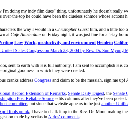
w I'm doing my indy film dues" thing, unfortunately he doesn't really 
this over-the-top he could have been the clueless schmoe whose actions 
haracters the way I would in a
Christopher Guest
film, and a little too 
wn at
Cafe Amsterdam
on Friday night, it was just fine for a "stay ho
Writing
Law
Work, productivity and environment
Heinlein
Califor
e United States Congress on March 23, 2004 by Rev. Dr. Sun Myung 
or, sent to earth with His full authority. I am sent to accomplish His 
he original goodness in which they were created.
gious cranks address
Congress
and claim to be the messiah, sign me up! Af
sional Record Extension of Remarks
,
Senate Daily Digest
, the
Senate 
shington Post Reliable Source
edits columns after they've been posted.
host committee
, but since that website appears to be just
another Unific
April fools prank
, I have to chalk it up to the Rev. Dr. Moon making the
ggestion made by veritas in
Atrios' comments
: