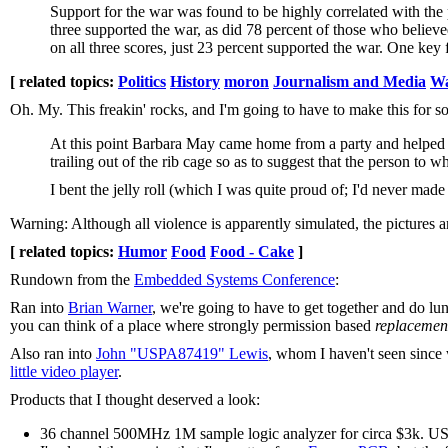
Support for the war was found to be highly correlated with the p
three supported the war, as did 78 percent of those who belie
on all three scores, just 23 percent supported the war. One key 
[ related topics:
Politics
History
moron
Journalism and Media
W
Oh. My. This freakin' rocks, and I'm going to have to make this for 
At this point Barbara May came home from a party and helped me
trailing out of the rib cage so as to suggest that the person to
I bent the jelly roll (which I was quite proud of; I'd never ma
Warning: Although all violence is apparently simulated, the pictures a
[ related topics:
Humor
Food
Food - Cake
]
Rundown from the
Embedded Systems Conference
:
Ran into
Brian Warner
, we're going to have to get together and do lu
you can think of a place where strongly permission based
replacemen
Also ran into
John "USPA87419" Lewis
, whom I haven't seen since
little video player
.
Products that I thought deserved a look:
36 channel 500MHz 1M sample logic analyzer for circa $3k. US