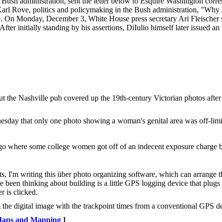
he Bush administration, sent the letter below to Esquire Washington cor
 Karl Rove, politics and policymaking in the Bush administration, "Wh
. On Monday, December 3, White House press secretary Ari Fleischer s
fter initially standing by his assertions, DiIulio himself later issued an
.
t the Nashville pub covered up the 19th-century Victorian photos afte
ay that only one photo showing a woman's genital area was off-limit
 ago where some college women got off of an indecent exposure charge bec
s, I'm writing this über photo organizing software, which can arrange t
e been thinking about building is a little GPS logging device that plugs 
r is clicked.
 the digital image with the trackpoint times from a conventional GPS d
aps and Mapping
]