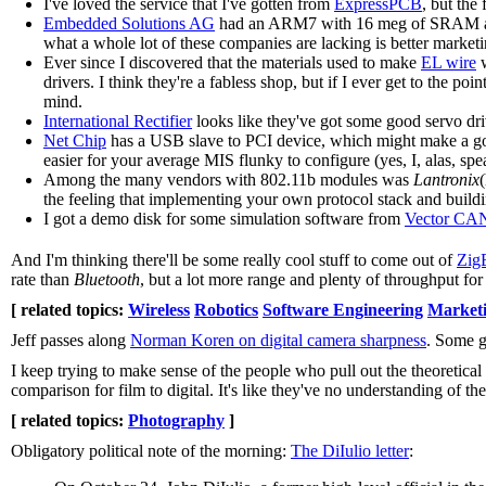
I've loved the service that I've gotten from
ExpressPCB
, but the 
Embedded Solutions AG
had an ARM7 with 16 meg of SRAM and 2 
what a whole lot of these companies are lacking is better marketin
Ever since I discovered that the materials used to make
EL wire
w
drivers. I think they're a fabless shop, but if I ever get to the 
mind.
International Rectifier
looks like they've got some good servo dri
Net Chip
has a USB slave to PCI device, which might make a good
easier for your average MIS flunky to configure (yes, I, alas, spe
Among the many vendors with 802.11b modules was
Lantronix
the feeling that implementing your own protocol stack and building
I got a demo disk for some simulation software from
Vector CA
And I'm thinking there'll be some really cool stuff to come out of
Zig
rate than
Bluetooth
, but a lot more range and plenty of throughput for 
[ related topics:
Wireless
Robotics
Software Engineering
Market
Jeff passes along
Norman Koren on digital camera sharpness
. Some g
I keep trying to make sense of the people who pull out the theoretical 
comparison for film to digital. It's like they've no understanding of t
[ related topics:
Photography
]
Obligatory political note of the morning:
The DiIulio letter
: