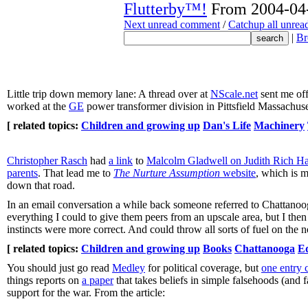
Flutterby™!
From 2004-04-
Next unread comment
/
Catchup all unre
|
Br
Little trip down memory lane: A thread over at
NScale.net
sent me off
worked at the
GE
power transformer division in Pittsfield Massachuse
[ related topics:
Children and growing up
Dan's Life
Machinery
Christopher Rasch
had
a link
to
Malcolm Gladwell on Judith Rich Harr
parents
. That lead me to
The Nurture Assumption
website
, which is m
down that road.
In an email conversation a while back someone referred to Chattanooga 
everything I could to give them peers from an upscale area, but I the
instincts were more correct. And could throw all sorts of fuel on the 
[ related topics:
Children and growing up
Books
Chattanooga
E
You should just go read
Medley
for political coverage, but
one entry 
things reports on
a paper
that takes beliefs in simple falsehoods (and
support for the war. From the article: