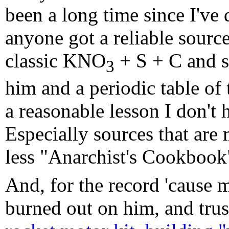
been a long time since I've
anyone got a reliable source 
classic KNO
+ S + C and su
3
him and a periodic table of 
a reasonable lesson I don't 
Especially sources that are
less "Anarchist's Cookbook
And, for the record 'cause 
burned out on him, and trust