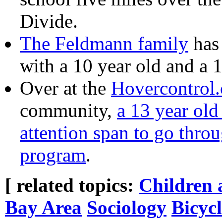
Divide.
The Feldmann family
has 
with a 10 year old and a 
Over at the
Hovercontrol
community,
a 13 year old
attention span to go throu
program
.
[ related topics:
Children 
Bay Area
Sociology
Bicyc