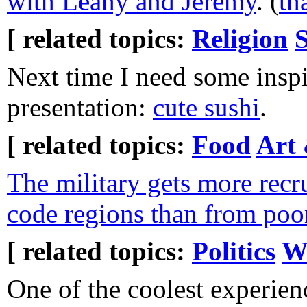
with Leahy and Jeremy
. (
th
[ related topics:
Religion
S
Next time I need some inspi
presentation:
cute sushi
.
[ related topics:
Food
Art 
The military gets more recr
code regions than from poo
[ related topics:
Politics
W
One of the coolest experienc