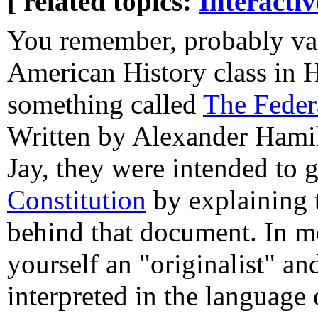
[ related topics:
Interacti
You remember, probably va
American History class in 
something called
The Federa
Written by Alexander Hami
Jay, they were intended to 
Constitution
by explaining 
behind that document. In mo
yourself an "originalist" a
interpreted in the language