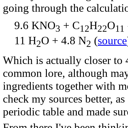
going through the calculati
9.6 KNO
+ C
H
O
3
12
22
11
11 H
O + 4.8 N
(
source
2
2
Which is actually closer to
common lore, although maybe
ingredients together with m
check my sources better, as
periodic table and made sure
From there I've been think