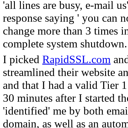
'all lines are busy, e-mail 
response saying ' you can n
change more than 3 times in
complete system shutdown
I picked
RapidSSL.com
and
streamlined their website a
and that I had a valid Tier 1
30 minutes after I started t
'identified' me by both ema
domain, as well as an autom