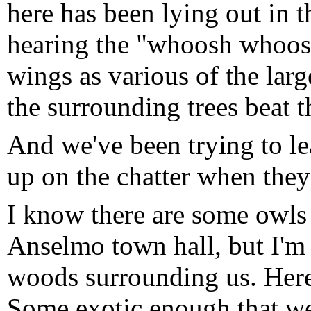
here has been lying out in
hearing the "whoosh whoos
wings as various of the larg
the surrounding trees beat t
And we've been trying to lea
up on the chatter when they'
I know there are some owls 
Anselmo town hall, but I'm 
woods surrounding us. Her
Some exotic enough that we 