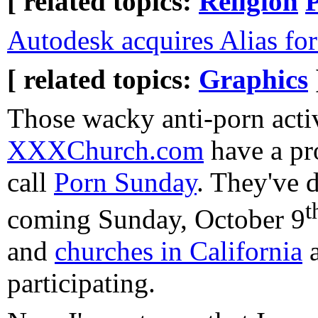
[ related topics:
Religion
P
Autodesk acquires Alias f
[ related topics:
Graphics
Those wacky anti-porn activ
XXXChurch.com
have a pr
call
Porn Sunday
. They've d
t
coming Sunday, October 9
and
churches in California
participating.