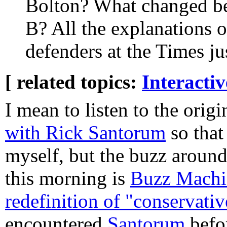
Bolton? What changed b
B? All the explanations o
defenders at the Times ju
[ related topics:
Interacti
I mean to listen to the orig
with Rick Santorum
so that 
myself, but the buzz around
this morning is
Buzz Machin
redefinition of "conservativ
encountered
Santorum
befo