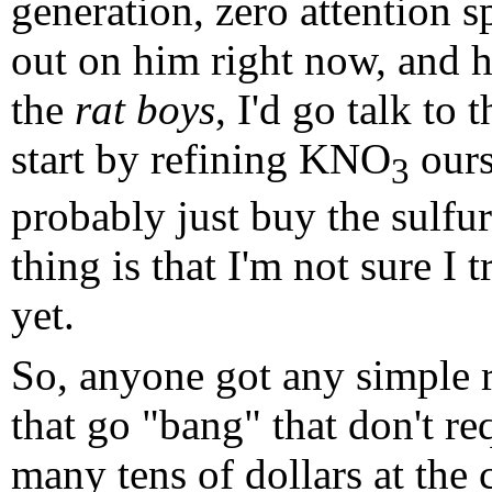
generation, zero attention s
out on him right now, and he
the
rat boys
, I'd go talk to
start by refining KNO
ours
3
probably just buy the sulfur 
thing is that I'm not sure I
yet.
So, anyone got any simple re
that go "bang" that don't re
many tens of dollars at the 