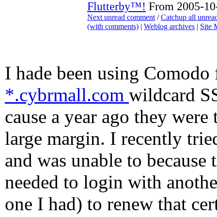
Flutterby™!
From 2005-10-
Next unread comment
/
Catchup all unre
(with comments)
|
Weblog archives
|
Site
I hade been using Comodo 
*.cybrmall.com
wildcard SS
cause a year ago they were 
large margin. I recently tri
and was unable to because th
needed to login with anothe
one I had) to renew that cer