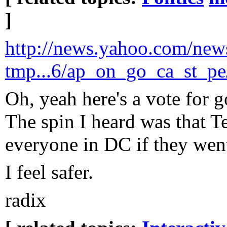
]
http://news.yahoo.com/new
tmp...6/ap_on_go_ca_st_pe
Oh, yeah here's a vote for
The spin I heard was that 
everyone in DC if they went
I feel safer.
radix