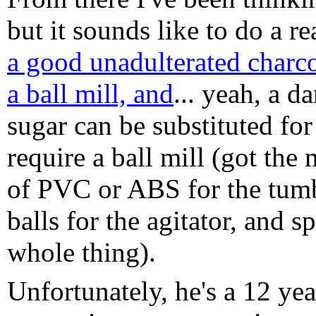
but it sounds like to do a re
a good unadulterated charcoa
a ball mill, and
... yeah, a d
sugar can be substituted for t
require a ball mill (got the
of PVC or ABS for the tumb
balls for the agitator, and s
whole thing).
Unfortunately, he's a 12 ye