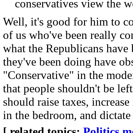
conservatives view the w
Well, it's good for him to 
of us who've been really c
what the Republicans have 
they've been doing have obs
"Conservative" in the mode
that people shouldn't be lef
should raise taxes, increase
in the bedroom, and dictate 
[ related topics:
Politics
m