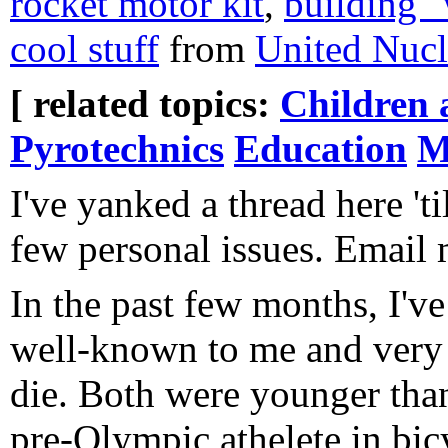
rocket motor kit
,
building "
cool stuff
from
United Nucl
[ related topics:
Children 
Pyrotechnics
Education
M
I've yanked a thread here 'ti
few personal issues. Email 
In the past few months, I'v
well-known to me and very 
die. Both were younger tha
pre-Olympic athelete in bi