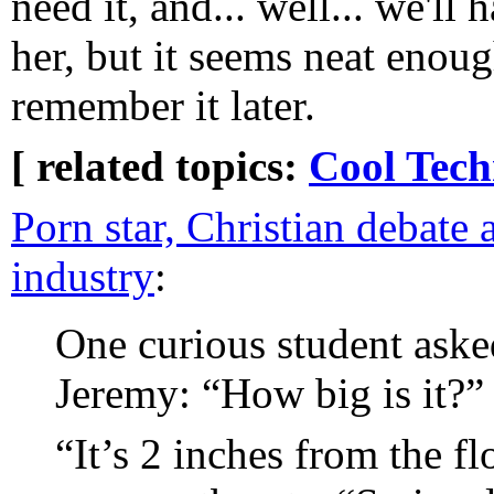
need it, and... well... we'll
her, but it seems neat enoug
remember it later.
[ related topics:
Cool Tech
Porn star, Christian debate 
industry
:
One curious student aske
Jeremy: “How big is it?”
“It’s 2 inches from the f