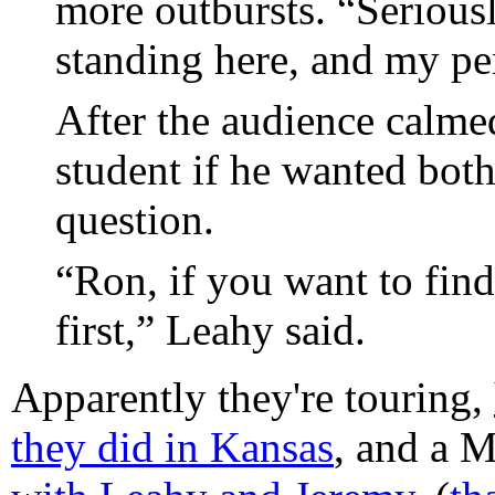
more outbursts. “Seriousl
standing here, and my pen
After the audience calme
student if he wanted both
question.
“Ron, if you want to fin
first,” Leahy said.
Apparently they're touring,
they did in Kansas
, and a 