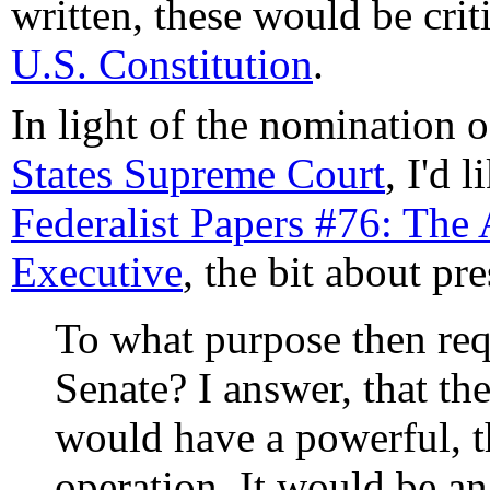
written, these would be criti
U.S. Constitution
.
In light of the nomination o
States Supreme Court
, I'd 
Federalist Papers #76: The
Executive
, the bit about pr
To what purpose then req
Senate? I answer, that th
would have a powerful, th
operation. It would be an