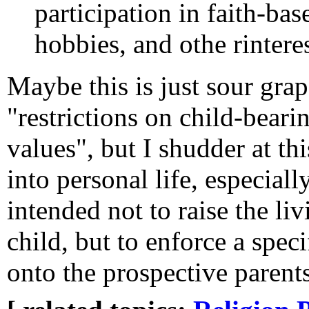
participation in faith-bas
hobbies, and othe rinteres
Maybe this is just sour gra
"restrictions on child-beari
values", but I shudder at th
into personal life, especiall
intended not to raise the li
child, but to enforce a speci
onto the prospective parents