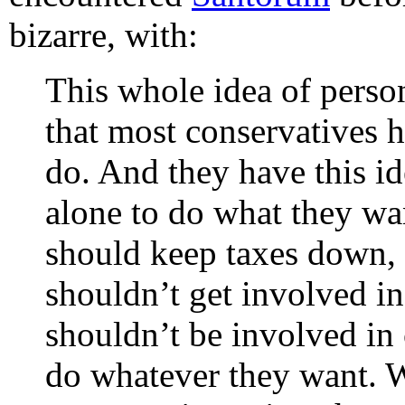
bizarre, with:
This whole idea of perso
that most conservatives 
do. And they have this id
alone to do what they wa
should keep taxes down, 
shouldn’t get involved i
shouldn’t be involved in 
do whatever they want. We