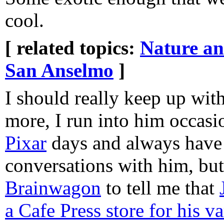
cool.
[ related topics:
Nature a
San Anselmo
]
I should really keep up wit
more, I run into him occasi
Pixar
days and always have
conversations with him, but
Brainwagon
to tell me that
a Cafe Press store for his v