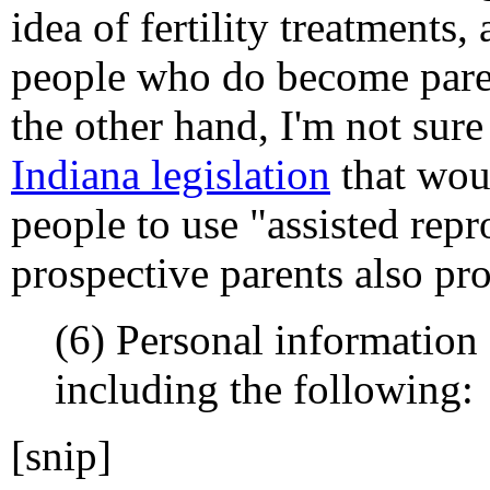
idea of fertility treatments, 
people who do become pare
the other hand, I'm not sur
Indiana legislation
that woul
people to use "assisted repr
prospective parents also pro
(6) Personal information
including the following:
[snip]