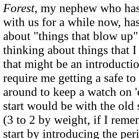
Forest
, my nephew who has
with us for a while now, ha
about "things that blow up"
thinking about things that I
that might be an introductio
require me getting a safe to
around to keep a watch on '
start would be with the old
(3 to 2 by weight, if I reme
start by introducing the per