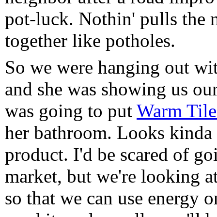
pot-luck. Nothin' pulls the
together like potholes.
So we were hanging out wit
and she was showing us our
was going to put
Warm Tile
her bathroom. Looks kinda
product. I'd be scared of goi
market, but we're looking a
so that we can use energy 