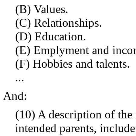
(B) Values.
(C) Relationships.
(D) Education.
(E) Emplyment and inco
(F) Hobbies and talents.
...
And:
(10) A description of the 
intended parents, include