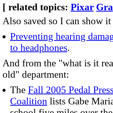
[ related topics:
Pixar
Gra
Also saved so I can show it
Preventing hearing damag
to headphones
.
And from the "what is it re
old" department:
The
Fall 2005 Pedal Pres
Coalition
lists Gabe Mari
school five miles over th