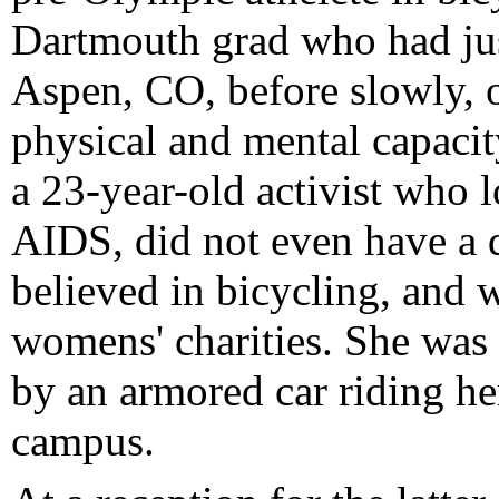
Dartmouth grad who had just
Aspen, CO, before slowly, o
physical and mental capacit
a 23-year-old activist who l
AIDS, did not even have a d
believed in bicycling, and
womens' charities. She was 
by an armored car riding her
campus.