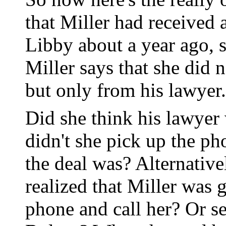
that Miller had received 
Libby about a year ago, s
Miller says that she did 
but only from his lawyer.
Did she think his lawyer
didn't she pick up the p
the deal was? Alternativ
realized that Miller was 
phone and call her? Or s