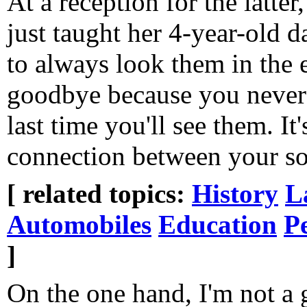
At a reception for the latte
just taught her 4-year-old 
to always look them in the 
goodbye because you never
last time you'll see them. I
connection between your so
[ related topics:
History
L
Automobiles
Education
P
]
On the one hand, I'm not a g