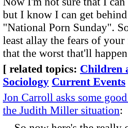
Now I'm not sure that I can 
but I know I can get behin
"National Porn Sunday". So 
least allay the fears of your
that the worst that'll happen 
[ related topics:
Children 
Sociology
Current Events
Jon Carroll asks some good
the Judith Miller situation
:
So now here's the really 