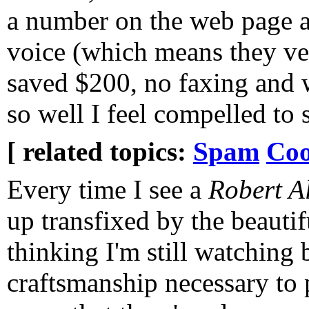
a number on the web page a
voice (which means they ver
saved $200, no faxing and 
so well I feel compelled to 
[ related topics:
Spam
Coo
Every time I see a
Robert A
up transfixed by the beautif
thinking I'm still watching 
craftsmanship necessary to p