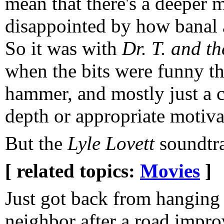
mean that there's a deeper 
disappointed by how banal a
So it was with
Dr. T. and t
when the bits were funny th
hammer, and mostly just a c
depth or appropriate motiva
But the
Lyle Lovett
soundtr
[ related topics:
Movies
]
Just got back from hanging 
neighbor after a road impro