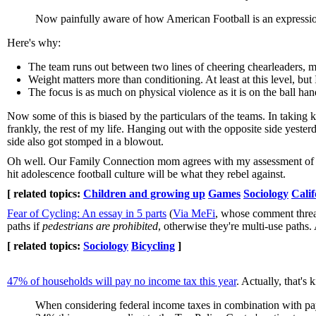
Now painfully aware of how American Football is an expression 
Here's why:
The team runs out between two lines of cheering chearleaders, mak
Weight matters more than conditioning. At least at this level, but
The focus is as much on physical violence as it is on the ball ha
Now some of this is biased by the particulars of the teams. In taking 
frankly, the rest of my life. Hanging out with the opposite side yeste
side also got stomped in a blowout.
Oh well. Our Family Connection mom agrees with my assessment of foo
hit adolescence football culture will be what they rebel against.
[ related topics:
Children and growing up
Games
Sociology
Calif
Fear of Cycling: An essay in 5 parts
(
Via MeFi
, whose comment thread
paths if
pedestrians are prohibited
, otherwise they're multi-use paths
[ related topics:
Sociology
Bicycling
]
47% of households will pay no income tax this year
. Actually, that's 
When considering federal income taxes in combination with payrol