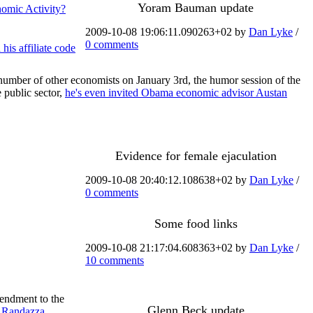
Yoram Bauman update
nomic Activity?
2009-10-08 19:06:11.090263+02 by
Dan Lyke
/
0 comments
his affiliate code
a number of other economists on January 3rd, the humor session of the
 public sector,
he's even invited Obama economic advisor Austan
Evidence for female ejaculation
2009-10-08 20:40:12.108638+02 by
Dan Lyke
/
0 comments
Some food links
2009-10-08 21:17:04.608363+02 by
Dan Lyke
/
10 comments
mendment to the
Glenn Beck update
. Randazza