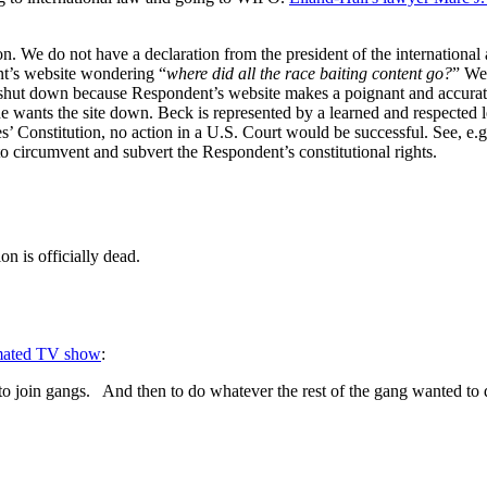
 We do not have a declaration from the president of the international 
nt’s website wondering “
where did all the race baiting content go?
” We
hut down because Respondent’s website makes a poignant and accurate 
so he wants the site down. Beck is represented by a learned and respected
’ Constitution, no action in a U.S. Court would be successful. See, e.g
to circumvent and subvert the Respondent’s constitutional rights.
on is officially dead.
imated TV show
:
to join gangs. And then to do whatever the rest of the gang wanted to 