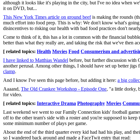
although it looks like it's playing in the city, but I've no idea when 
it on DVD, but...
This New York Times article on ground beef
is making the rounds (t
much effort into food prep. This is why: We don't know what's going i
disincentives to risking our health with bad food practices don't near
Come to think of it, this has a lot in common with the financial bubbl
better than what they really are, and taking the risk that we've then 
[ related topics:
Health
Movies
Food
Consumerism and advertisi
I have linked to Matthias Wandel
before, but further discussion with
another perusal. Among other things, I should have set up better jigs 
clamp
.
And I know I've seen this page before, but adding it here:
a big colle
Aaaand,
The Old Crankee Workshop - Episode One
, "a little dorky
for video.
[ related topics:
Interactive Drama
Photography
Movies
Commun
Last weekend we went to our Family Connection kids' football games
off to the other team's side with a roster and you're supposed to keep 
some minimum number of plays per game.
About the end of the third quarter every kid had had his play, and th
so I wandered back around and made a FaceTwit entry that read: