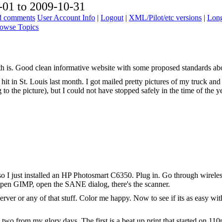
01 to 2009-10-31
ad comments
User Account Info
|
Logout
|
XML/Pilot/etc versions
|
Long
owse Topics
is. Good clean informative website with some proposed standards abou
it in St. Louis last month. I got mailed pretty pictures of my truck and a
to the picture), but I could not have stopped safely in the time of the ye
 I just installed an HP Photosmart C6350. Plug in. Go through wireles
. Open GIMP, open the SANE dialog, there's the scanner.
rver or any of that stuff. Color me happy. Now to see if its as easy w
e two from my glory days. The first is a beat up print that started on 11