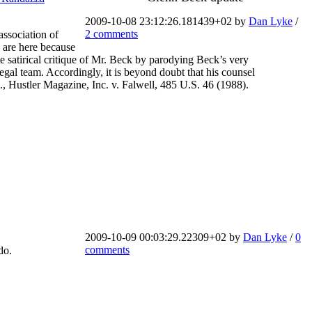
2009-10-08 23:12:26.181439+02 by
Dan Lyke
/
2 comments
association of
 are here because
satirical critique of Mr. Beck by parodying Beck’s very
 legal team. Accordingly, it is beyond doubt that his counsel
., Hustler Magazine, Inc. v. Falwell, 485 U.S. 46 (1988).
2009-10-09 00:03:29.22309+02 by
Dan Lyke
/
0
comments
do.