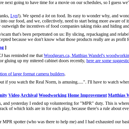
we're next going to have time for a movie on our schedules, so I guess we
hanks,
Lyn
!). We spend
a lot
on food. Its easy to wonder why, and won
nto our food, and we, collectively, need to start being more aware of it
ly outweigh the incentives of food companies taking risks and hiding an
e/scam that's been perpetrated on us: By slicing, repackaging and relabe
accepted because we don't know what those products really are as profit 
ng
]
 CJ has reminded me that
Woodgears.ca, Matthias Wandel's woodworking
for gluing up my mitered cabinet doors recently,
here are some suggesti
ction of large format camera builders
.
, but if you watch the Real Norm, is amusing.....". I'll have to watch w
ity
Video
Archival
Woodworking
Home Improvement
Matthias 
, and yesterday I ended up volunteering for "MPR" duty. This is wher
track of which kids are in for each play, because there's a rule about eve
eir MPR spotter (who was there to help me) and I had exhausted our bas