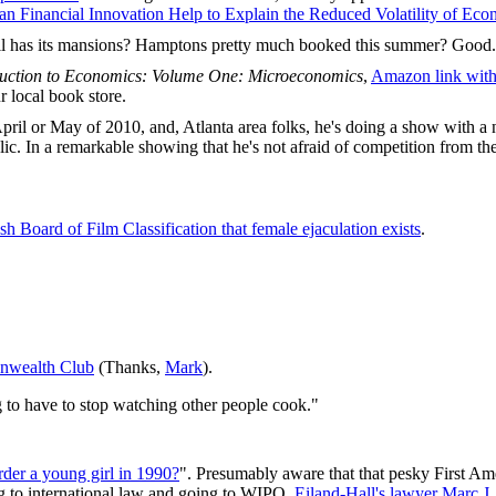
an Financial Innovation Help to Explain the Reduced Volatility of Eco
till has its mansions? Hamptons pretty much booked this summer? Good.
duction to Economics: Volume One: Microeconomics
,
Amazon link with 
r local book store.
 April or May of 2010, and, Atlanta area folks, he's doing a show with 
c. In a remarkable showing that he's not afraid of competition from the
h Board of Film Classification that female ejaculation exists
.
onwealth Club
(Thanks,
Mark
).
ng to have to stop watching other people cook."
der a young girl in 1990?
". Presumably aware that that pesky First A
ng to international law and going to WIPO.
Eiland-Hall's lawyer Marc J