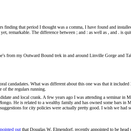
s finding that period I thought was a comma, I have found and install
et, remarkable. The difference between ; and : as well as , and . is quit
s one's from my Outward Bound trek in and around Linville Gorge and T
candadates. What was different about this one was that it included
of the regulars running.
didate and local crank. A few years ago I was attending a seminar in 
 Mongo. He is related to a wealthy family and has owned some bars in 
 suggestions for city policies were actually pretty good. I wish we had 
pointed out
that Douglas W. Elmendorf, recently appointed to be head 