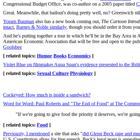
Congressional Budget Office, was co-author on a 2005 paper titled
C
Great. Meanwhile, that bailout's doing pretty well, no? Greenwich s
Yoram Bauman
also has a new book coming out,
The Cartoon Intro
intact
,
Barnes & Noble similarly
, though you should order it from you
And he's putting together a tour in which he'll be in the Bay Area in
American Economic Association that will be free and open to the publi
Goolsbee
[ related topics:
Humor
Books
Economics
]
Violet Blue on filmmaker Anna Span's evidence presented to the Britis
[ related topics:
Sexual Culture
Physiology
]
Cockeyed: How much is inside a sandwich?
Word for Word: Paul Roberts and "The End of Food" at The Comm
"If we're going to give food the priority it deserves, we're goi
[ related topics:
Food
]
Previously, I mentioned
a site that asks "
did Glenn Beck rape and mur
U.S. Constitution allow for free speech, Beck's legal team is appeali