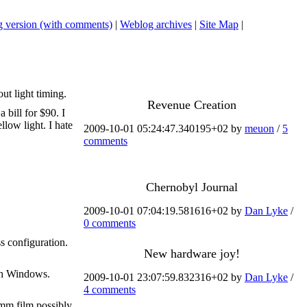
 version (with comments)
|
Weblog archives
|
Site Map
|
t light timing.
Revenue Creation
 bill for $90. I
llow light. I hate
2009-10-01 05:24:47.340195+02 by
meuon
/
5
comments
Chernobyl Journal
2009-10-01 07:04:19.581616+02 by
Dan Lyke
/
0 comments
s configuration.
New hardware joy!
ith Windows.
2009-10-01 23:07:59.832316+02 by
Dan Lyke
/
4 comments
0mm film possibly