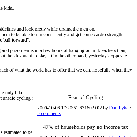
 kids...
 sidelines and look pretty while urging the men on.
 them to be able to run consistently and get some cardio strength.
e ball forward".
g and prison terms in a few hours of hanging out in bleachers than,
but the kids want to play". On the other hand, yesterday's opposite
uch of what the world has to offer that we can, hopefully when they
're only bike
Fear of Cycling
t unsafe cycling.)
2009-10-06 17:20:51.671602+02 by
Dan Lyke
/
5 comments
47% of households pay no income tax
is estimated to be