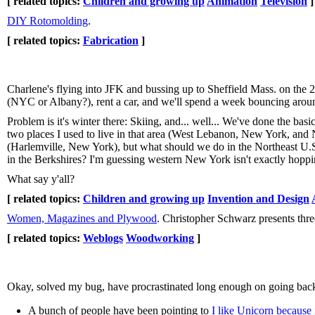
[ related topics:
Children and growing up
Animation
Television
]
DIY Rotomolding
.
[ related topics:
Fabrication
]
Charlene's flying into JFK and bussing up to Sheffield Mass. on the 2n
(NYC or Albany?), rent a car, and we'll spend a week bouncing aroun
Problem is it's winter there: Skiing, and... well... We've done the bas
two places I used to live in that area (West Lebanon, New York, and
(Harlemville, New York), but what should we do in the Northeast U.S
in the Berkshires? I'm guessing western New York isn't exactly hoppin'
What say y'all?
[ related topics:
Children and growing up
Invention and Design
Women, Magazines and Plywood
. Christopher Schwarz presents th
[ related topics:
Weblogs
Woodworking
]
Okay, solved my bug, have procrastinated long enough on going back 
A bunch of people have been pointing to
I like Unicorn because 