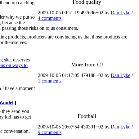
Food quality
'll end up catching
2009-10-05 00:51:19.497696+02 by
Dan Lyke
/
der why we put so
4 comments
, because the
d passing those risks on to us consumers.
ling products, producers are convincing us that those products are
for themselves.
 site
, deserves
More from CJ
ons on ways to
2009-10-05 01:17:05.479188+02 by
Dan Lyke
/
1 comments
hen I have a moment
Wandel
]
e they send you
Football
ry kid has to get
2009-10-05 20:07:54.430391+02 by
Dan Lyke
/
ic conversation,
9 comments