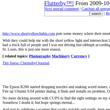
Flutterby™!
From 2009-10-
Next unread comment
/
Catchup all unre
|
Br
http://www.shortyellowlights.com
puts some money where their mouth 
Wish they could help me with the short yellow light and intersection I h
had a truck full of people and I was not driving fast (40mph according 
St. Louis, this is just one more reason.
[ related topics:
Photography
Machinery
Currency
]
Tim Suess: Chernobyl Journal
.
The Epson R200 started dropping nozzles and making weird noises, so
Fire up Ubuntu 9.04 printer dialog, it finds and installs no problem
No more dicking around with CUPS to find the right settings on my se
Somehow I doubt it, but hope springs eternal...
And just to celebrate a scanner that works quickly and easily, here ar