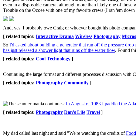
even in a disposable camera, although more than likely one of those w
Trouble on the Ocoee with one of my favorite crews (I ran 'em down t
And, yes, I probably owe Craig or whoever bought his photo company 
[ related topics:
Interactive Drama
Wireless
Photography
Micros
So
I'd asked about building a generator that ran off the pressure dro
has just released a shower light that runs off the water flow
. Found th
[ related topics:
Cool Technology
]
Continuing the large format and different processes discussion with 
[ related topics:
Photography
Community
]
The scanner mania continues:
In August of 1983 I paddled the Alla
[ related topics:
Photography
Dan's Life
Travel
]
My dad called last night and said "We're watching the credits of
Food