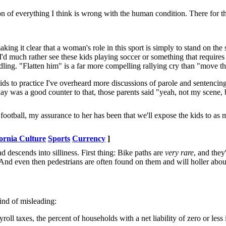
of everything I think is wrong with the human condition. There for the
ing it clear that a woman's role in this sport is simply to stand on the
 I'd much rather see these kids playing soccer or something that requires
ndling. "Flatten him" is a far more compelling rallying cry than "move th
kids to practice I've overheard more discussions of parole and sentencin
rday was a good counter to that, those parents said "yeah, not my scene, 
tball, my assurance to her has been that we'll expose the kids to as m
ornia Culture
Sports
Currency
]
 descends into silliness. First thing: Bike paths are
very rare
, and they
. And even then pedestrians are often found on them and will holler abou
kind of misleading:
l taxes, the percent of households with a net liability of zero or less 