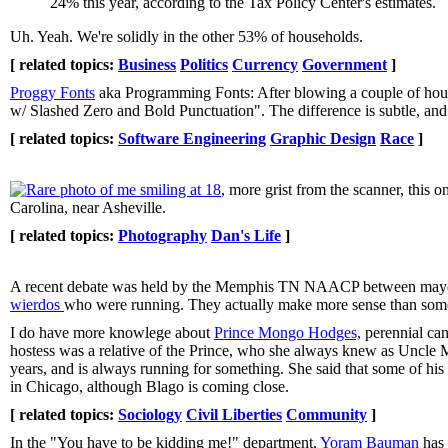
24% this year, according to the Tax Policy Center's estimates.
Uh. Yeah. We're solidly in the other 53% of households.
[ related topics:
Business
Politics
Currency
Government
]
Proggy Fonts
aka Programming Fonts: After blowing a couple of hour
w/ Slashed Zero and Bold Punctuation". The difference is subtle, and y
[ related topics:
Software Engineering
Graphic Design
Race
]
Rare photo of me smiling at 18
, more grist from the scanner, thi
Carolina, near Asheville.
[ related topics:
Photography
Dan's Life
]
A recent debate was held by the Memphis TN NAACP between mayoral 
wierdos
who were running. They actually make more sense than some 
I do have more knowlege about
Prince Mongo Hodges,
perennial can
hostess was a relative of the Prince, who she always knew as Uncle
years, and is always running for something. She said that some of his
in Chicago, although Blago is coming close.
[ related topics:
Sociology
Civil Liberties
Community
]
In the "You have to be kidding me!" department,
Yoram Bauman
has