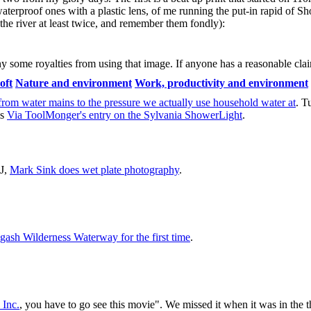
aterproof ones with a plastic lens, of me running the put-in rapid of S
he river at least twice, and remember them fondly):
some royalties from using that image. If anyone has a reasonable claim
oft
Nature and environment
Work, productivity and environment
p from water mains to the pressure we actually use household water at
. T
is
Via ToolMonger's entry on the Sylvania ShowerLight
.
CJ,
Mark Sink does wet plate photography
.
gash Wilderness Waterway for the first time
.
 Inc.
, you have to go see this movie". We missed it when it was in the t