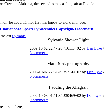
hort Creek in Alabama, the second is me catching air at Double
 on the copyright for that, I'm happy to work with you.
Chattanooga
Sports
Pyrotechnics
Copyright/Trademark
]
urns out
Sylvania
Sylvania Shower Light
2009-10-02 22:47:28.716113+02 by
Dan Lyke
/
3 comments
Mark Sink photography
2009-10-02 22:54:49.352144+02 by
Dan Lyke
/
6 comments
Paddling the Allagash
2009-10-03 01:41:35.230469+02 by
Dan Lyke
/
0 comments
heater out here,