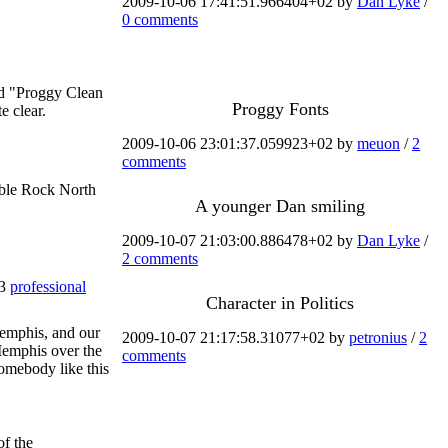
2009-10-06 17:41:51.966404+02 by
Dan Lyke
/
0 comments
ed "Proggy Clean
Proggy Fonts
e clear.
2009-10-06 23:01:37.059923+02 by
meuon
/
2
comments
able Rock North
A younger Dan smiling
2009-10-07 21:03:00.886478+02 by
Dan Lyke
/
2 comments
 3
professional
Character in Politics
Memphis, and our
2009-10-07 21:17:58.31077+02 by
petronius
/
2
Memphis over the
comments
somebody like this
of the