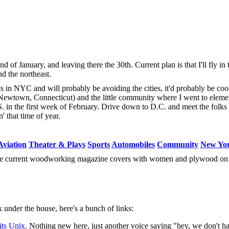
d of January, and leaving there the 30th. Current plan is that I'll fly i
d the northeast.
ics in NYC and will probably be avoiding the cities, it'd probably be coo
 Newtown, Connecticut) and the little community where I went to eleme
. in the first week of February. Drive down to D.C. and meet the folk
 that time of year.
Aviation
Theater & Plays
Sports
Automobiles
Community
New Yo
ree current woodworking magazine covers with women and plywood on
under the house, here's a bunch of links:
its Unix
. Nothing new here, just another voice saying "hey, we don't ha