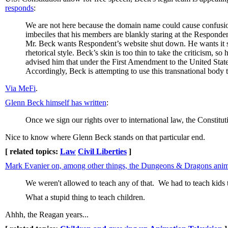
responds
:
We are not here because the domain name could cause confusion.
imbeciles that his members are blankly staring at the Responde
Mr. Beck wants Respondent’s website shut down. He wants it s
rhetorical style. Beck’s skin is too thin to take the criticism, 
advised him that under the First Amendment to the United States
Accordingly, Beck is attempting to use this transnational body 
Via MeFi
.
Glenn Beck himself has written
:
Once we sign our rights over to international law, the Constituti
Nice to know where Glenn Beck stands on that particular end.
[ related topics:
Law
Civil Liberties
]
Mark Evanier on, among other things, the Dungeons & Dragons an
We weren't allowed to teach any of that. We had to teach kids 
What a stupid thing to teach children.
Ahhh, the Reagan years...