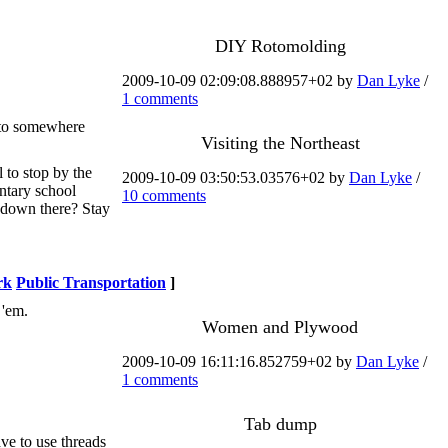
DIY Rotomolding
2009-10-09 02:09:08.888957+02 by
Dan Lyke
/
1 comments
n to somewhere
Visiting the Northeast
l to stop by the
2009-10-09 03:50:53.03576+02 by
Dan Lyke
/
ntary school
10 comments
s down there? Stay
rk
Public Transportation
]
 'em.
Women and Plywood
2009-10-09 16:11:16.852759+02 by
Dan Lyke
/
1 comments
Tab dump
ve to use threads