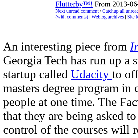
Flutterby™!
From 2013-06-
Next unread comment
/
Catchup all unre
(with comments)
|
Weblog archives
|
Site
An interesting piece from
I
Georgia Tech has run up a s
startup called
Udacity
to of
masters degree program in 
people at one time. The Fac
that they are being asked to
control of the courses will 