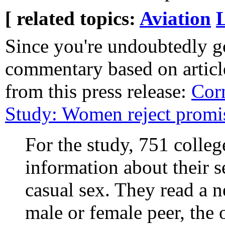
[ related topics:
Aviation
Since you're undoubtedly g
commentary based on articl
from this press release:
Corn
Study: Women reject promis
For the study, 751 colleg
information about their 
casual sex. They read a n
male or female peer, the 