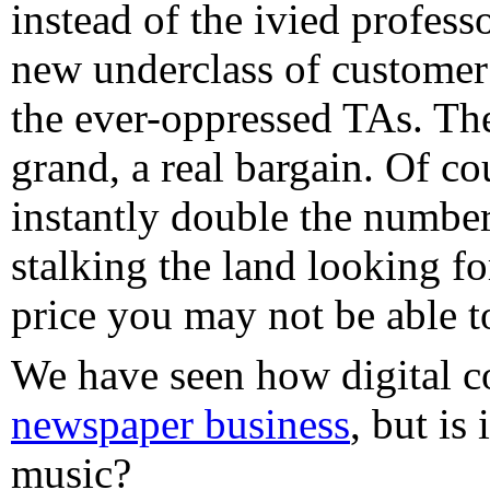
instead of the ivied professo
new underclass of customer 
the ever-oppressed TAs. The
grand, a real bargain. Of c
instantly double the numbe
stalking the land looking fo
price you may not be able to
We have seen how digital 
newspaper business
, but is
music?