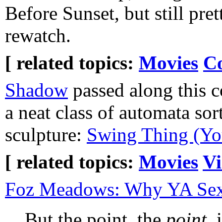
Before Sunset, but still pre
rewatch.
[ related topics:
Movies
C
Shadow
passed along this co
a neat class of automata sort
sculpture:
Swing Thing (Y
[ related topics:
Movies
Vi
Foz Meadows: Why YA Sex
But the point, the
point
, 