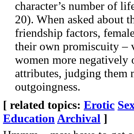
character’s number of lif
20). When asked about th
friendship factors, female
their own promiscuity – 
women more negatively o
attributes, judging them 
outgoingness.
[ related topics:
Erotic
Sex
Education
Archival
]