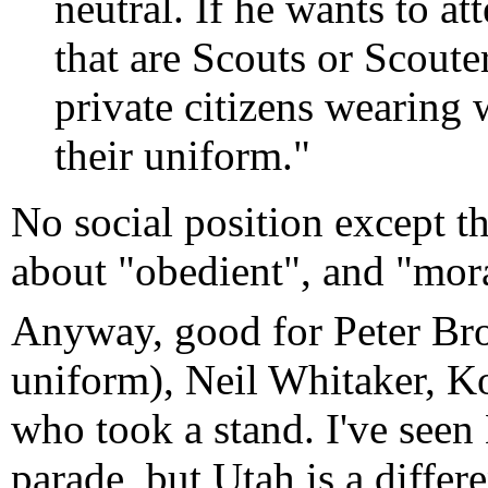
neutral. If he wants to a
that are Scouts or Scoute
private citizens wearing
their uniform."
No social position except t
about "obedient", and "moral
Anyway, good for Peter Bro
uniform), Neil Whitaker, K
who took a stand. I've seen
parade, but Utah is a differe