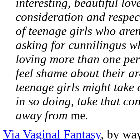
interesting, beautiful lo
consideration and respect
of teenage girls who are
asking for cunnilingus w
loving more than one per
feel shame about their aro
teenage girls might take c
in so doing, take that co
away from
me
.
Via Vaginal Fantasy
, by wa