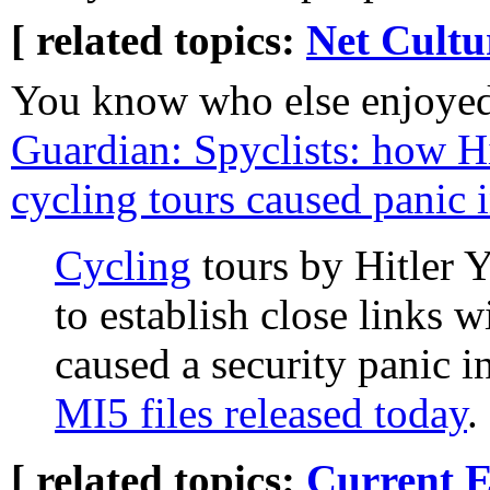
[ related topics:
Net Cultu
You know who else enjoyed
Guardian: Spyclists: how Hi
cycling tours caused panic 
Cycling
tours by Hitler 
to establish close links
caused a security panic i
MI5 files released today
.
[ related topics:
Current E