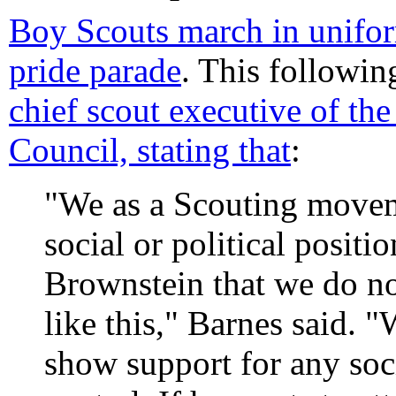
Boy Scouts march in unifor
pride parade
. This followi
chief scout executive of the
Council, stating that
:
"We as a Scouting movem
social or political positi
Brownstein that we do no
like this," Barnes said. 
show support for any soci