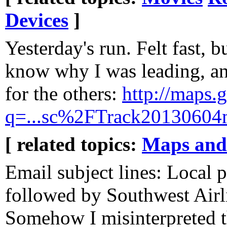
Devices
]
Yesterday's run. Felt fast, b
know why I was leading, a
for the others:
http://maps.
q=...sc%2FTrack20130604
[ related topics:
Maps and
Email subject lines: Local p
followed by Southwest Airl
Somehow I misinterpreted t