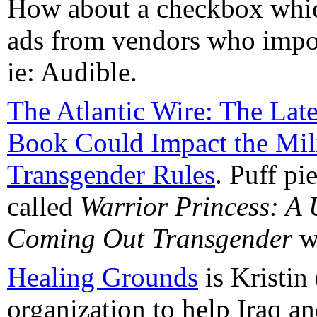
How about a checkbox whic
ads from vendors who imp
ie: Audible.
The Atlantic Wire: The La
Book Could Impact the Mili
Transgender Rules
. Puff p
called
Warrior Princess: A 
Coming Out Transgender
wr
Healing Grounds
is Kristin
organization to help Iraq a