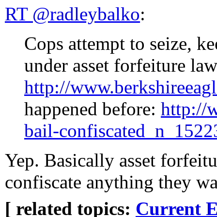
RT @radleybalko
:
Cops attempt to seize, k
under asset forfeiture law
http://www.berkshireea
happened before:
http://
bail-confiscated_n_1522
Yep. Basically asset forfeit
confiscate anything they wa
[ related topics:
Current E