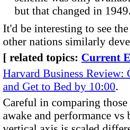
but that changed in 1949
It'd be interesting to see th
other nations similarly dev
[ related topics:
Current E
Harvard Business Review: 
and Get to Bed by 10:00
.
Careful in comparing those
awake and performance vs b
vertical axis is scaled diffe