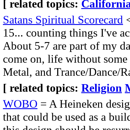
[ related topics:
Californi
Satans Spiritual Scorecard
<
15... counting things I've ac
About 5-7 are part of my dai
come on, life without som
Metal, and Trance/Dance/Ra
[ related topics:
Religion
WOBO
= A Heineken design
that could be used as a buil
this design should be resur