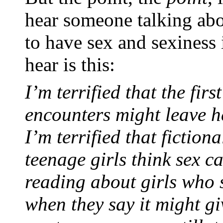
hear someone talking ab
to have sex and sexiness 
hear is this:
I’m terrified that the firs
encounters might leave h
I’m terrified that fiction
teenage girls think sex c
reading about girls who 
when they say it might gi