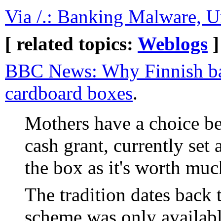
Via /.: Banking Malware, 
[ related topics:
Weblogs
]
BBC News: Why Finnish bab
cardboard boxes
.
Mothers have a choice be
cash grant, currently set
the box as it's worth mu
The tradition dates back 
scheme was only availabl