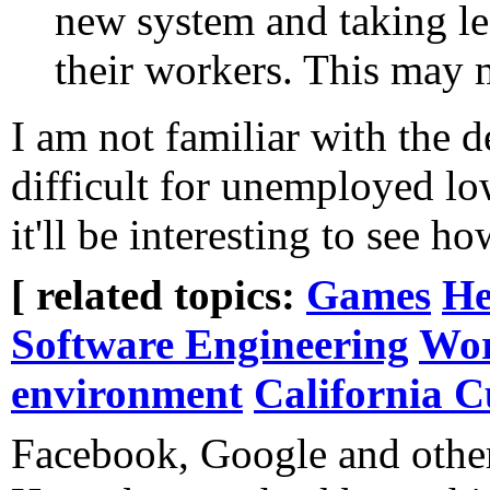
new system and taking les
their workers. This may 
I am not familiar with the d
difficult for unemployed l
it'll be interesting to see ho
[ related topics:
Games
He
Software Engineering
Wor
environment
California C
Facebook, Google and other