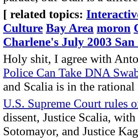
[ related topics:
Interacti
Culture
Bay Area
moron
Charlene's July 2003 San
Holy shit, I agree with Ant
Police Can Take DNA Swab
and Scalia is in the rational
U.S. Supreme Court rules 
dissent, Justice Scalia, wit
Sotomayor, and Justice Kaga