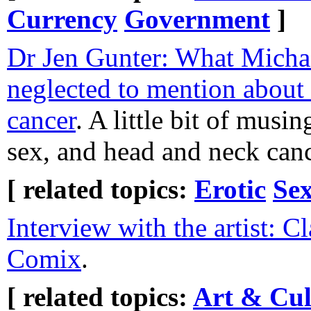
Currency
Government
]
Dr Jen Gunter: What Micha
neglected to mention about 
cancer
. A little bit of musi
sex, and head and neck canc
[ related topics:
Erotic
Sex
Interview with the artist: C
Comix
.
[ related topics:
Art & Cul