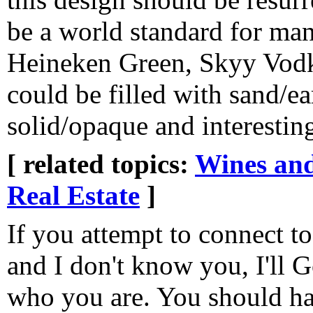
be a world standard for man
Heineken Green, Skyy Vodk
could be filled with sand/ea
solid/opaque and interesting
[ related topics:
Wines and
Real Estate
]
If you attempt to connect 
and I don't know you, I'll G
who you are. You should ha