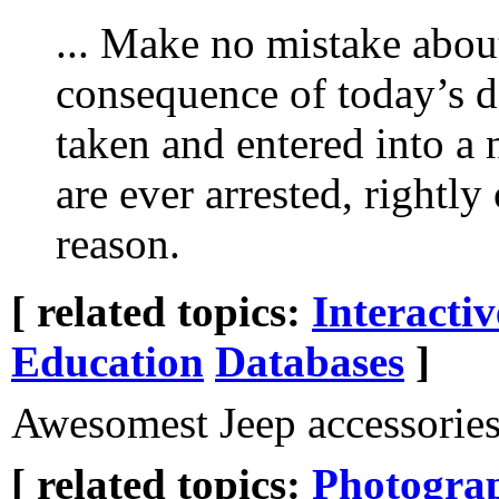
... Make no mistake about
consequence of today’s 
taken and entered into a
are ever arrested, rightl
reason.
[ related topics:
Interacti
Education
Databases
]
Awesomest Jeep accessories
[ related topics:
Photogra