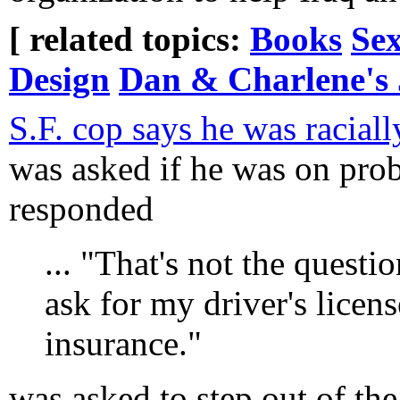
[ related topics:
Books
Sex
Design
Dan & Charlene's 
S.F. cop says he was raciall
was asked if he was on prob
responded
... "That's not the quest
ask for my driver's licen
insurance."
was asked to step out of the