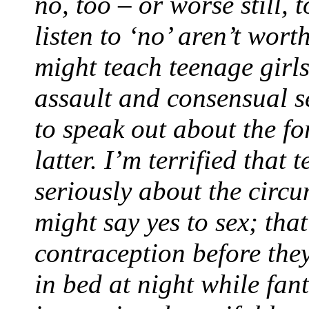
no, too – or worse still, 
listen to ‘no’ aren’t worth
might teach teenage girls
assault and consensual s
to speak out about the fo
latter. I’m terrified that
seriously about the circ
might say yes to sex; tha
contraception before they
in bed at night while fan