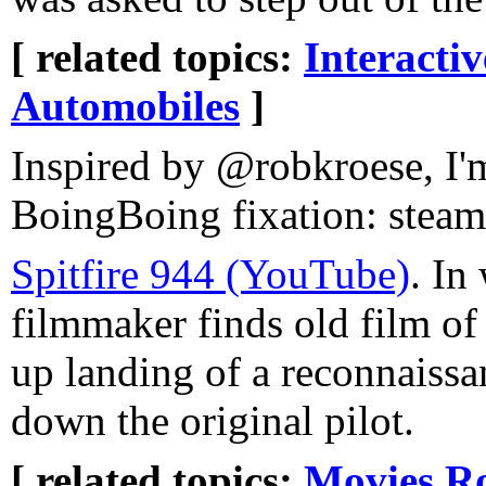
[ related topics:
Interacti
Automobiles
]
Inspired by @robkroese, I'm
BoingBoing fixation: steam
Spitfire 944 (YouTube)
. In
filmmaker finds old film o
up landing of a reconnaissan
down the original pilot.
[ related topics:
Movies
Ro