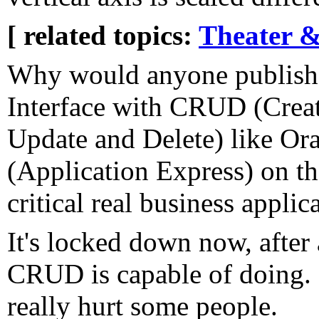
[ related topics:
Theater &
Why would anyone publish
Interface with CRUD (Crea
Update and Delete) like Or
(Application Express) on the
critical real business applic
It's locked down now, after
CRUD is capable of doing. B
really hurt some people.