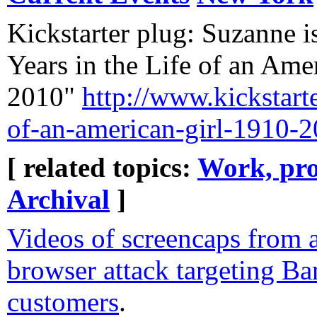
Kickstarter plug: Suzanne 
Years in the Life of an Ame
2010"
http://www.kickstarte
of-an-american-girl-1910-
[ related topics:
Work, pro
Archival
]
Videos of screencaps from 
browser attack targeting B
customers
.