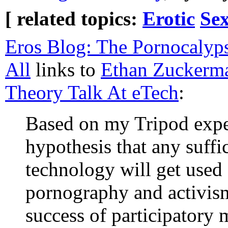
[ related topics:
Erotic
Sex
Eros Blog: The Pornocalyp
All
links to
Ethan Zuckerma
Theory Talk At eTech
:
Based on my Tripod exper
hypothesis that any suffi
technology will get used
pornography and activism.
success of participatory 