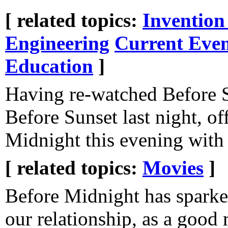
[ related topics:
Invention
Engineering
Current Even
Education
]
Having re-watched Before 
Before Sunset last night, of
Midnight this evening with
[ related topics:
Movies
]
Before Midnight has sparke
our relationship, as a good