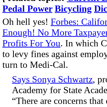
Pedal Power
Bicycling
Dic
Oh hell yes!
Forbes: Califo
Enough! No More Taxpayer
Profits For You
. In which C
to levy fines against empl
turn to Medi-Cal.
Says Sonya Schwartz
, p
Academy for State Acade
“There are concerns that