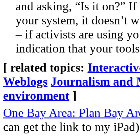
and asking, “Is it on?” If
your system, it doesn’t w
– if activists are using yo
indication that your tools
[ related topics:
Interacti
Weblogs
Journalism and 
environment
]
One Bay Area: Plan Bay Ar
can get the link to my iPad)