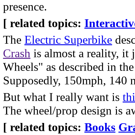
presence.
[ related topics:
Interacti
The
Electric Superbike
desc
Crash
is almost a reality, it
Wheels" as described in the
Supposedly, 150mph, 140 m
But what I really want is
th
The wheel/prop design is 
[ related topics:
Books
Gr