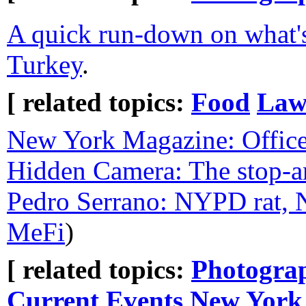
A quick run-down on what'
Turkey
.
[ related topics:
Food
La
New York Magazine: Office
Hidden Camera: The stop-and
Pedro Serrano: NYPD rat,
MeFi
)
[ related topics:
Photogra
Current Events
New York