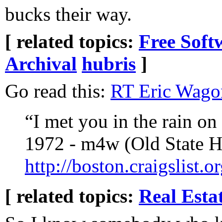
bucks their way.
[ related topics:
Free Soft
Archival
hubris
]
Go read this:
“I met you in the rain on 
1972 - m4w (Old State H
http://boston.craigslist
[ related topics:
Real Esta