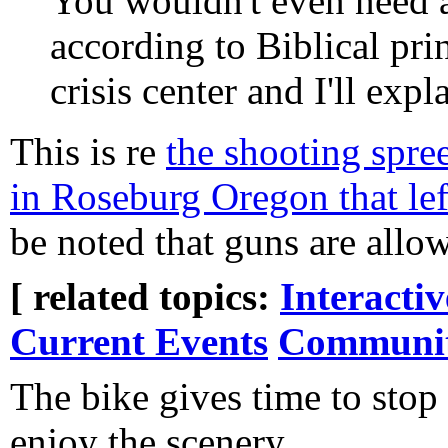
You wouldn't even need a
according to Biblical pr
crisis center and I'll expl
This is re
the shooting spr
in Roseburg Oregon that left
be noted that guns are all
[ related topics:
Interacti
Current Events
Communi
The bike gives time to stop
enjoy the scenery