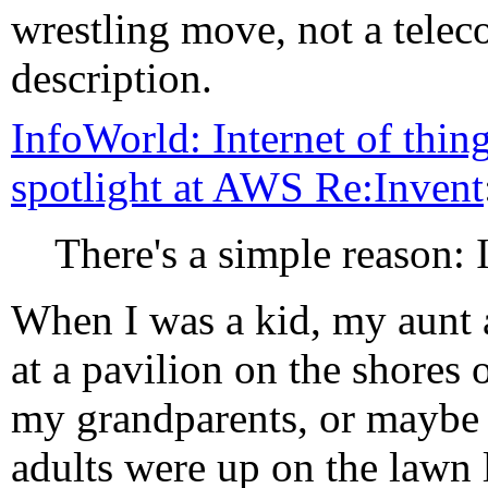
wrestling move, not a teleco
description.
InfoWorld: Internet of thing
spotlight at AWS Re:Invent
There's a simple reason: 
When I was a kid, my aunt 
at a pavilion on the shores
my grandparents, or maybe 
adults were up on the lawn 