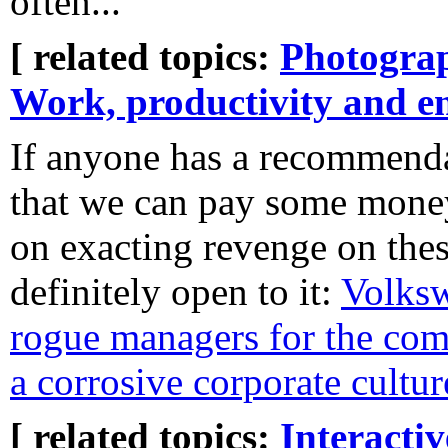
often...
[ related topics:
Photogra
Work, productivity and e
If anyone has a recommenda
that we can pay some money
on exacting revenge on thes
definitely open to it:
Volksw
rogue managers for the com
a corrosive corporate cultur
[ related topics:
Interacti