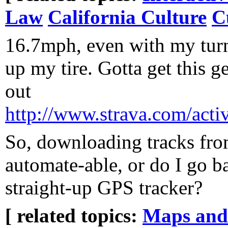
Law
California Culture
C
16.7mph, even with my tur
up my tire. Gotta get this 
out
http://www.strava.com/acti
So, downloading tracks fro
automate-able, or do I go b
straight-up GPS tracker?
[ related topics:
Maps and