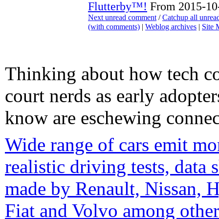
Flutterby™!
From 2015-10-
Next unread comment
/
Catchup all unre
(with comments)
|
Weblog archives
|
Site
Thinking about how tech c
court nerds as early adopter
know are eschewing connect
Wide range of cars emit mor
realistic driving tests, data
made by Renault, Nissan, H
Fiat and Volvo among other