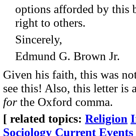
options afforded by this 
right to others.
Sincerely,
Edmund G. Brown Jr.
Given his faith, this was not
see this! Also, this letter 
for
the Oxford comma.
[ related topics:
Religion
Sociology
Current Events