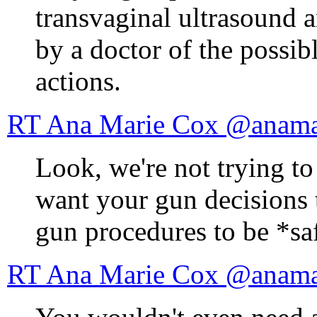
transvaginal ultrasound 
by a doctor of the possib
actions.
RT Ana Marie Cox
Look, we're not trying t
want your gun decisions
gun procedures to be *sa
RT Ana Marie Cox