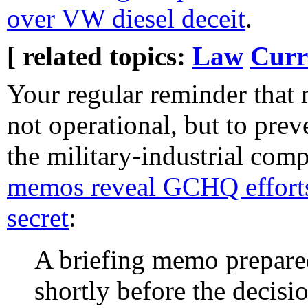
over VW diesel deceit
.
[ related topics:
Law
Curr
Your regular reminder that 
not operational, but to prev
the military-industrial com
memos reveal GCHQ efforts 
secret
:
A briefing memo prepare
shortly before the decis