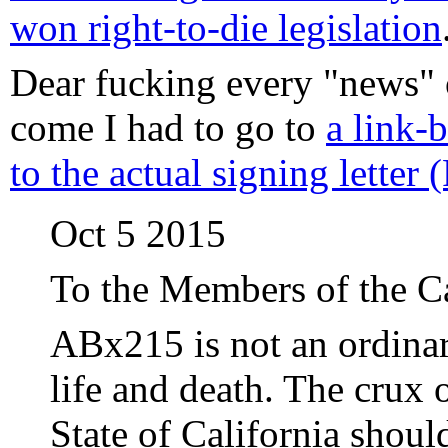
won right-to-die legislation
Dear fucking every "news" 
come I had to go to
a link-b
to the actual signing letter
Oct 5 2015
To the Members of the Ca
ABx215 is not an ordinary
life and death. The crux o
State of California shoul