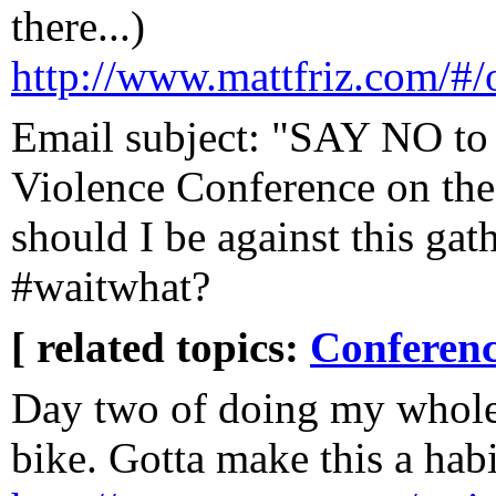
there...)
http://www.mattfriz.com/#/o
Email subject: "SAY NO to
Violence Conference on the
should I be against this gat
#waitwhat?
[ related topics:
Conferenc
Day two of doing my whol
bike. Gotta make this a habi