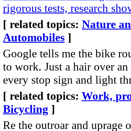
rigorous tests, research sho
[ related topics:
Nature a
Automobiles
]
Google tells me the bike rou
to work. Just a hair over an
every stop sign and light 
[ related topics:
Work, pro
Bicycling
]
Re the outroar and uprage o