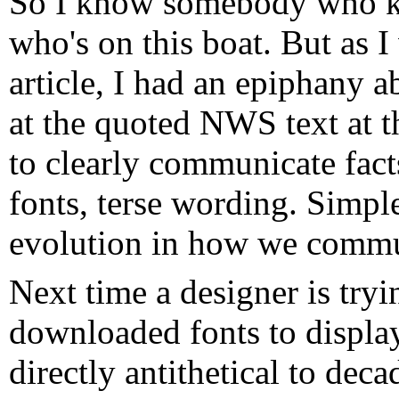
So I know somebody who 
who's on this boat. But as I
article, I had an epiphany 
at the quoted NWS text at t
to clearly communicate fac
fonts, terse wording. Simple
evolution in how we commu
Next time a designer is try
downloaded fonts to display
directly antithetical to dec