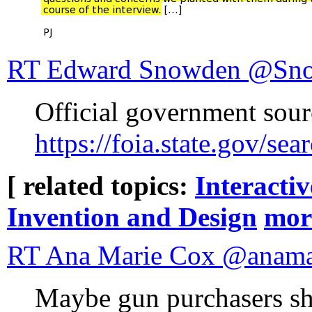
RT Edward Sno
Official government sou
https://foia.state.gov/
[ related topics:
Interacti
Invention and Design
mor
RT Ana Marie Cox
Maybe gun purchasers sh