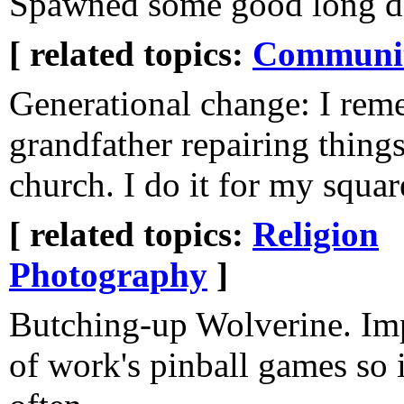
Spawned some good long di
[ related topics:
Communi
Generational change: I re
grandfather repairing things
church. I do it for my squar
[ related topics:
Religion
Photography
]
Butching-up Wolverine. Im
of work's pinball games so i