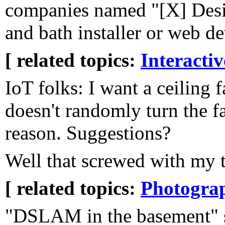
companies named "[X] Desi
and bath installer or web d
[ related topics:
Interacti
IoT folks: I want a ceiling f
doesn't randomly turn the f
reason. Suggestions?
Well that screwed with my 
[ related topics:
Photogra
"DSLAM in the basement" s