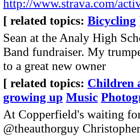
http://www.strava.com/acti
[ related topics:
Bicycling
Sean at the Analy High Sch
Band fundraiser. My trumpe
to a great new owner
[ related topics:
Children 
growing up
Music
Photog
At Copperfield's waiting fo
@theauthorguy Christophe