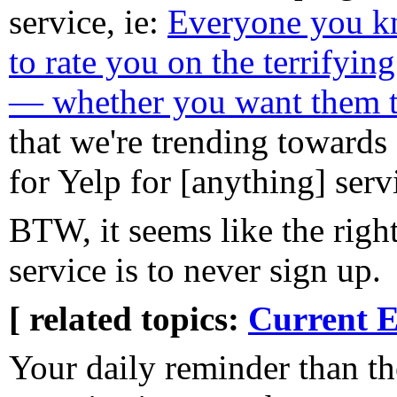
service, ie:
Everyone you kn
to rate you on the terrifyin
— whether you want them t
that we're trending towa
for Yelp for [anything] serv
BTW, it seems like the right
service is to never sign up.
[ related topics:
Current E
Your daily reminder than t