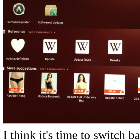
I think it's time to switch 