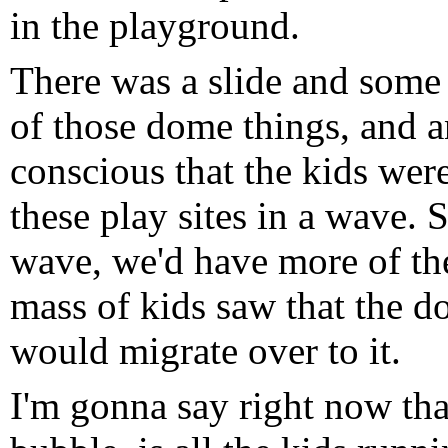
in the playground.
There was a slide and some
of those dome things, and 
conscious that the kids wer
these play sites in a wave.
wave, we'd have more of the
mass of kids saw that the d
would migrate over to it.
I'm gonna say right now that