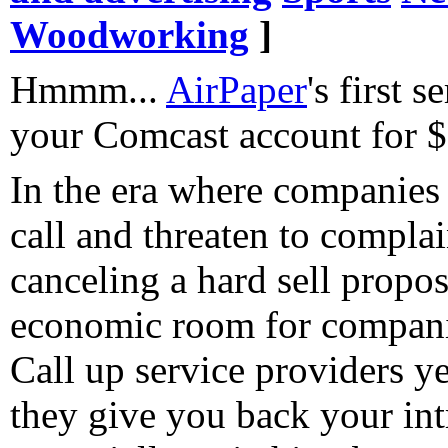
Woodworking
]
Hmmm...
AirPaper
's first s
your Comcast account for $
In the era where companies 
call and threaten to compla
canceling a hard sell proposi
economic room for companie
Call up service providers ye
they give you back your int