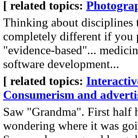
[ related topics:
Photogra
Thinking about disciplines 
completely different if you 
"evidence-based"... medicin
software development...
[ related topics:
Interacti
Consumerism and adverti
Saw "Grandma". First half 
wondering where it was going