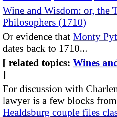
Wine and Wisdom: or, the T
Philosophers (1710)
Or evidence that
Monty Pyt
dates back to 1710...
[ related topics:
Wines and
]
For discussion with Charlen
lawyer is a few blocks from
Healdsburg couple files cla