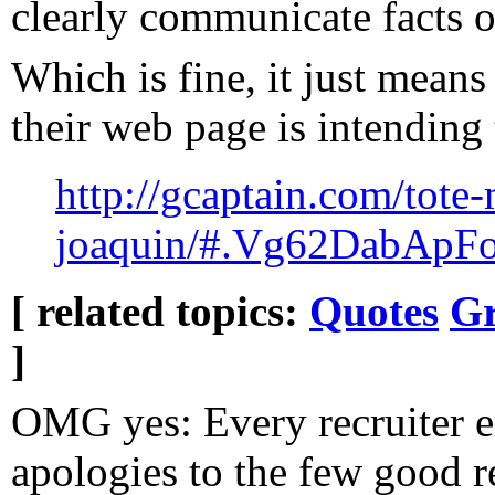
clearly communicate facts 
Which is fine, it just means
their web page is intending 
http://gcaptain.com/tote-m
joaquin/#.Vg62DabApFo
[ related topics:
Quotes
Gr
]
OMG yes: Every recruiter e
apologies to the few good r