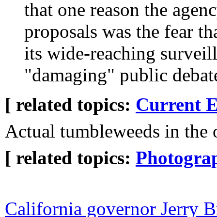
that one reason the agen
proposals was the fear th
its wide-reaching surveil
"damaging" public debat
[ related topics:
Current E
Actual tumbleweeds in the o
[ related topics:
Photogra
California governor Jerry 