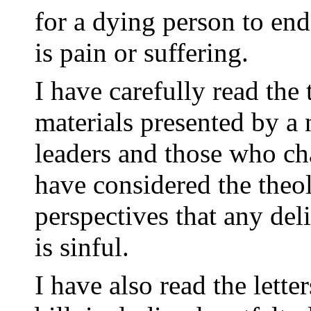
for a dying person to end
is pain or suffering.
I have carefully read the
materials presented by a 
leaders and those who cha
have considered the theol
perspectives that any deli
is sinful.
I have also read the lette