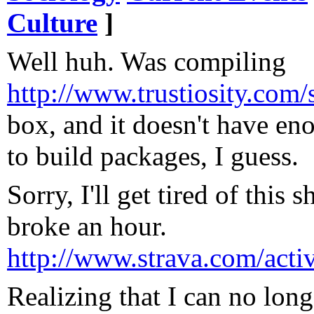
Culture
]
Well huh. Was compiling
http://www.trustiosity.com
box, and it doesn't have 
to build packages, I guess.
Sorry, I'll get tired of this 
broke an hour.
http://www.strava.com/acti
Realizing that I can no longe