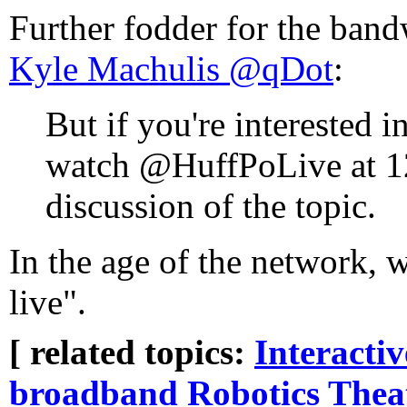
Further fodder for the band
Kyle Machulis ‏@qDot
:
But if you're interested i
watch @HuffPoLive at 1
discussion of the topic.
In the age of the network, w
live".
[ related topics:
Interacti
broadband
Robotics
Thea