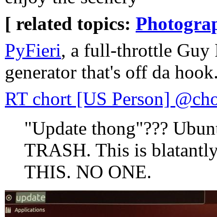
[ related topics:
Photogra
PyFieri
, a full-throttle Guy
generator that's off da hook
RT chort [US Person] @cho
"Update thong"??? Ubunt
TRASH. This is blatan
THIS. NO ONE.