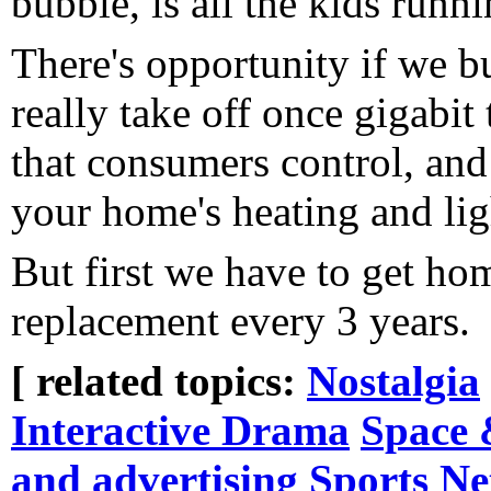
bubble, is all the kids runn
There's opportunity if we bu
really take off once gigabi
that consumers control, and 
your home's heating and ligh
But first we have to get ho
replacement every 3 years.
[ related topics:
Nostalgia
Interactive Drama
Space 
and advertising
Sports
Ne