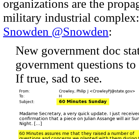
organizations are the propa
military industrial complex
Snowden ‏@Snowden
:
New government doc sta
government questions to
If true, sad to see.