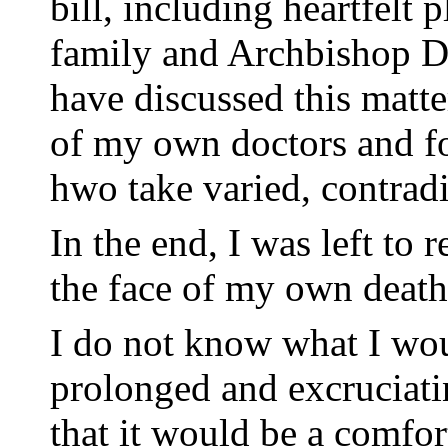
bill, including heartfelt
family and Archbishop D
have discussed this matt
of my own doctors and fo
hwo take varied, contrad
In the end, I was left to 
the face of my own death
I do not know what I wou
prolonged and excruciati
that it would be a comfor