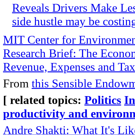
Reveals Drivers Make Le
side hustle may be costin
MIT Center for Environmen
Research Brief: The Econom
Revenue, Expenses and Ta
From
this Sensible Endowm
[ related topics:
Politics
In
productivity and environ
Andre Shakti: What It's Li