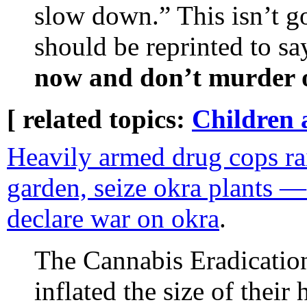
slow down.” This isn’t 
should be reprinted to sa
now and don’t murder o
[ related topics:
Children 
Heavily armed drug cops rai
garden, seize okra plants —
declare war on okra
.
The Cannabis Eradication
inflated the size of their