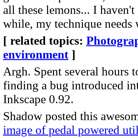
all these lemons... I haven'
while, my technique needs 
[ related topics:
Photogra
environment
]
Argh. Spent several hours t
finding a bug introduced i
Inkscape 0.92.
Shadow posted this awesome
image of pedal powered util