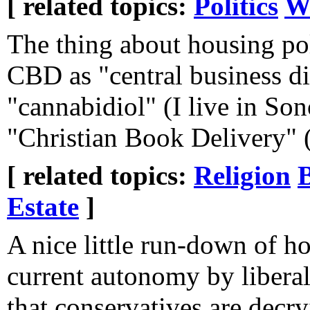
[ related topics:
Politics
W
The thing about housing pol
CBD as "central business di
"cannabidiol" (I live in S
"Christian Book Delivery" (
[ related topics:
Religion
Estate
]
A nice little run-down of 
current autonomy by liberal 
that conservatives are decr