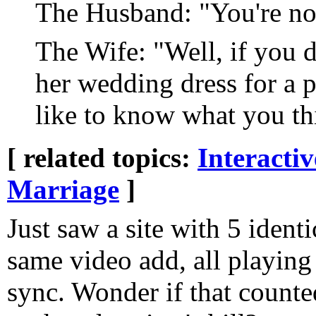
The Husband: "You're no
The Wife: "Well, if you 
her wedding dress for a p
like to know what you th
[ related topics:
Interacti
Marriage
]
Just saw a site with 5 identi
same video add, all playing 
sync. Wonder if that counte