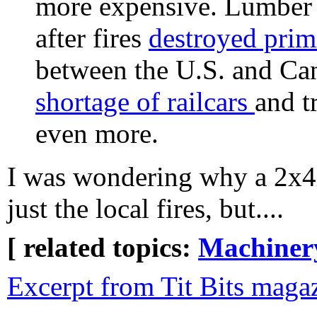
more expensive. Lumber pr
after fires
destroyed prim
between the U.S. and Can
shortage of railcars
and t
even more.
I was wondering why a 2x4 
just the local fires, but....
[ related topics:
Machiner
Excerpt from Tit Bits maga