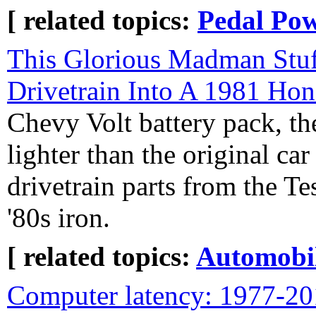
[ related topics:
Pedal Po
This Glorious Madman Stuf
Drivetrain Into A 1981 Ho
Chevy Volt battery pack, th
lighter than the original ca
drivetrain parts from the T
'80s iron.
[ related topics:
Automobi
Computer latency: 1977-2