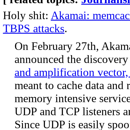
Holy shit:
Akamai: memcach
TBPS attacks
.
On February 27th, Akama
announced the discovery
and amplification vecto
meant to cache data and r
memory intensive servic
UDP and TCP listeners an
Since UDP is easily spoof