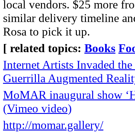
local vendors. $25 more f
similar delivery timeline an
Rosa to pick it up.
[ related topics:
Books
Fo
Internet Artists Invaded t
Guerrilla Augmented Realit
MoMAR inaugural show ‘Hel
(Vimeo video)
http://momar.gallery/