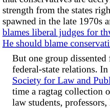
strength from the states rig
spawned in the late 1970s 
blames liberal judges for th
He should blame conservati
But one group dissented 
federal-state relations. I
Society for Law and Publ
time a ragtag collection 
law students, professors,