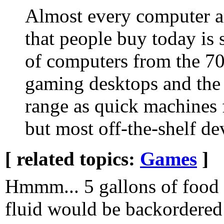
Almost every computer a
that people buy today i
of computers from the 7
gaming desktops and the 
range as quick machines f
but most off-the-shelf de
[ related topics:
Games
]
Hmmm... 5 gallons of food 
fluid would be backordered