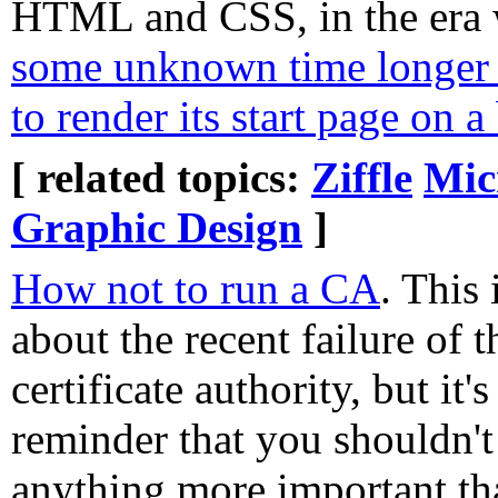
HTML and CSS, in the era
some unknown time longer 
to render its start page on
[ related topics:
Ziffle
Mic
Graphic Design
]
How not to run a CA
. This 
about the recent failure of t
certificate authority, but it'
reminder that you shouldn'
anything more important th