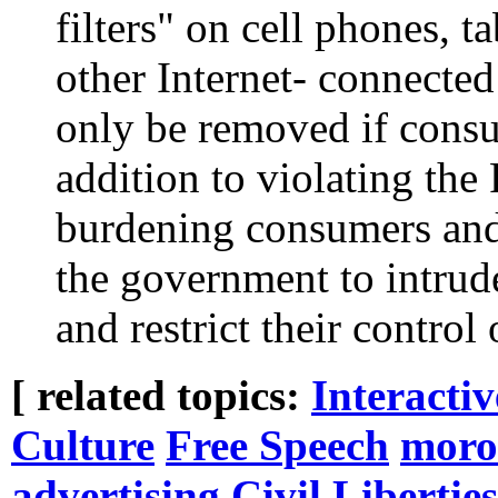
filters" on cell phones, t
other Internet- connected
only be removed if consu
addition to violating th
burdening consumers and
the government to intrude
and restrict their control
[ related topics:
Interacti
Culture
Free Speech
moro
advertising
Civil Liberties