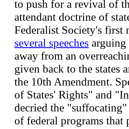
to push for a revival of
attendant doctrine of stat
Federalist Society's firs
several speeches
arguing 
away from an overreachi
given back to the states
the 10th Amendment. Spe
of States' Rights" and "I
decried the "suffocating
of federal programs that 