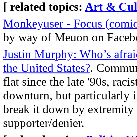
[ related topics:
Art & Cul
Monkeyuser - Focus (comic
by way of Meuon on Faceb
Justin Murphy: Who’s afraid
the United States?
. Commun
flat since the late '90s, racis
downturn, but particularly i
break it down by extremity o
supporter/denier.