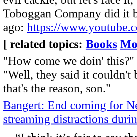
Toboggan Company did it be
ago:
https://www.youtube
[ related topics:
Books
Mo
"How come we doin' this?"
"Well, they said it couldn't
that's the reason, son."
Bangert: End coming for Net
streaming distractions duri