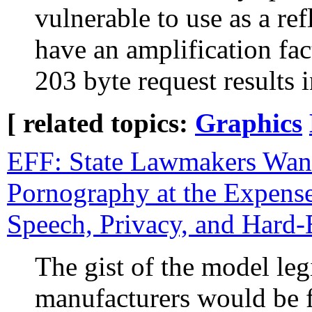
vulnerable to use as a r
have an amplification fa
203 byte request results
[ related topics:
Graphics
EFF: State Lawmakers Want
Pornography at the Expense
Speech, Privacy, and Hard
The gist of the model legi
manufacturers would be f