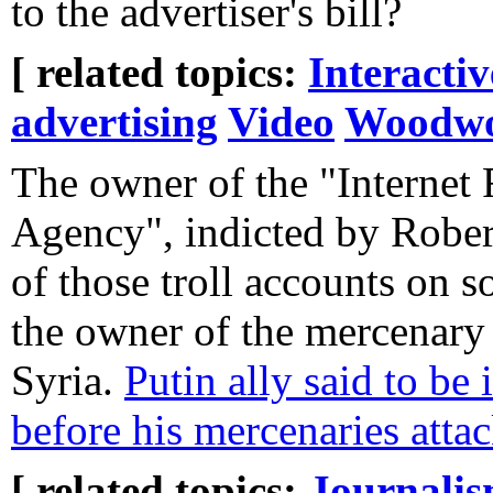
to the advertiser's bill?
[ related topics:
Interacti
advertising
Video
Woodwo
The owner of the "Internet
Agency", indicted by Robert
of those troll accounts on so
the owner of the mercenary 
Syria.
Putin ally said to be
before his mercenaries atta
[ related topics:
Journali