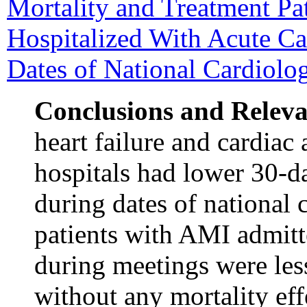
Mortality and Treatment Pa
Hospitalized With Acute Ca
Dates of National Cardiolo
Conclusions and Relev
heart failure and cardiac 
hospitals had lower 30-d
during dates of national 
patients with AMI admitt
during meetings were less
without any mortality eff