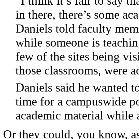
“I think it’s fair to say 
in there, there’s some a
Daniels told faculty memb
while someone is teachin
few of the sites being vis
those classrooms, were a
Daniels said he wanted to
time for a campuswide p
academic material while a
Or they could, you know, as