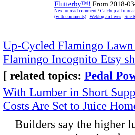
Flutterby™!
From 2018-03-
Next unread comment
/
Catchup all unre
(with comments)
|
Weblog archives
|
Site
Up-Cycled Flamingo Lawn
Flamingo Incognito Etsy s
[ related topics:
Pedal Po
With Lumber in Short Sup
Costs Are Set to Juice Hom
Builders say the higher 