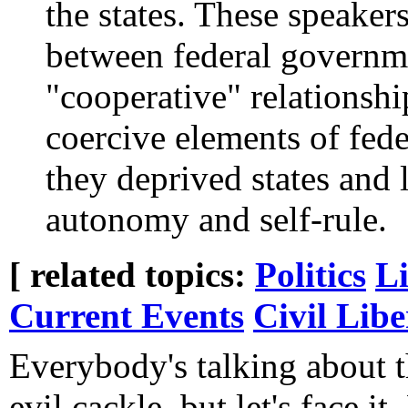
the states. These speakers
between federal governme
"cooperative" relationshi
coercive elements of fede
they deprived states and
autonomy and self-rule.
[ related topics:
Politics
Li
Current Events
Civil Libe
Everybody's talking about
evil cackle, but let's face it