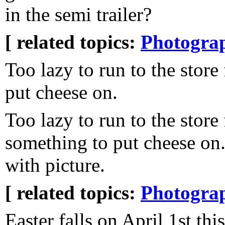
in the semi trailer?
[ related topics:
Photogra
Too lazy to run to the store
put cheese on.
Too lazy to run to the store 
something to put cheese on.
with picture.
[ related topics:
Photogra
Easter falls on April 1st thi