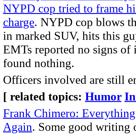
NYPD cop tried to frame 
charge
. NYPD cop blows th
in marked SUV, hits this gu
EMTs reported no signs of i
found nothing.
Officers involved are stil
[ related topics:
Humor
In
Frank Chimero: Everything
Again
. Some good writing 