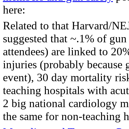
here:
Related to that Harvard/NE
suggested that ~.1% of gu
attendees) are linked to 20
injuries (probably because 
event), 30 day mortality ris
teaching hospitals with acu
2 big national cardiology m
the same for non-teaching h