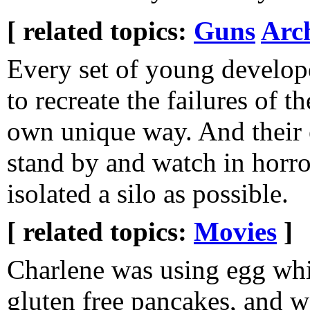
[ related topics:
Guns
Arc
Every set of young develop
to recreate the failures of th
own unique way. And their 
stand by and watch in horro
isolated a silo as possible.
[ related topics:
Movies
]
Charlene was using egg whi
gluten free pancakes, and 