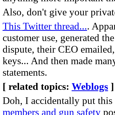
Also, don't give your priva
This Twitter thread...
. Appar
customer use, generated the 
dispute, their CEO emailed, 
keys... And then made many
statements.
[ related topics:
Weblogs
]
Doh, I accidentally put thi
members and gun safety
pos