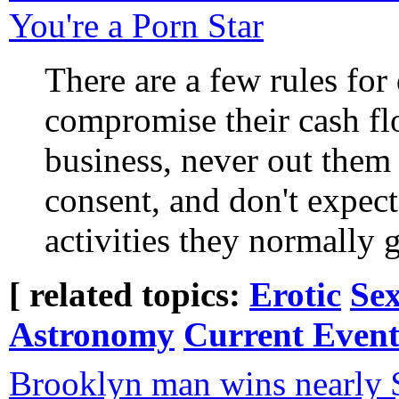
You're a Porn Star
There are a few rules for
compromise their cash fl
business, never out them 
consent, and don't expec
activities they normally ge
[ related topics:
Erotic
Sex
Astronomy
Current Event
Brooklyn man wins nearly 