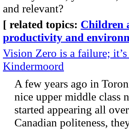
and relevant?
[ related topics:
Children 
productivity and environ
Vision Zero is a failure; it’
Kindermoord
A few years ago in Toront
nice upper middle class 
started appearing all over
Canadian politeness, the