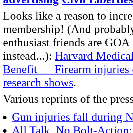
Looks like a reason to inc
membership! (And probabl
enthusiast friends are GO
instead...):
Harvard Medical
Benefit — Firearm injuries
research shows
.
Various reprints of the press
Gun injuries fall during 
All Talk, No Bolt-Action