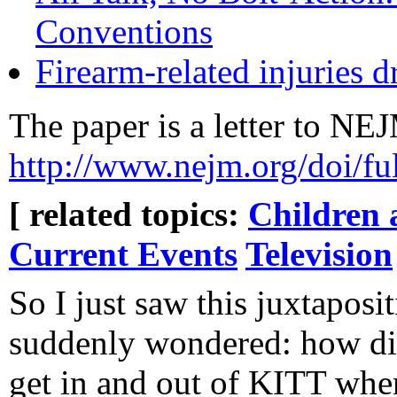
Conventions
Firearm-related injuries
The paper is a letter to NEJ
http://www.nejm.org/doi/
[ related topics:
Children 
Current Events
Television
So I just saw this juxtaposi
suddenly wondered: how d
get in and out of KITT whe