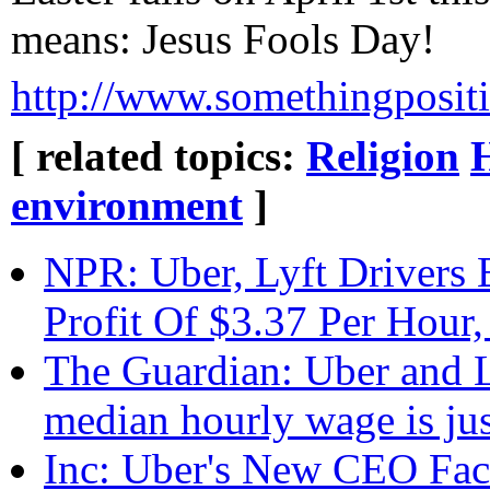
means: Jesus Fools Day!
http://www.somethingposit
[ related topics:
Religion
environment
]
NPR: Uber, Lyft Drivers
Profit Of $3.37 Per Hour
The Guardian: Uber and Ly
median hourly wage is jus
Inc: Uber's New CEO Fac