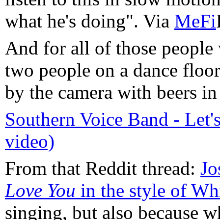
what he's doing". Via
MeFi
And for all of those people 
two people on a dance floo
by the camera with beers in 
Southern Voice Band - Let'
video)
From that Reddit thread:
Jo
Love You
in the style of W
singing, but also because w