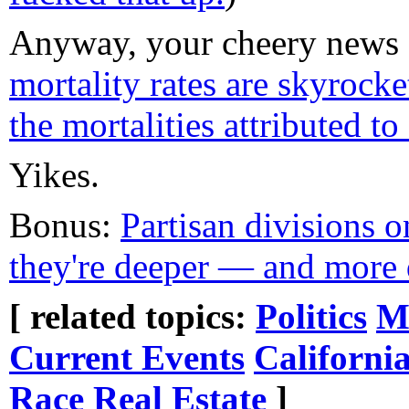
Anyway, your cheery news f
mortality rates are skyrocke
the mortalities attributed 
Yikes.
Bonus:
Partisan divisions 
they're deeper — and more 
[ related topics:
Politics
M
Current Events
Californi
Race
Real Estate
]