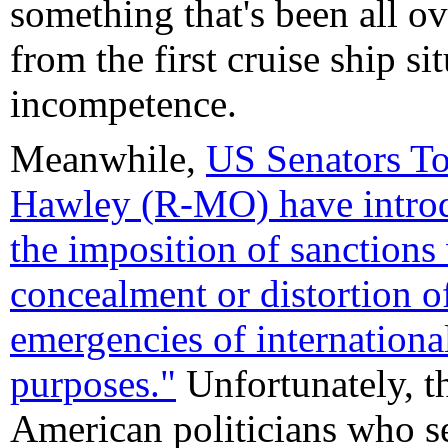
something that's been all ov
from the first cruise ship sit
incompetence.
Meanwhile,
US Senators T
Hawley (R-MO) have introdu
the imposition of sanctions 
concealment or distortion o
emergencies of internationa
purposes."
Unfortunately, th
American politicians who s