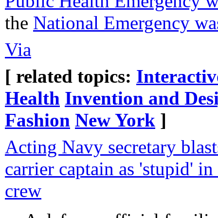
Public Health Emergency wa
the
National Emergency was
Via
[ related topics:
Interacti
Health
Invention and Des
Fashion
New York
]
Acting Navy secretary blasts
carrier captain as 'stupid' in
crew