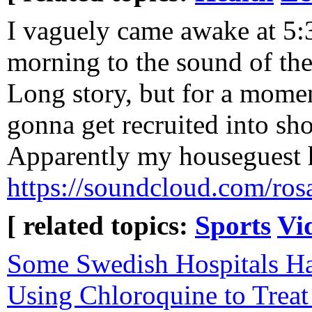
I vaguely came awake at 5:3
morning to the sound of th
Long story, but for a momen
gonna get recruited into sh
Apparently my houseguest ha
https://soundcloud.com/rosal
[ related topics:
Sports
Vi
Some Swedish Hospitals H
Using Chloroquine to Trea