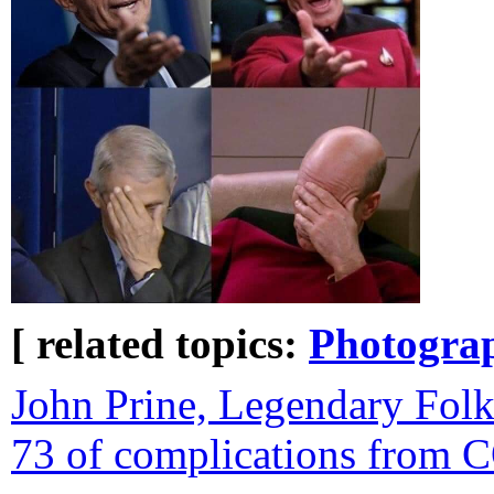
[ related topics:
Photogra
John Prine, Legendary Folk 
73 of complications from