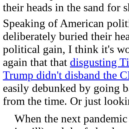
their heads in the sand for s
Speaking of American polit
deliberately buried their he
political gain, I think it's
again that that
disgusting T
Trump didn't disband the 
easily debunked by going b
from the time. Or just look
When the next pandemic 