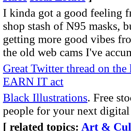
I kinda got a good feeling
shop stash of N95 masks, but
getting more good vibes fro
the old web cams I've accum
Great Twitter thread on the 
EARN IT act
Black Illustrations
. Free sto
people for your next digital
[ related topics:
Art & Cul