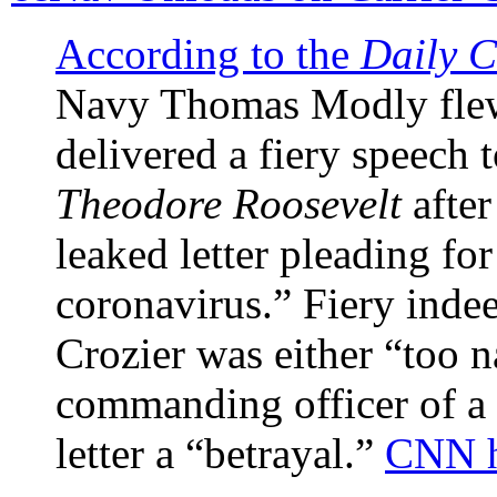
According to the
Daily C
Navy Thomas Modly fle
delivered a fiery speech 
Theodore Roosevelt
after
leaked letter pleading for
coronavirus.” Fiery indee
Crozier was either “too n
commanding officer of a s
letter a “betrayal.”
CNN ha