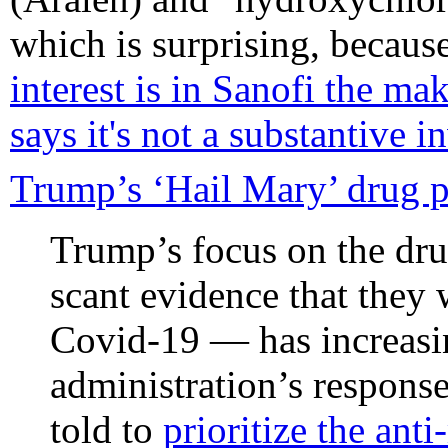
which is surprising, becaus
interest is in Sanofi the ma
says it's not a substantive 
Trump’s ‘Hail Mary’ drug pu
Trump’s focus on the dru
scant evidence that they
Covid-19 — has increasi
administration’s response
told to
prioritize the ant