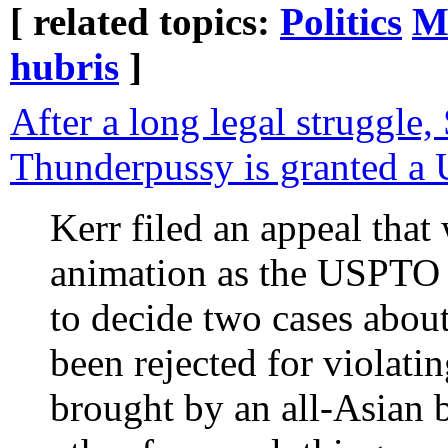
[ related topics:
Politics
M
hubris
]
After a long legal struggle,
Thunderpussy is granted a 
Kerr filed an appeal that
animation as the USPTO 
to decide two cases about
been rejected for violat
brought by an all-Asian 