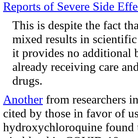
Reports of Severe Side Effe
This is despite the fact t
mixed results in scientifi
it provides no additional 
already receiving care and
drugs.
Another
from researchers in
cited by those in favor of 
hydroxychloroquine found t