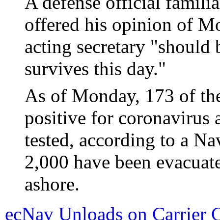
A defense official famili
offered his opinion of Mo
acting secretary "should 
survives this day."
As of Monday, 173 of the
positive for coronavirus
tested, according to a Na
2,000 have been evacuat
ashore.
ecNav Unloads on Carrier 