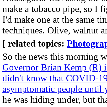
make a tobacco pipe, so I f
I'd make one at the same ti
techniques. Olive, walnut a
[ related topics:
Photogra
So the news this morning w
Governor Brian Kemp (R) is
didn't know that COVID-19
asymptomatic people until 
he was hiding under, but tha