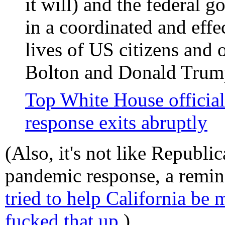
it will) and the federal 
in a coordinated and effec
lives of US citizens and 
Bolton and Donald Trump
Top White House official
response exits abruptly
(Also, it's not like Republi
pandemic response, a remin
tried to help California be
fucked that up.
)