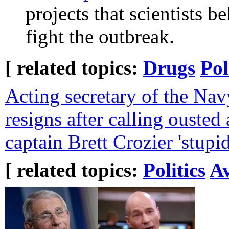
projects that scientists b
fight the outbreak.
[ related topics:
Drugs
Pol
Acting secretary of the N
resigns after calling ousted a
captain Brett Crozier 'stupid
[ related topics:
Politics
Av