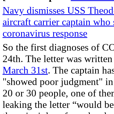
Navy dismisses USS Theod
aircraft carrier captain who
coronavirus response
So the first diagnoses of 
24th. The letter was writt
March 31st
. The captain ha
"showed poor judgment" in s
20 or 30 people, one of the
leaking the letter “would b