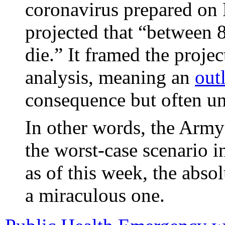
coronavirus prepared on
projected that “between
die.” It framed the proje
analysis, meaning an
out
consequence but often un
In other words, the Army’
the worst-case scenario i
as of this week, the abso
a miraculous one.