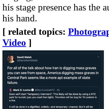
his stage presence has the 
his hand.
[ related topics:
Photogra
Video
]