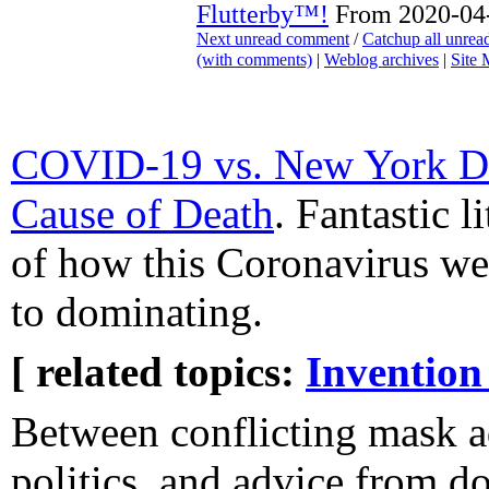
Flutterby™!
From 2020-04-
Next unread comment
/
Catchup all unre
(with comments)
|
Weblog archives
|
Site
COVID-19 vs. New York Da
Cause of Death
. Fantastic l
of how this Coronavirus we
to dominating.
[ related topics:
Invention
Between conflicting mask ad
politics, and advice from do