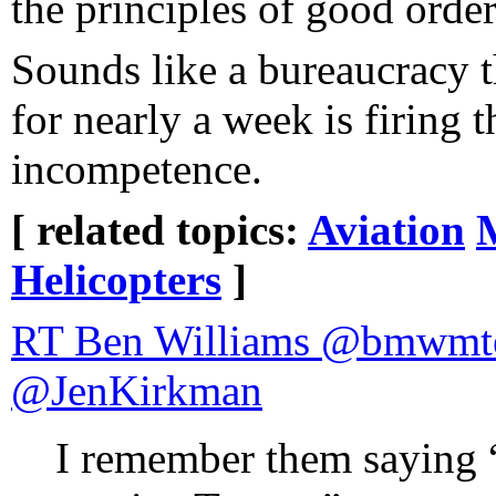
the principles of good order
Sounds like a bureaucracy th
for nearly a week is firing 
incompetence.
[ related topics:
Aviation
Helicopters
]
RT Ben Williams @bmwmte
@JenKirkman
I remember them saying 