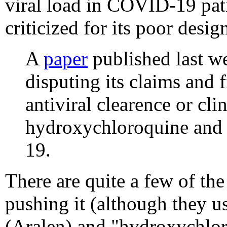
viral load in COVID-19 pati
criticized for its poor desig
A
paper
published last w
disputing its claims and 
antiviral clearence or cli
hydroxychloroquine and 
19.
There are quite a few of the
pushing it (although they u
(Aralen) and "hydroxychloro