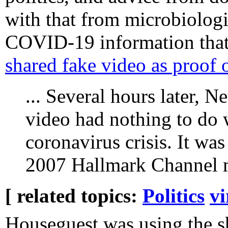
with that from microbiologis
COVID-19 information that
shared fake video as proof 
... Several hours later, N
video had nothing to do w
coronavirus crisis. It wa
2007 Hallmark Channel m
[ related topics:
Politics
vi
Houseguest was using the s