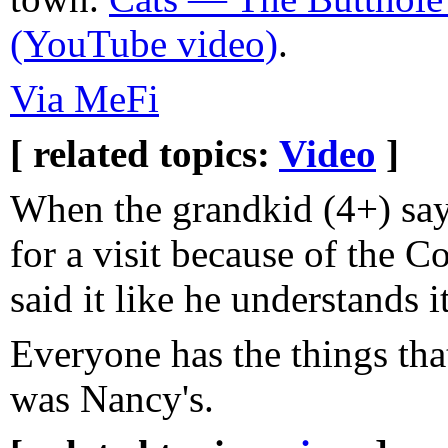
(YouTube video)
.
Via MeFi
[ related topics:
Video
]
When the grandkid (4+) say
for a visit because of the C
said it like he understands it
Everyone has the things tha
was Nancy's.