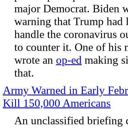
major Democrat. Biden 
warning that Trump had l
handle the coronavirus o
to counter it. One of his
wrote an
op-ed
making si
that.
Army Warned in Early Febr
Kill 150,000 Americans
An unclassified briefing