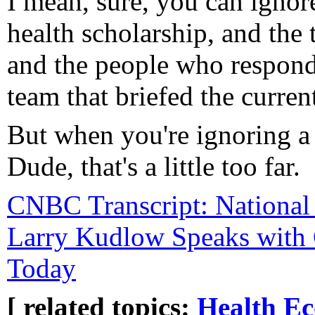
I mean, sure, you can ignore
health scholarship, and the
and the people who respond
team that briefed the curren
But when you're ignoring a
Dude, that's a little too far.
CNBC Transcript: National
Larry Kudlow Speaks with
Today
[ related topics:
Health
Ec