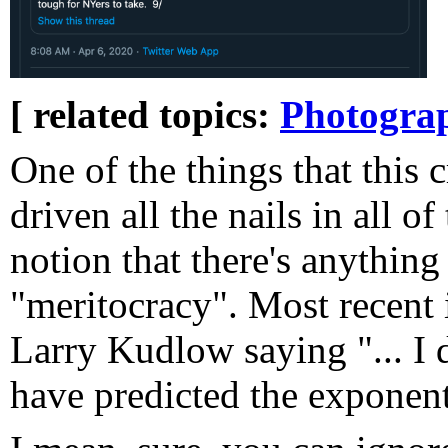
[ related topics:
Photogra
One of the things that this c
driven all the nails in all of
notion that there's anything
"meritocracy". Most recent
Larry Kudlow saying "... I
have predicted the exponentia