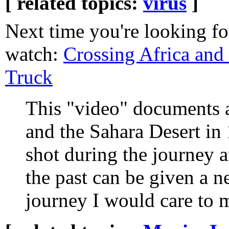
[ related topics:
virus
]
Next time you're looking fo
watch:
Crossing Africa and
Truck
This "video" documents 
and the Sahara Desert in 
shot during the journey
the past can be given a ne
journey I would care to 