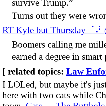
survive Trump.”
Turns out they were wro
RT Kyle but Thursday ⠈⠜
Boomers calling me mille
earned a degree in smart p
[ related topics:
Law Enfo
I LOLed, but maybe it's just
here with two cats while Ch
town.
Cats — The Butthole 