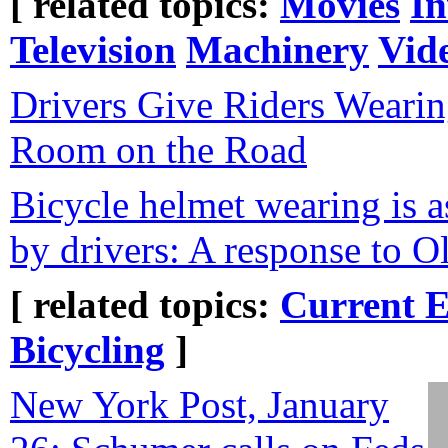
[ related topics:
Movies
In
Television
Machinery
Vid
Drivers Give Riders Weari
Room on the Road
Bicycle helmet wearing is a
by drivers: A response to O
[ related topics:
Current E
Bicycling
]
New York Post, January