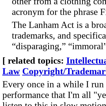
other from a clothing c
acronym for the phrase F
The Lanham Act is a bro
trademarks, and specific
“disparaging,” “immoral
[ related topics:
Intellectu
Law
Copyright/Tradema
Every once in a while I run
performance that I'm all "ye
listen to this in slow motion