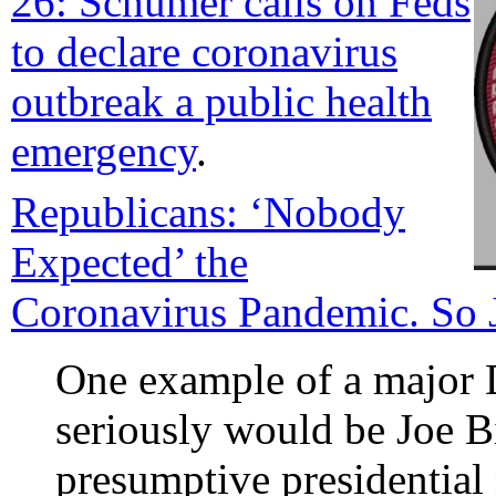
26: Schumer calls on Feds
to declare coronavirus
outbreak a public health
emergency
.
Republicans: ‘Nobody
Expected’ the
Coronavirus Pandemic. So 
One example of a major 
seriously would be Joe Bi
presumptive presidential