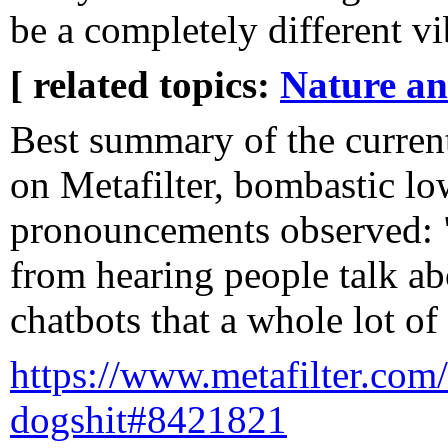
be a completely different vi
[ related topics:
Nature a
Best summary of the curren
on Metafilter, bombastic lo
pronouncements observed: "
from hearing people talk ab
chatbots that a whole lot of
https://www.metafilter.com/
dogshit#8421821