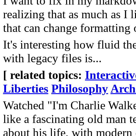
I want to fix in my markdo
realizing that as much as I li
that can change formatting 
It's interesting how fluid th
with legacy files is...
[ related topics:
Interacti
Liberties
Philosophy
Arch
Watched "I'm Charlie Walker"
like a fascinating old man te
about his life, with modern