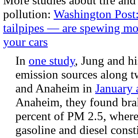
More studies about tire and
pollution:
Washington Post
tailpipes — are spewing mo
your cars
In
one study
, Jung and hi
emission sources along 
and Anaheim in
January 
Anaheim, they found brak
percent of PM 2.5, where
gasoline and diesel const