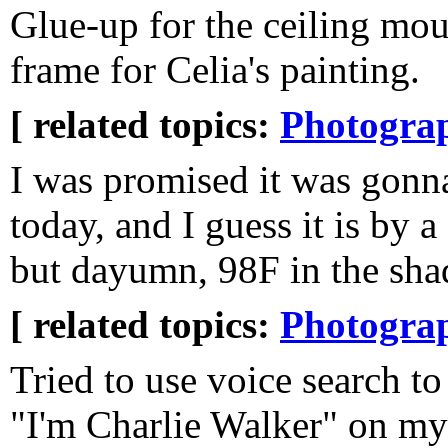
Glue-up for the ceiling mo
frame for Celia's painting.
[ related topics:
Photogra
I was promised it was gonn
today, and I guess it is by a
but dayumn, 98F in the sha
[ related topics:
Photogra
Tried to use voice search to
"I'm Charlie Walker" on m