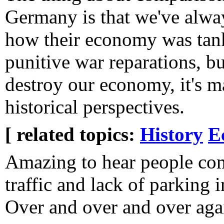
Germany is that we've alwa
how their economy was tan
punitive war reparations, bu
destroy our economy, it's 
historical perspectives.
[ related topics:
History
E
Amazing to hear people co
traffic and lack of parking 
Over and over and over aga