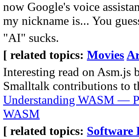
now Google's voice assistan
my nickname is... You guesse
"AI" sucks.
[ related topics:
Movies
Ar
Interesting read on Asm.js 
Smalltalk contributions to 
Understanding WASM — Pa
WASM
[ related topics:
Software 