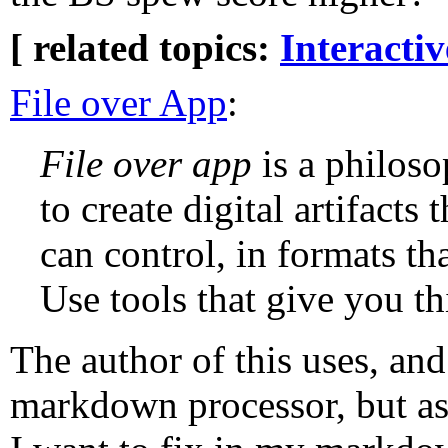
[ related topics:
Interacti
File over App
:
File over app
is a philoso
to create digital artifacts 
can control, in formats tha
Use tools that give you t
The author of this uses, an
markdown processor, but as 