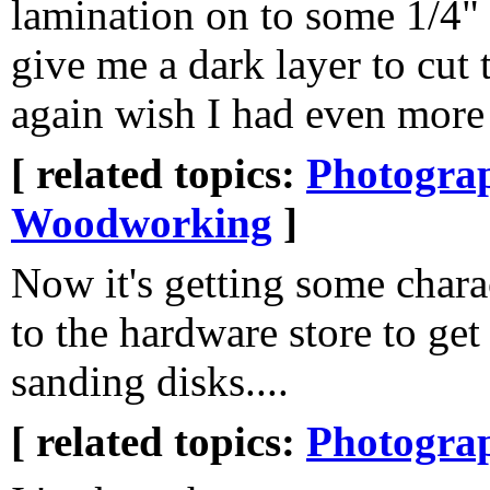
lamination on to some 1/4"
give me a dark layer to cut 
again wish I had even more
[ related topics:
Photogra
Woodworking
]
Now it's getting some chara
to the hardware store to ge
sanding disks....
[ related topics:
Photogra