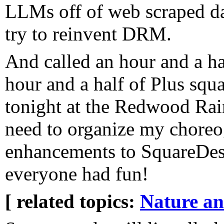
LLMs off of web scraped da
try to reinvent DRM.
And called an hour and a ha
hour and a half of Plus squ
tonight at the Redwood Ra
need to organize my choreog
enhancements to SquareDesk 
everyone had fun!
[ related topics:
Nature a