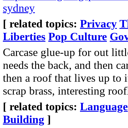
sydney
[ related topics:
Privacy
T
Liberties
Pop Culture
Gov
Carcase glue-up for out littl
needs the back, and then ca
then a roof that lives up to 
scrap brass, interesting roof
[ related topics:
Language
Building
]