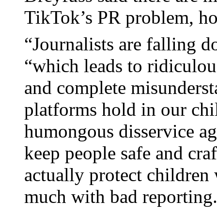
TikTok’s PR problem, h
“Journalists are falling d
“which leads to ridiculou
and complete misundersta
platforms hold in our chil
humongous disservice aga
keep people safe and craf
actually protect childre
much with bad reporting. 