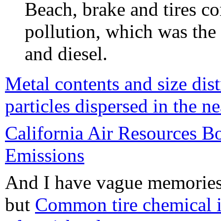
Beach, brake and tires c
pollution, which was the
and diesel.
Metal contents and size dist
particles dispersed in the 
California Air Resources B
Emissions
And I have vague memories o
but
Common tire chemical i