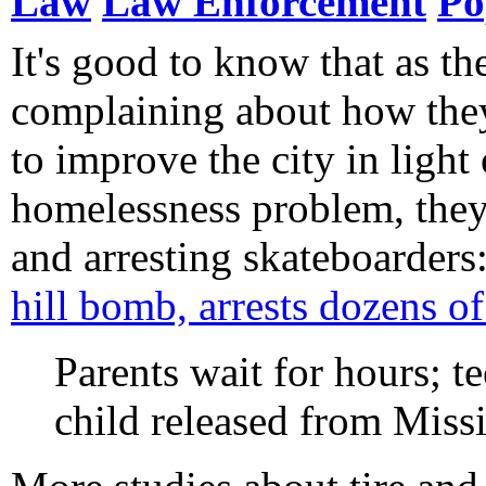
Law
Law Enforcement
Po
It's good to know that as t
complaining about how the
to improve the city in light 
homelessness problem, they'
and arresting skateboarders
hill bomb, arrests dozens of
Parents wait for hours; te
child released from Missi