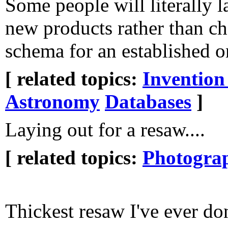
Some people will literally l
new products rather than c
schema for an established o
[ related topics:
Invention
Astronomy
Databases
]
Laying out for a resaw....
[ related topics:
Photogra
Thickest resaw I've ever don