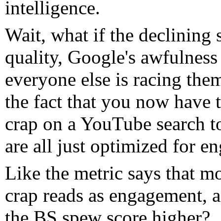
intelligence.
Wait, what if the declining 
quality, Google's awfulness 
everyone else is racing the
the fact that you now have 
crap on a YouTube search t
are all just optimized for 
Like the metric says that m
crap reads as engagement, a
the BS spew score higher?