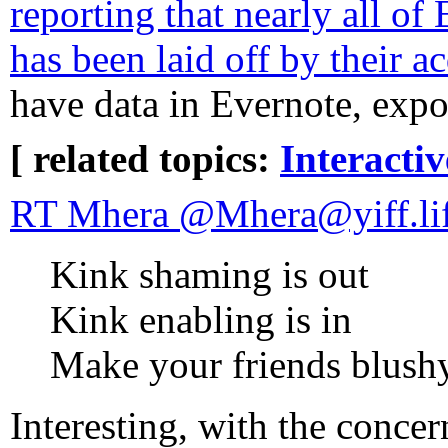
reporting that nearly all of 
has been laid off by their 
have data in Evernote, expo
[ related topics:
Interacti
RT Mhera @Mhera@yiff.li
Kink shaming is out
Kink enabling is in
Make your friends blush
Interesting, with the concer