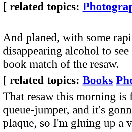
[ related topics:
Photogra
And planed, with some rapi
disappearing alcohol to see
book match of the resaw.
[ related topics:
Books
Ph
That resaw this morning is 
queue-jumper, and it's gonn
plaque, so I'm gluing up a 