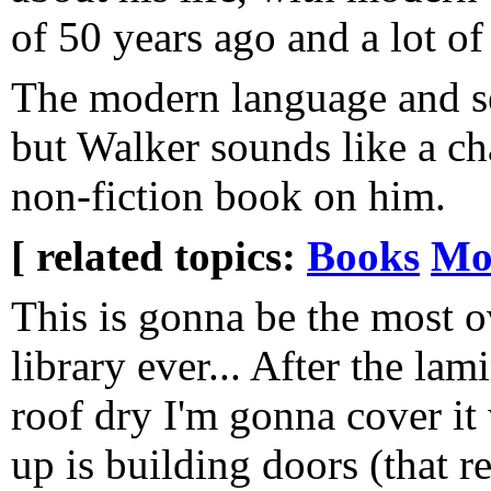
of 50 years ago and a lot of 
The modern language and sensi
but Walker sounds like a ch
non-fiction book on him.
[ related topics:
Books
Mo
This is gonna be the most ov
library ever... After the lam
roof dry I'm gonna cover it 
up is building doors (that re