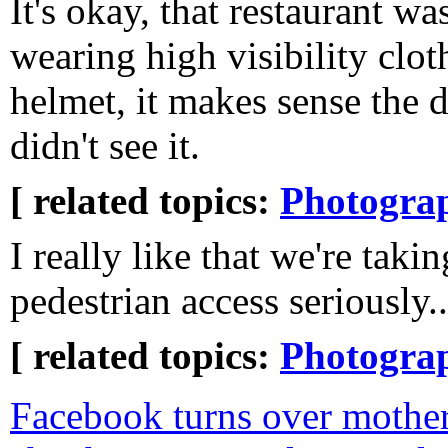
It's okay, that restaurant was
wearing high visibility clot
helmet, it makes sense the d
didn't see it.
[ related topics:
Photogra
I really like that we're takin
pedestrian access seriously..
[ related topics:
Photogra
Facebook turns over mother