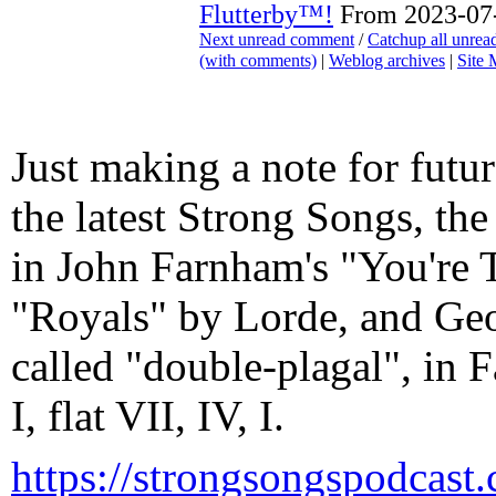
Flutterby™!
From 2023-07-
Next unread comment
/
Catchup all unre
(with comments)
|
Weblog archives
|
Site
Just making a note for futur
the latest Strong Songs, the
in John Farnham's "You're 
"Royals" by Lorde, and Geo
called "double-plagal", in 
I, flat VII, IV, I.
https://strongsongspodcast.