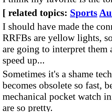
[ related topics:
Sports
Au
I should have made the con
RRFBs are yellow lights, so
are going to interpret them a
speed up...
Sometimes it's a shame tec
becomes obsolete so fast, b
mechanical pocket watch in
are so pretty.