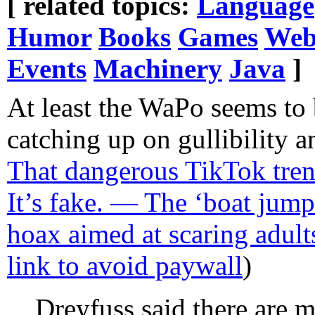
[ related topics:
Language
Humor
Books
Games
Web
Events
Machinery
Java
]
At least the WaPo seems to 
catching up on gullibility 
That dangerous TikTok tre
It’s fake. — The ‘boat jumpi
hoax aimed at scaring adult
link to avoid paywall
)
Dreyfuss said there are m