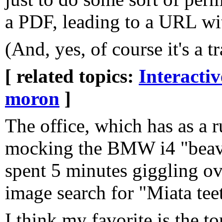
a PDF, leading to a URL wit
(And, yes, of course it's a t
[ related topics:
Interacti
moron
]
The office, which has as a 
mocking the BMW i4 "beaver
spent 5 minutes giggling o
image search for "Miata tee
I think my favorite is the to