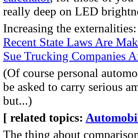
really deep on LED brightn
Increasing the externalities
Recent State Laws Are Maki
Sue Trucking Companies Af
(Of course personal automo
be asked to carry serious a
but...)
[ related topics:
Automobi
The thing about compariso