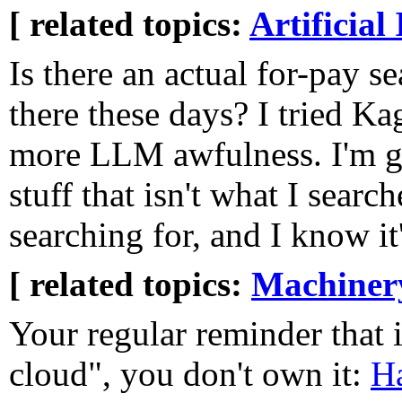
[ related topics:
Artificial 
Is there an actual for-pay s
there these days? I tried Ka
more LLM awfulness. I'm ge
stuff that isn't what I searc
searching for, and I know it'
[ related topics:
Machiner
Your regular reminder that if
cloud", you don't own it:
H