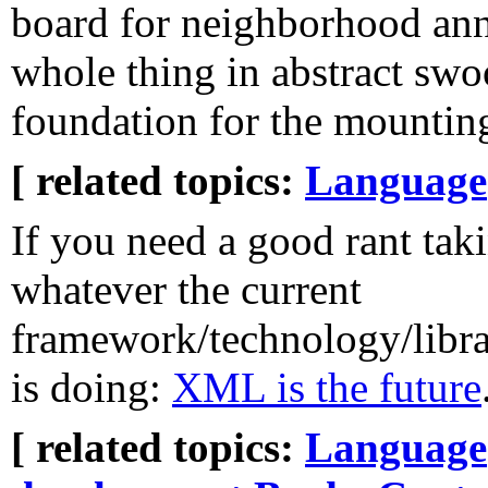
board for neighborhood ann
whole thing in abstract swo
foundation for the mounting
[ related topics:
Language
If you need a good rant taki
whatever the current
framework/technology/libr
is doing:
XML is the future
[ related topics:
Language