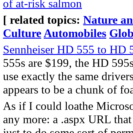
of at-risk salmon
[ related topics:
Nature a
Culture
Automobiles
Glo
Sennheiser HD 555 to HD
555s are $199, the HD 595s
use exactly the same drivers
appears to be a chunk of foa
As if I could loathe Microso
any more: a .aspx URL that 
just to do some sort of per