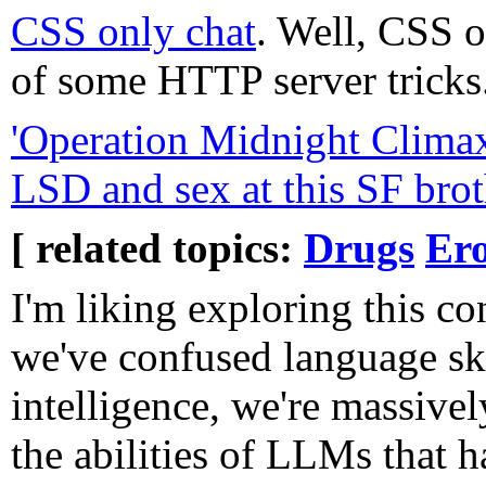
CSS only chat
. Well, CSS o
of some HTTP server tricks
'Operation Midnight Clima
LSD and sex at this SF brot
[ related topics:
Drugs
Ero
I'm liking exploring this co
we've confused language ski
intelligence, we're massive
the abilities of LLMs that h