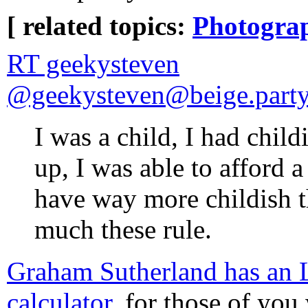
[ related topics:
Photogra
RT geekysteven
@geekysteven@beige.party
I was a child, I had chil
up, I was able to afford a
have way more childish t
much these rule.
Graham Sutherland has a
calculator
, for those of yo