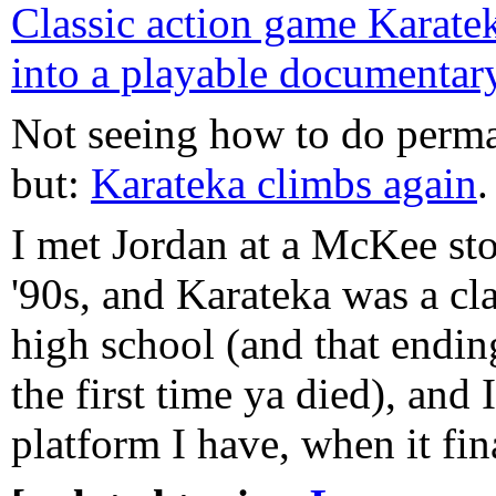
Classic action game Karatek
into a playable documentar
Not seeing how to do perma
but:
Karateka climbs again
.
I met Jordan at a McKee sto
'90s, and Karateka was a cla
high school (and that endin
the first time ya died), and 
platform I have, when it fin