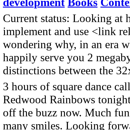
development
Books
Conte
Current status: Looking at h
implement and use <link re
wondering why, in an era wh
happily serve you 2 megaby
distinctions between the 3
3 hours of square dance call
Redwood Rainbows tonigh
off the buzz now. Much fun
many smiles. Looking forwa