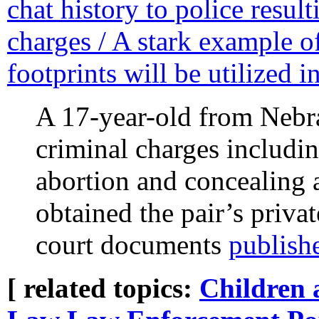
chat history to police result
charges / A stark example o
footprints will be utilized 
A 17-year-old from Nebra
criminal charges includin
abortion and concealing 
obtained the pair’s priva
court documents
publish
[ related topics:
Children 