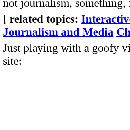
not journalism, something,
[ related topics:
Interacti
Journalism and Media
Ch
Just playing with a goofy v
site: