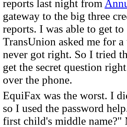
reports last night from
Annu
gateway to the big three cre
reports. I was able to get 
TransUnion asked me for a 
never got right. So I tried 
get the secret question right
over the phone.
EquiFax was the worst. I d
so I used the password hel
first child's middle name?"