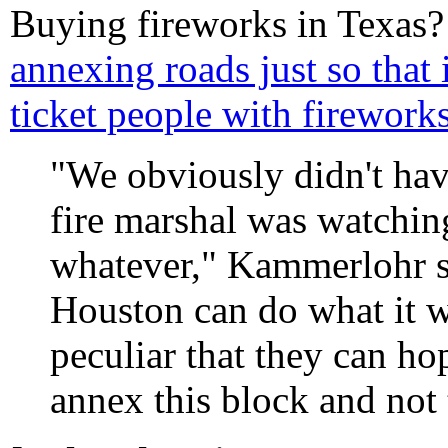
Buying fireworks in Texas
annexing roads just so that 
ticket people with fireworks
"We obviously didn't hav
fire marshal was watchin
whatever," Kammerlohr sai
Houston can do what it w
peculiar that they can 
annex this block and not 