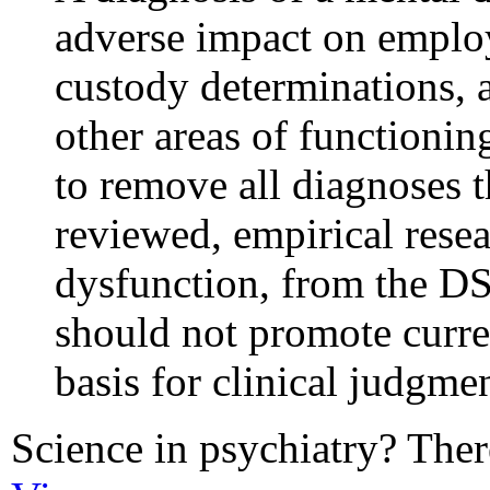
adverse impact on employ
custody determinations, a
other areas of functioni
to remove all diagnoses t
reviewed, empirical resea
dysfunction, from the D
should not promote curre
basis for clinical judgmen
Science in psychiatry? There