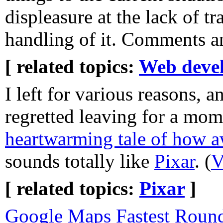
displeasure at the lack of tr
handling of it. Comments an
[ related topics:
Web deve
I left for various reasons, a
regretted leaving for a mom
heartwarming tale of how a
sounds totally like
Pixar
. (
V
[ related topics:
Pixar
]
Google Maps Fastest Round