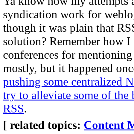
Ya know how my attempts
syndication work for weblog
though it was plain that RS
solution? Remember how I 
conferences for mentioning 
mostly, but it happened on
pushing some centralized N
try to alleviate some of th
RSS
.
[ related topics:
Content 