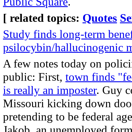
Public Square
.
[ related topics:
Quotes
Se
Study finds long-term benef
psilocybin/hallucinogenic
A few notes today on polici
public: First,
town finds "fe
is really an imposter
. Guy c
Missouri kicking down door
pretending to be federal agen
Jakob, an unemployed form