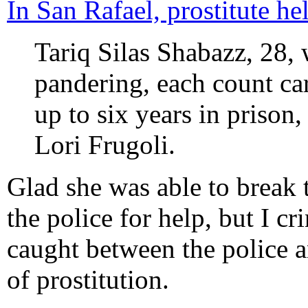
In San Rafael, prostitute he
Tariq Silas Shabazz, 28,
pandering, each count car
up to six years in prison
Lori Frugoli.
Glad she was able to break 
the police for help, but I cr
caught between the police an
of prostitution.