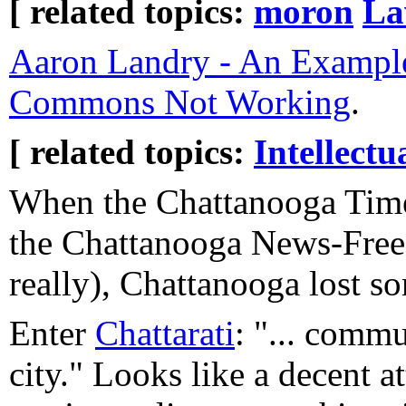
[ related topics:
moron
L
Aaron Landry - An Example
Commons Not Working
.
[ related topics:
Intellectu
When the Chattanooga Tim
the Chattanooga News-Free 
really), Chattanooga lost s
Enter
Chattarati
: "... commu
city." Looks like a decent at