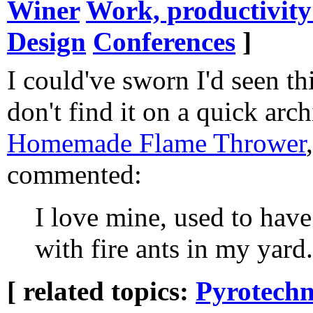
Winer
Work, productivit
Design
Conferences
]
I could've sworn I'd seen thi
don't find it on a quick arch
Homemade Flame Thrower
commented:
I love mine, used to have
with fire ants in my yard..
[ related topics:
Pyrotechn