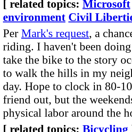
[ related topics:
Microsoft
environment
Civil Liberti
Per
Mark's request
, a chanc
riding. I haven't been doing
take the bike to the story oc
to walk the hills in my nei
day. Hope to clock in 80-100
friend out, but the weekend
physical labor around the h
[ related topics:
Bicycling