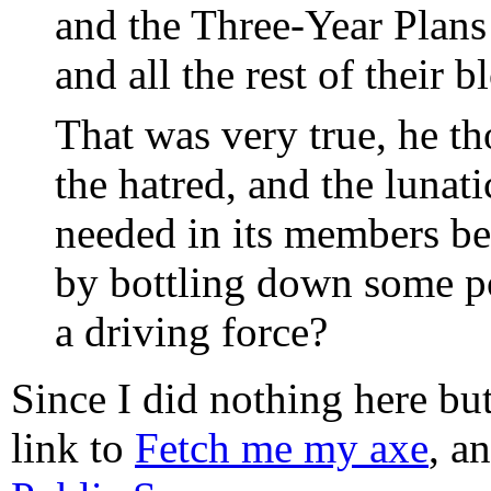
and the Three-Year Plan
and all the rest of their 
That was very true, he th
the hatred, and the lunat
needed in its members be 
by bottling down some po
a driving force?
Since I did nothing here but 
link to
Fetch me my axe
, a