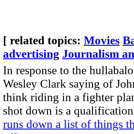
[ related topics:
Movies
B
advertising
Journalism a
In response to the hullabal
Wesley Clark saying of Joh
think riding in a fighter pl
shot down is a qualification
runs down a list of things t