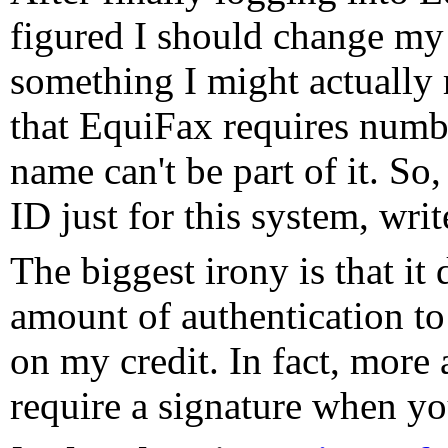
figured I should change my
something I might actually 
that EquiFax requires numbe
name can't be part of it. So,
ID just for this system, writ
The biggest irony is that it 
amount of authentication to
on my credit. In fact, more
require a signature when you