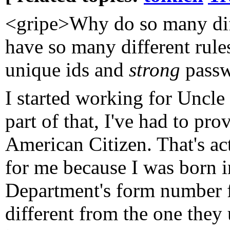
<gripe>Why do so many dif
have so many different rule
unique ids and
strong
passw
I started working for Uncl
part of that, I've had to pr
American Citizen. That's act
for me because I was born 
Department's form number fo
different from the one they 