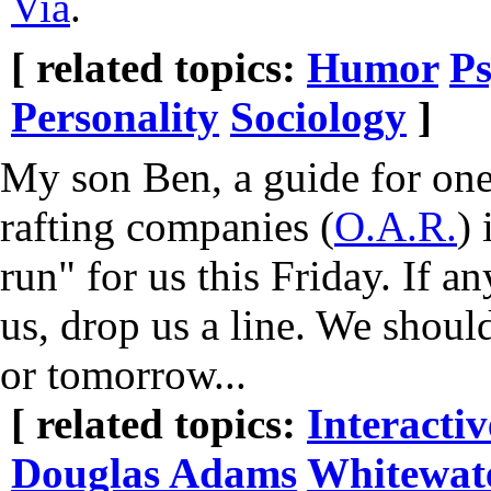
Via
.
[ related topics:
Humor
Ps
Personality
Sociology
]
My son Ben, a guide for one
rafting companies (
O.A.R.
) 
run" for us this Friday. If a
us, drop us a line. We shoul
or tomorrow...
[ related topics:
Interacti
Douglas Adams
Whitewat