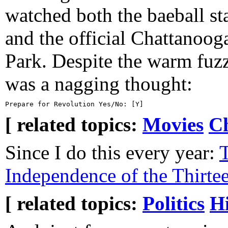
watched both the baeball s
and the official Chattanoog
Park. Despite the warm fuzzy
was a nagging thought:
[ related topics:
Movies
C
Since I do this every year:
T
Independence of the Thirte
[ related topics:
Politics
Hi