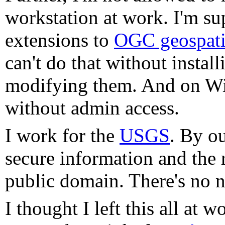
workstation at work. I'm su
extensions to
OGC geospatia
can't do that without instal
modifying them. And on Win
without admin access.
I work for the
USGS
. By o
secure information and the r
public domain. There's no ne
I thought I left this all at w