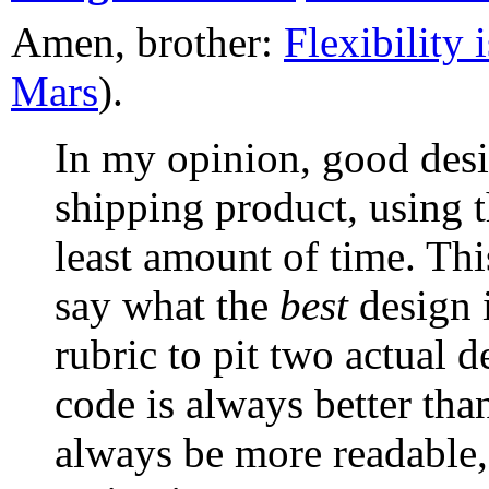
Amen, brother:
Flexibility 
Mars
).
In my opinion, good desig
shipping product, using t
least amount of time. Thi
say what the
best
design i
rubric to pit two actual d
code is always better tha
always be more readable, 