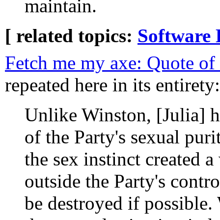
maintain.
[ related topics:
Software 
Fetch me my axe: Quote of
repeated here in its entirety:
Unlike Winston, [Julia] 
of the Party's sexual puri
the sex instinct created 
outside the Party's contr
be destroyed if possible