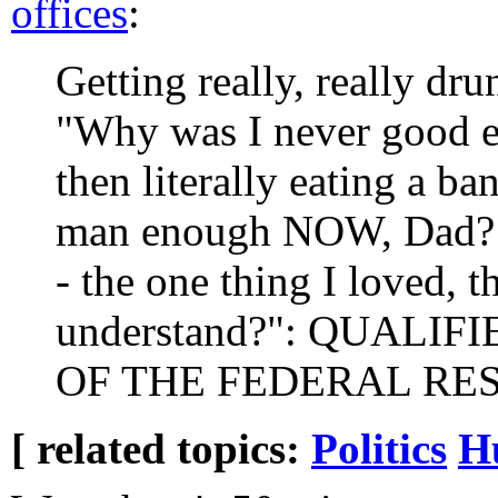
offices
:
Getting really, really dr
"Why was I never good e
then literally eating a b
man enough NOW, Dad? N
- the one thing I loved, 
understand?": QUALI
OF THE FEDERAL RE
[ related topics:
Politics
H