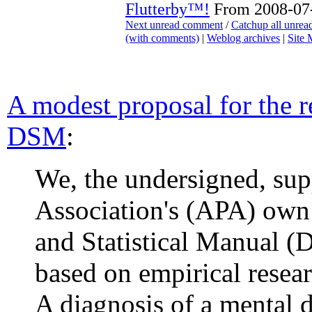
Flutterby™!
From 2008-07-
Next unread comment
/
Catchup all unre
(with comments)
|
Weblog archives
|
Site
A modest proposal for the r
DSM
:
We, the undersigned, sup
Association's (APA) own 
and Statistical Manual (
based on empirical resear
A diagnosis of a mental d