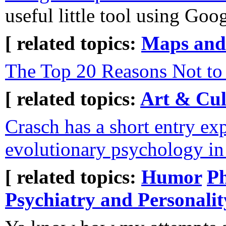
useful little tool using Goo
[ related topics:
Maps and
The Top 20 Reasons Not to
[ related topics:
Art & Cul
Crasch has a short entry ex
evolutionary psychology in 
[ related topics:
Humor
P
Psychiatry and Personalit