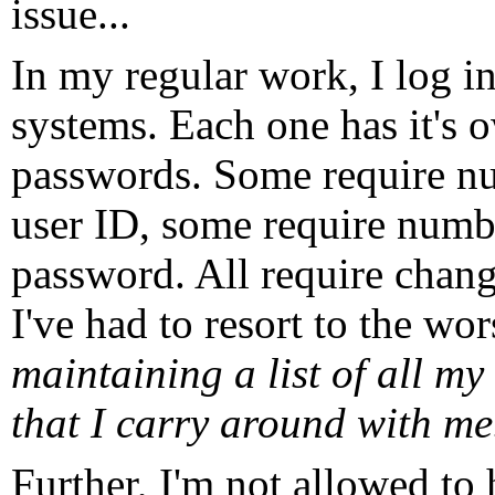
issue...
In my regular work, I log in
systems. Each one has it's 
passwords. Some require nu
user ID, some require numbe
password. All require chan
I've had to resort to the wor
maintaining a list of all m
that I carry around with me
Further, I'm not allowed to