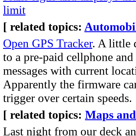
limit
[ related topics:
Automobi
Open GPS Tracker
. A littl
to a pre-paid cellphone an
messages with current locat
Apparently the firmware can
trigger over certain speeds.
[ related topics:
Maps and
Last night from our deck an