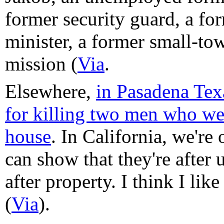
former security guard, a f
minister, a former small-tow
mission (
Via
.
Elsewhere,
in Pasadena Tex
for killing two men who wer
house
. In California, we're 
can show that they're after u
after property. I think I lik
(
Via
).