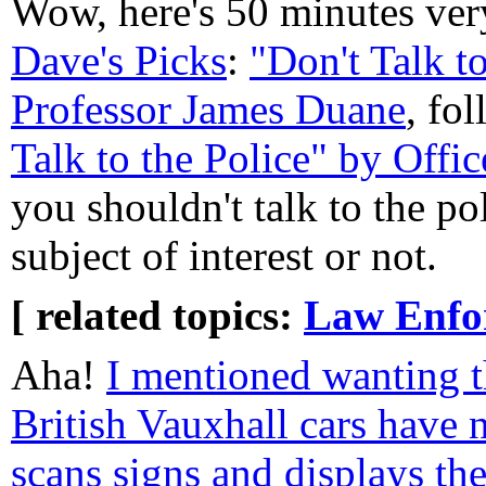
Wow, here's 50 minutes very
Dave's Picks
:
"Don't Talk t
Professor James Duane
, fo
Talk to the Police" by Offi
you shouldn't talk to the po
subject of interest or not.
[ related topics:
Law Enfo
Aha!
I mentioned wanting t
British Vauxhall cars have 
scans signs and displays th