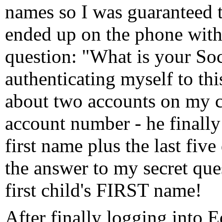
names so I was guaranteed t
ended up on the phone with 
question: "What is your So
authenticating myself to thi
about two accounts on my cr
account number - he finall
first name plus the last fiv
the answer to my secret qu
first child's FIRST name!
After finally logging into 