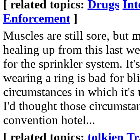
[ related topics:
Drugs
Int
Enforcement
]
Muscles are still sore, but m
healing up from this last w
for the sprinkler system. It's
wearing a ring is bad for bli
circumstances in which it's
I'd thought those circumstan
convention hotel...
[ related topics:
tolkien
Tr