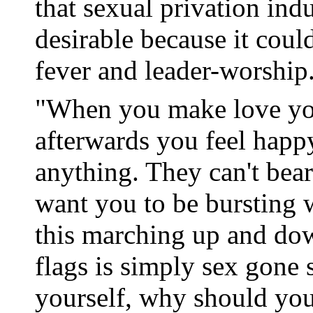
that sexual privation ind
desirable because it coul
fever and leader-worship
"When you make love you
afterwards you feel happ
anything. They can't bear 
want you to be bursting w
this marching up and do
flags is simply sex gone 
yourself, why should you