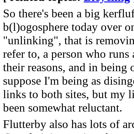
So there's been a big kerfluf
b(l)ogosphere today over on
"unlinking", that is removin
refer to, a person who runs 
their reasons, and in being 
suppose I'm being as dising
links to both sites, but my l
been somewhat reluctant.
Flutterby also has lots of a