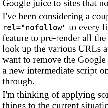
Google juice to sites that no
I've been considering a cou
to every l
rel="nofollow"
feature to pre-render all th
look up the various URLs at
want to remove the Google j
a new intermediate script on 
through.
I'm thinking of applying s
things to the current situat