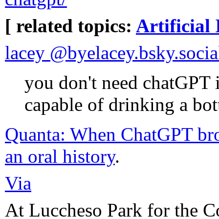
[ related topics:
Artificial 
lacey @byelacey.bsky.social
you don't need chatGPT i
capable of drinking a bot
Quanta: When ChatGPT broke
an oral history
.
Via
At Luccheso Park for the C