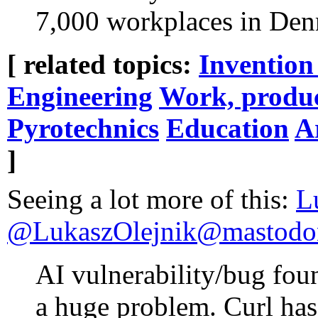
7,000 workplaces in Den
[ related topics:
Invention
Engineering
Work, produc
Pyrotechnics
Education
Ar
]
Seeing a lot more of this:
L
@LukaszOlejnik@mastodon
AI vulnerability/bug foun
a huge problem. Curl has