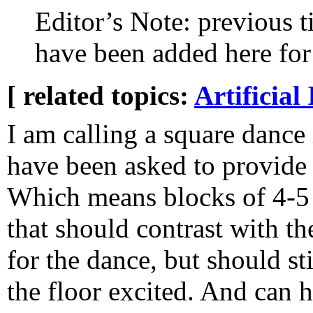
Editor’s Note: previous tit
have been added here for 
[ related topics:
Artificial 
I am calling a square dance 
have been asked to provide i
Which means blocks of 4-5
that should contrast with t
for the dance, but should st
the floor excited. And can h