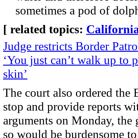
sometimes a pod of dolphi
[ related topics:
Californi
Judge restricts Border Patro
‘You just can’t walk up to
skin’
The court also ordered the 
stop and provide reports wi
arguments on Monday, the 
so would be burdensome to 