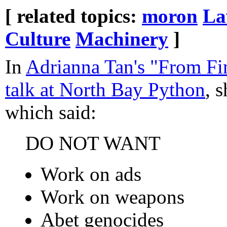
[ related topics:
moron
L
Culture
Machinery
]
In
Adrianna Tan's "From Fin
talk at North Bay Python
, 
which said:
DO NOT WANT
Work on ads
Work on weapons
Abet genocides