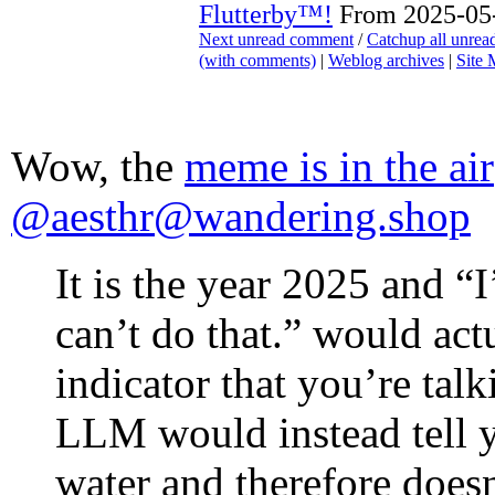
Flutterby™!
From 2025-05-
Next unread comment
/
Catchup all unre
(with comments)
|
Weblog archives
|
Site
Wow, the
meme is in the air
@aesthr@wandering.shop
It is the year 2025 and “
can’t do that.” would actu
indicator that you’re tal
LLM would instead tell y
water and therefore does