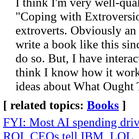
I think I'm very well-qual
"Coping with Extroversio
extroverts. Obviously an
write a book like this sin
do so. But, I have intera
think I know how it wor
ideas about What Ought 
[ related topics:
Books
]
FYI: Most AI spending dr
ROI, CEOs tell IBM, LOL