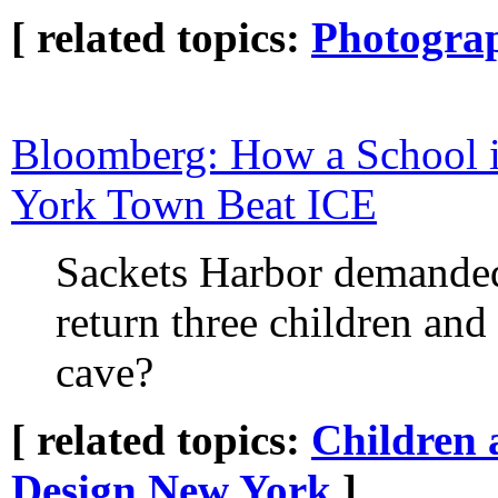
[ related topics:
Photogra
Bloomberg: How a School i
York Town Beat ICE
Sackets Harbor demande
return three children and
cave?
[ related topics:
Children 
Design
New York
]