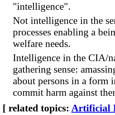
"intelligence".
Not intelligence in the s
processes enabling a bein
welfare needs.
Intelligence in the CIA/na
gathering sense: amassin
about persons in a form i
commit harm against the
[ related topics:
Artificial 