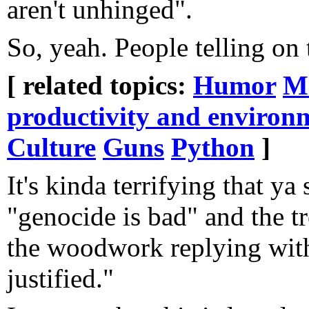
aren't unhinged".
So, yeah. People telling on
[ related topics:
Humor
Mi
productivity and environ
Culture
Guns
Python
]
It's kinda terrifying that ya
"genocide is bad" and the t
the woodwork replying with 
justified."