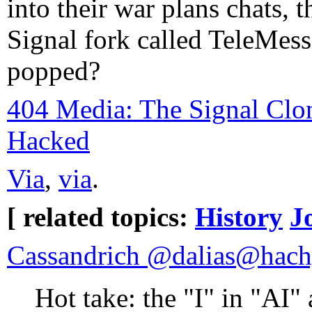
into their war plans chats, 
Signal fork called TeleMess
popped?
404 Media: The Signal Cl
Hacked
Via
,
via
.
[ related topics:
History
J
Cassandrich @dalias@hach
Hot take: the "I" in "AI" 