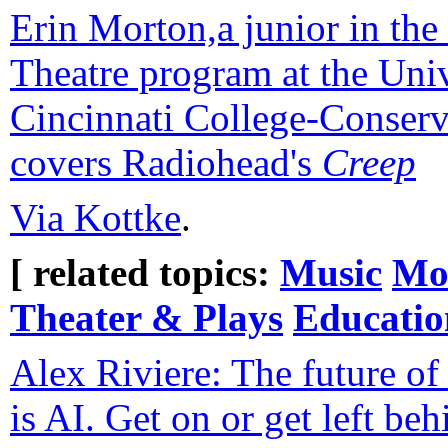
Erin Morton,a junior in th
Theatre program at the Univ
Cincinnati College-Conserv
covers Radiohead's
Creep
Via Kottke
.
[ related topics:
Music
Mo
Theater & Plays
Educatio
Alex Riviere: The future o
is AI. Get on or get left beh