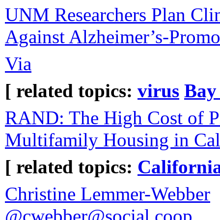
UNM Researchers Plan Clini
Against Alzheimer’s-Promo
Via
[ related topics:
virus
Bay
RAND: The High Cost of P
Multifamily Housing in Cal
[ related topics:
Californi
Christine Lemmer-Webber
@cwebber@social.coop