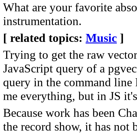
What are your favorite abs
instrumentation.
[ related topics:
Music
]
Trying to get the raw vector
JavaScript query of a pgvec
query in the command line 
me everything, but in JS it'
Because work has been ChatG
the record show, it has not 