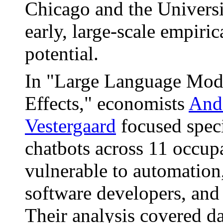
Chicago and the Univers
early, large-scale empiric
potential.
In "Large Language Mod
Effects," economists
And
Vestergaard
focused speci
chatbots across 11 occup
vulnerable to automation
software developers, and 
Their analysis covered d