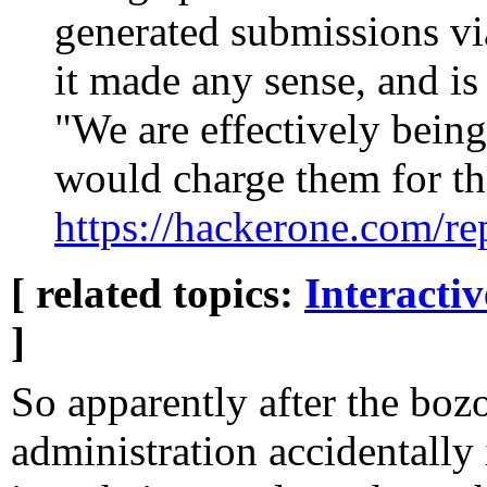
generated submissions v
it made any sense, and is
"We are effectively bein
would charge them for th
https://hackerone.com/r
[ related topics:
Interacti
]
So apparently after the bozo
administration accidentally 