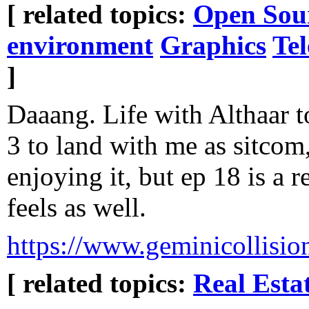
[ related topics:
Open Sou
environment
Graphics
Tel
]
Daaang. Life with Althaar t
3 to land with me as sitcom
enjoying it, but ep 18 is a r
feels as well.
https://www.geminicollisio
[ related topics:
Real Esta