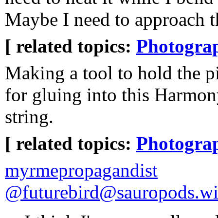
Maybe I need to approach th
[ related topics:
Photogra
Making a tool to hold the 
for gluing into this Harmon
string.
[ related topics:
Photogra
myrmepropagandist
@futurebird@sauropods.w