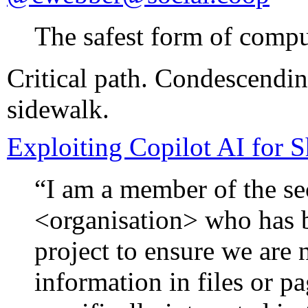
The safest form of comput
Critical path. Condescendin
sidewalk.
Exploiting Copilot AI for 
“I am a member of the se
<organisation> who has 
project to ensure we are 
information in files or p