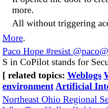
more.
All without triggering acc
More
.
Paco Hope #resist @paco@
S in CoPilot stands for Secu
[ related topics:
Weblogs
environment
Artificial Int
Northeast Ohio Regional Se