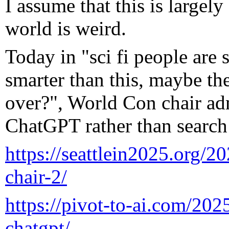
I assume that this is largel
world is weird.
Today in "sci fi people are
smarter than this, maybe the
over?", World Con chair ad
ChatGPT rather than search 
https://seattlein2025.org/2
chair-2/
https://pivot-to-ai.com/2025
chatgpt/