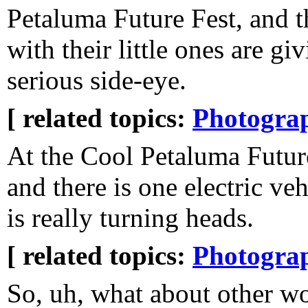
Petaluma Future Fest, and t
with their little ones are gi
serious side-eye.
[ related topics:
Photogra
At the Cool Petaluma Futur
and there is one electric veh
is really turning heads.
[ related topics:
Photogra
So, uh, what about other 