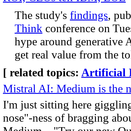
The study's
findings
, pu
Think
conference on Tues
hype around generative AI
get real value from the t
[ related topics:
Artificial 
Mistral AI: Medium is the 
I'm just sitting here gigglin
nose"-ness of bragging abou
Medium... "Try our new Oui