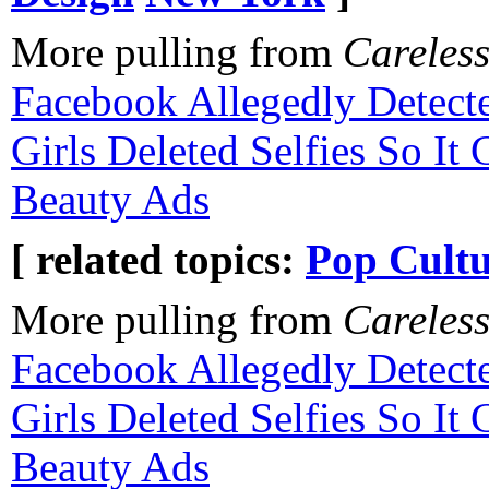
More pulling from
Careles
Facebook Allegedly Detec
Girls Deleted Selfies So I
Beauty Ads
[ related topics:
Pop Cultu
More pulling from
Careles
Facebook Allegedly Detec
Girls Deleted Selfies So I
Beauty Ads