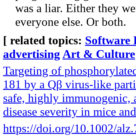
was a liar. Either they we
everyone else. Or both.
[ related topics:
Software 
advertising
Art & Culture
Targeting of phosphorylated
181 by a Qβ virus-like parti
safe, highly immunogenic, 
disease severity in mice an
https://doi.org/10.1002/alz