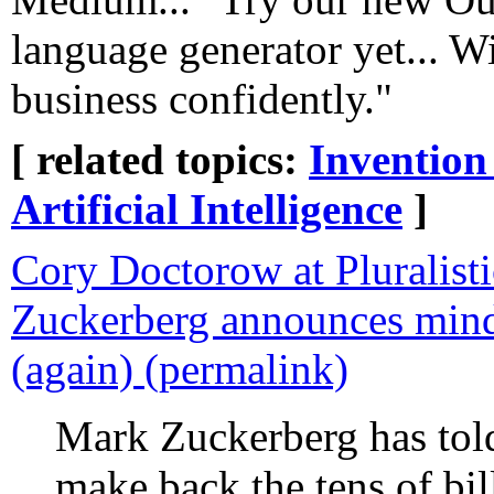
language generator yet... 
business confidently."
[ related topics:
Invention
Artificial Intelligence
]
Cory Doctorow at Pluralist
Zuckerberg announces mind
(again) (permalink)
Mark Zuckerberg has told
make back the tens of bil