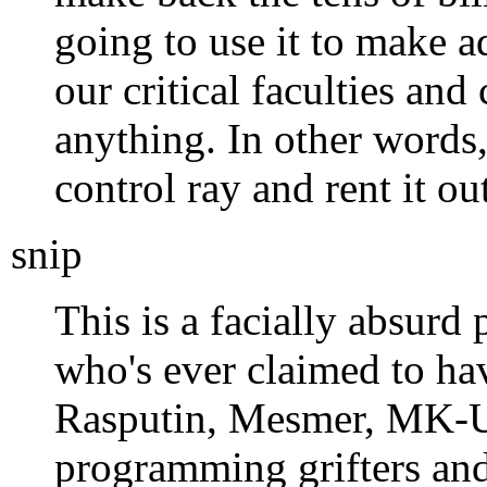
going to use it to make a
our critical faculties an
anything. In other words
control ray and rent it out
snip
This is a facially absurd 
who's ever claimed to ha
Rasputin, Mesmer, MK-U
programming grifters and 