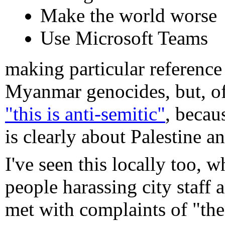
Make the world worse
Use Microsoft Teams
making particular reference
Myanmar genocides, but, o
"this is anti-semitic"
, becau
is clearly about Palestine a
I've seen this locally too,
people harassing city staff
met with complaints of "th