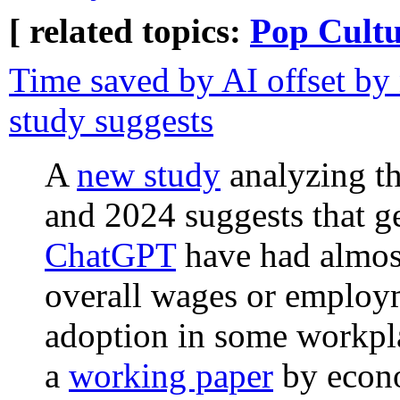
[ related topics:
Pop Cultu
Time saved by AI offset by
study suggests
A
new study
analyzing th
and 2024 suggests that g
ChatGPT
have had almost
overall wages or employm
adoption in some workpla
a
working paper
by econo