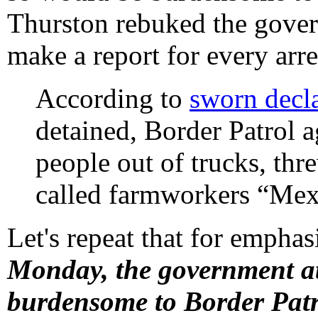
Thurston rebuked the gover
make a report for every arre
According to
sworn decla
detained, Border Patrol a
people out of trucks, thr
called farmworkers “Mex
Let's repeat that for emphasi
Monday, the government at
burdensome to Border Patr