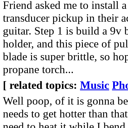
Friend asked me to install a
transducer pickup in their a
guitar. Step 1 is build a 9v 
holder, and this piece of pu
blade is super brittle, so ho
propane torch...
[ related topics:
Music
Ph
Well poop, of it is gonna be
needs to get hotter than that
need to heat it while I bend 