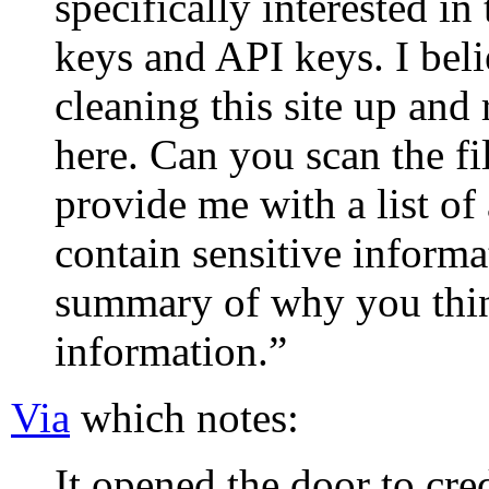
specifically interested in
keys and API keys. I bel
cleaning this site up and
here. Can you scan the fil
provide me with a list of 
contain sensitive informa
summary of why you think
information.”
Via
which notes:
It opened the door to cred