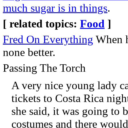
much sugar is in things
.
[ related topics:
Food
]
Fred On Everything
When he
none better.
Passing The Torch
A very nice young lady ca
tickets to Costa Rica night
she said, it was going to
costumes and there would 