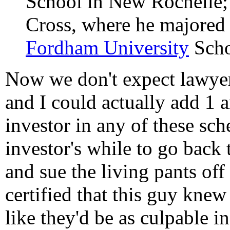
School in New Rochelle; 
Cross, where he majored i
Fordham University
Scho
Now we don't expect lawyers
and I could actually add 1 a
investor in any of these sch
investor's while to go back
and sue the living pants o
certified that this guy kn
like they'd be as culpable in