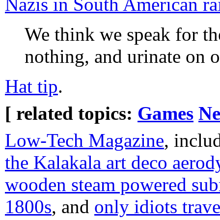
Nazis in South American rai
We think we speak for th
nothing, and urinate on o
Hat tip
.
[ related topics:
Games
Ne
Low-Tech Magazine
, incl
the Kalakala art deco aerod
wooden steam powered subm
1800s
, and
only idiots trave