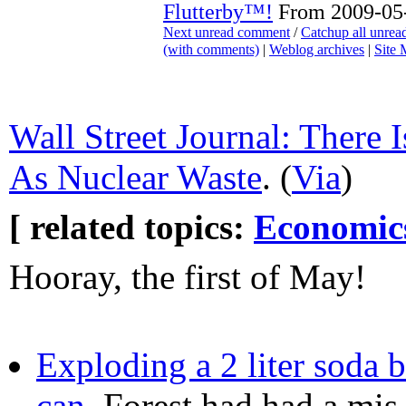
Flutterby™!
From 2009-05-
Next unread comment
/
Catchup all unre
(with comments)
|
Weblog archives
|
Site
Wall Street Journal: There
As Nuclear Waste
. (
Via
)
[ related topics:
Economic
Hooray, the first of May!
Exploding a 2 liter soda bo
can
, Forest had had a mis