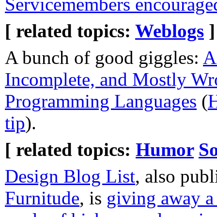
Servicemembers encouraged
[ related topics:
Weblogs
]
A bunch of good giggles:
A
Incomplete, and Mostly Wr
Programming Languages
(
H
tip
).
[ related topics:
Humor
So
Design Blog List
, also publ
Furnitude
, is
giving away 