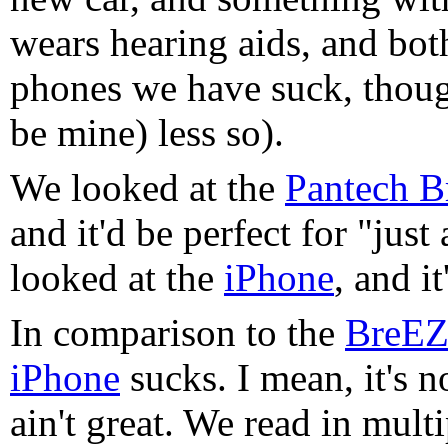
wears hearing aids, and both
phones we have suck, thou
be mine) less so).
We looked at the
Pantech 
and it'd be perfect for "just
looked at the
iPhone
, and it
In comparison to the
BreEZ
iPhone
sucks. I mean, it's n
ain't great. We read in mult