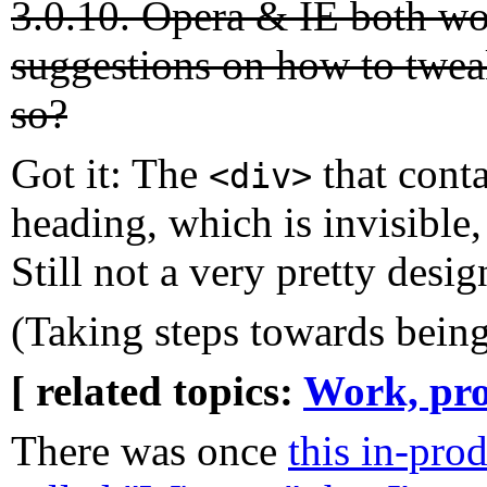
3.0.10. Opera & IE both w
suggestions on how to twea
so?
Got it: The
that conta
<div>
heading, which is invisible,
Still not a very pretty design
(Taking steps towards being
[ related topics:
Work, pro
There was once
this in-pro