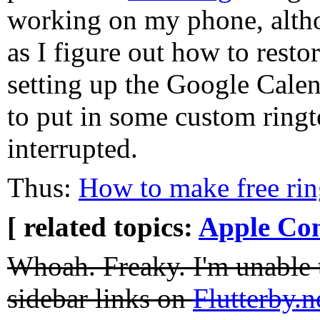
working on my phone, altho
as I figure out how to resto
setting up the Google Cale
to put in some custom ring
interrupted.
Thus:
How to make free ri
[ related topics:
Apple Co
Whoah. Freaky. I'm unable t
sidebar links on
Flutterby.n