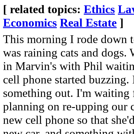
[ related topics:
Ethics
La
Economics
Real Estate
]
This morning I rode down t
was raining cats and dogs. 
in Marvin's with Phil waiti
cell phone started buzzing. 
something out. I'm waiting f
planning on re-upping our c
new cell phone so that she'
new car, and something wit