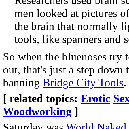
Researchers used brain s
men looked at pictures of
the brain that normally li
tools, like spanners and 
So when the bluenoses try t
out, that's just a step down
banning
Bridge City Tools
.
[ related topics:
Erotic
Sex
Woodworking
]
Saturday was
World Naked