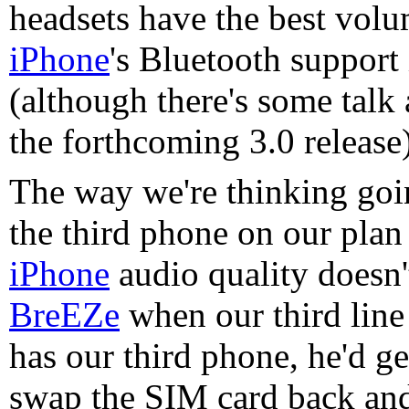
headsets have the best volum
iPhone
's Bluetooth support
(although there's some talk
the forthcoming 3.0 release)
The way we're thinking goin
the third phone on our plan
iPhone
audio quality doesn'
BreEZe
when our third line 
has our third phone, he'd g
swap the SIM card back and