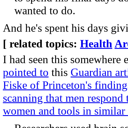
wanted to do.
And he's spent his days gi
[ related topics:
Health
Ar
I had seen this somewhere e
pointed to
this
Guardian art
Fiske of Princeton's findin
scanning that men respond t
women and tools in similar