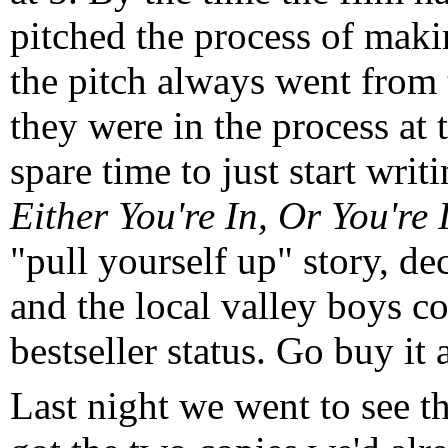
pitched the process of mak
the pitch always went from
they were in the process at t
spare time to just start writ
Either You're In, Or You're
"pull yourself up" story, dec
and the local valley boys cou
bestseller status. Go buy it 
Last night we went to see 