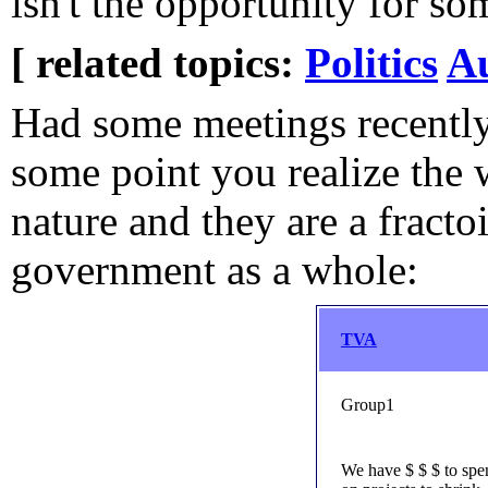
isn't the opportunity for so
[ related topics:
Politics
A
Had some meetings recentl
some point you realize the w
nature and they are a fracto
government as a whole:
TVA
Group1
We have $ $ $ to spe