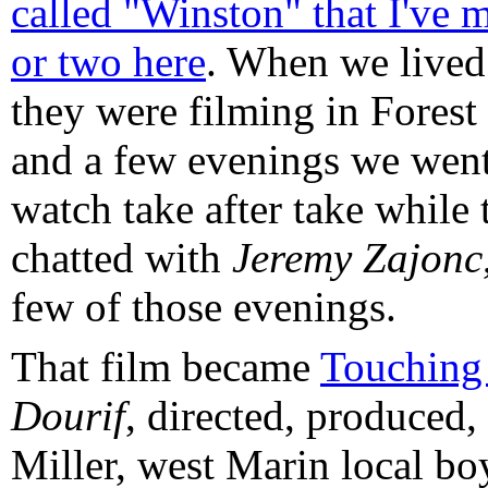
called "Winston" that I've 
or two here
. When we lived
they were filming in Forest
and a few evenings we wen
watch take after take while
chatted with
Jeremy Zajonc
few of those evenings.
That film became
Touchin
Dourif
, directed, produced
Miller, west Marin local bo