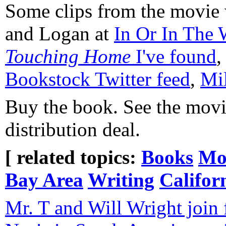
Some clips from the movie w
and Logan at
In Or In The
Touching Home
I've found
Bookstock Twitter feed
,
Mil
Buy the book. See the movi
distribution deal.
[ related topics:
Books
Mo
Bay Area
Writing
Califor
Mr. T and Will Wright join f