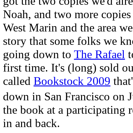
got the two copies we'd al
Noah, and two more copies 
West Marin and the area we 
story that some folks we k
going down to
The Rafael
t
first time. It's (long) sold o
called
Bookstock 2009
that
down in San Francisco on J
the book at a participating r
in and back.