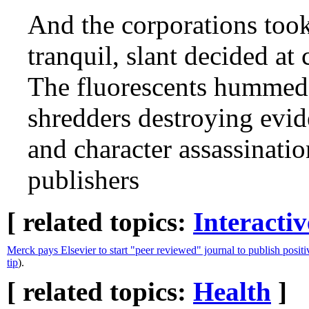
And the corporations too
tranquil, slant decided at
The fluorescents hummed n
shredders destroying evide
and character assassinatio
publishers
[ related topics:
Interacti
Merck pays Elsevier to start "peer reviewed" journal to publish positi
tip
).
[ related topics:
Health
]