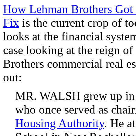
How Lehman Brothers Got I
Fix
is the current crop of too
looks at the financial system
case looking at the reign 
Brothers commercial real es
out:
MR. WALSH grew up in Y
who once served as chai
Housing Authority
. He a