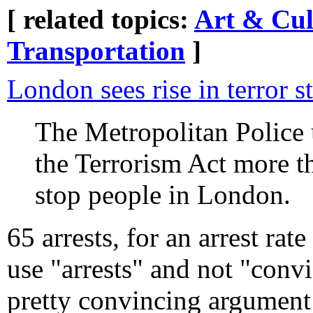
[ related topics:
Art & Cul
Transportation
]
London sees rise in terror s
The Metropolitan Police 
the Terrorism Act more t
stop people in London.
65 arrests, for an arrest rat
use "arrests" and not "conv
pretty convincing argument 