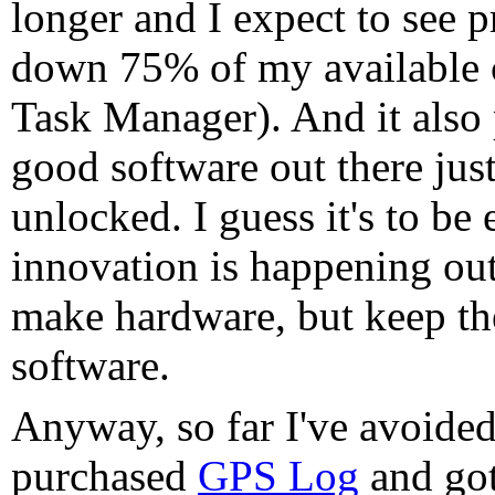
longer and I expect to see 
down 75% of my available 
Task Manager). And it also p
good software out there jus
unlocked. I guess it's to be 
innovation is happening out
make hardware, but keep th
software.
Anyway, so far I've avoided 
purchased
GPS Log
and got