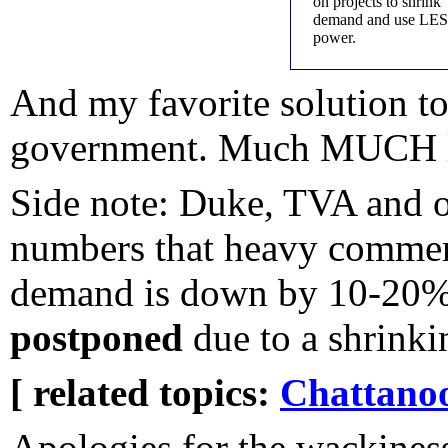
on projects to shrink
demand and use LE
power.
And my favorite solution to
government. Much MUCH l
Side note: Duke, TVA and ot
numbers that heavy commerc
demand is down by 10-20%..
postponed
due to a shrink
[ related topics:
Chattano
Apologies for the wackiness