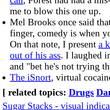
me to blow this one up.
Mel Brooks once said that
finger, comedy is when yo
On that note, I present
a k
out of his ass
. I laughed i
and "bet he's not trying t
The iSnort
, virtual cocai
[ related topics:
Drugs
Dan
Sugar Stacks - visual indic