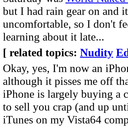
but I had rain gear on and it
uncomfortable, so I don't f
learning about it late...
[ related topics:
Nudity
Ed
Okay, yes, I'm now an iPho
although it pisses me off th
iPhone is largely buying a 
to sell you crap (and up unt
iTunes on my Vista64 comput