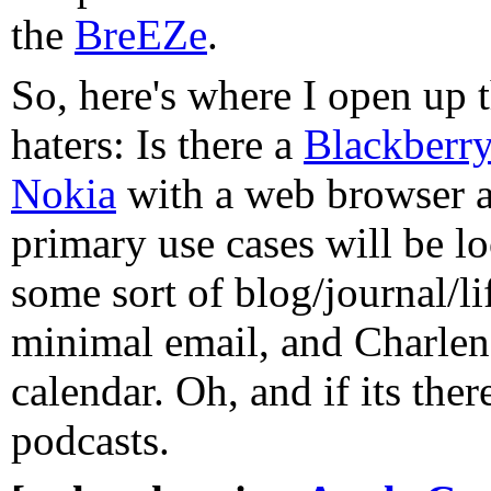
the
BreEZe
.
So, here's where I open up t
haters: Is there a
Blackberr
Nokia
with a web browser an
primary use cases will be l
some sort of blog/journal/li
minimal email, and Charlene
calendar. Oh, and if its there
podcasts.