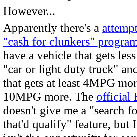
However...
Apparently there's a
attemp
"cash for clunkers" progra
have a vehicle that gets les
"car or light duty truck" an
that gets at least 4MPG mor
10MPG more. The
official
doesn't give me a "search f
that'd qualify" feature, but