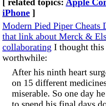
[ related topics:
Apple Co
iPhone
]
Modern Pied Piper Cheats 
that link about Merck & Els
collaborating
I thought this
worthwhile:
After his ninth heart sur
on 15 different medicines
miserable. So one day he 
to spend his final days 