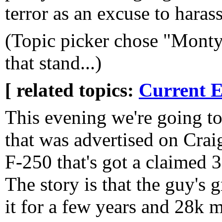
terror as an excuse to haras
(Topic picker chose "Monty 
that stand...)
[ related topics:
Current E
This evening we're going to
that was advertised on Crai
F-250 that's got a claimed 3
The story is that the guy's 
it for a few years and 28k mi