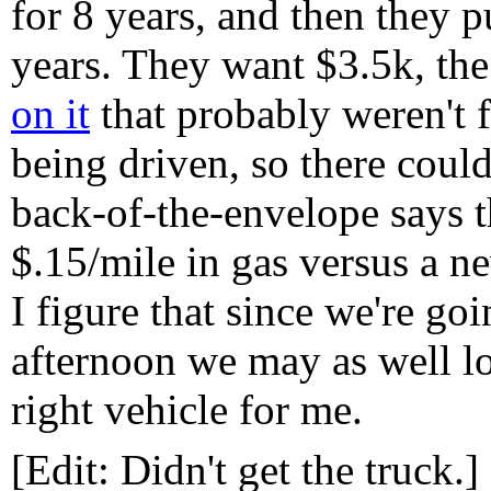
for 8 years, and then they p
years. They want $3.5k, th
on it
that probably weren't f
being driven, so there coul
back-of-the-envelope says t
$.15/mile in gas versus a ne
I figure that since we're goi
afternoon we may as well look
right vehicle for me.
[Edit: Didn't get the truck.]