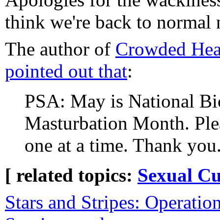
think we're back to normal
The author of
Crowded Hea
pointed out that
:
PSA: May is National Bi
Masturbation Month. Plea
one at a time. Thank you
[ related topics:
Sexual Cu
Stars and Stripes: Operation