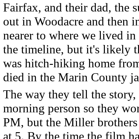
Fairfax, and their dad, the s
out in Woodacre and then i
nearer to where we lived in 
the timeline, but it's likely
was hitch-hiking home from
died in the Marin County ja
The way they tell the story,
morning person so they wo
PM, but the Miller brother
at 5. By the time the film h