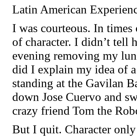
Latin American Experienc
I was courteous. In times o
of character. I didn’t tell
evening removing my lung
did I explain my idea of 
standing at the Gavilan B
down Jose Cuervo and sw
crazy friend Tom the Rob
But I quit. Character only 