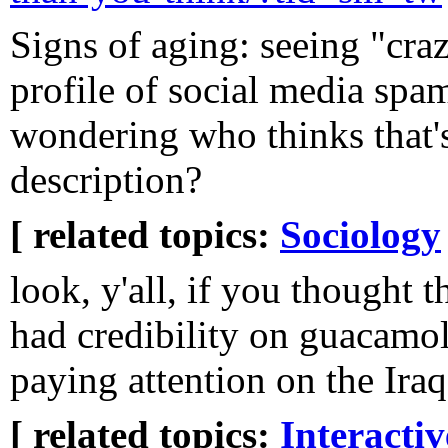
Signs of aging: seeing "cra
profile of social media sp
wondering who thinks that's 
description?
[ related topics:
Sociology
look, y'all, if you though
had credibility on guacamol
paying attention on the Iraq
[ related topics:
Interacti