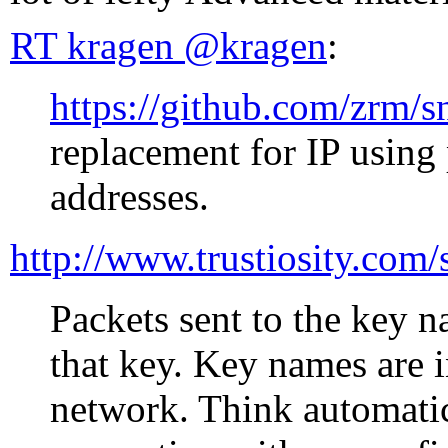
RT kragen ‏@kragen
:
https://github.com/zrm/
replacement for IP using
addresses.
http://www.trustiosity.com
Packets sent to the key 
that key. Key names are 
network. Think automati