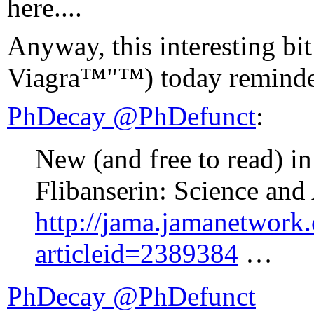
here....
Anyway, this interesting bit
Viagra™"™) today reminded
PhDecay ‏@PhDefunct
:
New (and free to read) i
Flibanserin: Science an
http://jama.jamanetwork.
articleid=2389384
…
PhDecay ‏@PhDefunct