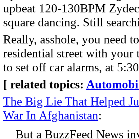
upbeat 120-130BPM Zydeco 
square dancing. Still searchi
Really, asshole, you need to
residential street with your
to set off car alarms, at 5
[ related topics:
Automobi
The Big Lie That Helped Ju
War In Afghanistan
:
But a BuzzFeed News inve