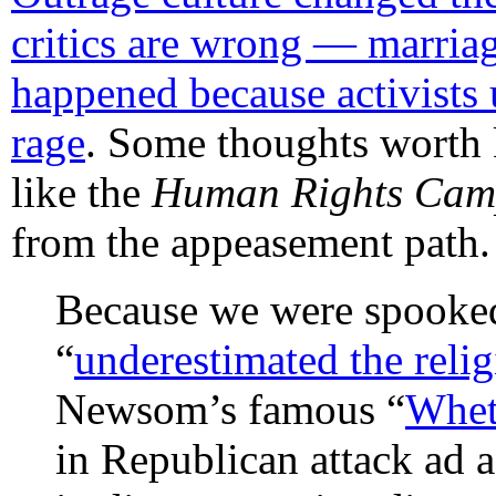
critics are wrong — marriag
happened because activists
rage
. Some thoughts worth 
like the
Human Rights Cam
from the appeasement path.
Because we were spooked
“
underestimated the relig
Newsom’s famous “
Wheth
in Republican attack ad a