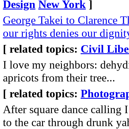
Design
New York
]
George Takei to Clarence 
our rights denies our dignit
[ related topics:
Civil Libe
I love my neighbors: dehyd
apricots from their tree...
[ related topics:
Photogra
After square dance calling 
to the car through drunk ya