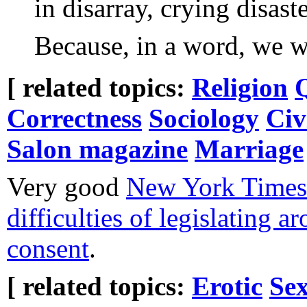
in disarray, crying disaste
Because, in a word, we w
[ related topics:
Religion
Correctness
Sociology
Civ
Salon magazine
Marriage
Very good
New York Times 
difficulties of legislating a
consent
.
[ related topics:
Erotic
Sex