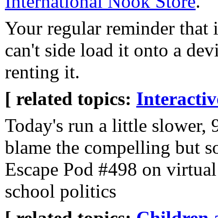
International Nook Store
.
Your regular reminder that
can't side load it onto a de
renting it.
[ related topics:
Interacti
Today's run a little slower,
blame the compelling but 
Escape Pod #498 on virtual
school politics
[ related topics:
Children 