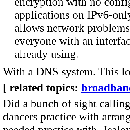
encryption with no confi
applications on IPv6-only
allows network problems 
everyone with an interfac
already using.
With a DNS system. This l
[ related topics:
broadban
Did a bunch of sight calling
dancers practice with arran
needed practice with. Jealou