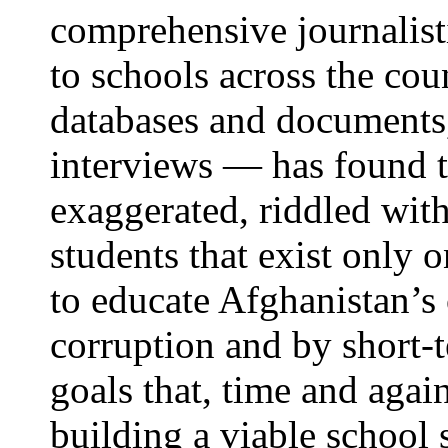
comprehensive journalist
to schools across the cou
databases and documents
interviews — has found t
exaggerated, riddled with
students that exist only 
to educate Afghanistan’s
corruption and by short-t
goals that, time and agai
building a viable school