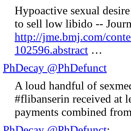
Hypoactive sexual desire 
to sell low libido -- Jour
http://jme.bmj.com/conte
102596.abstract
…
PhDecay ‏@PhDefunct
A loud handful of sexm
#flibanserin received at l
payments combined from
PhDecay ‏@PhDefunct
: