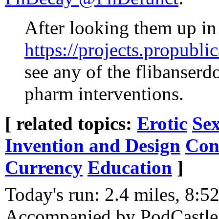
After looking them up in
https://projects.propubli
see any of the flibanserdo
pharm interventions.
[ related topics:
Erotic
Sex
Invention and Design
Con
Currency
Education
]
Today's run: 2.4 miles, 8:5
Accompanied by PodCastle 