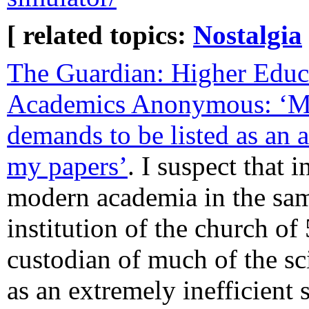
[ related topics:
Nostalgia
The Guardian: Higher Educ
Academics Anonymous: ‘My
demands to be listed as an 
my papers’
. I suspect that 
modern academia in the sam
institution of the church of
custodian of much of the sc
as an extremely inefficient 