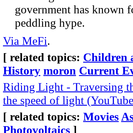
government has known for
peddling hype.
Via MeFi
.
[ related topics:
Children 
History
moron
Current E
Riding Light - Traversing t
the speed of light (YouTube
[ related topics:
Movies
A
Photovoltaics
]