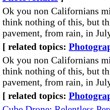
Ok you non Californians m
think nothing of this, but th
pavement, from rain, in Jul
[ related topics:
Photogra
Ok you non Californians m
think nothing of this, but th
pavement, from rain, in Jul
[ related topics:
Photogra
Cube Drone: Relentless Per