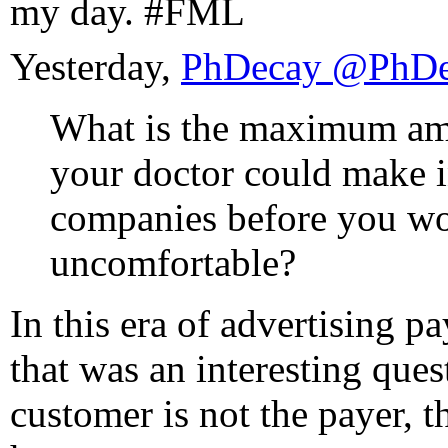
my day. #FML
Yesterday,
PhDecay ‏
What is the maximum a
your doctor could make 
companies before you wou
uncomfortable?
In this era of advertising p
that was an interesting ques
customer is not the payer, th