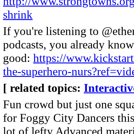
http://www.strongtowns.org/
shrink
If you're listening to @ethe
podcasts, you already know 
good:
https://www.kickstart
the-superhero-nurs?ref=vid
[ related topics:
Interacti
Fun crowd but just one squa
for Foggy City Dancers this
lot of lefty Advanced materia