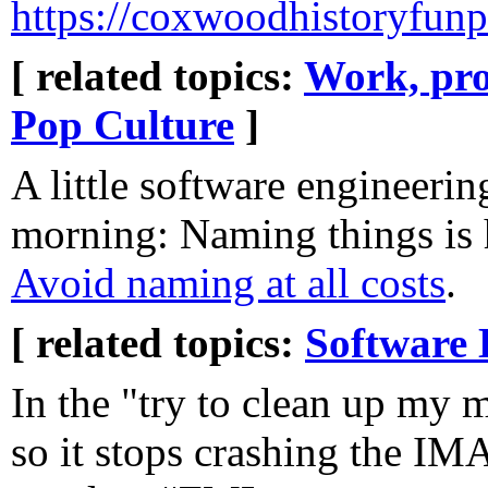
https://coxwoodhistoryfun
[ related topics:
Work, pro
Pop Culture
]
A little software engineerin
morning: Naming things is
Avoid naming at all costs
.
[ related topics:
Software 
In the "try to clean up my 
so it stops crashing the IMA