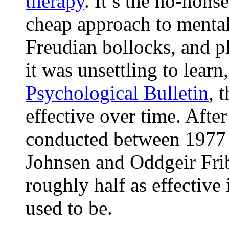
therapy
. It’s the no-nons
cheap approach to mental
Freudian bollocks, and pl
it was unsettling to lear
Psychological Bulletin
, 
effective over time. Afte
conducted between 1977 
Johnsen and Oddgeir Fri
roughly half as effective 
used to be.