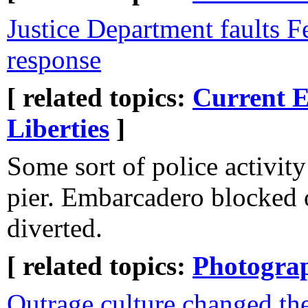
Justice Department faults F
response
[ related topics:
Current E
Liberties
]
Some sort of police activity
pier. Embarcadero blocked 
diverted.
[ related topics:
Photogra
Outrage culture changed th