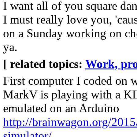
I want all of you square da
I must really love you, 'caus
on a Sunday working on ch
ya.
[ related topics:
Work, pro
First computer I coded on 
MarkV is playing with a 
emulated on an Arduino
http://brainwagon.org/2015
simulator/