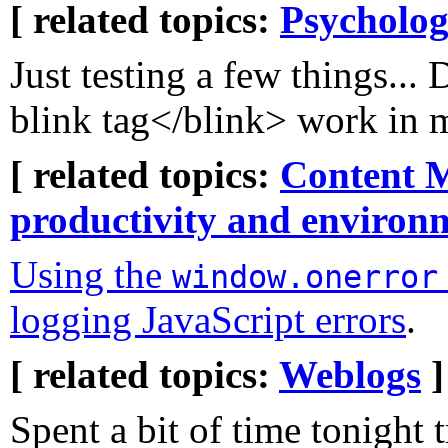
[ related topics:
Psycholog
Just testing a few things...
blink tag</blink> work i
[ related topics:
Content 
productivity and environ
Using the
window.onerror
logging JavaScript errors
.
[ related topics:
Weblogs
]
Spent a bit of time tonight t