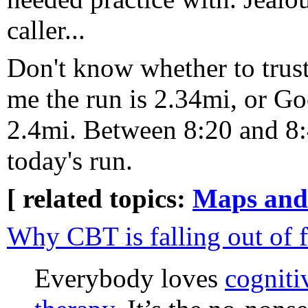
caller...
Don't know whether to trust
me the run is 2.34mi, or G
2.4mi. Between 8:20 and 8:
today's run.
[ related topics:
Maps and
Why CBT is falling out of 
Everybody loves
cogniti