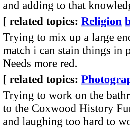
and adding to that knowled
[ related topics:
Religion
Trying to mix up a large e
match i can stain things in 
Needs more red.
[ related topics:
Photogra
Trying to work on the bathr
to the Coxwood History Fu
and laughing too hard to w