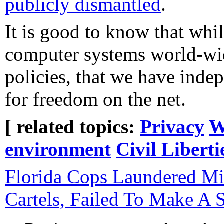
publicly dismantled
.
It is good to know that whi
computer systems world-wid
policies, that we have inde
for freedom on the net.
[ related topics:
Privacy
W
environment
Civil Liberti
Florida Cops Laundered Mi
Cartels, Failed To Make A S