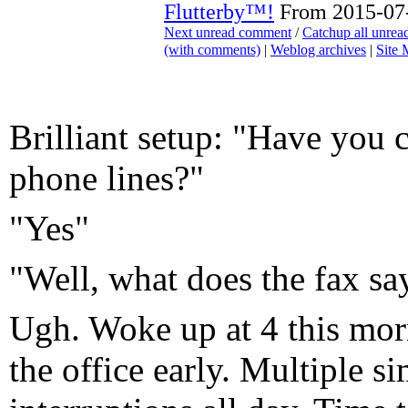
Flutterby™!
From 2015-07-
Next unread comment
/
Catchup all unre
(with comments)
|
Weblog archives
|
Site
Brilliant setup: "Have you c
phone lines?"
"Yes"
"Well, what does the fax sa
Ugh. Woke up at 4 this mor
the office early. Multiple s