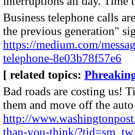
interruptions all day. Time 
Business telephone calls ar
the previous generation" sig
https://medium.com/message
telephone-8e03b78f57e6
[ related topics:
Phreakin
Bad roads are costing us! 
them and move off the auto 
http://www.washingtonpost.
than-you-think/?tid=sm_tw