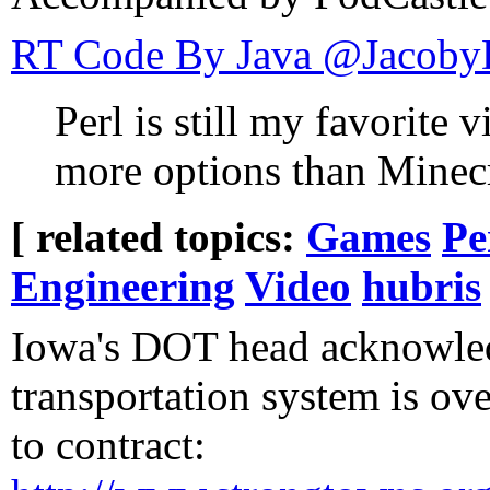
RT Code By Java ‏@
Perl is still my favorit
more options than Minecr
[ related topics:
Games
Pe
Engineering
Video
hubris
Iowa's DOT head acknowled
transportation system is ov
to contract: