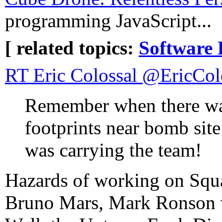
programming JavaScript...
[ related topics:
Software 
RT Eric Colossal ‏@Er
Remember when there was
footprints near bomb site
was carrying the team!
Hazards of working on Squ
Bruno Mars, Mark Ronson 