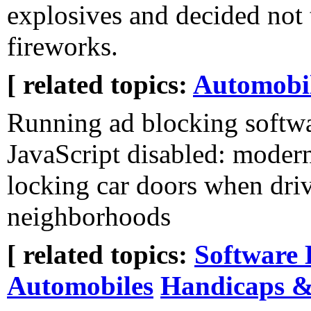
explosives and decided not 
fireworks.
[ related topics:
Automobi
Running ad blocking softwa
JavaScript disabled: modern
locking car doors when dri
neighborhoods
[ related topics:
Software 
Automobiles
Handicaps & 