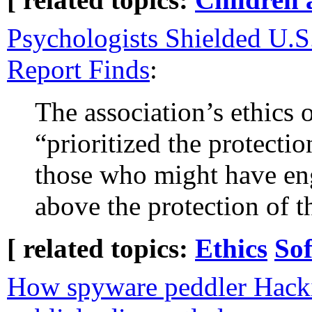
Psychologists Shielded U.S
Report Finds
:
The association’s ethics o
“prioritized the protecti
those who might have en
above the protection of t
[ related topics:
Ethics
So
How spyware peddler Hack