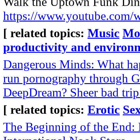
Walk the Uptown Funk Din
https://www.youtube.com
[ related topics:
Music
Mo
productivity and environ
Dangerous Minds: What ha
run pornography through 
DeepDream? Sheer bad trip 
[ related topics:
Erotic
Sex
The Beginning of the End: