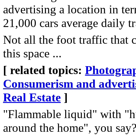
advertising a location in te
21,000 cars average daily tr
Not all the foot traffic that
this space ...
[ related topics:
Photogra
Consumerism and adverti
Real Estate
]
"Flammable liquid" with "h
around the home", you say? 