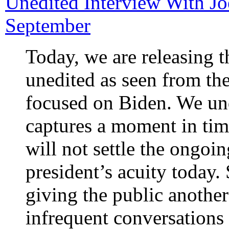
Unedited Interview With J
September
Today, we are releasing t
unedited as seen from th
focused on Biden. We und
captures a moment in tim
will not settle the ongoi
president’s acuity today. 
giving the public another
infrequent conversations 