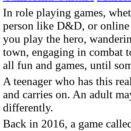
In role playing games, whet
person like D&D, or onli
you play the hero, wanderi
town, engaging in combat to 
all fun and games, until s
A teenager who has this real
and carries on. An adult may.
differently.
Back in 2016, a game calle