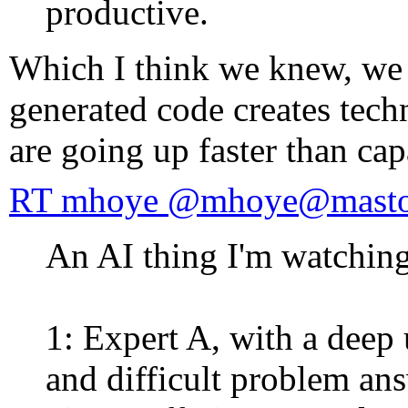
productive.
Which I think we knew, we 
generated code creates techn
are going up faster than cap
RT mhoye @mhoye@mastod
An AI thing I'm watching
1: Expert A, with a deep
and difficult problem an