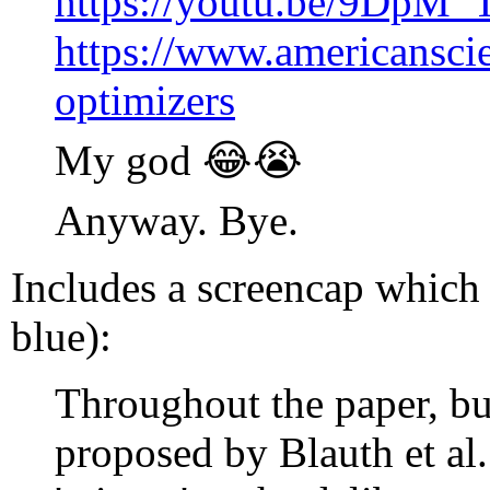
https://youtu.be/9DpM
https://www.americanscien
optimizers
My god 😂😭
Anyway. Bye.
Includes a screencap which 
blue):
Throughout the paper, bu
proposed by Blauth et al