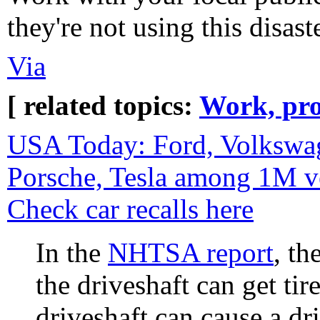
they're not using this disaste
Via
[ related topics:
Work, pro
USA Today: Ford, Volkswag
Porsche, Tesla among 1M ve
Check car recalls here
In the
NHTSA report
, th
the driveshaft can get ti
driveshaft can cause a dri