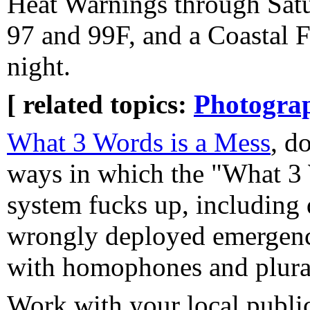
Heat Warnings through Satu
97 and 99F, and a Coastal 
night.
[ related topics:
Photogra
What 3 Words is a Mess
, d
ways in which the "What 3 
system fucks up, including
wrongly deployed emergency
with homophones and plurals
Work with your local public