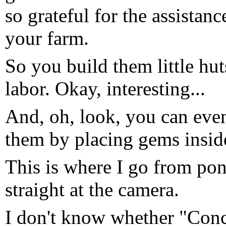
so grateful for the assista
your farm.
So you build them little hut
labor. Okay, interesting...
And, oh, look, you can even 
them by placing gems inside
This is where I go from pon
straight at the camera.
I don't know whether "Conc