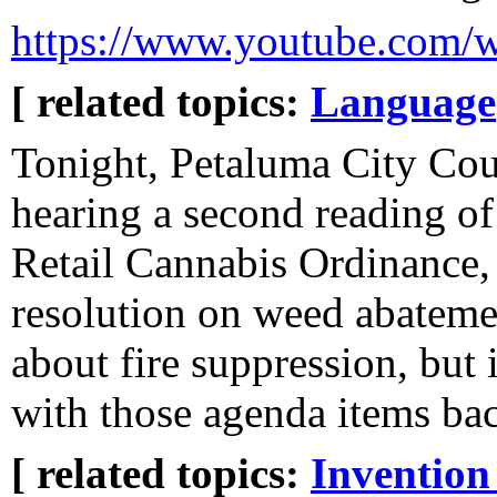
https://www.youtube.com
[ related topics:
Language
Tonight, Petaluma City Coun
hearing a second reading o
Retail Cannabis Ordinance,
resolution on weed abatement
about fire suppression, but
with those agenda items bac
[ related topics:
Invention