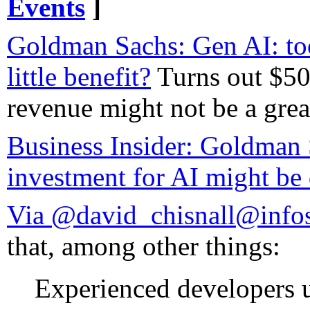
Events
]
Goldman Sachs: Gen AI: to
little benefit?
Turns out $50
revenue might not be a great
Business Insider: Goldman 
investment for AI might be
Via @david_chisnall@info
that, among other things:
Experienced developers u