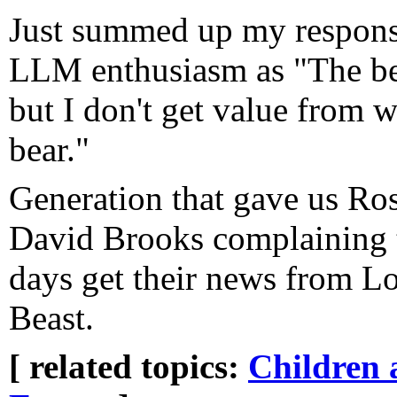
Just summed up my response
LLM enthusiasm as "The bea
but I don't get value from w
bear."
Generation that gave us Ro
David Brooks complaining t
days get their news from L
Beast.
[ related topics:
Children 