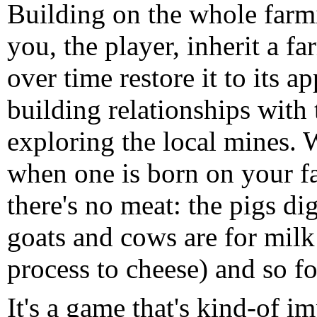
Building on the whole farmi
you, the player, inherit a f
over time restore it to its a
building relationships with
exploring the local mines.
when one is born on your fa
there's no meat: the pigs di
goats and cows are for milk
process to cheese) and so fo
It's a game that's kind-of i