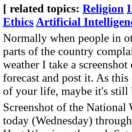
[ related topics:
Religion
Ethics
Artificial Intelligen
Normally when people in o
parts of the country compla
weather I take a screenshot 
forecast and post it. As this
of your life, maybe it's stil
Screenshot of the National 
today (Wednesday) through