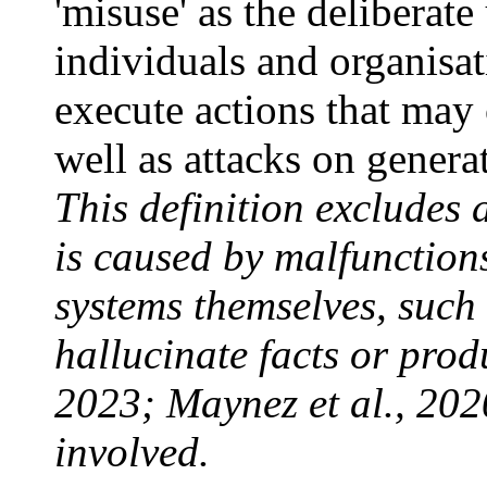
'misuse' as the deliberate
individuals and organisat
execute actions that may
well as attacks on genera
This definition excludes
is caused by malfunction
systems themselves, such 
hallucinate facts or produ
2023; Maynez et al., 2020
involved.