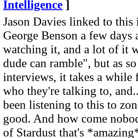
Intelligence
]
Jason Davies linked to this
George Benson a few days a
watching it, and a lot of it
dude can ramble", but as so
interviews, it takes a while 
who they're talking to, and...
been listening to this to zon
good. And how come nobody
of Stardust that's *amazing