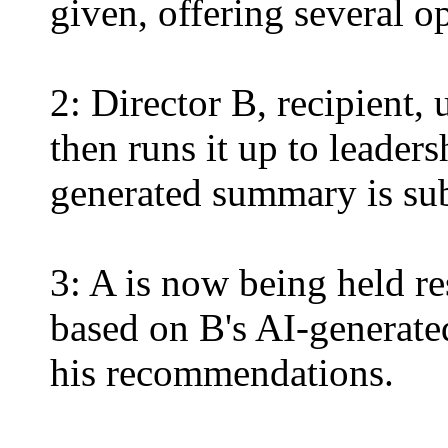
given, offering several o
2: Director B, recipient,
then runs it up to leaders
generated summary is su
3: A is now being held r
based on B's AI-generate
his recommendations.