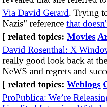
Via David Gerard
. Trying 
Nazis" reference
that doesn'
[ related topics:
Movies
Ar
David Rosenthal: X Window
really good look back at th
NeWS and regrets and succe
[ related topics:
Weblogs
ProPublica: We’re Releasin