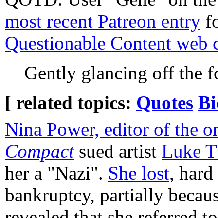
most recent Patreon entry
fo
Questionable Content web 
Gently glancing off the f
[ related topics:
Quotes
Bi
Nina Power, editor of the o
Compact
sued artist
Luke T
her a "Nazi".
She lost
, hard
bankruptcy, partially becaus
revealed that she referred to