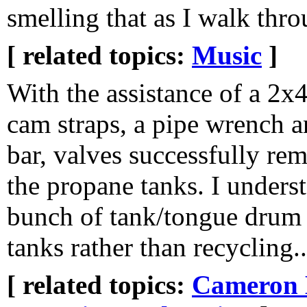
smelling that as I walk th
[ related topics:
Music
]
With the assistance of a 2x
cam straps, a pipe wrench 
bar, valves successfully r
the propane tanks. I unders
bunch of tank/tongue drum
tanks rather than recycling..
[ related topics:
Cameron 