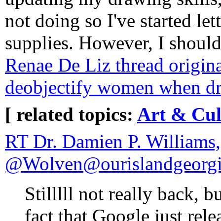
not doing so I've started let
supplies. However, I shoul
Renae De Liz thread origina
deobjectify women when d
[ related topics:
Art & Cul
RT Dr. Damien P. Williams
@Wolven@ourislandgeorgi
Stilllll not really back, 
fact that Google just rel