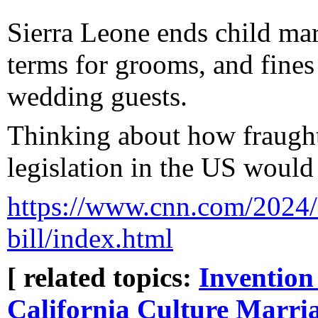
Sierra Leone ends child marr
terms for grooms, and fines
wedding guests.
Thinking about how fraught
legislation in the US would 
https://www.cnn.com/2024/0
bill/index.html
[ related topics:
Invention
California Culture
Marri