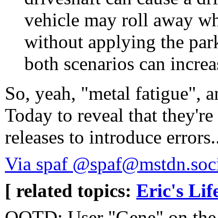
vehicle may roll away whe
without applying the par
both scenarios can increas
So, yeah, "metal fatigue", a
Today to reveal that they'r
releases to introduce errors.
Via spaf @spaf@mstdn.soci
[ related topics:
Eric's Lif
QOTD: User "Gene" on the