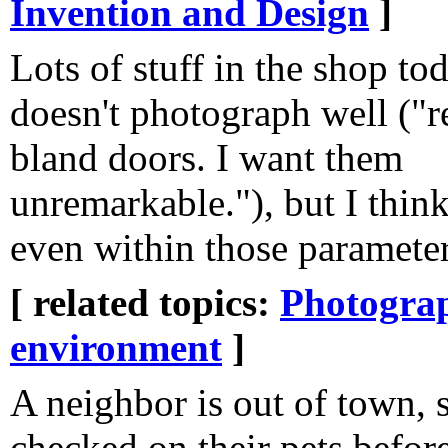
Invention and Design
]
Lots of stuff in the shop to
doesn't photograph well ("r
bland doors. I want them
unremarkable."), but I thin
even within those parameter
[ related topics:
Photogra
environment
]
A neighbor is out of town,
checked on their pets befor