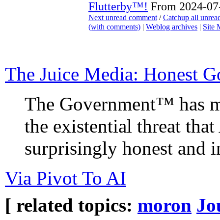
Flutterby™!
From 2024-07-
Next unread comment
/
Catchup all unre
(with comments)
|
Weblog archives
|
Site
The Juice Media: Honest G
The Government™ has m
the existential threat tha
surprisingly honest and 
Via Pivot To AI
[ related topics:
moron
Jo