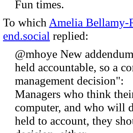
Fun times.
To which
Amelia Bellamy
end.social
replied:
@mhoye New addendum t
held accountable, so a c
management decision":
Managers who think their
computer, and who will d
held to account, they s