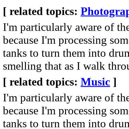
[ related topics:
Photogra
I'm particularly aware of t
because I'm processing som
tanks to turn them into dru
smelling that as I walk th
[ related topics:
Music
]
I'm particularly aware of t
because I'm processing som
tanks to turn them into dru