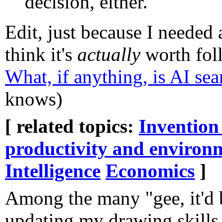
decision, either.
Edit, just because I needed a
think it's
actually
worth foll
What, if anything, is AI se
knows)
[ related topics:
Invention
productivity and environ
Intelligence
Economics
]
Among the many "gee, it'd be
updating my drawing skills, 