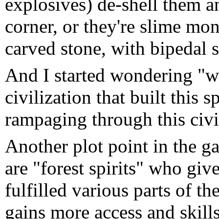
explosives) de-shell them a
corner, or they're slime mons
carved stone, with bipedal 
And I started wondering "wai
civilization that built this 
rampaging through this civi
Another plot point in the 
are "forest spirits" who give
fulfilled various parts of t
gains more access and skills