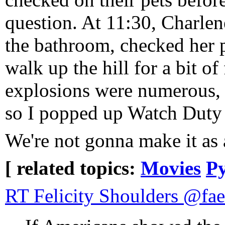
question. At 11:30, Charlen
the bathroom, checked her 
walk up the hill for a bit o
explosions were numerous, w
so I popped up Watch Duty t
We're not gonna make it as 
[ related topics:
Movies
Py
RT Felicity Shoulders @fa