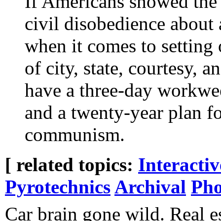
If Americans showed the
civil disobedience about 
when it comes to setting 
of city, state, courtesy, 
have a three-day workwee
and a twenty-year plan f
communism.
[ related topics:
Interacti
Pyrotechnics
Archival
Pho
Car brain gone wild. Real e