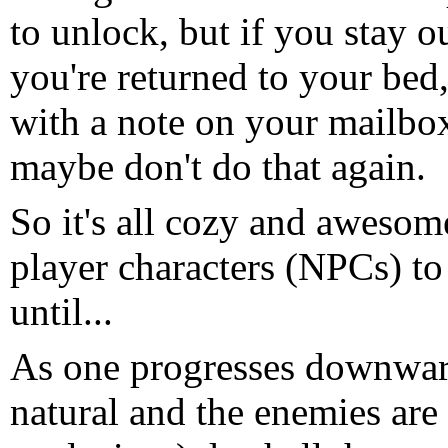
to unlock, but if you stay ou
you're returned to your bed, 
with a note on your mailbox
maybe don't do that again.
So it's all cozy and awesome
player characters (NPCs) to
until...
As one progresses downward 
natural and the enemies are c