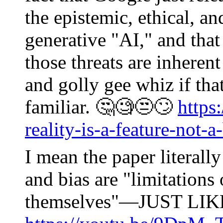
the epistemic, ethical, an
generative "AI," and that 
those threats are inheren
and golly gee whiz if that
familiar. 🤔🧐😒🙄
https
reality-is-a-feature-not-a
I mean the paper literally
and bias are "limitation
themselves"—JUST LI