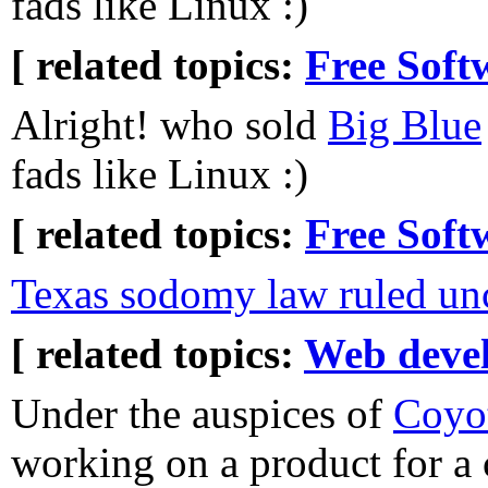
fads like Linux :)
[ related topics:
Free Soft
Alright! who sold
Big Blue
fads like Linux :)
[ related topics:
Free Soft
Texas sodomy law ruled unc
[ related topics:
Web deve
Under the auspices of
Coyot
working on a product for a cl