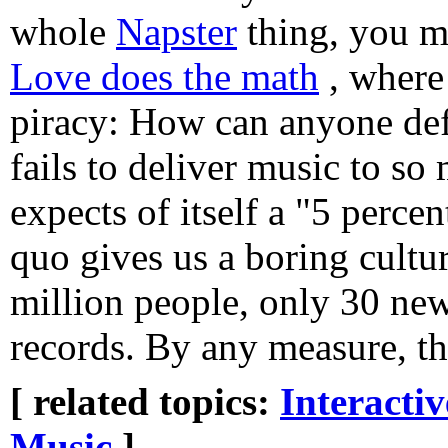
whole
Napster
thing, you m
Love does the math
, where
piracy: How can anyone def
fails to deliver music to so
expects of itself a "5 percen
quo gives us a boring cultur
million people, only 30 new 
records. By any measure, tha
[ related topics:
Interacti
Music
]