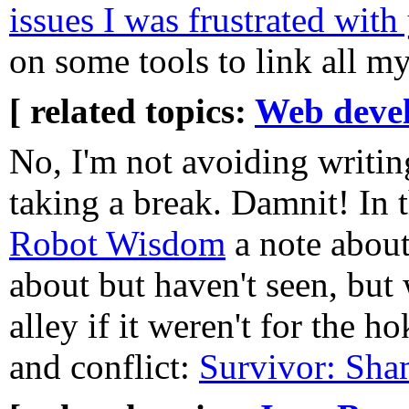
issues I was frustrated with
on some tools to link all my
[ related topics:
Web deve
No, I'm not avoiding writing
taking a break. Damnit! In 
Robot Wisdom
a note abou
about but haven't seen, bu
alley if it weren't for the 
and conflict:
Survivor: Sha