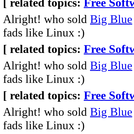
[ related topics:
Free Soft
Alright! who sold
Big Blue
fads like Linux :)
[ related topics:
Free Soft
Alright! who sold
Big Blue
fads like Linux :)
[ related topics:
Free Soft
Alright! who sold
Big Blue
fads like Linux :)