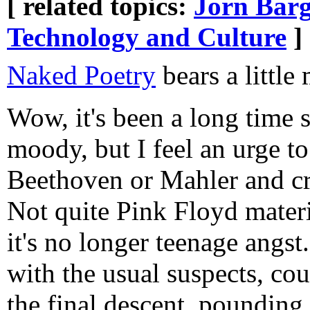
[ related topics:
Jorn Barg
Technology and Culture
]
Naked Poetry
bears a little
Wow, it's been a long time s
moody, but I feel an urge t
Beethoven or Mahler and cran
Not quite Pink Floyd materia
it's no longer teenage angs
with the usual suspects, cou
the final descent, pounding 