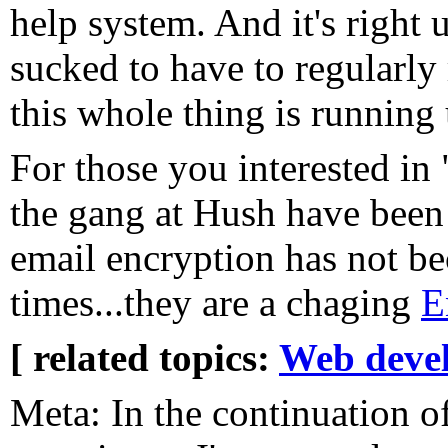
help system. And it's right 
sucked to have to regularly
this whole thing is running 
For those you interested in 
the gang at Hush have been
email encryption has not be
times...they are a chaging
E
[ related topics:
Web deve
Meta: In the continuation o