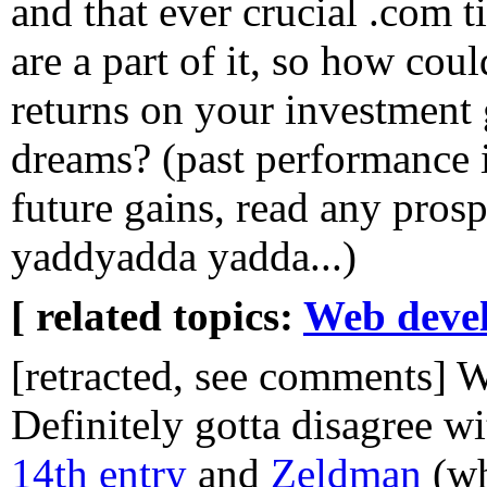
and that ever crucial .com t
are a part of it, so how coul
returns on your investment 
dreams? (past performance i
future gains, read any prosp
yaddyadda yadda...)
[ related topics:
Web deve
[retracted, see comments] 
Definitely gotta disagree w
14th entry
and
Zeldman
(wh