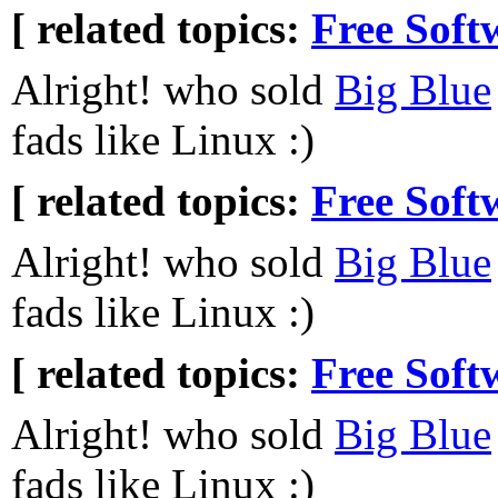
[ related topics:
Free Soft
Alright! who sold
Big Blue
fads like Linux :)
[ related topics:
Free Soft
Alright! who sold
Big Blue
fads like Linux :)
[ related topics:
Free Soft
Alright! who sold
Big Blue
fads like Linux :)