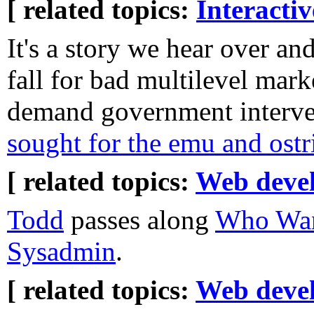
[ related topics:
Interacti
It's a story we hear over a
fall for bad multilevel mar
demand government interven
sought for the emu and ostr
[ related topics:
Web deve
Todd
passes along
Who Wan
Sysadmin
.
[ related topics:
Web deve