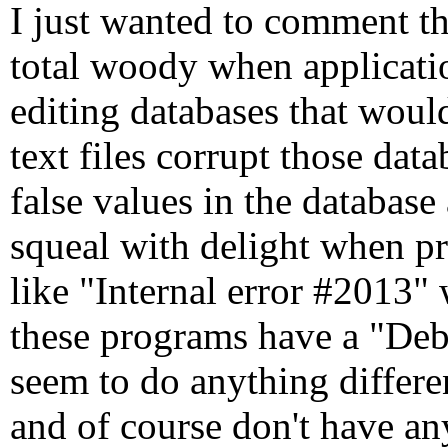
I just wanted to comment th
total woody when applicatio
editing databases that woul
text files corrupt those da
false values in the database 
squeal with delight when p
like "Internal error #2013"
these programs have a "Deb
seem to do anything differe
and of course don't have an