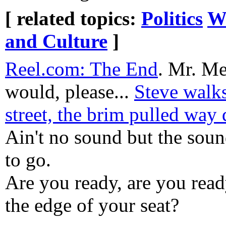
[ related topics:
Politics
W
and Culture
]
Reel.com: The End
. Mr. Me
would, please...
Steve walk
street, the brim pulled way
Ain't no sound but the soun
to go.
Are you ready, are you read
the edge of your seat?