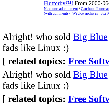
Flutterby™!
From 2000-06-
Next unread comment
/
Catchup all unre
(with comments)
|
Weblog archives
|
Site
Alright! who sold
Big Blue
fads like Linux :)
[ related topics:
Free Soft
Alright! who sold
Big Blue
fads like Linux :)
[ related topics:
Free Soft