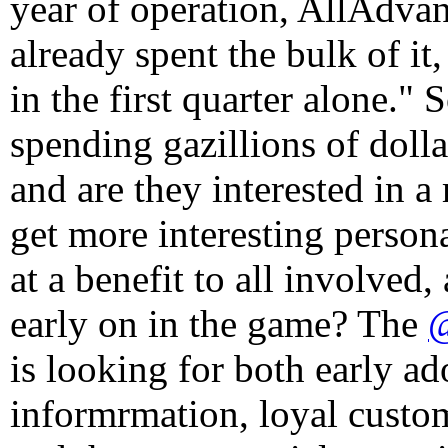
year of operation, AllAdvan
already spent the bulk of it
in the first quarter alone."
spending gazillions of dolla
and are they interested in 
get more interesting person
at a benefit to all involved
early on in the game? The
@
is looking for both early a
informrmation, loyal custom