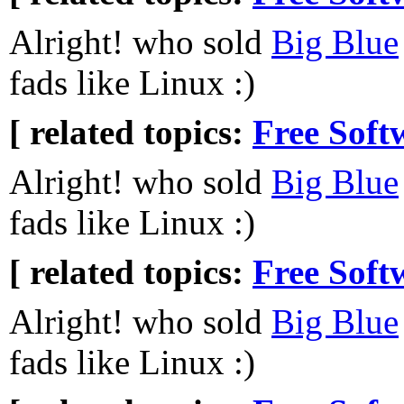
Alright! who sold
Big Blue
fads like Linux :)
[ related topics:
Free Soft
Alright! who sold
Big Blue
fads like Linux :)
[ related topics:
Free Soft
Alright! who sold
Big Blue
fads like Linux :)