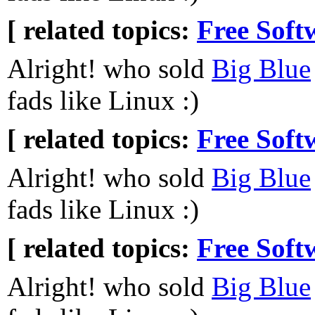
[ related topics:
Free Soft
Alright! who sold
Big Blue
fads like Linux :)
[ related topics:
Free Soft
Alright! who sold
Big Blue
fads like Linux :)
[ related topics:
Free Soft
Alright! who sold
Big Blue