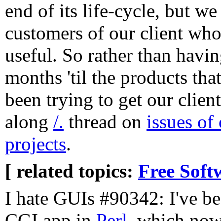
end of its life-cycle, but we
customers of our client who'd
useful. So rather than havin
months 'til the products tha
been trying to get our clien
along
/.
thread on
issues of
projects
.
[ related topics:
Free Soft
I hate GUIs #90342: I've b
CGI app in
Perl
, which now