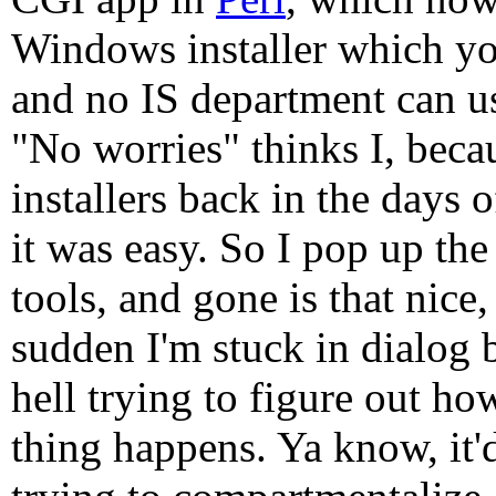
Windows installer which you
and no IS department can use
"No worries" thinks I, becau
installers back in the days 
it was easy. So I pop up the
tools, and gone is that nice, 
sudden I'm stuck in dialog b
hell trying to figure out h
thing happens. Ya know, it'd 