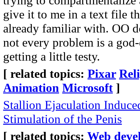
trying to compartmentalize al
give it to me in a text file t
already familiar with. OO d
not every problem is a god-
getting a little testy.
[ related topics:
Pixar
Rel
Animation
Microsoft
]
Stallion Ejaculation Induc
Stimulation of the Penis
[ related topics:
Web deve