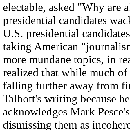
electable, asked "Why are al
presidential candidates wac
U.S. presidential candidates
taking American "journalism
more mundane topics, in r
realized that while much of
falling further away from fi
Talbott's writing because he
acknowledges Mark Pesce's id
dismissing them as incohere