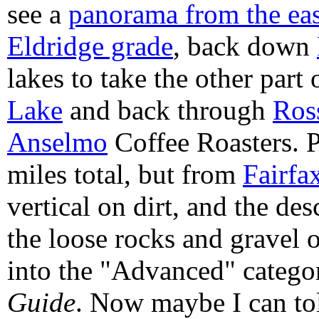
see a
panorama from the ea
Eldridge grade
, back down
lakes to take the other part
Lake
and back through
Ros
Anselmo
Coffee Roasters. 
miles total, but from
Fairfa
vertical on dirt, and the de
the loose rocks and gravel 
into the "Advanced" catego
Guide
. Now maybe I can tol