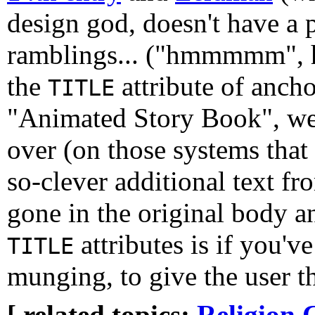
design god, doesn't have a
ramblings... ("hmmmmm", h
the
attribute of ancho
TITLE
"Animated Story Book", we 
over (on those systems that
so-clever additional text fr
gone in the original body 
attributes is if you've
TITLE
munging, to give the user t
[ related topics:
Religion