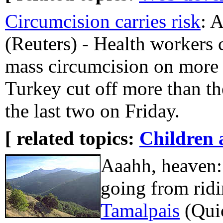
Circumcision carries risk
:
(Reuters) - Health workers 
mass circumcision on more 
Turkey cut off more than t
the last two on Friday.
[ related topics:
Children 
Aaahh, heaven:
going from rid
Tamalpais
(Qui