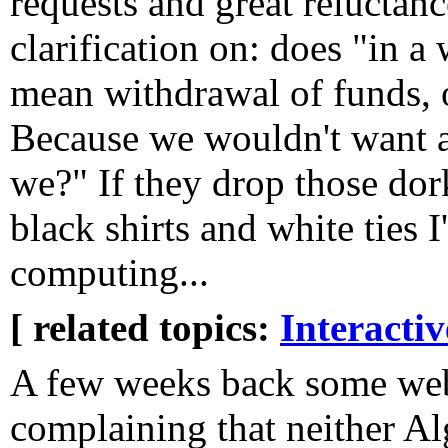
requests and great reluctance
clarification on: does "in a
mean withdrawal of funds, or
Because we wouldn't want 
we?" If they drop those dor
black shirts and white ties I
computing...
[ related topics:
Interacti
A few weeks back some web
complaining that neither A