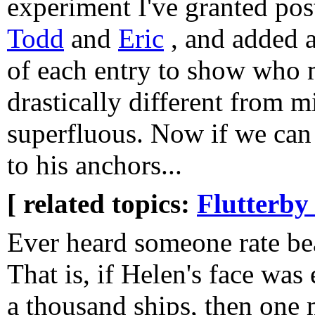
experiment I've granted pos
Todd
and
Eric
, and added a
of each entry to show who m
drastically different from m
superfluous. Now if we can 
to his anchors...
[ related topics:
Flutterby
Ever heard someone rate be
That is, if Helen's face wa
a thousand ships, then one 