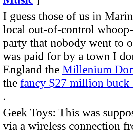
I guess those of us in Mari
local out-of-control whoop
party that nobody went to on
was paid for by a town I don
England the
Millenium Dome
the
fancy $27 million buck 
.
Geek Toys: This was suppos
via a wireless connection 