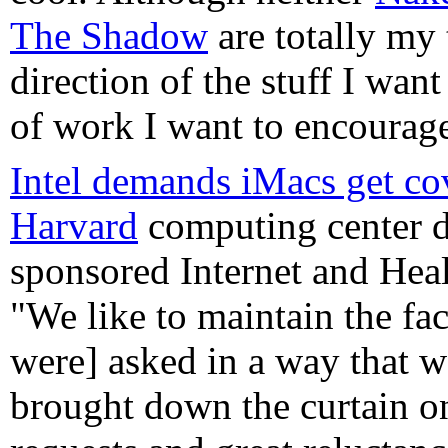
The Shadow
are totally my 
direction of the stuff I wan
of work I want to encourag
Intel demands iMacs get co
Harvard
computing center 
sponsored Internet and Heal
"We like to maintain the faci
were] asked in a way that w
brought down the curtain on