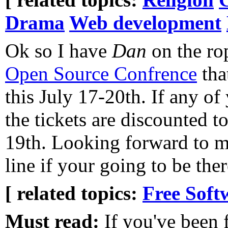
Drama
Web development
Ok so I have
Dan
on the rop
Open Source Confrence
tha
this July 17-20th. If any o
the tickets are discounted 
19th. Looking forward to me
line if your going to be ther
[ related topics:
Free Soft
Must read:
If you've been 