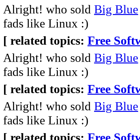
Alright! who sold
Big Blue
fads like Linux :)
[ related topics:
Free Soft
Alright! who sold
Big Blue
fads like Linux :)
[ related topics:
Free Soft
Alright! who sold
Big Blue
fads like Linux :)
[ related topics:
Free Soft