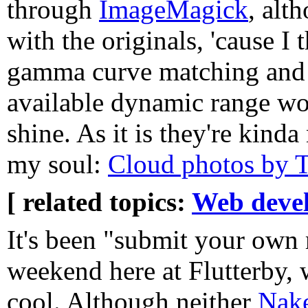
through
ImageMagick
, alt
with the originals, 'cause I 
gamma curve matching and s
available dynamic range wo
shine. As it is they're kinda
my soul:
Cloud photos by 
[ related topics:
Web deve
It's been "submit your own 
weekend here at Flutterby, 
cool. Although neither
Nake