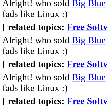
Alright! who sold
Big Blue
fads like Linux :)
[ related topics:
Free Soft
Alright! who sold
Big Blue
fads like Linux :)
[ related topics:
Free Soft
Alright! who sold
Big Blue
fads like Linux :)
[ related topics:
Free Soft