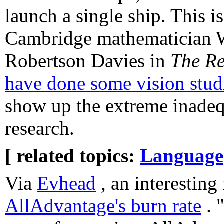
launch a single ship. This i
Cambridge mathematician W
Robertson Davies in
The Re
have done some vision stud
show up the extreme inadequ
research.
[ related topics:
Language
Via
Evhead
, an interesting
AllAdvantage's burn rate
. 