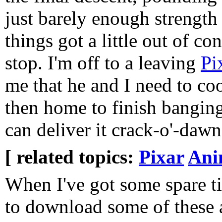
just barely enough strength
things got a little out of co
stop. I'm off to a leaving
Pi
me that he and I need to coo
then home to finish banging o
can deliver it crack-o'-daw
[ related topics:
Pixar
Ani
When I've got some spare t
to download some of these 