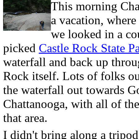
This morning Char
a vacation, where
we looked in a co
picked
Castle Rock State P
waterfall and back up throu
Rock itself. Lots of folks 
the waterfall out towards G
Chattanooga, with all of the
that area.
I didn't bring along a tripo