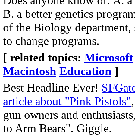
Does anyone know of: A. a 
B. a better genetics program
of the Biology department,
to change programs.
[ related topics:
Microsoft
Macintosh
Education
]
Best Headline Ever!
SFGat
article about "Pink Pistols"
gun owners and enthusiasts
to Arm Bears". Giggle.