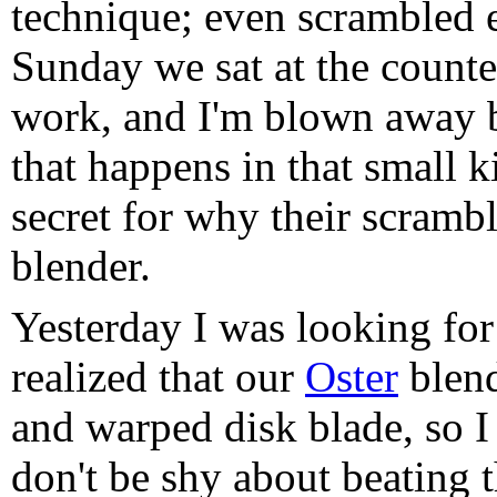
technique; even scrambled e
Sunday we sat at the counte
work, and I'm blown away 
that happens in that small k
secret for why their scramb
blender.
Yesterday I was looking for 
realized that our
Oster
blend
and warped disk blade, so I
don't be shy about beating th