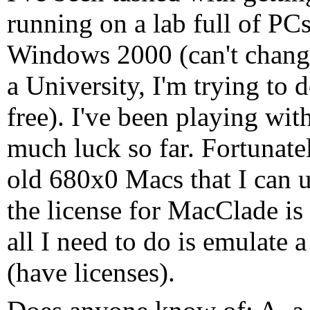
running on a lab full of PC
Windows 2000 (can't chang
a University, I'm trying to d
free). I've been playing wit
much luck so far. Fortunatel
old 680x0 Macs that I can 
the license for MacClade is
all I need to do is emulat
(have licenses).