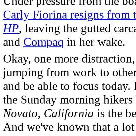
Under pressure from the boa
Carly Fiorina resigns from t
HP
, leaving the gutted car
and
Compaq
in her wake.
Okay, one more distraction, 
jumping from work to other
and be able to focus today. 
the Sunday morning hikers 
Novato, California
is the be
And we've known that a lot 