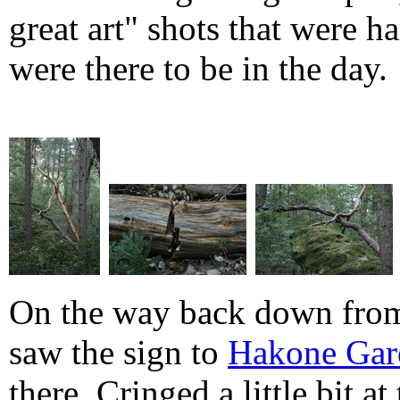
great art" shots that were 
were there to be in the day.
On the way back down from
saw the sign to
Hakone Gar
there. Cringed a little bit at