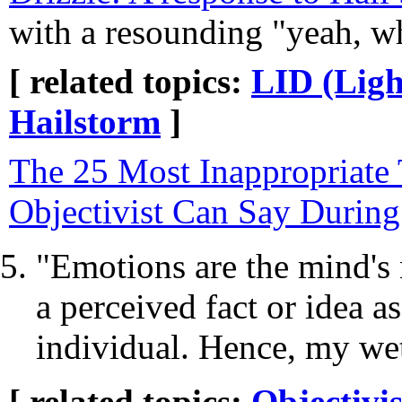
with a resounding "yeah, w
[ related topics:
LID (Ligh
Hailstorm
]
The 25 Most Inappropriate
Objectivist Can Say During
"Emotions are the mind's 
a perceived fact or idea a
individual. Hence, my wet
[ related topics:
Objectivi