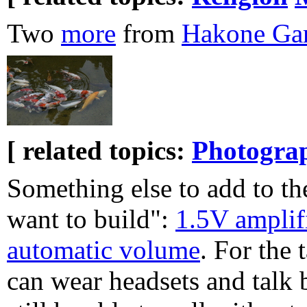
Two
more
from
Hakone Ga
[ related topics:
Photogra
Something else to add to the
want to build":
1.5V amplif
automatic volume
. For the
can wear headsets and talk 