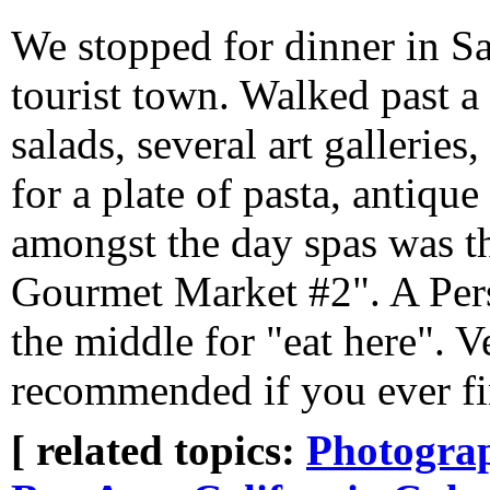
We stopped for dinner in S
tourist town. Walked past a
salads, several art gallerie
for a plate of pasta, antique
amongst the day spas was t
Gourmet Market #2". A Persi
the middle for "eat here".
recommended if you ever fin
[ related topics:
Photogra