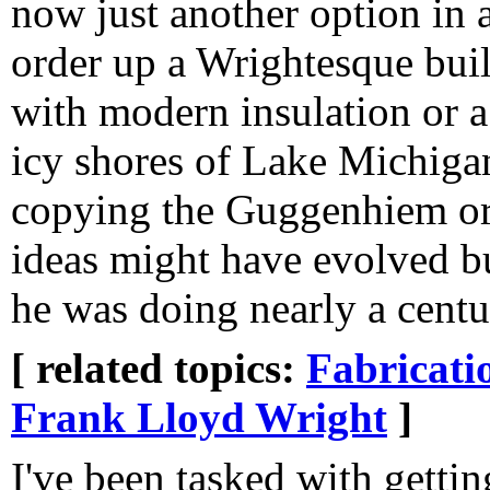
now just another option in a
order up a Wrightesque build
with modern insulation or 
icy shores of Lake Michigan
copying the Guggenhiem or 
ideas might have evolved bu
he was doing nearly a cent
[ related topics:
Fabricati
Frank Lloyd Wright
]
I've been tasked with getti