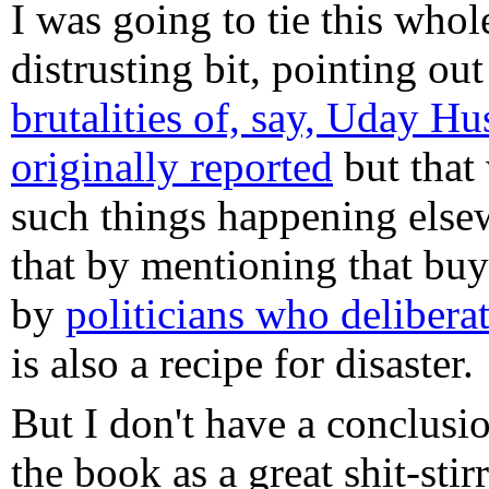
I was going to tie this whol
distrusting bit, pointing out
brutalities of, say, Uday H
originally reported
but that 
such things happening else
that by mentioning that buyy
by
politicians who delibera
is also a recipe for disaster.
But I don't have a conclus
the book as a great shit-stirr