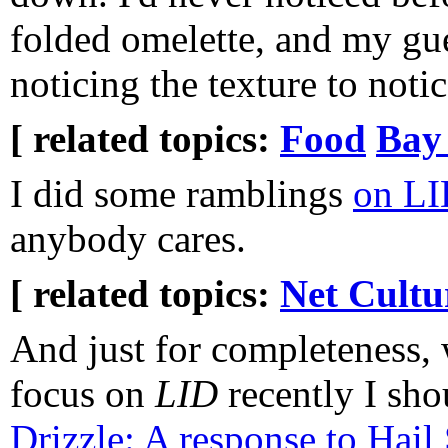
folded omelette, and my gue
noticing the texture to notic
[ related topics:
Food
Bay
I did some ramblings
on LI
anybody cares.
[ related topics:
Net Cultu
And just for completeness, 
focus on
LID
recently I sho
Drizzle: A response to Hail