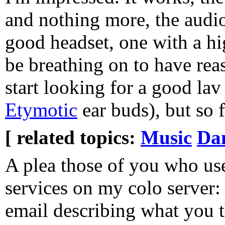
and nothing more, the audio 
good headset, one with a hi
be breathing on to have rea
start looking for a good lav
Etymotic
ear buds), but so f
[ related topics:
Music
Dan
A plea those of you who us
services on my colo server
email describing what you t