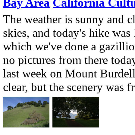
Bay Area
California Cult
The weather is sunny and cl
skies, and today's hike was
which we've done a gazillio
no pictures from there toda
last week on Mount Burdell
clear, but the scenery was f