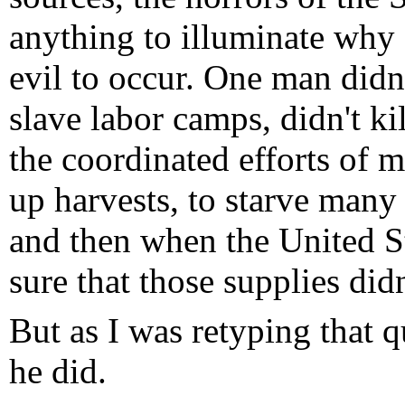
anything to illuminate why 
evil to occur. One man didn
slave labor camps, didn't ki
the coordinated efforts of 
up harvests, to starve many
and then when the United St
sure that those supplies didn
But as I was retyping that q
he did.