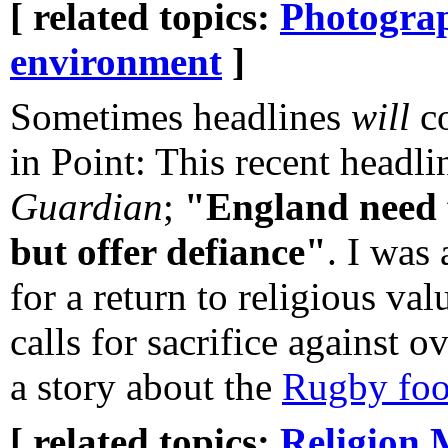
[ related topics:
Photogra
environment
]
Sometimes headlines
will
co
in Point: This recent headli
Guardian
;
"England need 
but offer defiance"
. I was
for a return to religious va
calls for sacrifice against
a story about the
Rugby foo
[ related topics:
Religion