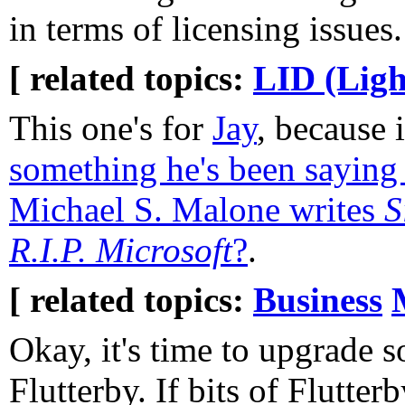
in terms of licensing issues.
[ related topics:
LID (Ligh
This one's for
Jay
, because 
something he's been saying 
Michael S. Malone writes
S
R.I.P. Microsoft
?
.
[ related topics:
Business
Okay, it's time to upgrade 
Flutterby. If bits of Flutter