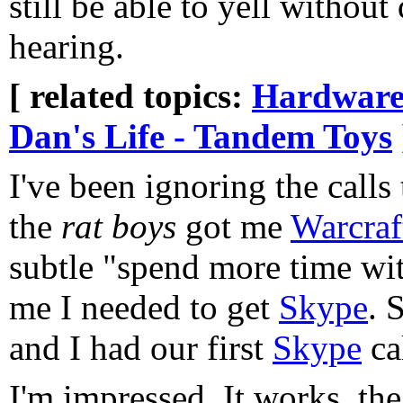
still be able to yell without
hearing.
[ related topics:
Hardware
Dan's Life - Tandem Toys
I've been ignoring the calls
the
rat boys
got me
Warcraft
subtle "spend more time wit
me I needed to get
Skype
. 
and I had our first
Skype
cal
I'm impressed. It works, the