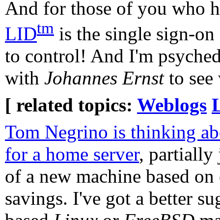
And for those of you who h
tm
LID
is the single sign-on
to control! And I'm psyche
with
Johannes Ernst
to see 
[ related topics:
Weblogs
Tom Negrino is thinking a
for a home server
, partially
of a new machine based on e
savings. I've got a better 