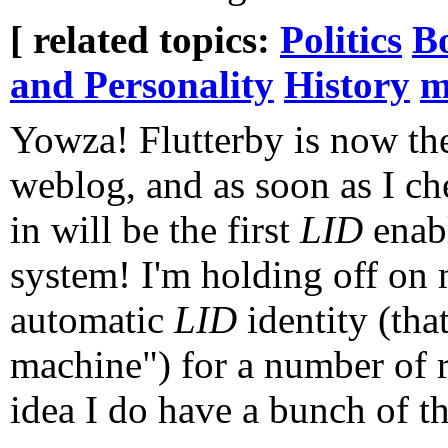
[ related topics:
Politics
B
and Personality
History
m
Yowza! Flutterby is now the
weblog, and as soon as I ch
in will be the first
LID
enab
system! I'm holding off on 
automatic
LID
identity (th
machine") for a number of r
idea I do have a bunch of th