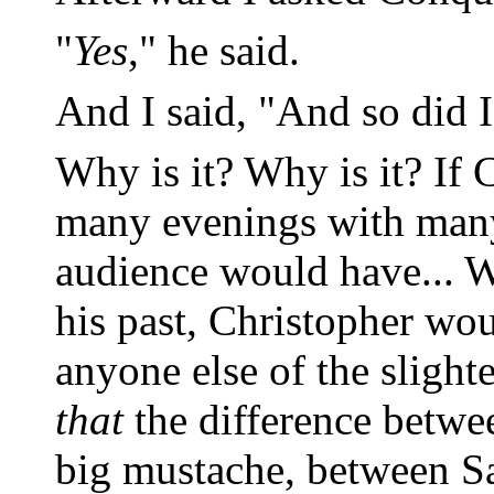
"
Yes
," he said.
And I said, "And so did I
Why is it? Why is it? If 
many evenings with many 
audience would have... We
his past, Christopher wo
anyone else of the slighte
that
the difference betwee
big mustache, between S