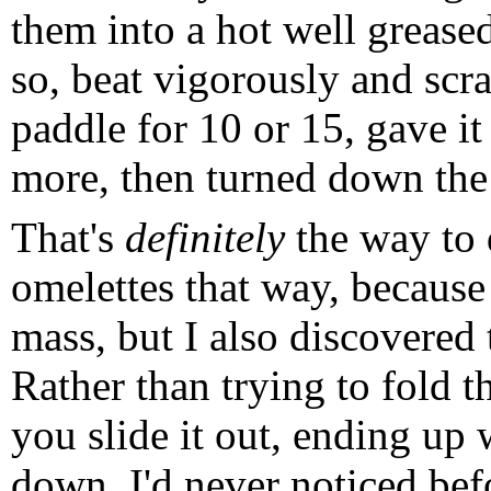
them into a hot well greased
so, beat vigorously and sc
paddle for 10 or 15, gave it
more, then turned down the 
That's
definitely
the way to d
omelettes that way, because
mass, but I also discovered 
Rather than trying to fold th
you slide it out, ending up 
down. I'd never noticed befo