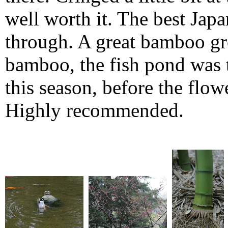
well worth it. The best Jap
through. A great bamboo grov
bamboo, the fish pond was t
this season, before the flo
Highly recommended.