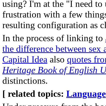
using? I'm at the "I need to
frustration with a few thing
resulting configuration as c
In the process of linking to
the difference between sex 
Capital Idea
also
quotes fr
Heritage Book of English 
distinctions.
[ related topics:
Language