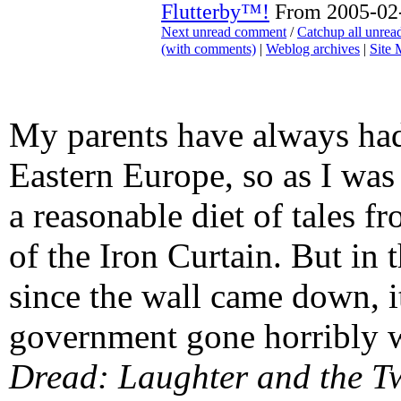
Flutterby™!
From 2005-02-
Next unread comment
/
Catchup all unre
(with comments)
|
Weblog archives
|
Site
My parents have always had
Eastern Europe, so as I was
a reasonable diet of tales f
of the Iron Curtain. But in 
since the wall came down, i
government gone horribly w
Dread: Laughter and the T