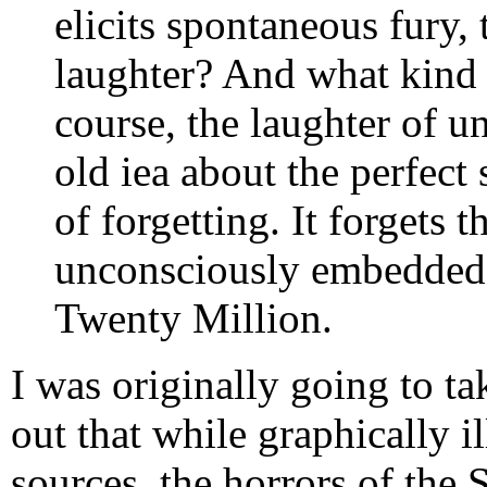
elicits spontaneous fury, 
laughter? And what kind of
course, the laughter of un
old iea about the perfect s
of forgetting. It forgets
unconsciously embedded i
Twenty Million.
I was originally going to tak
out that while graphically il
sources, the horrors of the 