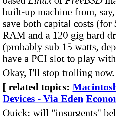
based
Linux
or
FreeBSD
mac
built-up machine from, say
save both capital costs (fo
RAM and a 120 gig hard dri
(probably sub 15 watts, dep
have a PCI slot to play with
Okay, I'll stop trolling now.
[ related topics:
Macintos
Devices - Via Eden
Econo
Quick: will "insurgents" be