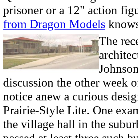
prisoner or a 12" action fi
from Dragon Models
knows 
The rec
architec
Johnson
discussion the other week 
notice anew a curious desig
Prairie-Style Lite. One exa
the village hall in the subu
passed at least three such b