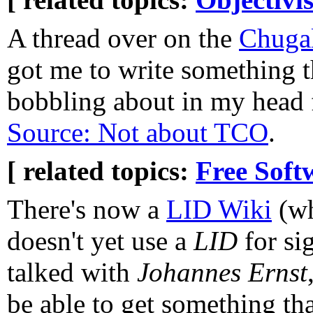
A thread over on the
Chuga
got me to write something t
bobbling about in my head 
Source: Not about TCO
.
[ related topics:
Free Soft
There's now a
LID Wiki
(wh
doesn't yet use a
LID
for sig
talked with
Johannes Ernst
be able to get something tha