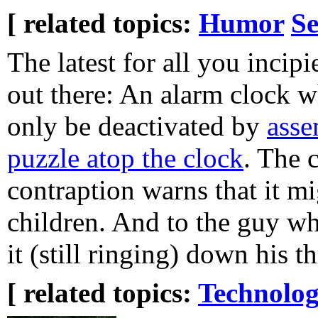
[ related topics:
Humor
Se
The latest for all you incipi
out there: An alarm clock w
only be deactivated by
asse
puzzle atop the clock
. The 
contraption warns that it mi
children. And to the guy wh
it (still ringing) down his th
[ related topics:
Technolog