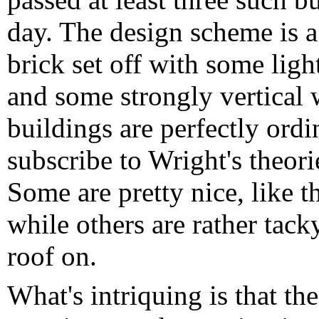
day. The design scheme is a
brick set off with some light
and some strongly vertical 
buildings are perfectly ordi
subscribe to Wright's theor
Some are pretty nice, like t
while others are rather tack
roof on.
What's intriquing is that th