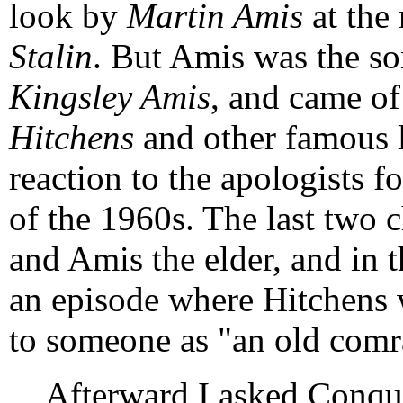
look by
Martin Amis
at the
Stalin
. But Amis was the so
Kingsley Amis
, and came o
Hitchens
and other famous le
reaction to the apologists f
of the 1960s. The last two c
and Amis the elder, and in t
an episode where Hitchens 
to someone as "an old comr
Afterward I asked Conqu