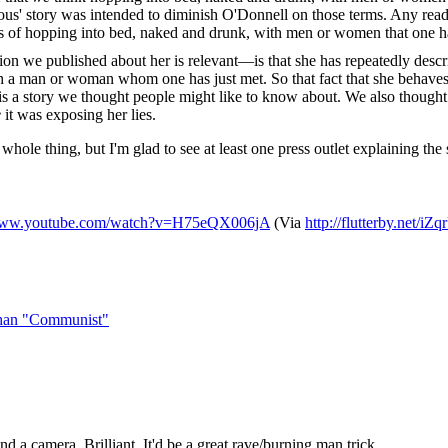
ous' story was intended to diminish O'Donnell on those terms. Any reader
ers of hopping into bed, naked and drunk, with men or women that one ha
we published about her is relevant—is that she has repeatedly described
 a man or woman whom one has just met. So that fact that she behaves 
, is a story we thought people might like to know about. We also thought
e
it was exposing her lies.
hole thing, but I'm glad to see at least one press outlet explaining the sub
/www.youtube.com/watch?v=H75eQX006jA
(Via
http://flutterby.net/iZ
than "Communist"
and a camera. Brilliant. It'd be a great rave/burning man trick.