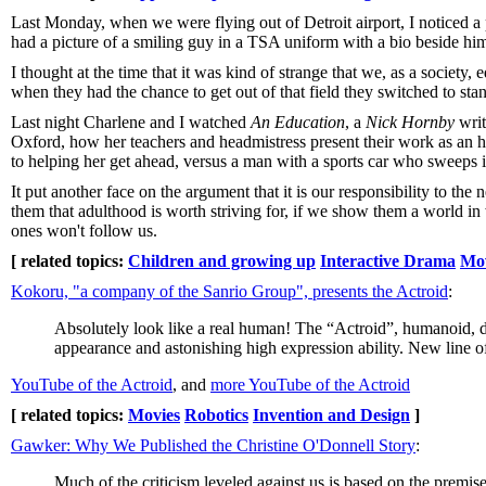
Last Monday, when we were flying out of Detroit airport, I noticed a 
had a picture of a smiling guy in a TSA uniform with a bio beside him
I thought at the time that it was kind of strange that we, as a society,
when they had the chance to get out of that field they switched to sta
Last night Charlene and I watched
An Education
, a
Nick Hornby
writ
Oxford, how her teachers and headmistress present their work as an h
to helping her get ahead, versus a man with a sports car who sweeps in
It put another face on the argument that it is our responsibility to t
them that adulthood is worth striving for, if we show them a world in 
ones won't follow us.
[ related topics:
Children and growing up
Interactive Drama
Mov
Kokoru, "a company of the Sanrio Group", presents the Actroid
:
Absolutely look like a real human! The “Actroid”, humanoid, d
appearance and astonishing high expression ability. New line o
YouTube of the Actroid
, and
more YouTube of the Actroid
[ related topics:
Movies
Robotics
Invention and Design
]
Gawker: Why We Published the Christine O'Donnell Story
:
Much of the criticism leveled against us is based on the premis