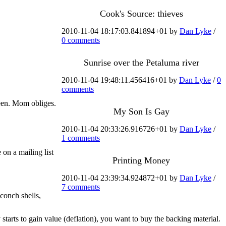
Cook's Source: thieves
2010-11-04 18:17:03.841894+01 by
Dan Lyke
/
0 comments
Sunrise over the Petaluma river
2010-11-04 19:48:11.456416+01 by
Dan Lyke
/
0
comments
een. Mom obliges.
My Son Is Gay
2010-11-04 20:33:26.916726+01 by
Dan Lyke
/
1 comments
 on a mailing list
Printing Money
2010-11-04 23:39:34.924872+01 by
Dan Lyke
/
7 comments
 conch shells,
 starts to gain value (deflation), you want to buy the backing material.