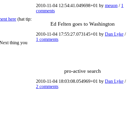
2010-11-04 12:54:41.049698+01 by
meuon
/
1
comments
ent here
(hat tip:
Ed Felten goes to Washington
2010-11-04 17:55:27.073145+01 by
Dan Lyke
/
1 comments
 Next thing you
pro-active search
2010-11-04 18:03:08.054969+01 by
Dan Lyke
/
2 comments