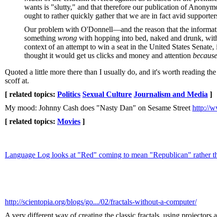
wants is "slutty," and that therefore our publication of Anonym
ought to rather quickly gather that we are in fact avid support
Our problem with O'Donnell—and the reason that the information 
something
wrong
with hopping into bed, naked and drunk, with
context of an attempt to win a seat in the United States Senate
thought it would get us clicks and money and attention
becaus
Quoted a little more there than I usually do, and it's worth reading the w
scoff at.
[ related topics:
Politics
Sexual Culture
Journalism and Media
]
My mood: Johnny Cash does "Nasty Dan" on Sesame Street
http:/
[ related topics:
Movies
]
Language Log looks at "Red" coming to mean "Republican" rather 
http://scientopia.org/blogs/go.../02/fractals-without-a-computer/
A very different way of creating the classic fractals, using projectors 