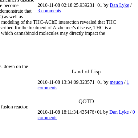
2010-11-08 02:18:25.939231+01 by
Dan Lyke
/
ave become
3 comments
 demonstrate that
) as well as
al modeling of the THC-AChE interaction revealed that THC
scribed for the treatment of Alzheimer's disease, THC is a
h which cannabinoid molecules may directly impact the
ay- down on the
Land of Lisp
2010-11-08 13:34:09.323571+01 by
meuon
/
1
comments
QOTD
fusion reactor.
2010-11-08 18:11:34.435476+01 by
Dan Lyke
/
0
comments