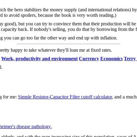
hich the hero stabilizes the money supply (and international relations) b
rd to avoid spoilers, because the book is very worth reading.)
any good), but you can try to convince them that their production will b
 capacity back. If nobody's selling, you do that by borrowing from the f
g you can go too far the other way and end up with inflation.
tty happy to take whatever they'll loan me at fixed rates.
Work, productivity and environment
Currency
Economics
Terry 
l.
ng for me:
Simple Resistor-Capacitor Filter cutoff calculator
, and a muc
eimer's disease pathology.
lderly, and with the ever-increasing size of this population, cases of A