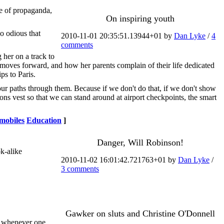
ce of propaganda,
On inspiring youth
so odious that
2010-11-01 20:35:51.13944+01 by
Dan Lyke
/
4
comments
 her on a track to
 moves forward, and how her parents complain of their life dedicated
ps to Paris.
 our paths through them. Because if we don't do that, if we don't show
ons vest so that we can stand around at airport checkpoints, the smart
mobiles
Education
]
Danger, Will Robinson!
k-alike
2010-11-02 16:01:42.721763+01 by
Dan Lyke
/
3 comments
Gawker on sluts and Christine O'Donnell
n whenever one