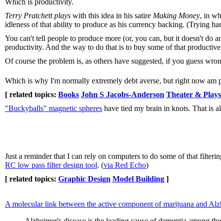
Which is productivity.
Terry Pratchett plays
with this idea in his satire
Making Money
, in w
idleness of that ability to produce as his currency backing. (Trying ha
You can't tell people to produce more (or, you can, but it doesn't do 
productivity. And the way to do that is to buy some of that productive
Of course the problem is, as others have suggested, if you guess wron
Which is why I'm normally extremely debt averse, but right now am pre
[ related topics:
Books
John S Jacobs-Anderson
Theater & Plays
"Buckyballs" magnetic spheres
have tied my brain in knots. That is al
Just a reminder that I can rely on computers to do some of that filteri
RC low pass filter design tool
. (
via Red Echo
)
[ related topics:
Graphic Design
Model Building
]
A molecular link between the active component of marijuana and Alzh
Alzheimer's disease is the leading cause of dementia among the e