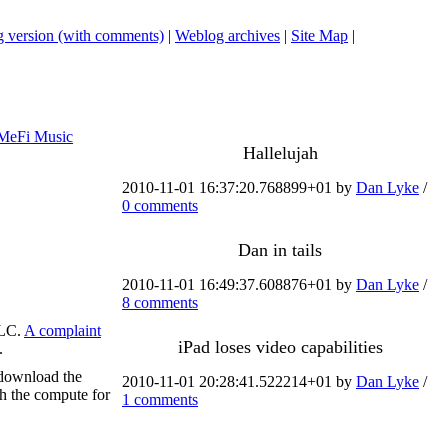
 version (with comments)
|
Weblog archives
|
Site Map
|
MeFi Music
Hallelujah
2010-11-01 16:37:20.768899+01 by
Dan Lyke
/
0 comments
Dan in tails
2010-11-01 16:49:37.608876+01 by
Dan Lyke
/
8 comments
VLC.
A complaint
iPad loses video capabilities
.
 download the
2010-11-01 20:28:41.522214+01 by
Dan Lyke
/
ash the compute for
1 comments