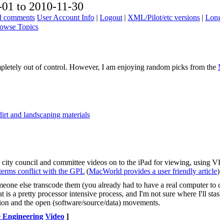
01 to 2010-11-30
ad comments
User Account Info
|
Logout
|
XML/Pilot/etc versions
|
Long
owse Topics
pletely out of control. However, I am enjoying random picks from the
irt and landscaping materials
 city council and committee videos on to the iPad for viewing, using 
 terms conflict with the GPL
(
MacWorld provides a user friendly article
)
meone else transcode them (you already had to have a real computer to
t is a pretty processor intensive process, and I'm not sure where I'll st
vision and the open (software/source/data) movements.
 Engineering
Video
]