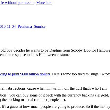
cle without permission
.
More here
/2010-11-04_Petaluma_Sunrise
ar old boy decides he wants to be Daphne from Scooby Doo for Hallow
pened in response to kid's Halloween costume.
oing to print $600 billion
dollars
. Here's some too tired musings I wrote
rant abstractions 'cause when I'm writing off-the-cuff that's who I am:
lation), you can buy some of it back with the currency backing (ie: gold,
 the backing material (or other people do).
y. It's a guess at how much people are going to produce. So if the money