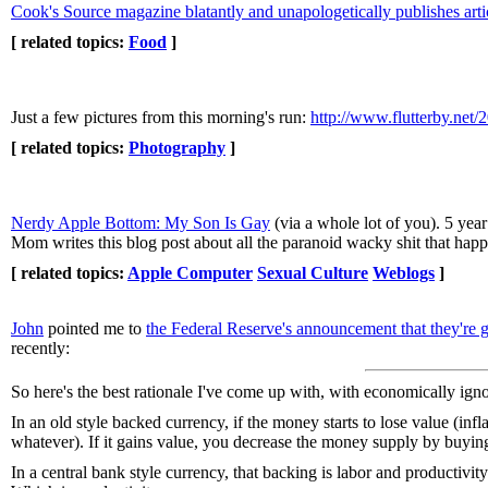
Cook's Source magazine blatantly and unapologetically publishes arti
[ related topics:
Food
]
Just a few pictures from this morning's run:
http://www.flutterby.net
[ related topics:
Photography
]
Nerdy Apple Bottom: My Son Is Gay
(via a whole lot of you). 5 ye
Mom writes this blog post about all the paranoid wacky shit that hap
[ related topics:
Apple Computer
Sexual Culture
Weblogs
]
John
pointed me to
the Federal Reserve's announcement that they're g
recently:
So here's the best rationale I've come up with, with economically igno
In an old style backed currency, if the money starts to lose value (inf
whatever). If it gains value, you decrease the money supply by buying
In a central bank style currency, that backing is labor and productivit