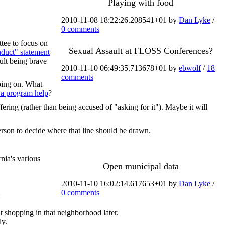
Playing with food
2010-11-08 18:22:26.208541+01 by
Dan Lyke
/
0 comments
tee to focus on
Sexual Assault at FLOSS Conferences?
duct" statement
ault being brave
2010-11-10 06:49:35.713678+01 by
ebwolf
/
18
comments
oing on. What
n a program help
?
fering (rather than being accused of "asking for it"). Maybe it will
rson to decide where that line should be drawn.
rnia's various
Open municipal data
2010-11-10 16:02:14.617653+01 by
Dan Lyke
/
0 comments
:
 shopping in that neighborhood later.
ly.