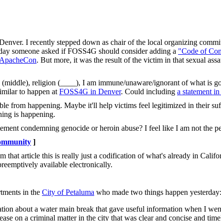
Denver. I recently stepped down as chair of the local organizing commit
s. Today someone asked if FOSS4G should consider adding a
"Code of Con
at ApacheCon
. But more, it was the result of the victim in that sexual ass
e (middle), religion (____), I am immune/unaware/ignorant of what is g
imilar to happen at
FOSS4G in Denver
. Could including
a statement i
le from happening. Maybe it'll help victims feel legitimized in their suf
thing is happening.
ement condemning genocide or heroin abuse? I feel like I am not the pe
mmunity
]
 that article this is really just a codification of what's already in Califo
reemptively available electronically.
rtments in the
City of Petaluma
who made two things happen yesterday
tion about a water main break that gave useful information when I went
se on a criminal matter in the city that was clear and concise and time