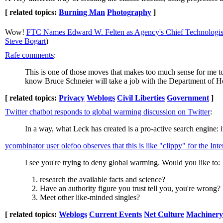
[ related topics:
Burning Man
Photography
]
Wow!
FTC Names Edward W. Felten as Agency's Chief Technologis
Steve Bogart
)
Rafe comments
:
This is one of those moves that makes too much sense for me to
know Bruce Schneier will take a job with the Department of H
[ related topics:
Privacy
Weblogs
Civil Liberties
Government
]
Twitter chatbot responds to global warming discussion on Twitter
:
In a way, what Leck has created is a pro-active search engine: 
ycombinator user olefoo observes that this is like "clippy" for the Inte
I see you're trying to deny global warming. Would you like to:
research the available facts and science?
Have an authority figure you trust tell you, you're wrong?
Meet other like-minded singles?
[ related topics:
Weblogs
Current Events
Net Culture
Machinery