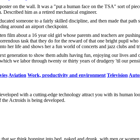
poster on the wall. It was a "put a human face on the TSA" sort of pie
. Described him as a retired mechanical engineer.
 educated someone to a fairly skilled discipline, and then made that path 
nding around an airport checkpoint.
ten film about a 16 year old girl whose parents and teachers are pushing
orrendous task that they do for the reward of that one bright pupil who
to her life and shows her a fun world of concerts and jazz clubs and tri
he next generation to show them adults having fun, enjoying our lives and
which we labor through twenty or thirty years of drudgery 'til our pensi
ies
Aviation
Work, productivity and environment
Television
Auto
eveloped with a cutting-edge technology attract you with its human loo
f the Actroids is being developed.
e that
we
think hopping into bed, naked and drunk, with men or wome