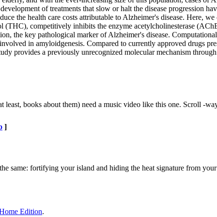
e development of treatments that slow or halt the disease progression h
educe the health care costs attributable to Alzheimer's disease. Here, we
l (THC), competitively inhibits the enzyme acetylcholinesterase (AChE
ion, the key pathological marker of Alzheimer's disease. Computation
on involved in amyloidgenesis. Compared to currently approved drugs pre
s study provides a previously unrecognized molecular mechanism throug
 least, books about them) need a music video like this one. Scroll -w
o
]
he same: fortifying your island and hiding the heat signature from your 
d Home Edition
.