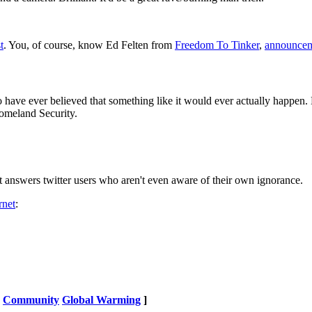
t
. You, of course, know Ed Felten from
Freedom To Tinker
,
announcem
 have ever believed that something like it would ever actually happen.
omeland Security.
it answers twitter users who aren't even aware of their own ignorance.
rnet
:
Community
Global Warming
]