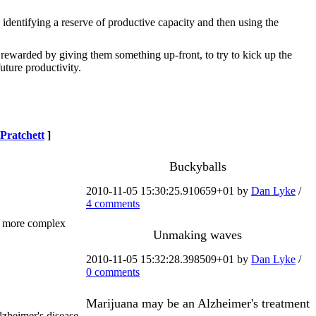
y identifying a reserve of productive capacity and then using the
e rewarded by giving them something up-front, to try to kick up the
uture productivity.
Pratchett
]
Buckyballs
2010-11-05 15:30:25.910659+01 by
Dan Lyke
/
4 comments
h more complex
Unmaking waves
2010-11-05 15:32:28.398509+01 by
Dan Lyke
/
0 comments
Marijuana may be an Alzheimer's treatment
lzheimer's disease