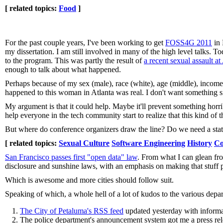
[ related topics:
Food
]
For the past couple years, I've been working to get
FOSS4G 2011
in 
my dissertation. I am still involved in many of the high level talk
to the program. This was partly the result of
a recent sexual assault 
enough to talk about what happened.
Perhaps because of my sex (male), race (white), age (middle), incom
happened to this woman in Atlanta was real. I don't want something s
My argument is that it could help. Maybe it'll prevent something horrib
help everyone in the tech community start to realize that this kind of 
But where do conference organizers draw the line? Do we need a stat
[ related topics:
Sexual Culture
Software Engineering
History
Co
San Francisco passes first "open data" law
. From what I can glean from
disclosure and sunshine laws, with an emphasis on making that stuff p
Which is awesome and more cities should follow suit.
Speaking of which, a whole hell of a lot of kudos to the various depa
The City of Petaluma's RSS feed
updated yesterday with informa
The police department's announcement system got me a press relea