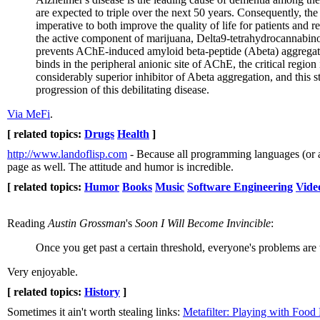
are expected to triple over the next 50 years. Consequently, th
imperative to both improve the quality of life for patients and r
the active component of marijuana, Delta9-tetrahydrocannabino
prevents AChE-induced amyloid beta-peptide (Abeta) aggregat
binds in the peripheral anionic site of AChE, the critical regi
considerably superior inhibitor of Abeta aggregation, and thi
progression of this debilitating disease.
Via MeFi
.
[ related topics:
Drugs
Health
]
http://www.landoflisp.com
- Because all programming languages (or at
page as well. The attitude and humor is incredible.
[ related topics:
Humor
Books
Music
Software Engineering
Vide
Reading
Austin Grossman
's
Soon I Will Become Invincible
:
Once you get past a certain threshold, everyone's problems are t
Very enjoyable.
[ related topics:
History
]
Sometimes it ain't worth stealing links:
Metafilter: Playing with Foo