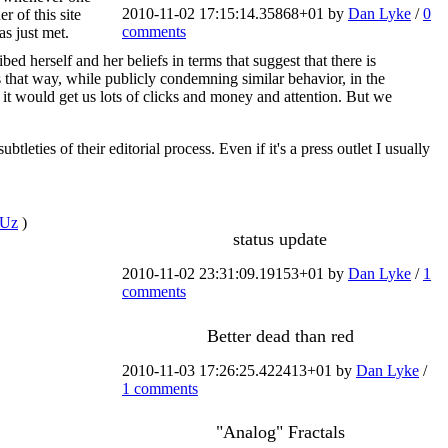
2010-11-02 17:15:14.35868+01 by
Dan Lyke
/
0
 of this site
comments
s just met.
 herself and her beliefs in terms that suggest that there is
that way, while publicly condemning similar behavior, in the
 it would get us lots of clicks and money and attention. But we
tleties of their editorial process. Even if it's a press outlet I usually
qrUz
)
status update
2010-11-02 23:31:09.19153+01 by
Dan Lyke
/
1
comments
Better dead than red
2010-11-03 17:26:25.422413+01 by
Dan Lyke
/
1 comments
"Analog" Fractals