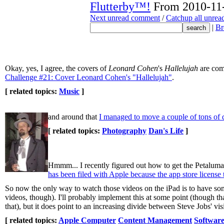
Flutterby™!
From 2010-11-
Next unread comment
/
Catchup all unre
|
Br
Okay, yes, I agree, the covers of
Leonard Cohen
's
Hallelujah
are com
Challenge #21: Cover Leonard Cohen's "Hallelujah"
.
[ related topics:
Music
]
and around that
I managed to move a couple of tons of d
[ related topics:
Photography
Dan's Life
]
Hmmm... I recently figured out how to get the Petaluma
has been filed with Apple because the app store license
So now the only way to watch those videos on the iPad is to have so
videos, though). I'll probably implement this at some point (though tha
that), but it does point to an increasing divide between Steve Jobs' 
[ related topics:
Apple Computer
Content Management
Software