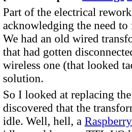
Part of the electrical rewor
acknowledging the need to f
We had an old wired transf
that had gotten disconnecte
wireless one (that looked t
solution.
So I looked at replacing th
discovered that the transfo
idle. Well, hell, a
Raspberry