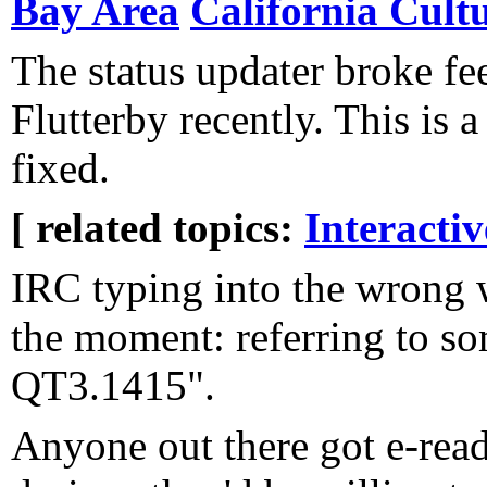
Bay Area
California Cult
The status updater broke fe
Flutterby recently. This is a t
fixed.
[ related topics:
Interacti
IRC typing into the wrong
the moment: referring to s
QT3.1415".
Anyone out there got e-rea