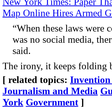
New York Times: Paper Tha
Map Online Hires Armed G
“When these laws were c
was no social media, the
said.
The irony, it keeps folding 
[ related topics:
Invention
Journalism and Media
Gu
York
Government
]