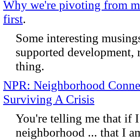
Why we're pivoting from mo
first
.
Some interesting musings
supported development, r
thing.
NPR: Neighborhood Conne
Surviving A Crisis
You're telling me that if 
neighborhood ... that I a