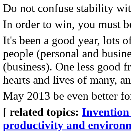
Do not confuse stability wit
In order to win, you must b
It's been a good year, lots 
people (personal and busine
(business). One less good fr
hearts and lives of many, an
May 2013 be even better for
[ related topics:
Invention
productivity and environ