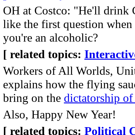
OH at Costco: "He'll drink C
like the first question when 
you're an alcoholic?
[ related topics:
Interacti
Workers of All Worlds, Uni
explains how the flying sau
bring on the
dictatorship of 
Also, Happy New Year!
[ related topics:
Political 