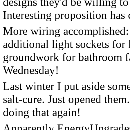
designs they'd be willing to
Interesting proposition has
More wiring accomplished:
additional light sockets for
groundwork for bathroom f
Wednesday!
Last winter I put aside so
salt-cure. Just opened them
doing that again!
Apparently EnergyUpgrad