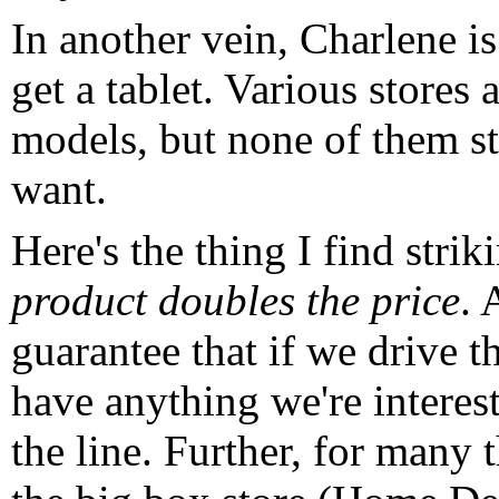
In another vein, Charlene i
get a tablet. Various stores
models, but none of them s
want.
Here's the thing I find strik
product doubles the price
. 
guarantee that if we drive th
have anything we're interes
the line. Further, for many 