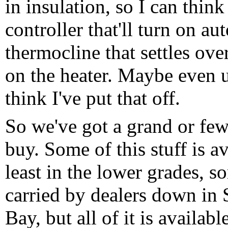
in insulation, so I can think
controller that'll turn on a
thermocline that settles ov
on the heater. Maybe even u
think I've put that off.
So we've got a grand or few
buy. Some of this stuff is av
least in the lower grades, s
carried by dealers down in 
Bay, but all of it is availabl