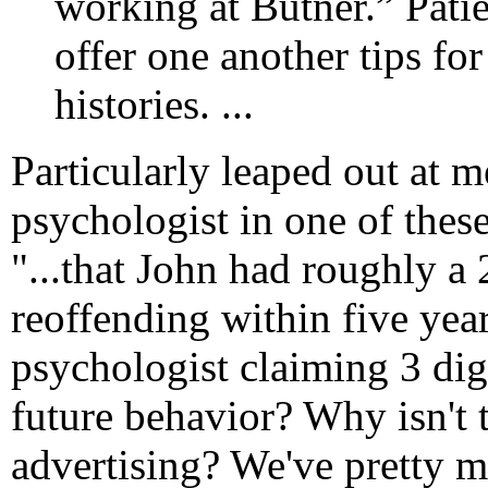
working at Butner.” Pati
offer one another tips for
histories. ...
Particularly leaped out at m
psychologist in one of thes
"...that John had roughly a
reoffending within five year
psychologist claiming 3 dig
future behavior? Why isn't
advertising? We've pretty m