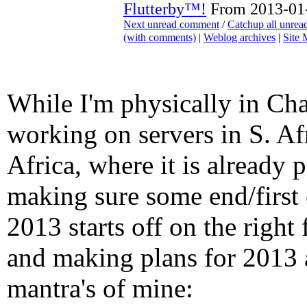
Flutterby™!
From 2013-01-
Next unread comment
/
Catchup all unre
(with comments)
|
Weblog archives
|
Site
While I'm physically in Cha
working on servers in S. Af
Africa, where it is already 
making sure some end/first 
2013 starts off on the right
and making plans for 2013 
mantra's of mine: