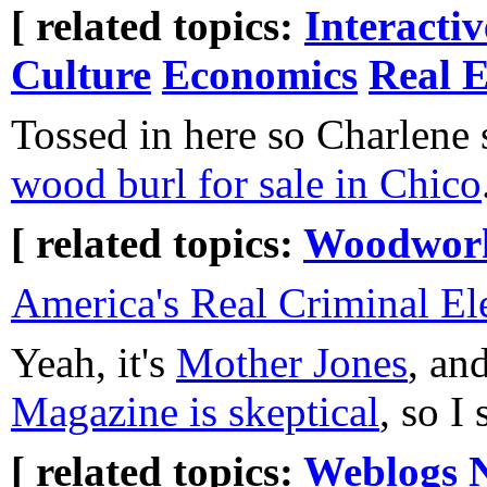
[ related topics:
Interacti
Culture
Economics
Real E
Tossed in here so Charlene 
wood burl for sale in Chico
[ related topics:
Woodwor
America's Real Criminal E
Yeah, it's
Mother Jones
, an
Magazine is skeptical
, so I
[ related topics:
Weblogs