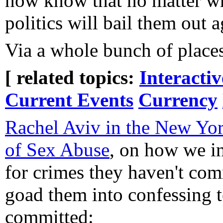
now know that no matter wha
politics will bail them out a
Via a whole bunch of place
[ related topics:
Interacti
Current Events
Currency
Rachel Aviv in the New Yor
of Sex Abuse
, on how we in
for crimes they haven't com
goad them into confessing t
committed: