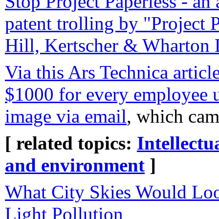
Stop Project Paperless - an 
patent trolling by "Project 
Hill, Kertscher & Wharton
Via this Ars Technica article
$1000 for every employee u
image via email
, which ca
[ related topics:
Intellectu
and environment
]
What City Skies Would Lo
Light Pollution