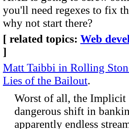
you'll need regexes to fix t
why not start there?
[ related topics:
Web deve
]
Matt Taibbi in Rolling Ston
Lies of the Bailout
.
Worst of all, the Implicit
dangerous shift in banki
apparently endless strea