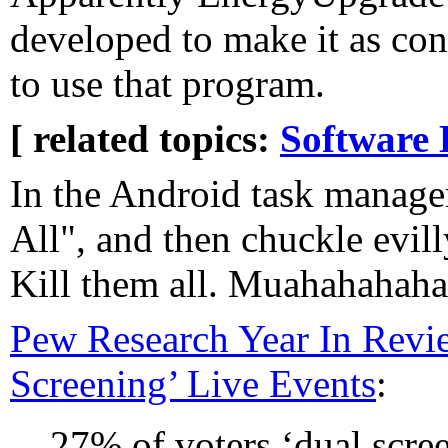
developed to make it as con
to use that program.
[ related topics:
Software 
In the Android task manager
All", and then chuckle evill
Kill them all. Muahahahaha
Pew Research Year In Revi
Screening’ Live Events
:
27% of voters ‘dual scree