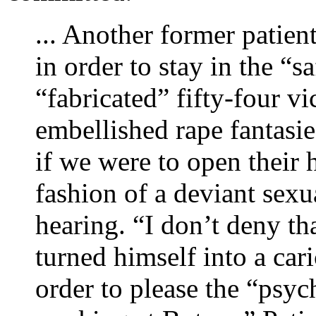
... Another former patient
in order to stay in the “s
“fabricated” fifty-four v
embellished rape fantasi
if we were to open their
fashion of a deviant sexua
hearing. “I don’t deny tha
turned himself into a cari
order to please the “psyc