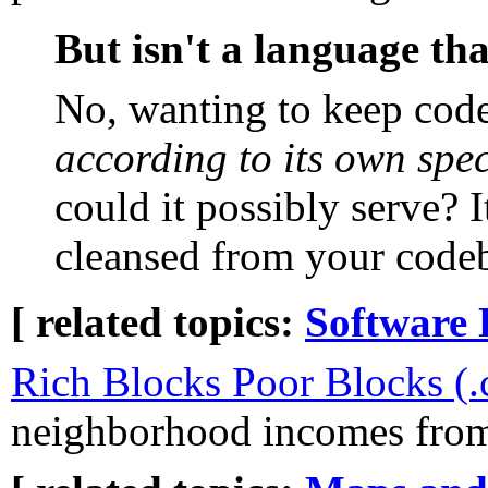
But isn't a language tha
No, wanting to keep code
according to its own spec
could it possibly serve? 
cleansed from your code
[ related topics:
Software 
Rich Blocks Poor Blocks (
neighborhood incomes from