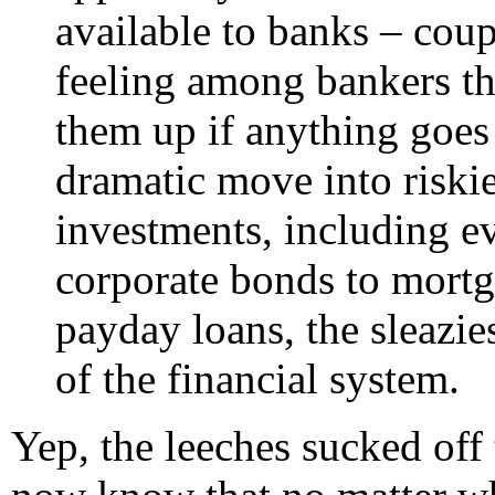
available to banks – cou
feeling among bankers th
them up if anything goe
dramatic move into riski
investments, including e
corporate bonds to mortga
payday loans, the sleazie
of the financial system.
Yep, the leeches sucked off