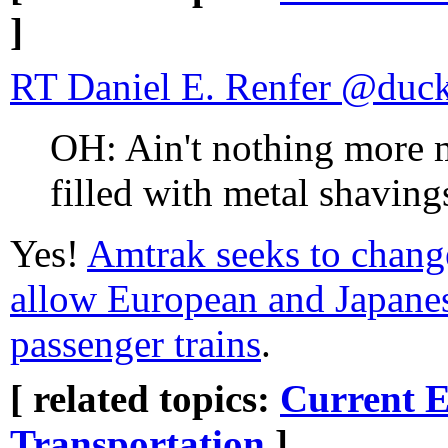
]
RT Daniel E. Renfer @duc
OH: Ain't nothing more 
filled with metal shaving
Yes!
Amtrak seeks to chang
allow European and Japanese
passenger trains
.
[ related topics:
Current E
Transportation
]