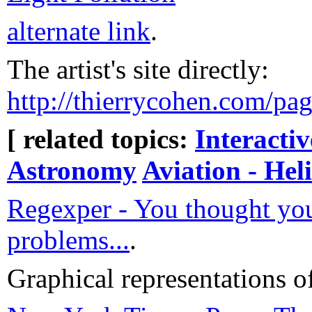
alternate link
.
The artist's site directly:
http://thierrycohen.com/pag
[ related topics:
Interacti
Astronomy
Aviation - Hel
Regexper - You thought yo
problems...
.
Graphical representations o