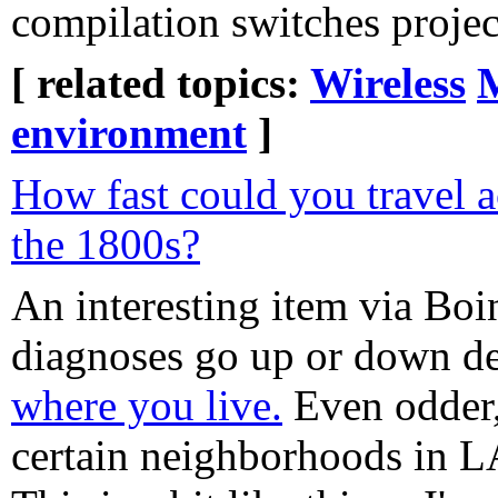
compilation switches projec
[ related topics:
Wireless
environment
]
How fast could you travel a
the 1800s?
An interesting item via Bo
diagnoses go up or down d
where you live.
Even odder,
certain neighborhoods in LA