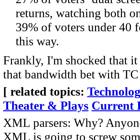
returns, watching both o
39% of voters under 40 f
this way.
Frankly, I'm shocked that i
that bandwidth bet with TC t
[ related topics:
Technolog
Theater & Plays
Current 
XML parsers: Why? Anyone
XML is going to screw som