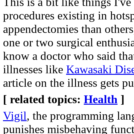
This is a bit like things I'
procedures existing in hotsp
appendectomies than others,
one or two surgical enthusia
know a doctor who said that
illnesses like
Kawasaki Dis
article on the illness gets p
[ related topics:
Health
]
Vigil
, the programming lan
punishes misbehaving funct