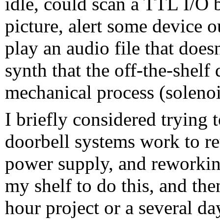
idle, could scan a TTL I/O b
picture, alert some device o
play an audio file that does
synth that the off-the-shelf
mechanical process (solenoi
I briefly considered trying
doorbell systems work to re
power supply, and reworkin
my shelf to do this, and the
hour project or a several 