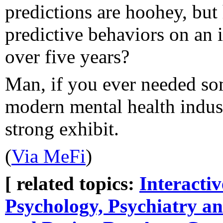
predictions are hoohey, bu
predictive behaviors on an i
over five years?
Man, if you ever needed so
modern mental health industry
strong exhibit.
(
Via MeFi
)
[ related topics:
Interacti
Psychology, Psychiatry an