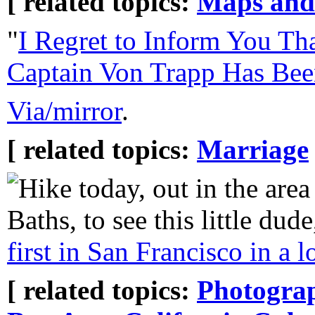
[ related topics:
Maps and
"
I Regret to Inform You T
Captain Von Trapp Has Bee
Via/mirror
.
[ related topics:
Marriage
Hike today, out in the are
Baths, to see this little dud
first in San Francisco in a 
[ related topics:
Photogra