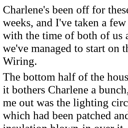
Charlene's been off for the
weeks, and I've taken a few 
with the time of both of us
we've managed to start on t
Wiring.
The bottom half of the hous
it bothers Charlene a bunch,
me out was the lighting cir
which had been patched and