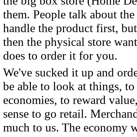
the big box store (Home Des
them. People talk about the 
handle the product first, bu
then the physical store wan
does to order it for you.
We've sucked it up and orde
be able to look at things, t
economies, to reward value,
sense to go retail. Merchan
much to us. The economy wil