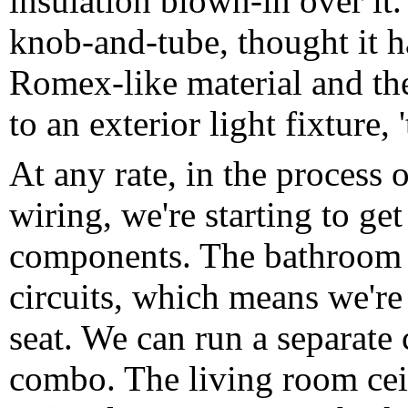
insulation blown-in over it. 
knob-and-tube, thought it h
Romex-like material and the
to an exterior light fixture, '
At any rate, in the process 
wiring, we're starting to g
components. The bathroom 
circuits, which means we're 
seat. We can run a separate c
combo. The living room ceil