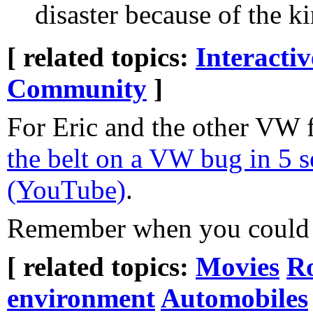
disaster because of the 
[ related topics:
Interacti
Community
]
For Eric and the other VW 
the belt on a VW bug in 5 
(YouTube)
.
Remember when you could 
[ related topics:
Movies
Ro
environment
Automobiles