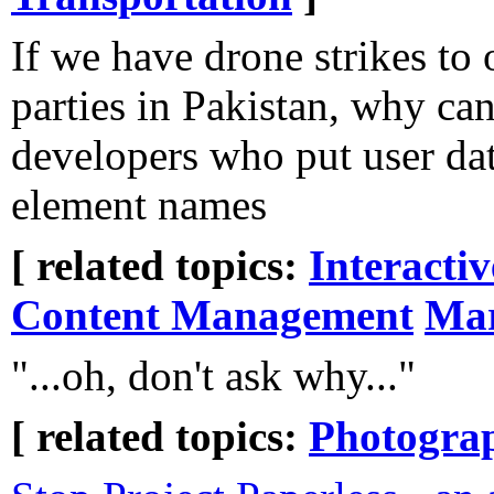
If we have drone strikes to
parties in Pakistan, why ca
developers who put user d
element names
[ related topics:
Interacti
Content Management
Mar
"...oh, don't ask why..."
[ related topics:
Photogra