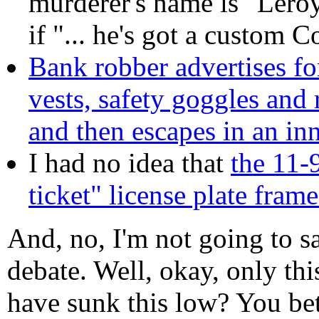
murderer's name is "Leroy
if "... he's got a custom 
Bank robber advertises f
vests, safety goggles and 
and then escapes in an in
I had no idea that
the 11-
ticket" license plate fram
And, no, I'm not going to sa
debate. Well, okay, only thi
have sunk this low? You be