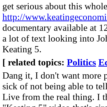
get serious about this whol
http://www.keatingeconomi
documentary available at 12
a lot of text looking into J
Keating 5.
[ related topics:
Politics
E
Dang it, I don't want more p
sick of not being able to te
Live from the real thing. I 