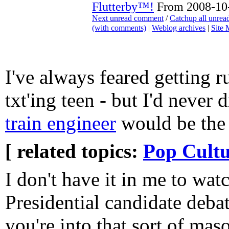
Flutterby™!
From 2008-10-
Next unread comment
/
Catchup all unre
(with comments)
|
Weblog archives
|
Site
I've always feared getting r
txt'ing teen - but I'd never
train engineer
would be the 
[ related topics:
Pop Cultu
I don't have it in me to wat
Presidential candidate debat
you're into that sort of ma