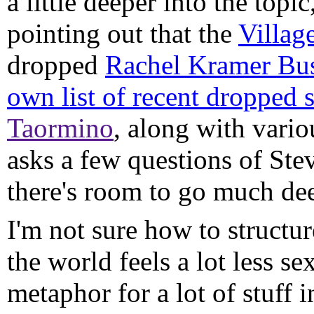
a little deeper into the topic
pointing out that the
Villag
dropped
Rachel Kramer Bus
own list of recent dropped
Taormino
, along with vari
asks a few questions of Ste
there's room to go much dee
I'm not sure how to structur
the world feels a lot less sex
metaphor for a lot of stuff 