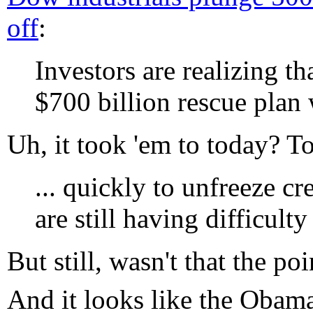
off
:
Investors are realizing th
$700 billion rescue plan 
Uh, it took 'em to today? To
... quickly to unfreeze c
are still having difficult
But still, wasn't that the po
And it looks like the Obam