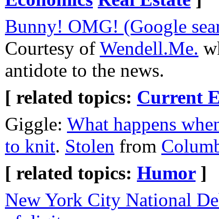
Bunny! OMG! (Google sear
Courtesy of
Wendell.Me.
wh
antidote to the news.
[ related topics:
Current E
Giggle:
What happens when 
to knit
.
Stolen
from
Columb
[ related topics:
Humor
]
New York City National De