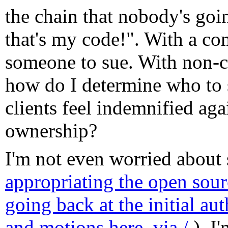
the chain that nobody's goi
that's my code!". With a co
someone to sue. With non-c
how do I determine who to
clients feel indemnified aga
ownership?
I'm not even worried about 
appropriating the open sourc
going back at the initial au
and motions here
,
via /.
), I