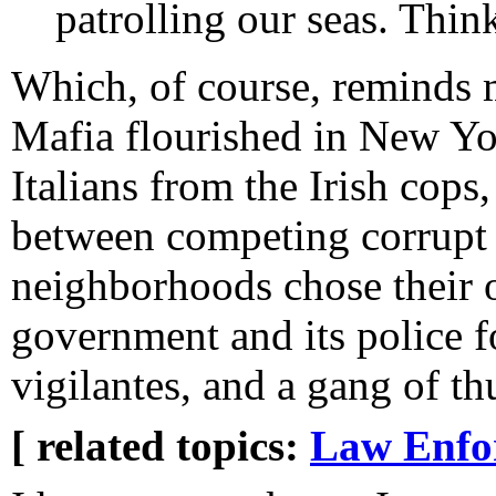
patrolling our seas. Think
Which, of course, reminds m
Mafia flourished in New Yor
Italians from the Irish cop
between competing corrupt p
neighborhoods chose their o
government and its police f
vigilantes, and a gang of th
[ related topics:
Law Enfo