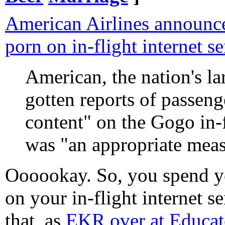
American Airlines announces 
porn on in-flight internet se
American, the nation's larg
gotten reports of passen
content" on the Gogo in-fl
was "an appropriate meas
Oooookay. So, you spend
on your in-flight internet s
that, as
EKR over at Educat