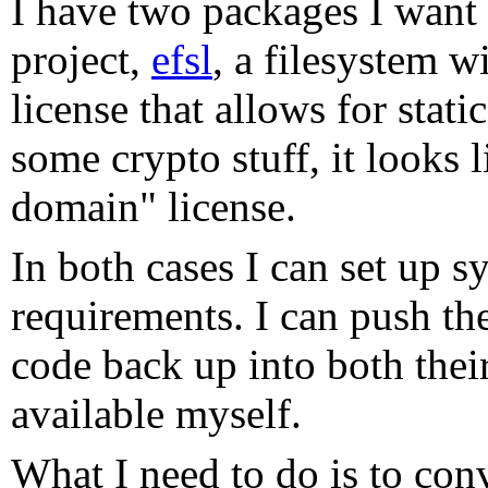
I have two packages I want 
project,
efsl
, a filesystem 
license that allows for stati
some crypto stuff, it looks 
domain" license.
In both cases I can set up s
requirements. I can push the
code back up into both their
available myself.
What I need to do is to con