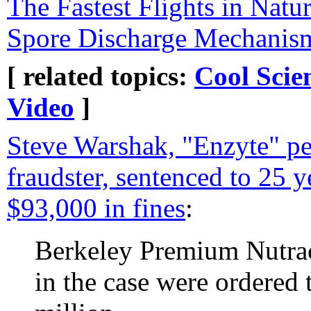
The Fastest Flights in Natu
Spore Discharge Mechanis
[ related topics:
Cool Scie
Video
]
Steve Warshak, "Enzyte" pe
fraudster, sentenced to 25 y
$93,000 in fines
:
Berkeley Premium Nutrac
in the case were ordered 