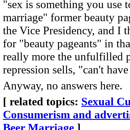
"sex is something you use t
marriage" former beauty pag
the Vice Presidency, and I t
for "beauty pageants" in that
really more the unfulfilled 
repression sells, "can't have
Anyway, no answers here.
[ related topics:
Sexual Cu
Consumerism and adverti
Beer
Marriage
]