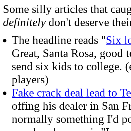
Some silly articles that cau
definitely
don't deserve thei
The headline reads "
Six l
Great, Santa Rosa, good t
send six kids to college. (
players)
Fake crack deal lead to T
offing his dealer in San F
normally something I'd poi