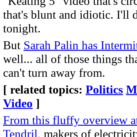
"Keating 5" video that's cir
that's blunt and idiotic. I'l
tonight.
But
Sarah Palin has Interm
well... all of those things t
can't turn away from.
[ related topics:
Politics
M
Video
]
From this fluffy overview a
Tendril
, makers of electric