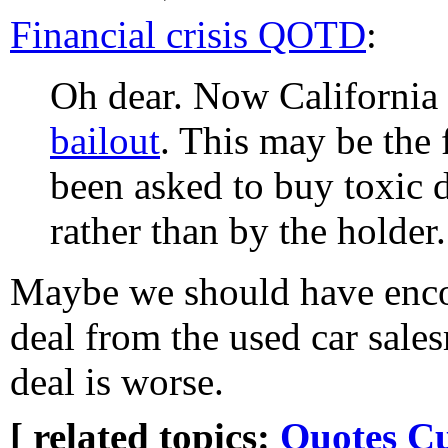
Financial crisis QOTD
:
Oh dear. Now California
bailout
. This may be the 
been asked to buy toxic 
rather than by the holder.
Maybe we should have encou
deal from the used car sales
deal is worse.
[ related topics:
Quotes
Cu