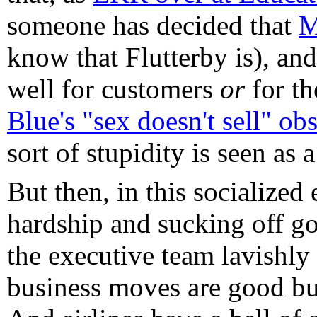
someone has decided that
M
know that Flutterby is), and.
well for customers
or
for th
Blue's "sex doesn't sell" ob
sort of stupidity is seen as
But then, in this socialize
hardship and sucking off g
the executive team lavishly
business moves are good bus