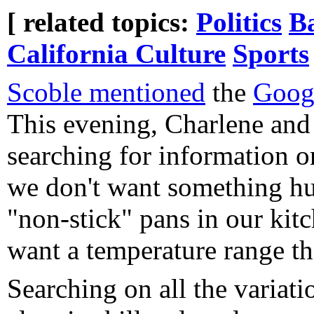
[ related topics:
Politics
B
California Culture
Sports
Scoble mentioned
the
Goog
This evening, Charlene and
searching for information on 
we don't want something h
"non-stick" pans in our kit
want a temperature range t
Searching on all the variat