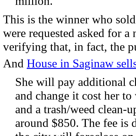
million.
This is the winner who sol
were requested asked for a 
verifying that, in fact, the
And
House in Saginaw sell
She will pay additional c
and change it cost her to
and a trash/weed clean-up 
around $850. The fee is 