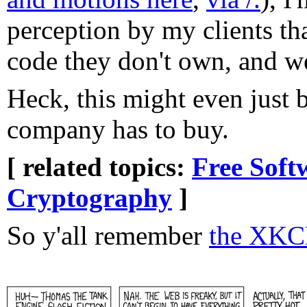
perception by my clients t
code they don't own, and we'
Heck, this might even just 
company has to buy.
[ related topics:
Free Soft
Cryptography
]
So y'all remember
the XKC