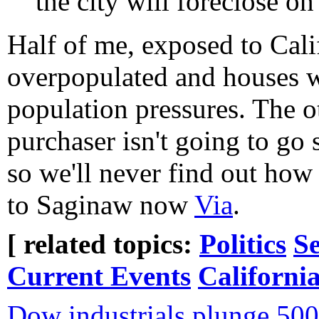
the city will foreclose on
Half of me, exposed to Cali
overpopulated and houses w
population pressures. The o
purchaser isn't going to go se
so we'll never find out how
to Saginaw now
Via
.
[ related topics:
Politics
Se
Current Events
Californi
Dow industrials plunge 500 