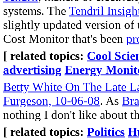
systems. The
Tendril Insigh
slightly updated version of
Cost Monitor that's been
pr
[ related topics:
Cool Scie
advertising
Energy Monit
Betty White On The Late L
Furgeson, 10-06-08
. As
Br
nothing I don't like about th
[ related topics:
Politics
H