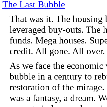
The Last Bubble
That was it. The housing
leveraged buy-outs. The 
funds. Mega houses. Supe
credit. All gone. All over
As we face the economic 
bubble in a century to reb
restoration of the mirage.
was a fantasy, a dream. 