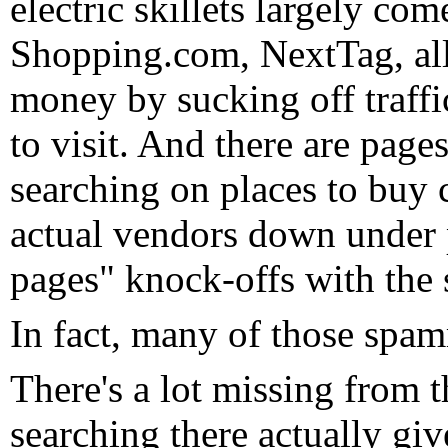
electric skillets largely co
Shopping.com, NextTag, all 
money by sucking off traffi
to visit. And there are pages
searching on places to buy 
actual vendors down under 
pages" knock-offs with th
In fact, many of those spam
There's a lot missing from 
searching there actually give