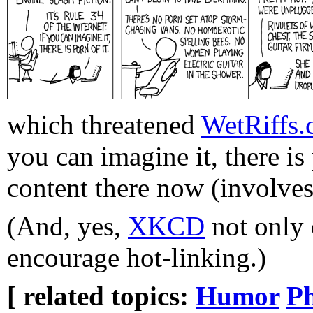
which threatened
WetRiffs
you can imagine it, there is
content there now (involves
(And, yes,
XKCD
not only 
encourage hot-linking.)
[ related topics:
Humor
P