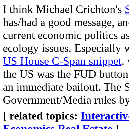
I think Michael Crichton's
has/had a good message, and
current economic politics as
ecology issues. Especially 
US House C-Span snippet
.
the US was the FUD button 
an immediate bailout. The S
Government/Media rules by k
[ related topics:
Interacti
Economics
Real Estate
]