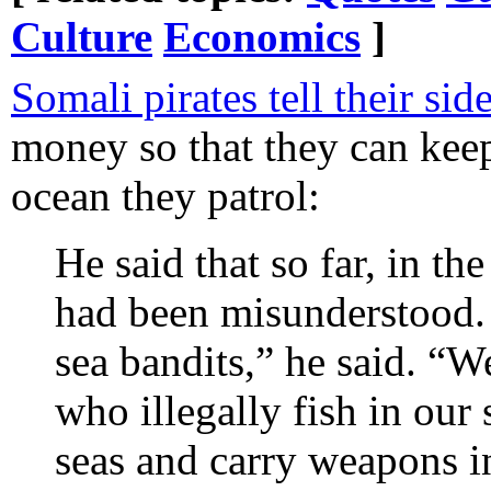
Culture
Economics
]
Somali pirates tell their sid
money so that they can keep
ocean they patrol:
He said that so far, in th
had been misunderstood.
sea bandits,” he said. “W
who illegally fish in our
seas and carry weapons i