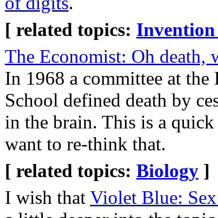
of digits
.
[ related topics:
Invention
The Economist: Oh death, w
In 1968 a committee at the
School defined death by ces
in the brain. This is a quic
want to re-think that.
[ related topics:
Biology
]
I wish that
Violet Blue: Sex 