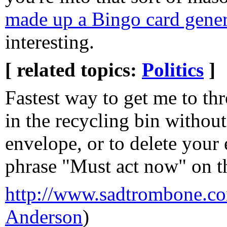
made up a Bingo card gener
interesting.
[ related topics:
Politics
]
Fastest way to get me to th
in the recycling bin withou
envelope, or to delete your
phrase "Must act now" on the
http://www.sadtrombone.c
Anderson
)