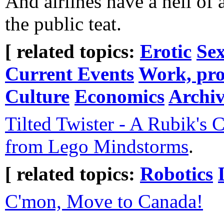
And airlines have a hell of 
the public teat.
[ related topics:
Erotic
Sex
Current Events
Work, pro
Culture
Economics
Archiv
Tilted Twister - A Rubik's 
from Lego Mindstorms
.
[ related topics:
Robotics
C'mon, Move to Canada!