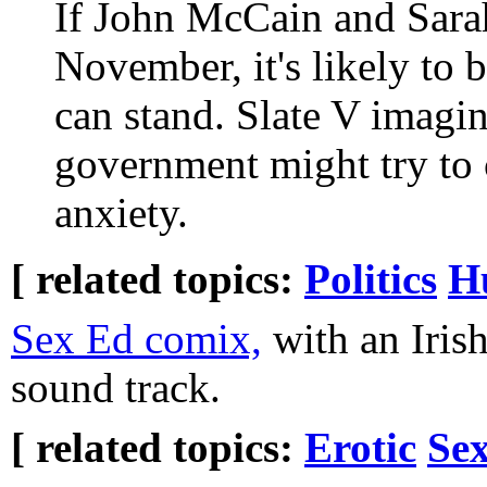
If John McCain and Sara
November, it's likely to
can stand. Slate V imagi
government might try to c
anxiety.
[ related topics:
Politics
H
Sex Ed comix,
with an Irish
sound track.
[ related topics:
Erotic
Sex