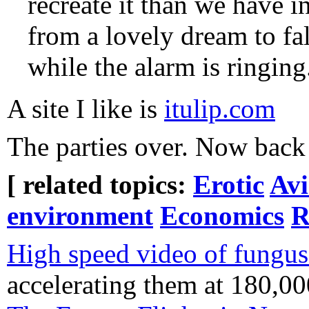
recreate it than we have 
from a lovely dream to fal
while the alarm is ringing
A site I like is
itulip.com
The parties over. Now back
[ related topics:
Erotic
Avi
environment
Economics
R
High speed video of fungus
accelerating them at 180,