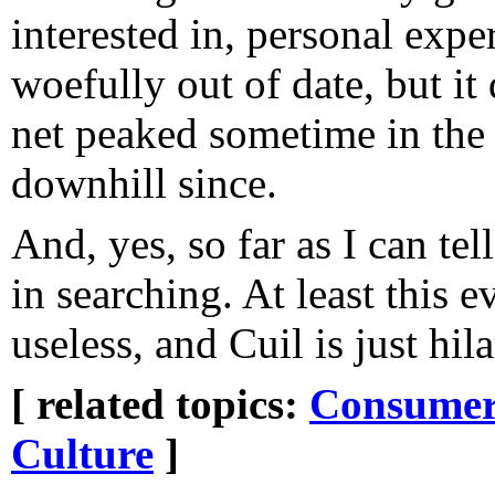
interested in, personal expe
woefully out of date, but it
net peaked sometime in the 
downhill since.
And, yes, so far as I can tell
in searching. At least this 
useless, and Cuil is just hil
[ related topics:
Consumeri
Culture
]