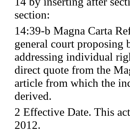
14 by inserting after sec
section:
14:39-b Magna Carta Ref
general court proposing b
addressing individual righ
direct quote from the Ma
article from which the ind
derived.
2 Effective Date. This ac
2012.