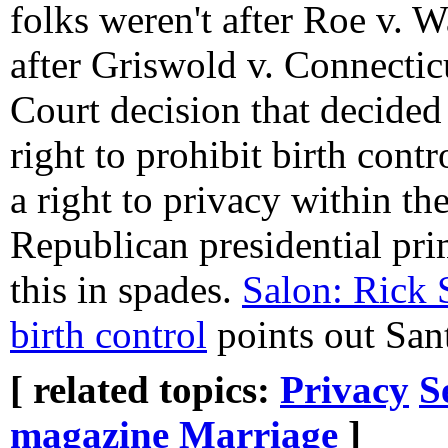
folks weren't after Roe v. 
after Griswold v. Connectic
Court decision that decided 
right to prohibit birth cont
a right to privacy within th
Republican presidential pr
this in spades.
Salon: Rick 
birth control
points out Sant
[ related topics:
Privacy
S
magazine
Marriage
]