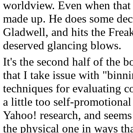
worldview. Even when that 
made up. He does some dec
Gladwell, and hits the Fre
deserved glancing blows.
It's the second half of the 
that I take issue with "binn
techniques for evaluating co
a little too self-promotiona
Yahoo! research, and seems 
the physical one in ways tha