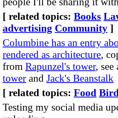
people I'll be sharing it with
[ related topics:
Books
La
advertising
Community
]
Columbine has an entry abou
rendered as architecture
, c
from
Rapunzel's tower
, see
tower
and
Jack's Beanstalk
[ related topics:
Food
Bir
Testing my social media upd