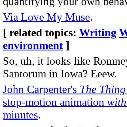
quantifying your own behavi
Via Love My Muse
.
[ related topics:
Writing
W
environment
]
So, uh, it looks like Romne
Santorum in Iowa? Eeew.
John Carpenter's
The Thing
stop-motion animation
with
minutes
.