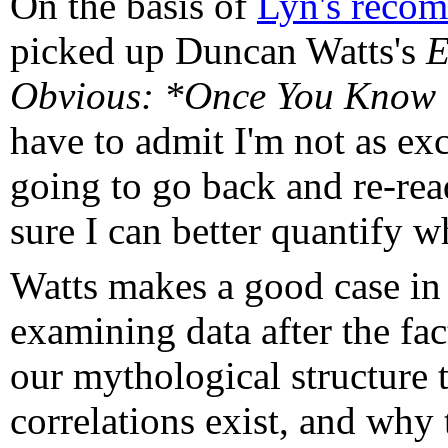
On the basis of
Lyn's reco
picked up Duncan Watts's
E
Obvious: *Once You Know
have to admit I'm not as exc
going to go back and re-rea
sure I can better quantify w
Watts makes a good case in t
examining data after the fac
our mythological structure 
correlations exist, and why 