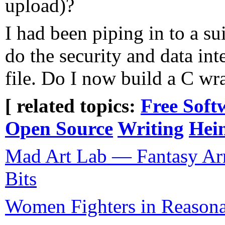
upload)?
I had been piping in to a su
do the security and data int
file. Do I now build a C wr
[ related topics:
Free Soft
Open Source
Writing
Hein
Mad Art Lab — Fantasy Ar
Bits
Women Fighters in Reason