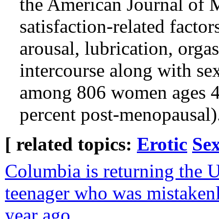
the American Journal of M
satisfaction-related facto
arousal, lubrication, org
intercourse along with sex
among 806 women ages 40
percent post-menopausal)
[ related topics:
Erotic
Sex
Columbia is returning the U
teenager who was mistakenl
year ago
.