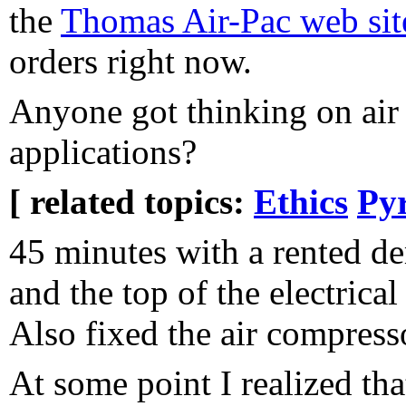
the
Thomas Air-Pac web sit
orders right now.
Anyone got thinking on air
applications?
[ related topics:
Ethics
Pyr
45 minutes with a rented d
and the top of the electrical
Also fixed the air compresso
At some point I realized tha