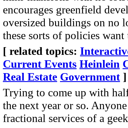
encourages greenfield devel
oversized buildings on no lo
these sorts of policies want
[ related topics:
Interacti
Current Events
Heinlein
C
Real Estate
Government
]
Trying to come up with hal
the next year or so. Anyone
fractional services of a gee