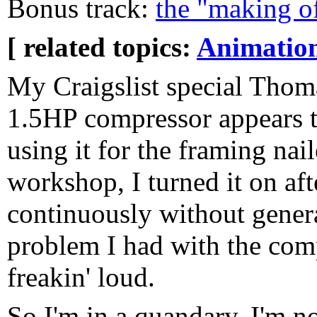
Bonus track:
the "making o
[ related topics:
Animatio
My Craigslist special Thom
1.5HP compressor appears t
using it for the framing nail
workshop, I turned it on aft
continuously without gener
problem I had with the comp
freakin' loud.
So I'm in a quandary. I'm n