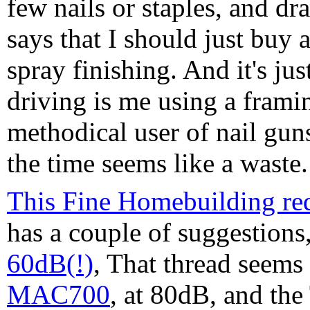
few nails or staples, and dr
says that I should just bu
spray finishing. And it's ju
driving is me using a framin
methodical user of nail gun
the time seems like a waste.
This Fine Homebuilding req
has a couple of suggestions
60dB(!)
, That thread seems
MAC700
, at 80dB, and th