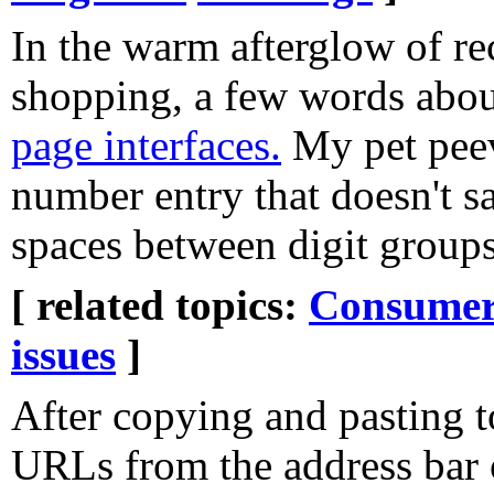
In the warm afterglow of re
shopping, a few words abo
page interfaces.
My pet peev
number entry that doesn't s
spaces between digit groups
[ related topics:
Consumeri
issues
]
After copying and pasting
URLs from the address bar o