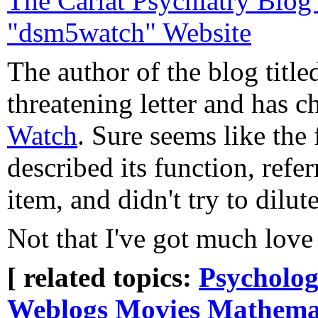
The Carlat Psychiatry Blo
"dsm5watch" Website
The author of the blog tit
threatening letter and has 
Watch
. Sure seems like the
described its function, refe
item, and didn't try to dilu
Not that I've got much love 
[ related topics:
Psycholog
Weblogs
Movies
Mathema