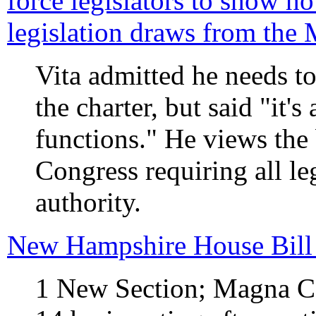
force legislators to show 
legislation draws from the
Vita admitted he needs t
the charter, but said "it's
functions." He views the b
Congress requiring all leg
authority.
New Hampshire House Bill
1 New Section; Magna C