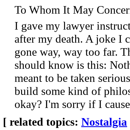
To Whom It May Concer
I gave my lawyer instruct
after my death. A joke I
gone way, way too far. T
should know is this: Not
meant to be taken serious
build some kind of phil
okay? I'm sorry if I caus
[ related topics:
Nostalgia