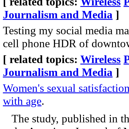
[ related topics:
Wireless
Journalism and Media
]
Testing my social media ma
cell phone HDR of downto
[ related topics:
Wireless
Journalism and Media
]
Women's sexual satisfacti
with age
.
The study, published in th