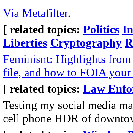
Via Metafilter
.
[ related topics:
Politics
In
Liberties
Cryptography
R
Feminisnt: Highlights from
file, and how to FOIA you
[ related topics:
Law Enfo
Testing my social media ma
cell phone HDR of downto