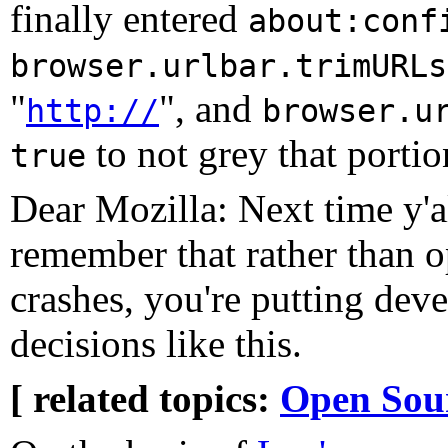
finally entered
about:conf
browser.urlbar.trimURLs
"
", and
http://
browser.u
to not grey that portio
true
Dear Mozilla: Next time y'al
remember that rather than 
crashes, you're putting deve
decisions like this.
[ related topics:
Open Sou