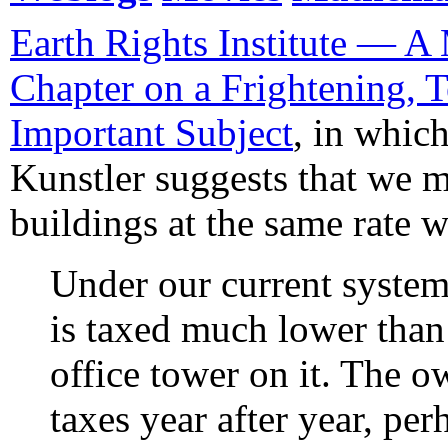
Earth Rights Institute — A 
Chapter on a Frightening, T
Important Subject
, in whi
Kunstler suggests that we 
buildings at the same rate 
Under our current system
is taxed much lower than 
office tower on it. The o
taxes year after year, per