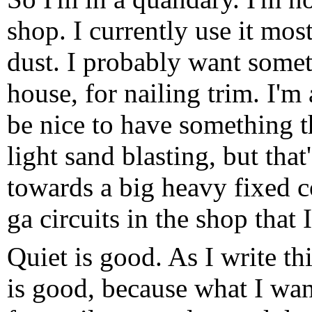
shop. I currently use it mos
dust. I probably want somet
house, for nailing trim. I'm
be nice to have something t
light sand blasting, but that
towards a big heavy fixed 
ga circuits in the shop that I
Quiet is good. As I write th
is good, because what I want