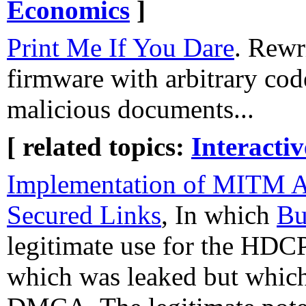
Economics
]
Print Me If You Dare
. Rewr
firmware with arbitrary cod
malicious documents...
[ related topics:
Interacti
Implementation of MITM 
Secured Links
, In which
Bu
legitimate use for the HDCP
which was leaked but which