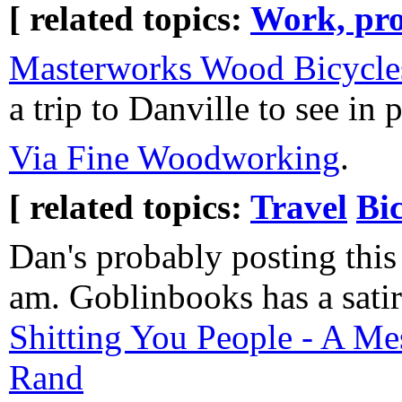
[ related topics:
Work, pro
Masterworks Wood Bicycle
a trip to Danville to see in 
Via Fine Woodworking
.
[ related topics:
Travel
Bi
Dan's probably posting this 
am. Goblinbooks has a sati
Shitting You People - A M
Rand