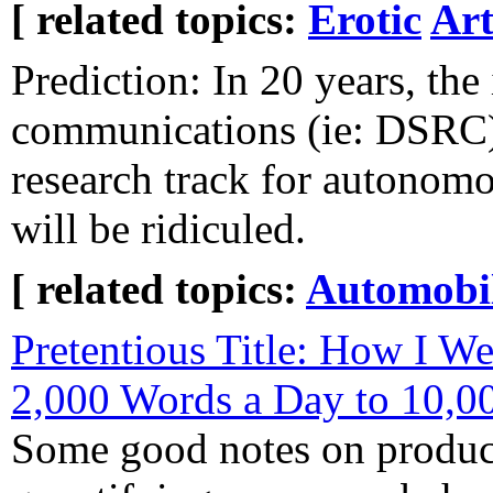
[ related topics:
Erotic
Art
Prediction: In 20 years, the 
communications (ie: DSRC) 
research track for autonom
will be ridiculed.
[ related topics:
Automobi
Pretentious Title: How I W
2,000 Words a Day to 10,0
Some good notes on product