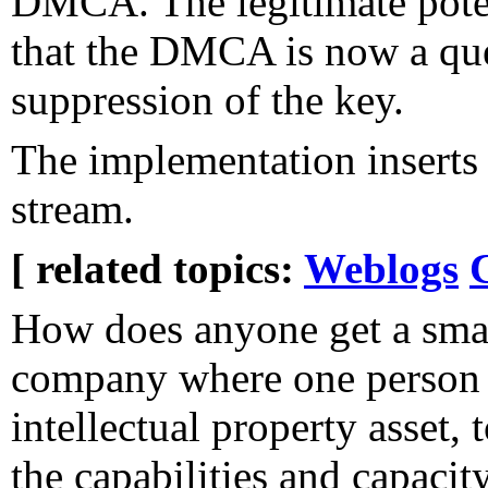
DMCA. The legitimate pote
that the DMCA is now a que
suppression of the key.
The implementation inserts
stream.
[ related topics:
Weblogs
How does anyone get a sma
company where one person 
intellectual property asset,
the capabilities and capacit