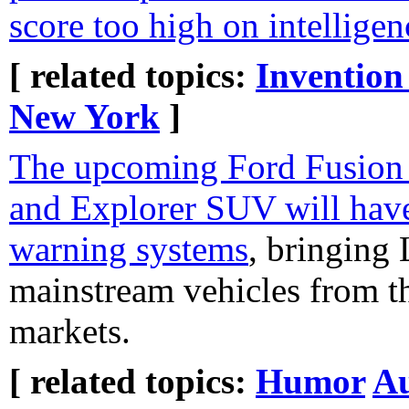
score too high on intelligen
[ related topics:
Invention
New York
]
The upcoming Ford Fusion 
and Explorer SUV will have
warning systems
, bringing
mainstream vehicles from t
markets.
[ related topics:
Humor
Au