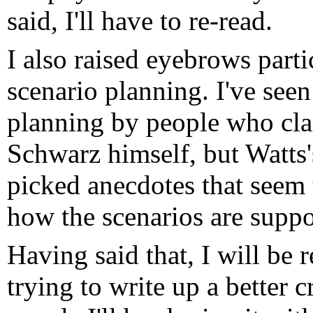
said, I'll have to re-read.
I also raised eyebrows parti
scenario planning. I've see
planning by people who cla
Schwarz himself, but Watts's
picked anecdotes that seem
how the scenarios are suppo
Having said that, I will be 
trying to write up a better c