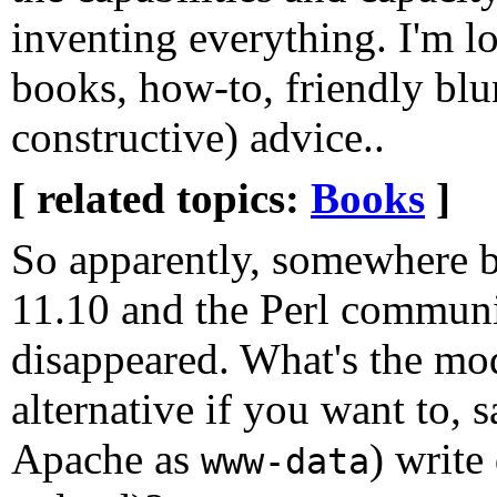
inventing everything. I'm l
books, how-to, friendly blun
constructive) advice..
[ related topics:
Books
]
So apparently, somewhere 
11.10 and the Perl communit
disappeared. What's the mo
alternative if you want to, 
Apache as
) write
www-data