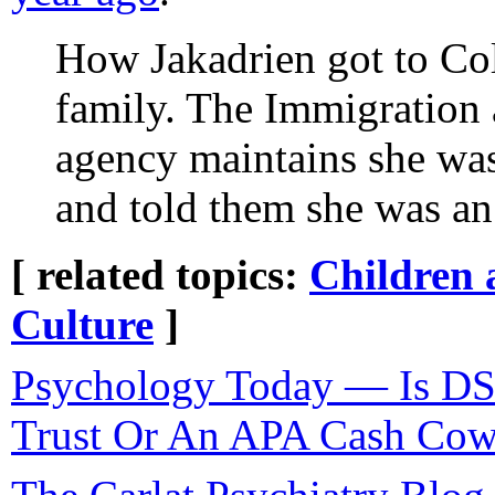
How Jakadrien got to Col
family. The Immigration
agency maintains she was
and told them she was an
[ related topics:
Children 
Culture
]
Psychology Today — Is DS
Trust Or An APA Cash Co