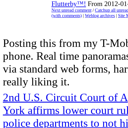
Flutterby™!
From 2012-01-
Next unread comment
/
Catchup all unre
(with comments)
|
Weblog archives
|
Site
Posting this from my T-Mo
phone. Real time panorama
via standard web forms, ha
really liking it.
2nd U.S. Circuit Court of 
York affirms lower court ru
police departments to not h