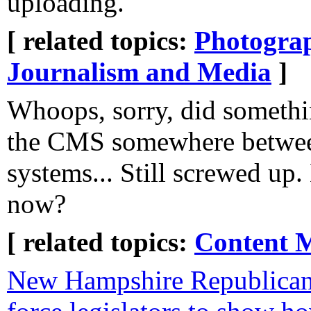
uploading.
[ related topics:
Photogra
Journalism and Media
]
Whoops, sorry, did somethi
the CMS somewhere betwee
systems... Still screwed up
now?
[ related topics:
Content 
New Hampshire Republicans 