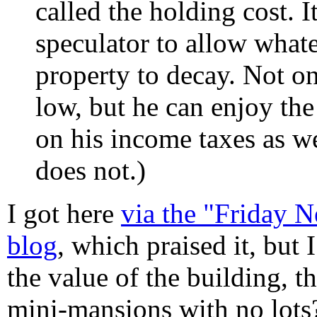
called the holding cost. It
speculator to allow whate
property to decay. Not on
low, but he can enjoy the
on his income taxes as we
does not.)
I got here
via the "Friday 
blog
, which praised it, but
the value of the building, t
mini-mansions with no lots?