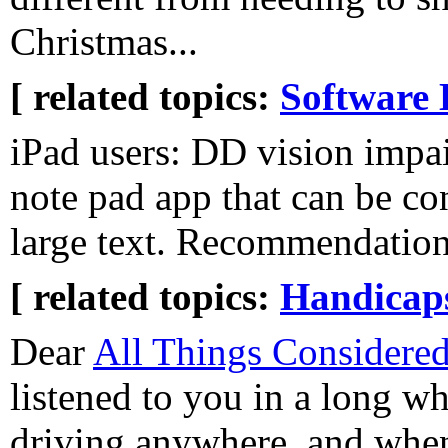
Christmas...
[ related topics:
Software 
iPad users: DD vision impai
note pad app that can be co
large text. Recommendatio
[ related topics:
Handicaps
Dear
All Things Considere
listened to you in a long wh
driving anywhere, and when