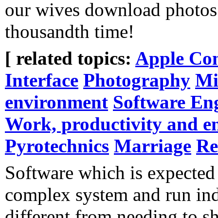
our wives download photos 
thousandth time!
[ related topics:
Apple Co
Interface
Photography
Mi
environment
Software En
Work, productivity and e
Pyrotechnics
Marriage
Re
Software which is expected t
complex system and run inde
different from needing to sh