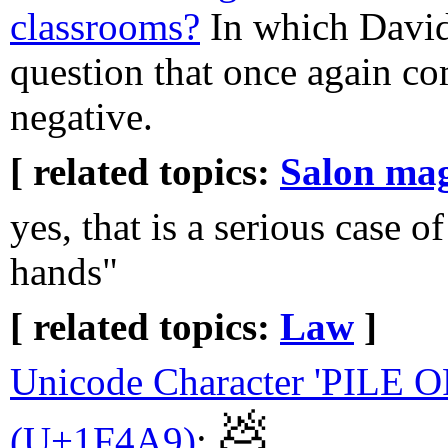
classrooms?
In which David
question that once again c
negative.
[ related topics:
Salon ma
yes, that is a serious case of
hands"
[ related topics:
Law
]
Unicode Character 'PILE 
💩
(U+1F4A9)
:
.