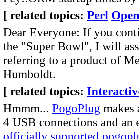
[ related topics:
Perl
Open
Dear Everyone: If you conti
the "Super Bowl", I will as
referring to a product of M
Humboldt.
[ related topics:
Interacti
Hmmm...
PogoPlug
makes a
4 USB connections and an e
officially supported pogop