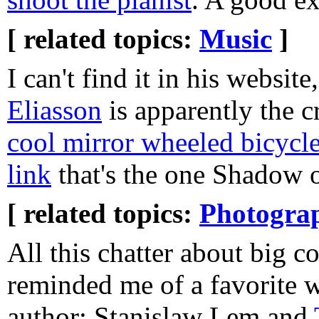
[ related topics:
Music
]
I can't find it in his website
Eliasson
is apparently the c
cool mirror wheeled bicycl
link
that's the one Shadow o
[ related topics:
Photogra
All this chatter about big 
reminded me of a favorite w
author: Stanislaw Lem and