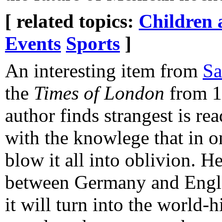
[ related topics:
Children 
Events
Sports
]
An interesting item from
Sa
the
Times of London
from 1
author finds strangest is re
with the knowlege that in o
blow it all into oblivion. H
between Germany and Engla
it will turn into the world-h