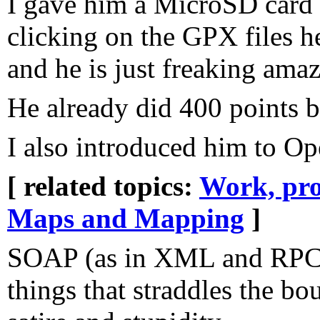
I gave him a MicroSD card a
clicking on the GPX files h
and he is just freaking ama
He already did 400 points b
I also introduced him to Op
[ related topics:
Work, pro
Maps and Mapping
]
SOAP (as in XML and RPC) 
things that straddles the b