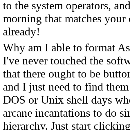
to the system operators, and
morning that matches your e
already!
Why am I able to format As
I've never touched the soft
that there ought to be butt
and I just need to find them 
DOS or Unix shell days wh
arcane incantations to do si
hierarchy. Just start clickin