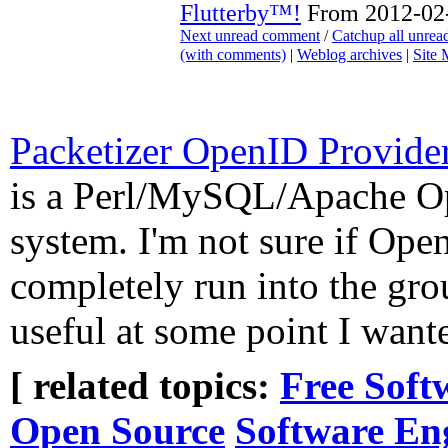
Flutterby™!
From 2012-02-
Next unread comment
/
Catchup all unre
(with comments)
|
Weblog archives
|
Site
Packetizer OpenID Provider
is a Perl/MySQL/Apache O
system. I'm not sure if Ope
completely run into the gro
useful at some point I wante
[ related topics:
Free Soft
Open Source
Software En