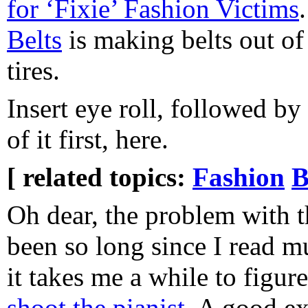
for ‘Fixie’ Fashion Victims
Belts
is making belts out of
tires.
Insert eye roll, followed by
of it first, here.
[ related topics:
Fashion
B
Oh dear, the problem with the
been so long since I read mu
it takes me a while to figur
shoot the pianist
. A good e