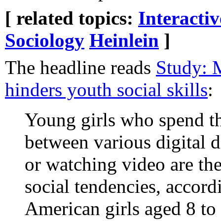
[ related topics:
Interacti
Sociology
Heinlein
]
The headline reads
Study: 
hinders youth social skills
:
Young girls who spend th
between various digital 
or watching video are the
social tendencies, accord
American girls aged 8 to