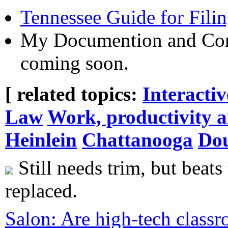
Tennessee Guide for Fili
My Documention and Corr
coming soon.
[ related topics:
Interacti
Law
Work, productivity 
Heinlein
Chattanooga
Do
Still needs trim, but beats 
replaced.
Salon: Are high-tech classr