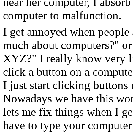
near her computer, I absorb
computer to malfunction.
I get annoyed when peopl
much about computers?" or
XYZ?" I really know very lit
click a button on a compute
I just start clicking buttons 
Nowadays we have this wond
lets me fix things when I get
have to type your computer