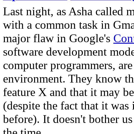
Last night, as Asha called m
with a common task in Gmail
major flaw in Google's
Con
software development model
computer programmers, are 
environment. They know the
feature X and that it may b
(despite the fact that it was
before). It doesn't bother us
the time.