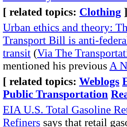
[ related topics:
Clothing
Urban ethics and theory: T
Transport Bill is anti-federal
transit
(
Via The Transportat
mentioned his previous
A N
[ related topics:
Weblogs
Public Transportation
Rea
EIA U.S. Total Gasoline Ret
Refiners
says that retail gas