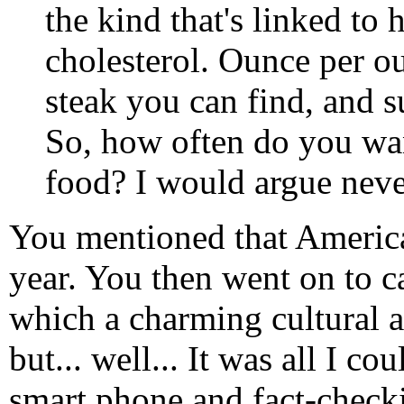
the kind that's linked to h
cholesterol. Ounce per o
steak you can find, and s
So, how often do you wan
food? I would argue neve
You mentioned that American
year. You then went on to c
which a charming cultural a
but... well... It was all I 
smart phone and fact-check