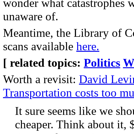
wonder what catastrophes we
unaware of.
Meantime, the Library of C
scans available
here.
[ related topics:
Politics
W
Worth a revisit:
David Levi
Transportation costs too m
It sure seems like we shou
cheaper. Think about it, 