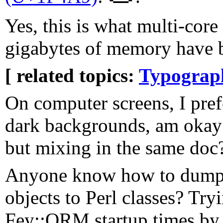
Yes, this is what multi-cor
gigabytes of memory have 
[ related topics:
Typograp
On computer screens, I prefe
dark backgrounds, am okay 
but mixing in the same doc
Anyone know how to dump
objects to Perl classes? Try
Fey::ORM startup times by