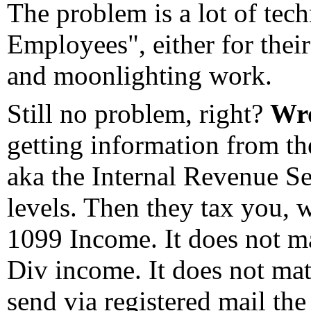
The problem is a lot of te
Employees", either for their
and moonlighting work.
Still no problem, right?
Wr
getting information from th
aka the Internal Revenue S
levels. Then they tax you, wi
1099 Income. It does not mat
Div income. It does not mat
send via registered mail th