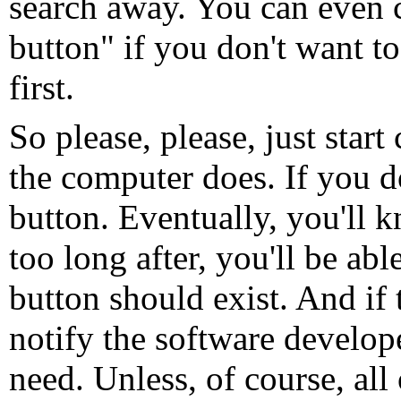
search away. You can even c
button" if you don't want to
first.
So please, please, just star
the computer does. If you do
button. Eventually, you'll 
too long after, you'll be abl
button should exist. And if 
notify the software develop
need. Unless, of course, all 