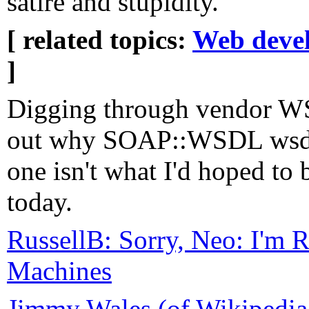
satire and stupidity.
[ related topics:
Web deve
]
Digging through vendor WS
out why SOAP::WSDL wsdl2
one isn't what I'd hoped to
today.
RussellB: Sorry, Neo: I'm R
Machines
Jimmy Wales (of Wikipedia 