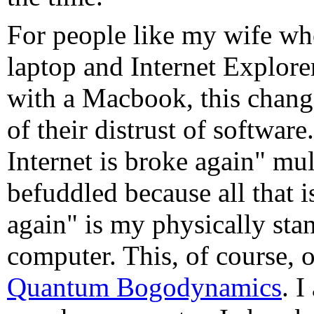
For people like my wife w
laptop and Internet Explore
with a Macbook, this chang
of their distrust of softwar
Internet is broke again" mul
befuddled because all that i
again" is my physically sta
computer. This, of course, o
Quantum Bogodynamics
. 