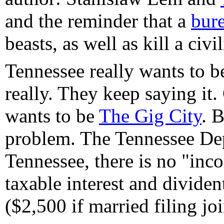
and the reminder that a
bur
beasts, as well as kill a civi
Tennessee really wants to be
really. They keep saying it
wants to be
The Gig City
. B
problem. The Tennessee De
Tennessee, there is no "inco
taxable interest and divide
($2,500 if married filing joi