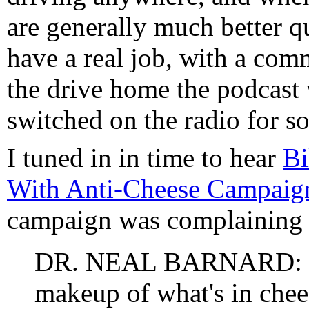
are generally much better q
have a real job, with a com
the drive home the podcast 
switched on the radio for s
I tuned in in time to hear
Bi
With Anti-Cheese Campaig
campaign was complaining 
DR. NEAL BARNARD: If 
makeup of what's in cheese