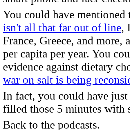
You could have mentioned 
isn't all that far out of line
,
France, Greece, and more, a
per capita per year. You co
evidence against dietary cho
war on salt is being reconsi
In fact, you could have just
filled those 5 minutes with
Back to the podcasts.