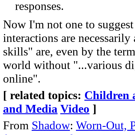
responses.
Now I'm not one to suggest
interactions are necessarily
skills" are, even by the term
world without "...various d
online".
[ related topics:
Children 
and Media
Video
]
From
Shadow
:
Worn-Out, P