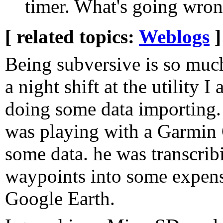
timer. What's going wro
[ related topics:
Weblogs
]
Being subversive is so muc
a night shift at the utility 
doing some data importing
was playing with a Garmin 
some data. he was transcrib
waypoints into some expens
Google Earth.