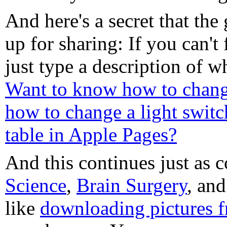
And here's a secret that the 
up for sharing: If you can'
just type a description of 
Want to know how to chang
how to change a light switc
table in Apple Pages?
And this continues just as
Science
,
Brain Surgery
, an
like
downloading pictures 