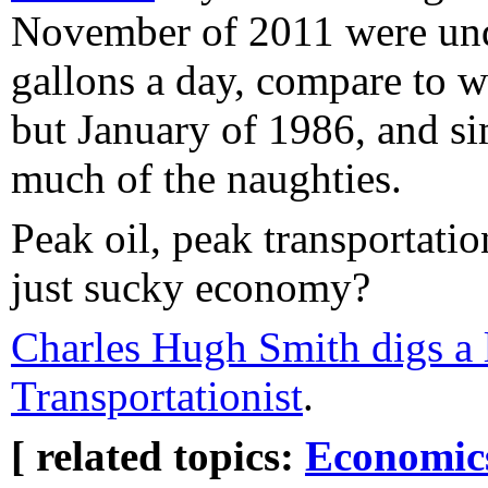
November of 2011 were und
gallons a day, compare to we
but January of 1986, and si
much of the naughties.
Peak oil, peak transportatio
just sucky economy?
Charles Hugh Smith digs a li
Transportationist
.
[ related topics:
Economic