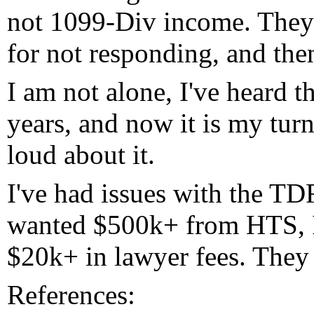
not 1099-Div income. They 
for not responding, and then
I am not alone, I've heard t
years, and now it is my turn
loud about it.
I've had issues with the TD
wanted $500k+ from HTS, In
$20k+ in lawyer fees. They 
References: