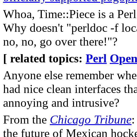
Whoa, Time::Piece is a Per
Why doesn't "perldoc -f loc
no, no, go over there!"?
[ related topics:
Perl
Open
Anyone else remember when
had nice clean interfaces th
annoying and intrusive?
From the
Chicago Tribune
:
the future of Mexican hock