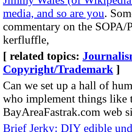
media, and so are you
. Som
commentary on the SOPA/P
kerfluffle,
[ related topics:
Journali
Copyright/Trademark
]
Can we set up a hall of hum
who implement things like 
BayAreaFastrak.com web si
Brief Jerky: DIY edible un