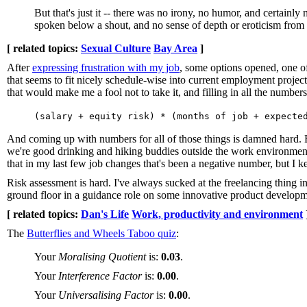
But that's just it -- there was no irony, no humor, and certain
spoken below a shout, and no sense of depth or eroticism from
[ related topics:
Sexual Culture
Bay Area
]
After
expressing frustration with my job
, some options opened, one of
that seems to fit nicely schedule-wise into current employment project
that would make me a fool not to take it, and filling in all the numbers
(salary + equity risk) * (months of job + expecte
And coming up with numbers for all of those things is damned hard. E
we're good drinking and hiking buddies outside the work environment 
that in my last few job changes that's been a negative number, but I k
Risk assessment is hard. I've always sucked at the freelancing thing i
ground floor in a guidance role on some innovative product developm
[ related topics:
Dan's Life
Work, productivity and environment
The
Butterflies and Wheels Taboo quiz
:
Your
Moralising Quotient
is:
0.03
.
Your
Interference Factor
is:
0.00
.
Your
Universalising Factor
is:
0.00
.