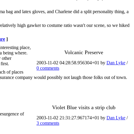
ma bag and latex gloves, and Charlene did a split personality thing, a
relatively high gawker to costume ratio wasn't our scene, so we hiked
ure
]
Interesting place,
Volcanic Preserve
era being where.
y other
2003-11-02 04:28:58.956304+01 by
Dan Lyke
/
irst.
0 comments
nch of places
insurance company would possibly not laugh those folks out of town.
Violet Blue visits a strip club
resurgence of
2003-11-02 21:31:27.967174+01 by
Dan Lyke
/
3 comments