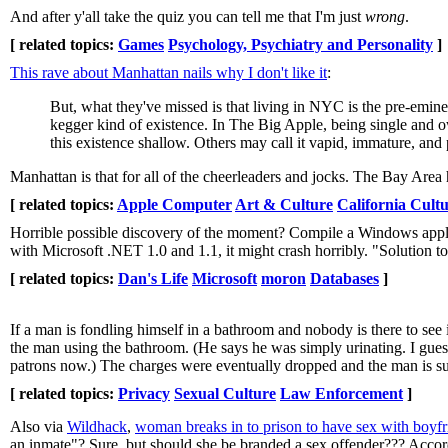
And after y'all take the quiz you can tell me that I'm just
wrong
.
[ related topics:
Games
Psychology, Psychiatry and Personality
]
This rave about Manhattan nails why I don't like it
:
But, what they've missed is that living in NYC is the pre-eminen
kegger kind of existence. In The Big Apple, being single and o
this existence shallow. Others may call it vapid, immature, and
Manhattan is that for all of the cheerleaders and jocks. The Bay Area h
[ related topics:
Apple Computer
Art & Culture
California Cult
Horrible possible discovery of the moment? Compile a Windows applic
with Microsoft .NET 1.0 and 1.1, it might crash horribly. "Solution t
[ related topics:
Dan's Life
Microsoft
moron
Databases
]
If a man is fondling himself in a bathroom and nobody is there to see i
the man using the bathroom. (He says he was simply urinating. I gues
patrons now.) The charges were eventually dropped and the man is sui
[ related topics:
Privacy
Sexual Culture
Law Enforcement
]
Also via
Wildhack
,
woman breaks in to prison to have sex with boyfr
an inmate"? Sure, but should she be branded a sex offender??? Accord