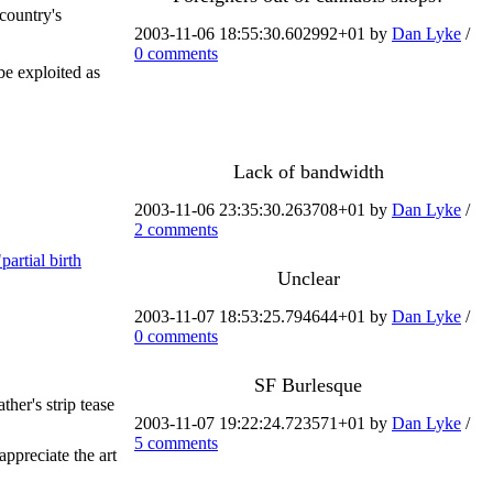
 country's
2003-11-06 18:55:30.602992+01 by
Dan Lyke
/
0 comments
be exploited as
Lack of bandwidth
2003-11-06 23:35:30.263708+01 by
Dan Lyke
/
2 comments
partial birth
Unclear
2003-11-07 18:53:25.794644+01 by
Dan Lyke
/
0 comments
SF Burlesque
her's strip tease
2003-11-07 19:22:24.723571+01 by
Dan Lyke
/
5 comments
ppreciate the art