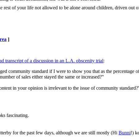
rest of your life not allowed to be alone around children, driven out o
rea
]
d transcript of a discussion in an L.A. obscenity trial
:
nged community standard if I were to show you that as the percentage o
 number of sales either stayed the same or increased?"
ontent in your opinion is irrelevant to the issue of community standard?
oks fascinating.
tterby for the past few days, although we are still mostly (Hi
Bunni
!) k