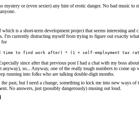
ly no mystery or (even sexier) any hint of erotic danger. No bad music 
 anyone.
 which is a short-term development project that seems interesting and 
s. I'm currently distracting myself from trying to figure out exactly wha
 for
d time to find work after) * (1 + self-employment tax ra
specially since after that previous post I had a chat with my boss abo
anyway), so... Anyway, one of the really tough numbers to come up with 
eep running into folks who are talking double-digit months.
n the past, but I need a change, something to kick me into new ways of 
ent. No answers, just (possibly dangerously) musing out loud.
]