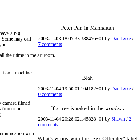
Peter Pan in Manhattan
-have-a-big-
2003-11-03 18:05:33.388456+01 by
Dan Lyke
/
y. Some may call
7 comments
 you.
l their time in the art room.
 it on a machine
Blah
2003-11-04 19:50:01.104182+01 by
Dan Lyke
/
0 comments
ty camera filmed
If a tree is naked in the woods...
s from other
)
2003-11-04 20:28:02.145828+01 by
Shawn
/
2
comments
ommunication with
What's wrong with the "Sex Offender" label