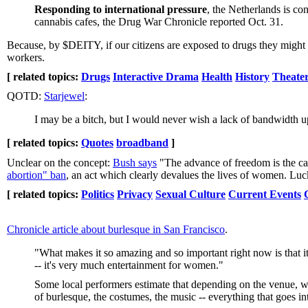
Responding to international pressure
, the Netherlands is co
cannabis cafes, the Drug War Chronicle reported Oct. 31.
Because, by $DEITY, if our citizens are exposed to drugs they might
workers.
[ related topics:
Drugs
Interactive Drama
Health
History
Theater
QOTD:
Starjewel
:
I may be a bitch, but I would never wish a lack of bandwidth 
[ related topics:
Quotes
broadband
]
Unclear on the concept:
Bush says
"The advance of freedom is the call
abortion" ban
, an act which clearly devalues the lives of women. Lu
[ related topics:
Politics
Privacy
Sexual Culture
Current Events
Chronicle article about burlesque in San Francisco
.
"What makes it so amazing and so important right now is that it'
-- it's very much entertainment for women."
Some local performers estimate that depending on the venue, w
of burlesque, the costumes, the music -- everything that goes int