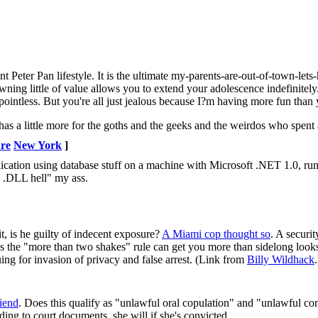
t Peter Pan lifestyle. It is the ultimate my-parents-are-out-of-town-lets
wning little of value allows you to extend your adolescence indefinitel
 pointless. But you're all just jealous because I?m having more fun than
as a little more for the goths and the geeks and the weirdos who spent al
ure
New York
]
ation using database stuff on a machine with Microsoft .NET 1.0, run
o .DLL hell" my ass.
t, is he guilty of indecent exposure?
A Miami cop thought so
. A securi
s the "more than two shakes" rule can get you more than sidelong look
ng for invasion of privacy and false arrest. (Link from
Billy Wildhack
.
iend
. Does this qualify as "unlawful oral copulation" and "unlawful c
ing to court documents, she will if she's convicted.