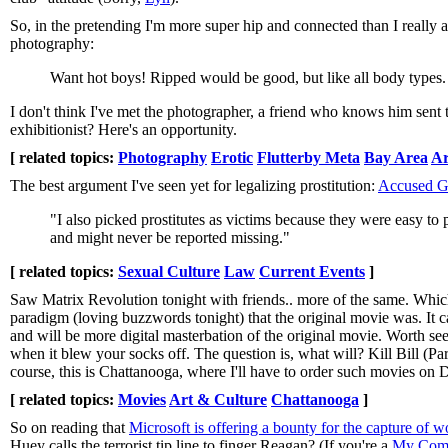
So, in the pretending I'm more super hip and connected than I really a
photography:
Want hot boys! Ripped would be good, but like all body types. C
I don't think I've met the photographer, a friend who knows him sent t
exhibitionist? Here's an opportunity.
[ related topics:
Photography
Erotic
Flutterby Meta
Bay Area
Ar
The best argument I've seen yet for legalizing prostitution:
Accused Gr
"I also picked prostitutes as victims because they were easy to
and might never be reported missing."
[ related topics:
Sexual Culture
Law
Current Events
]
Saw Matrix Revolution tonight with friends.. more of the same. Which
paradigm (loving buzzwords tonight) that the original movie was. It ca
and will be more digital masterbation of the original movie. Worth seein
when it blew your socks off. The question is, what will? Kill Bill (Part 
course, this is Chattanooga, where I'll have to order such movies on
[ related topics:
Movies
Art & Culture
Chattanooga
]
So on reading that
Microsoft is offering a bounty for the capture of w
Huey calls the terrorist tip line to finger Reagan? (If you're a
My Comi