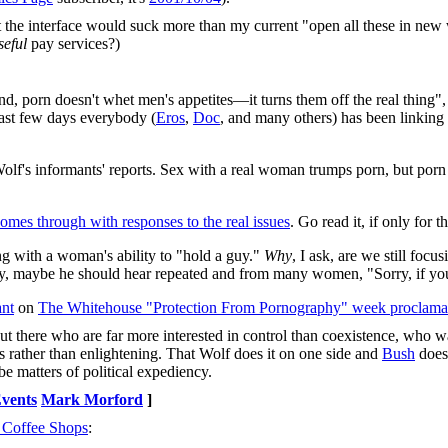
at the interface would suck more than my current "open all these in n
seful
pay services?)
 end, porn doesn't whet men's appetites—it turns them off the real thing",
past few days everybody (
Eros
,
Doc
, and many others) has been linking
. Wolf's informants' reports. Sex with a real woman trumps porn, but p
omes through with responses to the real issues
. Go read it, if only for
ng with a woman's ability to "hold a guy."
Why
, I ask, are we still foc
dy, maybe he should hear repeated and from many women, "Sorry, if you 
ant
on
The Whitehouse "Protection From Pornography" week proclama
t there who are far more interested in control than coexistence, who wa
s rather than enlightening. That Wolf does it on one side and
Bush
does 
 be matters of political expediency.
vents
Mark Morford
]
 Coffee Shops
: