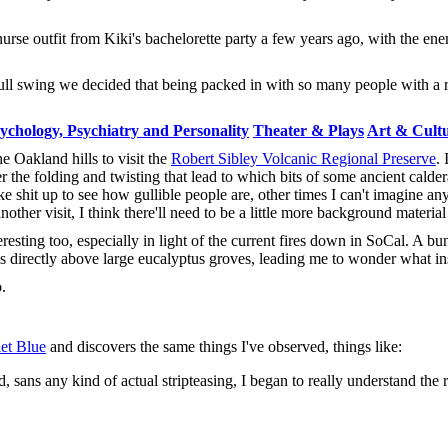
urse outfit from Kiki's bachelorette party a few years ago, with the ene
full swing we decided that being packed in with so many people with a 
ychology, Psychiatry and Personality
Theater & Plays
Art & Cult
e Oakland hills to visit the
Robert Sibley Volcanic Regional Preserve
. 
ver the folding and twisting that lead to which bits of some ancient cald
e shit up to see how gullible people are, other times I can't imagine an
ther visit, I think there'll need to be a little more background material f
resting too, especially in light of the current fires down in SoCal. A bu
ls directly above large eucalyptus groves, leading me to wonder what 
.
let Blue
and discovers the same things I've observed, things like:
sans any kind of actual stripteasing, I began to really understand the 