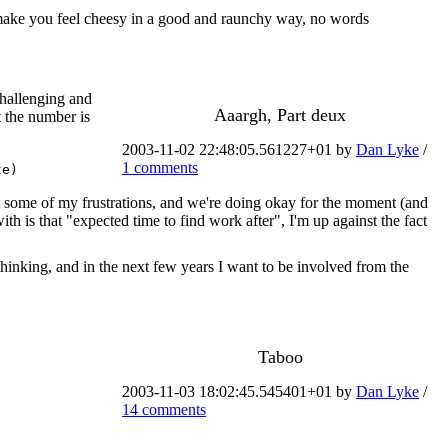
to make you feel cheesy in a good and raunchy way, no words
challenging and
Aaargh, Part deux
t the number is
2003-11-02 22:48:05.561227+01 by
Dan Lyke
/
1 comments
te)
ut some of my frustrations, and we're doing okay for the moment (and
is that "expected time to find work after", I'm up against the fact
thinking, and in the next few years I want to be involved from the
Taboo
2003-11-03 18:02:45.545401+01 by
Dan Lyke
/
14 comments