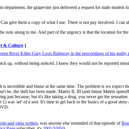
m department, the grapevine just delivered a request for male models for
an give them a copy of what I use. There is not pay involved. I can als
he note along to me. And part of the urgency is that the location for th
t & Culture
]
een River Killer Gary Leon Ridgway in the proceedings of his guilty 
 pick up, without being noticed. I knew they would not be reported miss
 is incredible and blaise at the same time. The problem is we expect th
n't be, the shift has been made. Matrix II, III (and future Matrix spinof
g just because, but it's like taking a drug, you never get the sensation o
1) was 'art' of a sort. It's time to get back to the basics of a good story
 DVD.
orm and virus writers
, was anyone else reminded of that episode of
Boo
cs Page
subscriber, it's
2001/10/04
).