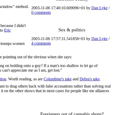
ew window" method.
2003-11-06 17:40:10.609096+01 by
Dan Lyke
/
0 comments
 because I didn't
Sex & politics
 to
Eric
2003-11-06 17:57:31.541858+01 by
Dan Lyke
/
4 comments
orn trumps women
 the pointing out of the obvious when she says:
using on holding onto a guy? If a man's too shallow to let go of
can't appreciate me as I am, get lost."
tion
. Worth reading, as are
Columbine's take
and
Debra's take
.
nt to drag others back with false accusations rather than solving real
it on the other shows that in most cases for people like me alliances
Foreigners out of cannabis shops?