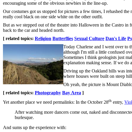
encouraging some of the obvious newbies in the line-up.
Our costumes got us stopped for pictures a few times, I rehashed the n
really cool black on one side white on the other outfit.
But as we stepped out of the theatre into Halloween in the Castro in 
back to the car and headed north.
[ related topics:
Religion
Butterflies
Sexual Culture
Dan's Life
Ps
Today Charlene and I went over to th
although I'm still a little confused o
Sometimes I think geologists just mak
explanation making sense. If we do ano
Driving up the Oakland hills was inte
where houses were built on steep hil
Oh yeah, the picture is Mount Diablo
[ related topics:
Photography
Bay Area
]
th
Yet another place we need permalinks: In the October 28
entry,
Vio
After watching more dancers come out, naked and disconnected, 
burlesque.
And sums up the experience with: