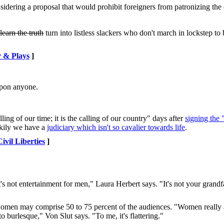
nsidering a proposal that would prohibit foreigners from patronizing the
learn the truth
turn into listless slackers who don't march in lockstep to 
 & Plays
]
upon anyone.
ing of our time; it is the calling of our country" days after
signing the "
ckily we have a
judiciary which isn't so cavalier towards life
.
Civil Liberties
]
s not entertainment for men," Laura Herbert says. "It's not your grandfat
omen may comprise 50 to 75 percent of the audiences. "Women really a
o burlesque," Von Slut says. "To me, it's flattering."