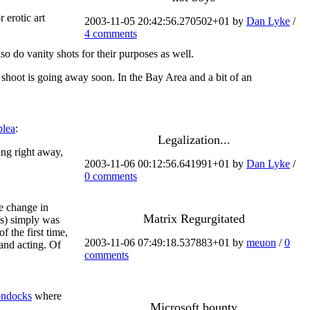
 erotic art
2003-11-05 20:42:56.270502+01 by
Dan Lyke
/
4 comments
o do vanity shots for their purposes as well.
e shoot is going away soon. In the Bay Area and a bit of an
plea
:
Legalization...
ing right away,
2003-11-06 00:12:56.641991+01 by
Dan Lyke
/
0 comments
e change in
Matrix Regurgitated
fs) simply was
f the first time,
2003-11-06 07:49:18.537883+01 by
meuon
/
0
 and acting. Of
comments
ndocks
where
Microsoft bounty