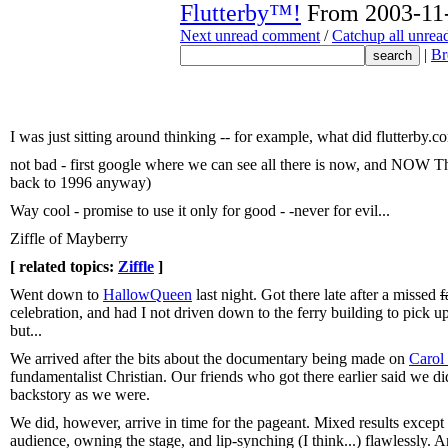
Flutterby™!
From 2003-11-
Next unread comment
/
Catchup all unre
|
Br
I was just sitting around thinking -- for example, what did flutterby.
not bad - first google where we can see all there is now, and NOW 
back to 1996 anyway)
Way cool - promise to use it only for good - -never for evil...
Ziffle of Mayberry
[ related topics:
Ziffle
]
Went down to
HallowQueen
last night. Got there late after a missed
f
celebration, and had I not driven down to the ferry building to pic
but...
We arrived after the bits about the documentary being made on
Carol
fundamentalist Christian. Our friends who got there earlier said we di
backstory as we were.
We did, however, arrive in time for the pageant. Mixed results except
audience, owning the stage, and lip-synching (I think...) flawlessly. 