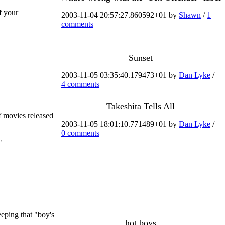
f your
2003-11-04 20:57:27.860592+01 by
Shawn
/
1
comments
Sunset
2003-11-05 03:35:40.179473+01 by
Dan Lyke
/
4 comments
Takeshita Tells All
f movies released
2003-11-05 18:01:10.771489+01 by
Dan Lyke
/
0 comments
"
eeping that "boy's
hot boys