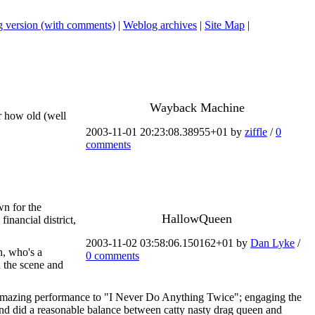
 version (with comments)
|
Weblog archives
|
Site Map
|
Wayback Machine
r how old (well
2003-11-01 20:23:08.38955+01 by
ziffle
/
0
comments
wn for the
HallowQueen
financial district,
2003-11-02 03:58:06.150162+01 by
Dan Lyke
/
n, who's a
0 comments
h the scene and
amazing performance to "I Never Do Anything Twice"; engaging the
s and did a reasonable balance between catty nasty drag queen and