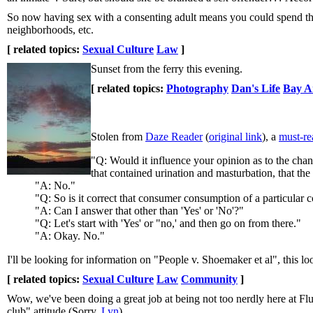
So now having sex with a consenting adult means you could spend the 
neighborhoods, etc.
[ related topics:
Sexual Culture
Law
]
Sunset from the ferry this evening.
[ related topics:
Photography
Dan's Life
Bay A
Stolen from
Daze Reader
(
original link
), a
must-rea
"Q: Would it influence your opinion as to the cha
that contained urination and masturbation, that the
"A: No."
"Q: So is it correct that consumer consumption of a particular c
"A: Can I answer that other than 'Yes' or 'No'?"
"Q: Let's start with 'Yes' or "no,' and then go on from there."
"A: Okay. No."
I'll be looking for information on "People v. Shoemaker et al", this lo
[ related topics:
Sexual Culture
Law
Community
]
Wow, we've been doing a great job at being not too nerdly here at Flu
club" attitude (Sorry,
Lyn
).