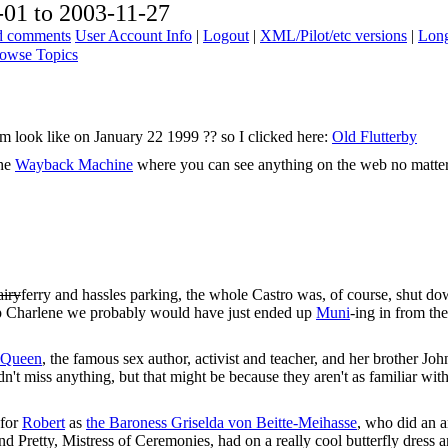
01 to 2003-11-27
ad comments
User Account Info
|
Logout
|
XML/Pilot/etc versions
|
Long
owse Topics
com look like on January 22 1999 ?? so I clicked here:
Old Flutterby
The
Wayback Machine
where you can see anything on the web no matte
airy
ferry and hassles parking, the whole Castro was, of course, shut do
k up Charlene we probably would have just ended up
Muni
-ing in from the 
 Queen
, the famous sex author, activist and teacher, and her brother Joh
dn't miss anything, but that might be because they aren't as familiar wit
 for
Robert
as
the Baroness Griselda von Beitte-Meihasse
, who did an 
And Pretty, Mistress of Ceremonies, had on a really cool butterfly dres