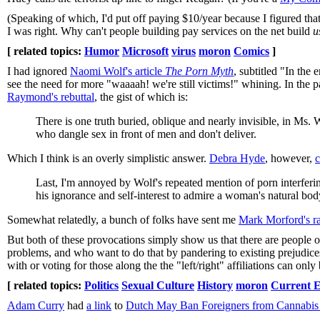
(Speaking of which, I'd put off paying $10/year because I figured th
I was right. Why can't people building pay services on the net build
u
[ related topics:
Humor
Microsoft
virus
moron
Comics
]
I had ignored
Naomi Wolf's article
The Porn Myth
, subtitled "In the
see the need for more "waaaah! we're still victims!" whining. In the 
Raymond's rebuttal
, the gist of which is:
There is one truth buried, oblique and nearly invisible, in Ms
who dangle sex in front of men and don't deliver.
Which I think is an overly simplistic answer.
Debra Hyde
, however,
c
Last, I'm annoyed by Wolf's repeated mention of porn interferi
his ignorance and self-interest to admire a woman's natural bo
Somewhat relatedly, a bunch of folks have sent me
Mark Morford's r
But both of these provocations simply show us that there are people ou
problems, and who want to do that by pandering to existing prejudice
with or voting for those along the the "left/right" affiliations can only
[ related topics:
Politics
Sexual Culture
History
moron
Current E
Adam Curry
had
a link
to
Dutch May Ban Foreigners from Cannabis