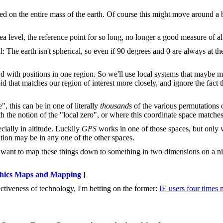
ed on the entire mass of the earth. Of course this might move around a b
a level, the reference point for so long, no longer a good measure of al
l: The earth isn't spherical, so even if 90 degrees and 0 are always at 
d with positions in one region. So we'll use local systems that maybe ma
id that matches our region of interest more closely, and ignore the fact tha
", this can be in one of literally
thousands
of the various permutations o
h the notion of the "local zero", or where this coordinate space matches
ially in altitude. Luckily
GPS
works in one of those spaces, but only w
ation may be in any one of the other spaces.
e want to map these things down to something in two dimensions on a nic
hics
Maps and Mapping
]
ffectiveness of technology, I'm betting on the former:
IE users four times 