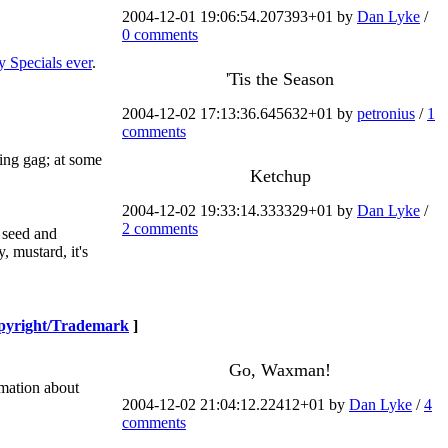
2004-12-01 19:06:54.207393+01 by
Dan Lyke
/
0 comments
y Specials ever
.
'Tis the Season
2004-12-02 17:13:36.645632+01 by
petronius
/
1
comments
ning gag; at some
Ketchup
2004-12-02 19:33:14.333329+01 by
Dan Lyke
/
2 comments
y seed and
, mustard, it's
pyright/Trademark
]
Go, Waxman!
rmation about
2004-12-02 21:04:12.22412+01 by
Dan Lyke
/
4
comments