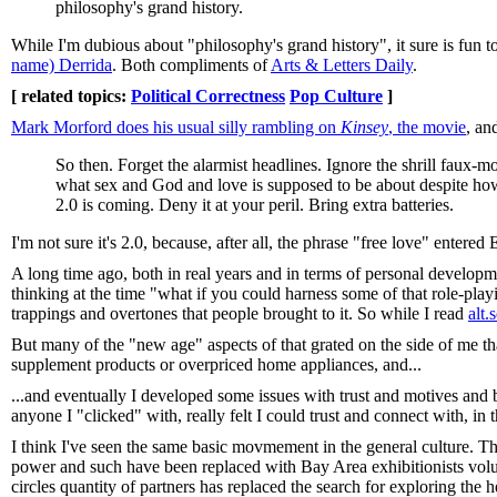
philosophy's grand history.
While I'm dubious about "philosophy's grand history", it sure is fun 
name) Derrida
. Both compliments of
Arts & Letters Daily
.
[ related topics:
Political Correctness
Pop Culture
]
Mark Morford does his usual silly rambling on
Kinsey
, the movie
, an
So then. Forget the alarmist headlines. Ignore the shrill faux-m
what sex and God and love is supposed to be about despite how
2.0 is coming. Deny it at your peril. Bring extra batteries.
I'm not sure it's 2.0, because, after all, the phrase "free love" enter
A long time ago, both in real years and in terms of personal develop
thinking at the time "what if you could harness some of that role-playi
trappings and overtones that people brought to it. So while I read
alt
But many of the "new age" aspects of that grated on the side of me tha
supplement products or overpriced home appliances, and...
...and eventually I developed some issues with trust and motives and 
anyone I "clicked" with, really felt I could trust and connect with, in t
I think I've seen the same basic movmement in the general culture. T
power and such have been replaced with Bay Area exhibitionists volu
circles quantity of partners has replaced the search for exploring the 