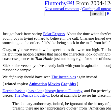
Flutterby™!
From 2004-12-
Next unread comment
/
Catchup all unre
|
Br
Just got back from seeing
Polar Express
. About the time when they've
young boy is trying so hard to believe in the cult, Charlene leaned ove
something on the order of "it's like being stuck in the mall from hell."
Okay, maybe we went in with expectations that were too high. The boo
it). But from motion capture that made the characters look downright 
coaster sequences to
Tom Hanks
just not being right for some of those 
Stick to the version you've already built with your imagination in con
reasonable sample.
We
definitely
should have seen
The Incredibles
again instead.
[ related topics:
Animation
Movies
Graphics
]
Derrida bashing has a long history here at Flutterby
, and I'm perfectly
pieces:
The Derrida Industry...
looks at attempts to revise his place in 
The obituary author may, indeed, be ignorant of the history of 
present: there are no "appreciative quotes" from "American phi