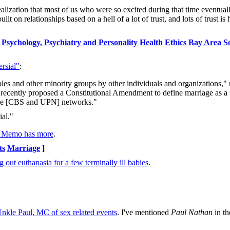
realization that most of us who were so excited during that time eventual
t on relationships based on a hell of a lot of trust, and lots of trust is
Psychology, Psychiatry and Personality
Health
Ethics
Bay Area
S
rsial"
:
es and other minority groups by other individuals and organizations," 
 recently proposed a Constitutional Amendment to define marriage as a
 the [CBS and UPN] networks."
ial."
s Memo has more
.
ts
Marriage
]
g out euthanasia for a few terminally ill babies
.
Unkle Paul, MC of sex related events
. I've mentioned
Paul Nathan
in th