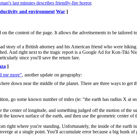
an's last minutes describes friendly-fire horror
.
ductivity and environment
War
]
n the content of the page. It allows the advetisements to be tailored t
 sad story of a British attorney and his American friend who were hiking
hed. And right next to the tragic report is a Google Ad for Kon-Tiki Ni
icularly since you'll save the return fare.
aza
]
ell me more"
, another update on geography:
here down near the middle of the planet. There are three ways to get th
tion, go some known number of miles (ie: "the earth has radius X at sea
for the center of longitude, and something judged off the motion of the su
fit the known surface of the earth, and then use the geometric center of th
om right where you're standing. Unfortunately, the inside of the earth is
nverge at a single point. You'll accumulate error because a big hunk of 