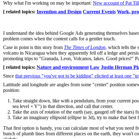
Why what I'm working on may be important:
New account of Pat Tillm
[ related topics:
Invention and Design
Current Events
Work, pro
I understand the idea behind Google Ads generating themselves based o
problem comes when the content calls for a gentler touch.
Case in point is this story from
The Times of London
, which tells the
volcano in Nicaragua when they apparently fell off a ledge and persis
promoting trips to "Granada, Leon, Volcanos, lakes. Good prices!" Part
[ related topics:
Nature and environment
Law
Justin Herman Pl
Since
that previous "you've got to be kidding" elicited at least one "t
Lattitude and longitude are angles from some "center" position somew
position:
Take straight down, like with a pendulum, from your current posi
sea level + Y") in that direction, and call that center.
Take the axis of rotation of the earth (say, gauged off the stars) 
Take an imaginary ellipsoid (ellipse in 3d), try to make that best 
That first option is handy, you can calculate most of what you need fr
bunch of plumb lines from different places on the earth, they won't co