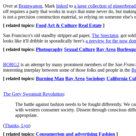
Over at
Brainwagon
, Mark
linked
to
a large collection of gingerbrea
off requires a party that works in ways that mine never do, but making
is not a precision construction material, so relying on someone else's
[ related topics:
Food
Art & Culture
Real Estate
]
San Francisco's old standby stripper-ad paper,
The Spectator
, got sol
looks like it'll dribble in sporadically here's
a preview for the now don
[ related topics:
Photography
Sexual Culture
Bay Area
Burlesqu
BORG2
is an attempt by many prominent members of the
San Franc
interesting interplay between some of those folks and people in the
Bu
[ related topics:
Burning Man
Bay Area
Sociology
California Cu
The Grey Sweatsuit Revolution
:
The battle against fashion needs to be fought differently. We c
with western consumer society. Dissent through conscious differ
appropriate.
(
Thanks, Lyn
)
[ related topics:
Consumerism and advertising
Fashion
]