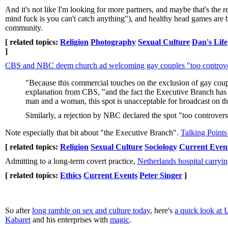
And it's not like I'm looking for more partners, and maybe that's the 
mind fuck is you can't catch anything"), and healthy head games are buil
community.
[ related topics:
Religion
Photography
Sexual Culture
Dan's Life
]
CBS and NBC deem church ad welcoming gay couples "too controve
"Because this commercial touches on the exclusion of gay coupl
explanation from CBS, "and the fact the Executive Branch has
man and a woman, this spot is unacceptable for broadcast on
Similarly, a rejection by NBC declared the spot "too controvers
Note especially that bit about "the Executive Branch".
Talking Point
[ related topics:
Religion
Sexual Culture
Sociology
Current Even
Admitting to a long-term covert practice,
Netherlands hospital carryin
[ related topics:
Ethics
Current Events
Peter Singer
]
So after
long ramble on sex and culture today
, here's
a quick look at 
Kabaret
and his enterprises with
magic
.