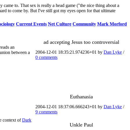
ly came to. That sex is really a head game ("the nice thing about a
 hard to come by. But I've still got my eyes open for that ultimate
ociology
Current Events
Net Culture
Community
Mark Morford
ad accepting Jesus too controversial
reads an
2004-12-01 18:35:21.974236+01 by
Dan Lyke
/
 union between a
0 comments
Euthanasia
2004-12-01 18:37:06.666243+01 by
Dan Lyke
/
9 comments
e context of
Dark
Unkle Paul