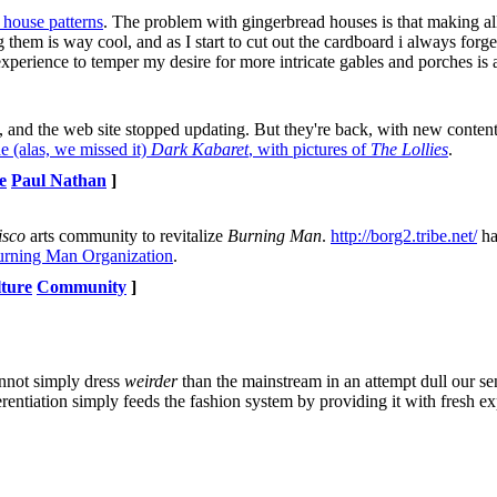
d house patterns
. The problem with gingerbread houses is that making al
 them is way cool, and as I start to cut out the cardboard i always forge
 experience to temper my desire for more intricate gables and porches is 
d, and the web site stopped updating. But they're back, with new content
e (alas, we missed it)
Dark Kabaret
, with pictures of
The Lollies
.
e
Paul Nathan
]
isco
arts community to revitalize
Burning Man
.
http://borg2.tribe.net/
ha
rning Man Organization
.
lture
Community
]
annot simply dress
weirder
than the mainstream in an attempt dull our se
entiation simply feeds the fashion system by providing it with fresh ex