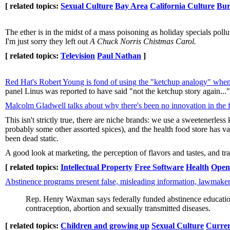
[ related topics:
Sexual Culture
Bay Area
California Culture
Bur
The ether is in the midst of a mass poisoning as holiday specials poll
I'm just sorry they left out
A Chuck Norris Chistmas Carol.
[ related topics:
Television
Paul Nathan
]
Red Hat's Robert Young is fond of using the "ketchup analogy" when
panel Linus was reported to have said "not the ketchup story again..."
Malcolm Gladwell talks about why there's been no innovation in the 
This isn't strictly true, there are niche brands: we use a sweetenerles
probably some other assorted spices), and the health food store has va
been dead static.
A good look at marketing, the perception of flavors and tastes, and tra
[ related topics:
Intellectual Property
Free Software
Health
Open
Abstinence programs present false, misleading information, lawmaker
Rep. Henry Waxman says federally funded abstinence education 
contraception, abortion and sexually transmitted diseases.
[ related topics:
Children and growing up
Sexual Culture
Curren