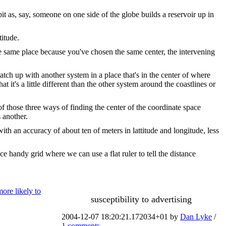
it as, say, someone on one side of the globe builds a reservoir up in
titude.
the same place because you've chosen the same center, the intervening
tch up with another system in a place that's in the center of where
t it's a little different than the other system around the coastlines or
f those three ways of finding the center of the coordinate space
 another.
ith an accuracy of about ten of meters in lattitude and longitude, less
e handy grid where we can use a flat ruler to tell the distance
more likely to
susceptibility to advertising
2004-12-07 18:20:21.172034+01 by
Dan Lyke
/
1 comments