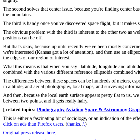
slightly.
The second solves that center issue, because you're finding center bas
the mountains.
The third is handy once you've discovered space flight, but it makes se
The obvious problem with the third is inherent to the other two as wel
positions can be off.
But that's okay, because up until recently we've been mostly concerne
we're interested (Kansas got a lot of attention), and then use an ellipso
the edges of our region of interest.
What this means is that when you say "lattitude, longitude and altitude
combined with the various different reference ellipsoids combined wit
The differences between these spaces can be hundreds of meters, espec
in altitude, and aerial photography, local maps, and surveying inform
And then, because the local earth surface appears pretty flat to us, w
between two points, and it gets really hairy.
[ related topics:
Photography
Aviation
Space & Astronomy
Grap
This is either a fascinating bit of sociology, or an indication of the e
click on ads than Firefox users
. (
thanks
,
/.
)
Original press release here
.