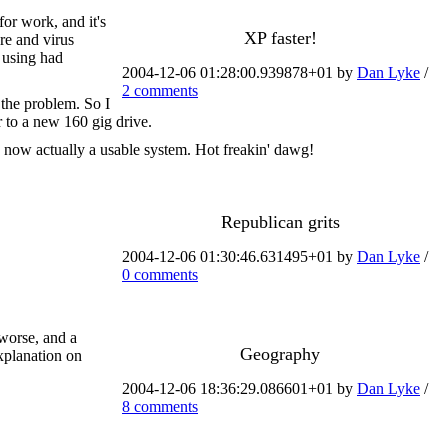
for work, and it's
XP faster!
re and virus
 using had
2004-12-06 01:28:00.939878+01 by
Dan Lyke
/
2 comments
 the problem. So I
r to a new 160 gig drive.
s now actually a usable system. Hot freakin' dawg!
Republican grits
2004-12-06 01:30:46.631495+01 by
Dan Lyke
/
0 comments
 worse, and a
Geography
explanation on
2004-12-06 18:36:29.086601+01 by
Dan Lyke
/
8 comments