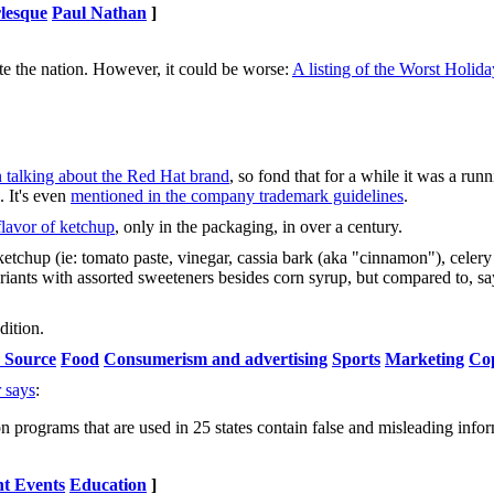
lesque
Paul Nathan
]
ute the nation. However, it could be worse:
A listing of the Worst Holida
 talking about the Red Hat brand
, so fond that for a while it was a run
. It's even
mentioned in the company trademark guidelines
.
flavor of ketchup
, only in the packaging, in over a century.
s ketchup (ie: tomato paste, vinegar, cassia bark (aka "cinnamon"), celer
riants with assorted sweeteners besides corn syrup, but compared to, say
dition.
 Source
Food
Consumerism and advertising
Sports
Marketing
Co
 says
:
programs that are used in 25 states contain false and misleading info
t Events
Education
]