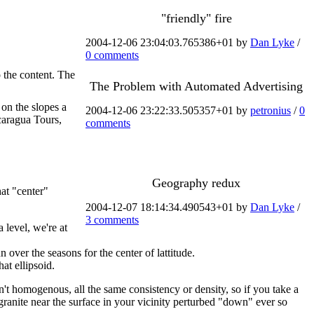
"friendly" fire
2004-12-06 23:04:03.765386+01 by
Dan Lyke
/
0 comments
o the content. The
The Problem with Automated Advertising
 on the slopes a
2004-12-06 23:22:33.505357+01 by
petronius
/
0
caragua Tours,
comments
Geography redux
at "center"
2004-12-07 18:14:34.490543+01 by
Dan Lyke
/
3 comments
 level, we're at
n over the seasons for the center of lattitude.
at ellipsoid.
n't homogenous, all the same consistency or density, so if you take a
granite near the surface in your vicinity perturbed "down" ever so