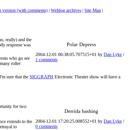
 version (with comments)
|
Weblog archives
|
Site Map
|
o, really) and the
Polar Depress
e. My response was
2004-12-01 06:38:05.707515+01 by
Dan Lyke
/
arents who go see
1 comments
 many roller
I'm sure that the
SIGGRAPH
Electronic Theater show will have a
rtunity for two
Derrida bashing
2004-12-01 17:20:25.008552+01 by
Dan Lyke
/
nce extends to the
0 comments
etrayal to