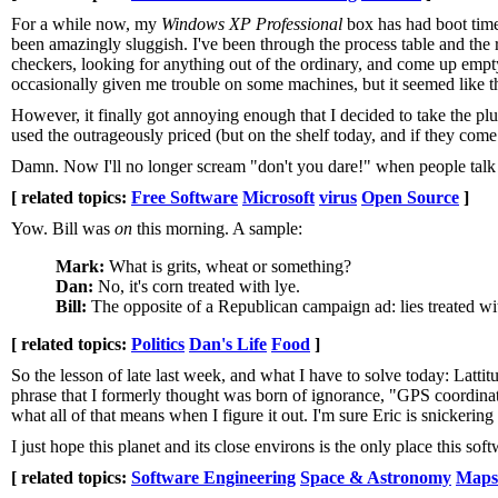
For a while now, my
Windows XP Professional
box has had boot times
been amazingly sluggish. I've been through the process table and the
checkers, looking for anything out of the ordinary, and come up empt
occasionally given me trouble on some machines, but it seemed like t
However, it finally got annoying enough that I decided to take the pl
used the outrageously priced (but on the shelf today, and if they com
Damn. Now I'll no longer scream "don't you dare!" when people talk
[ related topics:
Free Software
Microsoft
virus
Open Source
]
Yow. Bill was
on
this morning. A sample:
Mark:
What is grits, wheat or something?
Dan:
No, it's corn treated with lye.
Bill:
The opposite of a Republican campaign ad: lies treated wi
[ related topics:
Politics
Dan's Life
Food
]
So the lesson of late last week, and what I have to solve today: Latti
phrase that I formerly thought was born of ignorance, "GPS coordinate
what all of that means when I figure it out. I'm sure Eric is snickering
I just hope this planet and its close environs is the only place this sof
[ related topics:
Software Engineering
Space & Astronomy
Maps