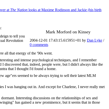
over at
The Nation
looks at Maxime Rodinson and Jackie (his birth
:
Mark Morford on Kinsey
deign to tell you
2004-12-01 17:43:15.615951+01 by
Dan Lyke
/
xual Revolution
0 comments
re all that energy of the '90s went.
nteresting and intense psychological techniques, and I remember
 I discovered that, indeed, people were, but I didn't always like the
antra that I thought I'd found a home.
"new age"ers seemed to be always trying to sell their latest MLM
es I was hanging out in. And except for Charlene, I never really met
dormant. Interesting discussions on the relationships of sex and
winging" has gained a new prominence, but it seems that in those