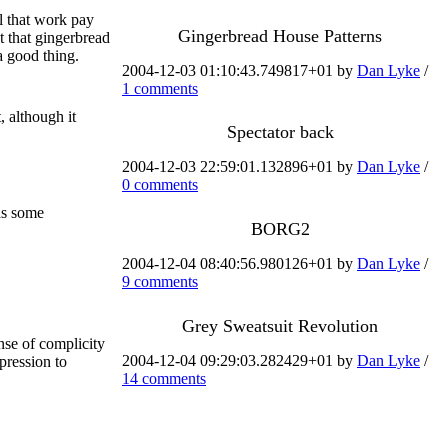
l that work pay
Gingerbread House Patterns
t that gingerbread
a good thing.
2004-12-03 01:10:43.749817+01 by
Dan Lyke
/
1 comments
, although it
Spectator back
2004-12-03 22:59:01.132896+01 by
Dan Lyke
/
0 comments
s some
BORG2
2004-12-04 08:40:56.980126+01 by
Dan Lyke
/
9 comments
Grey Sweatsuit Revolution
nse of complicity
2004-12-04 09:29:03.282429+01 by
Dan Lyke
/
pression to
14 comments