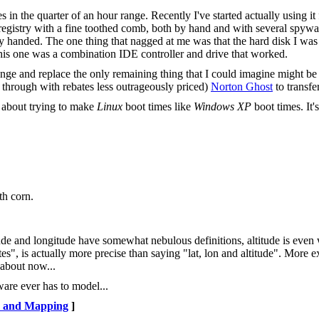
 in the quarter of an hour range. Recently I've started actually using it 
 registry with a fine toothed comb, both by hand and with several spywa
y handed. The one thing that nagged at me was that the hard disk I was
his one was a combination IDE controller and drive that worked.
unge and replace the only remaining thing that I could imagine might be
e through with rebates less outrageously priced)
Norton Ghost
to transfe
 about trying to make
Linux
boot times like
Windows XP
boot times. It'
th corn.
tude and longitude have somewhat nebulous definitions, altitude is even
s", is actually more precise than saying "lat, lon and altitude". More 
 about now...
tware ever has to model...
 and Mapping
]