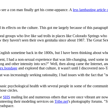
to see a con man finally get his come-uppance. A
less lambasting article 
d its effects on the culture. This got me largely because of this paragraph
oral groups who live like sad trolls in places like Colorado Springs who 
 they haven't seen their own genitalia since about 1987. The Great Se
ed English sometime back in the 1800s, but I have been thinking about whe
ment, I had a non-sexual experience that was life-changing, used some i
ng and other intensity into sex?" Well, then along came the Internet, and
.sex.bondage
and explored that culture, it wasn't until I discovered neo-T
t was increasingly seeking rationality, I had issues with the fact that 
basic psychological health with several people in some of the communiti
hose circles.
he
SHS
mailing list and numerous others that were once vibrant are now 
nteering their modeling services on
Tribe.net
's photography forums. "S
headspace.