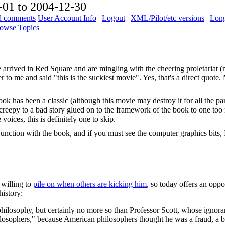
01 to 2004-12-30
ad comments
User Account Info
|
Logout
|
XML/Pilot/etc versions
|
Long
owse Topics
 arrived in Red Square and are mingling with the cheering proletariat (n
r to me and said "this is the suckiest movie". Yes, that's a direct quot
k has been a classic (although this movie may destroy it for all the p
creepy to a bad story glued on to the framework of the book to one too
voices, this is definitely one to skip.
junction with the book, and if you must see the computer graphics bits, 
 willing to
pile on when others are kicking him
, so today offers an oppo
history:
philosophy, but certainly no more so than Professor Scott, whose ignora
losophers," because American philosophers thought he was a fraud, a b