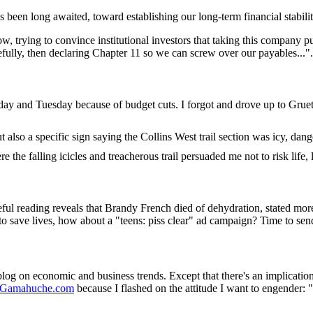
s been long awaited, toward establishing our long-term financial stabilit
 trying to convince institutional investors that taking this company p
efully, then declaring Chapter 11 so we can screw over our payables...
ay and Tuesday because of budget cuts. I forgot and drove up to Gruet
also a specific sign saying the Collins West trail section was icy, dang
e the falling icicles and treacherous trail persuaded me not to risk life,
eful reading reveals that Brandy French died of dehydration, stated mor
 to save lives, how about a "teens: piss clear" ad campaign? Time to se
 weblog on economic and business trends. Except that there's an implication
Gamahuche.com
because I flashed on the attitude I want to engender: 
.