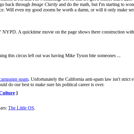
o go back through
Image Clarity
and do the math, but I'm starting to wonde
ence. Will even my good zooms be worth a damn, or will it only make sens
 NYPD. A quicktime movie on the page shows there construction with
ing this circus left out was having Mike Tyson bite someones ...
t campaign spam
. Unfortunately the California anti-spam law isn't strict 
ld do our best to make sure his political career is over.
 Culture
]
ars:
The Little OS
.