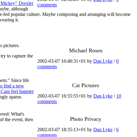
"Mickey" Drexler
comments
Maybe, although
 force-fed popular culture. Maybe composing and arranging will become
earing it.
s pictures.
Michael Rosen
try to capture the
2002-03-07 16:40:31+01 by
Dan Lyke
/
0
comments
em." Since life
Cat Pictures
to find a new
 Cam feel happier
2002-03-07 16:55:55+01 by
Dan Lyke
/
10
ngly sparse.
comments
wered: What's
Photo Privacy
of the event, then
2002-03-07 18:35:13+01 by
Dan Lyke
/
6
comments