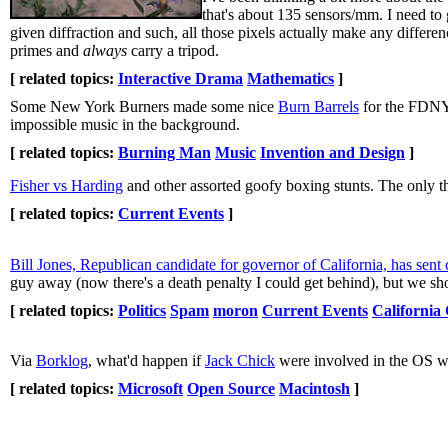
that's about 135 sensors/mm. I need t
given diffraction and such, all those pixels actually make any differ
primes and
always
carry a tripod.
[ related topics:
Interactive Drama
Mathematics
]
Some New York Burners made some nice
Burn Barrels
for the FDNY
impossible music in the background.
[ related topics:
Burning Man
Music
Invention and Design
]
Fisher vs Harding
and other assorted goofy boxing stunts. The only th
[ related topics:
Current Events
]
Bill Jones, Republican candidate for governor of California, has sen
guy away (now there's a death penalty I could get behind), but we shou
[ related topics:
Politics
Spam
moron
Current Events
California
Via
Borklog
, what'd happen if
Jack Chick
were involved in the OS w
[ related topics:
Microsoft
Open Source
Macintosh
]