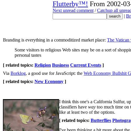
Flutterby™!
From 2002-03-
Next unread comment
/
Catchup all unre
|
Br
Branding is everything in a commoditized market place:
The Vatican w
Some visitors to religious Web sites may be on a sort of shoppi
personal tastes
[ related topics:
Religion
Business
Current Events
]
Via
Borklog
, a good use for JavaScript: the
Web Economy Bullshit G
[ related topics:
New Economy
]
I think this one's a California Sulfur, u
classifiers have
way
too much time on the
like at least two of the options.
[ related topics:
Butterflies
Photogr
I've been thinking a bit more about the