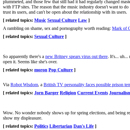
plummeted, and those few that still had it had regularly changed mast
with FTP sites. The reason that the music industry doesn't want to do th
trust its users, and can't be open about the relationship with its users.
[ related topics:
Music
Sexual Culture
Law
]
A rambling on shame, sex and pornography worth reading:
Mark of 
[ related topics:
Sexual Culture
]
So apparently there's a
new Britney spears virus out there
. It's... uh.
open it. Seems like she's over.
[ related topics:
moron
Pop Culture
]
Via
Robot Wisdom
, a
British TV personality faces possible prison te
[ related topics:
Jorn Barger
Religion
Current Events
Journalis
Wow. No wonder nobody shows up for spring elections, and being r
show my displeasure.
[ related topics:
Politics
Libertarian
Dan's Life
]