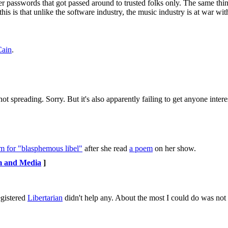
er passwords that got passed around to trusted folks only. The same thi
is is that unlike the software industry, the music industry is at war with
Cain
.
.. not spreading. Sorry. But it's also apparently failing to get anyone inte
rm for "blasphemous libel"
after she read
a poem
on her show.
m and Media
]
egistered
Libertarian
didn't help any. About the most I could do was not fi