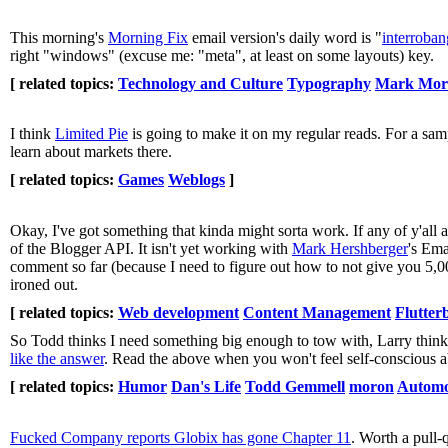
This morning's
Morning Fix
email version's daily word is "
interroban
right "windows" (excuse me: "meta", at least on some layouts) key.
[ related topics:
Technology and Culture
Typography
Mark Mor
I think
Limited Pie
is going to make it on my regular reads. For a sam
learn about markets there.
[ related topics:
Games
Weblogs
]
Okay, I've got something that kinda might sorta work. If any of y'a
of the Blogger API. It isn't yet working with
Mark Hershberger
's Ema
comment so far (because I need to figure out how to not give you 5,000
ironed out.
[ related topics:
Web development
Content Management
Flutter
So Todd thinks I need something big enough to tow with, Larry thinks 
like the answer
. Read the above when you won't feel self-conscious a
[ related topics:
Humor
Dan's Life
Todd Gemmell
moron
Automo
Fucked Company reports Globix has gone Chapter 11
. Worth a pull-