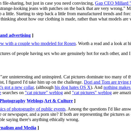
th file-sharing, but just in case you need convincing,
Gap CEO Millard 
strange-looking jeans with patches on the back that are very wrong." 
p a little. Starting to step back a little from manufactured trends and
 thinking about how our clothing is made, rather than what models are w
nd advertising
]
iew with a couple who modeled for Rosen
. Worth a read and a look at hi
ctures of people having sex who are genuinely hot for each other, and I 
"are uninteresting and uninspired. Cat pictures dominate too many of th
ist, I figured I'd take him up on the challenge.
Dori and Tom are trying 
t's got a new collar
, (although
his dog hates OS X
). And
nothing makes
e
searches on
"cat picture" weblog
and
"cat pictures" weblog
are amazi
Photography
Weblogs
Art & Culture
]
thics of photography of public events
. Among the questions I'd like ans
 or newspaper, and a porn site? If both are representing the pictures as 
uble saying there's anything ethically wrong.
rnalism and Media
]