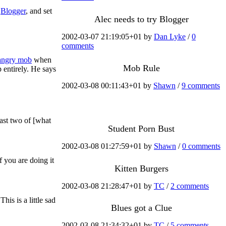
o
Blogger
, and set
Alec needs to try Blogger
2002-03-07 21:19:05+01 by
Dan Lyke
/
0
comments
 angry mob
when
Mob Rule
 entirely. He says
2002-03-08 00:11:43+01 by
Shawn
/
9 comments
east two of [what
Student Porn Bust
2002-03-08 01:27:59+01 by
Shawn
/
0 comments
 you are doing it
Kitten Burgers
2002-03-08 21:28:47+01 by
TC
/
2 comments
is is a little sad
Blues got a Clue
2002-03-08 21:34:32+01 by
TC
/
5 comments