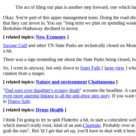
The act of filing our plan is another step forward, one which ha
Okay. You're part of this upper management team. Doing the road-show,
that they can invest in. You say "long term we plan on spending wast
Berkshire-Hathaway declined to invest.
[ related topics:
New Economy
]
Savage Gulf
and other TN State Parks are technically closed on Mond
a bit.
There was a sign reminding me about the State Parks being closed, but 
So, I went in anyway, but only down to
Suter Falls
[
large view
] wher
citation from a ranger.
[ related topics:
Nature and environment
Chattanooga
]
"
Dad sues over daughter's ecstasy death
" screams the headline. A car
even more alarmist linking to all the anti-drug sites story
. If you want
to
Dance Safe
.
[ related topics:
Drugs
Health
]
I think I'm going to try to split Flutterby a bit, to start a coincident
which doesn't really exist, kind of an anti-
Cluetrain
. Probably over at
grab the ears". But 'til I get that set up, you'll have to deal with it here