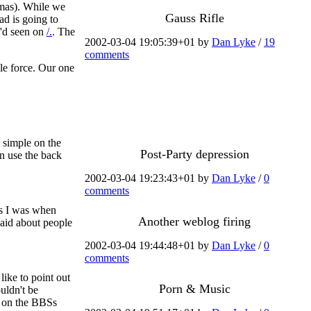
mas). While we
Gauss Rifle
ad is going to
I'd seen on
/.
. The
2002-03-04 19:05:39+01 by
Dan Lyke
/
19
comments
ble force. Our one
.
 simple on the
Post-Party depression
an use the back
2002-03-04 19:23:43+01 by
Dan Lyke
/
0
comments
as I was when
Another weblog firing
said about people
2002-03-04 19:44:48+01 by
Dan Lyke
/
0
comments
like to point out
Porn & Music
uldn't be
e on the BBSs