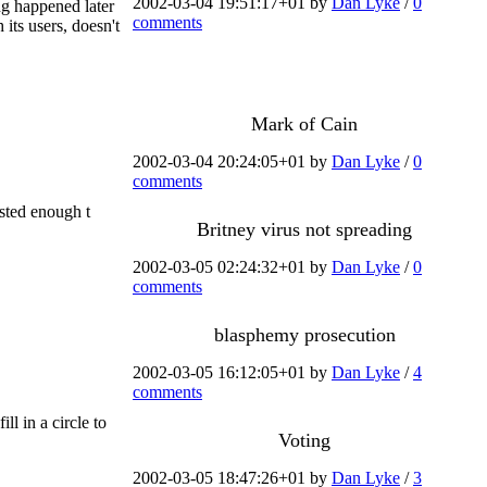
2002-03-04 19:51:17+01 by
Dan Lyke
/
0
ng happened later
comments
 its users, doesn't
Mark of Cain
2002-03-04 20:24:05+01 by
Dan Lyke
/
0
comments
rested enough t
Britney virus not spreading
2002-03-05 02:24:32+01 by
Dan Lyke
/
0
comments
blasphemy prosecution
2002-03-05 16:12:05+01 by
Dan Lyke
/
4
comments
ll in a circle to
Voting
2002-03-05 18:47:26+01 by
Dan Lyke
/
3