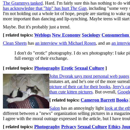
The Grammys tanked
. Hard. I'm fairly sure this has nothing to do wi
has acknowledge that "hip" has hurt
The Gap
, including "some very 
I'm not holding out a whole lot of hope, people are starting to wake u
more important than dancing and lip-synching. Maybe teens will start
Maybe. But it's probably just a trend.
[ related topics:
Weblogs
New Economy
Sociology
Consumerism a
Clean Sheets
has
an interview with Michael Rosen
, and an
an interv
I don't do "erotic" photography. I do sex photography: I take pi
full energy of their exchange.
[ related topics:
Photography
Erotic
Sexual Culture
]
John Dvorak says most personal web pages
imitates art, and he's one of the more surreal
picture of their cat for their books
,
Jerry's ca
than cute kitten pictures
. But overall,
Googl
[ related topics:
Cameron Barrett
Books
Salon
has an annoyingly light
look at the e
different between a "news" organization selling pictures in a magazine
I agree with the moral outrage expressed in the article, but I have tro
[ related topics:
Photography
Privacy
Sexual Culture
Ethics
Jou