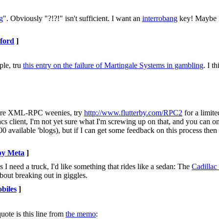
g
". Obviously "?!?!" isn't sufficient. I want an
interrobang
key! Maybe I
ford
]
ple, tru
this entry on the failure of Martingale Systems in gambling
. I t
ll are XML-RPC weenies, try
http://www.flutterby.com/RPC2
for a limit
cs client, I'm not yet sure what I'm screwing up on that, and you can on
 available 'blogs), but if I can get some feedback on this process then
by Meta
]
I need a truck, I'd like something that rides like a sedan: The
Cadillac
bout breaking out in giggles.
biles
]
quote is this line from
the memo
: