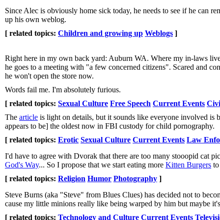
Since Alec is obviously home sick today, he needs to see if he can r
up his own weblog.
[ related topics:
Children and growing up
Weblogs
]
Right here in my own back yard: Auburn WA. Where my in-laws live.
he goes to a meeting with "a few concerned citizens". Scared and con
he won't open the store now.
Words fail me. I'm absolutely furious.
[ related topics:
Sexual Culture
Free Speech
Current Events
Civi
The
article
is light on details, but it sounds like everyone involved is
appears to be] the oldest now in FBI custody for child pornography.
[ related topics:
Erotic
Sexual Culture
Current Events
Law Enfo
I'd have to agree with Dvorak that there are too many stooopid cat pi
God's Way
... So I propose that we start eating more
Kitten Burgers
to
[ related topics:
Religion
Humor
Photography
]
Steve Burns (aka "Steve" from Blues Clues) has decided not to become t
cause my little minions really like being warped by him but maybe it'
[ related topics:
Technology and Culture
Current Events
Televis