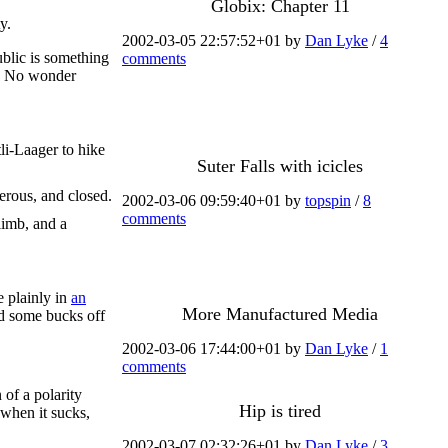
Globix: Chapter 11
y.
2002-03-05 22:57:52+01 by
Dan Lyke
/
4
ublic is something
comments
". No wonder
li-Laager to hike
Suter Falls with icicles
erous, and closed.
2002-03-06 09:59:40+01 by
topspin
/
8
comments
 limb, and a
e plainly in
an
More Manufactured Media
nd some bucks off
2002-03-06 17:44:00+01 by
Dan Lyke
/
1
comments
 of a polarity
Hip is tired
"when it sucks,
2002-03-07 02:32:26+01 by
Dan Lyke
/
3