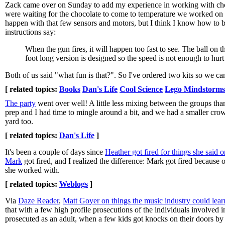
Zack came over on Sunday to add my experience in working with cho
were waiting for the chocolate to come to temperature we worked on
happen with that few sensors and motors, but I think I know how to
instructions say:
When the gun fires, it will happen too fast to see. The ball on 
foot long version is designed so the speed is not enough to hur
Both of us said "what fun is that?". So I've ordered two kits so we can 
[ related topics:
Books
Dan's Life
Cool Science
Lego Mindstorms
The party
went over well! A little less mixing between the groups tha
prep and I had time to mingle around a bit, and we had a smaller crow
yard too.
[ related topics:
Dan's Life
]
It's been a couple of days since
Heather got fired for things she said 
Mark
got fired, and I realized the difference: Mark got fired because 
she worked with.
[ related topics:
Weblogs
]
Via
Daze Reader
,
Matt Goyer on things the music industry could lear
that with a few high profile prosecutions of the individuals involved 
prosecuted as an adult, when a few kids got knocks on their doors by