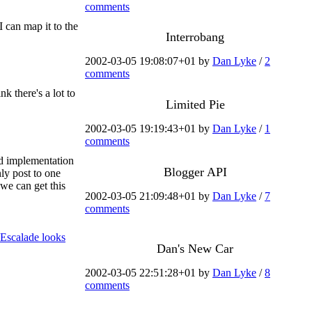
comments
 can map it to the
Interrobang
2002-03-05 19:08:07+01 by
Dan Lyke
/
2
comments
hink there's a lot to
Limited Pie
2002-03-05 19:19:43+01 by
Dan Lyke
/
1
comments
ed implementation
Blogger API
ly post to one
 we can get this
2002-03-05 21:09:48+01 by
Dan Lyke
/
7
comments
 Escalade looks
Dan's New Car
2002-03-05 22:51:28+01 by
Dan Lyke
/
8
comments