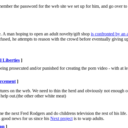
emember the password for the web site we set up for him, and go over t
 A man hoping to open an adult novelty/gift shop
is confronted by an
fused, he attempts to reason with the crowd before eventually giving up
l Liberties
]
 being prosecuted and/or punished for creating the porn video - with at l
rcement
]
ctures on the web. We need to thin the herd and obviously not enough of
 help out.(the other other white meat)
he next Fred Rodgers and do childrens television the rest of his life. Th
s good news for us since his
Next project
is to warp adults.
ion
]