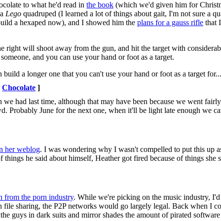
colate to what he'd read in
the book
(which we'd given him for Christ
 a
Lego
quadruped (I learned a lot of things about gait, I'm not sure a qu
 build a hexaped now), and I showed him the
plans for a gauss rifle
that 
the right will shoot away from the gun, and hit the target with considera
t someone, and you can use your hand or foot as a target.
build a longer one that you can't use your hand or foot as a target for..
Chocolate
]
n we had last time, although that may have been because we went fairly
d. Probably June for the next one, when it'll be light late enough we c
on her weblog
. I was wondering why I wasn't compelled to put this up 
of things he said about himself, Heather got fired because of things she 
n from the porn industry
. While we're picking on the music industry, I'd 
in file sharing, the P2P networks would go largely legal. Back when I co
 the guys in dark suits and mirror shades the amount of pirated softwar