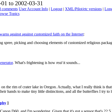
01 to 2002-03-31
ad comments
User Account Info
|
Logout
|
XML/Pilot/etc versions
|
Long
owse Topics
arns against against customized faith on the Internet
:
ng spree, picking and choosing elements of customized religious package
enerator
. What's frightening is how
real
it sounds...
p on the rim of crater lake in Oregon. Actually, what I really think is that
ir hands to make tiny little distinctions, and all the butterflies I try to 
aphy
]
 Canon D60, and I'm wondering. Given that it's got a sensor that's 22.5 