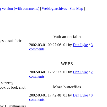
 version (with comments)
|
Weblog archives
|
Site Map
|
Vatican on faith
s to suit their
2002-03-01 00:27:06+01 by
Dan Lyke
/
3
comments
WEBS
2002-03-01 17:29:27+01 by
Dan Lyke
/
2
comments
 butterfly
More butterflies
look up look a lot
2002-03-01 17:42:48+01 by
Dan Lyke
/
0
comments
by 15 millimeters,