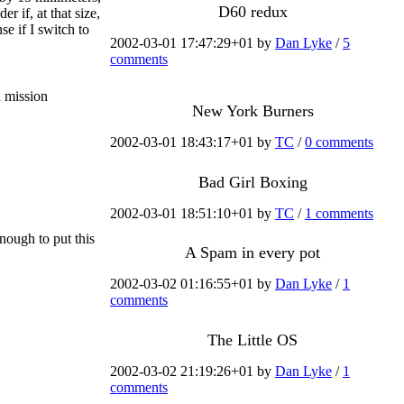
D60 redux
r if, at that size,
e if I switch to
2002-03-01 17:47:29+01 by
Dan Lyke
/
5
comments
 mission
New York Burners
2002-03-01 18:43:17+01 by
TC
/
0 comments
Bad Girl Boxing
2002-03-01 18:51:10+01 by
TC
/
1 comments
enough to put this
A Spam in every pot
2002-03-02 01:16:55+01 by
Dan Lyke
/
1
comments
The Little OS
2002-03-02 21:19:26+01 by
Dan Lyke
/
1
comments