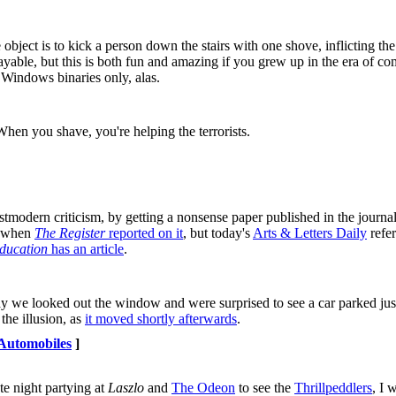
object is to kick a person down the stairs with one shove, inflicting t
ayable, but this is both fun and amazing if you grew up in the era of c
. Windows binaries only, alas.
When you shave, you're helping the terrorists.
tmodern criticism, by getting a nonsense paper published in the journa
s when
The Register
reported on it
, but today's
Arts & Letters Daily
refer
ducation
has an article
.
ay we looked out the window and were surprised to see a car parked just
the illusion, as
it moved shortly afterwards
.
Automobiles
]
te night partying at
Laszlo
and
The Odeon
to see the
Thrillpeddlers
, I 