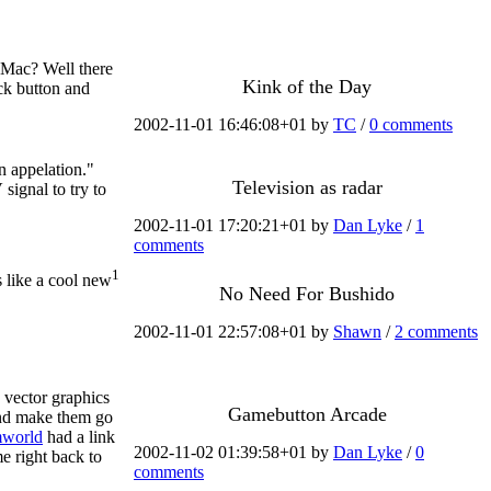
 Mac? Well there
Kink of the Day
ick button and
2002-11-01 16:46:08+01 by
TC
/
0 comments
n appelation."
Television as radar
signal to try to
2002-11-01 17:20:21+01 by
Dan Lyke
/
1
comments
1
 like a cool new
No Need For Bushido
2002-11-01 22:57:08+01 by
Shawn
/
2 comments
 vector graphics
Gamebutton Arcade
and make them go
world
had a link
2002-11-02 01:39:58+01 by
Dan Lyke
/
0
e right back to
comments