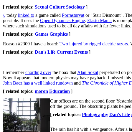
[ related topics:
Sexual Culture
Sociology
]
/.
today
linked to
a game called
Porrasturvat
or "Stair Dismount". The 
possible. It uses the
Open Dynamics Engine
.
Elasto Mania
is more pl
where such simulations used to be all day affairs with far fewer links
[ related topics:
Games
Graphics
]
Reason #2309 I have a beard:
Two injured by rigged electric razors
. 
[ related topics:
Dan's Life
Current Events
]
I remember
chortling over
the hoax that
Alan Sokal
perpetrated on pos
Now it appears that modern physics may have payback. I missed thi
John Baez has a well linked rundown
and
The Chronicle of Higher E
[ related topics:
moron
Education
]
Our offices are on the second floor. Yesterd
off the ground. The obscuring plants helped 
[ related topics:
Photography
Dan's Life
The rain has hit with a vengeance. After a la