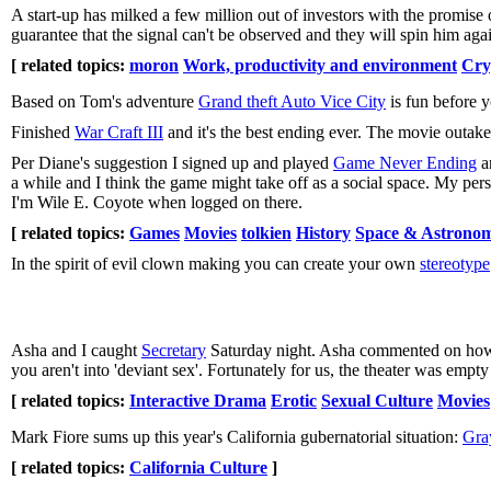
A start-up has milked a few million out of investors with the promise
guarantee that the signal can't be observed and they will spin him ag
[ related topics:
moron
Work, productivity and environment
Cry
Based on Tom's adventure
Grand theft Auto Vice City
is fun before y
Finished
War Craft III
and it's the best ending ever. The movie outake
Per Diane's suggestion I signed up and played
Game Never Ending
a
a while and I think the game might take off as a social space. My p
I'm Wile E. Coyote when logged on there.
[ related topics:
Games
Movies
tolkien
History
Space & Astrono
In the spirit of evil clown making you can create your own
stereotype
Asha and I caught
Secretary
Saturday night. Asha commented on how s
you aren't into 'deviant sex'. Fortunately for us, the theater was emp
[ related topics:
Interactive Drama
Erotic
Sexual Culture
Movies
Mark Fiore sums up this year's California gubernatorial situation:
Gra
[ related topics:
California Culture
]