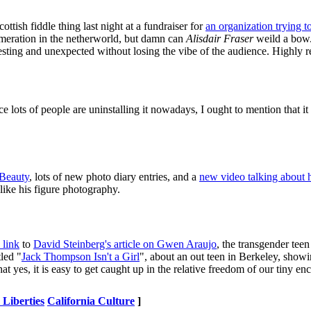
cottish fiddle thing last night at a fundraiser for
an organization trying t
lomeration in the netherworld, but damn can
Alisdair Fraser
weild a bow.
esting and unexpected without losing the vibe of the audience. Highly
ce lots of people are uninstalling it nowadays, I ought to mention that it
Beauty
, lots of new photo diary entries, and a
new video talking about h
 like his figure photography.
link
to
David Steinberg's article on Gwen Araujo
, the transgender tee
tled "
Jack Thompson Isn't a Girl
", about an out teen in Berkeley, showi
t yes, it is easy to get caught up in the relative freedom of our tiny en
 Liberties
California Culture
]