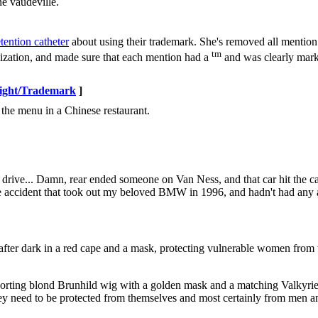
ne vaudeville.
tention catheter
about using their trademark. She's removed all mention
tm
cization, and made sure that each mention had a
and was clearly mark
ight/Trademark
]
 the menu in a Chinese restaurant.
 drive... Damn, rear ended someone on Van Ness, and that car hit the car 
he accident that took out my beloved BMW in 1996, and hadn't had any a
fter dark in a red cape and a mask, protecting vulnerable women from 
a, sporting blond Brunhild wig with a golden mask and a matching Valkyrie 
 need to be protected from themselves and most certainly from men and