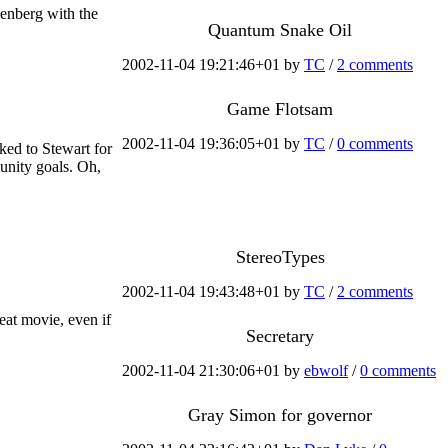
senberg with the
Quantum Snake Oil
2002-11-04 19:21:46+01 by
TC
/
2 comments
Game Flotsam
2002-11-04 19:36:05+01 by
TC
/
0 comments
ked to Stewart for
unity goals. Oh,
StereoTypes
2002-11-04 19:43:48+01 by
TC
/
2 comments
at movie, even if
Secretary
2002-11-04 21:30:06+01 by
ebwolf
/
0 comments
Gray Simon for governor