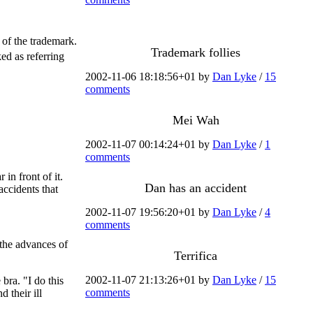
 of the trademark.
Trademark follies
ed as referring
2002-11-06 18:18:56+01 by
Dan Lyke
/
15
comments
Mei Wah
2002-11-07 00:14:24+01 by
Dan Lyke
/
1
comments
in front of it.
Dan has an accident
ccidents that
2002-11-07 19:56:20+01 by
Dan Lyke
/
4
comments
the advances of
Terrifica
2002-11-07 21:13:26+01 by
Dan Lyke
/
15
bra. "I do this
comments
 their ill