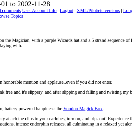
01 to 2002-11-28
ad comments
User Account Info
|
Logout
|
XML/Pilot/etc versions
|
Long
owse Topics
n the Magician, with a purple Wizards hat and a 5 strand sequence of 
playing with.
n honorable mention and applause..even if you did not enter.
ink free and it's slippery, and after slipping and falling and twisting 
ion, battery powered happiness: the
Voodoo Magick Box
.
y attach the clips to your earlobes, turn on, and trip- out! Experience f
sations, intense endorphin releases, all culminating in a relaxed yet aler