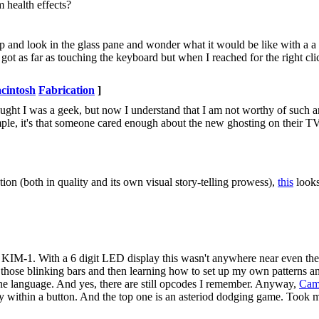
m health effects?
nd look in the glass pane and wonder what it would be like with a a
I got as far as touching the keyboard but when I reached for the right cl
.
cintosh
Fabrication
]
ght I was a geek, but now I understand that I am not worthy of such a
imple, it's that someone cared enough about the new ghosting on their TV 
cation (both in quality and its own visual story-telling prowess),
this
looks
IM-1. With a 6 digit LED display this wasn't anywhere near even the
 those blinking bars and then learning how to set up my own patterns 
ine language. And yes, there are still opcodes I remember. Anyway,
Cam
ly within a button. And the top one is an asteriod dodging game. Took m