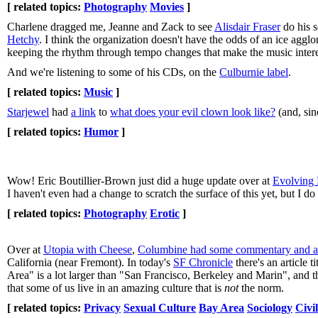
[ related topics:
Photography
Movies
]
Charlene dragged me, Jeanne and Zack to see
Alisdair Fraser
do his s
Hetchy
. I think the organization doesn't have the odds of an ice agg
keeping the rhythm through tempo changes that make the music inter
And we're listening to some of his CDs, on the
Culburnie label
.
[ related topics:
Music
]
Starjewel
had
a link
to
what does your evil clown look like?
(and, sin
[ related topics:
Humor
]
Wow! Eric Boutillier-Brown just did a huge update over at
Evolving 
I haven't even had a change to scratch the surface of this yet, but I do
[ related topics:
Photography
Erotic
]
Over at
Utopia with Cheese
,
Columbine had some commentary and a 
California (near Fremont). In today's
SF Chronicle
there's an article ti
Area" is a lot larger than "San Francisco, Berkeley and Marin", and tha
that some of us live in an amazing culture that is
not
the norm.
[ related topics:
Privacy
Sexual Culture
Bay Area
Sociology
Civil