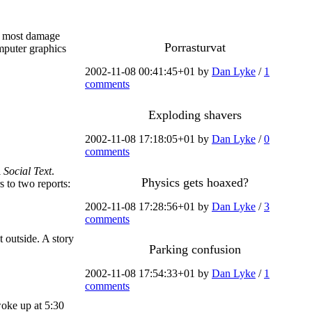
he most damage
Porrasturvat
omputer graphics
2002-11-08 00:41:45+01 by
Dan Lyke
/
1
comments
Exploding shavers
2002-11-08 17:18:05+01 by
Dan Lyke
/
0
comments
l
Social Text
.
Physics gets hoaxed?
s to two reports:
2002-11-08 17:28:56+01 by
Dan Lyke
/
3
comments
 outside. A story
Parking confusion
2002-11-08 17:54:33+01 by
Dan Lyke
/
1
comments
woke up at 5:30