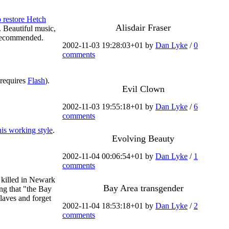
o restore Hetch
Alisdair Fraser
 Beautiful music,
 recommended.
2002-11-03 19:28:03+01 by
Dan Lyke
/
0
comments
 requires
Flash
).
Evil Clown
2002-11-03 19:55:18+01 by
Dan Lyke
/
6
comments
is working style
.
Evolving Beauty
2002-11-04 00:06:54+01 by
Dan Lyke
/
1
comments
n killed in Newark
Bay Area transgender
ng that "the Bay
claves and forget
2002-11-04 18:53:18+01 by
Dan Lyke
/
2
comments