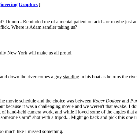
ineering
Graphics
]
ayed? Dunno - Reminded me of a mental patient on acid - or maybe just a
flick. Where is Adam sandler taking us?
fully New York will make us all proud.
e and down the river comes a guy
standing
in his boat as he runs the river
ed the movie schedule and the choice was between
Roger Dodger
and
Pu
 but because it was a challenging movie and we weren't that awake. I don
lot of hand-held camera work, and while I loved some of the angles that 
 of someone's arm" shot with a tripod... Might go back and pick this one 
 too much like I missed something.