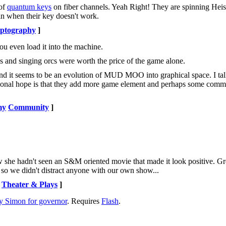
 of
quantum keys
on fiber channels. Yeah Right! They are spinning Hei
ain when their key doesn't work.
ptography
]
ou even load it into the machine.
s and singing orcs were worth the price of the game alone.
nd it seems to be an evolution of MUD MOO into graphical space. I tal
ersonal hope is that they add more game element and perhaps some comm
my
Community
]
he hadn't seen an S&M oriented movie that made it look positive. Gre
ty so we didn't distract anyone with our own show...
Theater & Plays
]
y Simon for governor
. Requires
Flash
.