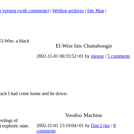
 version (with comments)
|
Weblog archives
|
Site Map
|
El-Wire, a black
El-Wire hits Chattaboogie
2002-11-01 06:55:52+01 by
meuon
/
5 comments
my back I had come home and lie down.
Voodoo Machine
eelings of
2002-11-01 15:19:04+01 by
Dan Lyke
/
8
t euphoric state.
comments