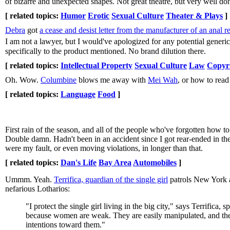
of bizarre and unexpected shapes. Not great theatre, but very well do
[ related topics:
Humor
Erotic
Sexual Culture
Theater & Plays
]
Debra
got
a cease and desist letter from the manufacturer of an anal re
I am not a lawyer, but I would've apologized for any potential generi
specifically to the product mentioned. No brand dilution there.
[ related topics:
Intellectual Property
Sexual Culture
Law
Copyr
Oh. Wow.
Columbine
blows me away with
Mei Wah
, or how to read
[ related topics:
Language
Food
]
First rain of the season, and all of the people who've forgotten how to
Double damn. Hadn't been in an accident since I got rear-ended in t
were my fault, or even moving violations, in longer than that.
[ related topics:
Dan's Life
Bay Area
Automobiles
]
Ummm. Yeah.
Terrifica, guardian of the single girl
patrols New York a
nefarious Lotharios:
"I protect the single girl living in the big city," says Terrific
because women are weak. They are easily manipulated, and they
intentions toward them."