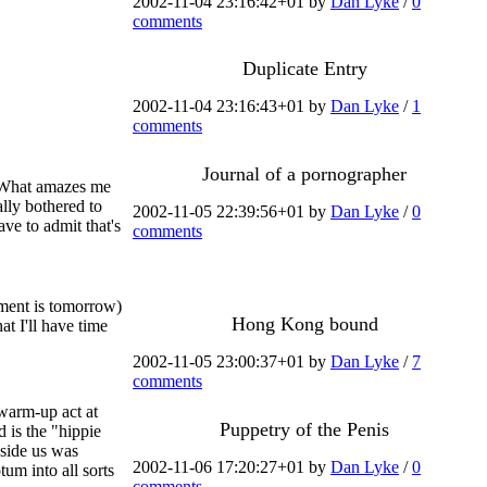
2002-11-04 23:16:42+01 by
Dan Lyke
/
0
comments
Duplicate Entry
2002-11-04 23:16:43+01 by
Dan Lyke
/
1
comments
Journal of a pornographer
m. What amazes me
lly bothered to
2002-11-05 22:39:56+01 by
Dan Lyke
/
0
ave to admit that's
comments
tment is tomorrow)
Hong Kong bound
t I'll have time
2002-11-05 23:00:37+01 by
Dan Lyke
/
7
comments
 warm-up act at
Puppetry of the Penis
 is the "hippie
eside us was
2002-11-06 17:20:27+01 by
Dan Lyke
/
0
tum into all sorts
comments