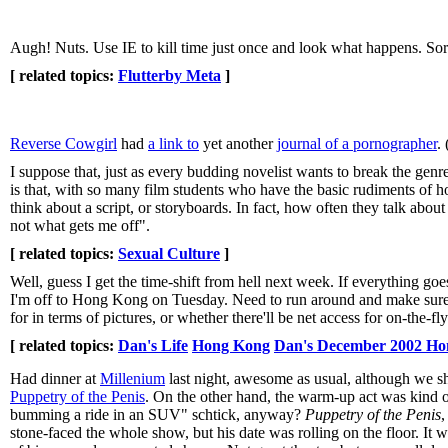
Augh! Nuts. Use IE to kill time just once and look what happens. Sorr
[ related topics:
Flutterby Meta
]
Reverse Cowgirl
had
a link to
yet another
journal of a pornographer
.
I suppose that, just as every budding novelist wants to break the gen
is that, with so many film students who have the basic rudiments of 
think about a script, or storyboards. In fact, how often they talk about
not what gets me off".
[ related topics:
Sexual Culture
]
Well, guess I get the time-shift from hell next week. If everything go
I'm off to Hong Kong on Tuesday. Need to run around and make sure t
for in terms of pictures, or whether there'll be net access for on-the-f
[ related topics:
Dan's Life
Hong Kong
Dan's December 2002 Ho
Had dinner at
Millenium
last night, awesome as usual, although we sho
Puppetry of the Penis
. On the other hand, the warm-up act was kind of
bumming a ride in an SUV" schtick, anyway?
Puppetry of the Penis
,
stone-faced the whole show, but his date was rolling on the floor. It wa