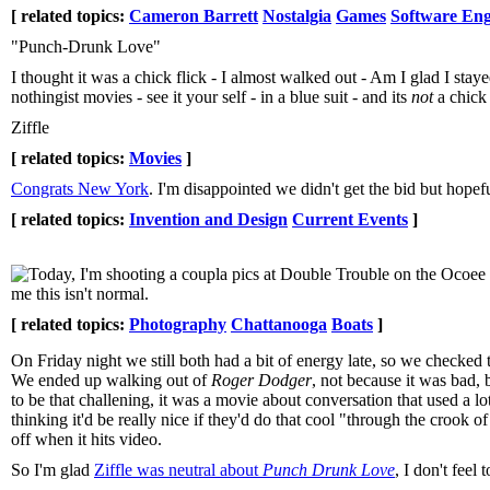
[ related topics:
Cameron Barrett
Nostalgia
Games
Software Eng
"Punch-Drunk Love"
I thought it was a chick flick - I almost walked out - Am I glad I st
nothingist movies - see it your self - in a blue suit - and its
not
a chick 
Ziffle
[ related topics:
Movies
]
Congrats New York
. I'm disappointed we didn't get the bid but hope
[ related topics:
Invention and Design
Current Events
]
Today, I'm shooting a coupla pics at Double Trouble on the Ocoe
me this isn't normal.
[ related topics:
Photography
Chattanooga
Boats
]
On Friday night we still both had a bit of energy late, so we check
We ended up walking out of
Roger Dodger
, not because it was bad,
to be that challening, it was a movie about conversation that used a 
thinking it'd be really nice if they'd do that cool "through the crook
off when it hits video.
So I'm glad
Ziffle was neutral about
Punch Drunk Love
, I don't feel