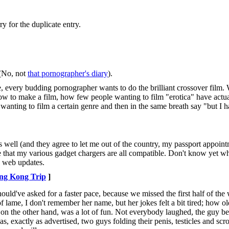
y for the duplicate entry.
 (No, not
that pornographer's diary
).
re, every budding pornographer wants to do the brilliant crossover fil
how to make a film, how few people wanting to film "erotica" have actua
 wanting to film a certain genre and then in the same breath say "but I h
es well (and they agree to let me out of the country, my passport appoin
hat my various gadget chargers are all compatible. Don't know yet wha
ly web updates.
ng Kong Trip
]
uld've asked for a faster pace, because we missed the first half of the
 lame, I don't remember her name, but her jokes felt a bit tired; how old
 on the other hand, was a lot of fun. Not everybody laughed, the guy b
s, exactly as advertised, two guys folding their penis, testicles and scro