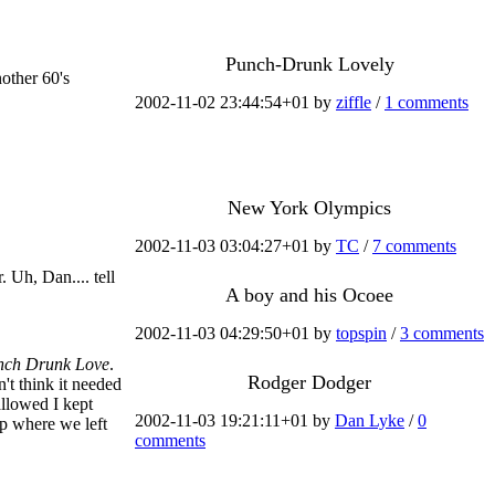
Punch-Drunk Lovely
nother 60's
2002-11-02 23:44:54+01 by
ziffle
/
1 comments
New York Olympics
2002-11-03 03:04:27+01 by
TC
/
7 comments
. Uh, Dan.... tell
A boy and his Ocoee
2002-11-03 04:29:50+01 by
topspin
/
3 comments
nch Drunk Love
.
Rodger Dodger
't think it needed
allowed I kept
2002-11-03 19:21:11+01 by
Dan Lyke
/
0
up where we left
comments