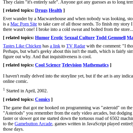
They claim "it's entirely safe". Anyone got any guesses as to long ter
[ related topics:
Drugs
Health
]
Ever wander by a Macwarehouse and when nobody was looking, stop a
is a
Mac Porn Site
to take care of all those needs. To finish my story 
there wasn't one! I broke into a cold sweat and bolted from the store..
[ related topics:
Humor
Erotic
Sexual Culture
Todd Gemmell
Ma
Tastes Like Chicken
has
a link
to
TV Radar
with the comment: "I thou
Perhaps, but what's geeky about this isn't the math, which is fairly s
figure out why. And that inquisitiveness is cool.
[ related topics:
Cool Science
Television
Mathematics
]
I haven't really delved into the storyline yet, but if the art is any indi
online comic.
1
Started in April, 2002.
[ related topics:
Comics
]
The game that got me hooked on programming was "asteroid" on the K
"Asteriods" you remember from the early video arcades, but dodging
faster or slower got me started down the tortuous road of 6502 mach
to the
Gamebutton Arcade
, games written in JavaScript played entire
those days.