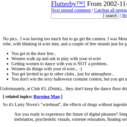
Flutterby™!
From 2002-11-
Next unread comment
/
Catchup all unre
|
Br
No pics.. I was having too much fun to go get the camera. I was Meuo
robe, with blinking el-wire trim. and a couple of free strands just for 
You get in the door free..
Women walk up and ask to play with your el-wire
Getting women to dance with you is NOT a problem..
Women do things with your el-wire... :)
You get invited to go to other clubs.. just for atmosphere..
You don't win the sexy halloween costume contest, but you get a
Unfortunately, at Club #3, (Drink)... they don't keep the dance floor dr
[ related topics:
Burning Man
]
So it's Larry Niven's "wirehead", the effects of drugs without ingest
Are you ready to experience the future of digital pleasure? Simpl
inebriation, psychedelic visuals, extreme relaxation, floating sen