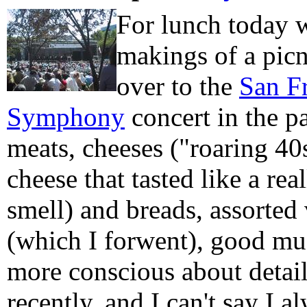
For lunch today w
makings of a pic
over to the
San F
Symphony
concert in the p
meats, cheeses ("roaring 40s
cheese that tasted like a re
smell) and breads, assorted v
(which I forwent), good mus
more conscious about detai
recently, and I can't say I 