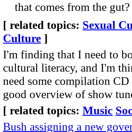
that comes from the gut?
[ related topics:
Sexual Cu
Culture
]
I'm finding that I need to 
cultural literacy, and I'm th
need some compilation CD se
good overview of show tun
[ related topics:
Music
Soc
Bush assigning a new gover