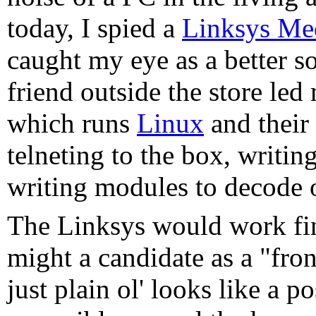
today, I spied a
Linksys Me
caught my eye as a better so
friend outside the store led
which runs
Linux
and their
telneting to the box, writin
writing modules to decode ot
The Linksys would work fine
might a candidate as a "fro
just plain ol' looks like a 