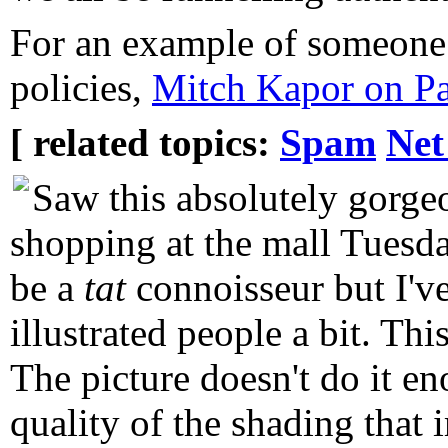
For an example of someone 
policies,
Mitch Kapor on Pa
[ related topics:
Spam
Net
Saw this absolutely gorge
shopping at the mall Tuesday
be a
tat
connoisseur but I'v
illustrated people a bit. Thi
The picture doesn't do it en
quality of the shading that 