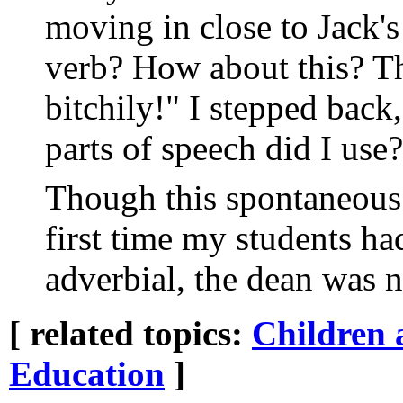
moving in close to Jack'
verb? How about this? Th
bitchily!" I stepped bac
parts of speech did I use
Though this spontaneous
first time my students ha
adverbial, the dean was n
[ related topics:
Children 
Education
]