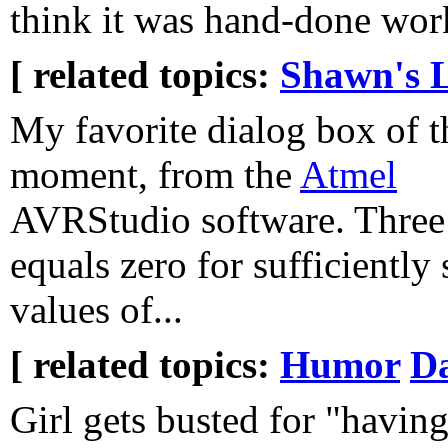
think it was hand-done work 
[ related topics:
Shawn's L
My favorite dialog box of t
moment, from the
Atmel
AVRStudio software. Three
equals zero for sufficiently
values of...
[ related topics:
Humor
Da
Girl gets busted for "having