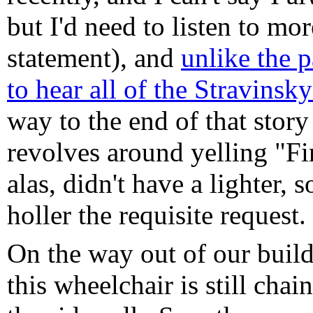
but I'd need to listen to mo
statement), and
unlike the p
to hear all of the Stravinsk
way to the end of that story
revolves around yelling "Fir
alas, didn't have a lighter, s
holler the requisite request.
On the way out of our build
this wheelchair is still cha