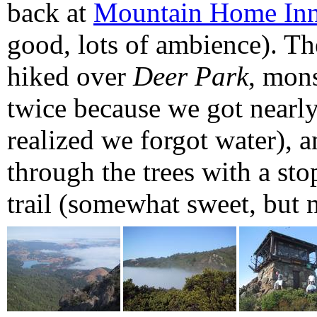
back at
Mountain Home In
good, lots of ambience). Th
hiked over
Deer Park
, mons
twice because we got nearly 
realized we forgot water), 
through the trees with a sto
trail (somewhat sweet, but no