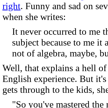
right
. Funny and sad on seve
when she writes:
It never occurred to me t
subject because to me it 
not of algebra, maybe, bu
Well, that explains a hell o
English experience. But it's
gets through to the kids, she
"So you've mastered the 