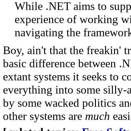
While .NET aims to supp
experience of working wi
navigating the framework
Boy, ain't that the freakin' 
basic difference between .N
extant systems it seeks to c
everything into some silly-a
by some wacked politics and
other systems are
much
easi