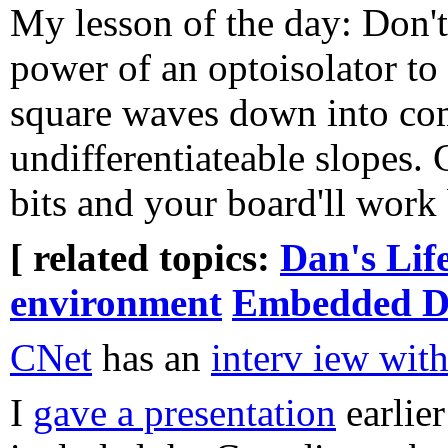
My lesson of the day: Don't
power of an optoisolator to
square waves down into co
undifferentiateable slopes.
bits and your board'll work 
[ related topics:
Dan's Lif
environment
Embedded D
CNet
has an
interv iew wit
I
gave a presentation
earlier