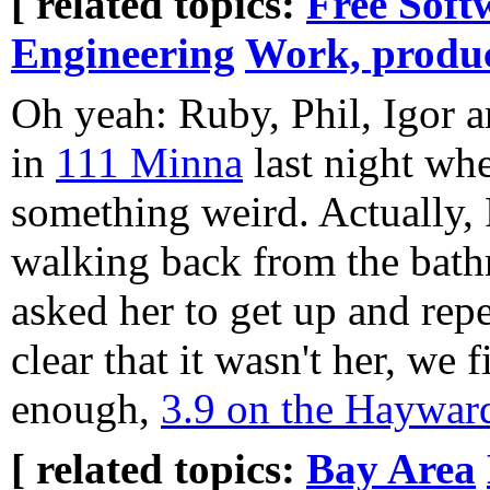
[ related topics:
Free Soft
Engineering
Work, produc
Oh yeah: Ruby, Phil, Igor a
in
111 Minna
last night whe
something weird. Actually,
walking back from the bath
asked her to get up and rep
clear that it wasn't her, we
enough,
3.9 on the Hayward
[ related topics:
Bay Area