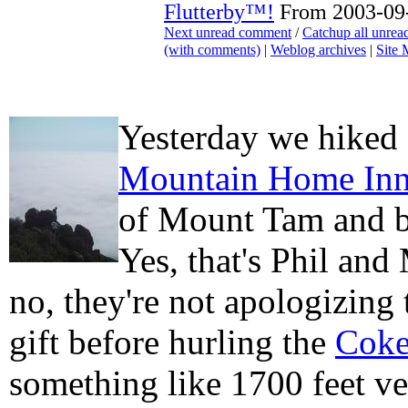
Flutterby™!
From 2003-09-
Next unread comment
/
Catchup all unre
(with comments)
|
Weblog archives
|
Site
Yesterday we hiked
Mountain Home In
of Mount Tam and 
Yes, that's Phil and
no, they're not apologizing 
gift before hurling the
Cok
something like 1700 feet ve