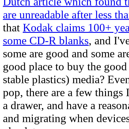
Dutch article which found
are unreadable after less th
that
Kodak claims 100+ year
some CD-R blanks
, and I'v
some are good and some ar
good place to buy the good 
stable plastics) media? Even
pop, there are a few things I
a drawer, and have a reaso
and migrating when devices