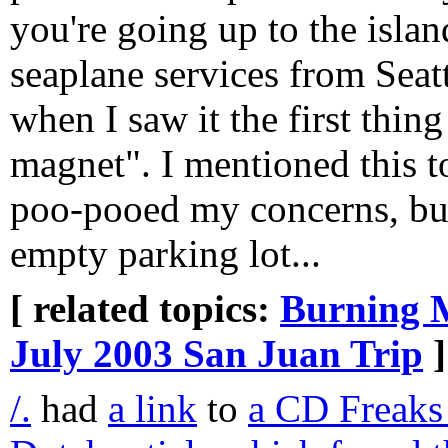
you're going up to the isla
seaplane services from Seatt
when I saw it the first thin
magnet". I mentioned this t
poo-pooed my concerns, but
empty parking lot...
[ related topics:
Burning 
July 2003 San Juan Trip
]
/.
had
a link
to
a CD Freaks