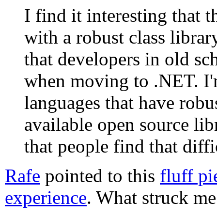
I find it interesting that
with a robust class librar
that developers in old s
when moving to .NET. I'
languages that have robust
available open source libr
that people find that diffi
Rafe
pointed to this
fluff p
experience
. What struck me