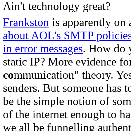
Ain't technology great?
Frankston
is apparently on 
about AOL's SMTP policie
in error messages
. How do 
static IP? More evidence for
co
mmunication" theory. Yes, 
senders. But someone has to
be the simple notion of som
of the internet enough to ha
we all be funnelling authen