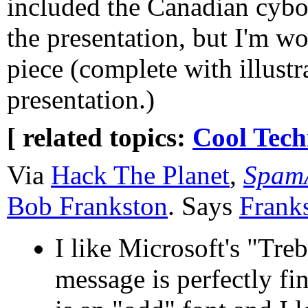
included the Canadian cyborg
the presentation, but I'm wo
piece (complete with illustra
presentation.)
[ related topics:
Cool Tech
Via
Hack The Planet
,
SpamA
Bob Frankston
. Says
Frank
I like Microsoft's "Tr
message is perfectly fin