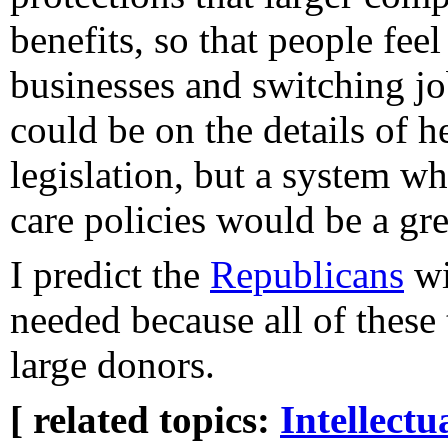
benefits, so that people fee
businesses and switching jo
could be on the details of h
legislation, but a system w
care policies would be a grea
I predict the
Republicans
wi
needed because all of these 
large donors.
[ related topics:
Intellectu