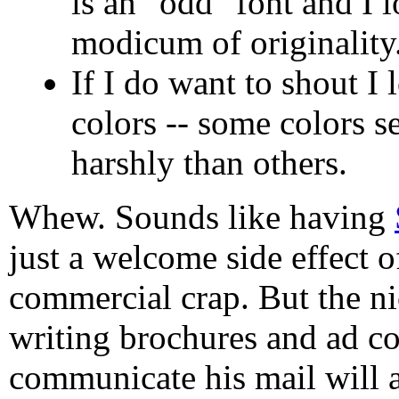
is an "odd" font and I l
modicum of originality
If I do want to shout I 
colors -- some colors 
harshly than others.
Whew. Sounds like having
just a welcome side effect 
commercial crap. But the ni
writing brochures and ad co
communicate his mail will a