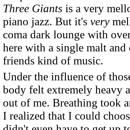
Three Giants
is a very mel
piano jazz. But it's
very
mell
coma dark lounge with overs
here with a single malt and 
friends kind of music.
Under the influence of thos
body felt extremely heavy an
out of me. Breathing took a
I realized that I could choos
didn't even have to get up 