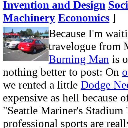
Invention and Design
Soc
Machinery
Economics
]
Because I'm waiti
travelogue from 
Burning Man
is 
nothing better to post: On
o
we rented a little
Dodge Ne
expensive as hell because of
"Seattle Mariner's Stadium
professional sports are really