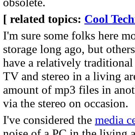
obsolete.
[ related topics:
Cool Tech
I'm sure some folks here m
storage long ago, but others,
have a relatively traditiona
TV and stereo in a living ar
amount of mp3 files in anot
via the stereo on occasion.
I've considered the
media c
noise of a PC in the living