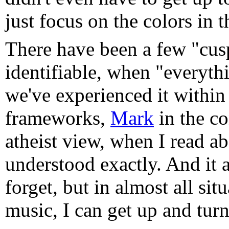
just focus on the colors in 
There have been a few "cus
identifiable, when "everyth
we've experienced it within
frameworks,
Mark
in the c
atheist view, when I read a
understood exactly. And it 
forget, but in almost all situ
music, I can get up and tur