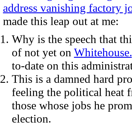
address vanishing factory j
made this leap out at me:
Why is the speech that thi
of not yet on
Whitehouse
to-date on this administrat
This is a damned hard prob
feeling the political heat
those whose jobs he promp
election.