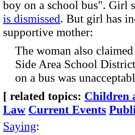
boy on a school bus". Girl 
is dismissed
. But girl has i
supportive mother:
The woman also claimed i
Side Area School District'
on a bus was unacceptabl
[ related topics:
Children 
Law
Current Events
Publ
Saying
: