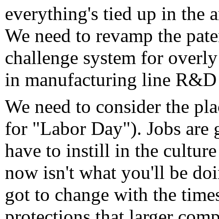
everything's tied up in the a
We need to revamp the paten
challenge system for overly
in manufacturing line R&D 
We need to consider the plac
for "Labor Day"). Jobs are 
have to instill in the cultur
now isn't what you'll be do
got to change with the time
protections that larger com