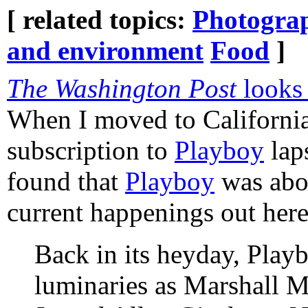
[ related topics:
Photogra
and environment
Food
]
The Washington Post
looks
When I moved to California
subscription to
Playboy
laps
found that
Playboy
was abo
current happenings out here
Back in its heyday, Play
luminaries as Marshall 