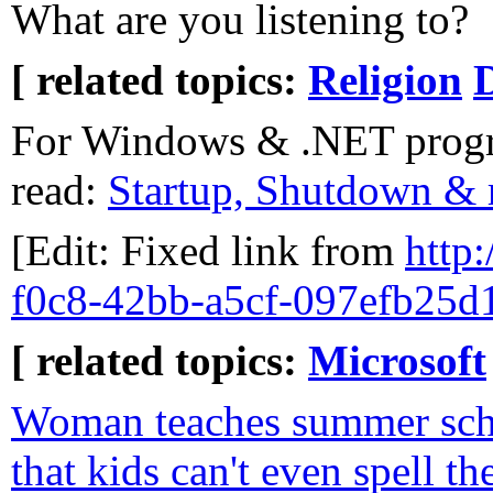
What are you listening to?
[ related topics:
Religion
For Windows & .NET progr
read:
Startup, Shutdown & r
[Edit: Fixed link from
http:
f0c8-42bb-a5cf-097efb25d
[ related topics:
Microsoft
Woman teaches summer scho
that kids can't even spell th