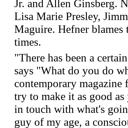
Jr. and Allen Ginsberg. N
Lisa Marie Presley, Ji
Maguire. Hefner blames t
times.
"There has been a certai
says "What do you do whe
contemporary magazine f
try to make it as good as
in touch with what's goin
guy of my age, a conscio