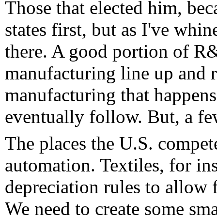
Those that elected him, becau
states first, but as I've whin
there. A good portion of R&
manufacturing line up and 
manufacturing that happen
eventually follow. But, a f
The places the U.S. compete
automation. Textiles, for i
depreciation rules to allow 
We need to create some smal