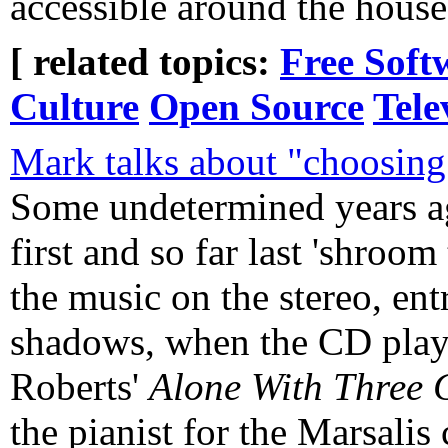
accessible around the house
[ related topics:
Free Soft
Culture
Open Source
Tele
Mark talks about "choosing 
Some undetermined years a
first and so far last 'shroom
the music on the stereo, ent
shadows, when the CD playe
Roberts'
Alone With Three 
the pianist for the Marsalis