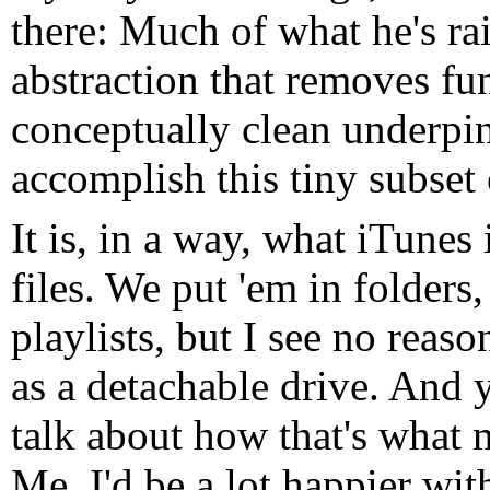
there: Much of what he's rai
abstraction that removes fun
conceptually clean underpin
accomplish this tiny subset 
It is, in a way, what iTunes 
files. We put 'em in folders
playlists, but I see no reas
as a detachable drive. And 
talk about how that's what
Me, I'd be a lot happier wit