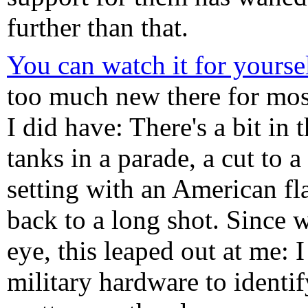
further than that.
You can watch it for yourse
too much new there for mos
I did have: There's a bit in 
tanks in a parade, a cut to a
setting with an American fl
back to a long shot. Since 
eye, this leaped out at me:
military hardware to identif