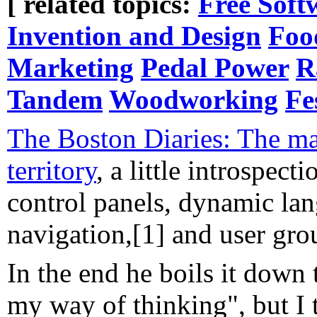
[ related topics:
Free Soft
Invention and Design
Foo
Marketing
Pedal Power
R
Tandem
Woodworking
Fe
The Boston Diaries: The ma
territory
, a little introspect
control panels, dynamic la
navigation,[1] and user gro
In the end he boils it down t
my way of thinking", but I th