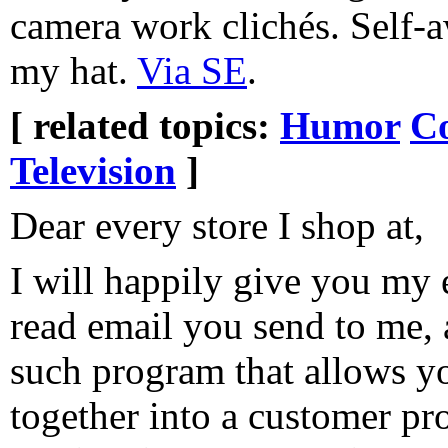
camera work clichés. Self-aw
my hat.
Via SE
.
[ related topics:
Humor
Co
Television
]
Dear every store I shop at,
I will happily give you my 
read email you send to me, 
such program that allows you
together into a customer pro