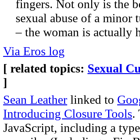
fingers. Not only is the b
sexual abuse of a minor t
– the woman is actually 
Via Eros log
[ related topics:
Sexual Cu
]
Sean Leather
linked to
Goog
Introducing Closure Tools
.
JavaScript, including a typ