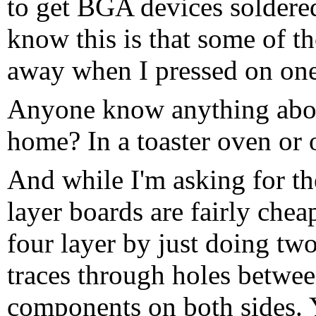
to get BGA devices soldered
know this is that some of th
away when I pressed on one
Anyone know anything abou
home? In a toaster oven or 
And while I'm asking for th
layer boards are fairly chea
four layer by just doing tw
traces through holes betwee
components on both sides. 