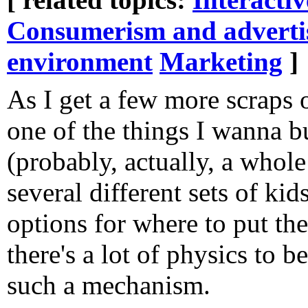
Consumerism and adverti
environment
Marketing
]
As I get a few more scraps 
one of the things I wanna bu
(probably, actually, a whole
several different sets of ki
options for where to put the
there's a lot of physics to 
such a mechanism.