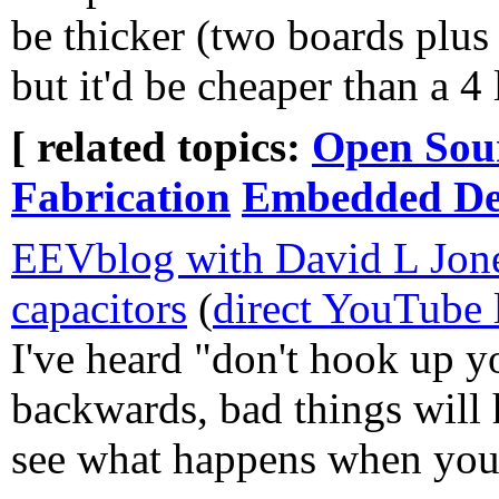
be thicker (two boards plus 
but it'd be cheaper than a 4
[ related topics:
Open Sou
Fabrication
Embedded Dev
EEVblog with David L Jon
capacitors
(
direct YouTube 
I've heard "don't hook up y
backwards, bad things will h
see what happens when you