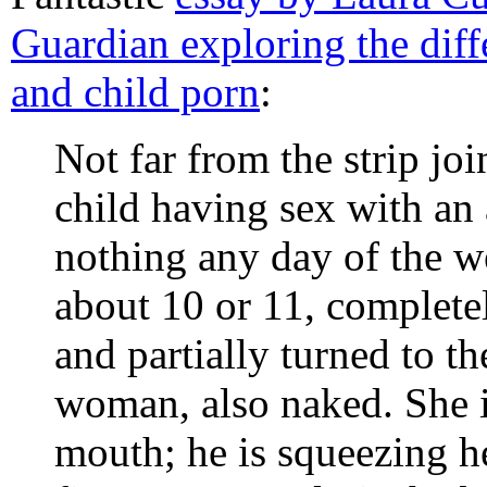
Guardian exploring the diff
and child porn
:
Not far from the strip jo
child having sex with an 
nothing any day of the we
about 10 or 11, complete
and partially turned to t
woman, also naked. She i
mouth; he is squeezing h