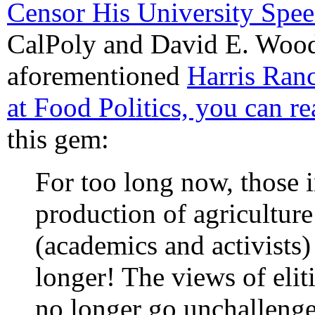
Censor His University Spe
CalPoly and David E. Wood
aforementioned
Harris Ran
at Food Politics, you can rea
this gem:
For too long now, those 
production of agriculture
(academics and activists)
longer! The views of elit
no longer go unchallenge