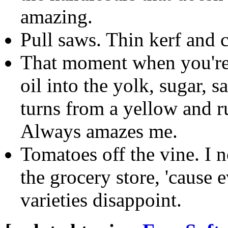
amazing.
Pull saws. Thin kerf and c
That moment when you're
oil into the yolk, sugar, s
turns from a yellow and r
Always amazes me.
Tomatoes off the vine. I 
the grocery store, 'cause
varieties disappoint.