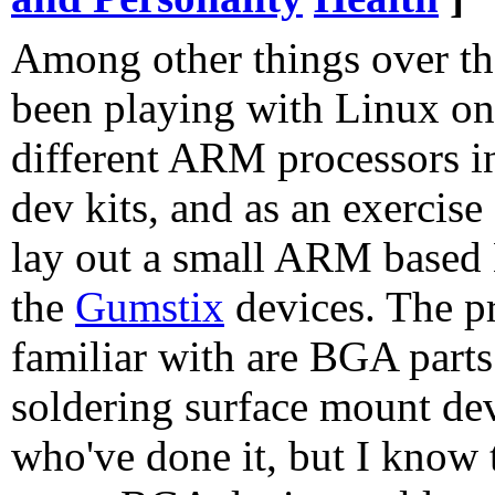
Among other things over the
been playing with Linux on
different ARM processors in
dev kits, and as an exercise 
lay out a small ARM based 
the
Gumstix
devices. The pr
familiar with are BGA parts.
soldering surface mount dev
who've done it, but I know 