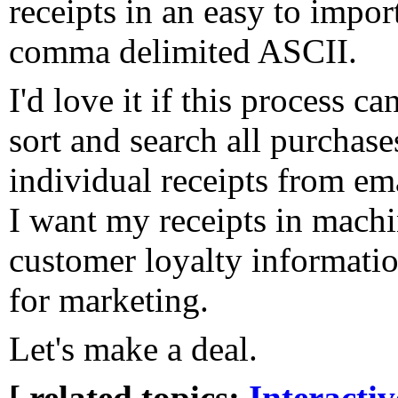
receipts in an easy to impor
comma delimited ASCII.
I'd love it if this process c
sort and search all purchase
individual receipts from em
I want my receipts in mach
customer loyalty informati
for marketing.
Let's make a deal.
[ related topics:
Interacti