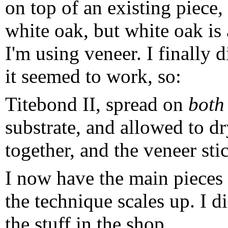
on top of an existing piece
white oak, but white oak is
I'm using veneer. I finally 
it seemed to work, so:
Titebond II, spread on
both
substrate, and allowed to dr
together, and the veneer sti
I now have the main pieces 
the technique scales up. I d
the stuff in the shop.