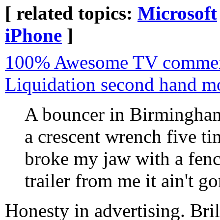
[ related topics:
Microsoft
iPhone
]
100% Awesome TV commerc
Liquidation second hand m
A bouncer in Birmingham
a crescent wrench five ti
broke my jaw with a fence
trailer from me it ain't g
Honesty in advertising. Bri