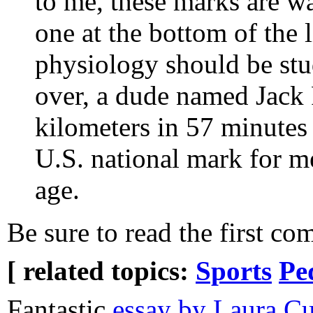
to me, these marks are w
one at the bottom of the 
physiology should be stud
over, a dude named Jack 
kilometers in 57 minutes 
U.S. national mark for me
age.
Be sure to read the first co
[ related topics:
Sports
Pe
Fantastic
essay by Laura C