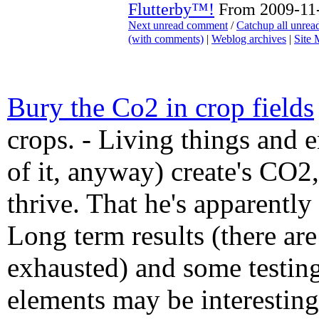
Flutterby™!
From 2009-11-
Next unread comment
/
Catchup all unre
(with comments)
|
Weblog archives
|
Site
Bury the Co2 in crop fields
crops. - Living things and 
of it, anyway) create's CO2, 
thrive. That he's apparently 
Long term results (there ar
exhausted) and some testing
elements may be interesting