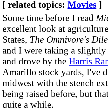
[ related topics:
Movies
]
Some time before I read
Mi
excellent look at agricultur
States,
The Omnivore's Di
and I were taking a slightl
and drove by the
Harris Ra
Amarillo stock yards, I've 
midwest with the stench ext
being raised before, but tha
quite a while.