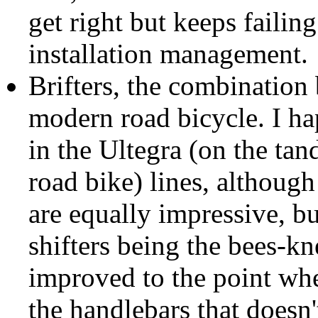
get right but keeps failin
installation management.
Brifters, the combination 
modern road bicycle. I ha
in the Ultegra (on the ta
road bike) lines, although
are equally impressive, b
shifters being the bees-kn
improved to the point whe
the handlebars that doesn'