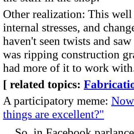
Other realization: This well
internal stresses, and change
haven't seen twists and saw 
was ripping construction g
had more of it to work with
[ related topics:
Fabricati
A participatory meme:
Now 
things are excellent?"
So, in Facebook parlance