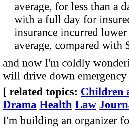
average, for less than a
with a full day for insur
insurance incurred lower
average, compared with $
and now I'm coldly wonderin
will drive down emergency 
[ related topics:
Children 
Drama
Health
Law
Journ
I'm building an organizer for