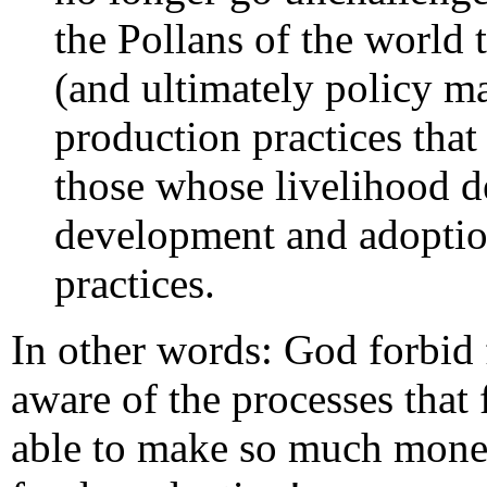
the Pollans of the world 
(and ultimately policy ma
production practices tha
those whose livelihood d
development and adoptio
practices.
In other words: God forbi
aware of the processes that
able to make so much money 