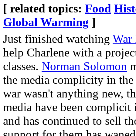
[ related topics:
Food
Hist
Global Warming
]
Just finished watching
War 
help Charlene with a project
classes.
Norman Solomon
m
the media complicity in the
war wasn't anything new, t
media have been complicit in
and has continued to sell th
support for them has waned. 