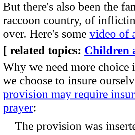
But there's also been the fa
raccoon country, of inflicti
over. Here's some
video of 
[ related topics:
Children 
Why we need more choice i
we choose to insure ourselv
provision may require insur
prayer
:
The provision was insert