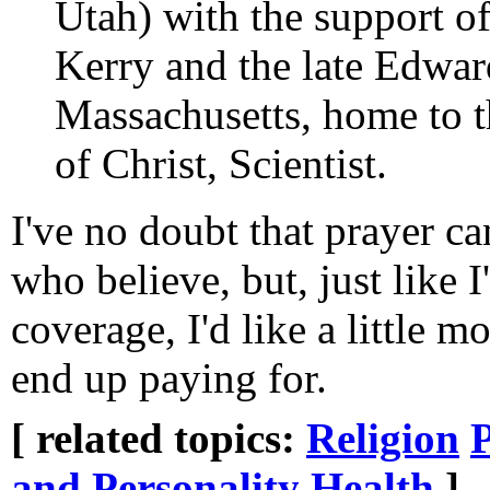
Utah) with the support o
Kerry and the late Edwa
Massachusetts, home to t
of Christ, Scientist.
I've no doubt that prayer ca
who believe, but, just like 
coverage, I'd like a little 
end up paying for.
[ related topics:
Religion
P
and Personality
Health
]