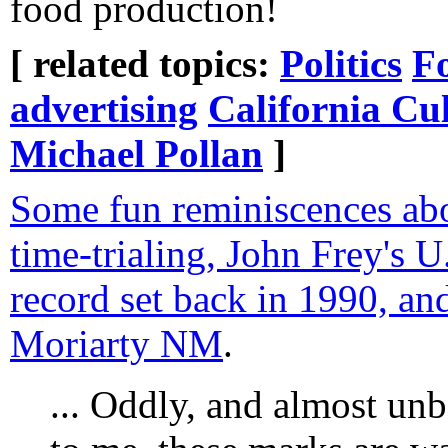
food production!
[ related topics:
Politics
F
advertising
California Cu
Michael Pollan
]
Some fun reminiscences abo
time-trialing, John Frey's U
record set back in 1990, and
Moriarty NM
.
... Oddly, and almost unbe