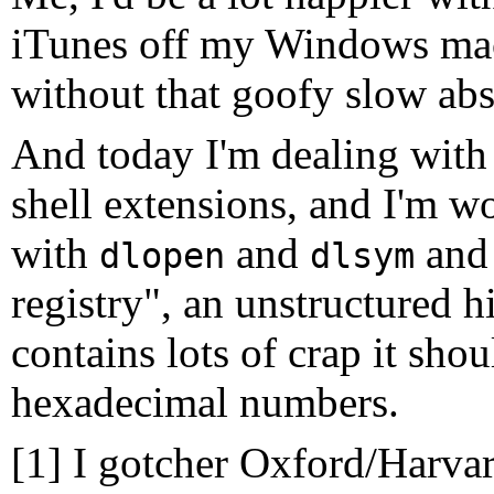
iTunes off my Windows mach
without that goofy slow abst
And today I'm dealing wi
shell extensions, and I'm 
with
and
and 
dlopen
dlsym
registry", an unstructured h
contains lots of crap it shou
hexadecimal numbers.
[1] I gotcher Oxford/Harv