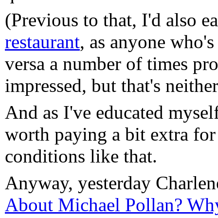
(Previous to that, I'd also e
restaurant
, as anyone who's
versa a number of times pro
impressed, but that's neither
And as I've educated myself 
worth paying a bit extra for
conditions like that.
Anyway, yesterday Charle
About Michael Pollan? Why 