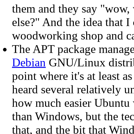
them and they say "wow,
else?" And the idea that I
woodworking shop and carry
The APT package manager
Debian
GNU/Linux distrib
point where it's at least a
heard several relatively u
how much easier Ubuntu w
than Windows, but the te
that, and the bit that Wi