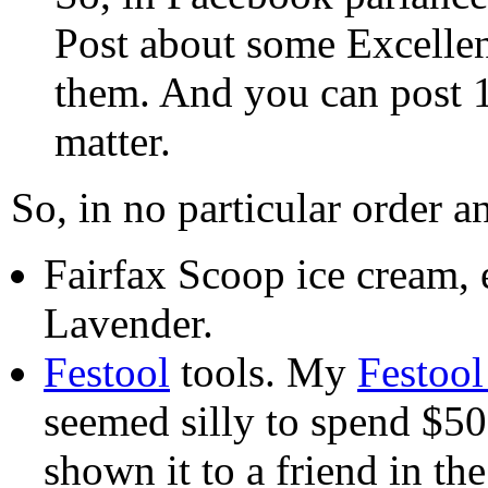
Post about some Excelle
them. And you can post 1, 
matter.
So, in no particular order a
Fairfax Scoop ice cream, 
Lavender.
Festool
tools. My
Festool
seemed silly to spend $500
shown it to a friend in th