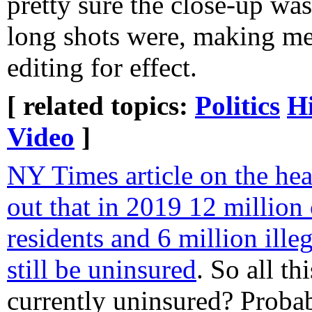
pretty sure the close-up was
long shots were, making me
editing for effect.
[ related topics:
Politics
Hi
Video
]
NY Times article on the heal
out that in 2019 12 million 
residents and 6 million illeg
still be uninsured
. So all th
currently uninsured? Probab