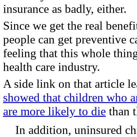
insurance as badly, either.
Since we get the real benef
people can get preventive c
feeling that this whole thin
health care industry.
A side link on that article l
showed that children who ar
are more likely to die
than t
In addition, uninsured ch